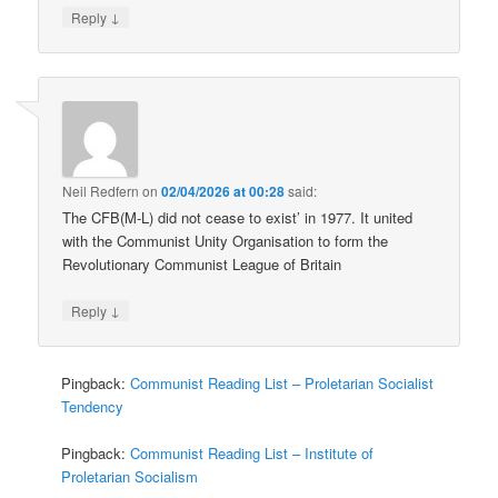
↓
Reply
Neil Redfern
on
02/04/2026 at 00:28
said:
The CFB(M-L) did not cease to exist’ in 1977. It united
with the Communist Unity Organisation to form the
Revolutionary Communist League of Britain
↓
Reply
Pingback:
Communist Reading List – Proletarian Socialist
Tendency
Pingback:
Communist Reading List – Institute of
Proletarian Socialism