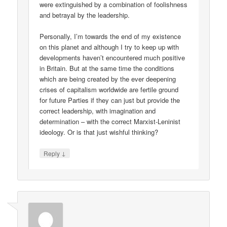
were extinguished by a combination of foolishness
and betrayal by the leadership.
Personally, I’m towards the end of my existence
on this planet and although I try to keep up with
developments haven’t encountered much positive
in Britain. But at the same time the conditions
which are being created by the ever deepening
crises of capitalism worldwide are fertile ground
for future Parties if they can just but provide the
correct leadership, with imagination and
determination – with the correct Marxist-Leninist
ideology. Or is that just wishful thinking?
↓
Reply