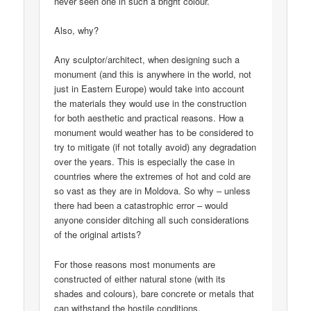
never seen one in such a bright colour.
Also, why?
Any sculptor/architect, when designing such a
monument (and this is anywhere in the world, not
just in Eastern Europe) would take into account
the materials they would use in the construction
for both aesthetic and practical reasons. How a
monument would weather has to be considered to
try to mitigate (if not totally avoid) any degradation
over the years. This is especially the case in
countries where the extremes of hot and cold are
so vast as they are in Moldova. So why – unless
there had been a catastrophic error – would
anyone consider ditching all such considerations
of the original artists?
For those reasons most monuments are
constructed of either natural stone (with its
shades and colours), bare concrete or metals that
can withstand the hostile conditions.