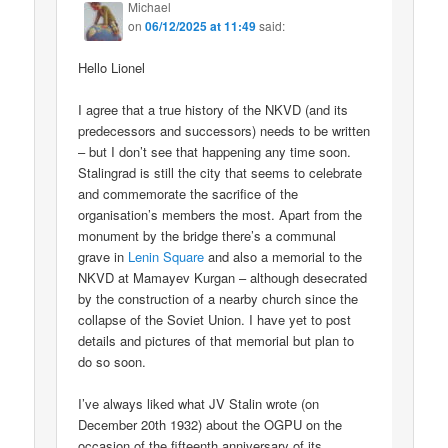
Michael
on
06/12/2025 at 11:49
said:
Hello Lionel
I agree that a true history of the NKVD (and its
predecessors and successors) needs to be written
– but I don’t see that happening any time soon.
Stalingrad is still the city that seems to celebrate
and commemorate the sacrifice of the
organisation’s members the most. Apart from the
monument by the bridge there’s a communal
grave in
Lenin Square
and also a memorial to the
NKVD at Mamayev Kurgan – although desecrated
by the construction of a nearby church since the
collapse of the Soviet Union. I have yet to post
details and pictures of that memorial but plan to
do so soon.
I’ve always liked what JV Stalin wrote (on
December 20th 1932) about the OGPU on the
occasion of the fifteenth anniversary of its