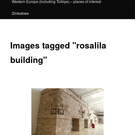
Western Europe (including Türkiye) – places of interest
Zimbabwe
Images tagged "rosalila
building"