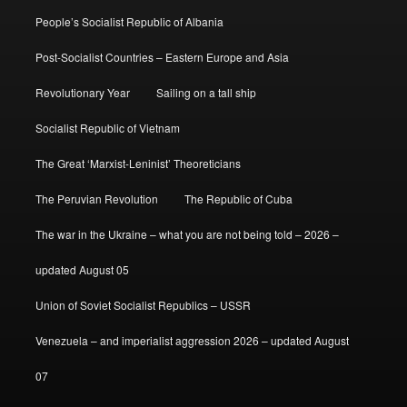
People’s Socialist Republic of Albania
Post-Socialist Countries – Eastern Europe and Asia
Revolutionary Year
Sailing on a tall ship
Socialist Republic of Vietnam
The Great ‘Marxist-Leninist’ Theoreticians
The Peruvian Revolution
The Republic of Cuba
The war in the Ukraine – what you are not being told – 2026 –
updated August 05
Union of Soviet Socialist Republics – USSR
Venezuela – and imperialist aggression 2026 – updated August
07