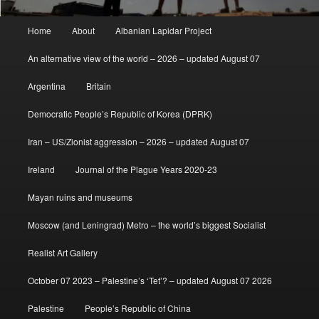
Main
Home
About
Albanian Lapidar Project
menu
An alternative view of the world – 2026 – updated August 07
Argentina
Britain
Democratic People’s Republic of Korea (DPRK)
Iran – US/Zionist aggression – 2026 – updated August 07
Ireland
Journal of the Plague Years 2020-23
Mayan ruins and museums
Moscow (and Leningrad) Metro – the world’s biggest Socialist
Realist Art Gallery
October 07 2023 – Palestine’s ‘Tet’? – updated August 07 2026
Palestine
People’s Republic of China