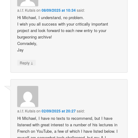
a.l.f. Kutais
on
08/09/2025 at 10:34
said:
Hi Michael, I understand, no problem.
I wish you all success with your critically important
project and look forward to each new entry to your
burgeoning archive!
Comradely,
Jay
↓
Reply
a.l.f. Kutais
on
02/09/2025 at 20:27
said:
Hi Michael, I have no texts to recommend, but I have
listened with great interest to a number of his lectures in
French on YouTube, a few of which I have listed below. I
myself am somewhat tech challenged, but my A.I.