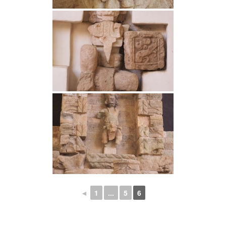
◄
1
...
5
6