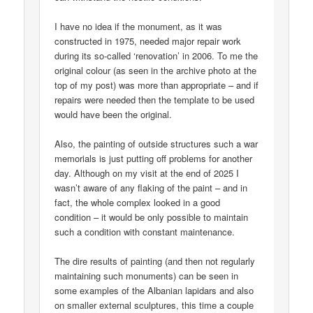
I have no idea if the monument, as it was
constructed in 1975, needed major repair work
during its so-called ‘renovation’ in 2006. To me the
original colour (as seen in the archive photo at the
top of my post) was more than appropriate – and if
repairs were needed then the template to be used
would have been the original.
Also, the painting of outside structures such a war
memorials is just putting off problems for another
day. Although on my visit at the end of 2025 I
wasn’t aware of any flaking of the paint – and in
fact, the whole complex looked in a good
condition – it would be only possible to maintain
such a condition with constant maintenance.
The dire results of painting (and then not regularly
maintaining such monuments) can be seen in
some examples of the Albanian lapidars and also
on smaller external sculptures, this time a couple