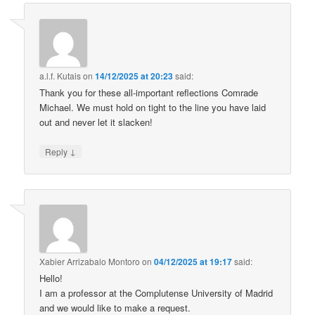
a.l.f. Kutais
on
14/12/2025 at 20:23
said:
Thank you for these all-important reflections Comrade
Michael. We must hold on tight to the line you have laid
out and never let it slacken!
↓
Reply
Xabier Arrizabalo Montoro
on
04/12/2025 at 19:17
said:
Hello!
I am a professor at the Complutense University of Madrid
and we would like to make a request.