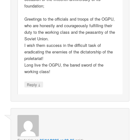
foundation;
Greetings to the officials and troops of the OGPU,
who are honestly and courageously fulfilling their
duty to the working class and the peasantry of the
Soviet Union.
I wish them success in the difficult task of
eradicating the enemies of the dictatorship of the
proletariat!
Long live the OGPU, the bared sword of the
working class!
↓
Reply