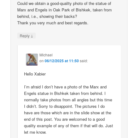
Could we obtain a good-quality photo of the statue of
Marx and Engels in Oak Park of Bishkek, taken from
behind, i.e., showing their backs?
Thank you very much and best regards.
↓
Reply
Michael
on
06/12/2025 at 11:50
said:
Hello Xabier
I’m afraid I don’t have a photo of the Marx and
Engels statue in Bishkek taken from behind. I
normally take photos from all angles but this time
I didn’t. Sorry to disappoint. The pictures I do
have are those which are in the slide show at the
end of this post. You are welcomed to a good
quality example of any of them if that will do. Just
let me know.