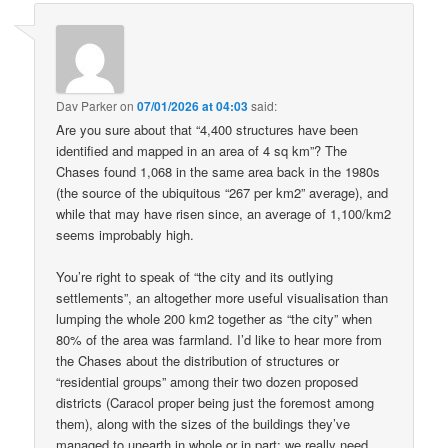
Dav Parker
on
07/01/2026 at 04:03
said:
Are you sure about that “4,400 structures have been
identified and mapped in an area of 4 sq km”? The
Chases found 1,068 in the same area back in the 1980s
(the source of the ubiquitous “267 per km2” average), and
while that may have risen since, an average of 1,100/km2
seems improbably high.
You’re right to speak of “the city and its outlying
settlements”, an altogether more useful visualisation than
lumping the whole 200 km2 together as “the city” when
80% of the area was farmland. I’d like to hear more from
the Chases about the distribution of structures or
“residential groups” among their two dozen proposed
districts (Caracol proper being just the foremost among
them), along with the sizes of the buildings they’ve
managed to unearth in whole or in part: we really need