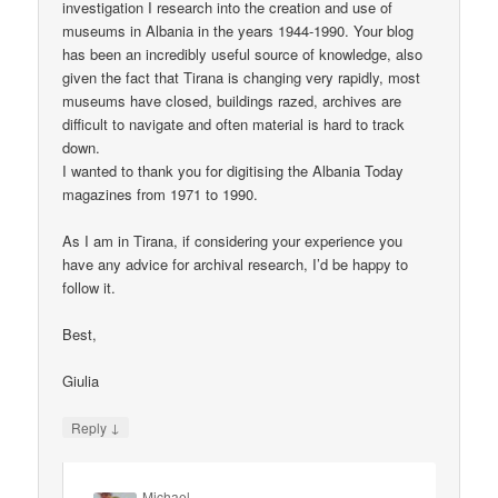
investigation I research into the creation and use of
museums in Albania in the years 1944-1990. Your blog
has been an incredibly useful source of knowledge, also
given the fact that Tirana is changing very rapidly, most
museums have closed, buildings razed, archives are
difficult to navigate and often material is hard to track
down.
I wanted to thank you for digitising the Albania Today
magazines from 1971 to 1990.
As I am in Tirana, if considering your experience you
have any advice for archival research, I’d be happy to
follow it.
Best,
Giulia
↓
Reply
Michael