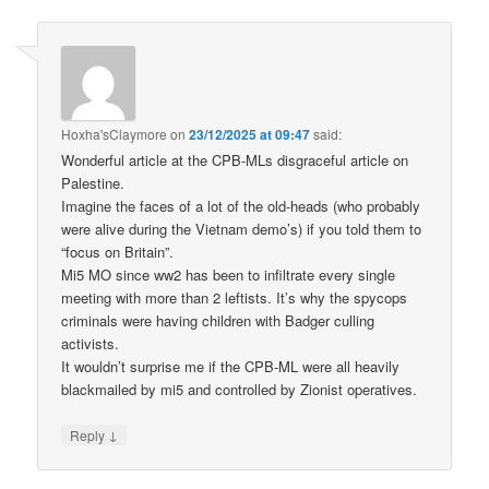
Hoxha'sClaymore
on
23/12/2025 at 09:47
said:
Wonderful article at the CPB-MLs disgraceful article on
Palestine.
Imagine the faces of a lot of the old-heads (who probably
were alive during the Vietnam demo’s) if you told them to
“focus on Britain”.
Mi5 MO since ww2 has been to infiltrate every single
meeting with more than 2 leftists. It’s why the spycops
criminals were having children with Badger culling
activists.
It wouldn’t surprise me if the CPB-ML were all heavily
blackmailed by mi5 and controlled by Zionist operatives.
↓
Reply