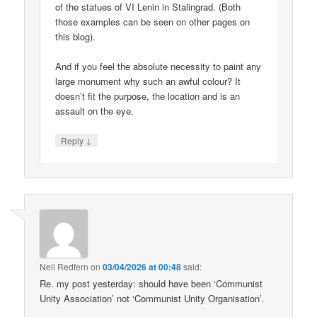
of the statues of VI Lenin in Stalingrad. (Both
those examples can be seen on other pages on
this blog).
And if you feel the absolute necessity to paint any
large monument why such an awful colour? It
doesn’t fit the purpose, the location and is an
assault on the eye.
↓
Reply
Neil Redfern
on
03/04/2026 at 00:48
said:
Re. my post yesterday: should have been ‘Communist
Unity Association’ not ‘Communist Unity Organisation’.