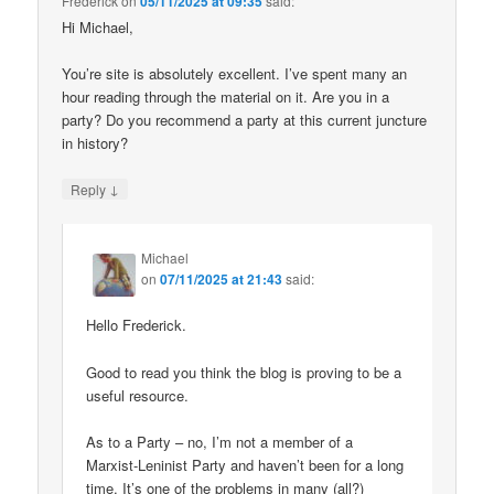
Frederick
on
05/11/2025 at 09:35
said:
Hi Michael,
You’re site is absolutely excellent. I’ve spent many an
hour reading through the material on it. Are you in a
party? Do you recommend a party at this current juncture
in history?
↓
Reply
Michael
on
07/11/2025 at 21:43
said:
Hello Frederick.
Good to read you think the blog is proving to be a
useful resource.
As to a Party – no, I’m not a member of a
Marxist-Leninist Party and haven’t been for a long
time. It’s one of the problems in many (all?)