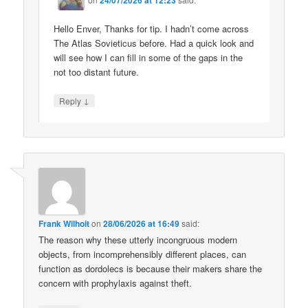
Hello Enver, Thanks for tip. I hadn’t come across
The Atlas Sovieticus before. Had a quick look and
will see how I can fill in some of the gaps in the
not too distant future.
↓
Reply
Frank Wilhoit
on
28/06/2026 at 16:49
said:
The reason why these utterly incongruous modern
objects, from incomprehensibly different places, can
function as dordolecs is because their makers share the
concern with prophylaxis against theft.