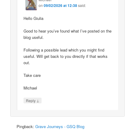
on
09/02/2026 at 12:38
said:
Hello Giulia
Good to hear you’ve found what I’ve posted on the
blog useful.
Following a possible lead which you might find
useful. Will get back to you directly if that works
out.
Take care
Michael
↓
Reply
Pingback:
Grave Journeys - GSQ Blog