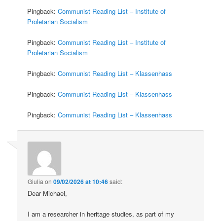
Pingback:
Communist Reading List – Institute of
Proletarian Socialism
Pingback:
Communist Reading List – Institute of
Proletarian Socialism
Pingback:
Communist Reading List – Klassenhass
Pingback:
Communist Reading List – Klassenhass
Pingback:
Communist Reading List – Klassenhass
Giulia
on
09/02/2026 at 10:46
said:
Dear Michael,
I am a researcher in heritage studies, as part of my