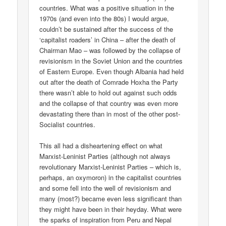
countries. What was a positive situation in the
1970s (and even into the 80s) I would argue,
couldn’t be sustained after the success of the
‘capitalist roaders’ in China – after the death of
Chairman Mao – was followed by the collapse of
revisionism in the Soviet Union and the countries
of Eastern Europe. Even though Albania had held
out after the death of Comrade Hoxha the Party
there wasn’t able to hold out against such odds
and the collapse of that country was even more
devastating there than in most of the other post-
Socialist countries.
This all had a disheartening effect on what
Marxist-Leninist Parties (although not always
revolutionary Marxist-Leninist Parties – which is,
perhaps, an oxymoron) in the capitalist countries
and some fell into the well of revisionism and
many (most?) became even less significant than
they might have been in their heyday. What were
the sparks of inspiration from Peru and Nepal