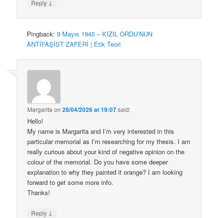
↓
Reply
Pingback:
9 Mayıs 1945 – KIZIL ORDU’NUN
ANTİFAŞİST ZAFERİ | Etik Teori
Margarita
on
28/04/2026 at 19:07
said:
Hello!
My name is Margarita and I’m very interested in this
particular memorial as I’m researching for my thesis. I am
really curious about your kind of negative opinion on the
colour of the memorial. Do you have some deeper
explanation to why they painted it orange? I am looking
forward to get some more info.
Thanks!
↓
Reply