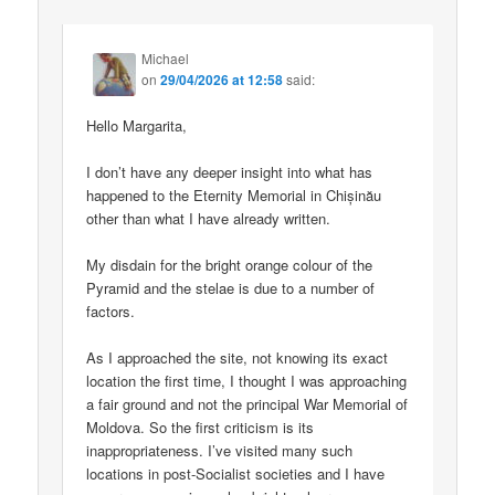
Michael
on
29/04/2026 at 12:58
said:
Hello Margarita,
I don’t have any deeper insight into what has
happened to the Eternity Memorial in Chișinău
other than what I have already written.
My disdain for the bright orange colour of the
Pyramid and the stelae is due to a number of
factors.
As I approached the site, not knowing its exact
location the first time, I thought I was approaching
a fair ground and not the principal War Memorial of
Moldova. So the first criticism is its
inappropriateness. I’ve visited many such
locations in post-Socialist societies and I have