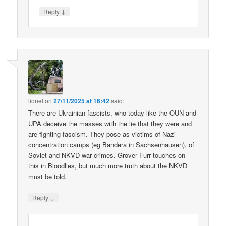
↓
Reply
lionel
on
27/11/2025 at 16:42
said:
There are Ukrainian fascists, who today like the OUN and
UPA deceive the masses with the lie that they were and
are fighting fascism. They pose as victims of Nazi
concentration camps (eg Bandera in Sachsenhausen), of
Soviet and NKVD war crimes. Grover Furr touches on
this in Bloodlies, but much more truth about the NKVD
must be told.
↓
Reply