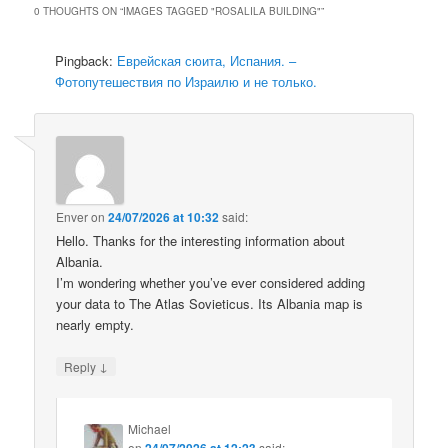
0 THOUGHTS ON “
IMAGES TAGGED "ROSALILA BUILDING"
”
Pingback:
Еврейская сюита, Испания. –
Фотопутешествия по Израилю и не только.
Enver
on
24/07/2026 at 10:32
said:
Hello. Thanks for the interesting information about
Albania.
I’m wondering whether you’ve ever considered adding
your data to The Atlas Sovieticus. Its Albania map is
nearly empty.
↓
Reply
Michael
on
24/07/2026 at 12:23
said: