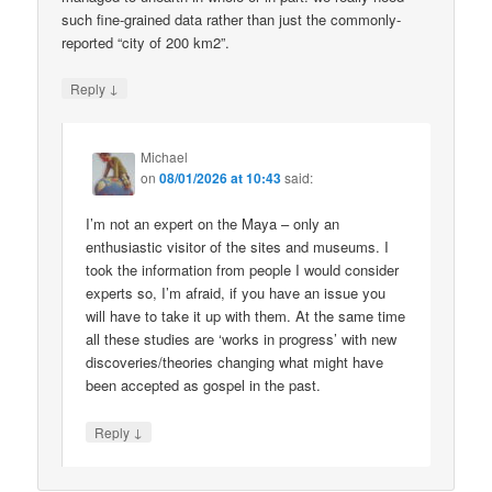
such fine-grained data rather than just the commonly-
reported “city of 200 km2”.
↓
Reply
Michael
on
08/01/2026 at 10:43
said:
I’m not an expert on the Maya – only an
enthusiastic visitor of the sites and museums. I
took the information from people I would consider
experts so, I’m afraid, if you have an issue you
will have to take it up with them. At the same time
all these studies are ‘works in progress’ with new
discoveries/theories changing what might have
been accepted as gospel in the past.
↓
Reply