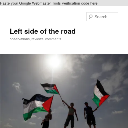
Paste your Google Webmaster Tools verification code here
Skip
to
Sear
primary
content
Left side of the road
observations, reviews, comments