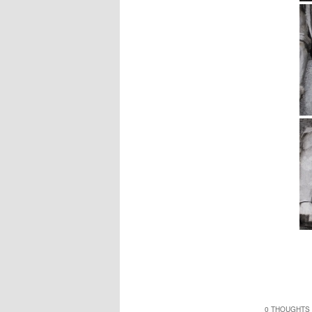
0 THOUGHTS 