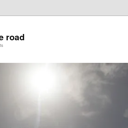
he road
ts