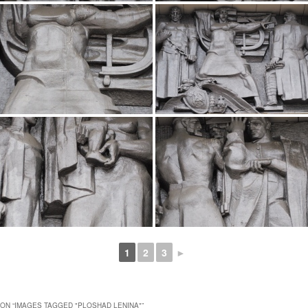
1
2
3
►
ON “
IMAGES TAGGED "PLOSHAD LENINA"
”