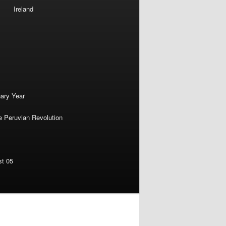
Ireland
nary Year
e Peruvian Revolution
st 05