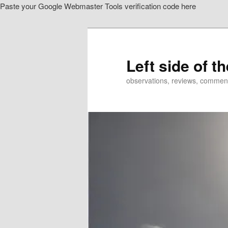
Paste your Google Webmaster Tools verification code here
Skip
to
primary
content
Left side of t
observations, reviews, commen