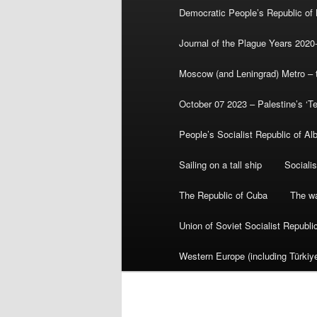
Democratic People’s Republic of
Journal of the Plague Years 2020
Moscow (and Leningrad) Metro – th
October 07 2023 – Palestine’s ‘T
People’s Socialist Republic of Al
Sailing on a tall ship
Sociali
The Republic of Cuba
The wa
Union of Soviet Socialist Republ
Western Europe (including Türkiye