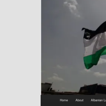
Main
Home
About
Albanian L
menu