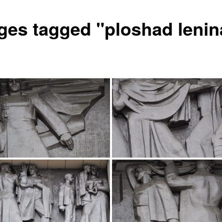
ges tagged "ploshad lenin