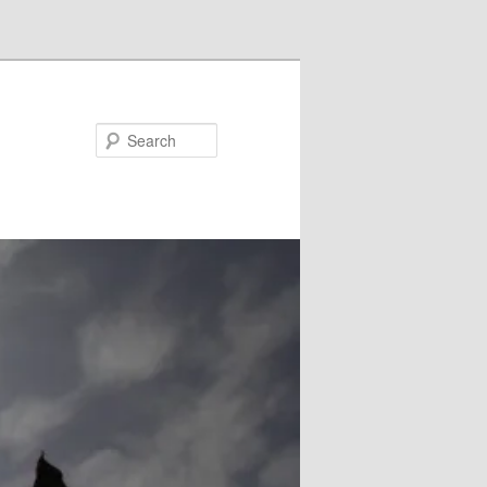
Search