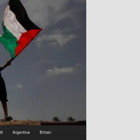
05
Argentina
Britain