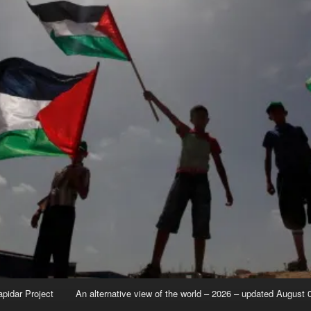
apidar Project
An alternative view of the world – 2026 – updated August 