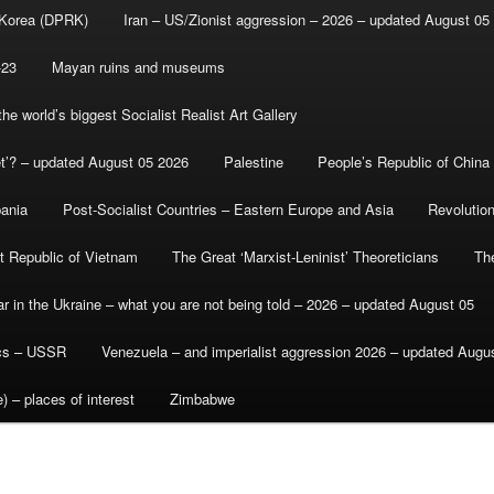
 Korea (DPRK)
Iran – US/Zionist aggression – 2026 – updated August 05
-23
Mayan ruins and museums
e world’s biggest Socialist Realist Art Gallery
et’? – updated August 05 2026
Palestine
People’s Republic of China
bania
Post-Socialist Countries – Eastern Europe and Asia
Revolutio
st Republic of Vietnam
The Great ‘Marxist-Leninist’ Theoreticians
Th
r in the Ukraine – what you are not being told – 2026 – updated August 05
ics – USSR
Venezuela – and imperialist aggression 2026 – updated Augu
) – places of interest
Zimbabwe