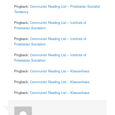
Pingback:
Communist Reading List – Proletarian Socialist
Tendency
Pingback:
Communist Reading List – Institute of
Proletarian Socialism
Pingback:
Communist Reading List – Institute of
Proletarian Socialism
Pingback:
Communist Reading List – Institute of
Proletarian Socialism
Pingback:
Communist Reading List – Klassenhass
Pingback:
Communist Reading List – Klassenhass
Pingback:
Communist Reading List – Klassenhass