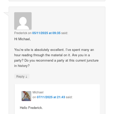
Frederick
on
05/11/2025 at 09:35
said:
Hi Michael,
You’re site is absolutely excellent. I’ve spent many an
hour reading through the material on it. Are you in a
party? Do you recommend a party at this current juncture
in history?
↓
Reply
Michael
on
07/11/2025 at 21:43
said:
Hello Frederick.