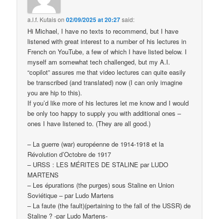
a.l.f. Kutais
on
02/09/2025 at 20:27
said:
Hi Michael, I have no texts to recommend, but I have
listened with great interest to a number of his lectures in
French on YouTube, a few of which I have listed below. I
myself am somewhat tech challenged, but my A.I.
“copilot” assures me that video lectures can quite easily
be transcribed (and translated) now (I can only imagine
you are hip to this).
If you’d like more of his lectures let me know and I would
be only too happy to supply you with additional ones –
ones I have listened to. (They are all good.)
– La guerre (war) européenne de 1914-1918 et la
Révolution d’Octobre de 1917
– URSS : LES MÉRITES DE STALINE par LUDO
MARTENS
– Les épurations (the purges) sous Staline en Union
Soviétique – par Ludo Martens
– La faute (the fault)(pertaining to the fall of the USSR) de
Staline ? -par Ludo Martens-