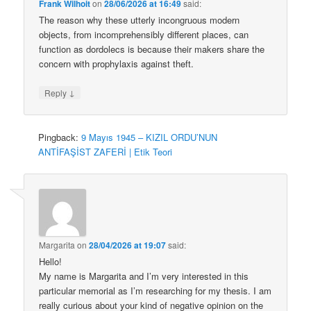
Frank Wilhoit
on
28/06/2026 at 16:49
said:
The reason why these utterly incongruous modern
objects, from incomprehensibly different places, can
function as dordolecs is because their makers share the
concern with prophylaxis against theft.
↓
Reply
Pingback:
9 Mayıs 1945 – KIZIL ORDU’NUN
ANTİFAŞİST ZAFERİ | Etik Teori
Margarita
on
28/04/2026 at 19:07
said:
Hello!
My name is Margarita and I’m very interested in this
particular memorial as I’m researching for my thesis. I am
really curious about your kind of negative opinion on the