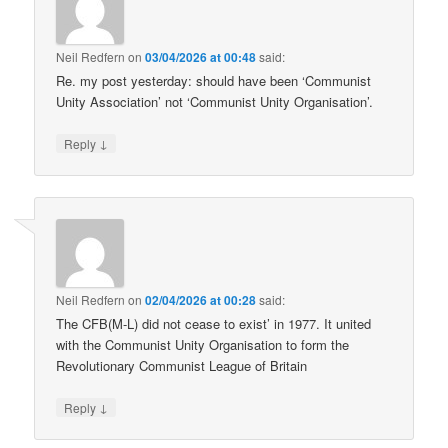
Neil Redfern
on
03/04/2026 at 00:48
said:
Re. my post yesterday: should have been ‘Communist
Unity Association’ not ‘Communist Unity Organisation’.
↓
Reply
Neil Redfern
on
02/04/2026 at 00:28
said:
The CFB(M-L) did not cease to exist’ in 1977. It united
with the Communist Unity Organisation to form the
Revolutionary Communist League of Britain
↓
Reply