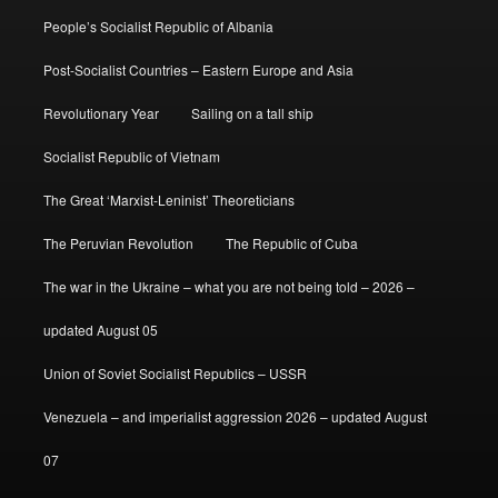
People’s Socialist Republic of Albania
Post-Socialist Countries – Eastern Europe and Asia
Revolutionary Year
Sailing on a tall ship
Socialist Republic of Vietnam
The Great ‘Marxist-Leninist’ Theoreticians
The Peruvian Revolution
The Republic of Cuba
The war in the Ukraine – what you are not being told – 2026 –
updated August 05
Union of Soviet Socialist Republics – USSR
Venezuela – and imperialist aggression 2026 – updated August
07