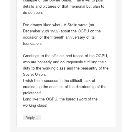
details and pictures of that memorial but plan to
do so soon.
I’ve always liked what JV Stalin wrote (on
December 20th 1932) about the OGPU on the
occasion of the fifteenth anniversary of its
foundation;
Greetings to the officials and troops of the OGPU,
who are honestly and courageously fulfilling their
duty to the working class and the peasantry of the
Soviet Union.
I wish them success in the difficult task of
eradicating the enemies of the dictatorship of the
proletariat!
Long live the OGPU, the bared sword of the
working class!
↓
Reply