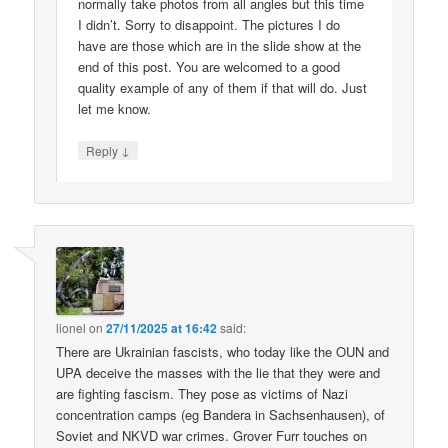
normally take photos from all angles but this time
I didn’t. Sorry to disappoint. The pictures I do
have are those which are in the slide show at the
end of this post. You are welcomed to a good
quality example of any of them if that will do. Just
let me know.
↓
Reply
lionel
on
27/11/2025 at 16:42
said:
There are Ukrainian fascists, who today like the OUN and
UPA deceive the masses with the lie that they were and
are fighting fascism. They pose as victims of Nazi
concentration camps (eg Bandera in Sachsenhausen), of
Soviet and NKVD war crimes. Grover Furr touches on