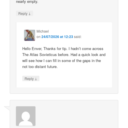
nearly empty.
↓
Reply
Michael
on
24/07/2026 at 12:23
said:
Hello Enver, Thanks for tip. I hadn’t come across
The Atlas Sovieticus before. Had a quick look and
will see how I can fill in some of the gaps in the
not too distant future.
↓
Reply