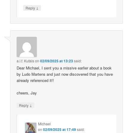
↓
Reply
a.l.f. Kutais
on
02/09/2025 at 13:23
said:
Dear Michael, I sent you a missive earlier about a book
by Ludo Martens and just now discovered that you have
already referenced it!!
cheers, Jay
↓
Reply
Michael
on
02/09/2025 at 17:49
said: