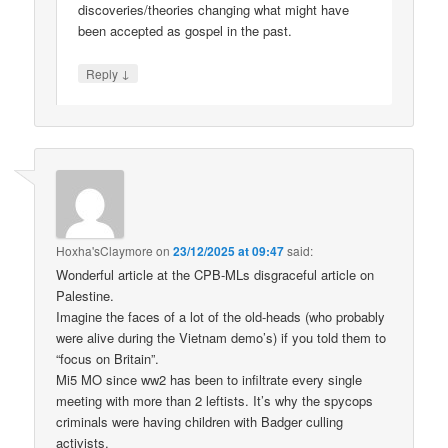
discoveries/theories changing what might have
been accepted as gospel in the past.
↓
Reply
Hoxha'sClaymore
on
23/12/2025 at 09:47
said:
Wonderful article at the CPB-MLs disgraceful article on
Palestine.
Imagine the faces of a lot of the old-heads (who probably
were alive during the Vietnam demo’s) if you told them to
“focus on Britain”.
Mi5 MO since ww2 has been to infiltrate every single
meeting with more than 2 leftists. It’s why the spycops
criminals were having children with Badger culling
activists.