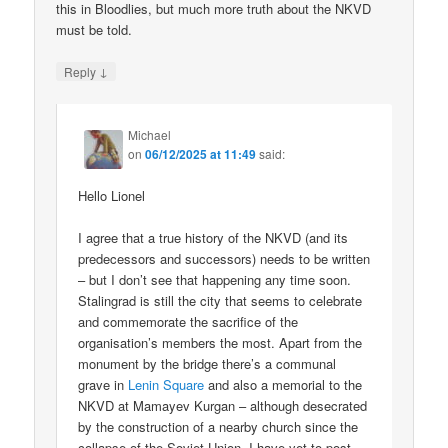
this in Bloodlies, but much more truth about the NKVD
must be told.
↓
Reply
Michael
on
06/12/2025 at 11:49
said:
Hello Lionel
I agree that a true history of the NKVD (and its
predecessors and successors) needs to be written
– but I don’t see that happening any time soon.
Stalingrad is still the city that seems to celebrate
and commemorate the sacrifice of the
organisation’s members the most. Apart from the
monument by the bridge there’s a communal
grave in
Lenin Square
and also a memorial to the
NKVD at Mamayev Kurgan – although desecrated
by the construction of a nearby church since the
collapse of the Soviet Union. I have yet to post