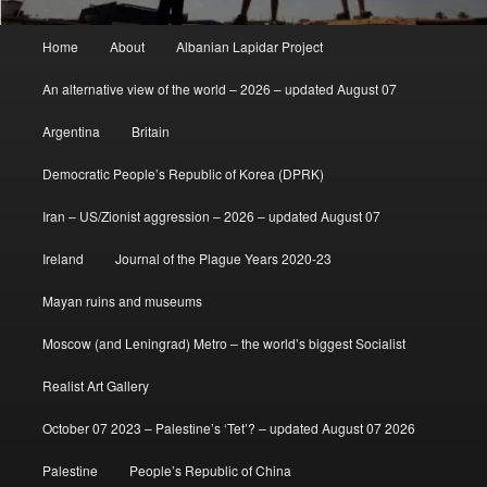
Main
Home
About
Albanian Lapidar Project
menu
An alternative view of the world – 2026 – updated August 07
Argentina
Britain
Democratic People’s Republic of Korea (DPRK)
Iran – US/Zionist aggression – 2026 – updated August 07
Ireland
Journal of the Plague Years 2020-23
Mayan ruins and museums
Moscow (and Leningrad) Metro – the world’s biggest Socialist
Realist Art Gallery
October 07 2023 – Palestine’s ‘Tet’? – updated August 07 2026
Palestine
People’s Republic of China