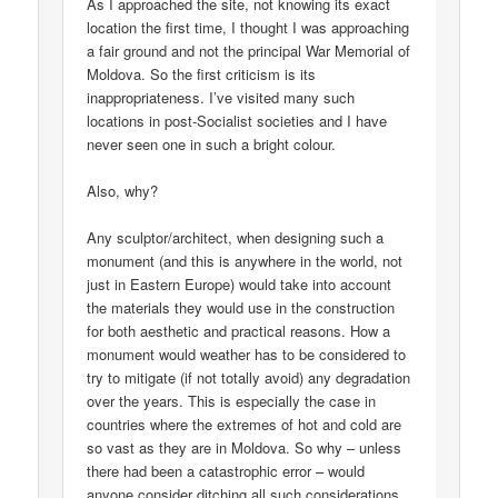
As I approached the site, not knowing its exact
location the first time, I thought I was approaching
a fair ground and not the principal War Memorial of
Moldova. So the first criticism is its
inappropriateness. I’ve visited many such
locations in post-Socialist societies and I have
never seen one in such a bright colour.
Also, why?
Any sculptor/architect, when designing such a
monument (and this is anywhere in the world, not
just in Eastern Europe) would take into account
the materials they would use in the construction
for both aesthetic and practical reasons. How a
monument would weather has to be considered to
try to mitigate (if not totally avoid) any degradation
over the years. This is especially the case in
countries where the extremes of hot and cold are
so vast as they are in Moldova. So why – unless
there had been a catastrophic error – would
anyone consider ditching all such considerations