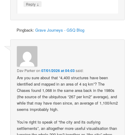
↓
Reply
Pingback:
Grave Journeys - GSQ Blog
Dav Parker
on
07/01/2026 at 04:03
said:
Are you sure about that “4,400 structures have been
identified and mapped in an area of 4 sq km”? The
Chases found 1,068 in the same area back in the 1980s
(the source of the ubiquitous “267 per km2” average), and
while that may have risen since, an average of 1,100/km2
seems improbably high.
You’re right to speak of “the city and its outlying
settlements”, an altogether more useful visualisation than
lumping the whole 200 km2 together as “the city” when