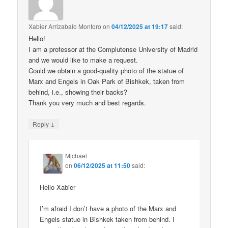
Xabier Arrizabalo Montoro
on
04/12/2025 at 19:17
said:
Hello!
I am a professor at the Complutense University of Madrid
and we would like to make a request.
Could we obtain a good-quality photo of the statue of
Marx and Engels in Oak Park of Bishkek, taken from
behind, i.e., showing their backs?
Thank you very much and best regards.
↓
Reply
Michael
on
06/12/2025 at 11:50
said:
Hello Xabier
I’m afraid I don’t have a photo of the Marx and
Engels statue in Bishkek taken from behind. I