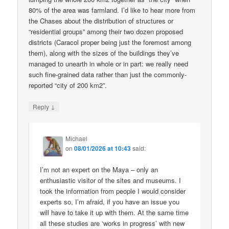
80% of the area was farmland. I’d like to hear more from
the Chases about the distribution of structures or
“residential groups” among their two dozen proposed
districts (Caracol proper being just the foremost among
them), along with the sizes of the buildings they’ve
managed to unearth in whole or in part: we really need
such fine-grained data rather than just the commonly-
reported “city of 200 km2”.
↓
Reply
Michael
on
08/01/2026 at 10:43
said:
I’m not an expert on the Maya – only an
enthusiastic visitor of the sites and museums. I
took the information from people I would consider
experts so, I’m afraid, if you have an issue you
will have to take it up with them. At the same time
all these studies are ‘works in progress’ with new