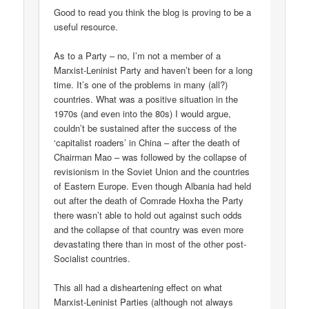
Good to read you think the blog is proving to be a
useful resource.
As to a Party – no, I’m not a member of a
Marxist-Leninist Party and haven’t been for a long
time. It’s one of the problems in many (all?)
countries. What was a positive situation in the
1970s (and even into the 80s) I would argue,
couldn’t be sustained after the success of the
‘capitalist roaders’ in China – after the death of
Chairman Mao – was followed by the collapse of
revisionism in the Soviet Union and the countries
of Eastern Europe. Even though Albania had held
out after the death of Comrade Hoxha the Party
there wasn’t able to hold out against such odds
and the collapse of that country was even more
devastating there than in most of the other post-
Socialist countries.
This all had a disheartening effect on what
Marxist-Leninist Parties (although not always