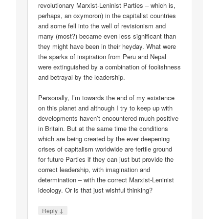
revolutionary Marxist-Leninist Parties – which is,
perhaps, an oxymoron) in the capitalist countries
and some fell into the well of revisionism and
many (most?) became even less significant than
they might have been in their heyday. What were
the sparks of inspiration from Peru and Nepal
were extinguished by a combination of foolishness
and betrayal by the leadership.
Personally, I’m towards the end of my existence
on this planet and although I try to keep up with
developments haven’t encountered much positive
in Britain. But at the same time the conditions
which are being created by the ever deepening
crises of capitalism worldwide are fertile ground
for future Parties if they can just but provide the
correct leadership, with imagination and
determination – with the correct Marxist-Leninist
ideology. Or is that just wishful thinking?
↓
Reply