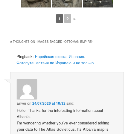
1
2
►
0 THOUGHTS ON “
IMAGES TAGGED "OTTOMAN EMPIRE"
”
Pingback:
Еврейская сюита, Испания. –
Фотопутешествия по Израилю и не только.
Enver
on
24/07/2026 at 10:32
said:
Hello. Thanks for the interesting information about
Albania.
I’m wondering whether you’ve ever considered adding
your data to The Atlas Sovieticus. Its Albania map is