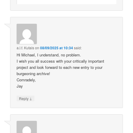
a.l.f. Kutais
on
08/09/2025 at 10:34
said:
Hi Michael, I understand, no problem.
I wish you all success with your critically important
project and look forward to each new entry to your
burgeoning archive!
Comradely,
Jay
↓
Reply