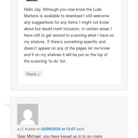
Hello Jay, Although you now know the Ludo
Martens is available to download I still welcome
any suggestions for any items I might not know
about but would merit inclusion. In certain areas I
have still to get around to scanning what I have on
my shelves. If there’s something specific and
doesn’t appear on any of the pages let me know
and if on my shelves it will be put on the top of
the scanning ‘to do’ list.
↓
Reply
a.l.f. Kutais
on
02/09/2025 at 13:07
said:
Dear Michael, you have keyed us in to so many