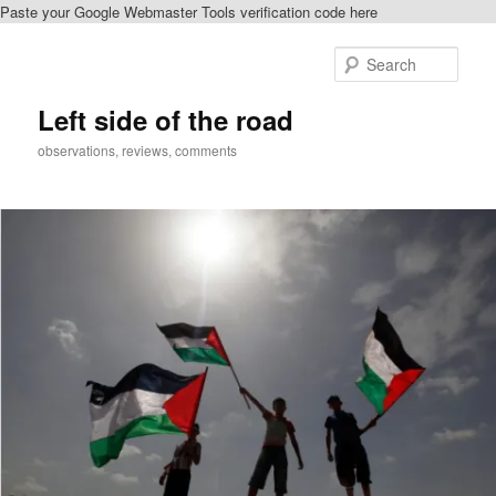
Paste your Google Webmaster Tools verification code here
Skip
to
Sear
primary
content
Left side of the road
observations, reviews, comments