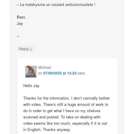
– Le trotskysme un courant anticommuniste !
Best,
Jay
–
↓
Reply
Michael
on
07/09/2025 at 13:25
said:
Hello Jay
Thanks for the information. I don’t normally bother
with video. There’s still a huge amount of work to
do in order to get what I have on my shelves
scanned and posted. To take on dealing with
video seems like too much, especially if it is not
in English. Thanks anyway.