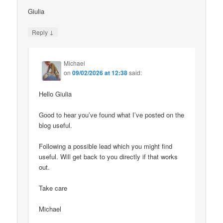
Giulia
↓
Reply
Michael
on
09/02/2026 at 12:38
said:
Hello Giulia
Good to hear you’ve found what I’ve posted on the
blog useful.
Following a possible lead which you might find
useful. Will get back to you directly if that works
out.
Take care
Michael