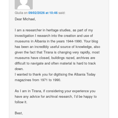
Giulia
on
09/02/2026 at 10:46
said:
Dear Michael,
I am a researcher in heritage studies, as part of my
investigation I research into the creation and use of
museums in Albania in the years 1944-1990. Your blog
has been an incredibly useful source of knowledge, also
given the fact that Tirana is changing very rapidly, most
museums have closed, buildings razed, archives are
difficult to navigate and often material is hard to track
down.
I wanted to thank you for digitising the Albania Today
magazines from 1971 to 1990.
As I am in Tirana, if considering your experience you
have any advice for archival research, I’d be happy to
follow it.
Best,