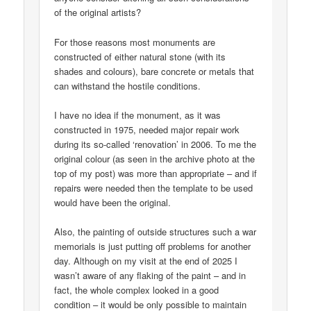
of the original artists?
For those reasons most monuments are
constructed of either natural stone (with its
shades and colours), bare concrete or metals that
can withstand the hostile conditions.
I have no idea if the monument, as it was
constructed in 1975, needed major repair work
during its so-called ‘renovation’ in 2006. To me the
original colour (as seen in the archive photo at the
top of my post) was more than appropriate – and if
repairs were needed then the template to be used
would have been the original.
Also, the painting of outside structures such a war
memorials is just putting off problems for another
day. Although on my visit at the end of 2025 I
wasn’t aware of any flaking of the paint – and in
fact, the whole complex looked in a good
condition – it would be only possible to maintain