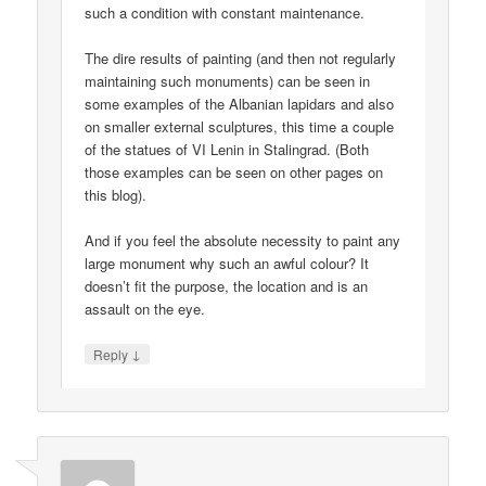
such a condition with constant maintenance.
The dire results of painting (and then not regularly
maintaining such monuments) can be seen in
some examples of the Albanian lapidars and also
on smaller external sculptures, this time a couple
of the statues of VI Lenin in Stalingrad. (Both
those examples can be seen on other pages on
this blog).
And if you feel the absolute necessity to paint any
large monument why such an awful colour? It
doesn’t fit the purpose, the location and is an
assault on the eye.
↓
Reply