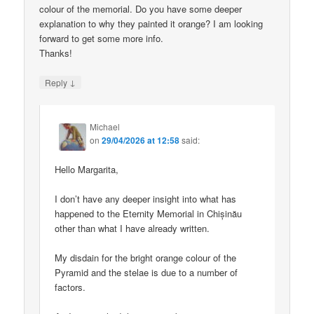
colour of the memorial. Do you have some deeper
explanation to why they painted it orange? I am looking
forward to get some more info.
Thanks!
↓
Reply
Michael
on
29/04/2026 at 12:58
said:
Hello Margarita,
I don’t have any deeper insight into what has
happened to the Eternity Memorial in Chișinău
other than what I have already written.
My disdain for the bright orange colour of the
Pyramid and the stelae is due to a number of
factors.