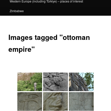
Western Europe (including Türkiye) – places of interest
Zimbabwe
Images tagged "ottoman
empire"