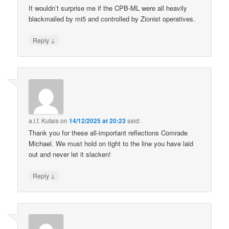
It wouldn’t surprise me if the CPB-ML were all heavily
blackmailed by mi5 and controlled by Zionist operatives.
↓
Reply
a.l.f. Kutais
on
14/12/2025 at 20:23
said:
Thank you for these all-important reflections Comrade
Michael. We must hold on tight to the line you have laid
out and never let it slacken!
↓
Reply