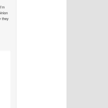
 I’m
pinion
y they