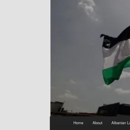
Main
Home
About
Albanian L
menu