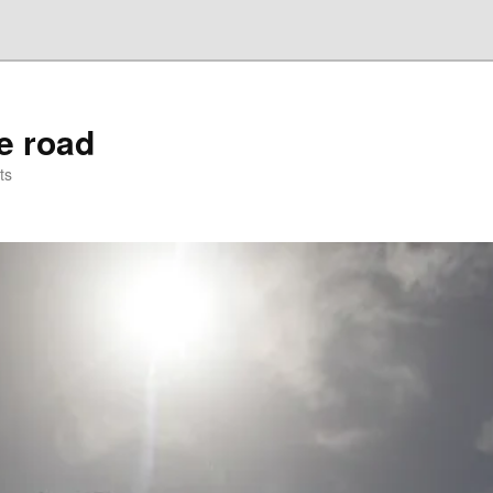
he road
ts