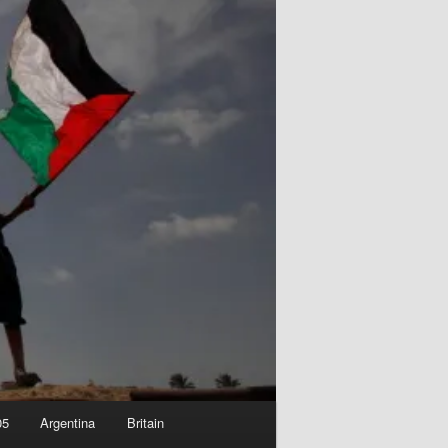
05
Argentina
Britain