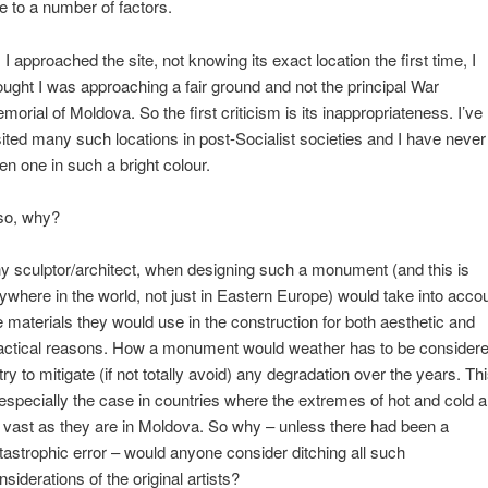
e to a number of factors.
 I approached the site, not knowing its exact location the first time, I
ought I was approaching a fair ground and not the principal War
morial of Moldova. So the first criticism is its inappropriateness. I’ve
sited many such locations in post-Socialist societies and I have never
en one in such a bright colour.
so, why?
y sculptor/architect, when designing such a monument (and this is
ywhere in the world, not just in Eastern Europe) would take into acco
e materials they would use in the construction for both aesthetic and
actical reasons. How a monument would weather has to be consider
 try to mitigate (if not totally avoid) any degradation over the years. Th
 especially the case in countries where the extremes of hot and cold a
 vast as they are in Moldova. So why – unless there had been a
tastrophic error – would anyone consider ditching all such
nsiderations of the original artists?