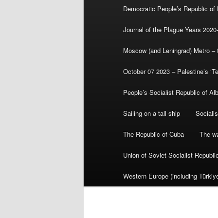
Democratic People’s Republic of
Journal of the Plague Years 2020
Moscow (and Leningrad) Metro – th
October 07 2023 – Palestine’s ‘T
People’s Socialist Republic of Al
Sailing on a tall ship
Sociali
The Republic of Cuba
The wa
Union of Soviet Socialist Republ
Western Europe (including Türkiye