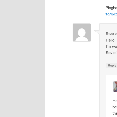
Pingb
только
Enver
o
Hello.
I’m wo
Soviet
Repl
He
be
th