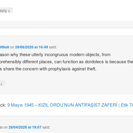
↓
eply
ilhoit
on
28/06/2026 at 16:49
said:
ason why these utterly incongruous modern objects, from
rehensibly different places, can function as dordolecs is because the
 share the concern with prophylaxis against theft.
↓
y
ack:
9 Mayıs 1945 – KIZIL ORDU’NUN ANTİFAŞİST ZAFERİ | Etik Te
ta
on
28/04/2026 at 19:07
said: