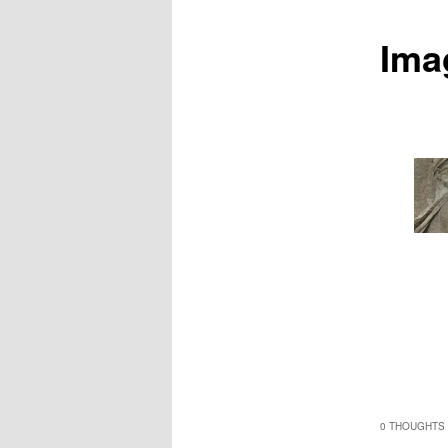
Ima
0 THOUGHTS 