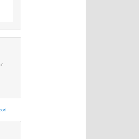
ir
ori