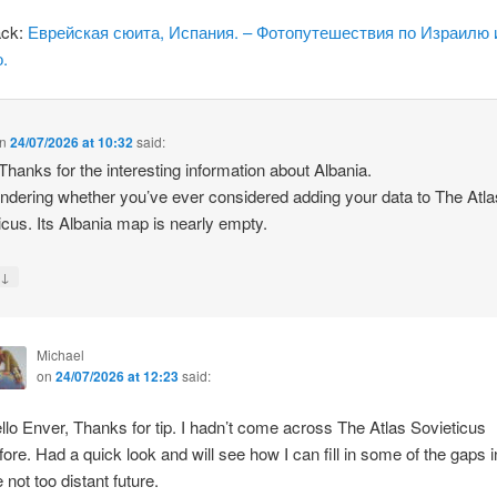
ack:
Еврейская сюита, Испания. – Фотопутешествия по Израилю 
.
n
24/07/2026 at 10:32
said:
 Thanks for the interesting information about Albania.
ndering whether you’ve ever considered adding your data to The Atla
icus. Its Albania map is nearly empty.
↓
y
Michael
on
24/07/2026 at 12:23
said:
llo Enver, Thanks for tip. I hadn’t come across The Atlas Sovieticus
fore. Had a quick look and will see how I can fill in some of the gaps i
e not too distant future.