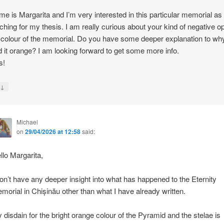
e is Margarita and I’m very interested in this particular memorial as
ching for my thesis. I am really curious about your kind of negative o
 colour of the memorial. Do you have some deeper explanation to wh
d it orange? I am looking forward to get some more info.
s!
↓
y
Michael
on
29/04/2026 at 12:58
said:
llo Margarita,
don’t have any deeper insight into what has happened to the Eternity
morial in Chișinău other than what I have already written.
 disdain for the bright orange colour of the Pyramid and the stelae is