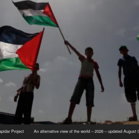
apidar Project
An alternative view of the world – 2026 – updated August 