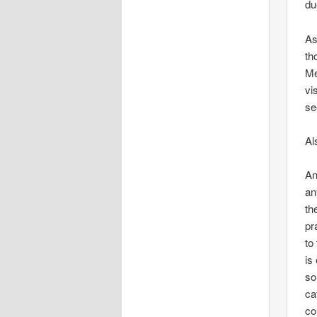
du
As
th
Me
vi
se
Al
An
an
th
pr
to
is
so
ca
co