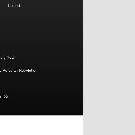
Ireland
nary Year
e Peruvian Revolution
st 05