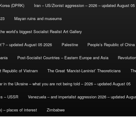
 Korea (DPRK)
Iran – US/Zionist aggression – 2026 – updated August 05
-23
Mayan ruins and museums
e world’s biggest Socialist Realist Art Gallery
et’? – updated August 05 2026
Palestine
People’s Republic of China
bania
Post-Socialist Countries – Eastern Europe and Asia
Revolutio
st Republic of Vietnam
The Great ‘Marxist-Leninist’ Theoreticians
Th
r in the Ukraine – what you are not being told – 2026 – updated August 05
ics – USSR
Venezuela – and imperialist aggression 2026 – updated Augu
) – places of interest
Zimbabwe