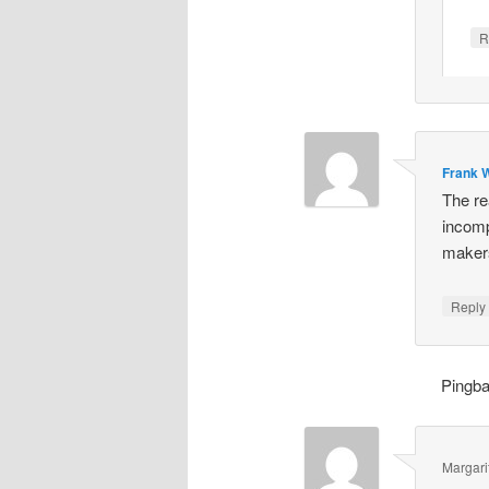
R
Frank W
The re
incomp
makers
Repl
Pingb
Margari