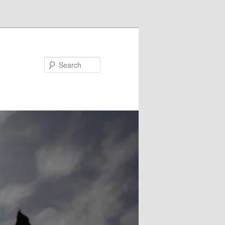
Search