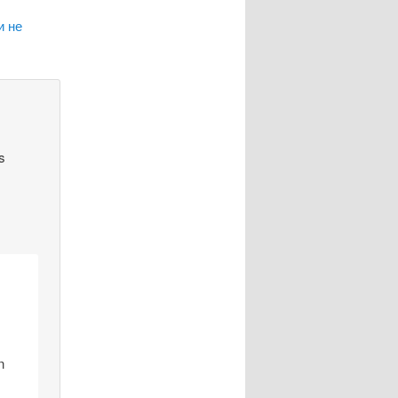
и не
s
n