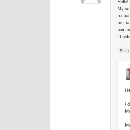
Hello!
My nam
resear
on the
painte
Thank
Repl
He
I 
Me
My