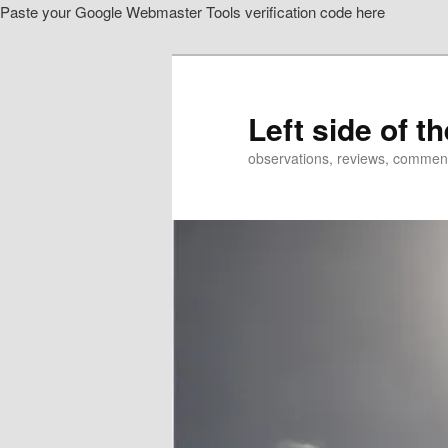
Paste your Google Webmaster Tools verification code here
Skip
to
primary
content
Left side of t
observations, reviews, commen