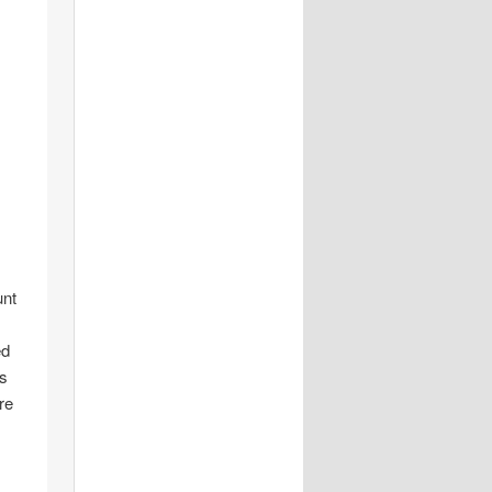
unt
ed
is
re