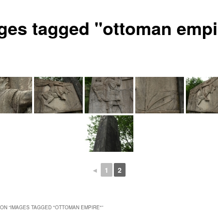
ges tagged "ottoman empi
◄
1
2
ON “
IMAGES TAGGED "OTTOMAN EMPIRE"
”