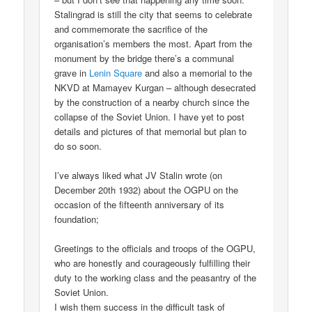
Stalingrad is still the city that seems to celebrate
and commemorate the sacrifice of the
organisation’s members the most. Apart from the
monument by the bridge there’s a communal
grave in
Lenin Square
and also a memorial to the
NKVD at Mamayev Kurgan – although desecrated
by the construction of a nearby church since the
collapse of the Soviet Union. I have yet to post
details and pictures of that memorial but plan to
do so soon.
I’ve always liked what JV Stalin wrote (on
December 20th 1932) about the OGPU on the
occasion of the fifteenth anniversary of its
foundation;
Greetings to the officials and troops of the OGPU,
who are honestly and courageously fulfilling their
duty to the working class and the peasantry of the
Soviet Union.
I wish them success in the difficult task of