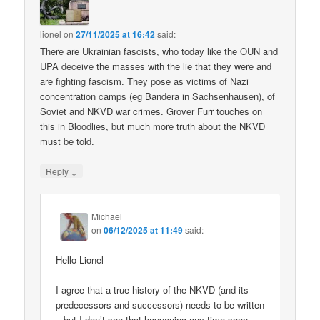
lionel
on
27/11/2025 at 16:42
said:
There are Ukrainian fascists, who today like the OUN and
UPA deceive the masses with the lie that they were and
are fighting fascism. They pose as victims of Nazi
concentration camps (eg Bandera in Sachsenhausen), of
Soviet and NKVD war crimes. Grover Furr touches on
this in Bloodlies, but much more truth about the NKVD
must be told.
↓
Reply
Michael
on
06/12/2025 at 11:49
said:
Hello Lionel
I agree that a true history of the NKVD (and its
predecessors and successors) needs to be written
– but I don’t see that happening any time soon.