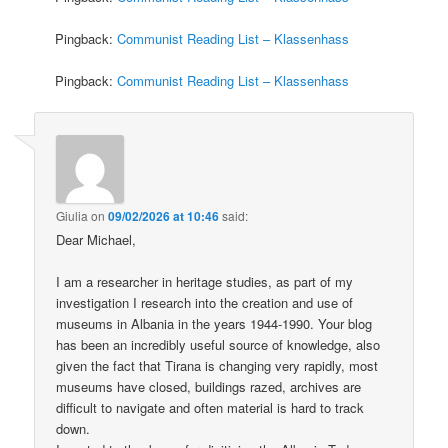
Pingback:
Communist Reading List – Klassenhass
Pingback:
Communist Reading List – Klassenhass
Giulia
on
09/02/2026 at 10:46
said:
Dear Michael,
I am a researcher in heritage studies, as part of my
investigation I research into the creation and use of
museums in Albania in the years 1944-1990. Your blog
has been an incredibly useful source of knowledge, also
given the fact that Tirana is changing very rapidly, most
museums have closed, buildings razed, archives are
difficult to navigate and often material is hard to track
down.