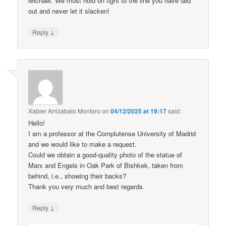
Michael. We must hold on tight to the line you have laid
out and never let it slacken!
↓
Reply
Xabier Arrizabalo Montoro
on
04/12/2025 at 19:17
said:
Hello!
I am a professor at the Complutense University of Madrid
and we would like to make a request.
Could we obtain a good-quality photo of the statue of
Marx and Engels in Oak Park of Bishkek, taken from
behind, i.e., showing their backs?
Thank you very much and best regards.
↓
Reply