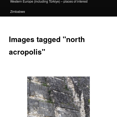
Western Europe (including Türkiye) – places of interest
Zimbabwe
Images tagged "north
acropolis"