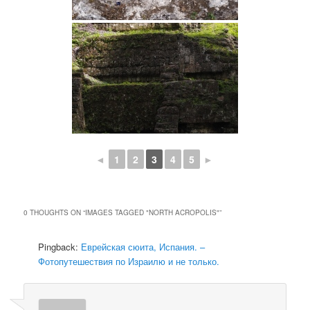
◄
1
2
3
4
5
►
0 THOUGHTS ON “
IMAGES TAGGED "NORTH ACROPOLIS"
”
Pingback:
Еврейская сюита, Испания. –
Фотопутешествия по Израилю и не только.