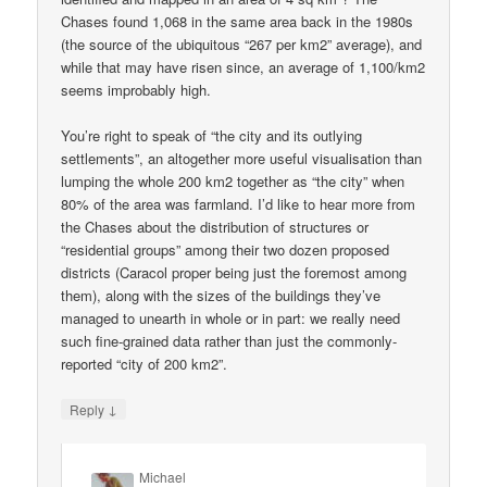
Chases found 1,068 in the same area back in the 1980s
(the source of the ubiquitous “267 per km2” average), and
while that may have risen since, an average of 1,100/km2
seems improbably high.
You’re right to speak of “the city and its outlying
settlements”, an altogether more useful visualisation than
lumping the whole 200 km2 together as “the city” when
80% of the area was farmland. I’d like to hear more from
the Chases about the distribution of structures or
“residential groups” among their two dozen proposed
districts (Caracol proper being just the foremost among
them), along with the sizes of the buildings they’ve
managed to unearth in whole or in part: we really need
such fine-grained data rather than just the commonly-
reported “city of 200 km2”.
↓
Reply
Michael