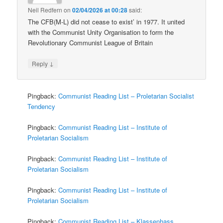
Neil Redfern
on
02/04/2026 at 00:28
said:
The CFB(M-L) did not cease to exist’ in 1977. It united
with the Communist Unity Organisation to form the
Revolutionary Communist League of Britain
↓
Reply
Pingback:
Communist Reading List – Proletarian Socialist
Tendency
Pingback:
Communist Reading List – Institute of
Proletarian Socialism
Pingback:
Communist Reading List – Institute of
Proletarian Socialism
Pingback:
Communist Reading List – Institute of
Proletarian Socialism
Pingback:
Communist Reading List – Klassenhass