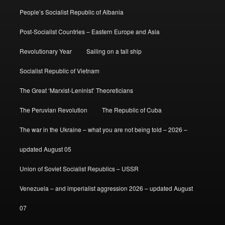
People’s Socialist Republic of Albania
Post-Socialist Countries – Eastern Europe and Asia
Revolutionary Year
Sailing on a tall ship
Socialist Republic of Vietnam
The Great ‘Marxist-Leninist’ Theoreticians
The Peruvian Revolution
The Republic of Cuba
The war in the Ukraine – what you are not being told – 2026 –
updated August 05
Union of Soviet Socialist Republics – USSR
Venezuela – and imperialist aggression 2026 – updated August
07