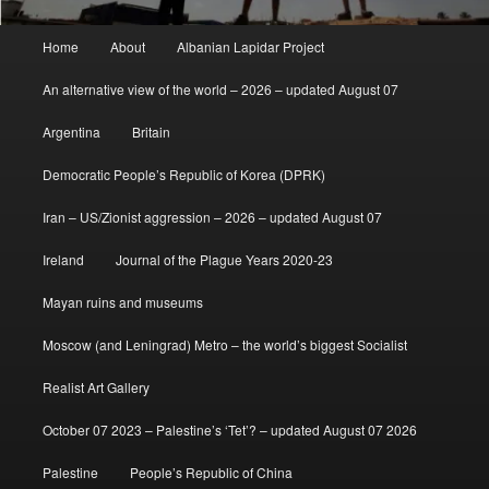
Main
Home
About
Albanian Lapidar Project
menu
An alternative view of the world – 2026 – updated August 07
Argentina
Britain
Democratic People’s Republic of Korea (DPRK)
Iran – US/Zionist aggression – 2026 – updated August 07
Ireland
Journal of the Plague Years 2020-23
Mayan ruins and museums
Moscow (and Leningrad) Metro – the world’s biggest Socialist
Realist Art Gallery
October 07 2023 – Palestine’s ‘Tet’? – updated August 07 2026
Palestine
People’s Republic of China