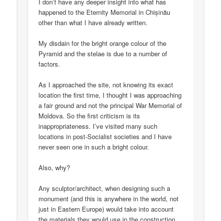
I don’t have any deeper insight into what has
happened to the Eternity Memorial in Chișinău
other than what I have already written.
My disdain for the bright orange colour of the
Pyramid and the stelae is due to a number of
factors.
As I approached the site, not knowing its exact
location the first time, I thought I was approaching
a fair ground and not the principal War Memorial of
Moldova. So the first criticism is its
inappropriateness. I’ve visited many such
locations in post-Socialist societies and I have
never seen one in such a bright colour.
Also, why?
Any sculptor/architect, when designing such a
monument (and this is anywhere in the world, not
just in Eastern Europe) would take into account
the materials they would use in the construction