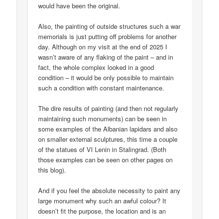
would have been the original.
Also, the painting of outside structures such a war
memorials is just putting off problems for another
day. Although on my visit at the end of 2025 I
wasn’t aware of any flaking of the paint – and in
fact, the whole complex looked in a good
condition – it would be only possible to maintain
such a condition with constant maintenance.
The dire results of painting (and then not regularly
maintaining such monuments) can be seen in
some examples of the Albanian lapidars and also
on smaller external sculptures, this time a couple
of the statues of VI Lenin in Stalingrad. (Both
those examples can be seen on other pages on
this blog).
And if you feel the absolute necessity to paint any
large monument why such an awful colour? It
doesn’t fit the purpose, the location and is an