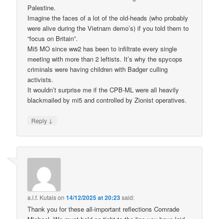
Palestine.
Imagine the faces of a lot of the old-heads (who probably
were alive during the Vietnam demo’s) if you told them to
“focus on Britain”.
Mi5 MO since ww2 has been to infiltrate every single
meeting with more than 2 leftists. It’s why the spycops
criminals were having children with Badger culling
activists.
It wouldn’t surprise me if the CPB-ML were all heavily
blackmailed by mi5 and controlled by Zionist operatives.
↓
Reply
a.l.f. Kutais
on
14/12/2025 at 20:23
said:
Thank you for these all-important reflections Comrade