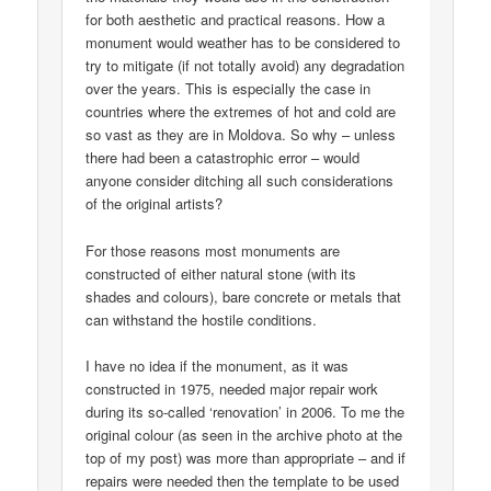
for both aesthetic and practical reasons. How a
monument would weather has to be considered to
try to mitigate (if not totally avoid) any degradation
over the years. This is especially the case in
countries where the extremes of hot and cold are
so vast as they are in Moldova. So why – unless
there had been a catastrophic error – would
anyone consider ditching all such considerations
of the original artists?
For those reasons most monuments are
constructed of either natural stone (with its
shades and colours), bare concrete or metals that
can withstand the hostile conditions.
I have no idea if the monument, as it was
constructed in 1975, needed major repair work
during its so-called ‘renovation’ in 2006. To me the
original colour (as seen in the archive photo at the
top of my post) was more than appropriate – and if
repairs were needed then the template to be used