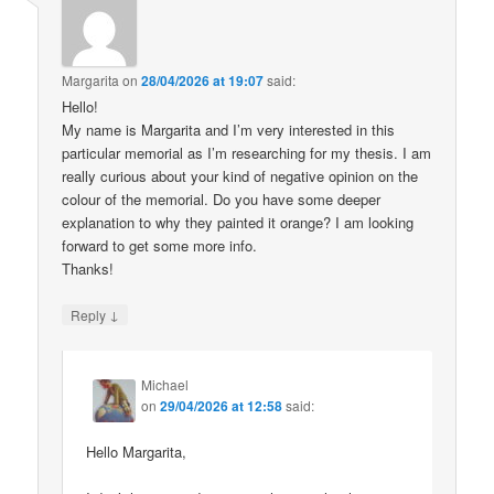
Margarita
on
28/04/2026 at 19:07
said:
Hello!
My name is Margarita and I’m very interested in this
particular memorial as I’m researching for my thesis. I am
really curious about your kind of negative opinion on the
colour of the memorial. Do you have some deeper
explanation to why they painted it orange? I am looking
forward to get some more info.
Thanks!
↓
Reply
Michael
on
29/04/2026 at 12:58
said:
Hello Margarita,