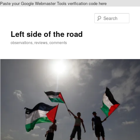
Paste your Google Webmaster Tools verification code here
Skip
to
Sear
primary
content
Left side of the road
observations, reviews, comments