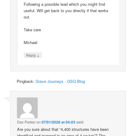
Following a possible lead which you might find
useful. Will get back to you directly if that works
out.
Take care
Michael
↓
Reply
Pingback:
Grave Journeys - GSQ Blog
Dav Parker
on
07/01/2026 at 04:03
said:
Are you sure about that “4,400 structures have been
identified and mapped in an area of 4 sq km”? The