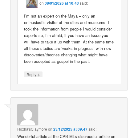
on
08/01/2026 at 10:43
said:
I’m not an expert on the Maya – only an
enthusiastic visitor of the sites and museums. I
took the information from people I would consider
experts so, I’m afraid, if you have an issue you
will have to take it up with them. At the same time
all these studies are ‘works in progress’ with new
discoveries/theories changing what might have
been accepted as gospel in the past.
↓
Reply
Hoxha'sClaymore
on
23/12/2025 at 09:47
said:
Wonderful article at the CPB-MLs disgraceful article on