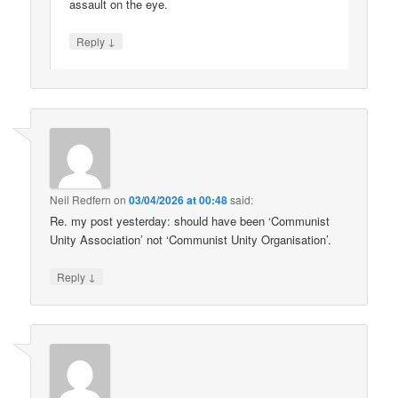
assault on the eye.
↓
Reply
Neil Redfern
on
03/04/2026 at 00:48
said:
Re. my post yesterday: should have been ‘Communist
Unity Association’ not ‘Communist Unity Organisation’.
↓
Reply