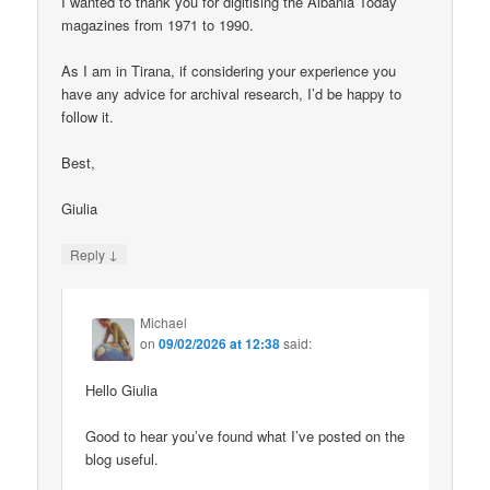
I wanted to thank you for digitising the Albania Today
magazines from 1971 to 1990.
As I am in Tirana, if considering your experience you
have any advice for archival research, I’d be happy to
follow it.
Best,
Giulia
↓
Reply
Michael
on
09/02/2026 at 12:38
said:
Hello Giulia
Good to hear you’ve found what I’ve posted on the
blog useful.