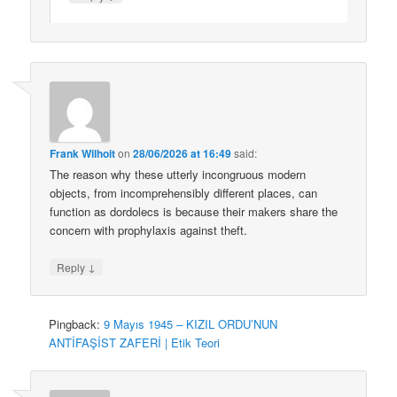
Frank Wilhoit
on
28/06/2026 at 16:49
said:
The reason why these utterly incongruous modern
objects, from incomprehensibly different places, can
function as dordolecs is because their makers share the
concern with prophylaxis against theft.
↓
Reply
Pingback:
9 Mayıs 1945 – KIZIL ORDU’NUN
ANTİFAŞİST ZAFERİ | Etik Teori