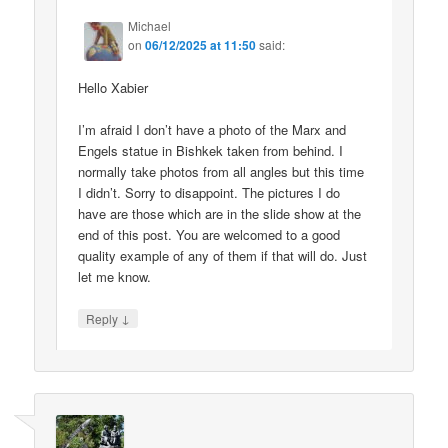
Michael
on
06/12/2025 at 11:50
said:
Hello Xabier
I’m afraid I don’t have a photo of the Marx and
Engels statue in Bishkek taken from behind. I
normally take photos from all angles but this time
I didn’t. Sorry to disappoint. The pictures I do
have are those which are in the slide show at the
end of this post. You are welcomed to a good
quality example of any of them if that will do. Just
let me know.
↓
Reply