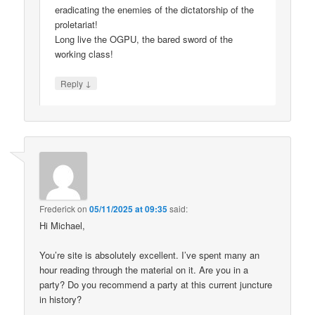
eradicating the enemies of the dictatorship of the
proletariat!
Long live the OGPU, the bared sword of the
working class!
↓
Reply
Frederick
on
05/11/2025 at 09:35
said:
Hi Michael,
You’re site is absolutely excellent. I’ve spent many an
hour reading through the material on it. Are you in a
party? Do you recommend a party at this current juncture
in history?