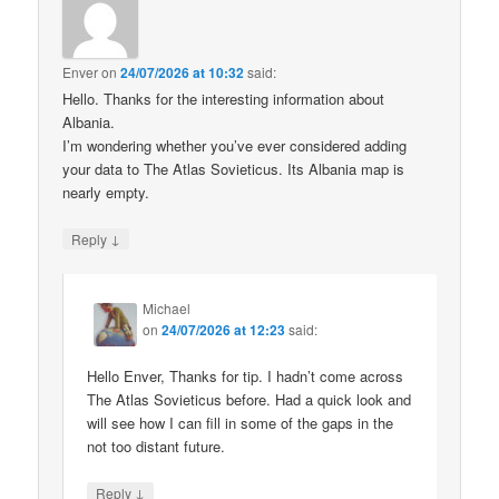
Enver
on
24/07/2026 at 10:32
said:
Hello. Thanks for the interesting information about
Albania.
I’m wondering whether you’ve ever considered adding
your data to The Atlas Sovieticus. Its Albania map is
nearly empty.
↓
Reply
Michael
on
24/07/2026 at 12:23
said:
Hello Enver, Thanks for tip. I hadn’t come across
The Atlas Sovieticus before. Had a quick look and
will see how I can fill in some of the gaps in the
not too distant future.
↓
Reply