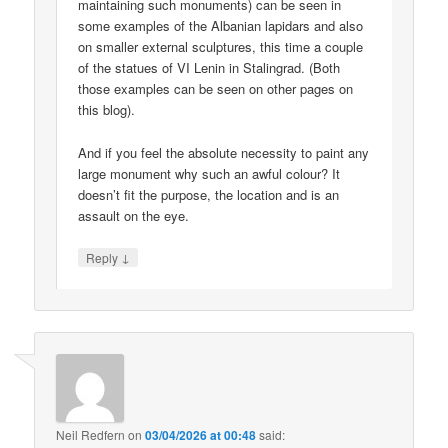
maintaining such monuments) can be seen in
some examples of the Albanian lapidars and also
on smaller external sculptures, this time a couple
of the statues of VI Lenin in Stalingrad. (Both
those examples can be seen on other pages on
this blog).
And if you feel the absolute necessity to paint any
large monument why such an awful colour? It
doesn’t fit the purpose, the location and is an
assault on the eye.
↓
Reply
Neil Redfern
on
03/04/2026 at 00:48
said: