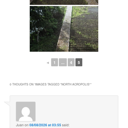
◄
1
...
4
5
0 THOUGHTS ON “
IMAGES TAGGED "NORTH ACROPOLIS"
”
Juan
on
08/08/2026 at 03:55
said: