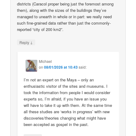
districts (Caracol proper being just the foremost among
them), along with the sizes of the buildings they’ve
managed to unearth in whole or in part: we really need
such fine-grained data rather than just the commonly-
reported “city of 200 km2”.
↓
Reply
Michael
on
08/01/2026 at 10:43
said:
I’m not an expert on the Maya – only an
enthusiastic visitor of the sites and museums. I
took the information from people I would consider
experts so, I’m afraid, if you have an issue you
will have to take it up with them. At the same time
all these studies are ‘works in progress’ with new
discoveries/theories changing what might have
been accepted as gospel in the past.