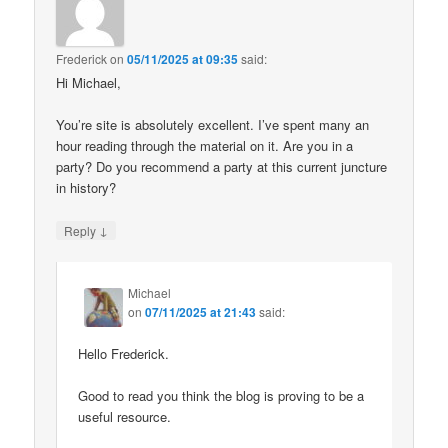
Frederick
on
05/11/2025 at 09:35
said:
Hi Michael,
You’re site is absolutely excellent. I’ve spent many an
hour reading through the material on it. Are you in a
party? Do you recommend a party at this current juncture
in history?
↓
Reply
Michael
on
07/11/2025 at 21:43
said:
Hello Frederick.
Good to read you think the blog is proving to be a
useful resource.