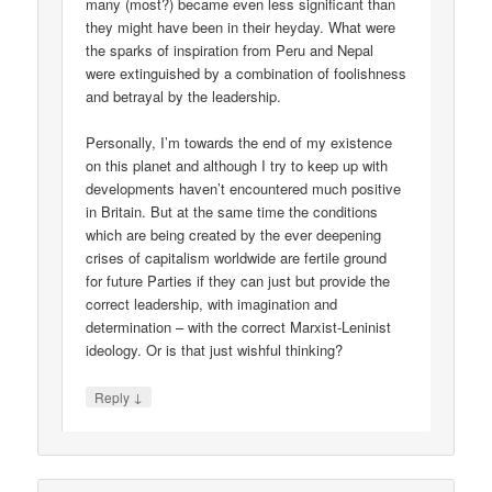
many (most?) became even less significant than
they might have been in their heyday. What were
the sparks of inspiration from Peru and Nepal
were extinguished by a combination of foolishness
and betrayal by the leadership.
Personally, I’m towards the end of my existence
on this planet and although I try to keep up with
developments haven’t encountered much positive
in Britain. But at the same time the conditions
which are being created by the ever deepening
crises of capitalism worldwide are fertile ground
for future Parties if they can just but provide the
correct leadership, with imagination and
determination – with the correct Marxist-Leninist
ideology. Or is that just wishful thinking?
↓
Reply