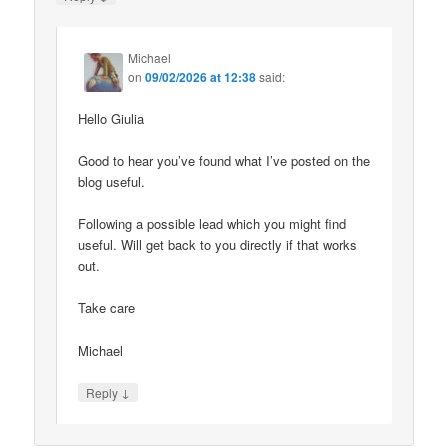
Michael
on
09/02/2026 at 12:38
said:
Hello Giulia
Good to hear you’ve found what I’ve posted on the
blog useful.
Following a possible lead which you might find
useful. Will get back to you directly if that works
out.
Take care
Michael
↓
Reply