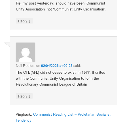
Re. my post yesterday: should have been ‘Communist
Unity Association’ not ‘Communist Unity Organisation’.
↓
Reply
Neil Redfern
on
02/04/2026 at 00:28
said:
The CFB(M-L) did not cease to exist’ in 1977. It united
with the Communist Unity Organisation to form the
Revolutionary Communist League of Britain
↓
Reply
Pingback:
Communist Reading List – Proletarian Socialist
Tendency