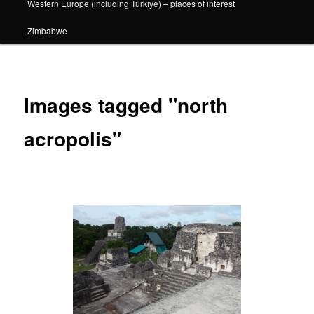
Western Europe (including Türkiye) – places of interest
Zimbabwe
Images tagged "north
acropolis"