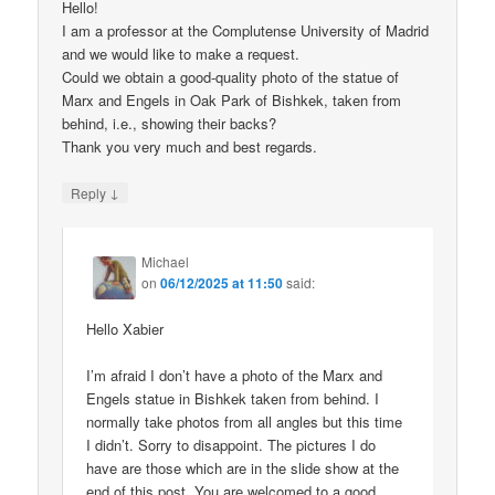
Hello!
I am a professor at the Complutense University of Madrid
and we would like to make a request.
Could we obtain a good-quality photo of the statue of
Marx and Engels in Oak Park of Bishkek, taken from
behind, i.e., showing their backs?
Thank you very much and best regards.
↓
Reply
Michael
on
06/12/2025 at 11:50
said:
Hello Xabier
I’m afraid I don’t have a photo of the Marx and
Engels statue in Bishkek taken from behind. I
normally take photos from all angles but this time
I didn’t. Sorry to disappoint. The pictures I do
have are those which are in the slide show at the
end of this post. You are welcomed to a good