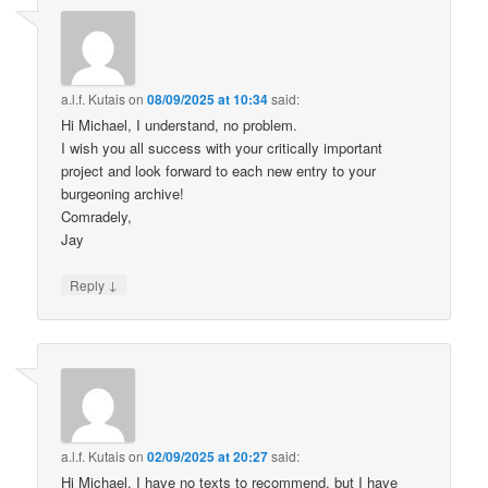
a.l.f. Kutais
on
08/09/2025 at 10:34
said:
Hi Michael, I understand, no problem.
I wish you all success with your critically important
project and look forward to each new entry to your
burgeoning archive!
Comradely,
Jay
↓
Reply
a.l.f. Kutais
on
02/09/2025 at 20:27
said:
Hi Michael, I have no texts to recommend, but I have