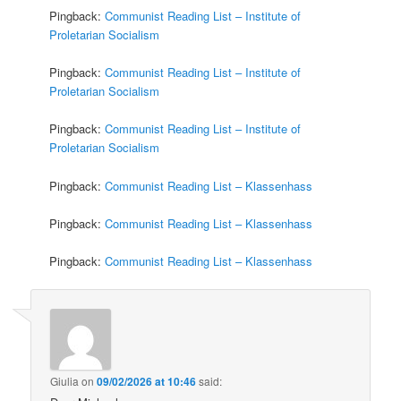
Pingback:
Communist Reading List – Institute of
Proletarian Socialism
Pingback:
Communist Reading List – Institute of
Proletarian Socialism
Pingback:
Communist Reading List – Institute of
Proletarian Socialism
Pingback:
Communist Reading List – Klassenhass
Pingback:
Communist Reading List – Klassenhass
Pingback:
Communist Reading List – Klassenhass
Giulia
on
09/02/2026 at 10:46
said: