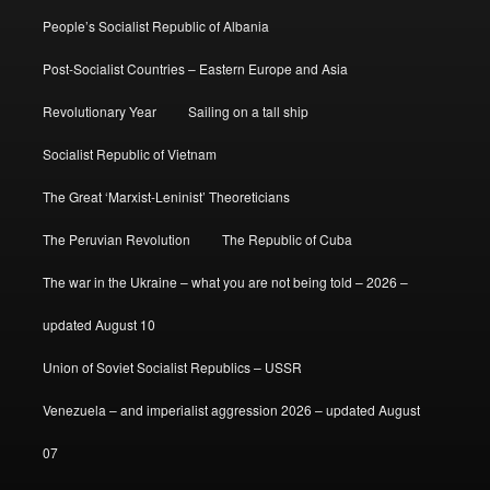
People’s Socialist Republic of Albania
Post-Socialist Countries – Eastern Europe and Asia
Revolutionary Year
Sailing on a tall ship
Socialist Republic of Vietnam
The Great ‘Marxist-Leninist’ Theoreticians
The Peruvian Revolution
The Republic of Cuba
The war in the Ukraine – what you are not being told – 2026 –
updated August 10
Union of Soviet Socialist Republics – USSR
Venezuela – and imperialist aggression 2026 – updated August
07