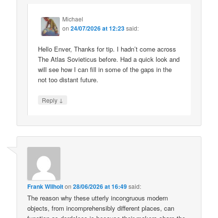
Michael
on
24/07/2026 at 12:23
said:
Hello Enver, Thanks for tip. I hadn’t come across
The Atlas Sovieticus before. Had a quick look and
will see how I can fill in some of the gaps in the
not too distant future.
↓
Reply
Frank Wilhoit
on
28/06/2026 at 16:49
said:
The reason why these utterly incongruous modern
objects, from incomprehensibly different places, can