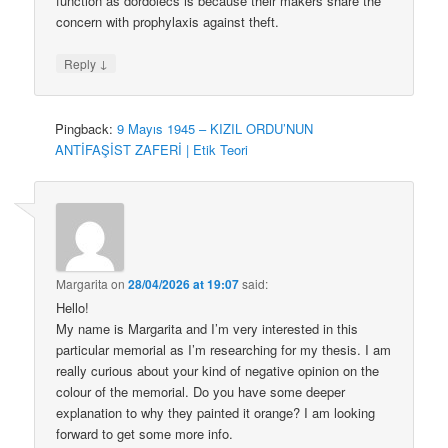
function as dordolecs is because their makers share the
concern with prophylaxis against theft.
↓
Reply
Pingback:
9 Mayıs 1945 – KIZIL ORDU’NUN
ANTİFAŞİST ZAFERİ | Etik Teori
Margarita
on
28/04/2026 at 19:07
said:
Hello!
My name is Margarita and I’m very interested in this
particular memorial as I’m researching for my thesis. I am
really curious about your kind of negative opinion on the
colour of the memorial. Do you have some deeper
explanation to why they painted it orange? I am looking
forward to get some more info.