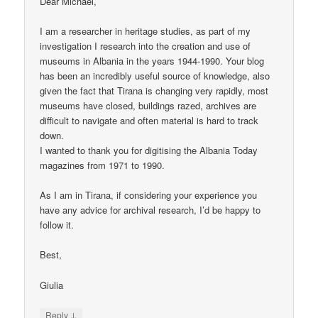
Dear Michael,
I am a researcher in heritage studies, as part of my
investigation I research into the creation and use of
museums in Albania in the years 1944-1990. Your blog
has been an incredibly useful source of knowledge, also
given the fact that Tirana is changing very rapidly, most
museums have closed, buildings razed, archives are
difficult to navigate and often material is hard to track
down.
I wanted to thank you for digitising the Albania Today
magazines from 1971 to 1990.
As I am in Tirana, if considering your experience you
have any advice for archival research, I’d be happy to
follow it.
Best,
Giulia
↓
Reply