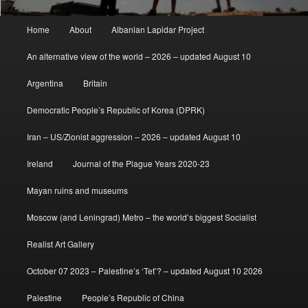
Main
Home
About
Albanian Lapidar Project
menu
An alternative view of the world – 2026 – updated August 10
Argentina
Britain
Democratic People’s Republic of Korea (DPRK)
Iran – US/Zionist aggression – 2026 – updated August 10
Ireland
Journal of the Plague Years 2020-23
Mayan ruins and museums
Moscow (and Leningrad) Metro – the world’s biggest Socialist
Realist Art Gallery
October 07 2023 – Palestine’s ‘Tet’? – updated August 10 2026
Palestine
People’s Republic of China