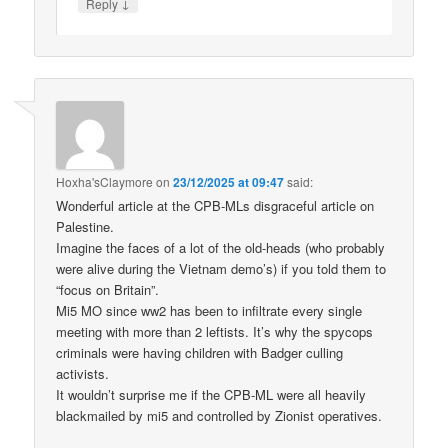
↓
Reply
Hoxha'sClaymore
on
23/12/2025 at 09:47
said:
Wonderful article at the CPB-MLs disgraceful article on
Palestine.
Imagine the faces of a lot of the old-heads (who probably
were alive during the Vietnam demo’s) if you told them to
“focus on Britain”.
Mi5 MO since ww2 has been to infiltrate every single
meeting with more than 2 leftists. It’s why the spycops
criminals were having children with Badger culling
activists.
It wouldn’t surprise me if the CPB-ML were all heavily
blackmailed by mi5 and controlled by Zionist operatives.