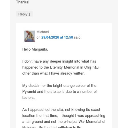
Thanks!
↓
Reply
Michael
on
29/04/2026 at 12:58
said:
Hello Margarita,
I don’t have any deeper insight into what has
happened to the Eternity Memorial in Chișinău
other than what I have already written.
My disdain for the bright orange colour of the
Pyramid and the stelae is due to a number of
factors.
As I approached the site, not knowing its exact
location the first time, I thought I was approaching
a fair ground and not the principal War Memorial of
Moldova. So the first criticism is its