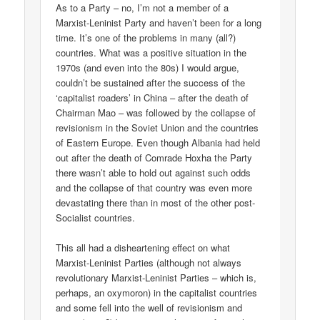
As to a Party – no, I’m not a member of a
Marxist-Leninist Party and haven’t been for a long
time. It’s one of the problems in many (all?)
countries. What was a positive situation in the
1970s (and even into the 80s) I would argue,
couldn’t be sustained after the success of the
‘capitalist roaders’ in China – after the death of
Chairman Mao – was followed by the collapse of
revisionism in the Soviet Union and the countries
of Eastern Europe. Even though Albania had held
out after the death of Comrade Hoxha the Party
there wasn’t able to hold out against such odds
and the collapse of that country was even more
devastating there than in most of the other post-
Socialist countries.
This all had a disheartening effect on what
Marxist-Leninist Parties (although not always
revolutionary Marxist-Leninist Parties – which is,
perhaps, an oxymoron) in the capitalist countries
and some fell into the well of revisionism and