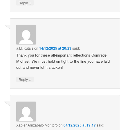
↓
Reply
a.l.f. Kutais
on
14/12/2025 at 20:23
said:
Thank you for these all-important reflections Comrade
Michael. We must hold on tight to the line you have laid
out and never let it slacken!
↓
Reply
Xabier Arrizabalo Montoro
on
04/12/2025 at 19:17
said: