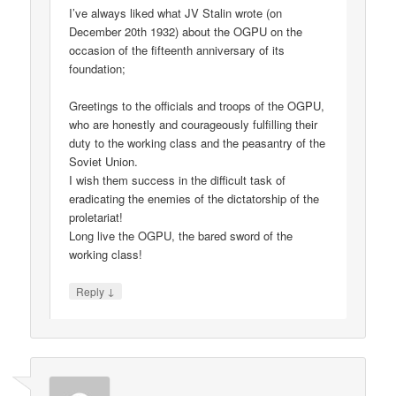
I’ve always liked what JV Stalin wrote (on
December 20th 1932) about the OGPU on the
occasion of the fifteenth anniversary of its
foundation;
Greetings to the officials and troops of the OGPU,
who are honestly and courageously fulfilling their
duty to the working class and the peasantry of the
Soviet Union.
I wish them success in the difficult task of
eradicating the enemies of the dictatorship of the
proletariat!
Long live the OGPU, the bared sword of the
working class!
↓
Reply