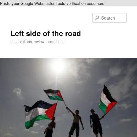
Paste your Google Webmaster Tools verification code here
Skip
to
Sear
primary
content
Left side of the road
observations, reviews, comments