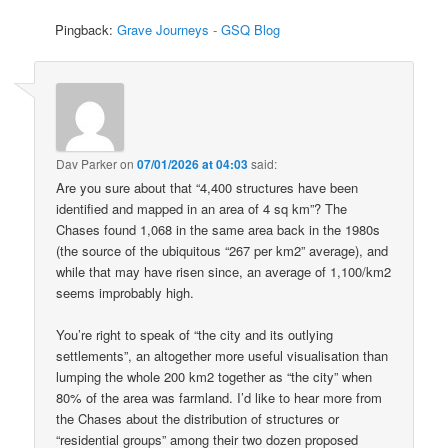
Pingback:
Grave Journeys - GSQ Blog
Dav Parker
on
07/01/2026 at 04:03
said:
Are you sure about that “4,400 structures have been
identified and mapped in an area of 4 sq km”? The
Chases found 1,068 in the same area back in the 1980s
(the source of the ubiquitous “267 per km2” average), and
while that may have risen since, an average of 1,100/km2
seems improbably high.
You’re right to speak of “the city and its outlying
settlements”, an altogether more useful visualisation than
lumping the whole 200 km2 together as “the city” when
80% of the area was farmland. I’d like to hear more from
the Chases about the distribution of structures or
“residential groups” among their two dozen proposed