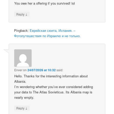
You owe her a offering if you survived! lol
↓
Reply
Pingback:
Еврейская сюита, Испания. –
Фотопутешествия по Израилю и не только.
Enver
on
24/07/2026 at 10:32
said:
Hello. Thanks for the interesting information about
Albania.
I’m wondering whether you’ve ever considered adding
your data to The Atlas Sovieticus. Its Albania map is
nearly empty.
↓
Reply