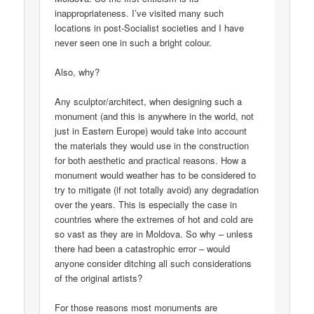
inappropriateness. I’ve visited many such
locations in post-Socialist societies and I have
never seen one in such a bright colour.
Also, why?
Any sculptor/architect, when designing such a
monument (and this is anywhere in the world, not
just in Eastern Europe) would take into account
the materials they would use in the construction
for both aesthetic and practical reasons. How a
monument would weather has to be considered to
try to mitigate (if not totally avoid) any degradation
over the years. This is especially the case in
countries where the extremes of hot and cold are
so vast as they are in Moldova. So why – unless
there had been a catastrophic error – would
anyone consider ditching all such considerations
of the original artists?
For those reasons most monuments are