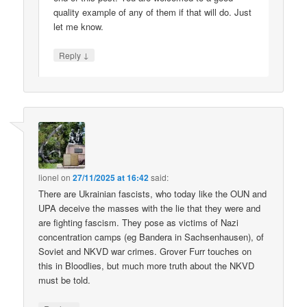
quality example of any of them if that will do. Just
let me know.
↓
Reply
lionel
on
27/11/2025 at 16:42
said:
There are Ukrainian fascists, who today like the OUN and
UPA deceive the masses with the lie that they were and
are fighting fascism. They pose as victims of Nazi
concentration camps (eg Bandera in Sachsenhausen), of
Soviet and NKVD war crimes. Grover Furr touches on
this in Bloodlies, but much more truth about the NKVD
must be told.