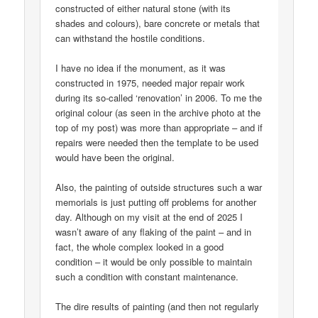
constructed of either natural stone (with its
shades and colours), bare concrete or metals that
can withstand the hostile conditions.
I have no idea if the monument, as it was
constructed in 1975, needed major repair work
during its so-called ‘renovation’ in 2006. To me the
original colour (as seen in the archive photo at the
top of my post) was more than appropriate – and if
repairs were needed then the template to be used
would have been the original.
Also, the painting of outside structures such a war
memorials is just putting off problems for another
day. Although on my visit at the end of 2025 I
wasn’t aware of any flaking of the paint – and in
fact, the whole complex looked in a good
condition – it would be only possible to maintain
such a condition with constant maintenance.
The dire results of painting (and then not regularly