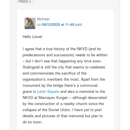
↓
Reply
Michael
on
06/12/2025 at 11:49
said:
Hello Lionel
I agree that a true history of the NKVD (and its
predecessors and successors) needs to be written
– but I don’t see that happening any time soon.
Stalingrad is still the city that seems to celebrate
and commemorate the sacrifice of the
organisation’s members the most. Apart from the
monument by the bridge there’s a communal
grave in
Lenin Square
and also a memorial to the
NKVD at Mamayev Kurgan – although desecrated
by the construction of a nearby church since the
collapse of the Soviet Union. I have yet to post
details and pictures of that memorial but plan to
do so soon.