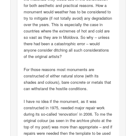
for both aesthetic and practical reasons. How a
monument would weather has to be considered to
try to mitigate (if not totally avoid) any degradation
over the years. This is especially the case in
countries where the extremes of hot and cold are
so vast as they are in Moldova. So why – unless
there had been a catastrophic error – would
anyone consider ditching all such considerations
of the original artists?
For those reasons most monuments are
constructed of either natural stone (with its
shades and colours), bare concrete or metals that
can withstand the hostile conditions.
I have no idea if the monument, as it was
constructed in 1975, needed major repair work
during its so-called ‘renovation’ in 2006. To me the
original colour (as seen in the archive photo at the
top of my post) was more than appropriate – and if
repairs were needed then the template to be used