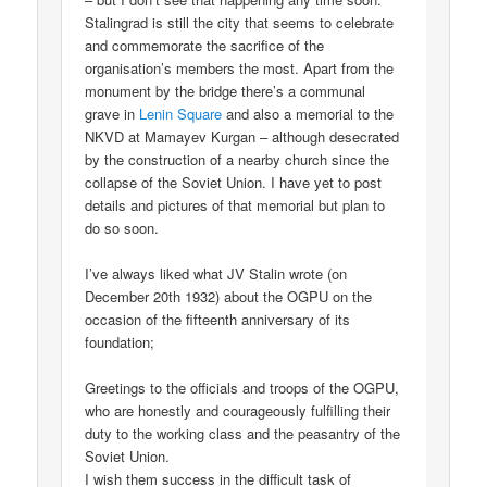
Stalingrad is still the city that seems to celebrate
and commemorate the sacrifice of the
organisation’s members the most. Apart from the
monument by the bridge there’s a communal
grave in
Lenin Square
and also a memorial to the
NKVD at Mamayev Kurgan – although desecrated
by the construction of a nearby church since the
collapse of the Soviet Union. I have yet to post
details and pictures of that memorial but plan to
do so soon.
I’ve always liked what JV Stalin wrote (on
December 20th 1932) about the OGPU on the
occasion of the fifteenth anniversary of its
foundation;
Greetings to the officials and troops of the OGPU,
who are honestly and courageously fulfilling their
duty to the working class and the peasantry of the
Soviet Union.
I wish them success in the difficult task of