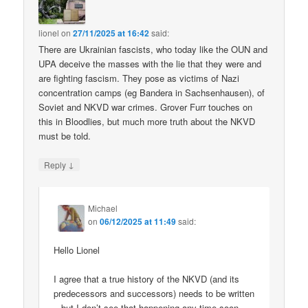
lionel
on
27/11/2025 at 16:42
said:
There are Ukrainian fascists, who today like the OUN and
UPA deceive the masses with the lie that they were and
are fighting fascism. They pose as victims of Nazi
concentration camps (eg Bandera in Sachsenhausen), of
Soviet and NKVD war crimes. Grover Furr touches on
this in Bloodlies, but much more truth about the NKVD
must be told.
↓
Reply
Michael
on
06/12/2025 at 11:49
said:
Hello Lionel
I agree that a true history of the NKVD (and its
predecessors and successors) needs to be written
– but I don’t see that happening any time soon.