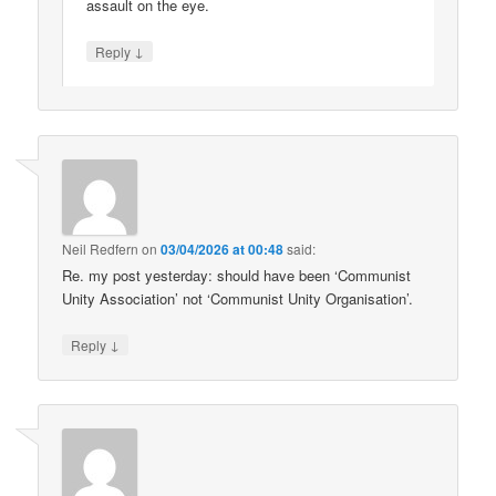
assault on the eye.
↓
Reply
Neil Redfern
on
03/04/2026 at 00:48
said:
Re. my post yesterday: should have been ‘Communist
Unity Association’ not ‘Communist Unity Organisation’.
↓
Reply