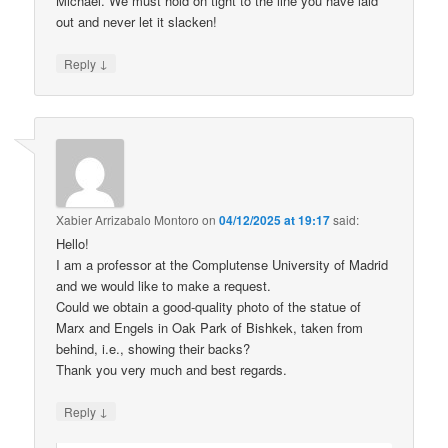
Michael. We must hold on tight to the line you have laid
out and never let it slacken!
↓
Reply
Xabier Arrizabalo Montoro
on
04/12/2025 at 19:17
said:
Hello!
I am a professor at the Complutense University of Madrid
and we would like to make a request.
Could we obtain a good-quality photo of the statue of
Marx and Engels in Oak Park of Bishkek, taken from
behind, i.e., showing their backs?
Thank you very much and best regards.
↓
Reply