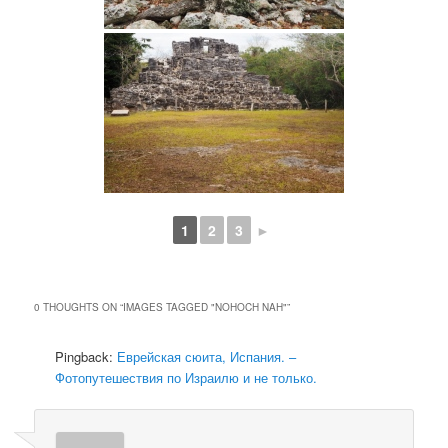
1
2
3
►
0 THOUGHTS ON “
IMAGES TAGGED "NOHOCH NAH"
”
Pingback:
Еврейская сюита, Испания. –
Фотопутешествия по Израилю и не только.