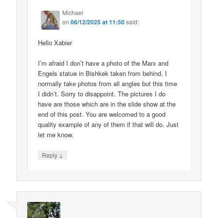
Michael
on
06/12/2025 at 11:50
said:
Hello Xabier
I’m afraid I don’t have a photo of the Marx and
Engels statue in Bishkek taken from behind. I
normally take photos from all angles but this time
I didn’t. Sorry to disappoint. The pictures I do
have are those which are in the slide show at the
end of this post. You are welcomed to a good
quality example of any of them if that will do. Just
let me know.
↓
Reply