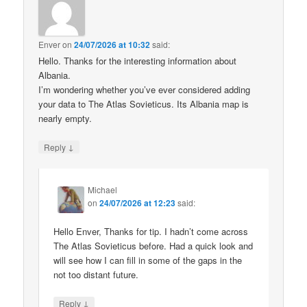
Enver
on
24/07/2026 at 10:32
said:
Hello. Thanks for the interesting information about
Albania.
I’m wondering whether you’ve ever considered adding
your data to The Atlas Sovieticus. Its Albania map is
nearly empty.
↓
Reply
Michael
on
24/07/2026 at 12:23
said:
Hello Enver, Thanks for tip. I hadn’t come across
The Atlas Sovieticus before. Had a quick look and
will see how I can fill in some of the gaps in the
not too distant future.
↓
Reply