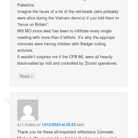
Palestine.
Imagine the faces of a lot of the old-heads (who probably
were alive during the Vietnam demo’s) if you told them to
“focus on Britain”.
Mi5 MO since ww2 has been to infiltrate every single
meeting with more than 2 leftists. It’s why the spycops
criminals were having children with Badger culling
activists.
It wouldn’t surprise me if the CPB-ML were all heavily
blackmailed by mi5 and controlled by Zionist operatives.
↓
Reply
a.l.f. Kutais
on
14/12/2025 at 20:23
said:
Thank you for these all-important reflections Comrade