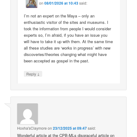
on
08/01/2026 at 10:43
said:
I’m not an expert on the Maya – only an
enthusiastic visitor of the sites and museums. I
took the information from people I would consider
experts so, I’m afraid, if you have an issue you
will have to take it up with them. At the same time
all these studies are ‘works in progress’ with new
discoveries/theories changing what might have
been accepted as gospel in the past.
↓
Reply
Hoxha'sClaymore
on
23/12/2025 at 09:47
said:
Wonderful article at the CPB-MLs disgraceful article on