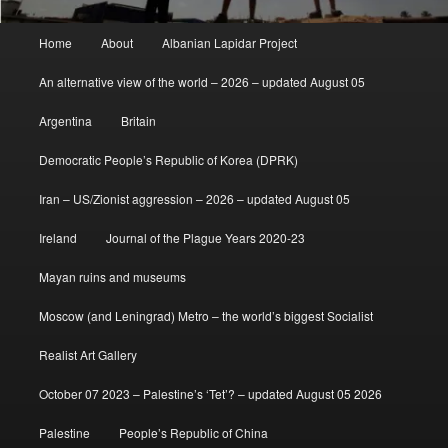
Main
Home
About
Albanian Lapidar Project
menu
An alternative view of the world – 2026 – updated August 05
Argentina
Britain
Democratic People’s Republic of Korea (DPRK)
Iran – US/Zionist aggression – 2026 – updated August 05
Ireland
Journal of the Plague Years 2020-23
Mayan ruins and museums
Moscow (and Leningrad) Metro – the world’s biggest Socialist
Realist Art Gallery
October 07 2023 – Palestine’s ‘Tet’? – updated August 05 2026
Palestine
People’s Republic of China