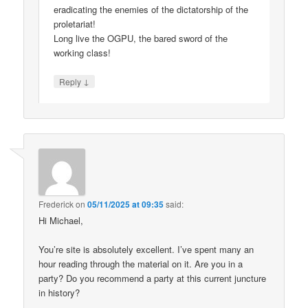
eradicating the enemies of the dictatorship of the
proletariat!
Long live the OGPU, the bared sword of the
working class!
↓
Reply
Frederick
on
05/11/2025 at 09:35
said:
Hi Michael,
You’re site is absolutely excellent. I’ve spent many an
hour reading through the material on it. Are you in a
party? Do you recommend a party at this current juncture
in history?