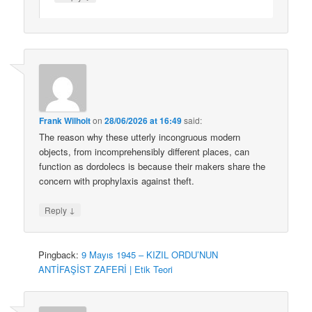
Frank Wilhoit
on
28/06/2026 at 16:49
said:
The reason why these utterly incongruous modern
objects, from incomprehensibly different places, can
function as dordolecs is because their makers share the
concern with prophylaxis against theft.
↓
Reply
Pingback:
9 Mayıs 1945 – KIZIL ORDU’NUN
ANTİFAŞİST ZAFERİ | Etik Teori