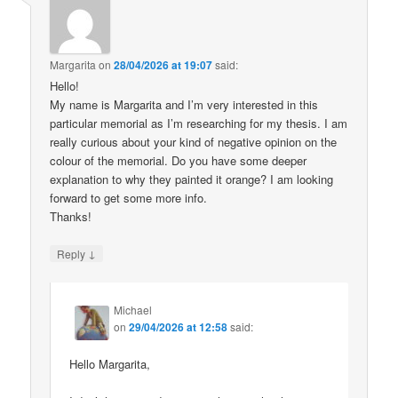
Margarita
on
28/04/2026 at 19:07
said:
Hello!
My name is Margarita and I’m very interested in this
particular memorial as I’m researching for my thesis. I am
really curious about your kind of negative opinion on the
colour of the memorial. Do you have some deeper
explanation to why they painted it orange? I am looking
forward to get some more info.
Thanks!
↓
Reply
Michael
on
29/04/2026 at 12:58
said:
Hello Margarita,