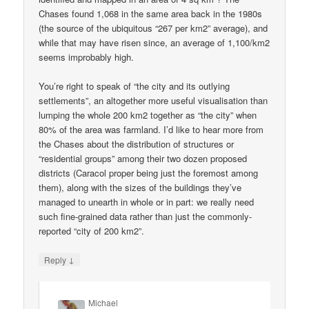
Chases found 1,068 in the same area back in the 1980s
(the source of the ubiquitous “267 per km2” average), and
while that may have risen since, an average of 1,100/km2
seems improbably high.
You’re right to speak of “the city and its outlying
settlements”, an altogether more useful visualisation than
lumping the whole 200 km2 together as “the city” when
80% of the area was farmland. I’d like to hear more from
the Chases about the distribution of structures or
“residential groups” among their two dozen proposed
districts (Caracol proper being just the foremost among
them), along with the sizes of the buildings they’ve
managed to unearth in whole or in part: we really need
such fine-grained data rather than just the commonly-
reported “city of 200 km2”.
↓
Reply
Michael