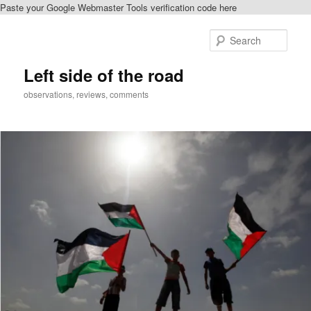
Paste your Google Webmaster Tools verification code here
Skip
to
Sear
primary
content
Left side of the road
observations, reviews, comments