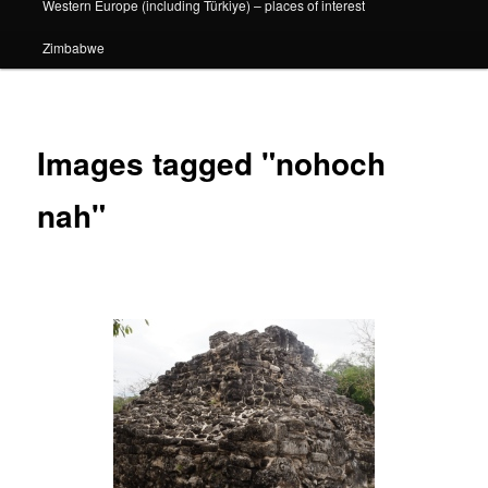
Western Europe (including Türkiye) – places of interest
Zimbabwe
Images tagged "nohoch
nah"