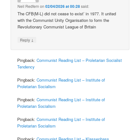
Neil Redfern
on
02/04/2026 at 00:28
said:
The CFB(M-L) did not cease to exist’ in 1977. It united
with the Communist Unity Organisation to form the
Revolutionary Communist League of Britain
↓
Reply
Pingback:
Communist Reading List – Proletarian Socialist
Tendency
Pingback:
Communist Reading List – Institute of
Proletarian Socialism
Pingback:
Communist Reading List – Institute of
Proletarian Socialism
Pingback:
Communist Reading List – Institute of
Proletarian Socialism
Pingback:
Communist Reading List – Klassenhass