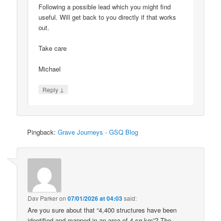
Following a possible lead which you might find
useful. Will get back to you directly if that works
out.
Take care
Michael
↓
Reply
Pingback:
Grave Journeys - GSQ Blog
Dav Parker
on
07/01/2026 at 04:03
said:
Are you sure about that “4,400 structures have been
identified and mapped in an area of 4 sq km”? The