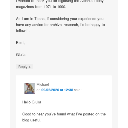
I wanted to thank you for digitising the Albania Today
magazines from 1971 to 1990.
As I am in Tirana, if considering your experience you
have any advice for archival research, I’d be happy to
follow it.
Best,
Giulia
↓
Reply
Michael
on
09/02/2026 at 12:38
said:
Hello Giulia
Good to hear you’ve found what I’ve posted on the
blog useful.