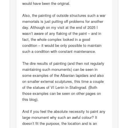
would have been the original.
Also, the painting of outside structures such a war
memorials is just putting off problems for another
day. Although on my visit at the end of 2025 I
wasn’t aware of any flaking of the paint – and in
fact, the whole complex looked in a good
condition – it would be only possible to maintain
such a condition with constant maintenance.
The dire results of painting (and then not regularly
maintaining such monuments) can be seen in
some examples of the Albanian lapidars and also
on smaller external sculptures, this time a couple
of the statues of VI Lenin in Stalingrad. (Both
those examples can be seen on other pages on
this blog).
And if you feel the absolute necessity to paint any
large monument why such an awful colour? It
doesn’t fit the purpose, the location and is an