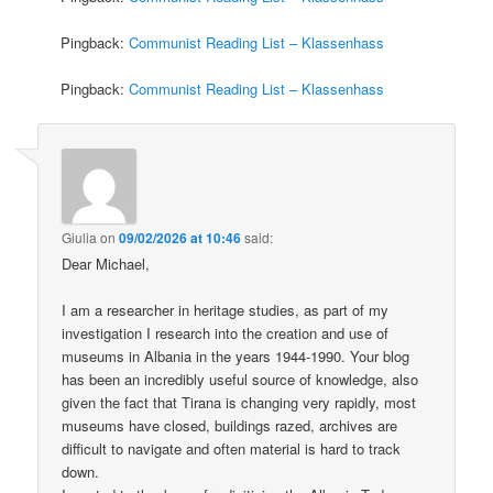
Pingback:
Communist Reading List – Klassenhass
Pingback:
Communist Reading List – Klassenhass
Giulia
on
09/02/2026 at 10:46
said:
Dear Michael,
I am a researcher in heritage studies, as part of my
investigation I research into the creation and use of
museums in Albania in the years 1944-1990. Your blog
has been an incredibly useful source of knowledge, also
given the fact that Tirana is changing very rapidly, most
museums have closed, buildings razed, archives are
difficult to navigate and often material is hard to track
down.