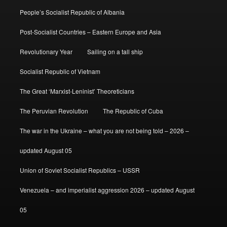
People’s Socialist Republic of Albania
Post-Socialist Countries – Eastern Europe and Asia
Revolutionary Year
Sailing on a tall ship
Socialist Republic of Vietnam
The Great ‘Marxist-Leninist’ Theoreticians
The Peruvian Revolution
The Republic of Cuba
The war in the Ukraine – what you are not being told – 2026 –
updated August 05
Union of Soviet Socialist Republics – USSR
Venezuela – and imperialist aggression 2026 – updated August
05