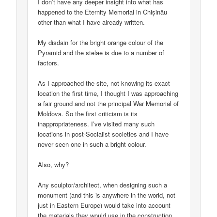
I don’t have any deeper insight into what has
happened to the Eternity Memorial in Chișinău
other than what I have already written.
My disdain for the bright orange colour of the
Pyramid and the stelae is due to a number of
factors.
As I approached the site, not knowing its exact
location the first time, I thought I was approaching
a fair ground and not the principal War Memorial of
Moldova. So the first criticism is its
inappropriateness. I’ve visited many such
locations in post-Socialist societies and I have
never seen one in such a bright colour.
Also, why?
Any sculptor/architect, when designing such a
monument (and this is anywhere in the world, not
just in Eastern Europe) would take into account
the materials they would use in the construction