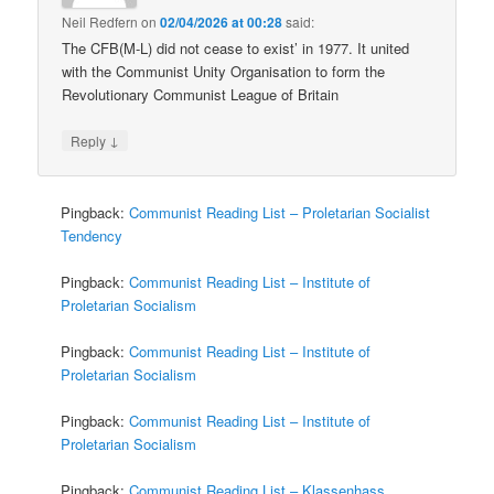
Neil Redfern
on
02/04/2026 at 00:28
said:
The CFB(M-L) did not cease to exist’ in 1977. It united
with the Communist Unity Organisation to form the
Revolutionary Communist League of Britain
↓
Reply
Pingback:
Communist Reading List – Proletarian Socialist
Tendency
Pingback:
Communist Reading List – Institute of
Proletarian Socialism
Pingback:
Communist Reading List – Institute of
Proletarian Socialism
Pingback:
Communist Reading List – Institute of
Proletarian Socialism
Pingback:
Communist Reading List – Klassenhass