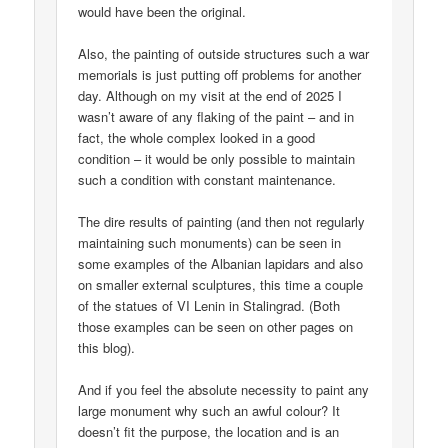
would have been the original.
Also, the painting of outside structures such a war
memorials is just putting off problems for another
day. Although on my visit at the end of 2025 I
wasn’t aware of any flaking of the paint – and in
fact, the whole complex looked in a good
condition – it would be only possible to maintain
such a condition with constant maintenance.
The dire results of painting (and then not regularly
maintaining such monuments) can be seen in
some examples of the Albanian lapidars and also
on smaller external sculptures, this time a couple
of the statues of VI Lenin in Stalingrad. (Both
those examples can be seen on other pages on
this blog).
And if you feel the absolute necessity to paint any
large monument why such an awful colour? It
doesn’t fit the purpose, the location and is an