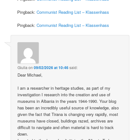
Pingback:
Communist Reading List – Klassenhass
Pingback:
Communist Reading List – Klassenhass
Giulia
on
09/02/2026 at 10:46
said:
Dear Michael,
I am a researcher in heritage studies, as part of my
investigation I research into the creation and use of
museums in Albania in the years 1944-1990. Your blog
has been an incredibly useful source of knowledge, also
given the fact that Tirana is changing very rapidly, most
museums have closed, buildings razed, archives are
difficult to navigate and often material is hard to track
down.