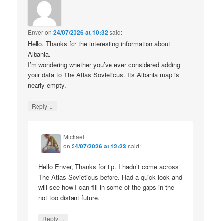
Enver
on
24/07/2026 at 10:32
said:
Hello. Thanks for the interesting information about
Albania.
I’m wondering whether you’ve ever considered adding
your data to The Atlas Sovieticus. Its Albania map is
nearly empty.
↓
Reply
Michael
on
24/07/2026 at 12:23
said:
Hello Enver, Thanks for tip. I hadn’t come across
The Atlas Sovieticus before. Had a quick look and
will see how I can fill in some of the gaps in the
not too distant future.
↓
Reply