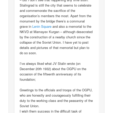
Stalingrad is still the city that seems to celebrate
and commemorate the sacrifice of the
organisation’s members the most. Apart from the
monument by the bridge there’s a communal
grave in
Lenin Square
and also a memorial to the
NKVD at Mamayev Kurgan – although desecrated
by the construction of a nearby church since the
collapse of the Soviet Union. I have yet to post
details and pictures of that memorial but plan to
do so soon.
I’ve always liked what JV Stalin wrote (on
December 20th 1932) about the OGPU on the
occasion of the fifteenth anniversary of its
foundation;
Greetings to the officials and troops of the OGPU,
who are honestly and courageously fulfilling their
duty to the working class and the peasantry of the
Soviet Union.
I wish them success in the difficult task of