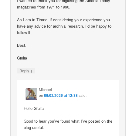
I wanted to thank you for digitising the Albania Today
magazines from 1971 to 1990.
As I am in Tirana, if considering your experience you
have any advice for archival research, I’d be happy to
follow it.
Best,
Giulia
↓
Reply
Michael
on
09/02/2026 at 12:38
said:
Hello Giulia
Good to hear you’ve found what I’ve posted on the
blog useful.