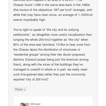
Chases found 1,068 in the same area back in the 1980s
(the source of the ubiquitous “267 per km2” average), and
while that may have risen since, an average of 1,100/km2
seems improbably high.
You’re right to speak of “the city and its outlying
settlements”, an altogether more useful visualisation than
lumping the whole 200 km2 together as “the city” when
80% of the area was farmland. I’d like to hear more from
the Chases about the distribution of structures or
“residential groups” among their two dozen proposed
districts (Caracol proper being just the foremost among
them), along with the sizes of the buildings they’ve
managed to unearth in whole or in part: we really need
such fine-grained data rather than just the commonly-
reported “city of 200 km2”.
↓
Reply
Michael