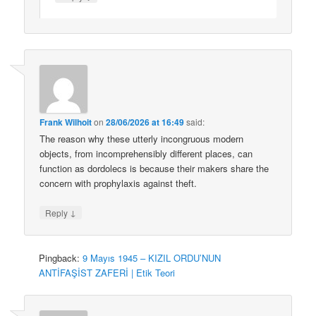
Frank Wilhoit
on
28/06/2026 at 16:49
said:
The reason why these utterly incongruous modern
objects, from incomprehensibly different places, can
function as dordolecs is because their makers share the
concern with prophylaxis against theft.
↓
Reply
Pingback:
9 Mayıs 1945 – KIZIL ORDU’NUN
ANTİFAŞİST ZAFERİ | Etik Teori