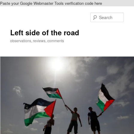
Paste your Google Webmaster Tools verification code here
Skip
to
Sear
primary
content
Left side of the road
observations, reviews, comments