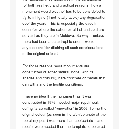
for both aesthetic and practical reasons. How a
monument would weather has to be considered to
try to mitigate (if not totally avoid) any degradation
over the years. This is especially the case in
countries where the extremes of hot and cold are
so vast as they are in Moldova. So why – unless
there had been a catastrophic error – would
anyone consider ditching all such considerations
of the original artists?
For those reasons most monuments are
constructed of either natural stone (with its
shades and colours), bare concrete or metals that
can withstand the hostile conditions.
I have no idea if the monument, as it was
constructed in 1975, needed major repair work
during its so-called ‘renovation’ in 2006. To me the
original colour (as seen in the archive photo at the
top of my post) was more than appropriate – and if
repairs were needed then the template to be used