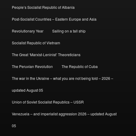
People’s Socialist Republic of Albania
Post-Socialist Countries – Eastern Europe and Asia
Revolutionary Year
Sailing on a tall ship
Socialist Republic of Vietnam
The Great ‘Marxist-Leninist’ Theoreticians
The Peruvian Revolution
The Republic of Cuba
The war in the Ukraine – what you are not being told – 2026 –
updated August 05
Union of Soviet Socialist Republics – USSR
Venezuela – and imperialist aggression 2026 – updated August
05