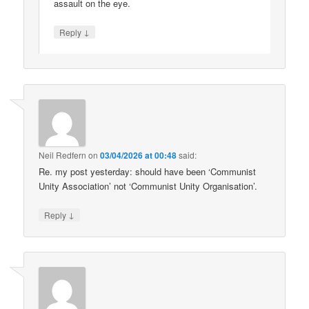
assault on the eye.
↓
Reply
Neil Redfern
on
03/04/2026 at 00:48
said:
Re. my post yesterday: should have been ‘Communist
Unity Association’ not ‘Communist Unity Organisation’.
↓
Reply