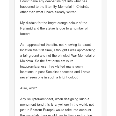
I don’t have any deeper insight into what has
happened to the Eternity Memorial in Chișinău
other than what I have already written.
My disdain for the bright orange colour of the
Pyramid and the stelae is due to a number of
factors.
As I approached the site, not knowing its exact
location the first time, I thought I was approaching
a fair ground and not the principal War Memorial of
Moldova. So the first criticism is its
inappropriateness. I’ve visited many such
locations in post-Socialist societies and I have
never seen one in such a bright colour.
Also, why?
Any sculptor/architect, when designing such a
monument (and this is anywhere in the world, not
just in Eastern Europe) would take into account
the materials they would use in the construction