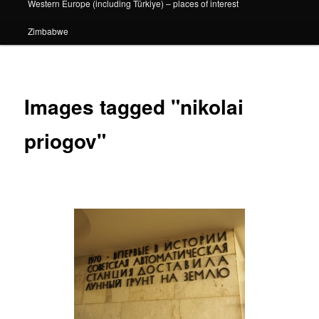
Western Europe (including Türkiye) – places of interest
Zimbabwe
Images tagged "nikolai
priogov"