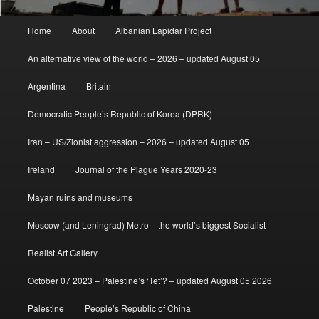
Main
Home
About
Albanian Lapidar Project
menu
An alternative view of the world – 2026 – updated August 05
Argentina
Britain
Democratic People’s Republic of Korea (DPRK)
Iran – US/Zionist aggression – 2026 – updated August 05
Ireland
Journal of the Plague Years 2020-23
Mayan ruins and museums
Moscow (and Leningrad) Metro – the world’s biggest Socialist
Realist Art Gallery
October 07 2023 – Palestine’s ‘Tet’? – updated August 05 2026
Palestine
People’s Republic of China