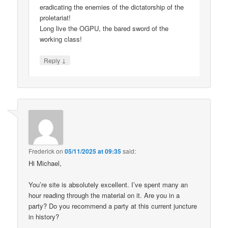
eradicating the enemies of the dictatorship of the
proletariat!
Long live the OGPU, the bared sword of the
working class!
↓
Reply
Frederick
on
05/11/2025 at 09:35
said:
Hi Michael,
You’re site is absolutely excellent. I’ve spent many an
hour reading through the material on it. Are you in a
party? Do you recommend a party at this current juncture
in history?