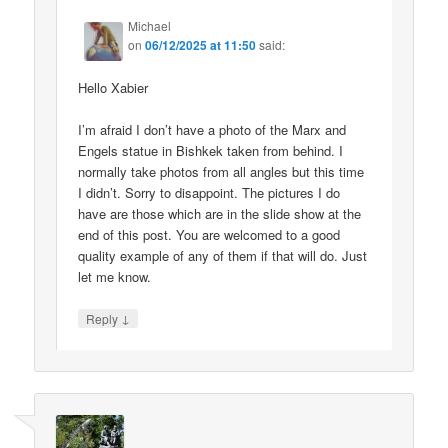
Michael
on
06/12/2025 at 11:50
said:
Hello Xabier
I’m afraid I don’t have a photo of the Marx and
Engels statue in Bishkek taken from behind. I
normally take photos from all angles but this time
I didn’t. Sorry to disappoint. The pictures I do
have are those which are in the slide show at the
end of this post. You are welcomed to a good
quality example of any of them if that will do. Just
let me know.
↓
Reply