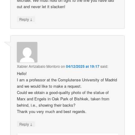
Michael. We must hold on tight to the line you have laid
out and never let it slacken!
↓
Reply
Xabier Arrizabalo Montoro
on
04/12/2025 at 19:17
said:
Hello!
I am a professor at the Complutense University of Madrid
and we would like to make a request.
Could we obtain a good-quality photo of the statue of
Marx and Engels in Oak Park of Bishkek, taken from
behind, i.e., showing their backs?
Thank you very much and best regards.
↓
Reply