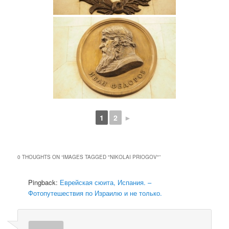
1
2
►
0 THOUGHTS ON “
IMAGES TAGGED "NIKOLAI PRIOGOV"
”
Pingback:
Еврейская сюита, Испания. –
Фотопутешествия по Израилю и не только.