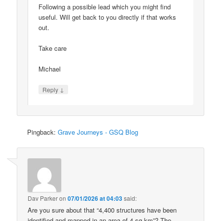
Following a possible lead which you might find
useful. Will get back to you directly if that works
out.
Take care
Michael
↓
Reply
Pingback:
Grave Journeys - GSQ Blog
Dav Parker
on
07/01/2026 at 04:03
said:
Are you sure about that “4,400 structures have been
identified and mapped in an area of 4 sq km”? The