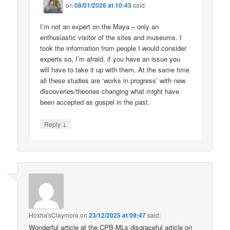
on
08/01/2026 at 10:43
said:
I’m not an expert on the Maya – only an
enthusiastic visitor of the sites and museums. I
took the information from people I would consider
experts so, I’m afraid, if you have an issue you
will have to take it up with them. At the same time
all these studies are ‘works in progress’ with new
discoveries/theories changing what might have
been accepted as gospel in the past.
↓
Reply
Hoxha'sClaymore
on
23/12/2025 at 09:47
said:
Wonderful article at the CPB-MLs disgraceful article on