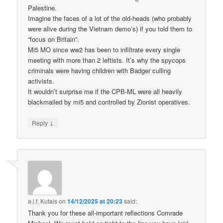
Palestine.
Imagine the faces of a lot of the old-heads (who probably
were alive during the Vietnam demo’s) if you told them to
“focus on Britain”.
Mi5 MO since ww2 has been to infiltrate every single
meeting with more than 2 leftists. It’s why the spycops
criminals were having children with Badger culling
activists.
It wouldn’t surprise me if the CPB-ML were all heavily
blackmailed by mi5 and controlled by Zionist operatives.
↓
Reply
a.l.f. Kutais
on
14/12/2025 at 20:23
said:
Thank you for these all-important reflections Comrade