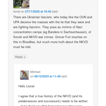
lionel
on
27/11/2025 at 16:42
said:
There are Ukrainian fascists, who today like the OUN and
UPA deceive the masses with the lie that they were and
are fighting fascism. They pose as victims of Nazi
concentration camps (eg Bandera in Sachsenhausen), of
Soviet and NKVD war crimes. Grover Furr touches on
this in Bloodlies, but much more truth about the NKVD
must be told.
↓
Reply
Michael
on
06/12/2025 at 11:49
said:
Hello Lionel
I agree that a true history of the NKVD (and its
predecessors and successors) needs to be written
– but I don’t see that happening any time soon.