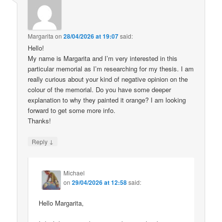
Margarita
on
28/04/2026 at 19:07
said:
Hello!
My name is Margarita and I’m very interested in this
particular memorial as I’m researching for my thesis. I am
really curious about your kind of negative opinion on the
colour of the memorial. Do you have some deeper
explanation to why they painted it orange? I am looking
forward to get some more info.
Thanks!
↓
Reply
Michael
on
29/04/2026 at 12:58
said:
Hello Margarita,