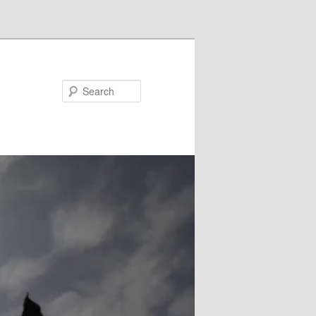
Search