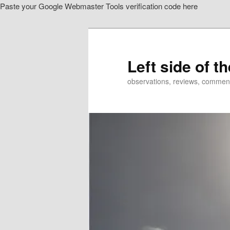
Paste your Google Webmaster Tools verification code here
Skip
to
primary
content
Left side of t
observations, reviews, commen