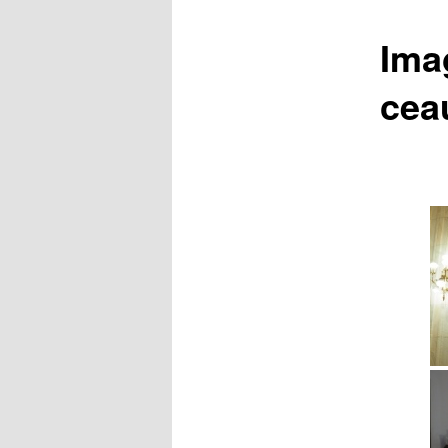
Ima
cea