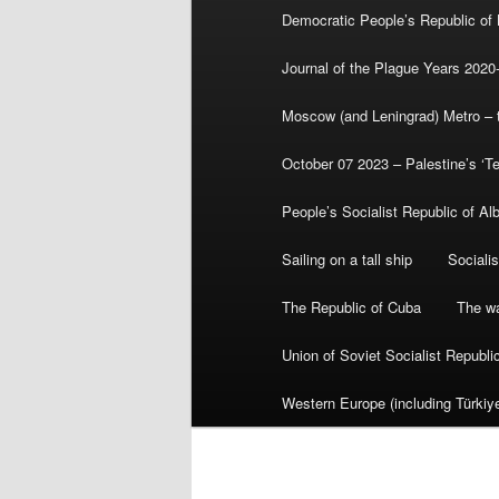
Democratic People’s Republic of
Journal of the Plague Years 2020
Moscow (and Leningrad) Metro – th
October 07 2023 – Palestine’s ‘T
People’s Socialist Republic of Al
Sailing on a tall ship
Sociali
The Republic of Cuba
The wa
Union of Soviet Socialist Republ
Western Europe (including Türkiye