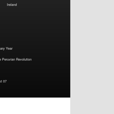
Ireland
nary Year
e Peruvian Revolution
st 07