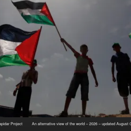
apidar Project
An alternative view of the world – 2026 – updated August 