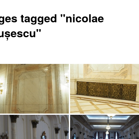
ges tagged "nicolae
ușescu"