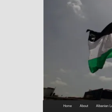
Main
Home
About
Albanian L
menu