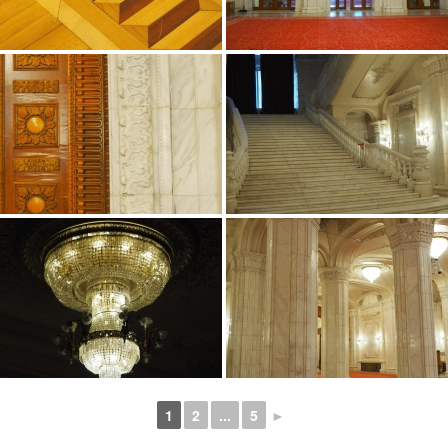
1
2
...
5
►