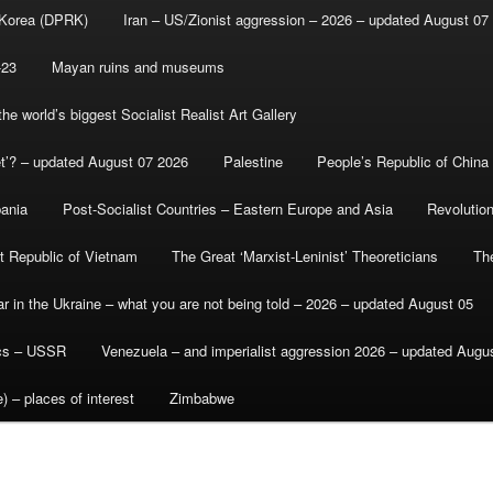
 Korea (DPRK)
Iran – US/Zionist aggression – 2026 – updated August 07
-23
Mayan ruins and museums
e world’s biggest Socialist Realist Art Gallery
et’? – updated August 07 2026
Palestine
People’s Republic of China
bania
Post-Socialist Countries – Eastern Europe and Asia
Revolutio
st Republic of Vietnam
The Great ‘Marxist-Leninist’ Theoreticians
Th
r in the Ukraine – what you are not being told – 2026 – updated August 05
ics – USSR
Venezuela – and imperialist aggression 2026 – updated Augu
) – places of interest
Zimbabwe