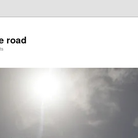
he road
ts