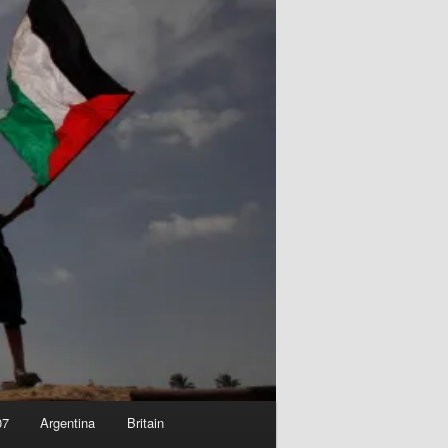
07
Argentina
Britain