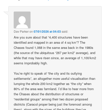
Dav Parker
on
07/01/2026 at 04:03
said:
Are you sure about that “4,400 structures have been
identified and mapped in an area of 4 sq km”? The
Chases found 1,068 in the same area back in the 1980s
(the source of the ubiquitous “267 per km2” average), and
while that may have risen since, an average of 1,100/km2
seems improbably high.
You’re right to speak of “the city and its outlying
settlements”, an altogether more useful visualisation than
lumping the whole 200 km2 together as “the city” when
80% of the area was farmland. I’d like to hear more from
the Chases about the distribution of structures or
“residential groups” among their two dozen proposed
districts (Caracol proper being just the foremost among
them), along with the sizes of the buildings they’ve