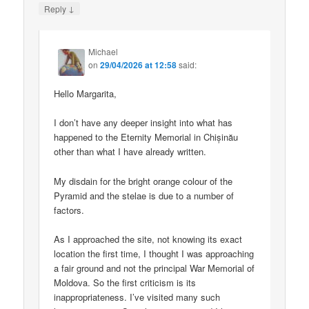
↓
Reply
Michael
on
29/04/2026 at 12:58
said:
Hello Margarita,
I don’t have any deeper insight into what has
happened to the Eternity Memorial in Chișinău
other than what I have already written.
My disdain for the bright orange colour of the
Pyramid and the stelae is due to a number of
factors.
As I approached the site, not knowing its exact
location the first time, I thought I was approaching
a fair ground and not the principal War Memorial of
Moldova. So the first criticism is its
inappropriateness. I’ve visited many such