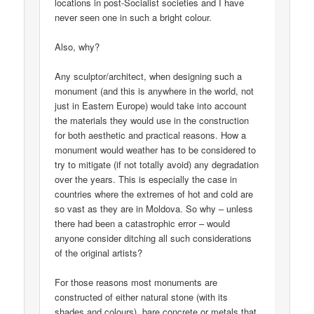
locations in post-Socialist societies and I have
never seen one in such a bright colour.
Also, why?
Any sculptor/architect, when designing such a
monument (and this is anywhere in the world, not
just in Eastern Europe) would take into account
the materials they would use in the construction
for both aesthetic and practical reasons. How a
monument would weather has to be considered to
try to mitigate (if not totally avoid) any degradation
over the years. This is especially the case in
countries where the extremes of hot and cold are
so vast as they are in Moldova. So why – unless
there had been a catastrophic error – would
anyone consider ditching all such considerations
of the original artists?
For those reasons most monuments are
constructed of either natural stone (with its
shades and colours), bare concrete or metals that