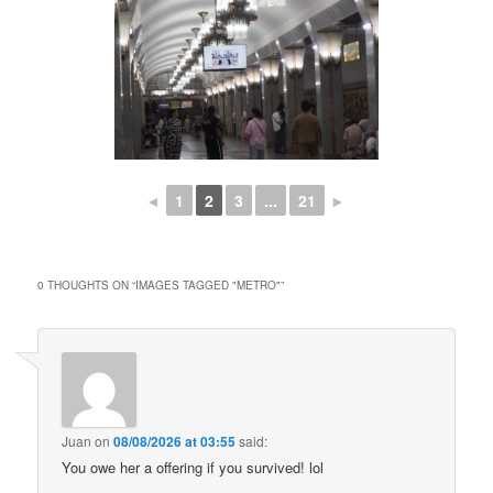
◄
1
2
3
...
21
►
0 THOUGHTS ON “
IMAGES TAGGED "METRO"
”
Juan
on
08/08/2026 at 03:55
said:
You owe her a offering if you survived! lol