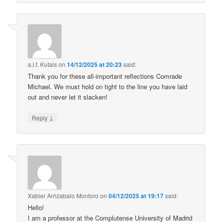
a.l.f. Kutais
on
14/12/2025 at 20:23
said:
Thank you for these all-important reflections Comrade
Michael. We must hold on tight to the line you have laid
out and never let it slacken!
↓
Reply
Xabier Arrizabalo Montoro
on
04/12/2025 at 19:17
said:
Hello!
I am a professor at the Complutense University of Madrid