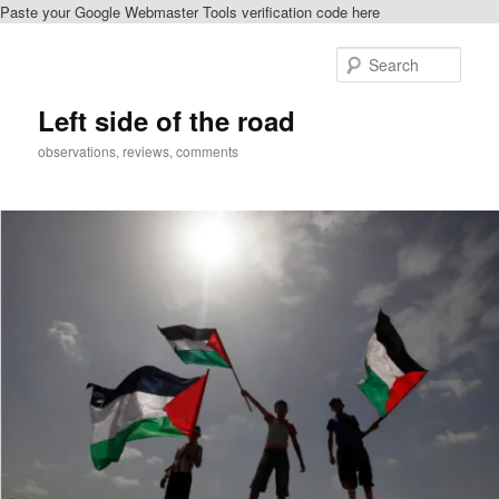
Paste your Google Webmaster Tools verification code here
Skip
to
Sear
primary
content
Left side of the road
observations, reviews, comments