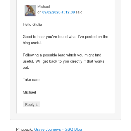
Michael
on
09/02/2026 at 12:38
said:
Hello Giulia
Good to hear you’ve found what I’ve posted on the
blog useful.
Following a possible lead which you might find
useful. Will get back to you directly if that works
out.
Take care
Michael
↓
Reply
Pingback:
Grave Journeys - GSQ Blog