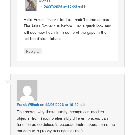
Michael
on
24/07/2026 at 12:23
said:
Hello Enver, Thanks for tip. I hadn’t come across
The Atlas Sovieticus before. Had a quick look and
will see how I can fill in some of the gaps in the
not too distant future.
↓
Reply
Frank Wilhoit
on
28/06/2026 at 16:49
said:
The reason why these utterly incongruous modern
objects, from incomprehensibly different places, can
function as dordolecs is because their makers share the
concern with prophylaxis against theft.