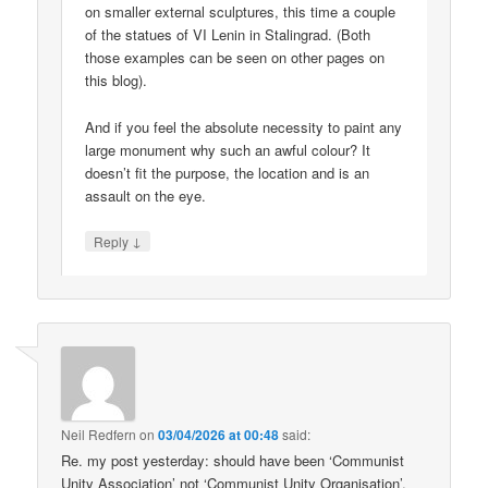
on smaller external sculptures, this time a couple
of the statues of VI Lenin in Stalingrad. (Both
those examples can be seen on other pages on
this blog).
And if you feel the absolute necessity to paint any
large monument why such an awful colour? It
doesn’t fit the purpose, the location and is an
assault on the eye.
↓
Reply
Neil Redfern
on
03/04/2026 at 00:48
said:
Re. my post yesterday: should have been ‘Communist
Unity Association’ not ‘Communist Unity Organisation’.