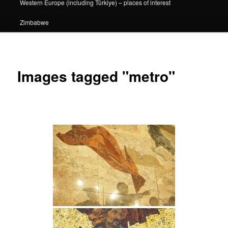
Western Europe (including Türkiye) – places of interest
Zimbabwe
Images tagged "metro"