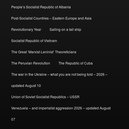
People’s Socialist Republic of Albania
Post-Socialist Countries – Eastern Europe and Asia
Revolutionary Year
Sailing on a tall ship
Socialist Republic of Vietnam
The Great ‘Marxist-Leninist’ Theoreticians
The Peruvian Revolution
The Republic of Cuba
The war in the Ukraine – what you are not being told – 2026 –
updated August 10
Union of Soviet Socialist Republics – USSR
Venezuela – and imperialist aggression 2026 – updated August
07