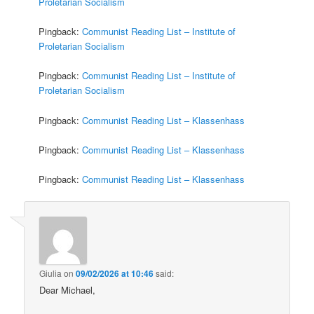
Proletarian Socialism
Pingback:
Communist Reading List – Institute of
Proletarian Socialism
Pingback:
Communist Reading List – Institute of
Proletarian Socialism
Pingback:
Communist Reading List – Klassenhass
Pingback:
Communist Reading List – Klassenhass
Pingback:
Communist Reading List – Klassenhass
Giulia
on
09/02/2026 at 10:46
said:
Dear Michael,