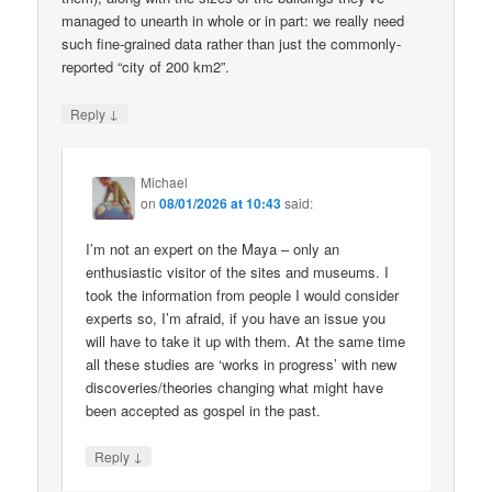
managed to unearth in whole or in part: we really need
such fine-grained data rather than just the commonly-
reported “city of 200 km2”.
↓
Reply
Michael
on
08/01/2026 at 10:43
said:
I’m not an expert on the Maya – only an
enthusiastic visitor of the sites and museums. I
took the information from people I would consider
experts so, I’m afraid, if you have an issue you
will have to take it up with them. At the same time
all these studies are ‘works in progress’ with new
discoveries/theories changing what might have
been accepted as gospel in the past.
↓
Reply