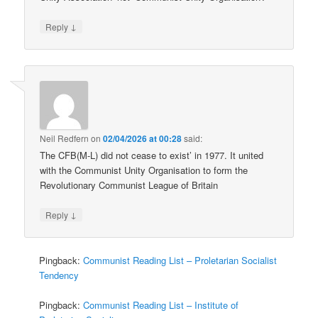
↓
Reply
Neil Redfern
on
02/04/2026 at 00:28
said:
The CFB(M-L) did not cease to exist’ in 1977. It united
with the Communist Unity Organisation to form the
Revolutionary Communist League of Britain
↓
Reply
Pingback:
Communist Reading List – Proletarian Socialist
Tendency
Pingback:
Communist Reading List – Institute of