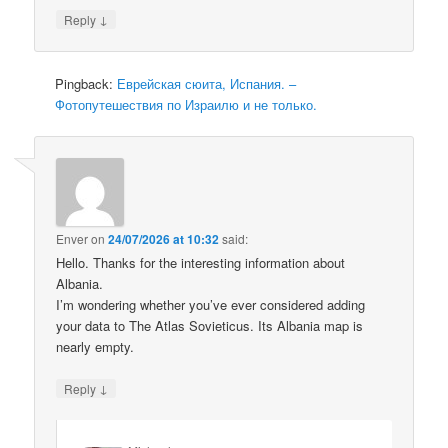
↓
Reply
Pingback:
Еврейская сюита, Испания. –
Фотопутешествия по Израилю и не только.
Enver
on
24/07/2026 at 10:32
said:
Hello. Thanks for the interesting information about
Albania.
I’m wondering whether you’ve ever considered adding
your data to The Atlas Sovieticus. Its Albania map is
nearly empty.
↓
Reply