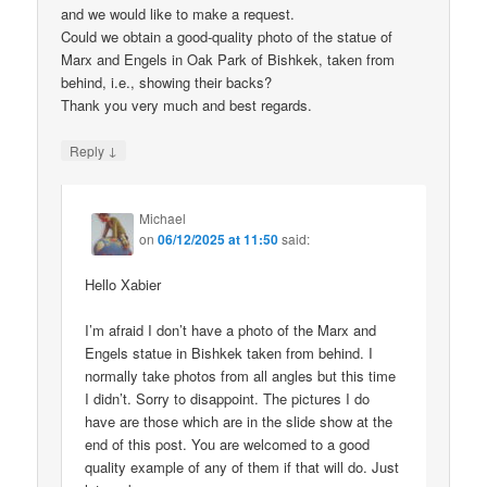
and we would like to make a request.
Could we obtain a good-quality photo of the statue of
Marx and Engels in Oak Park of Bishkek, taken from
behind, i.e., showing their backs?
Thank you very much and best regards.
↓
Reply
Michael
on
06/12/2025 at 11:50
said:
Hello Xabier
I’m afraid I don’t have a photo of the Marx and
Engels statue in Bishkek taken from behind. I
normally take photos from all angles but this time
I didn’t. Sorry to disappoint. The pictures I do
have are those which are in the slide show at the
end of this post. You are welcomed to a good
quality example of any of them if that will do. Just