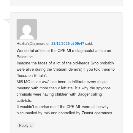
Hoxha'sClaymore
on
23/12/2025 at 09:47
said:
Wonderful article at the CPB-MLs disgraceful article on
Palestine.
Imagine the faces of a lot of the old-heads (who probably
were alive during the Vietnam demo’s) if you told them to
“focus on Britain”.
Mi5 MO since ww2 has been to infiltrate every single
meeting with more than 2 leftists. It’s why the spycops
criminals were having children with Badger culling
activists.
It wouldn’t surprise me if the CPB-ML were all heavily
blackmailed by mi5 and controlled by Zionist operatives.
↓
Reply