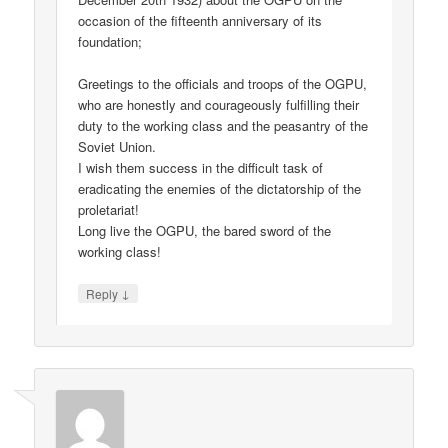
occasion of the fifteenth anniversary of its
foundation;
Greetings to the officials and troops of the OGPU,
who are honestly and courageously fulfilling their
duty to the working class and the peasantry of the
Soviet Union.
I wish them success in the difficult task of
eradicating the enemies of the dictatorship of the
proletariat!
Long live the OGPU, the bared sword of the
working class!
↓
Reply