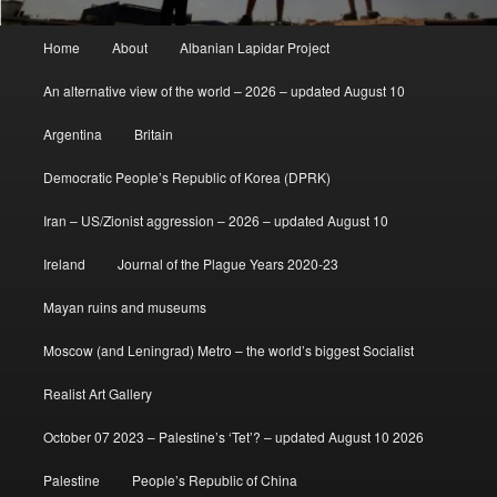
Main
Home
About
Albanian Lapidar Project
menu
An alternative view of the world – 2026 – updated August 10
Argentina
Britain
Democratic People’s Republic of Korea (DPRK)
Iran – US/Zionist aggression – 2026 – updated August 10
Ireland
Journal of the Plague Years 2020-23
Mayan ruins and museums
Moscow (and Leningrad) Metro – the world’s biggest Socialist
Realist Art Gallery
October 07 2023 – Palestine’s ‘Tet’? – updated August 10 2026
Palestine
People’s Republic of China