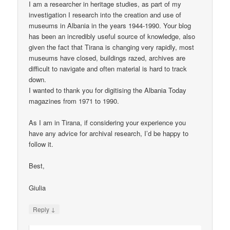
I am a researcher in heritage studies, as part of my
investigation I research into the creation and use of
museums in Albania in the years 1944-1990. Your blog
has been an incredibly useful source of knowledge, also
given the fact that Tirana is changing very rapidly, most
museums have closed, buildings razed, archives are
difficult to navigate and often material is hard to track
down.
I wanted to thank you for digitising the Albania Today
magazines from 1971 to 1990.
As I am in Tirana, if considering your experience you
have any advice for archival research, I’d be happy to
follow it.
Best,
Giulia
↓
Reply