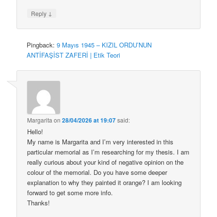
↓
Reply
Pingback:
9 Mayıs 1945 – KIZIL ORDU’NUN
ANTİFAŞİST ZAFERİ | Etik Teori
Margarita
on
28/04/2026 at 19:07
said:
Hello!
My name is Margarita and I’m very interested in this
particular memorial as I’m researching for my thesis. I am
really curious about your kind of negative opinion on the
colour of the memorial. Do you have some deeper
explanation to why they painted it orange? I am looking
forward to get some more info.
Thanks!