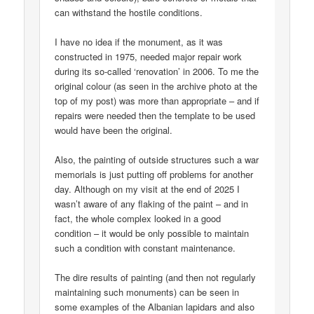
can withstand the hostile conditions.
I have no idea if the monument, as it was
constructed in 1975, needed major repair work
during its so-called ‘renovation’ in 2006. To me the
original colour (as seen in the archive photo at the
top of my post) was more than appropriate – and if
repairs were needed then the template to be used
would have been the original.
Also, the painting of outside structures such a war
memorials is just putting off problems for another
day. Although on my visit at the end of 2025 I
wasn’t aware of any flaking of the paint – and in
fact, the whole complex looked in a good
condition – it would be only possible to maintain
such a condition with constant maintenance.
The dire results of painting (and then not regularly
maintaining such monuments) can be seen in
some examples of the Albanian lapidars and also