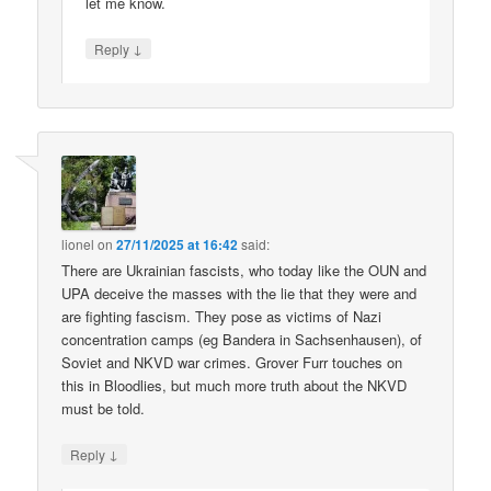
let me know.
↓
Reply
lionel
on
27/11/2025 at 16:42
said:
There are Ukrainian fascists, who today like the OUN and
UPA deceive the masses with the lie that they were and
are fighting fascism. They pose as victims of Nazi
concentration camps (eg Bandera in Sachsenhausen), of
Soviet and NKVD war crimes. Grover Furr touches on
this in Bloodlies, but much more truth about the NKVD
must be told.
↓
Reply