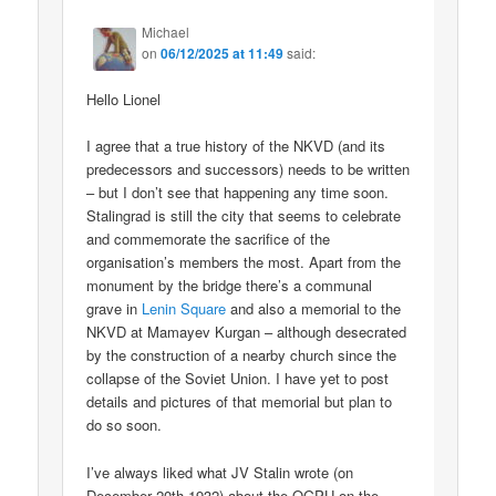
Michael
on
06/12/2025 at 11:49
said:
Hello Lionel
I agree that a true history of the NKVD (and its
predecessors and successors) needs to be written
– but I don’t see that happening any time soon.
Stalingrad is still the city that seems to celebrate
and commemorate the sacrifice of the
organisation’s members the most. Apart from the
monument by the bridge there’s a communal
grave in
Lenin Square
and also a memorial to the
NKVD at Mamayev Kurgan – although desecrated
by the construction of a nearby church since the
collapse of the Soviet Union. I have yet to post
details and pictures of that memorial but plan to
do so soon.
I’ve always liked what JV Stalin wrote (on
December 20th 1932) about the OGPU on the