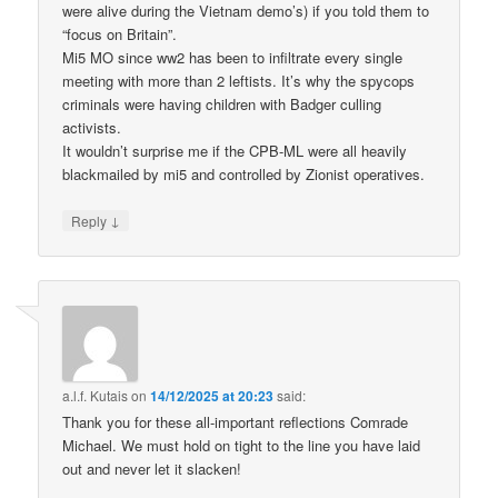
were alive during the Vietnam demo’s) if you told them to
“focus on Britain”.
Mi5 MO since ww2 has been to infiltrate every single
meeting with more than 2 leftists. It’s why the spycops
criminals were having children with Badger culling
activists.
It wouldn’t surprise me if the CPB-ML were all heavily
blackmailed by mi5 and controlled by Zionist operatives.
↓
Reply
a.l.f. Kutais
on
14/12/2025 at 20:23
said:
Thank you for these all-important reflections Comrade
Michael. We must hold on tight to the line you have laid
out and never let it slacken!