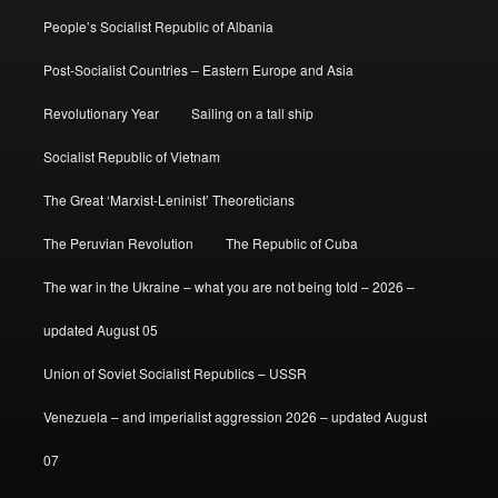
People’s Socialist Republic of Albania
Post-Socialist Countries – Eastern Europe and Asia
Revolutionary Year
Sailing on a tall ship
Socialist Republic of Vietnam
The Great ‘Marxist-Leninist’ Theoreticians
The Peruvian Revolution
The Republic of Cuba
The war in the Ukraine – what you are not being told – 2026 –
updated August 05
Union of Soviet Socialist Republics – USSR
Venezuela – and imperialist aggression 2026 – updated August
07