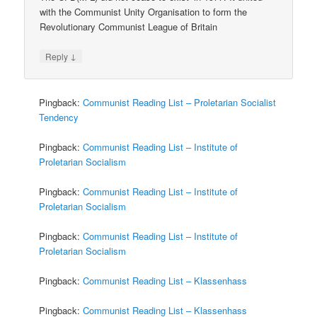
with the Communist Unity Organisation to form the
Revolutionary Communist League of Britain
↓
Reply
Pingback:
Communist Reading List – Proletarian Socialist
Tendency
Pingback:
Communist Reading List – Institute of
Proletarian Socialism
Pingback:
Communist Reading List – Institute of
Proletarian Socialism
Pingback:
Communist Reading List – Institute of
Proletarian Socialism
Pingback:
Communist Reading List – Klassenhass
Pingback:
Communist Reading List – Klassenhass