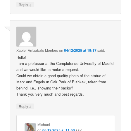
↓
Reply
Xabier Arrizabalo Montoro
on
04/12/2025 at 19:17
said:
Hello!
I am a professor at the Complutense University of Madrid
and we would like to make a request.
Could we obtain a good-quality photo of the statue of
Marx and Engels in Oak Park of Bishkek, taken from
behind, i.e., showing their backs?
Thank you very much and best regards.
↓
Reply
Michael
on
06/12/2025 at 11:50
said: