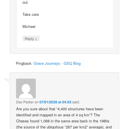
out.
Take care
Michael
↓
Reply
Pingback:
Grave Journeys - GSQ Blog
Dav Parker
on
07/01/2026 at 04:03
said:
Are you sure about that “4,400 structures have been
identified and mapped in an area of 4 sq km”? The
Chases found 1,068 in the same area back in the 1980s
(the source of the ubiquitous “267 per km2” average), and