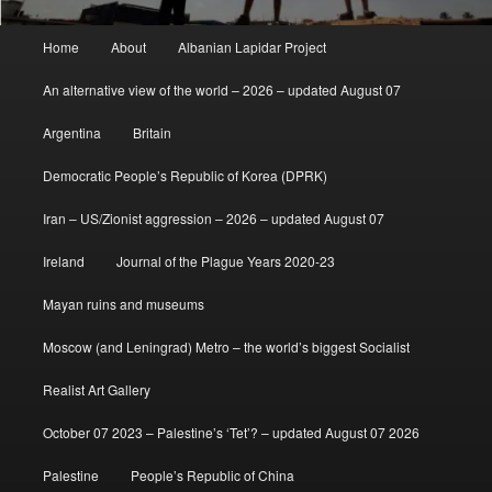
Main
Home
About
Albanian Lapidar Project
menu
An alternative view of the world – 2026 – updated August 07
Argentina
Britain
Democratic People’s Republic of Korea (DPRK)
Iran – US/Zionist aggression – 2026 – updated August 07
Ireland
Journal of the Plague Years 2020-23
Mayan ruins and museums
Moscow (and Leningrad) Metro – the world’s biggest Socialist
Realist Art Gallery
October 07 2023 – Palestine’s ‘Tet’? – updated August 07 2026
Palestine
People’s Republic of China