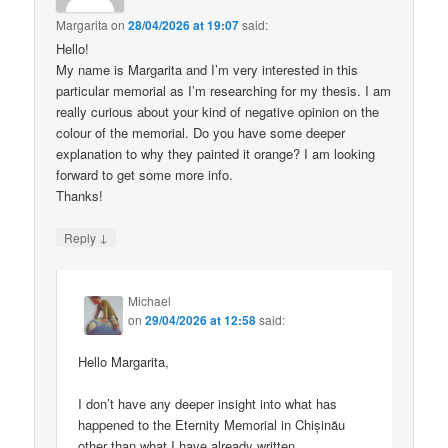
Margarita
on
28/04/2026 at 19:07
said:
Hello!
My name is Margarita and I’m very interested in this
particular memorial as I’m researching for my thesis. I am
really curious about your kind of negative opinion on the
colour of the memorial. Do you have some deeper
explanation to why they painted it orange? I am looking
forward to get some more info.
Thanks!
↓
Reply
Michael
on
29/04/2026 at 12:58
said:
Hello Margarita,
I don’t have any deeper insight into what has
happened to the Eternity Memorial in Chișinău
other than what I have already written.