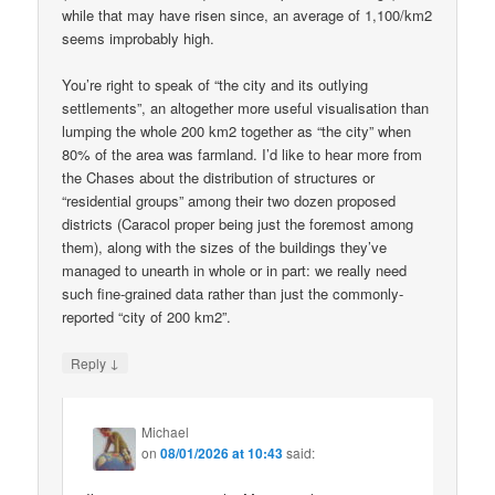
while that may have risen since, an average of 1,100/km2
seems improbably high.
You’re right to speak of “the city and its outlying
settlements”, an altogether more useful visualisation than
lumping the whole 200 km2 together as “the city” when
80% of the area was farmland. I’d like to hear more from
the Chases about the distribution of structures or
“residential groups” among their two dozen proposed
districts (Caracol proper being just the foremost among
them), along with the sizes of the buildings they’ve
managed to unearth in whole or in part: we really need
such fine-grained data rather than just the commonly-
reported “city of 200 km2”.
↓
Reply
Michael
on
08/01/2026 at 10:43
said: