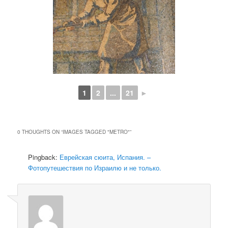
1
2
...
21
►
0 THOUGHTS ON “
IMAGES TAGGED "METRO"
”
Pingback:
Еврейская сюита, Испания. –
Фотопутешествия по Израилю и не только.