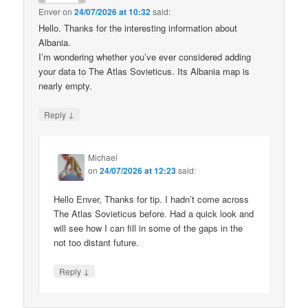
Enver
on
24/07/2026 at 10:32
said:
Hello. Thanks for the interesting information about
Albania.
I’m wondering whether you’ve ever considered adding
your data to The Atlas Sovieticus. Its Albania map is
nearly empty.
↓
Reply
Michael
on
24/07/2026 at 12:23
said:
Hello Enver, Thanks for tip. I hadn’t come across
The Atlas Sovieticus before. Had a quick look and
will see how I can fill in some of the gaps in the
not too distant future.
↓
Reply