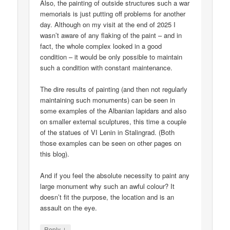
Also, the painting of outside structures such a war
memorials is just putting off problems for another
day. Although on my visit at the end of 2025 I
wasn’t aware of any flaking of the paint – and in
fact, the whole complex looked in a good
condition – it would be only possible to maintain
such a condition with constant maintenance.
The dire results of painting (and then not regularly
maintaining such monuments) can be seen in
some examples of the Albanian lapidars and also
on smaller external sculptures, this time a couple
of the statues of VI Lenin in Stalingrad. (Both
those examples can be seen on other pages on
this blog).
And if you feel the absolute necessity to paint any
large monument why such an awful colour? It
doesn’t fit the purpose, the location and is an
assault on the eye.
↓
Reply