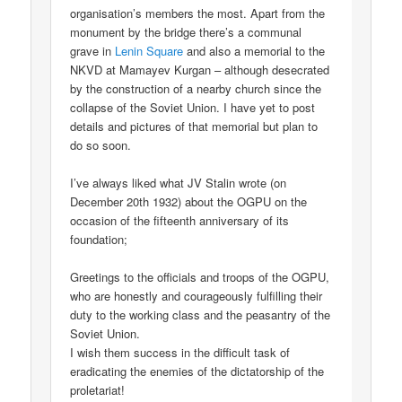
organisation’s members the most. Apart from the
monument by the bridge there’s a communal
grave in
Lenin Square
and also a memorial to the
NKVD at Mamayev Kurgan – although desecrated
by the construction of a nearby church since the
collapse of the Soviet Union. I have yet to post
details and pictures of that memorial but plan to
do so soon.
I’ve always liked what JV Stalin wrote (on
December 20th 1932) about the OGPU on the
occasion of the fifteenth anniversary of its
foundation;
Greetings to the officials and troops of the OGPU,
who are honestly and courageously fulfilling their
duty to the working class and the peasantry of the
Soviet Union.
I wish them success in the difficult task of
eradicating the enemies of the dictatorship of the
proletariat!