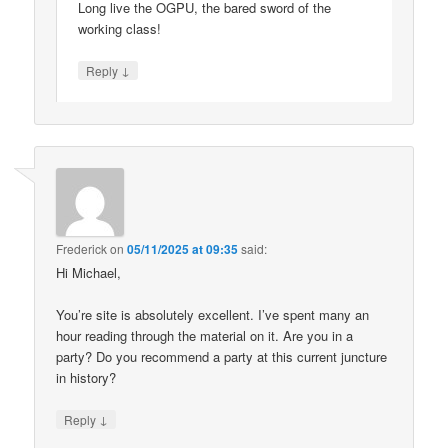
Long live the OGPU, the bared sword of the
working class!
↓
Reply
Frederick
on
05/11/2025 at 09:35
said:
Hi Michael,
You’re site is absolutely excellent. I’ve spent many an
hour reading through the material on it. Are you in a
party? Do you recommend a party at this current juncture
in history?
↓
Reply