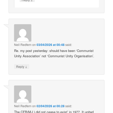
Neil Redfern
on
03/04/2026 at 00:48
said:
Re. my post yesterday: should have been ‘Communist
Unity Association’ not ‘Communist Unity Organisation’.
↓
Reply
Neil Redfern
on
02/04/2026 at 00:28
said:
The CFB(M-L) did not cease to exist’ in 1977. It united