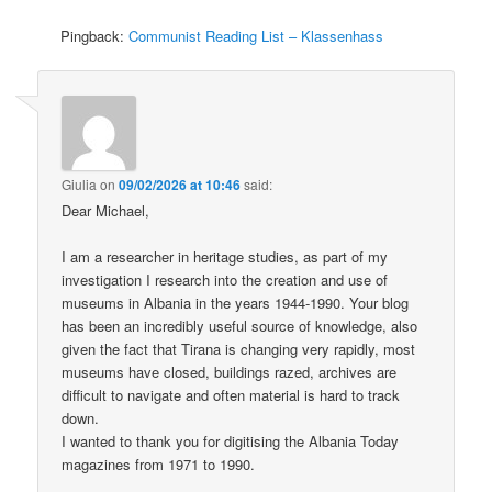
Pingback:
Communist Reading List – Klassenhass
Giulia
on
09/02/2026 at 10:46
said:
Dear Michael,
I am a researcher in heritage studies, as part of my
investigation I research into the creation and use of
museums in Albania in the years 1944-1990. Your blog
has been an incredibly useful source of knowledge, also
given the fact that Tirana is changing very rapidly, most
museums have closed, buildings razed, archives are
difficult to navigate and often material is hard to track
down.
I wanted to thank you for digitising the Albania Today
magazines from 1971 to 1990.