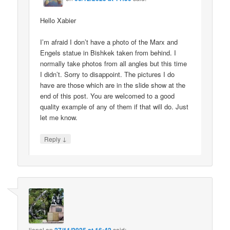
Hello Xabier
I’m afraid I don’t have a photo of the Marx and
Engels statue in Bishkek taken from behind. I
normally take photos from all angles but this time
I didn’t. Sorry to disappoint. The pictures I do
have are those which are in the slide show at the
end of this post. You are welcomed to a good
quality example of any of them if that will do. Just
let me know.
↓
Reply
lionel
on
said: