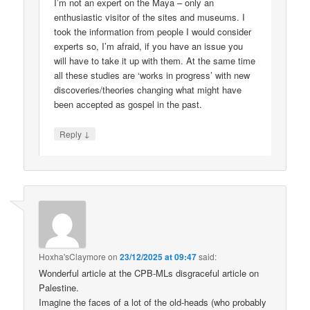
I’m not an expert on the Maya – only an
enthusiastic visitor of the sites and museums. I
took the information from people I would consider
experts so, I’m afraid, if you have an issue you
will have to take it up with them. At the same time
all these studies are ‘works in progress’ with new
discoveries/theories changing what might have
been accepted as gospel in the past.
↓
Reply
Hoxha'sClaymore
on
23/12/2025 at 09:47
said:
Wonderful article at the CPB-MLs disgraceful article on
Palestine.
Imagine the faces of a lot of the old-heads (who probably