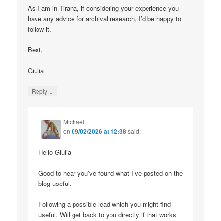
As I am in Tirana, if considering your experience you
have any advice for archival research, I’d be happy to
follow it.
Best,
Giulia
↓
Reply
Michael
on
09/02/2026 at 12:38
said:
Hello Giulia
Good to hear you’ve found what I’ve posted on the
blog useful.
Following a possible lead which you might find
useful. Will get back to you directly if that works