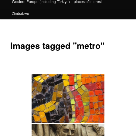
Western Europe (including Türkiye) – places of interest
Zimbabwe
Images tagged "metro"