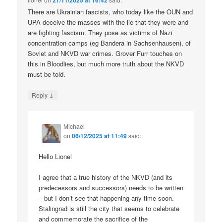
27/11/2025 at 16:42
There are Ukrainian fascists, who today like the OUN and
UPA deceive the masses with the lie that they were and
are fighting fascism. They pose as victims of Nazi
concentration camps (eg Bandera in Sachsenhausen), of
Soviet and NKVD war crimes. Grover Furr touches on
this in Bloodlies, but much more truth about the NKVD
must be told.
↓
Reply
Michael
on
06/12/2025 at 11:49
said:
Hello Lionel
I agree that a true history of the NKVD (and its
predecessors and successors) needs to be written
– but I don’t see that happening any time soon.
Stalingrad is still the city that seems to celebrate
and commemorate the sacrifice of the