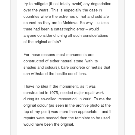
try to mitigate (if not totally avoid) any degradation
over the years. This is especially the case in
countries where the extremes of hot and cold are
so vast as they are in Moldova. So why – unless
there had been a catastrophic error – would
anyone consider ditching all such considerations
of the original artists?
For those reasons most monuments are
constructed of either natural stone (with its
shades and colours), bare concrete or metals that
can withstand the hostile conditions.
I have no idea if the monument, as it was
constructed in 1975, needed major repair work
during its so-called ‘renovation’ in 2006. To me the
original colour (as seen in the archive photo at the
top of my post) was more than appropriate – and if
repairs were needed then the template to be used
would have been the original.