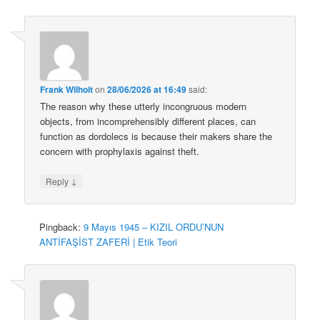
Frank Wilhoit
on
28/06/2026 at 16:49
said:
The reason why these utterly incongruous modern
objects, from incomprehensibly different places, can
function as dordolecs is because their makers share the
concern with prophylaxis against theft.
↓
Reply
Pingback:
9 Mayıs 1945 – KIZIL ORDU’NUN
ANTİFAŞİST ZAFERİ | Etik Teori