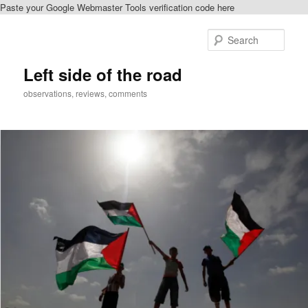
Paste your Google Webmaster Tools verification code here
Skip
to
Sear
primary
content
Left side of the road
observations, reviews, comments