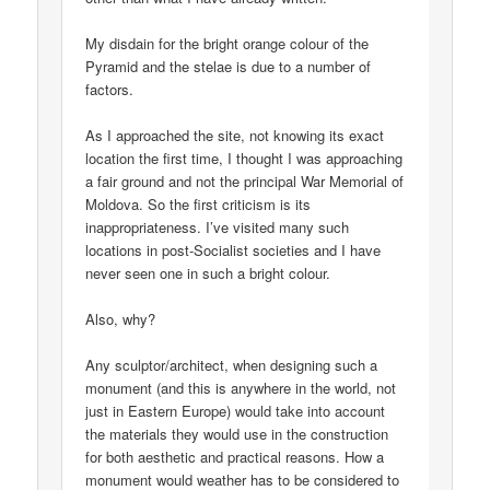
My disdain for the bright orange colour of the
Pyramid and the stelae is due to a number of
factors.
As I approached the site, not knowing its exact
location the first time, I thought I was approaching
a fair ground and not the principal War Memorial of
Moldova. So the first criticism is its
inappropriateness. I’ve visited many such
locations in post-Socialist societies and I have
never seen one in such a bright colour.
Also, why?
Any sculptor/architect, when designing such a
monument (and this is anywhere in the world, not
just in Eastern Europe) would take into account
the materials they would use in the construction
for both aesthetic and practical reasons. How a
monument would weather has to be considered to