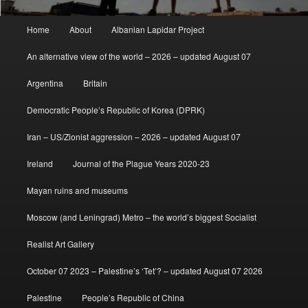
Main
Home
About
Albanian Lapidar Project
menu
An alternative view of the world – 2026 – updated August 07
Argentina
Britain
Democratic People’s Republic of Korea (DPRK)
Iran – US/Zionist aggression – 2026 – updated August 07
Ireland
Journal of the Plague Years 2020-23
Mayan ruins and museums
Moscow (and Leningrad) Metro – the world’s biggest Socialist
Realist Art Gallery
October 07 2023 – Palestine’s ‘Tet’? – updated August 07 2026
Palestine
People’s Republic of China