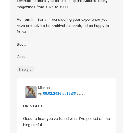
I wanted to thank you for digitising the Albania Today
magazines from 1971 to 1990.
As I am in Tirana, if considering your experience you
have any advice for archival research, I’d be happy to
follow it.
Best,
Giulia
↓
Reply
Michael
on
09/02/2026 at 12:38
said:
Hello Giulia
Good to hear you’ve found what I’ve posted on the
blog useful.