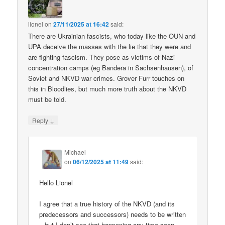
lionel
on
27/11/2025 at 16:42
said:
There are Ukrainian fascists, who today like the OUN and
UPA deceive the masses with the lie that they were and
are fighting fascism. They pose as victims of Nazi
concentration camps (eg Bandera in Sachsenhausen), of
Soviet and NKVD war crimes. Grover Furr touches on
this in Bloodlies, but much more truth about the NKVD
must be told.
↓
Reply
Michael
on
06/12/2025 at 11:49
said:
Hello Lionel
I agree that a true history of the NKVD (and its
predecessors and successors) needs to be written
– but I don’t see that happening any time soon.