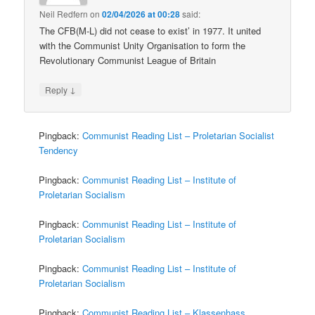
Neil Redfern
on
02/04/2026 at 00:28
said:
The CFB(M-L) did not cease to exist’ in 1977. It united
with the Communist Unity Organisation to form the
Revolutionary Communist League of Britain
↓
Reply
Pingback:
Communist Reading List – Proletarian Socialist
Tendency
Pingback:
Communist Reading List – Institute of
Proletarian Socialism
Pingback:
Communist Reading List – Institute of
Proletarian Socialism
Pingback:
Communist Reading List – Institute of
Proletarian Socialism
Pingback:
Communist Reading List – Klassenhass