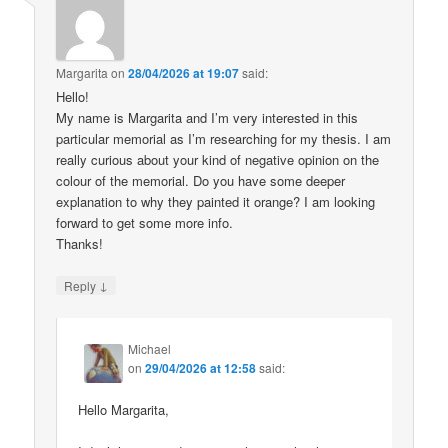
Margarita
on
28/04/2026 at 19:07
said:
Hello!
My name is Margarita and I’m very interested in this
particular memorial as I’m researching for my thesis. I am
really curious about your kind of negative opinion on the
colour of the memorial. Do you have some deeper
explanation to why they painted it orange? I am looking
forward to get some more info.
Thanks!
↓
Reply
Michael
on
29/04/2026 at 12:58
said:
Hello Margarita,