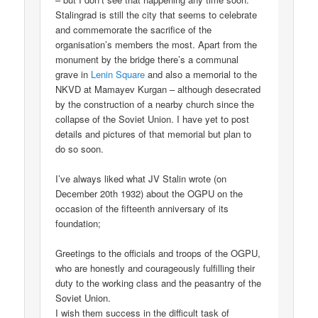
Stalingrad is still the city that seems to celebrate
and commemorate the sacrifice of the
organisation’s members the most. Apart from the
monument by the bridge there’s a communal
grave in
Lenin Square
and also a memorial to the
NKVD at Mamayev Kurgan – although desecrated
by the construction of a nearby church since the
collapse of the Soviet Union. I have yet to post
details and pictures of that memorial but plan to
do so soon.
I’ve always liked what JV Stalin wrote (on
December 20th 1932) about the OGPU on the
occasion of the fifteenth anniversary of its
foundation;
Greetings to the officials and troops of the OGPU,
who are honestly and courageously fulfilling their
duty to the working class and the peasantry of the
Soviet Union.
I wish them success in the difficult task of