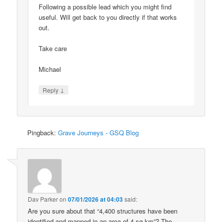
Following a possible lead which you might find
useful. Will get back to you directly if that works
out.
Take care
Michael
↓
Reply
Pingback:
Grave Journeys - GSQ Blog
Dav Parker
on
07/01/2026 at 04:03
said:
Are you sure about that “4,400 structures have been
identified and mapped in an area of 4 sq km”? The