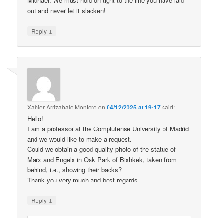
Michael. We must hold on tight to the line you have laid
out and never let it slacken!
↓
Reply
Xabier Arrizabalo Montoro
on
04/12/2025 at 19:17
said:
Hello!
I am a professor at the Complutense University of Madrid
and we would like to make a request.
Could we obtain a good-quality photo of the statue of
Marx and Engels in Oak Park of Bishkek, taken from
behind, i.e., showing their backs?
Thank you very much and best regards.
↓
Reply