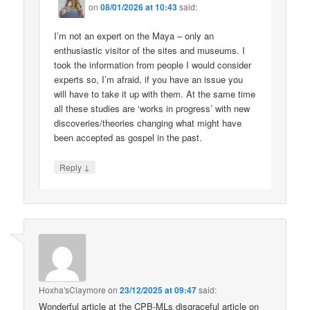
on
08/01/2026 at 10:43
said:
I’m not an expert on the Maya – only an
enthusiastic visitor of the sites and museums. I
took the information from people I would consider
experts so, I’m afraid, if you have an issue you
will have to take it up with them. At the same time
all these studies are ‘works in progress’ with new
discoveries/theories changing what might have
been accepted as gospel in the past.
↓
Reply
Hoxha'sClaymore
on
23/12/2025 at 09:47
said:
Wonderful article at the CPB-MLs disgraceful article on