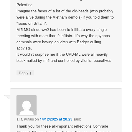
Palestine.
Imagine the faces of a lot of the old-heads (who probably
were alive during the Vietnam demo’s) if you told them to
“focus on Britain”.
Mi5 MO since ww2 has been to infiltrate every single
meeting with more than 2 leftists. It’s why the spycops
criminals were having children with Badger culling
activists.
It wouldn’t surprise me if the CPB-ML were all heavily
blackmailed by mi5 and controlled by Zionist operatives.
↓
Reply
a.l.f. Kutais
on
14/12/2025 at 20:23
said:
Thank you for these all-important reflections Comrade