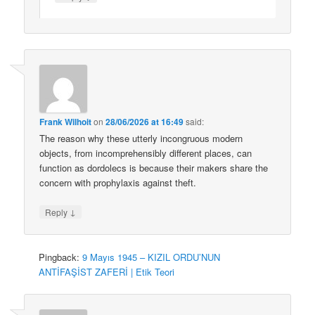
Frank Wilhoit
on
28/06/2026 at 16:49
said:
The reason why these utterly incongruous modern
objects, from incomprehensibly different places, can
function as dordolecs is because their makers share the
concern with prophylaxis against theft.
↓
Reply
Pingback:
9 Mayıs 1945 – KIZIL ORDU’NUN
ANTİFAŞİST ZAFERİ | Etik Teori