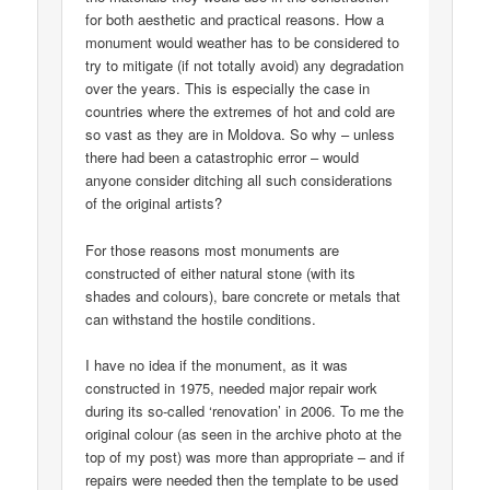
for both aesthetic and practical reasons. How a
monument would weather has to be considered to
try to mitigate (if not totally avoid) any degradation
over the years. This is especially the case in
countries where the extremes of hot and cold are
so vast as they are in Moldova. So why – unless
there had been a catastrophic error – would
anyone consider ditching all such considerations
of the original artists?
For those reasons most monuments are
constructed of either natural stone (with its
shades and colours), bare concrete or metals that
can withstand the hostile conditions.
I have no idea if the monument, as it was
constructed in 1975, needed major repair work
during its so-called ‘renovation’ in 2006. To me the
original colour (as seen in the archive photo at the
top of my post) was more than appropriate – and if
repairs were needed then the template to be used