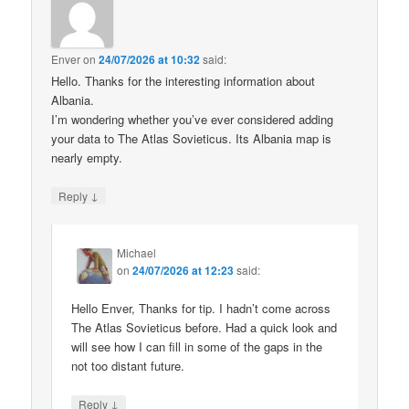
Enver
on
24/07/2026 at 10:32
said:
Hello. Thanks for the interesting information about
Albania.
I’m wondering whether you’ve ever considered adding
your data to The Atlas Sovieticus. Its Albania map is
nearly empty.
↓
Reply
Michael
on
24/07/2026 at 12:23
said:
Hello Enver, Thanks for tip. I hadn’t come across
The Atlas Sovieticus before. Had a quick look and
will see how I can fill in some of the gaps in the
not too distant future.
↓
Reply