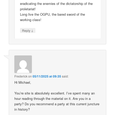
eradicating the enemies of the dictatorship of the
proletariat!
Long live the OGPU, the bared sword of the
working class!
↓
Reply
Frederick
on
05/11/2025 at 09:35
said:
Hi Michael,
You’re site is absolutely excellent. I’ve spent many an
hour reading through the material on it. Are you in a
party? Do you recommend a party at this current juncture
in history?