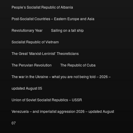
People’s Socialist Republic of Albania
Post-Socialist Countries – Eastern Europe and Asia
Revolutionary Year
Sailing on a tall ship
Socialist Republic of Vietnam
The Great ‘Marxist-Leninist’ Theoreticians
The Peruvian Revolution
The Republic of Cuba
The war in the Ukraine – what you are not being told – 2026 –
updated August 05
Union of Soviet Socialist Republics – USSR
Venezuela – and imperialist aggression 2026 – updated August
07