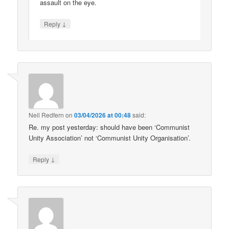
assault on the eye.
↓
Reply
Neil Redfern
on
03/04/2026 at 00:48
said:
Re. my post yesterday: should have been ‘Communist
Unity Association’ not ‘Communist Unity Organisation’.
↓
Reply