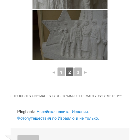
◄
1
2
3
►
0 THOUGHTS ON “
IMAGES TAGGED "MAQUETTE MARTYRS' CEMETERY"
”
Pingback:
Еврейская сюита, Испания. –
Фотопутешествия по Израилю и не только.