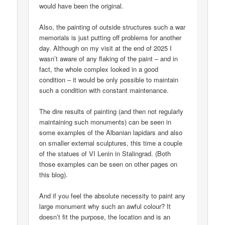
would have been the original.
Also, the painting of outside structures such a war
memorials is just putting off problems for another
day. Although on my visit at the end of 2025 I
wasn’t aware of any flaking of the paint – and in
fact, the whole complex looked in a good
condition – it would be only possible to maintain
such a condition with constant maintenance.
The dire results of painting (and then not regularly
maintaining such monuments) can be seen in
some examples of the Albanian lapidars and also
on smaller external sculptures, this time a couple
of the statues of VI Lenin in Stalingrad. (Both
those examples can be seen on other pages on
this blog).
And if you feel the absolute necessity to paint any
large monument why such an awful colour? It
doesn’t fit the purpose, the location and is an