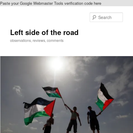
Paste your Google Webmaster Tools verification code here
Skip
to
Sear
primary
content
Left side of the road
observations, reviews, comments