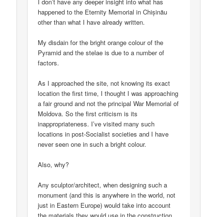
I don’t have any deeper insight into what has
happened to the Eternity Memorial in Chișinău
other than what I have already written.
My disdain for the bright orange colour of the
Pyramid and the stelae is due to a number of
factors.
As I approached the site, not knowing its exact
location the first time, I thought I was approaching
a fair ground and not the principal War Memorial of
Moldova. So the first criticism is its
inappropriateness. I’ve visited many such
locations in post-Socialist societies and I have
never seen one in such a bright colour.
Also, why?
Any sculptor/architect, when designing such a
monument (and this is anywhere in the world, not
just in Eastern Europe) would take into account
the materials they would use in the construction