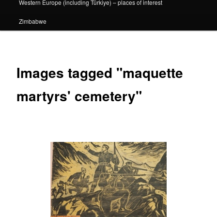
Western Europe (including Türkiye) – places of interest
Zimbabwe
Images tagged "maquette
martyrs' cemetery"