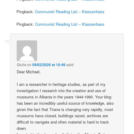
Pingback:
Communist Reading List – Klassenhass
Pingback:
Communist Reading List – Klassenhass
Giulia
on
09/02/2026 at 10:46
said:
Dear Michael,
I am a researcher in heritage studies, as part of my
investigation I research into the creation and use of
museums in Albania in the years 1944-1990. Your blog
has been an incredibly useful source of knowledge, also
given the fact that Tirana is changing very rapidly, most
museums have closed, buildings razed, archives are
difficult to navigate and often material is hard to track
down.