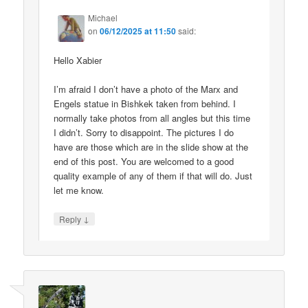
Michael
on
06/12/2025 at 11:50
said:
Hello Xabier
I’m afraid I don’t have a photo of the Marx and
Engels statue in Bishkek taken from behind. I
normally take photos from all angles but this time
I didn’t. Sorry to disappoint. The pictures I do
have are those which are in the slide show at the
end of this post. You are welcomed to a good
quality example of any of them if that will do. Just
let me know.
↓
Reply