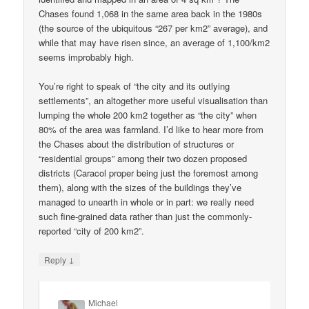
Chases found 1,068 in the same area back in the 1980s
(the source of the ubiquitous “267 per km2” average), and
while that may have risen since, an average of 1,100/km2
seems improbably high.
You’re right to speak of “the city and its outlying
settlements”, an altogether more useful visualisation than
lumping the whole 200 km2 together as “the city” when
80% of the area was farmland. I’d like to hear more from
the Chases about the distribution of structures or
“residential groups” among their two dozen proposed
districts (Caracol proper being just the foremost among
them), along with the sizes of the buildings they’ve
managed to unearth in whole or in part: we really need
such fine-grained data rather than just the commonly-
reported “city of 200 km2”.
↓
Reply
Michael