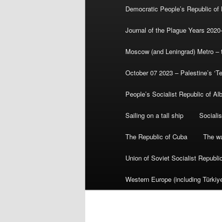
Democratic People’s Republic of
Journal of the Plague Years 2020
Moscow (and Leningrad) Metro – th
October 07 2023 – Palestine’s ‘T
People’s Socialist Republic of Al
Sailing on a tall ship
Sociali
The Republic of Cuba
The wa
Union of Soviet Socialist Republ
Western Europe (including Türkiye