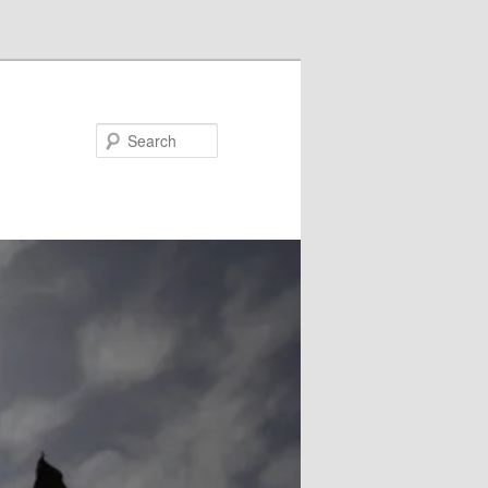
Search