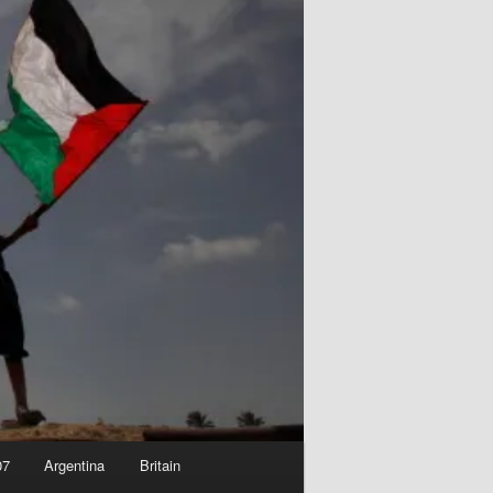
07
Argentina
Britain