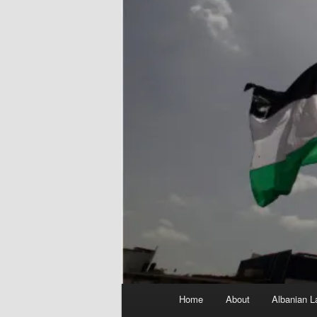
Main
Home
About
Albanian L
menu