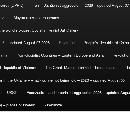
 Korea (DPRK)
Iran – US/Zionist aggression – 2026 – updated August 07
-23
Mayan ruins and museums
e world’s biggest Socialist Realist Art Gallery
et’? – updated August 07 2026
Palestine
People’s Republic of China
bania
Post-Socialist Countries – Eastern Europe and Asia
Revolutio
st Republic of Vietnam
The Great ‘Marxist-Leninist’ Theoreticians
Th
r in the Ukraine – what you are not being told – 2026 – updated August 05
ics – USSR
Venezuela – and imperialist aggression 2026 – updated Augu
) – places of interest
Zimbabwe