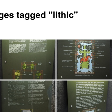
ges tagged "lithic"