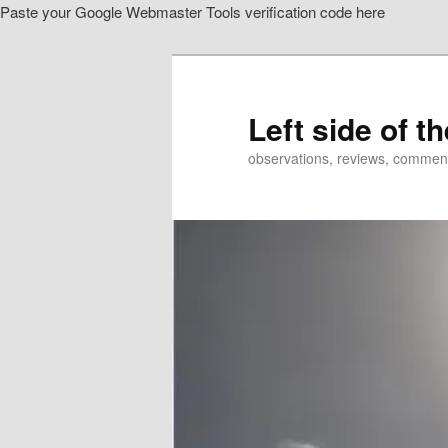
Paste your Google Webmaster Tools verification code here
Skip
to
primary
content
Left side of t
observations, reviews, commen