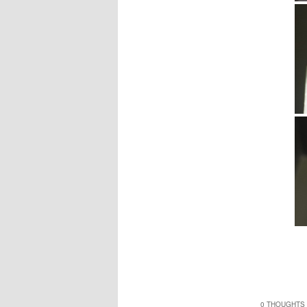
0 THOUGHTS 