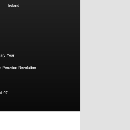
Ireland
nary Year
e Peruvian Revolution
st 07