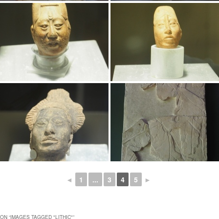
◄
1
...
3
4
5
►
ON “
IMAGES TAGGED "LITHIC"
”