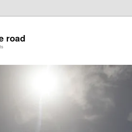
he road
ts