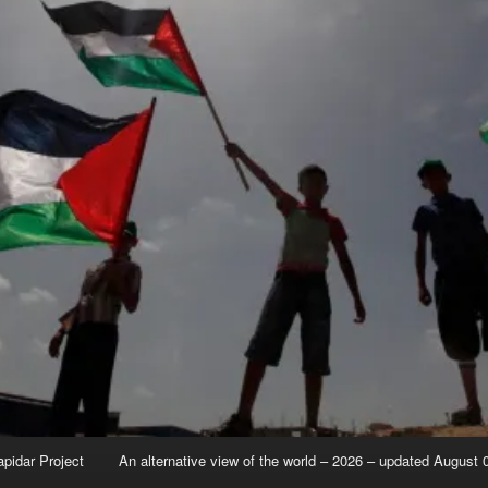
apidar Project
An alternative view of the world – 2026 – updated August 