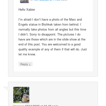
Hello Xabier
I’m afraid I don’t have a photo of the Marx and
Engels statue in Bishkek taken from behind. I
normally take photos from all angles but this time
I didn’t. Sorry to disappoint. The pictures I do
have are those which are in the slide show at the
end of this post. You are welcomed to a good
quality example of any of them if that will do. Just
let me know.
↓
Reply
lionel
on
said: