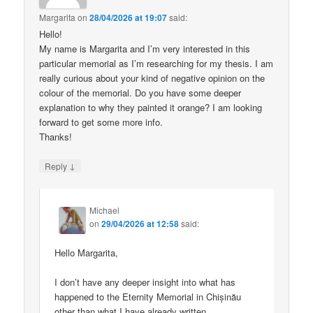
Margarita
on
28/04/2026 at 19:07
said:
Hello!
My name is Margarita and I’m very interested in this
particular memorial as I’m researching for my thesis. I am
really curious about your kind of negative opinion on the
colour of the memorial. Do you have some deeper
explanation to why they painted it orange? I am looking
forward to get some more info.
Thanks!
↓
Reply
Michael
on
29/04/2026 at 12:58
said:
Hello Margarita,
I don’t have any deeper insight into what has
happened to the Eternity Memorial in Chișinău
other than what I have already written.