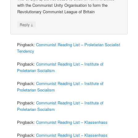
with the Communist Unity Organisation to form the
Revolutionary Communist League of Britain
↓
Reply
Pingback:
Communist Reading List – Proletarian Socialist
Tendency
Pingback:
Communist Reading List – Institute of
Proletarian Socialism
Pingback:
Communist Reading List – Institute of
Proletarian Socialism
Pingback:
Communist Reading List – Institute of
Proletarian Socialism
Pingback:
Communist Reading List – Klassenhass
Pingback:
Communist Reading List – Klassenhass