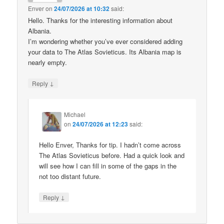
Enver
on
24/07/2026 at 10:32
said:
Hello. Thanks for the interesting information about
Albania.
I’m wondering whether you’ve ever considered adding
your data to The Atlas Sovieticus. Its Albania map is
nearly empty.
↓
Reply
Michael
on
24/07/2026 at 12:23
said:
Hello Enver, Thanks for tip. I hadn’t come across
The Atlas Sovieticus before. Had a quick look and
will see how I can fill in some of the gaps in the
not too distant future.
↓
Reply