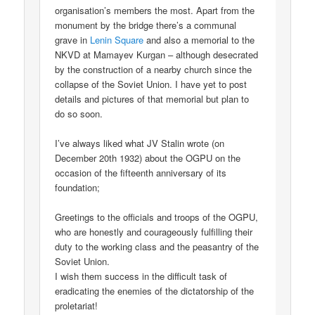
organisation’s members the most. Apart from the
monument by the bridge there’s a communal
grave in
Lenin Square
and also a memorial to the
NKVD at Mamayev Kurgan – although desecrated
by the construction of a nearby church since the
collapse of the Soviet Union. I have yet to post
details and pictures of that memorial but plan to
do so soon.
I’ve always liked what JV Stalin wrote (on
December 20th 1932) about the OGPU on the
occasion of the fifteenth anniversary of its
foundation;
Greetings to the officials and troops of the OGPU,
who are honestly and courageously fulfilling their
duty to the working class and the peasantry of the
Soviet Union.
I wish them success in the difficult task of
eradicating the enemies of the dictatorship of the
proletariat!