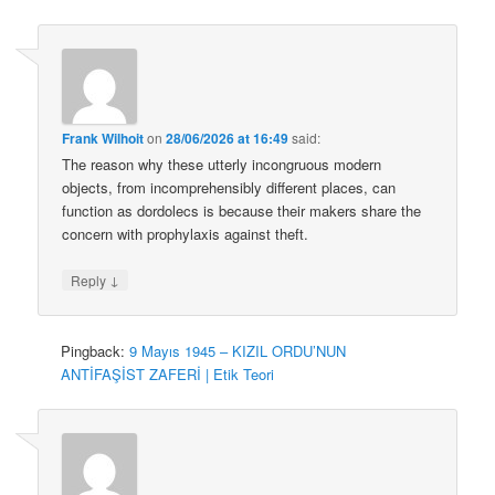
Frank Wilhoit
on
28/06/2026 at 16:49
said:
The reason why these utterly incongruous modern
objects, from incomprehensibly different places, can
function as dordolecs is because their makers share the
concern with prophylaxis against theft.
↓
Reply
Pingback:
9 Mayıs 1945 – KIZIL ORDU’NUN
ANTİFAŞİST ZAFERİ | Etik Teori