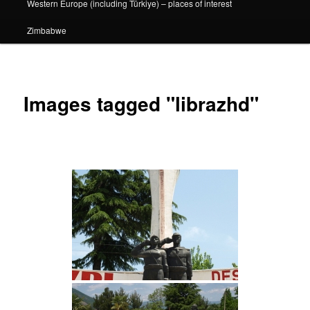
Western Europe (including Türkiye) – places of interest
Zimbabwe
Images tagged "librazhd"