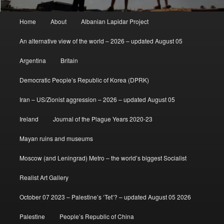
Main
Home
About
Albanian Lapidar Project
menu
An alternative view of the world – 2026 – updated August 05
Argentina
Britain
Democratic People’s Republic of Korea (DPRK)
Iran – US/Zionist aggression – 2026 – updated August 05
Ireland
Journal of the Plague Years 2020-23
Mayan ruins and museums
Moscow (and Leningrad) Metro – the world’s biggest Socialist
Realist Art Gallery
October 07 2023 – Palestine’s ‘Tet’? – updated August 05 2026
Palestine
People’s Republic of China