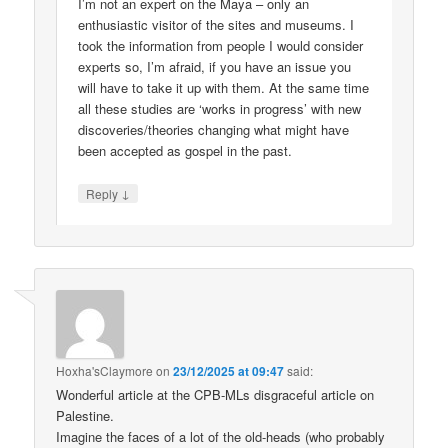
I’m not an expert on the Maya – only an
enthusiastic visitor of the sites and museums. I
took the information from people I would consider
experts so, I’m afraid, if you have an issue you
will have to take it up with them. At the same time
all these studies are ‘works in progress’ with new
discoveries/theories changing what might have
been accepted as gospel in the past.
↓
Reply
Hoxha'sClaymore
on
23/12/2025 at 09:47
said:
Wonderful article at the CPB-MLs disgraceful article on
Palestine.
Imagine the faces of a lot of the old-heads (who probably