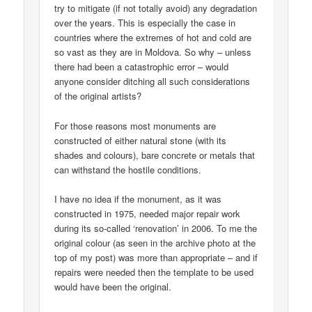
try to mitigate (if not totally avoid) any degradation
over the years. This is especially the case in
countries where the extremes of hot and cold are
so vast as they are in Moldova. So why – unless
there had been a catastrophic error – would
anyone consider ditching all such considerations
of the original artists?
For those reasons most monuments are
constructed of either natural stone (with its
shades and colours), bare concrete or metals that
can withstand the hostile conditions.
I have no idea if the monument, as it was
constructed in 1975, needed major repair work
during its so-called ‘renovation’ in 2006. To me the
original colour (as seen in the archive photo at the
top of my post) was more than appropriate – and if
repairs were needed then the template to be used
would have been the original.