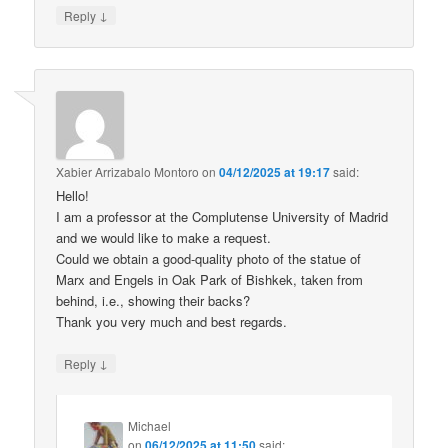
↓
Reply
Xabier Arrizabalo Montoro
on
04/12/2025 at 19:17
said:
Hello!
I am a professor at the Complutense University of Madrid
and we would like to make a request.
Could we obtain a good-quality photo of the statue of
Marx and Engels in Oak Park of Bishkek, taken from
behind, i.e., showing their backs?
Thank you very much and best regards.
↓
Reply
Michael
on
06/12/2025 at 11:50
said: