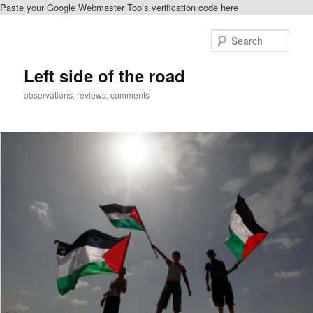
Paste your Google Webmaster Tools verification code here
Skip
to
Sear
primary
content
Left side of the road
observations, reviews, comments