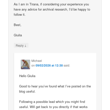
As I am in Tirana, if considering your experience you
have any advice for archival research, I’d be happy to
follow it.
Best,
Giulia
↓
Reply
Michael
on
09/02/2026 at 12:38
said:
Hello Giulia
Good to hear you’ve found what I’ve posted on the
blog useful.
Following a possible lead which you might find
useful. Will get back to you directly if that works