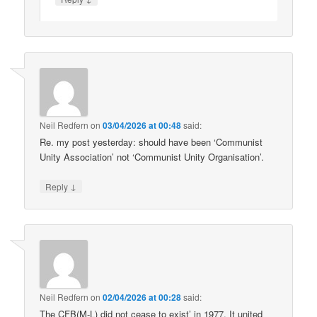
Neil Redfern
on
03/04/2026 at 00:48
said:
Re. my post yesterday: should have been ‘Communist
Unity Association’ not ‘Communist Unity Organisation’.
↓
Reply
Neil Redfern
on
02/04/2026 at 00:28
said:
The CFB(M-L) did not cease to exist’ in 1977. It united