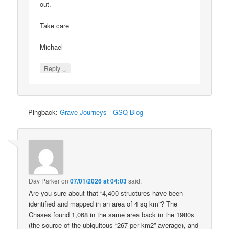
out.
Take care
Michael
↓
Reply
Pingback:
Grave Journeys - GSQ Blog
Dav Parker
on
07/01/2026 at 04:03
said:
Are you sure about that “4,400 structures have been
identified and mapped in an area of 4 sq km”? The
Chases found 1,068 in the same area back in the 1980s
(the source of the ubiquitous “267 per km2” average), and