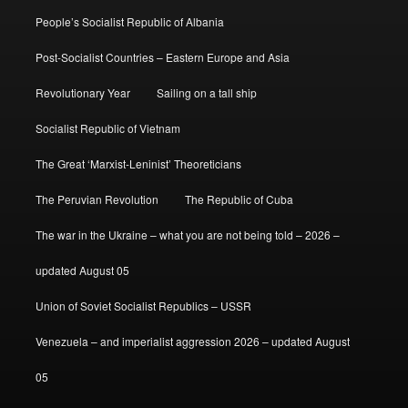
People’s Socialist Republic of Albania
Post-Socialist Countries – Eastern Europe and Asia
Revolutionary Year
Sailing on a tall ship
Socialist Republic of Vietnam
The Great ‘Marxist-Leninist’ Theoreticians
The Peruvian Revolution
The Republic of Cuba
The war in the Ukraine – what you are not being told – 2026 –
updated August 05
Union of Soviet Socialist Republics – USSR
Venezuela – and imperialist aggression 2026 – updated August
05