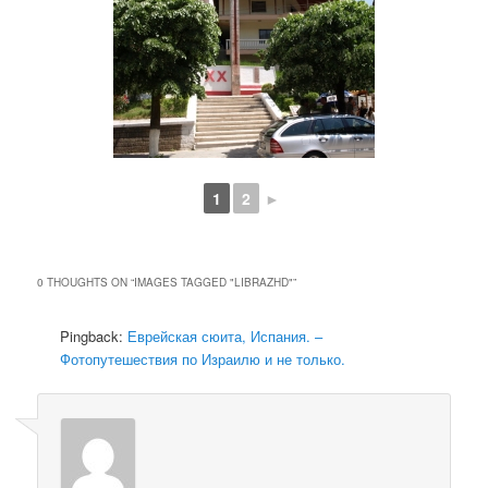
1
2
►
0 THOUGHTS ON “
IMAGES TAGGED "LIBRAZHD"
”
Pingback:
Еврейская сюита, Испания. –
Фотопутешествия по Израилю и не только.