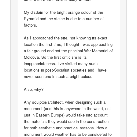
My disdain for the bright orange colour of the
Pyramid and the stelae is due to a number of
factors.
As I approached the site, not knowing its exact
location the first time, I thought I was approaching
a fair ground and not the principal War Memorial of
Moldova. So the first criticism is its
inappropriateness. I’ve visited many such
locations in post-Socialist societies and I have
never seen one in such a bright colour.
Also, why?
Any sculptor/architect, when designing such a
monument (and this is anywhere in the world, not
just in Eastern Europe) would take into account
the materials they would use in the construction
for both aesthetic and practical reasons. How a
monument would weather has to be considered to