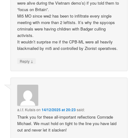
were alive during the Vietnam demo’s) if you told them to
“focus on Britain”.
Mi5 MO since ww2 has been to infiltrate every single
meeting with more than 2 leftists. It’s why the spycops
criminals were having children with Badger culling
activists.
It wouldn’t surprise me if the CPB-ML were all heavily
blackmailed by mi5 and controlled by Zionist operatives.
↓
Reply
a.l.f. Kutais
on
14/12/2025 at 20:23
said:
Thank you for these all-important reflections Comrade
Michael. We must hold on tight to the line you have laid
out and never let it slacken!