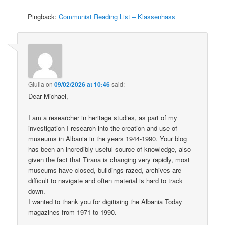
Pingback:
Communist Reading List – Klassenhass
Giulia
on
09/02/2026 at 10:46
said:
Dear Michael,
I am a researcher in heritage studies, as part of my
investigation I research into the creation and use of
museums in Albania in the years 1944-1990. Your blog
has been an incredibly useful source of knowledge, also
given the fact that Tirana is changing very rapidly, most
museums have closed, buildings razed, archives are
difficult to navigate and often material is hard to track
down.
I wanted to thank you for digitising the Albania Today
magazines from 1971 to 1990.