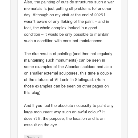
Also, the painting of outside structures such a war
memorials is just putting off problems for another
day. Although on my visit at the end of 2025 I
wasn’t aware of any flaking of the paint – and in
fact, the whole complex looked in a good
condition – it would be only possible to maintain
such a condition with constant maintenance.
The dire results of painting (and then not regularly
maintaining such monuments) can be seen in
some examples of the Albanian lapidars and also
on smaller external sculptures, this time a couple
of the statues of VI Lenin in Stalingrad. (Both
those examples can be seen on other pages on
this blog).
And if you feel the absolute necessity to paint any
large monument why such an awful colour? It
doesn’t fit the purpose, the location and is an
assault on the eye.
↓
Reply