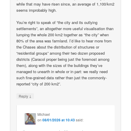
while that may have risen since, an average of 1,100/km2
seems improbably high.
You’re right to speak of “the city and its outlying
settlements”, an altogether more useful visualisation than
lumping the whole 200 km2 together as “the city” when
80% of the area was farmland. I’d like to hear more from
the Chases about the distribution of structures or
“residential groups” among their two dozen proposed
districts (Caracol proper being just the foremost among
them), along with the sizes of the buildings they’ve
managed to unearth in whole or in part: we really need
such fine-grained data rather than just the commonly-
reported “city of 200 km2”.
↓
Reply
Michael
on
08/01/2026 at 10:43
said: