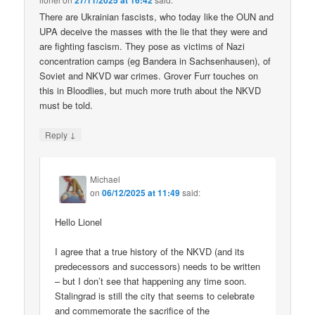
27/11/2025 at 16:42
There are Ukrainian fascists, who today like the OUN and
UPA deceive the masses with the lie that they were and
are fighting fascism. They pose as victims of Nazi
concentration camps (eg Bandera in Sachsenhausen), of
Soviet and NKVD war crimes. Grover Furr touches on
this in Bloodlies, but much more truth about the NKVD
must be told.
↓
Reply
Michael
on
06/12/2025 at 11:49
said:
Hello Lionel
I agree that a true history of the NKVD (and its
predecessors and successors) needs to be written
– but I don’t see that happening any time soon.
Stalingrad is still the city that seems to celebrate
and commemorate the sacrifice of the