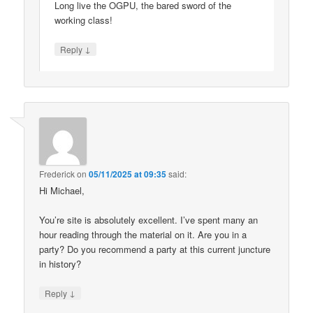
Long live the OGPU, the bared sword of the
working class!
↓
Reply
Frederick
on
05/11/2025 at 09:35
said:
Hi Michael,
You’re site is absolutely excellent. I’ve spent many an
hour reading through the material on it. Are you in a
party? Do you recommend a party at this current juncture
in history?
↓
Reply