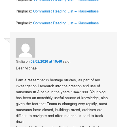
Pingback:
Communist Reading List – Klassenhass
Pingback:
Communist Reading List – Klassenhass
Giulia
on
09/02/2026 at 10:46
said:
Dear Michael,
I am a researcher in heritage studies, as part of my
investigation I research into the creation and use of
museums in Albania in the years 1944-1990. Your blog
has been an incredibly useful source of knowledge, also
given the fact that Tirana is changing very rapidly, most
museums have closed, buildings razed, archives are
difficult to navigate and often material is hard to track
down.