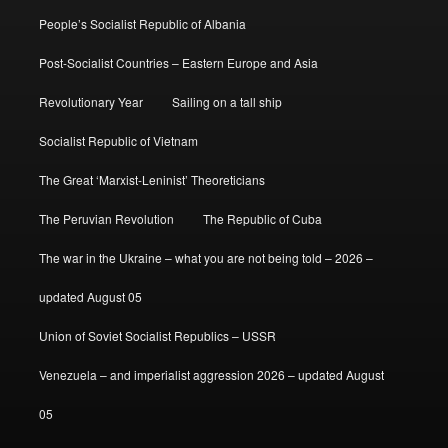
People’s Socialist Republic of Albania
Post-Socialist Countries – Eastern Europe and Asia
Revolutionary Year
Sailing on a tall ship
Socialist Republic of Vietnam
The Great ‘Marxist-Leninist’ Theoreticians
The Peruvian Revolution
The Republic of Cuba
The war in the Ukraine – what you are not being told – 2026 –
updated August 05
Union of Soviet Socialist Republics – USSR
Venezuela – and imperialist aggression 2026 – updated August
05