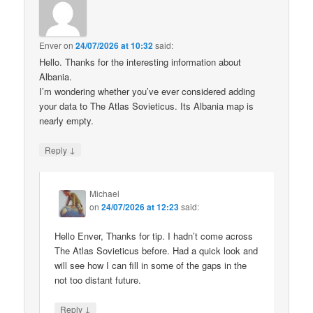
Enver
on
24/07/2026 at 10:32
said:
Hello. Thanks for the interesting information about
Albania.
I’m wondering whether you’ve ever considered adding
your data to The Atlas Sovieticus. Its Albania map is
nearly empty.
↓
Reply
Michael
on
24/07/2026 at 12:23
said:
Hello Enver, Thanks for tip. I hadn’t come across
The Atlas Sovieticus before. Had a quick look and
will see how I can fill in some of the gaps in the
not too distant future.
↓
Reply