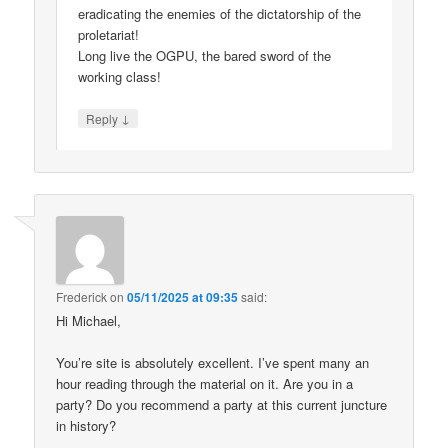
eradicating the enemies of the dictatorship of the
proletariat!
Long live the OGPU, the bared sword of the
working class!
↓
Reply
Frederick
on
05/11/2025 at 09:35
said:
Hi Michael,
You’re site is absolutely excellent. I’ve spent many an
hour reading through the material on it. Are you in a
party? Do you recommend a party at this current juncture
in history?