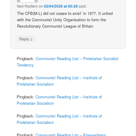
Neil Redfern
on
02/04/2026 at 00:28
said:
The CFB(M-L) did not cease to exist’ in 1977. It united
with the Communist Unity Organisation to form the
Revolutionary Communist League of Britain
↓
Reply
Pingback:
Communist Reading List – Proletarian Socialist
Tendency
Pingback:
Communist Reading List – Institute of
Proletarian Socialism
Pingback:
Communist Reading List – Institute of
Proletarian Socialism
Pingback:
Communist Reading List – Institute of
Proletarian Socialism
Pingback:
Communist Reading List – Klassenhass