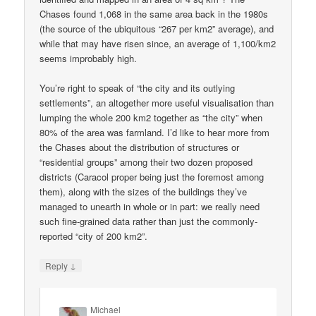
Chases found 1,068 in the same area back in the 1980s
(the source of the ubiquitous “267 per km2” average), and
while that may have risen since, an average of 1,100/km2
seems improbably high.
You’re right to speak of “the city and its outlying
settlements”, an altogether more useful visualisation than
lumping the whole 200 km2 together as “the city” when
80% of the area was farmland. I’d like to hear more from
the Chases about the distribution of structures or
“residential groups” among their two dozen proposed
districts (Caracol proper being just the foremost among
them), along with the sizes of the buildings they’ve
managed to unearth in whole or in part: we really need
such fine-grained data rather than just the commonly-
reported “city of 200 km2”.
↓
Reply
Michael