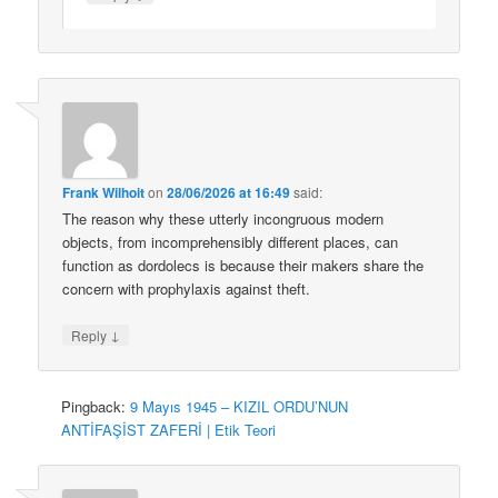
Frank Wilhoit
on
28/06/2026 at 16:49
said:
The reason why these utterly incongruous modern
objects, from incomprehensibly different places, can
function as dordolecs is because their makers share the
concern with prophylaxis against theft.
↓
Reply
Pingback:
9 Mayıs 1945 – KIZIL ORDU’NUN
ANTİFAŞİST ZAFERİ | Etik Teori