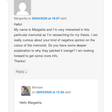
Margarita
on
28/04/2026 at 19:07
said:
Hello!
My name is Margarita and I’m very interested in this
particular memorial as I’m researching for my thesis. I am
really curious about your kind of negative opinion on the
colour of the memorial. Do you have some deeper
explanation to why they painted it orange? I am looking
forward to get some more info.
Thanks!
↓
Reply
Michael
on
29/04/2026 at 12:58
said:
Hello Margarita,