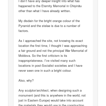
I don’t have any deeper insight into what has
happened to the Eternity Memorial in Chișinău
other than what I have already written.
My disdain for the bright orange colour of the
Pyramid and the stelae is due to a number of
factors.
As I approached the site, not knowing its exact
location the first time, I thought I was approaching
a fair ground and not the principal War Memorial of
Moldova. So the first criticism is its
inappropriateness. I’ve visited many such
locations in post-Socialist societies and I have
never seen one in such a bright colour.
Also, why?
Any sculptor/architect, when designing such a
monument (and this is anywhere in the world, not
just in Eastern Europe) would take into account
the materials they would use in the construction