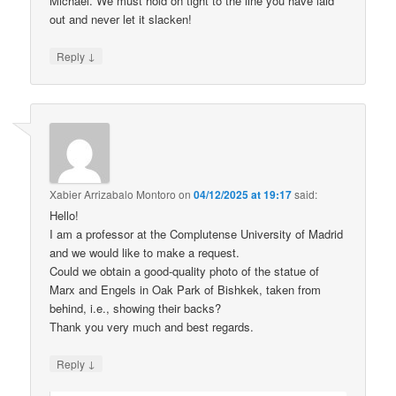
Michael. We must hold on tight to the line you have laid
out and never let it slacken!
↓
Reply
Xabier Arrizabalo Montoro
on
04/12/2025 at 19:17
said:
Hello!
I am a professor at the Complutense University of Madrid
and we would like to make a request.
Could we obtain a good-quality photo of the statue of
Marx and Engels in Oak Park of Bishkek, taken from
behind, i.e., showing their backs?
Thank you very much and best regards.
↓
Reply