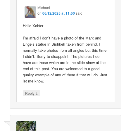
Michael
on
06/12/2025 at 11:50
said:
Hello Xabier
I’m afraid I don’t have a photo of the Marx and
Engels statue in Bishkek taken from behind. I
normally take photos from all angles but this time
I didn’t. Sorry to disappoint. The pictures I do
have are those which are in the slide show at the
end of this post. You are welcomed to a good
quality example of any of them if that will do. Just
let me know.
↓
Reply