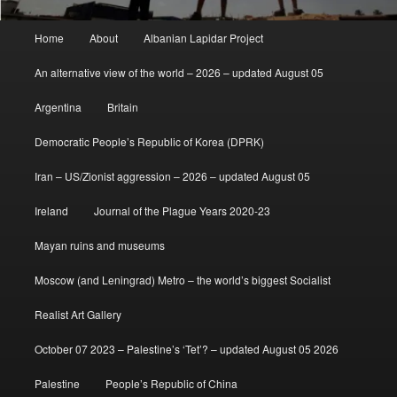
Main
Home
About
Albanian Lapidar Project
menu
An alternative view of the world – 2026 – updated August 05
Argentina
Britain
Democratic People’s Republic of Korea (DPRK)
Iran – US/Zionist aggression – 2026 – updated August 05
Ireland
Journal of the Plague Years 2020-23
Mayan ruins and museums
Moscow (and Leningrad) Metro – the world’s biggest Socialist
Realist Art Gallery
October 07 2023 – Palestine’s ‘Tet’? – updated August 05 2026
Palestine
People’s Republic of China