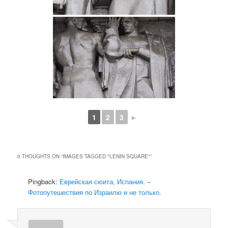
1
2
3
►
0 THOUGHTS ON “
IMAGES TAGGED "LENIN SQUARE"
”
Pingback:
Еврейская сюита, Испания. –
Фотопутешествия по Израилю и не только.