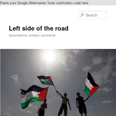
Paste your Google Webmaster Tools verification code here
Skip
to
Sear
primary
content
Left side of the road
observations, reviews, comments