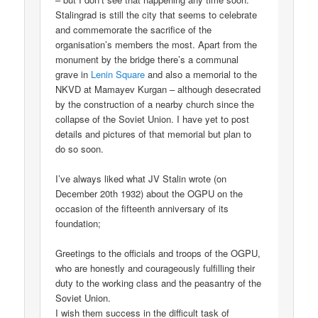
Stalingrad is still the city that seems to celebrate
and commemorate the sacrifice of the
organisation’s members the most. Apart from the
monument by the bridge there’s a communal
grave in
Lenin Square
and also a memorial to the
NKVD at Mamayev Kurgan – although desecrated
by the construction of a nearby church since the
collapse of the Soviet Union. I have yet to post
details and pictures of that memorial but plan to
do so soon.
I’ve always liked what JV Stalin wrote (on
December 20th 1932) about the OGPU on the
occasion of the fifteenth anniversary of its
foundation;
Greetings to the officials and troops of the OGPU,
who are honestly and courageously fulfilling their
duty to the working class and the peasantry of the
Soviet Union.
I wish them success in the difficult task of