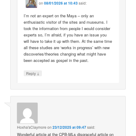
on
08/01/2026 at 10:43
said:
I’m not an expert on the Maya – only an
enthusiastic visitor of the sites and museums. I
took the information from people I would consider
experts so, I’m afraid, if you have an issue you
will have to take it up with them. At the same time
all these studies are ‘works in progress’ with new
discoveries/theories changing what might have
been accepted as gospel in the past.
↓
Reply
Hoxha'sClaymore
on
23/12/2025 at 09:47
said:
Wonderful article at the CPB-MLs disgraceful article on