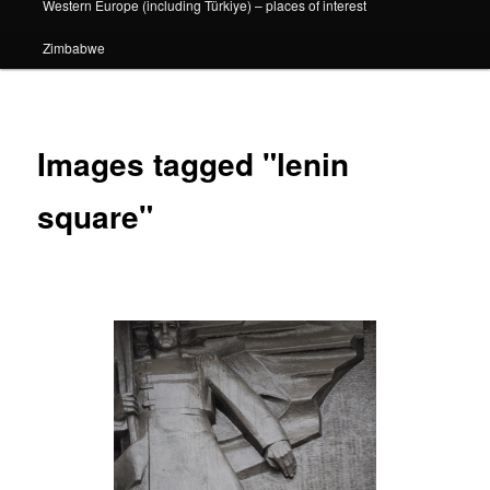
Western Europe (including Türkiye) – places of interest
Zimbabwe
Images tagged "lenin
square"