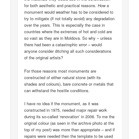
for both aesthetic and practical reasons. How a
monument would weather has to be considered to
try to mitigate (if not totally avoid) any degradation
over the years. This is especially the case in
countries where the extremes of hot and cold are
so vast as they are in Moldova. So why – unless
there had been a catastrophic error – would
anyone consider ditching all such considerations
of the original artists?
For those reasons most monuments are
constructed of either natural stone (with its
shades and colours), bare concrete or metals that
can withstand the hostile conditions.
I have no idea if the monument, as it was
constructed in 1975, needed major repair work
during its so-called ‘renovation’ in 2006. To me the
original colour (as seen in the archive photo at the
top of my post) was more than appropriate – and if
repairs were needed then the template to be used