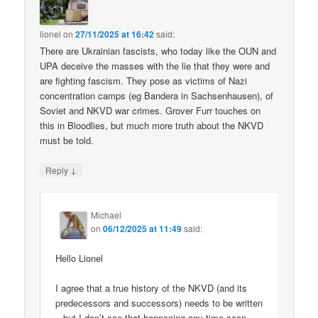
lionel
on
27/11/2025 at 16:42
said:
There are Ukrainian fascists, who today like the OUN and
UPA deceive the masses with the lie that they were and
are fighting fascism. They pose as victims of Nazi
concentration camps (eg Bandera in Sachsenhausen), of
Soviet and NKVD war crimes. Grover Furr touches on
this in Bloodlies, but much more truth about the NKVD
must be told.
↓
Reply
Michael
on
06/12/2025 at 11:49
said:
Hello Lionel
I agree that a true history of the NKVD (and its
predecessors and successors) needs to be written
– but I don’t see that happening any time soon.