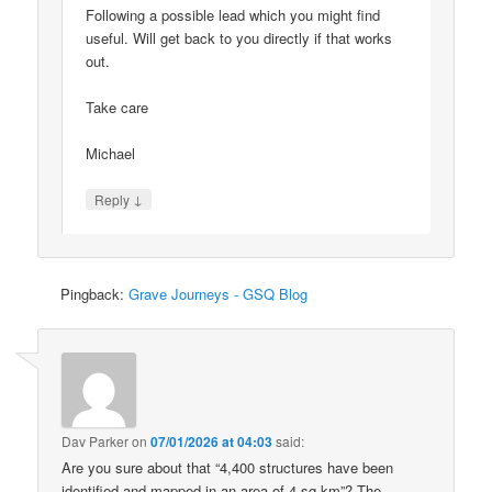
Following a possible lead which you might find
useful. Will get back to you directly if that works
out.
Take care
Michael
↓
Reply
Pingback:
Grave Journeys - GSQ Blog
Dav Parker
on
07/01/2026 at 04:03
said:
Are you sure about that “4,400 structures have been
identified and mapped in an area of 4 sq km”? The