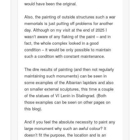
would have been the original.
Also, the painting of outside structures such a war
memorials is just putting off problems for another
day. Although on my visit at the end of 2025 I
wasn’t aware of any flaking of the paint – and in
fact, the whole complex looked in a good
condition – it would be only possible to maintain
such a condition with constant maintenance.
The dire results of painting (and then not regularly
maintaining such monuments) can be seen in
some examples of the Albanian lapidars and also
on smaller external sculptures, this time a couple
of the statues of VI Lenin in Stalingrad. (Both
those examples can be seen on other pages on
this blog).
And if you feel the absolute necessity to paint any
large monument why such an awful colour? It
doesn’t fit the purpose, the location and is an