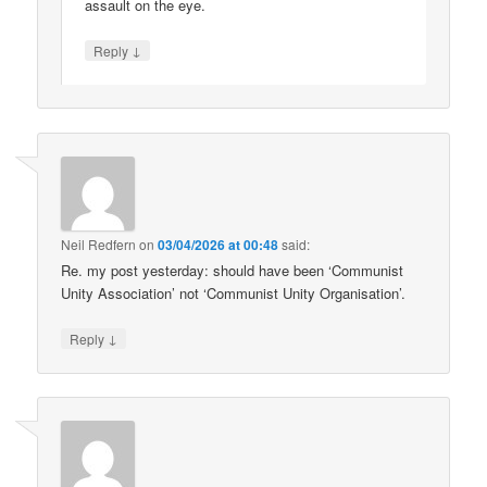
assault on the eye.
↓
Reply
Neil Redfern
on
03/04/2026 at 00:48
said:
Re. my post yesterday: should have been ‘Communist
Unity Association’ not ‘Communist Unity Organisation’.
↓
Reply