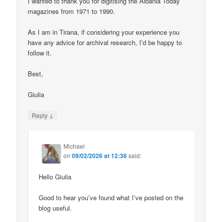
I wanted to thank you for digitising the Albania Today
magazines from 1971 to 1990.
As I am in Tirana, if considering your experience you
have any advice for archival research, I’d be happy to
follow it.
Best,
Giulia
↓
Reply
Michael
on
09/02/2026 at 12:38
said:
Hello Giulia
Good to hear you’ve found what I’ve posted on the
blog useful.