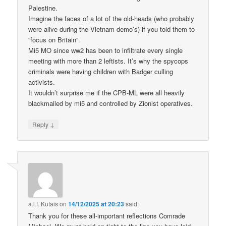
Palestine.
Imagine the faces of a lot of the old-heads (who probably
were alive during the Vietnam demo’s) if you told them to
“focus on Britain”.
Mi5 MO since ww2 has been to infiltrate every single
meeting with more than 2 leftists. It’s why the spycops
criminals were having children with Badger culling
activists.
It wouldn’t surprise me if the CPB-ML were all heavily
blackmailed by mi5 and controlled by Zionist operatives.
↓
Reply
a.l.f. Kutais
on
14/12/2025 at 20:23
said:
Thank you for these all-important reflections Comrade