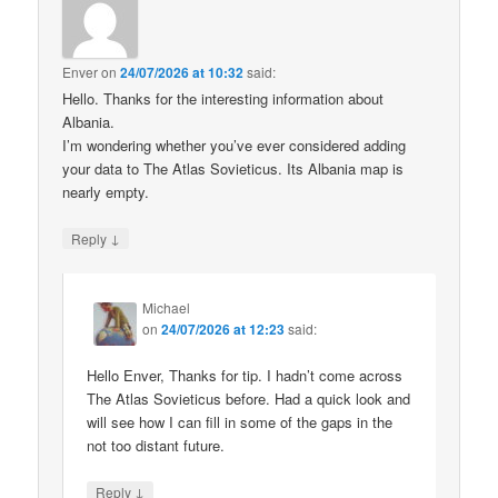
Enver
on
24/07/2026 at 10:32
said:
Hello. Thanks for the interesting information about
Albania.
I’m wondering whether you’ve ever considered adding
your data to The Atlas Sovieticus. Its Albania map is
nearly empty.
↓
Reply
Michael
on
24/07/2026 at 12:23
said:
Hello Enver, Thanks for tip. I hadn’t come across
The Atlas Sovieticus before. Had a quick look and
will see how I can fill in some of the gaps in the
not too distant future.
↓
Reply