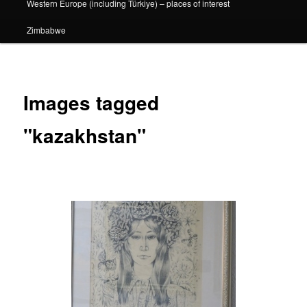
Western Europe (including Türkiye) – places of interest
Zimbabwe
Images tagged
"kazakhstan"