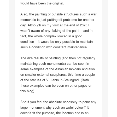
would have been the original.
Also, the painting of outside structures such a war
memorials is just putting off problems for another
day. Although on my visit at the end of 2025 I
wasn’t aware of any flaking of the paint – and in
fact, the whole complex looked in a good
condition – it would be only possible to maintain
such a condition with constant maintenance.
The dire results of painting (and then not regularly
maintaining such monuments) can be seen in
some examples of the Albanian lapidars and also
on smaller external sculptures, this time a couple
of the statues of VI Lenin in Stalingrad. (Both
those examples can be seen on other pages on
this blog).
And if you feel the absolute necessity to paint any
large monument why such an awful colour? It
doesn’t fit the purpose, the location and is an