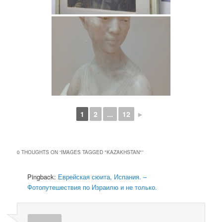
1
2
...
12
►
0 THOUGHTS ON “
IMAGES TAGGED "KAZAKHSTAN"
”
Pingback:
Еврейская сюита, Испания. –
Фотопутешествия по Израилю и не только.