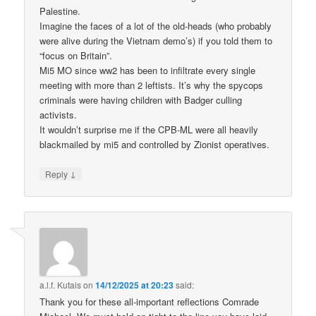
Palestine.
Imagine the faces of a lot of the old-heads (who probably
were alive during the Vietnam demo’s) if you told them to
“focus on Britain”.
Mi5 MO since ww2 has been to infiltrate every single
meeting with more than 2 leftists. It’s why the spycops
criminals were having children with Badger culling
activists.
It wouldn’t surprise me if the CPB-ML were all heavily
blackmailed by mi5 and controlled by Zionist operatives.
↓
Reply
a.l.f. Kutais
on
14/12/2025 at 20:23
said:
Thank you for these all-important reflections Comrade