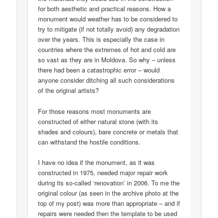
for both aesthetic and practical reasons. How a
monument would weather has to be considered to
try to mitigate (if not totally avoid) any degradation
over the years. This is especially the case in
countries where the extremes of hot and cold are
so vast as they are in Moldova. So why – unless
there had been a catastrophic error – would
anyone consider ditching all such considerations
of the original artists?
For those reasons most monuments are
constructed of either natural stone (with its
shades and colours), bare concrete or metals that
can withstand the hostile conditions.
I have no idea if the monument, as it was
constructed in 1975, needed major repair work
during its so-called ‘renovation’ in 2006. To me the
original colour (as seen in the archive photo at the
top of my post) was more than appropriate – and if
repairs were needed then the template to be used