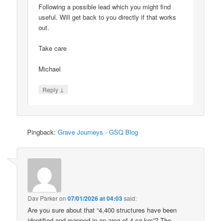
Following a possible lead which you might find
useful. Will get back to you directly if that works
out.
Take care
Michael
↓
Reply
Pingback:
Grave Journeys - GSQ Blog
Dav Parker
on
07/01/2026 at 04:03
said:
Are you sure about that “4,400 structures have been
identified and mapped in an area of 4 sq km”? The