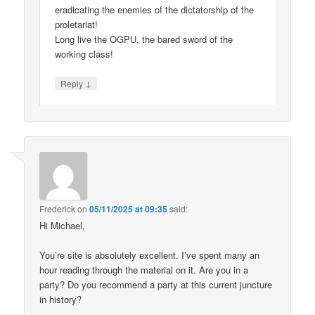
eradicating the enemies of the dictatorship of the
proletariat!
Long live the OGPU, the bared sword of the
working class!
↓
Reply
Frederick
on
05/11/2025 at 09:35
said:
Hi Michael,
You’re site is absolutely excellent. I’ve spent many an
hour reading through the material on it. Are you in a
party? Do you recommend a party at this current juncture
in history?