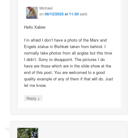
Michael
on
06/12/2025 at 11:50
said:
Hello Xabier
I’m afraid I don’t have a photo of the Marx and
Engels statue in Bishkek taken from behind. I
normally take photos from all angles but this time
I didn’t. Sorry to disappoint. The pictures I do
have are those which are in the slide show at the
end of this post. You are welcomed to a good
quality example of any of them if that will do. Just
let me know.
↓
Reply