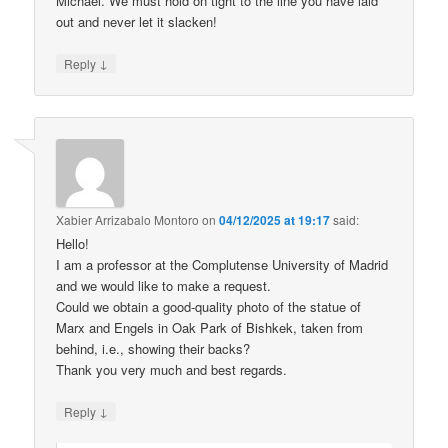
Michael. We must hold on tight to the line you have laid
out and never let it slacken!
↓
Reply
Xabier Arrizabalo Montoro
on
04/12/2025 at 19:17
said:
Hello!
I am a professor at the Complutense University of Madrid
and we would like to make a request.
Could we obtain a good-quality photo of the statue of
Marx and Engels in Oak Park of Bishkek, taken from
behind, i.e., showing their backs?
Thank you very much and best regards.
↓
Reply