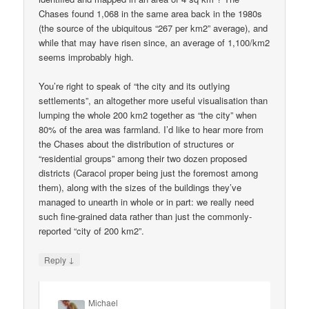
Chases found 1,068 in the same area back in the 1980s
(the source of the ubiquitous “267 per km2” average), and
while that may have risen since, an average of 1,100/km2
seems improbably high.
You’re right to speak of “the city and its outlying
settlements”, an altogether more useful visualisation than
lumping the whole 200 km2 together as “the city” when
80% of the area was farmland. I’d like to hear more from
the Chases about the distribution of structures or
“residential groups” among their two dozen proposed
districts (Caracol proper being just the foremost among
them), along with the sizes of the buildings they’ve
managed to unearth in whole or in part: we really need
such fine-grained data rather than just the commonly-
reported “city of 200 km2”.
↓
Reply
Michael