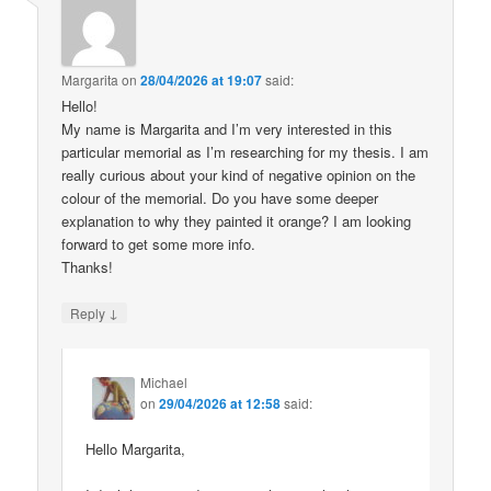
Margarita
on
28/04/2026 at 19:07
said:
Hello!
My name is Margarita and I’m very interested in this
particular memorial as I’m researching for my thesis. I am
really curious about your kind of negative opinion on the
colour of the memorial. Do you have some deeper
explanation to why they painted it orange? I am looking
forward to get some more info.
Thanks!
↓
Reply
Michael
on
29/04/2026 at 12:58
said:
Hello Margarita,