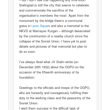
Stalingrad is still the city that seems to celebrate
and commemorate the sacrifice of the
organisation’s members the most. Apart from the
monument by the bridge there’s a communal
grave in
Lenin Square
and also a memorial to the
NKVD at Mamayev Kurgan – although desecrated
by the construction of a nearby church since the
collapse of the Soviet Union. I have yet to post
details and pictures of that memorial but plan to
do so soon.
I’ve always liked what JV Stalin wrote (on
December 20th 1932) about the OGPU on the
occasion of the fifteenth anniversary of its
foundation;
Greetings to the officials and troops of the OGPU,
who are honestly and courageously fulfilling their
duty to the working class and the peasantry of the
Soviet Union.
I wish them success in the difficult task of