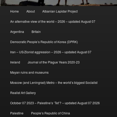
Main
Home
About
Albanian Lapidar Project
menu
An alternative view of the world – 2026 – updated August 07
Argentina
Britain
Democratic People’s Republic of Korea (DPRK)
Iran – US/Zionist aggression – 2026 – updated August 07
Ireland
Journal of the Plague Years 2020-23
Mayan ruins and museums
Moscow (and Leningrad) Metro – the world’s biggest Socialist
Realist Art Gallery
October 07 2023 – Palestine’s ‘Tet’? – updated August 07 2026
Palestine
People’s Republic of China