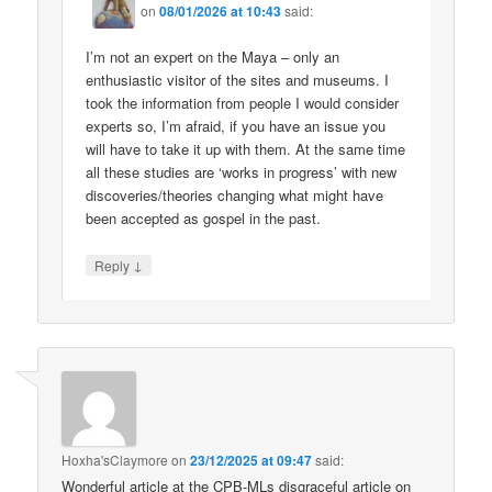
on
08/01/2026 at 10:43
said:
I’m not an expert on the Maya – only an
enthusiastic visitor of the sites and museums. I
took the information from people I would consider
experts so, I’m afraid, if you have an issue you
will have to take it up with them. At the same time
all these studies are ‘works in progress’ with new
discoveries/theories changing what might have
been accepted as gospel in the past.
↓
Reply
Hoxha'sClaymore
on
23/12/2025 at 09:47
said:
Wonderful article at the CPB-MLs disgraceful article on