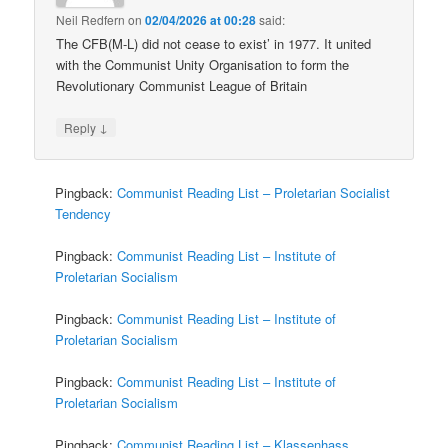
Neil Redfern
on
02/04/2026 at 00:28
said:
The CFB(M-L) did not cease to exist’ in 1977. It united
with the Communist Unity Organisation to form the
Revolutionary Communist League of Britain
↓
Reply
Pingback:
Communist Reading List – Proletarian Socialist
Tendency
Pingback:
Communist Reading List – Institute of
Proletarian Socialism
Pingback:
Communist Reading List – Institute of
Proletarian Socialism
Pingback:
Communist Reading List – Institute of
Proletarian Socialism
Pingback:
Communist Reading List – Klassenhass