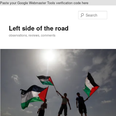
Paste your Google Webmaster Tools verification code here
Skip
to
Sear
primary
content
Left side of the road
observations, reviews, comments