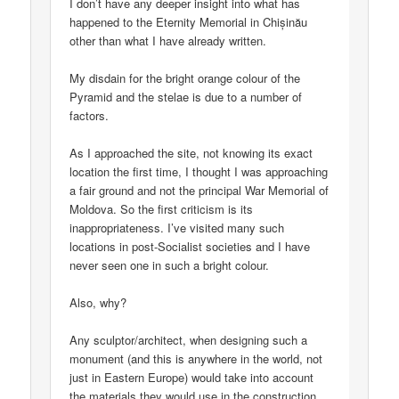
I don’t have any deeper insight into what has
happened to the Eternity Memorial in Chișinău
other than what I have already written.
My disdain for the bright orange colour of the
Pyramid and the stelae is due to a number of
factors.
As I approached the site, not knowing its exact
location the first time, I thought I was approaching
a fair ground and not the principal War Memorial of
Moldova. So the first criticism is its
inappropriateness. I’ve visited many such
locations in post-Socialist societies and I have
never seen one in such a bright colour.
Also, why?
Any sculptor/architect, when designing such a
monument (and this is anywhere in the world, not
just in Eastern Europe) would take into account
the materials they would use in the construction