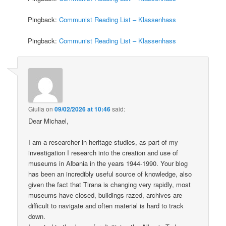
Pingback:
Communist Reading List – Klassenhass
Pingback:
Communist Reading List – Klassenhass
Giulia
on
09/02/2026 at 10:46
said:
Dear Michael,
I am a researcher in heritage studies, as part of my
investigation I research into the creation and use of
museums in Albania in the years 1944-1990. Your blog
has been an incredibly useful source of knowledge, also
given the fact that Tirana is changing very rapidly, most
museums have closed, buildings razed, archives are
difficult to navigate and often material is hard to track
down.