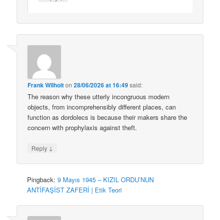
Frank Wilhoit
on
28/06/2026 at 16:49
said:
The reason why these utterly incongruous modern
objects, from incomprehensibly different places, can
function as dordolecs is because their makers share the
concern with prophylaxis against theft.
↓
Reply
Pingback:
9 Mayıs 1945 – KIZIL ORDU’NUN
ANTİFAŞİST ZAFERİ | Etik Teori