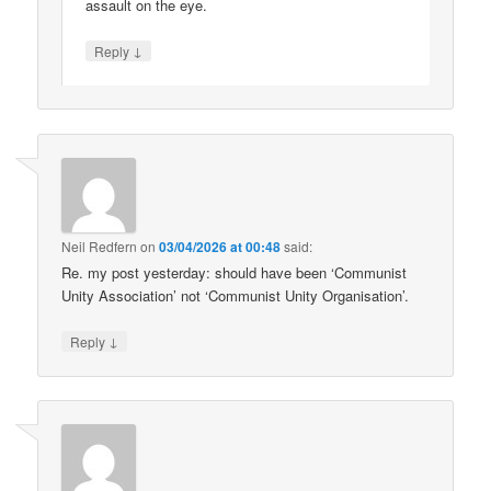
assault on the eye.
↓
Reply
Neil Redfern
on
03/04/2026 at 00:48
said:
Re. my post yesterday: should have been ‘Communist
Unity Association’ not ‘Communist Unity Organisation’.
↓
Reply