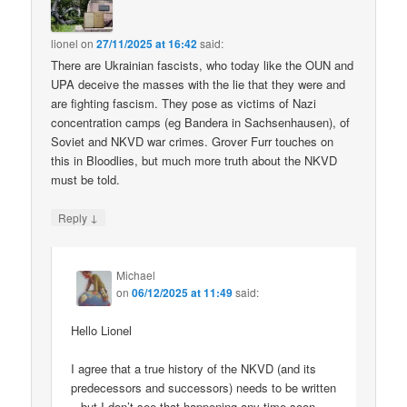
lionel
on
27/11/2025 at 16:42
said:
There are Ukrainian fascists, who today like the OUN and
UPA deceive the masses with the lie that they were and
are fighting fascism. They pose as victims of Nazi
concentration camps (eg Bandera in Sachsenhausen), of
Soviet and NKVD war crimes. Grover Furr touches on
this in Bloodlies, but much more truth about the NKVD
must be told.
↓
Reply
Michael
on
06/12/2025 at 11:49
said:
Hello Lionel
I agree that a true history of the NKVD (and its
predecessors and successors) needs to be written
– but I don’t see that happening any time soon.