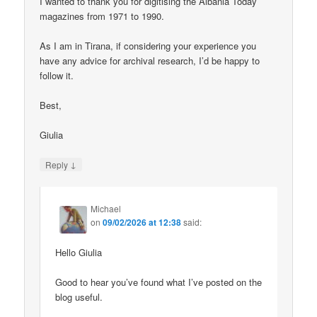
I wanted to thank you for digitising the Albania Today
magazines from 1971 to 1990.
As I am in Tirana, if considering your experience you
have any advice for archival research, I’d be happy to
follow it.
Best,
Giulia
↓
Reply
Michael
on
09/02/2026 at 12:38
said:
Hello Giulia
Good to hear you’ve found what I’ve posted on the
blog useful.