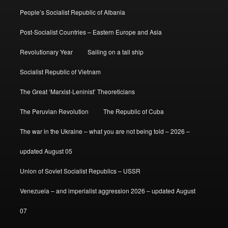
People’s Socialist Republic of Albania
Post-Socialist Countries – Eastern Europe and Asia
Revolutionary Year
Sailing on a tall ship
Socialist Republic of Vietnam
The Great ‘Marxist-Leninist’ Theoreticians
The Peruvian Revolution
The Republic of Cuba
The war in the Ukraine – what you are not being told – 2026 –
updated August 05
Union of Soviet Socialist Republics – USSR
Venezuela – and imperialist aggression 2026 – updated August
07