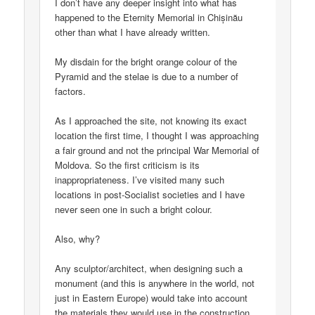
I don’t have any deeper insight into what has
happened to the Eternity Memorial in Chișinău
other than what I have already written.
My disdain for the bright orange colour of the
Pyramid and the stelae is due to a number of
factors.
As I approached the site, not knowing its exact
location the first time, I thought I was approaching
a fair ground and not the principal War Memorial of
Moldova. So the first criticism is its
inappropriateness. I’ve visited many such
locations in post-Socialist societies and I have
never seen one in such a bright colour.
Also, why?
Any sculptor/architect, when designing such a
monument (and this is anywhere in the world, not
just in Eastern Europe) would take into account
the materials they would use in the construction