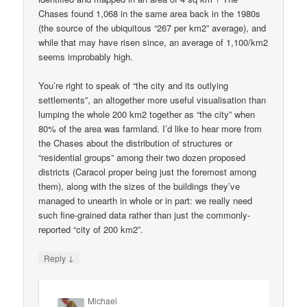
Chases found 1,068 in the same area back in the 1980s
(the source of the ubiquitous “267 per km2” average), and
while that may have risen since, an average of 1,100/km2
seems improbably high.
You’re right to speak of “the city and its outlying
settlements”, an altogether more useful visualisation than
lumping the whole 200 km2 together as “the city” when
80% of the area was farmland. I’d like to hear more from
the Chases about the distribution of structures or
“residential groups” among their two dozen proposed
districts (Caracol proper being just the foremost among
them), along with the sizes of the buildings they’ve
managed to unearth in whole or in part: we really need
such fine-grained data rather than just the commonly-
reported “city of 200 km2”.
↓
Reply
Michael