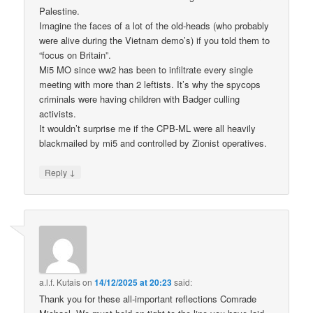
Palestine.
Imagine the faces of a lot of the old-heads (who probably
were alive during the Vietnam demo’s) if you told them to
“focus on Britain”.
Mi5 MO since ww2 has been to infiltrate every single
meeting with more than 2 leftists. It’s why the spycops
criminals were having children with Badger culling
activists.
It wouldn’t surprise me if the CPB-ML were all heavily
blackmailed by mi5 and controlled by Zionist operatives.
↓
Reply
a.l.f. Kutais
on
14/12/2025 at 20:23
said:
Thank you for these all-important reflections Comrade