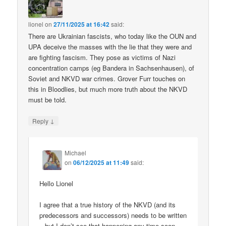
lionel
on
27/11/2025 at 16:42
said:
There are Ukrainian fascists, who today like the OUN and
UPA deceive the masses with the lie that they were and
are fighting fascism. They pose as victims of Nazi
concentration camps (eg Bandera in Sachsenhausen), of
Soviet and NKVD war crimes. Grover Furr touches on
this in Bloodlies, but much more truth about the NKVD
must be told.
↓
Reply
Michael
on
06/12/2025 at 11:49
said:
Hello Lionel
I agree that a true history of the NKVD (and its
predecessors and successors) needs to be written
– but I don’t see that happening any time soon.