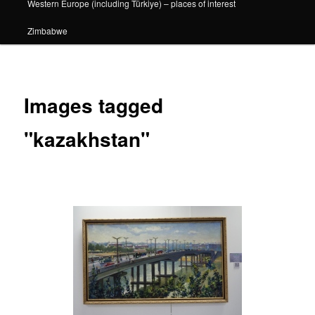
Western Europe (including Türkiye) – places of interest
Zimbabwe
Images tagged
"kazakhstan"