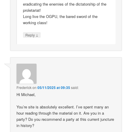
eradicating the enemies of the dictatorship of the
proletariat!
Long live the OGPU, the bared sword of the
working class!
↓
Reply
Frederick
on
05/11/2025 at 09:35
said:
Hi Michael,
You’re site is absolutely excellent. I’ve spent many an
hour reading through the material on it. Are you in a
party? Do you recommend a party at this current juncture
in history?