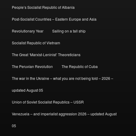
People’s Socialist Republic of Albania
Post-Socialist Countries – Eastern Europe and Asia
Revolutionary Year
Sailing on a tall ship
Socialist Republic of Vietnam
The Great ‘Marxist-Leninist’ Theoreticians
The Peruvian Revolution
The Republic of Cuba
The war in the Ukraine – what you are not being told – 2026 –
updated August 05
Union of Soviet Socialist Republics – USSR
Venezuela – and imperialist aggression 2026 – updated August
05