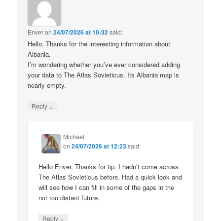
Enver
on
24/07/2026 at 10:32
said:
Hello. Thanks for the interesting information about
Albania.
I’m wondering whether you’ve ever considered adding
your data to The Atlas Sovieticus. Its Albania map is
nearly empty.
↓
Reply
Michael
on
24/07/2026 at 12:23
said:
Hello Enver, Thanks for tip. I hadn’t come across
The Atlas Sovieticus before. Had a quick look and
will see how I can fill in some of the gaps in the
not too distant future.
↓
Reply