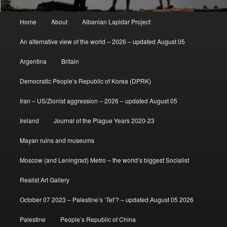
Main
Home
About
Albanian Lapidar Project
menu
An alternative view of the world – 2026 – updated August 05
Argentina
Britain
Democratic People’s Republic of Korea (DPRK)
Iran – US/Zionist aggression – 2026 – updated August 05
Ireland
Journal of the Plague Years 2020-23
Mayan ruins and museums
Moscow (and Leningrad) Metro – the world’s biggest Socialist
Realist Art Gallery
October 07 2023 – Palestine’s ‘Tet’? – updated August 05 2026
Palestine
People’s Republic of China