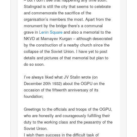
Stalingrad is still the city that seems to celebrate
and commemorate the sacrifice of the
organisation’s members the most. Apart from the
monument by the bridge there’s a communal
grave in
Lenin Square
and also a memorial to the
NKVD at Mamayev Kurgan – although desecrated
by the construction of a nearby church since the
collapse of the Soviet Union. I have yet to post
details and pictures of that memorial but plan to
do so soon.
I’ve always liked what JV Stalin wrote (on
December 20th 1932) about the OGPU on the
occasion of the fifteenth anniversary of its
foundation;
Greetings to the officials and troops of the OGPU,
who are honestly and courageously fulfilling their
duty to the working class and the peasantry of the
Soviet Union.
I wish them success in the difficult task of