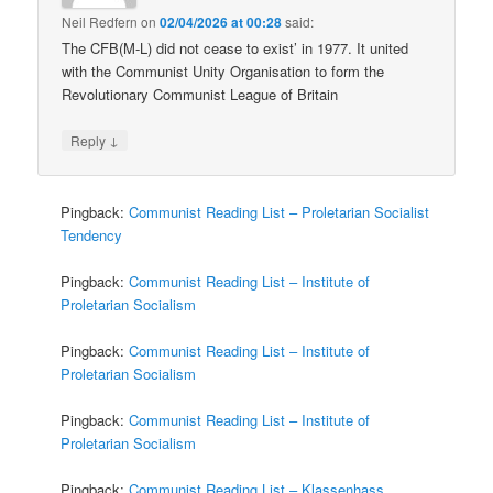
Neil Redfern
on
02/04/2026 at 00:28
said:
The CFB(M-L) did not cease to exist’ in 1977. It united
with the Communist Unity Organisation to form the
Revolutionary Communist League of Britain
↓
Reply
Pingback:
Communist Reading List – Proletarian Socialist
Tendency
Pingback:
Communist Reading List – Institute of
Proletarian Socialism
Pingback:
Communist Reading List – Institute of
Proletarian Socialism
Pingback:
Communist Reading List – Institute of
Proletarian Socialism
Pingback:
Communist Reading List – Klassenhass