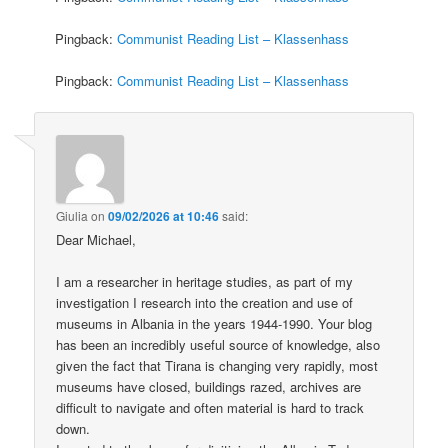
Pingback:
Communist Reading List – Klassenhass
Pingback:
Communist Reading List – Klassenhass
Giulia
on
09/02/2026 at 10:46
said:
Dear Michael,
I am a researcher in heritage studies, as part of my
investigation I research into the creation and use of
museums in Albania in the years 1944-1990. Your blog
has been an incredibly useful source of knowledge, also
given the fact that Tirana is changing very rapidly, most
museums have closed, buildings razed, archives are
difficult to navigate and often material is hard to track
down.