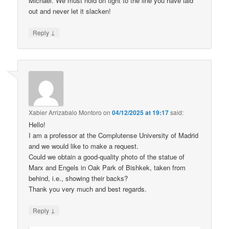
Michael. We must hold on tight to the line you have laid
out and never let it slacken!
↓
Reply
Xabier Arrizabalo Montoro
on
04/12/2025 at 19:17
said:
Hello!
I am a professor at the Complutense University of Madrid
and we would like to make a request.
Could we obtain a good-quality photo of the statue of
Marx and Engels in Oak Park of Bishkek, taken from
behind, i.e., showing their backs?
Thank you very much and best regards.
↓
Reply