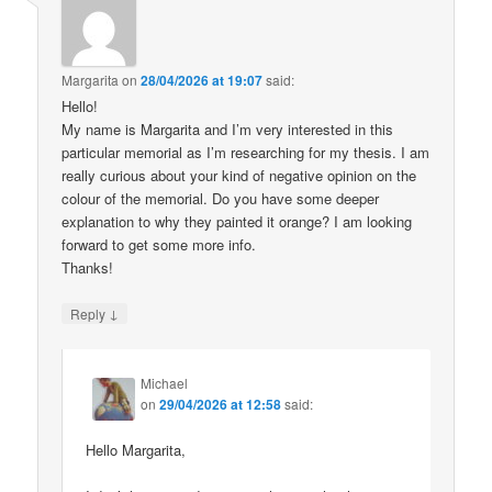
Margarita
on
28/04/2026 at 19:07
said:
Hello!
My name is Margarita and I’m very interested in this
particular memorial as I’m researching for my thesis. I am
really curious about your kind of negative opinion on the
colour of the memorial. Do you have some deeper
explanation to why they painted it orange? I am looking
forward to get some more info.
Thanks!
↓
Reply
Michael
on
29/04/2026 at 12:58
said:
Hello Margarita,