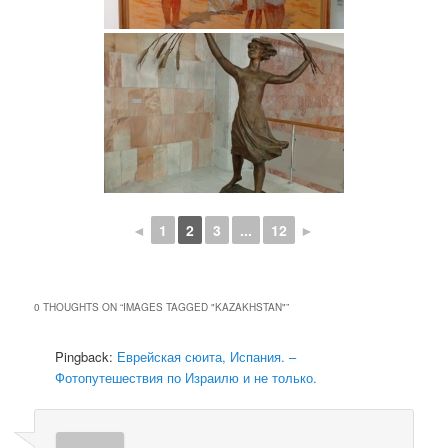
◄
1
2
3
...
12
►
0 THOUGHTS ON “
IMAGES TAGGED "KAZAKHSTAN"
”
Pingback:
Еврейская сюита, Испания. –
Фотопутешествия по Израилю и не только.