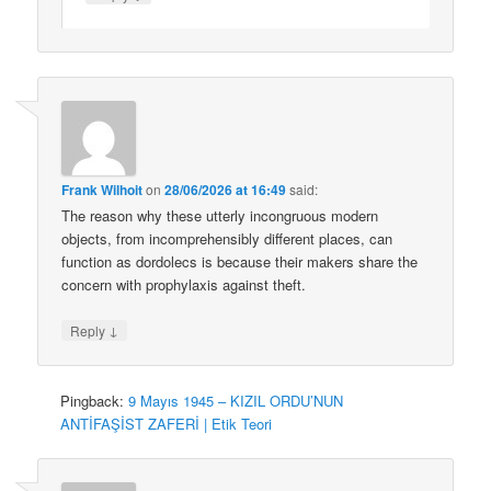
Frank Wilhoit
on
28/06/2026 at 16:49
said:
The reason why these utterly incongruous modern
objects, from incomprehensibly different places, can
function as dordolecs is because their makers share the
concern with prophylaxis against theft.
↓
Reply
Pingback:
9 Mayıs 1945 – KIZIL ORDU’NUN
ANTİFAŞİST ZAFERİ | Etik Teori