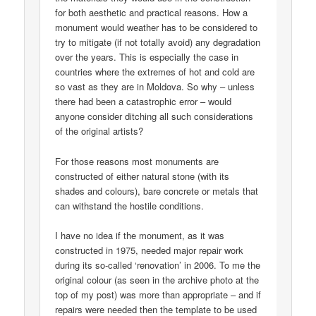
for both aesthetic and practical reasons. How a
monument would weather has to be considered to
try to mitigate (if not totally avoid) any degradation
over the years. This is especially the case in
countries where the extremes of hot and cold are
so vast as they are in Moldova. So why – unless
there had been a catastrophic error – would
anyone consider ditching all such considerations
of the original artists?
For those reasons most monuments are
constructed of either natural stone (with its
shades and colours), bare concrete or metals that
can withstand the hostile conditions.
I have no idea if the monument, as it was
constructed in 1975, needed major repair work
during its so-called ‘renovation’ in 2006. To me the
original colour (as seen in the archive photo at the
top of my post) was more than appropriate – and if
repairs were needed then the template to be used