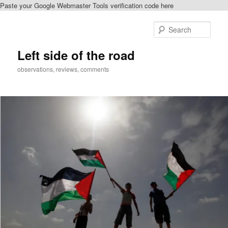
Paste your Google Webmaster Tools verification code here
Skip
to
Sear
primary
content
Left side of the road
observations, reviews, comments