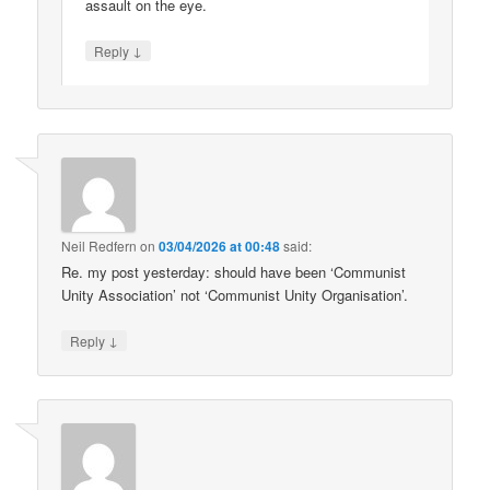
assault on the eye.
↓
Reply
Neil Redfern
on
03/04/2026 at 00:48
said:
Re. my post yesterday: should have been ‘Communist
Unity Association’ not ‘Communist Unity Organisation’.
↓
Reply