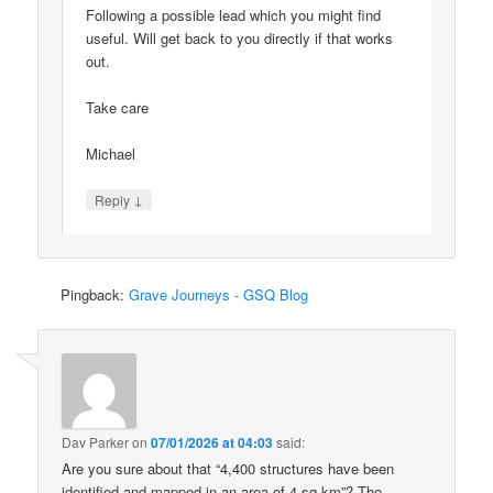
Following a possible lead which you might find
useful. Will get back to you directly if that works
out.
Take care
Michael
↓
Reply
Pingback:
Grave Journeys - GSQ Blog
Dav Parker
on
07/01/2026 at 04:03
said:
Are you sure about that “4,400 structures have been
identified and mapped in an area of 4 sq km”? The