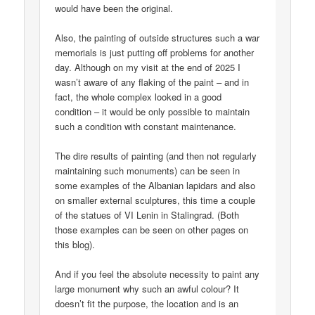
would have been the original.
Also, the painting of outside structures such a war
memorials is just putting off problems for another
day. Although on my visit at the end of 2025 I
wasn’t aware of any flaking of the paint – and in
fact, the whole complex looked in a good
condition – it would be only possible to maintain
such a condition with constant maintenance.
The dire results of painting (and then not regularly
maintaining such monuments) can be seen in
some examples of the Albanian lapidars and also
on smaller external sculptures, this time a couple
of the statues of VI Lenin in Stalingrad. (Both
those examples can be seen on other pages on
this blog).
And if you feel the absolute necessity to paint any
large monument why such an awful colour? It
doesn’t fit the purpose, the location and is an