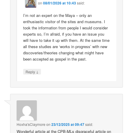
on
08/01/2026 at 10:43
said:
I’m not an expert on the Maya – only an
enthusiastic visitor of the sites and museums. I
took the information from people I would consider
experts so, I’m afraid, if you have an issue you
will have to take it up with them. At the same time
all these studies are ‘works in progress’ with new
discoveries/theories changing what might have
been accepted as gospel in the past.
↓
Reply
Hoxha'sClaymore
on
23/12/2025 at 09:47
said:
Wonderful article at the CPB-MLs disgraceful article on