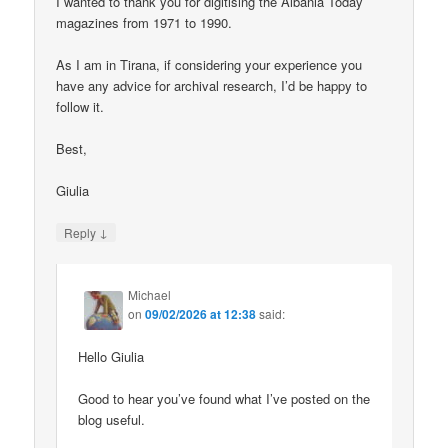
I wanted to thank you for digitising the Albania Today
magazines from 1971 to 1990.
As I am in Tirana, if considering your experience you
have any advice for archival research, I’d be happy to
follow it.
Best,
Giulia
↓
Reply
Michael
on
09/02/2026 at 12:38
said:
Hello Giulia
Good to hear you’ve found what I’ve posted on the
blog useful.