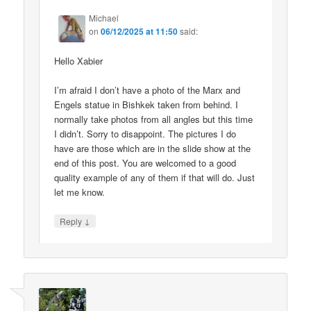
Michael
on
06/12/2025 at 11:50
said:
Hello Xabier
I’m afraid I don’t have a photo of the Marx and
Engels statue in Bishkek taken from behind. I
normally take photos from all angles but this time
I didn’t. Sorry to disappoint. The pictures I do
have are those which are in the slide show at the
end of this post. You are welcomed to a good
quality example of any of them if that will do. Just
let me know.
↓
Reply