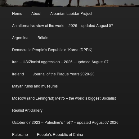
Main
Home
About
Albanian Lapidar Project
menu
An alternative view of the world – 2026 – updated August 07
Argentina
Britain
Democratic People’s Republic of Korea (DPRK)
Iran – US/Zionist aggression – 2026 – updated August 07
Ireland
Journal of the Plague Years 2020-23
Mayan ruins and museums
Moscow (and Leningrad) Metro – the world’s biggest Socialist
Realist Art Gallery
October 07 2023 – Palestine’s ‘Tet’? – updated August 07 2026
Palestine
People’s Republic of China