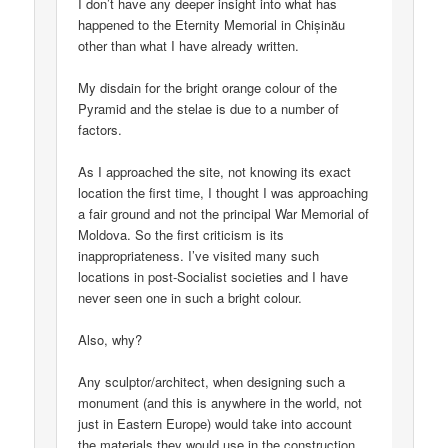
I don’t have any deeper insight into what has
happened to the Eternity Memorial in Chișinău
other than what I have already written.
My disdain for the bright orange colour of the
Pyramid and the stelae is due to a number of
factors.
As I approached the site, not knowing its exact
location the first time, I thought I was approaching
a fair ground and not the principal War Memorial of
Moldova. So the first criticism is its
inappropriateness. I’ve visited many such
locations in post-Socialist societies and I have
never seen one in such a bright colour.
Also, why?
Any sculptor/architect, when designing such a
monument (and this is anywhere in the world, not
just in Eastern Europe) would take into account
the materials they would use in the construction