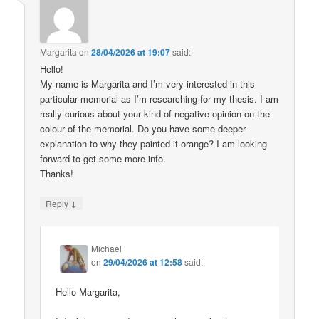
Margarita
on
28/04/2026 at 19:07
said:
Hello!
My name is Margarita and I’m very interested in this
particular memorial as I’m researching for my thesis. I am
really curious about your kind of negative opinion on the
colour of the memorial. Do you have some deeper
explanation to why they painted it orange? I am looking
forward to get some more info.
Thanks!
↓
Reply
Michael
on
29/04/2026 at 12:58
said:
Hello Margarita,