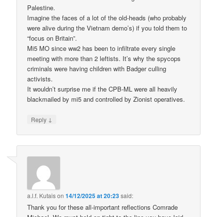
Palestine.
Imagine the faces of a lot of the old-heads (who probably
were alive during the Vietnam demo’s) if you told them to
“focus on Britain”.
Mi5 MO since ww2 has been to infiltrate every single
meeting with more than 2 leftists. It’s why the spycops
criminals were having children with Badger culling
activists.
It wouldn’t surprise me if the CPB-ML were all heavily
blackmailed by mi5 and controlled by Zionist operatives.
↓
Reply
a.l.f. Kutais
on
14/12/2025 at 20:23
said:
Thank you for these all-important reflections Comrade