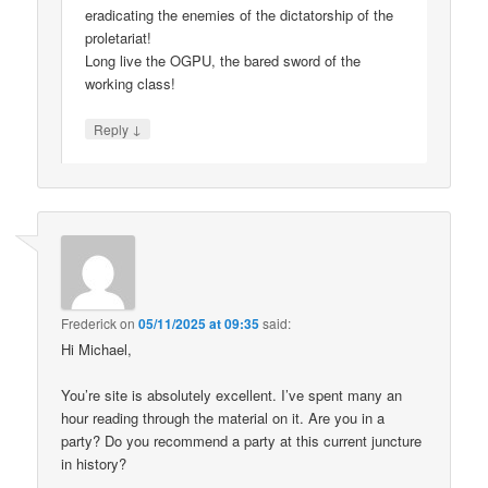
eradicating the enemies of the dictatorship of the
proletariat!
Long live the OGPU, the bared sword of the
working class!
↓
Reply
Frederick
on
05/11/2025 at 09:35
said:
Hi Michael,
You’re site is absolutely excellent. I’ve spent many an
hour reading through the material on it. Are you in a
party? Do you recommend a party at this current juncture
in history?