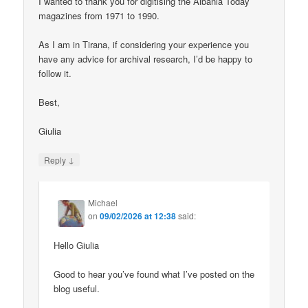
I wanted to thank you for digitising the Albania Today
magazines from 1971 to 1990.
As I am in Tirana, if considering your experience you
have any advice for archival research, I’d be happy to
follow it.
Best,
Giulia
↓
Reply
Michael
on
09/02/2026 at 12:38
said:
Hello Giulia
Good to hear you’ve found what I’ve posted on the
blog useful.