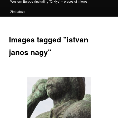
Western Europe (including Türkiye) – places of interest
Zimbabwe
Images tagged "istvan
janos nagy"