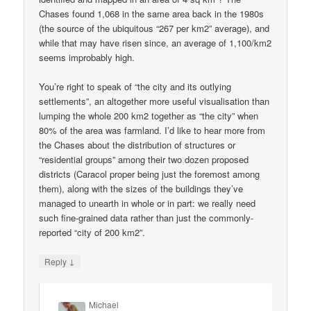
Chases found 1,068 in the same area back in the 1980s
(the source of the ubiquitous “267 per km2” average), and
while that may have risen since, an average of 1,100/km2
seems improbably high.
You’re right to speak of “the city and its outlying
settlements”, an altogether more useful visualisation than
lumping the whole 200 km2 together as “the city” when
80% of the area was farmland. I’d like to hear more from
the Chases about the distribution of structures or
“residential groups” among their two dozen proposed
districts (Caracol proper being just the foremost among
them), along with the sizes of the buildings they’ve
managed to unearth in whole or in part: we really need
such fine-grained data rather than just the commonly-
reported “city of 200 km2”.
↓
Reply
Michael