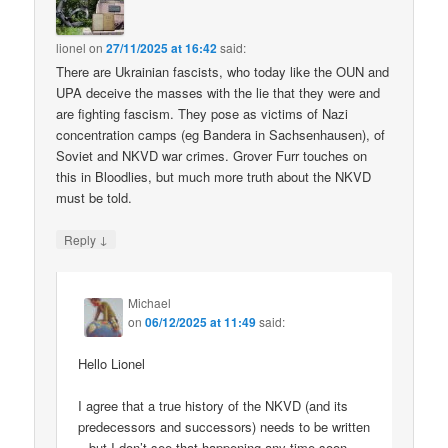
lionel
on
27/11/2025 at 16:42
said:
There are Ukrainian fascists, who today like the OUN and
UPA deceive the masses with the lie that they were and
are fighting fascism. They pose as victims of Nazi
concentration camps (eg Bandera in Sachsenhausen), of
Soviet and NKVD war crimes. Grover Furr touches on
this in Bloodlies, but much more truth about the NKVD
must be told.
↓
Reply
Michael
on
06/12/2025 at 11:49
said:
Hello Lionel
I agree that a true history of the NKVD (and its
predecessors and successors) needs to be written
– but I don’t see that happening any time soon.