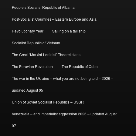
People’s Socialist Republic of Albania
Post-Socialist Countries – Eastern Europe and Asia
Revolutionary Year
Sailing on a tall ship
Socialist Republic of Vietnam
The Great ‘Marxist-Leninist’ Theoreticians
The Peruvian Revolution
The Republic of Cuba
The war in the Ukraine – what you are not being told – 2026 –
updated August 05
Union of Soviet Socialist Republics – USSR
Venezuela – and imperialist aggression 2026 – updated August
07