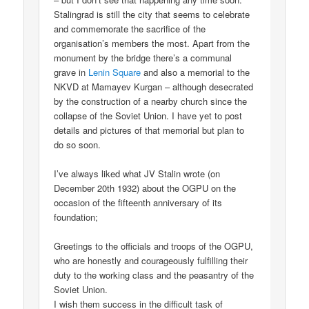
Stalingrad is still the city that seems to celebrate
and commemorate the sacrifice of the
organisation’s members the most. Apart from the
monument by the bridge there’s a communal
grave in
Lenin Square
and also a memorial to the
NKVD at Mamayev Kurgan – although desecrated
by the construction of a nearby church since the
collapse of the Soviet Union. I have yet to post
details and pictures of that memorial but plan to
do so soon.
I’ve always liked what JV Stalin wrote (on
December 20th 1932) about the OGPU on the
occasion of the fifteenth anniversary of its
foundation;
Greetings to the officials and troops of the OGPU,
who are honestly and courageously fulfilling their
duty to the working class and the peasantry of the
Soviet Union.
I wish them success in the difficult task of