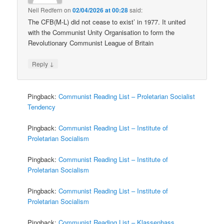
Neil Redfern
on
02/04/2026 at 00:28
said:
The CFB(M-L) did not cease to exist’ in 1977. It united
with the Communist Unity Organisation to form the
Revolutionary Communist League of Britain
↓
Reply
Pingback:
Communist Reading List – Proletarian Socialist
Tendency
Pingback:
Communist Reading List – Institute of
Proletarian Socialism
Pingback:
Communist Reading List – Institute of
Proletarian Socialism
Pingback:
Communist Reading List – Institute of
Proletarian Socialism
Pingback:
Communist Reading List – Klassenhass