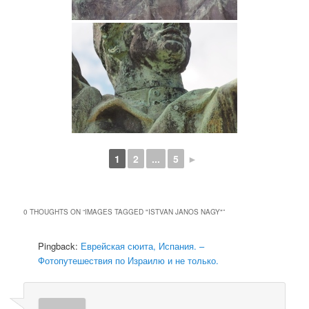
1
2
...
5
►
0 THOUGHTS ON “
IMAGES TAGGED "ISTVAN JANOS NAGY"
”
Pingback:
Еврейская сюита, Испания. –
Фотопутешествия по Израилю и не только.