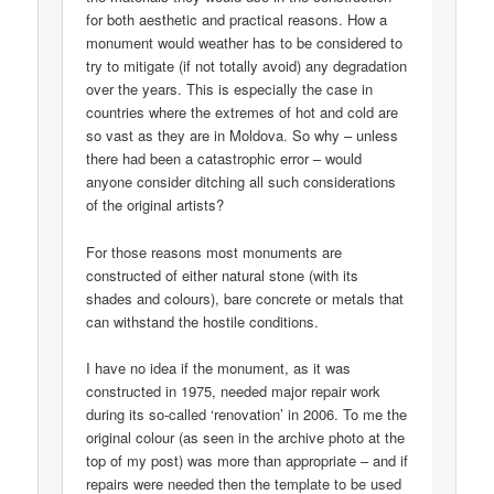
for both aesthetic and practical reasons. How a
monument would weather has to be considered to
try to mitigate (if not totally avoid) any degradation
over the years. This is especially the case in
countries where the extremes of hot and cold are
so vast as they are in Moldova. So why – unless
there had been a catastrophic error – would
anyone consider ditching all such considerations
of the original artists?
For those reasons most monuments are
constructed of either natural stone (with its
shades and colours), bare concrete or metals that
can withstand the hostile conditions.
I have no idea if the monument, as it was
constructed in 1975, needed major repair work
during its so-called ‘renovation’ in 2006. To me the
original colour (as seen in the archive photo at the
top of my post) was more than appropriate – and if
repairs were needed then the template to be used