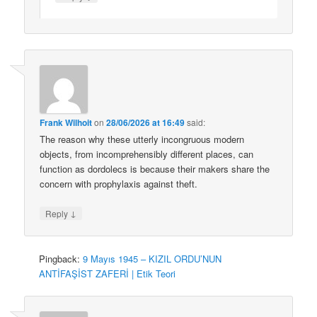
Frank Wilhoit
on
28/06/2026 at 16:49
said:
The reason why these utterly incongruous modern
objects, from incomprehensibly different places, can
function as dordolecs is because their makers share the
concern with prophylaxis against theft.
↓
Reply
Pingback:
9 Mayıs 1945 – KIZIL ORDU’NUN
ANTİFAŞİST ZAFERİ | Etik Teori