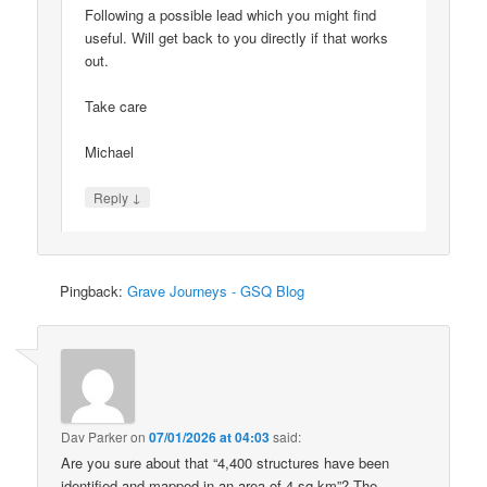
Following a possible lead which you might find
useful. Will get back to you directly if that works
out.
Take care
Michael
↓
Reply
Pingback:
Grave Journeys - GSQ Blog
Dav Parker
on
07/01/2026 at 04:03
said:
Are you sure about that “4,400 structures have been
identified and mapped in an area of 4 sq km”? The