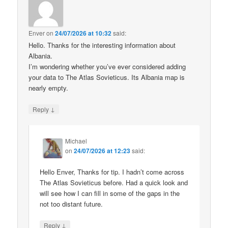
Enver
on
24/07/2026 at 10:32
said:
Hello. Thanks for the interesting information about
Albania.
I’m wondering whether you’ve ever considered adding
your data to The Atlas Sovieticus. Its Albania map is
nearly empty.
↓
Reply
Michael
on
24/07/2026 at 12:23
said:
Hello Enver, Thanks for tip. I hadn’t come across
The Atlas Sovieticus before. Had a quick look and
will see how I can fill in some of the gaps in the
not too distant future.
↓
Reply