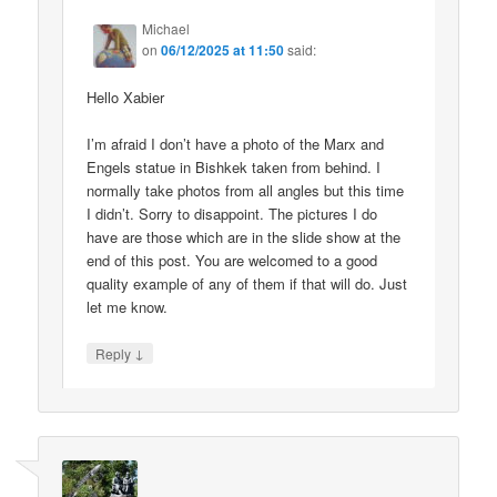
Michael
on
06/12/2025 at 11:50
said:
Hello Xabier
I’m afraid I don’t have a photo of the Marx and
Engels statue in Bishkek taken from behind. I
normally take photos from all angles but this time
I didn’t. Sorry to disappoint. The pictures I do
have are those which are in the slide show at the
end of this post. You are welcomed to a good
quality example of any of them if that will do. Just
let me know.
↓
Reply