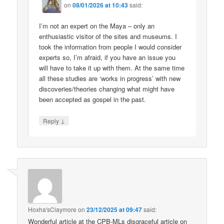
on
08/01/2026 at 10:43
said:
I’m not an expert on the Maya – only an
enthusiastic visitor of the sites and museums. I
took the information from people I would consider
experts so, I’m afraid, if you have an issue you
will have to take it up with them. At the same time
all these studies are ‘works in progress’ with new
discoveries/theories changing what might have
been accepted as gospel in the past.
↓
Reply
Hoxha'sClaymore
on
23/12/2025 at 09:47
said:
Wonderful article at the CPB-MLs disgraceful article on