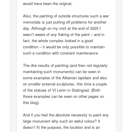
would have been the original.
Also, the painting of outside structures such a war
memorials is just putting off problems for another
day. Although on my visit at the end of 2025 I
wasn’t aware of any flaking of the paint – and in
fact, the whole complex looked in a good
condition – it would be only possible to maintain
such a condition with constant maintenance.
The dire results of painting (and then not regularly
maintaining such monuments) can be seen in
some examples of the Albanian lapidars and also
on smaller external sculptures, this time a couple
of the statues of VI Lenin in Stalingrad. (Both
those examples can be seen on other pages on
this blog).
And if you feel the absolute necessity to paint any
large monument why such an awful colour? It
doesn’t fit the purpose, the location and is an