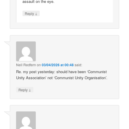
assault on the eye.
↓
Reply
Neil Redfern
on
03/04/2026 at 00:48
said:
Re. my post yesterday: should have been ‘Communist
Unity Association’ not ‘Communist Unity Organisation’.
↓
Reply