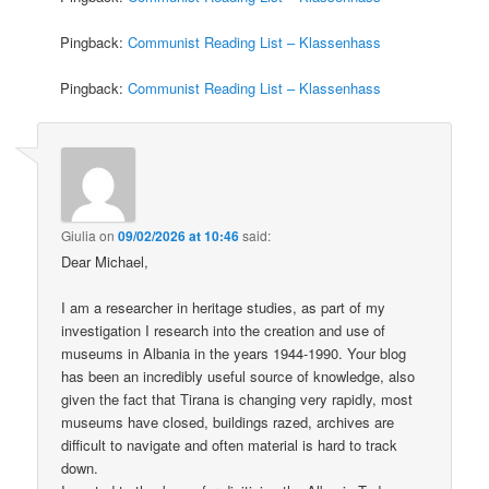
Pingback:
Communist Reading List – Klassenhass
Pingback:
Communist Reading List – Klassenhass
Giulia
on
09/02/2026 at 10:46
said:
Dear Michael,
I am a researcher in heritage studies, as part of my
investigation I research into the creation and use of
museums in Albania in the years 1944-1990. Your blog
has been an incredibly useful source of knowledge, also
given the fact that Tirana is changing very rapidly, most
museums have closed, buildings razed, archives are
difficult to navigate and often material is hard to track
down.