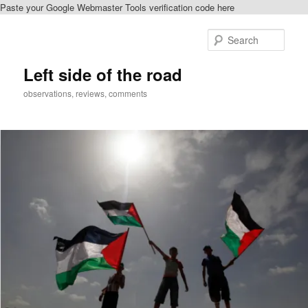
Paste your Google Webmaster Tools verification code here
Skip
to
Sear
primary
content
Left side of the road
observations, reviews, comments