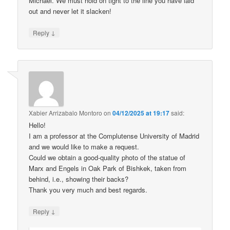
Michael. We must hold on tight to the line you have laid
out and never let it slacken!
↓
Reply
Xabier Arrizabalo Montoro
on
04/12/2025 at 19:17
said:
Hello!
I am a professor at the Complutense University of Madrid
and we would like to make a request.
Could we obtain a good-quality photo of the statue of
Marx and Engels in Oak Park of Bishkek, taken from
behind, i.e., showing their backs?
Thank you very much and best regards.
↓
Reply