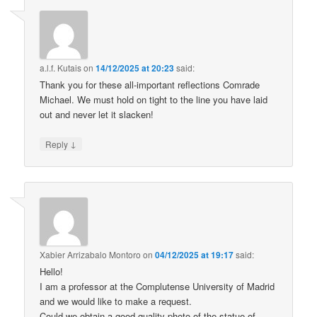
a.l.f. Kutais
on
14/12/2025 at 20:23
said:
Thank you for these all-important reflections Comrade
Michael. We must hold on tight to the line you have laid
out and never let it slacken!
↓
Reply
Xabier Arrizabalo Montoro
on
04/12/2025 at 19:17
said:
Hello!
I am a professor at the Complutense University of Madrid
and we would like to make a request.
Could we obtain a good-quality photo of the statue of