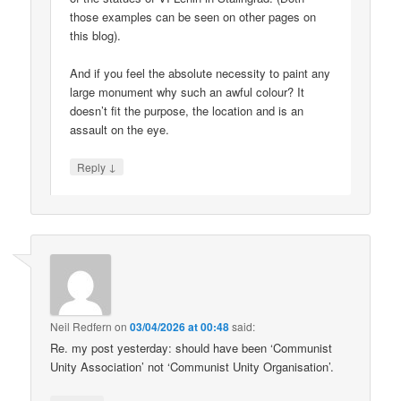
those examples can be seen on other pages on
this blog).
And if you feel the absolute necessity to paint any
large monument why such an awful colour? It
doesn’t fit the purpose, the location and is an
assault on the eye.
↓
Reply
Neil Redfern
on
03/04/2026 at 00:48
said:
Re. my post yesterday: should have been ‘Communist
Unity Association’ not ‘Communist Unity Organisation’.