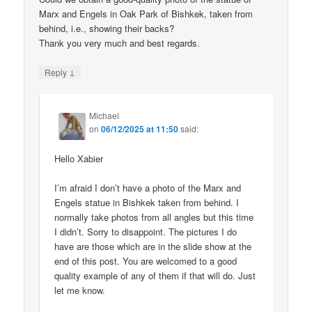
Marx and Engels in Oak Park of Bishkek, taken from
behind, i.e., showing their backs?
Thank you very much and best regards.
↓
Reply
Michael
on
06/12/2025 at 11:50
said:
Hello Xabier
I’m afraid I don’t have a photo of the Marx and
Engels statue in Bishkek taken from behind. I
normally take photos from all angles but this time
I didn’t. Sorry to disappoint. The pictures I do
have are those which are in the slide show at the
end of this post. You are welcomed to a good
quality example of any of them if that will do. Just
let me know.