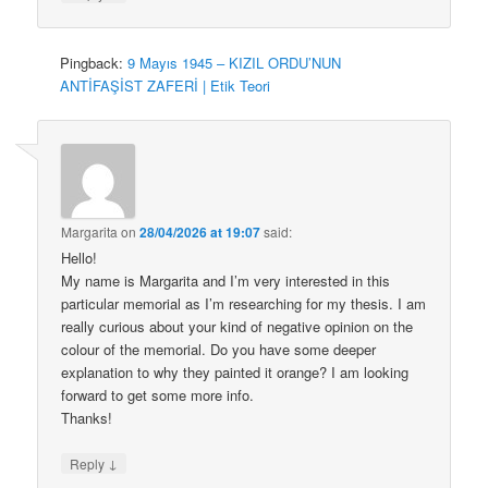
Pingback:
9 Mayıs 1945 – KIZIL ORDU’NUN
ANTİFAŞİST ZAFERİ | Etik Teori
Margarita
on
28/04/2026 at 19:07
said:
Hello!
My name is Margarita and I’m very interested in this
particular memorial as I’m researching for my thesis. I am
really curious about your kind of negative opinion on the
colour of the memorial. Do you have some deeper
explanation to why they painted it orange? I am looking
forward to get some more info.
Thanks!
↓
Reply