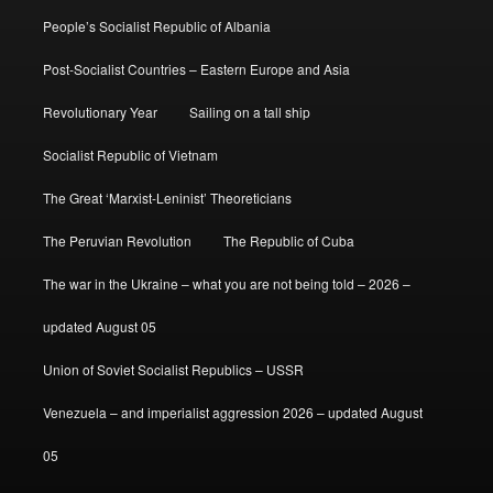
People’s Socialist Republic of Albania
Post-Socialist Countries – Eastern Europe and Asia
Revolutionary Year
Sailing on a tall ship
Socialist Republic of Vietnam
The Great ‘Marxist-Leninist’ Theoreticians
The Peruvian Revolution
The Republic of Cuba
The war in the Ukraine – what you are not being told – 2026 –
updated August 05
Union of Soviet Socialist Republics – USSR
Venezuela – and imperialist aggression 2026 – updated August
05