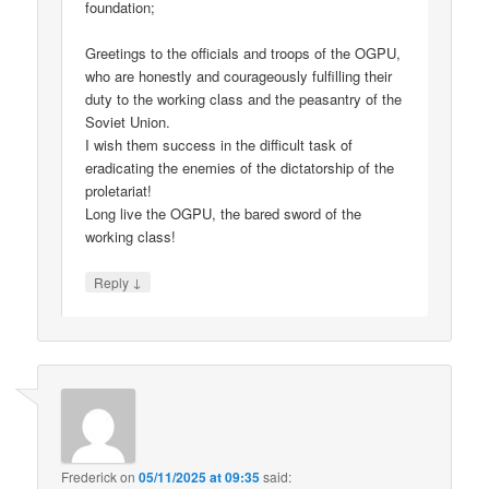
foundation;
Greetings to the officials and troops of the OGPU,
who are honestly and courageously fulfilling their
duty to the working class and the peasantry of the
Soviet Union.
I wish them success in the difficult task of
eradicating the enemies of the dictatorship of the
proletariat!
Long live the OGPU, the bared sword of the
working class!
↓
Reply
Frederick
on
05/11/2025 at 09:35
said: