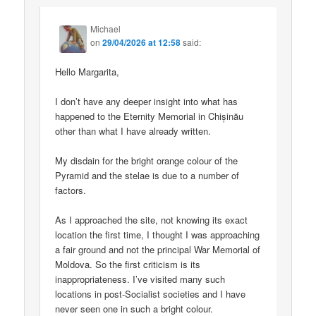
Michael
on
29/04/2026 at 12:58
said:
Hello Margarita,
I don’t have any deeper insight into what has
happened to the Eternity Memorial in Chișinău
other than what I have already written.
My disdain for the bright orange colour of the
Pyramid and the stelae is due to a number of
factors.
As I approached the site, not knowing its exact
location the first time, I thought I was approaching
a fair ground and not the principal War Memorial of
Moldova. So the first criticism is its
inappropriateness. I’ve visited many such
locations in post-Socialist societies and I have
never seen one in such a bright colour.