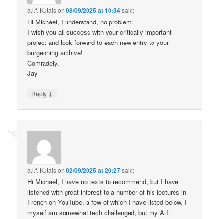
a.l.f. Kutais
on
08/09/2025 at 10:34
said:
Hi Michael, I understand, no problem.
I wish you all success with your critically important
project and look forward to each new entry to your
burgeoning archive!
Comradely,
Jay
↓
Reply
a.l.f. Kutais
on
02/09/2025 at 20:27
said:
Hi Michael, I have no texts to recommend, but I have
listened with great interest to a number of his lectures in
French on YouTube, a few of which I have listed below. I
myself am somewhat tech challenged, but my A.I.