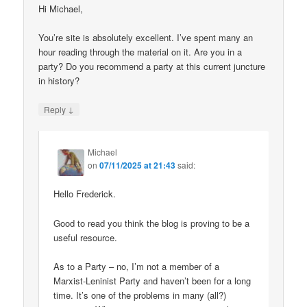
Hi Michael,
You’re site is absolutely excellent. I’ve spent many an
hour reading through the material on it. Are you in a
party? Do you recommend a party at this current juncture
in history?
↓
Reply
Michael
on
07/11/2025 at 21:43
said:
Hello Frederick.
Good to read you think the blog is proving to be a
useful resource.
As to a Party – no, I’m not a member of a
Marxist-Leninist Party and haven’t been for a long
time. It’s one of the problems in many (all?)