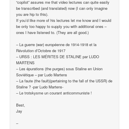
“copilot” assures me that video lectures can quite easily
be transcribed (and translated) now (I can only imagine
you are hip to this).
If you’d like more of his lectures let me know and I would
be only too happy to supply you with additional ones –
ones I have listened to. (They are all good.)
– La guerre (war) européenne de 1914-1918 et la
Révolution d’Octobre de 1917
– URSS : LES MÉRITES DE STALINE par LUDO
MARTENS
– Les épurations (the purges) sous Staline en Union
Soviétique – par Ludo Martens
– La faute (the fault)(pertaining to the fall of the USSR) de
Staline ? -par Ludo Martens-
– Le trotskysme un courant anticommuniste !
Best,
Jay
–