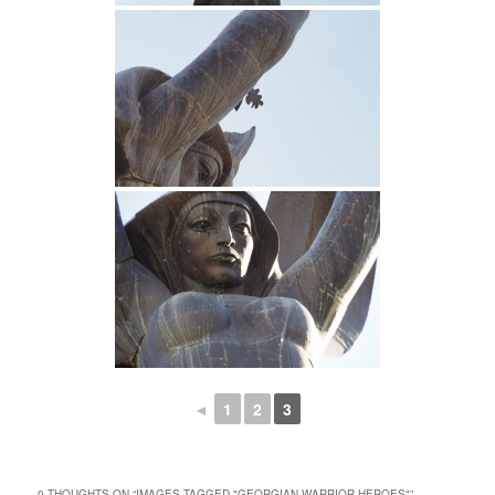
◄
1
2
3
0 THOUGHTS ON “
IMAGES TAGGED "GEORGIAN WARRIOR HEROES"
”