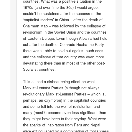
countries. What was a positive situation in the
1970s (and even into the 80s) I would argue,
couldn’t be sustained after the success of the
‘capitalist roaders’ in China – after the death of
Chairman Mao – was followed by the collapse of
revisionism in the Soviet Union and the countries
of Eastern Europe. Even though Albania had held
out after the death of Comrade Hoxha the Party
there wasn’t able to hold out against such odds
and the collapse of that country was even more
devastating there than in most of the other post-
Socialist countries.
This all had a disheartening effect on what
Marxist-Leninist Parties (although not always
revolutionary Marxist-Leninist Parties – which is,
perhaps, an oxymoron) in the capitalist countries
and some fell into the well of revisionism and
many (most?) became even less significant than
they might have been in their heyday. What were
the sparks of inspiration from Peru and Nepal
were extinguished by a combination of foolishness