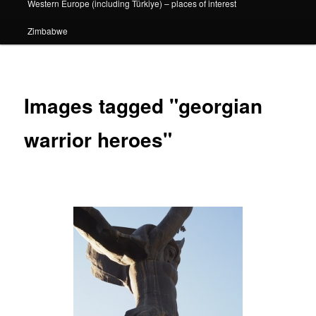
Western Europe (including Türkiye) – places of interest
Zimbabwe
Images tagged "georgian
warrior heroes"