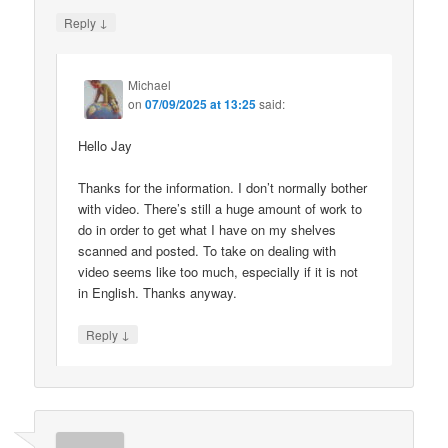
↓
Reply
Michael
on
07/09/2025 at 13:25
said:
Hello Jay
Thanks for the information. I don’t normally bother
with video. There’s still a huge amount of work to
do in order to get what I have on my shelves
scanned and posted. To take on dealing with
video seems like too much, especially if it is not
in English. Thanks anyway.
↓
Reply