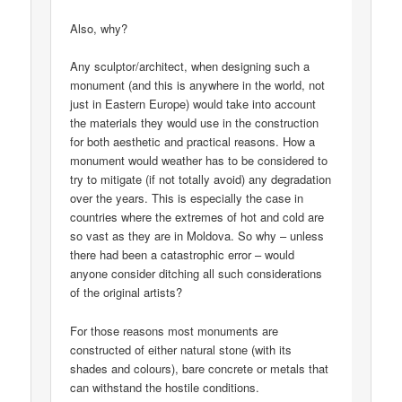
Also, why?
Any sculptor/architect, when designing such a
monument (and this is anywhere in the world, not
just in Eastern Europe) would take into account
the materials they would use in the construction
for both aesthetic and practical reasons. How a
monument would weather has to be considered to
try to mitigate (if not totally avoid) any degradation
over the years. This is especially the case in
countries where the extremes of hot and cold are
so vast as they are in Moldova. So why – unless
there had been a catastrophic error – would
anyone consider ditching all such considerations
of the original artists?
For those reasons most monuments are
constructed of either natural stone (with its
shades and colours), bare concrete or metals that
can withstand the hostile conditions.