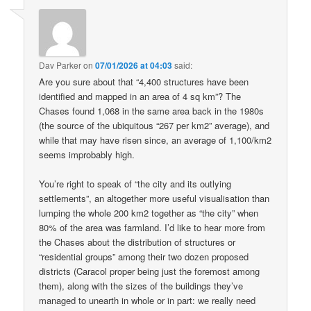
Dav Parker
on
07/01/2026 at 04:03
said:
Are you sure about that “4,400 structures have been
identified and mapped in an area of 4 sq km”? The
Chases found 1,068 in the same area back in the 1980s
(the source of the ubiquitous “267 per km2” average), and
while that may have risen since, an average of 1,100/km2
seems improbably high.
You’re right to speak of “the city and its outlying
settlements”, an altogether more useful visualisation than
lumping the whole 200 km2 together as “the city” when
80% of the area was farmland. I’d like to hear more from
the Chases about the distribution of structures or
“residential groups” among their two dozen proposed
districts (Caracol proper being just the foremost among
them), along with the sizes of the buildings they’ve
managed to unearth in whole or in part: we really need