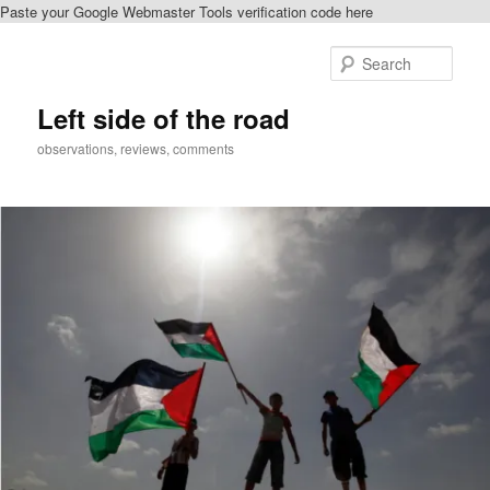
Paste your Google Webmaster Tools verification code here
Skip
to
Sear
primary
content
Left side of the road
observations, reviews, comments