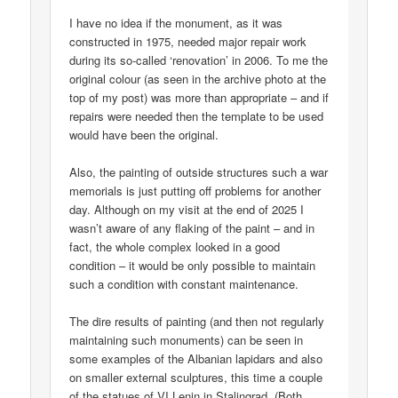
I have no idea if the monument, as it was
constructed in 1975, needed major repair work
during its so-called ‘renovation’ in 2006. To me the
original colour (as seen in the archive photo at the
top of my post) was more than appropriate – and if
repairs were needed then the template to be used
would have been the original.
Also, the painting of outside structures such a war
memorials is just putting off problems for another
day. Although on my visit at the end of 2025 I
wasn’t aware of any flaking of the paint – and in
fact, the whole complex looked in a good
condition – it would be only possible to maintain
such a condition with constant maintenance.
The dire results of painting (and then not regularly
maintaining such monuments) can be seen in
some examples of the Albanian lapidars and also
on smaller external sculptures, this time a couple
of the statues of VI Lenin in Stalingrad. (Both