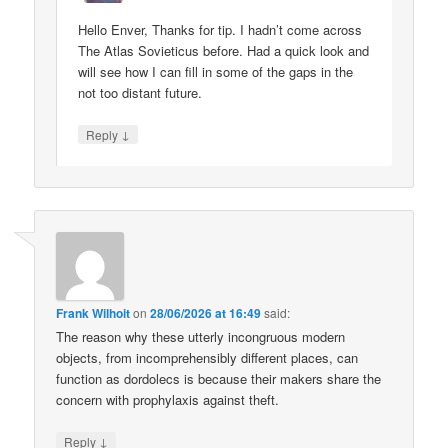
Hello Enver, Thanks for tip. I hadn’t come across
The Atlas Sovieticus before. Had a quick look and
will see how I can fill in some of the gaps in the
not too distant future.
↓
Reply
Frank Wilhoit
on
28/06/2026 at 16:49
said:
The reason why these utterly incongruous modern
objects, from incomprehensibly different places, can
function as dordolecs is because their makers share the
concern with prophylaxis against theft.
↓
Reply