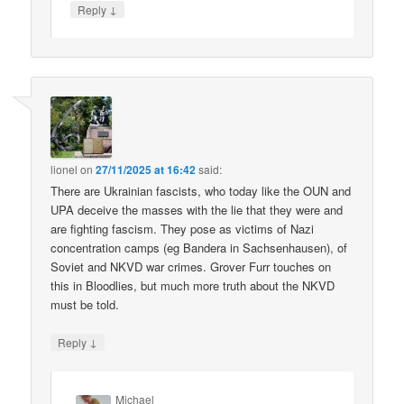
↓
Reply
lionel
on
27/11/2025 at 16:42
said:
There are Ukrainian fascists, who today like the OUN and
UPA deceive the masses with the lie that they were and
are fighting fascism. They pose as victims of Nazi
concentration camps (eg Bandera in Sachsenhausen), of
Soviet and NKVD war crimes. Grover Furr touches on
this in Bloodlies, but much more truth about the NKVD
must be told.
↓
Reply
Michael