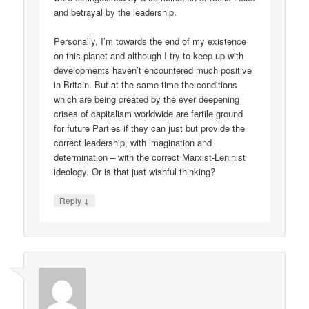
and betrayal by the leadership.
Personally, I’m towards the end of my existence
on this planet and although I try to keep up with
developments haven’t encountered much positive
in Britain. But at the same time the conditions
which are being created by the ever deepening
crises of capitalism worldwide are fertile ground
for future Parties if they can just but provide the
correct leadership, with imagination and
determination – with the correct Marxist-Leninist
ideology. Or is that just wishful thinking?
↓
Reply