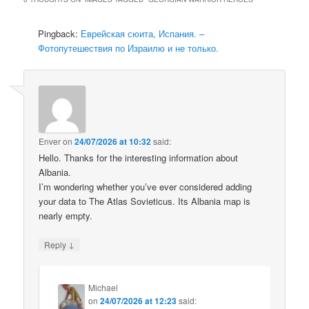
Pingback:
Еврейская сюита, Испания. –
Фотопутешествия по Израилю и не только.
Enver
on
24/07/2026 at 10:32
said:
Hello. Thanks for the interesting information about
Albania.
I’m wondering whether you’ve ever considered adding
your data to The Atlas Sovieticus. Its Albania map is
nearly empty.
↓
Reply
Michael
on
24/07/2026 at 12:23
said: