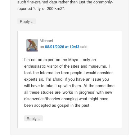
such fine-grained data rather than just the commonly-
reported “city of 200 km2”.
↓
Reply
Michael
on
08/01/2026 at 10:43
said:
I’m not an expert on the Maya – only an
enthusiastic visitor of the sites and museums. I
took the information from people I would consider
experts so, I’m afraid, if you have an issue you
will have to take it up with them. At the same time
all these studies are ‘works in progress’ with new
discoveries/theories changing what might have
been accepted as gospel in the past.
↓
Reply