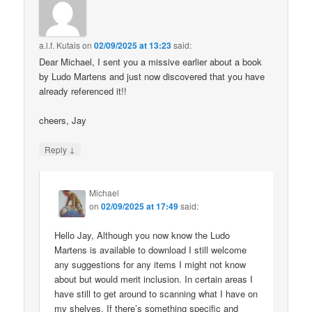
a.l.f. Kutais
on
02/09/2025 at 13:23
said:
Dear Michael, I sent you a missive earlier about a book
by Ludo Martens and just now discovered that you have
already referenced it!!
cheers, Jay
↓
Reply
Michael
on
02/09/2025 at 17:49
said:
Hello Jay, Although you now know the Ludo
Martens is available to download I still welcome
any suggestions for any items I might not know
about but would merit inclusion. In certain areas I
have still to get around to scanning what I have on
my shelves. If there’s something specific and