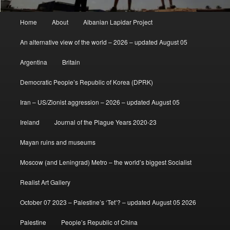
Main
Home
About
Albanian Lapidar Project
menu
An alternative view of the world – 2026 – updated August 05
Argentina
Britain
Democratic People’s Republic of Korea (DPRK)
Iran – US/Zionist aggression – 2026 – updated August 05
Ireland
Journal of the Plague Years 2020-23
Mayan ruins and museums
Moscow (and Leningrad) Metro – the world’s biggest Socialist
Realist Art Gallery
October 07 2023 – Palestine’s ‘Tet’? – updated August 05 2026
Palestine
People’s Republic of China