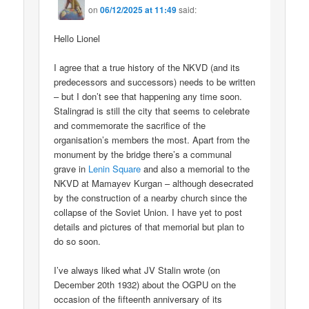
on
06/12/2025 at 11:49
said:
Hello Lionel
I agree that a true history of the NKVD (and its
predecessors and successors) needs to be written
– but I don’t see that happening any time soon.
Stalingrad is still the city that seems to celebrate
and commemorate the sacrifice of the
organisation’s members the most. Apart from the
monument by the bridge there’s a communal
grave in
Lenin Square
and also a memorial to the
NKVD at Mamayev Kurgan – although desecrated
by the construction of a nearby church since the
collapse of the Soviet Union. I have yet to post
details and pictures of that memorial but plan to
do so soon.
I’ve always liked what JV Stalin wrote (on
December 20th 1932) about the OGPU on the
occasion of the fifteenth anniversary of its