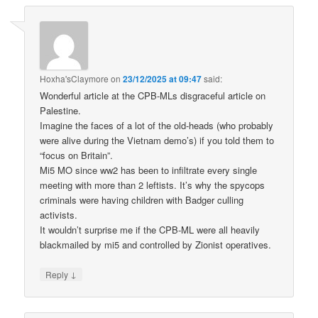
Hoxha'sClaymore
on
23/12/2025 at 09:47
said:
Wonderful article at the CPB-MLs disgraceful article on
Palestine.
Imagine the faces of a lot of the old-heads (who probably
were alive during the Vietnam demo’s) if you told them to
“focus on Britain”.
Mi5 MO since ww2 has been to infiltrate every single
meeting with more than 2 leftists. It’s why the spycops
criminals were having children with Badger culling
activists.
It wouldn’t surprise me if the CPB-ML were all heavily
blackmailed by mi5 and controlled by Zionist operatives.
↓
Reply