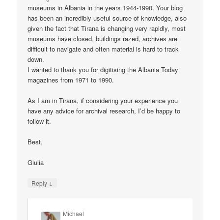
museums in Albania in the years 1944-1990. Your blog
has been an incredibly useful source of knowledge, also
given the fact that Tirana is changing very rapidly, most
museums have closed, buildings razed, archives are
difficult to navigate and often material is hard to track
down.
I wanted to thank you for digitising the Albania Today
magazines from 1971 to 1990.
As I am in Tirana, if considering your experience you
have any advice for archival research, I’d be happy to
follow it.
Best,
Giulia
↓
Reply
Michael