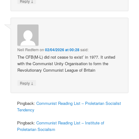
↓
Reply
Neil Redfern
on
02/04/2026 at 00:28
said:
The CFB(M-L) did not cease to exist’ in 1977. It united
with the Communist Unity Organisation to form the
Revolutionary Communist League of Britain
↓
Reply
Pingback:
Communist Reading List – Proletarian Socialist
Tendency
Pingback:
Communist Reading List – Institute of
Proletarian Socialism