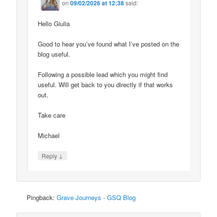
on
09/02/2026 at 12:38
said:
Hello Giulia
Good to hear you’ve found what I’ve posted on the
blog useful.
Following a possible lead which you might find
useful. Will get back to you directly if that works
out.
Take care
Michael
↓
Reply
Pingback:
Grave Journeys - GSQ Blog