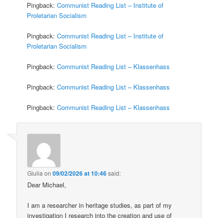
Pingback:
Communist Reading List – Institute of
Proletarian Socialism
Pingback:
Communist Reading List – Institute of
Proletarian Socialism
Pingback:
Communist Reading List – Klassenhass
Pingback:
Communist Reading List – Klassenhass
Pingback:
Communist Reading List – Klassenhass
Giulia
on
09/02/2026 at 10:46
said:
Dear Michael,
I am a researcher in heritage studies, as part of my
investigation I research into the creation and use of