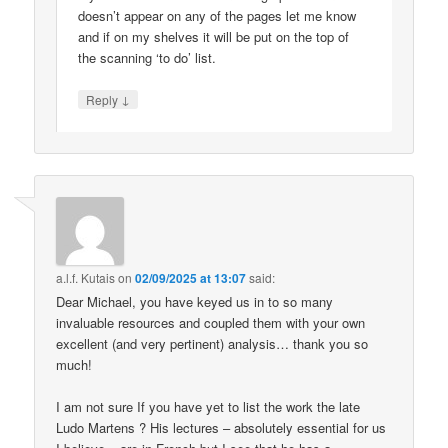
doesn’t appear on any of the pages let me know
and if on my shelves it will be put on the top of
the scanning ‘to do’ list.
↓
Reply
a.l.f. Kutais
on
02/09/2025 at 13:07
said:
Dear Michael, you have keyed us in to so many
invaluable resources and coupled them with your own
excellent (and very pertinent) analysis… thank you so
much!
I am not sure If you have yet to list the work the late
Ludo Martens ? His lectures – absolutely essential for us