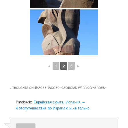
◄
1
2
3
►
0 THOUGHTS ON “
IMAGES TAGGED "GEORGIAN WARRIOR HEROES"
”
Pingback:
Еврейская сюита, Испания. –
Фотопутешествия по Израилю и не только.