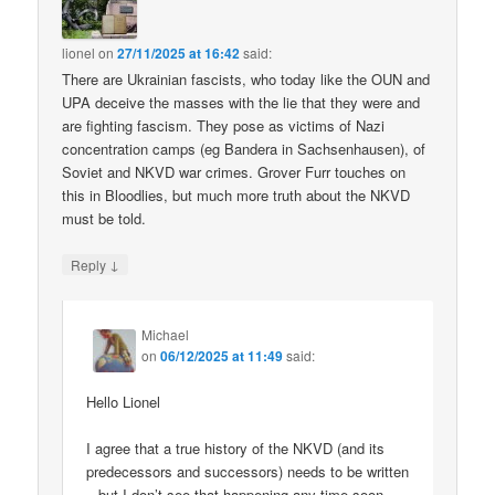
lionel
on
27/11/2025 at 16:42
said:
There are Ukrainian fascists, who today like the OUN and
UPA deceive the masses with the lie that they were and
are fighting fascism. They pose as victims of Nazi
concentration camps (eg Bandera in Sachsenhausen), of
Soviet and NKVD war crimes. Grover Furr touches on
this in Bloodlies, but much more truth about the NKVD
must be told.
↓
Reply
Michael
on
06/12/2025 at 11:49
said:
Hello Lionel
I agree that a true history of the NKVD (and its
predecessors and successors) needs to be written
– but I don’t see that happening any time soon.