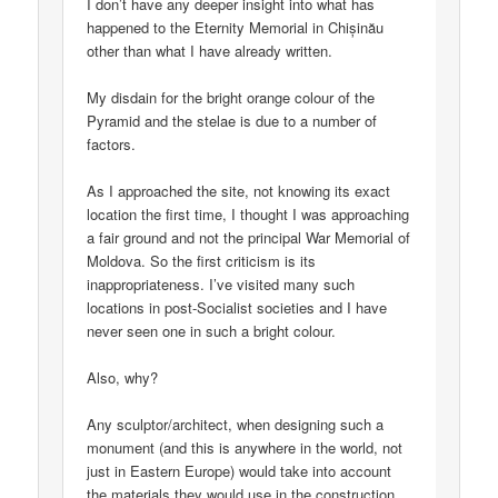
I don’t have any deeper insight into what has
happened to the Eternity Memorial in Chișinău
other than what I have already written.
My disdain for the bright orange colour of the
Pyramid and the stelae is due to a number of
factors.
As I approached the site, not knowing its exact
location the first time, I thought I was approaching
a fair ground and not the principal War Memorial of
Moldova. So the first criticism is its
inappropriateness. I’ve visited many such
locations in post-Socialist societies and I have
never seen one in such a bright colour.
Also, why?
Any sculptor/architect, when designing such a
monument (and this is anywhere in the world, not
just in Eastern Europe) would take into account
the materials they would use in the construction