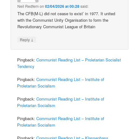
Neil Redfern
on
02/04/2026 at 00:28
said:
The CFB(M-L) did not cease to exist’ in 1977. It united
with the Communist Unity Organisation to form the
Revolutionary Communist League of Britain
↓
Reply
Pingback:
Communist Reading List – Proletarian Socialist
Tendency
Pingback:
Communist Reading List – Institute of
Proletarian Socialism
Pingback:
Communist Reading List – Institute of
Proletarian Socialism
Pingback:
Communist Reading List – Institute of
Proletarian Socialism
Pingback:
Communist Reading List – Klassenhass