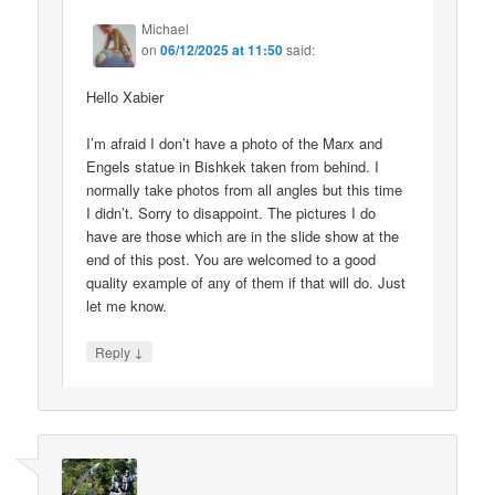
Michael
on
06/12/2025 at 11:50
said:
Hello Xabier
I’m afraid I don’t have a photo of the Marx and
Engels statue in Bishkek taken from behind. I
normally take photos from all angles but this time
I didn’t. Sorry to disappoint. The pictures I do
have are those which are in the slide show at the
end of this post. You are welcomed to a good
quality example of any of them if that will do. Just
let me know.
↓
Reply