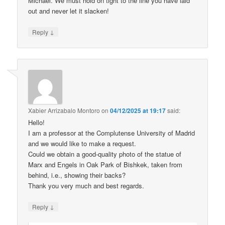
Michael. We must hold on tight to the line you have laid
out and never let it slacken!
↓
Reply
Xabier Arrizabalo Montoro
on
04/12/2025 at 19:17
said:
Hello!
I am a professor at the Complutense University of Madrid
and we would like to make a request.
Could we obtain a good-quality photo of the statue of
Marx and Engels in Oak Park of Bishkek, taken from
behind, i.e., showing their backs?
Thank you very much and best regards.
↓
Reply