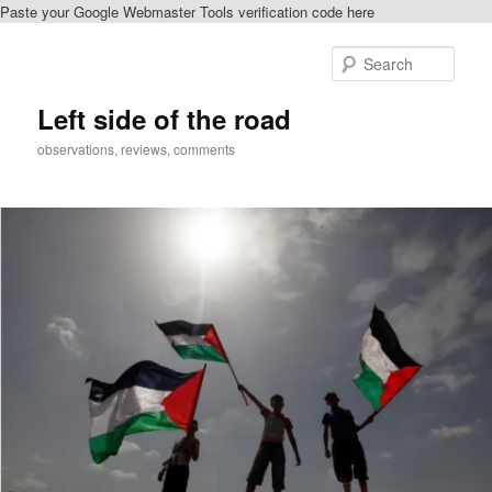
Paste your Google Webmaster Tools verification code here
Skip
to
Sear
primary
content
Left side of the road
observations, reviews, comments