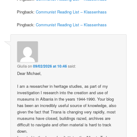
Pingback:
Communist Reading List – Klassenhass
Pingback:
Communist Reading List – Klassenhass
Giulia
on
09/02/2026 at 10:46
said:
Dear Michael,
I am a researcher in heritage studies, as part of my
investigation I research into the creation and use of
museums in Albania in the years 1944-1990. Your blog
has been an incredibly useful source of knowledge, also
given the fact that Tirana is changing very rapidly, most
museums have closed, buildings razed, archives are
difficult to navigate and often material is hard to track
down.