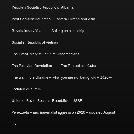
People’s Socialist Republic of Albania
Post-Socialist Countries – Eastern Europe and Asia
Revolutionary Year
Sailing on a tall ship
Socialist Republic of Vietnam
The Great ‘Marxist-Leninist’ Theoreticians
The Peruvian Revolution
The Republic of Cuba
The war in the Ukraine – what you are not being told – 2026 –
updated August 05
Union of Soviet Socialist Republics – USSR
Venezuela – and imperialist aggression 2026 – updated August
05