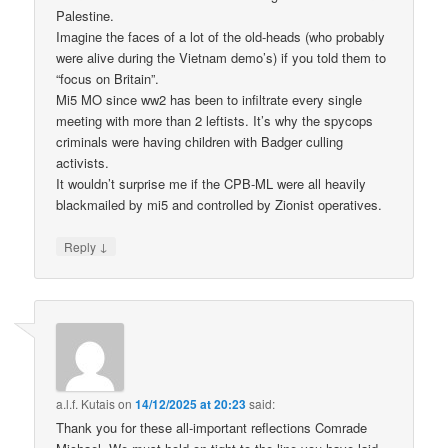
Palestine.
Imagine the faces of a lot of the old-heads (who probably
were alive during the Vietnam demo’s) if you told them to
“focus on Britain”.
Mi5 MO since ww2 has been to infiltrate every single
meeting with more than 2 leftists. It’s why the spycops
criminals were having children with Badger culling
activists.
It wouldn’t surprise me if the CPB-ML were all heavily
blackmailed by mi5 and controlled by Zionist operatives.
↓
Reply
a.l.f. Kutais
on
14/12/2025 at 20:23
said:
Thank you for these all-important reflections Comrade