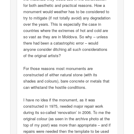
for both aesthetic and practical reasons. How a
monument would weather has to be considered to
try to mitigate (if not totally avoid) any degradation
over the years. This is especially the case in
countries where the extremes of hot and cold are
so vast as they are in Moldova. So why – unless
there had been a catastrophic error – would
anyone consider ditching all such considerations
of the original artists?
For those reasons most monuments are
constructed of either natural stone (with its
shades and colours), bare concrete or metals that
can withstand the hostile conditions.
I have no idea if the monument, as it was
constructed in 1975, needed major repair work
during its so-called ‘renovation’ in 2006. To me the
original colour (as seen in the archive photo at the
top of my post) was more than appropriate – and if
repairs were needed then the template to be used