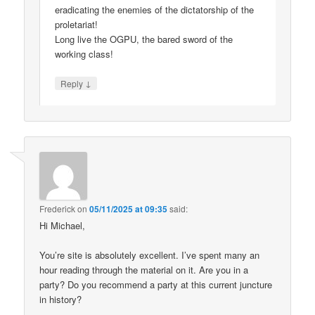
eradicating the enemies of the dictatorship of the
proletariat!
Long live the OGPU, the bared sword of the
working class!
↓
Reply
Frederick
on
05/11/2025 at 09:35
said:
Hi Michael,
You’re site is absolutely excellent. I’ve spent many an
hour reading through the material on it. Are you in a
party? Do you recommend a party at this current juncture
in history?