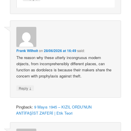
Frank Wilhoit
on
28/06/2026 at 16:49
said:
The reason why these utterly incongruous modern
objects, from incomprehensibly different places, can
function as dordolecs is because their makers share the
concern with prophylaxis against theft.
↓
Reply
Pingback:
9 Mayıs 1945 – KIZIL ORDU’NUN
ANTİFAŞİST ZAFERİ | Etik Teori