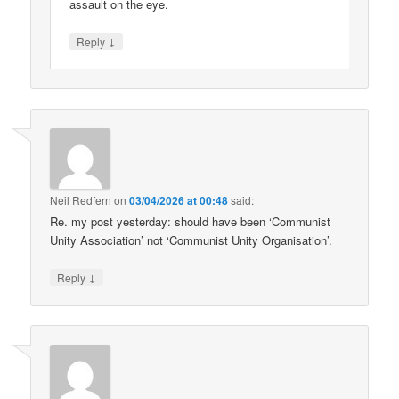
assault on the eye.
↓
Reply
Neil Redfern
on
03/04/2026 at 00:48
said:
Re. my post yesterday: should have been ‘Communist
Unity Association’ not ‘Communist Unity Organisation’.
↓
Reply