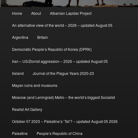
Main
Home
About
Albanian Lapidar Project
menu
An alternative view of the world – 2026 – updated August 05
Argentina
Britain
Democratic People’s Republic of Korea (DPRK)
Iran – US/Zionist aggression – 2026 – updated August 05
Ireland
Journal of the Plague Years 2020-23
Mayan ruins and museums
Moscow (and Leningrad) Metro – the world’s biggest Socialist
Realist Art Gallery
October 07 2023 – Palestine’s ‘Tet’? – updated August 05 2026
Palestine
People’s Republic of China