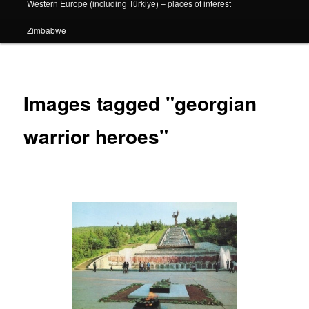
Western Europe (including Türkiye) – places of interest
Zimbabwe
Images tagged "georgian
warrior heroes"