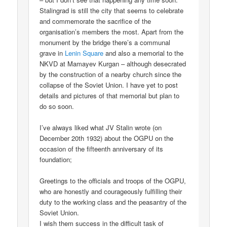
Stalingrad is still the city that seems to celebrate
and commemorate the sacrifice of the
organisation’s members the most. Apart from the
monument by the bridge there’s a communal
grave in
Lenin Square
and also a memorial to the
NKVD at Mamayev Kurgan – although desecrated
by the construction of a nearby church since the
collapse of the Soviet Union. I have yet to post
details and pictures of that memorial but plan to
do so soon.
I’ve always liked what JV Stalin wrote (on
December 20th 1932) about the OGPU on the
occasion of the fifteenth anniversary of its
foundation;
Greetings to the officials and troops of the OGPU,
who are honestly and courageously fulfilling their
duty to the working class and the peasantry of the
Soviet Union.
I wish them success in the difficult task of