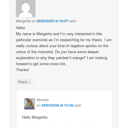
Margarita
on
28/04/2026 at 19:07
said:
Hello!
My name is Margarita and I’m very interested in this
particular memorial as I’m researching for my thesis. I am
really curious about your kind of negative opinion on the
colour of the memorial. Do you have some deeper
explanation to why they painted it orange? I am looking
forward to get some more info.
Thanks!
↓
Reply
Michael
on
29/04/2026 at 12:58
said:
Hello Margarita,