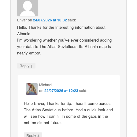
Enver
on
24/07/2026 at 10:32
said:
Hello. Thanks for the interesting information about
Albania.
I’m wondering whether you’ve ever considered adding
your data to The Atlas Sovieticus. Its Albania map is
nearly empty.
↓
Reply
Michael
on
24/07/2026 at 12:23
said:
Hello Enver, Thanks for tip. I hadn’t come across
The Atlas Sovieticus before. Had a quick look and
will see how I can fill in some of the gaps in the
not too distant future.
↓
Reply