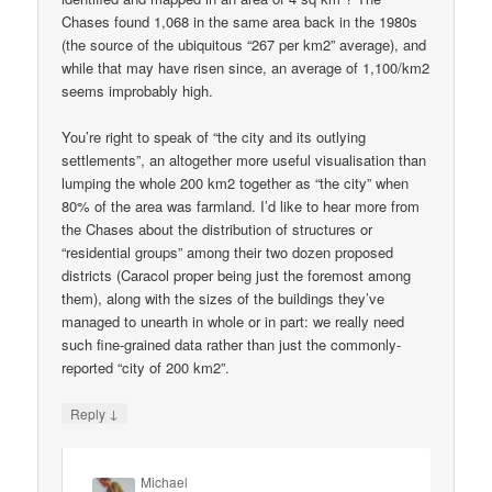
Chases found 1,068 in the same area back in the 1980s
(the source of the ubiquitous “267 per km2” average), and
while that may have risen since, an average of 1,100/km2
seems improbably high.
You’re right to speak of “the city and its outlying
settlements”, an altogether more useful visualisation than
lumping the whole 200 km2 together as “the city” when
80% of the area was farmland. I’d like to hear more from
the Chases about the distribution of structures or
“residential groups” among their two dozen proposed
districts (Caracol proper being just the foremost among
them), along with the sizes of the buildings they’ve
managed to unearth in whole or in part: we really need
such fine-grained data rather than just the commonly-
reported “city of 200 km2”.
↓
Reply
Michael