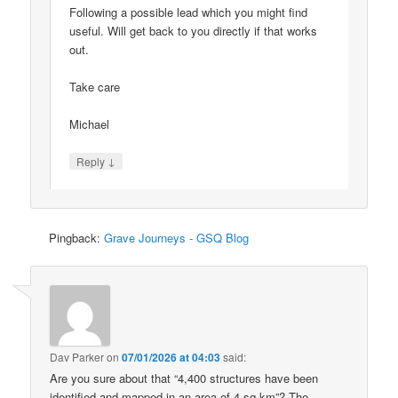
Following a possible lead which you might find
useful. Will get back to you directly if that works
out.
Take care
Michael
↓
Reply
Pingback:
Grave Journeys - GSQ Blog
Dav Parker
on
07/01/2026 at 04:03
said:
Are you sure about that “4,400 structures have been
identified and mapped in an area of 4 sq km”? The