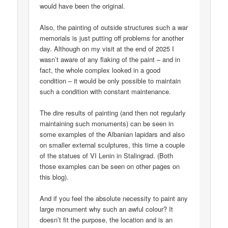
would have been the original.
Also, the painting of outside structures such a war
memorials is just putting off problems for another
day. Although on my visit at the end of 2025 I
wasn’t aware of any flaking of the paint – and in
fact, the whole complex looked in a good
condition – it would be only possible to maintain
such a condition with constant maintenance.
The dire results of painting (and then not regularly
maintaining such monuments) can be seen in
some examples of the Albanian lapidars and also
on smaller external sculptures, this time a couple
of the statues of VI Lenin in Stalingrad. (Both
those examples can be seen on other pages on
this blog).
And if you feel the absolute necessity to paint any
large monument why such an awful colour? It
doesn’t fit the purpose, the location and is an