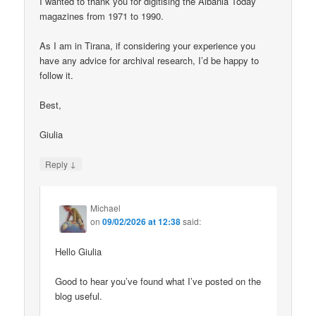
I wanted to thank you for digitising the Albania Today
magazines from 1971 to 1990.
As I am in Tirana, if considering your experience you
have any advice for archival research, I’d be happy to
follow it.
Best,
Giulia
↓
Reply
Michael
on
09/02/2026 at 12:38
said:
Hello Giulia
Good to hear you’ve found what I’ve posted on the
blog useful.