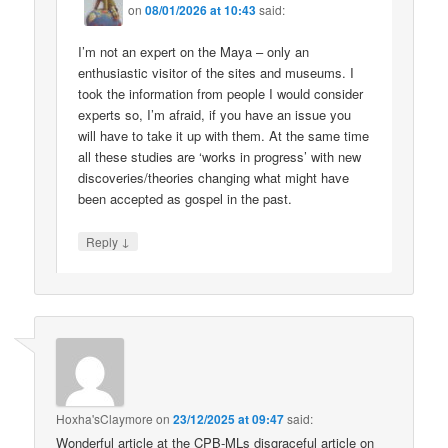
on
08/01/2026 at 10:43
said:
I’m not an expert on the Maya – only an
enthusiastic visitor of the sites and museums. I
took the information from people I would consider
experts so, I’m afraid, if you have an issue you
will have to take it up with them. At the same time
all these studies are ‘works in progress’ with new
discoveries/theories changing what might have
been accepted as gospel in the past.
↓
Reply
Hoxha'sClaymore
on
23/12/2025 at 09:47
said:
Wonderful article at the CPB-MLs disgraceful article on