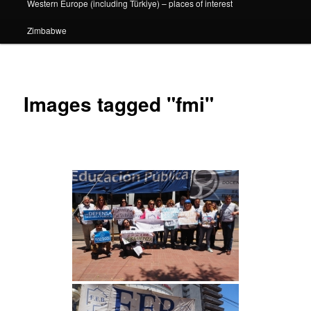
Western Europe (including Türkiye) – places of interest
Zimbabwe
Images tagged "fmi"