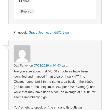
Michael
↓
Reply
Pingback:
Grave Journeys - GSQ Blog
Dav Parker
on
07/01/2026 at 04:03
said:
Are you sure about that “4,400 structures have been
identified and mapped in an area of 4 sq km”? The
Chases found 1,068 in the same area back in the 1980s
(the source of the ubiquitous “267 per km2” average), and
while that may have risen since, an average of 1,100/km2
seems improbably high.
You’re right to speak of “the city and its outlying