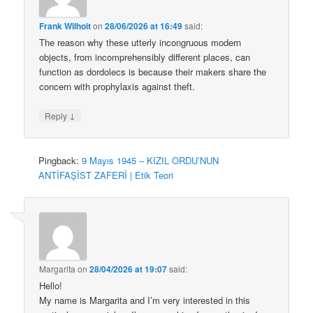
Frank Wilhoit
on
28/06/2026 at 16:49
said:
The reason why these utterly incongruous modern
objects, from incomprehensibly different places, can
function as dordolecs is because their makers share the
concern with prophylaxis against theft.
↓
Reply
Pingback:
9 Mayıs 1945 – KIZIL ORDU’NUN
ANTİFAŞİST ZAFERİ | Etik Teori
Margarita
on
28/04/2026 at 19:07
said:
Hello!
My name is Margarita and I’m very interested in this