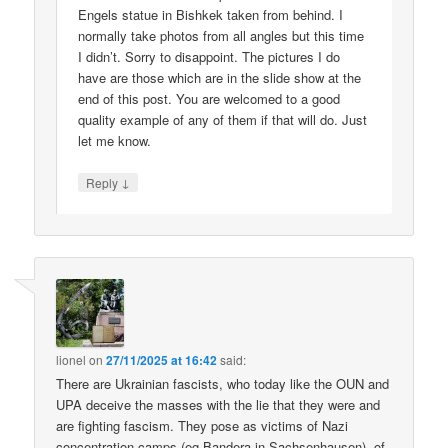
Engels statue in Bishkek taken from behind. I
normally take photos from all angles but this time
I didn’t. Sorry to disappoint. The pictures I do
have are those which are in the slide show at the
end of this post. You are welcomed to a good
quality example of any of them if that will do. Just
let me know.
↓
Reply
lionel
on
27/11/2025 at 16:42
said:
There are Ukrainian fascists, who today like the OUN and
UPA deceive the masses with the lie that they were and
are fighting fascism. They pose as victims of Nazi
concentration camps (eg Bandera in Sachsenhausen), of