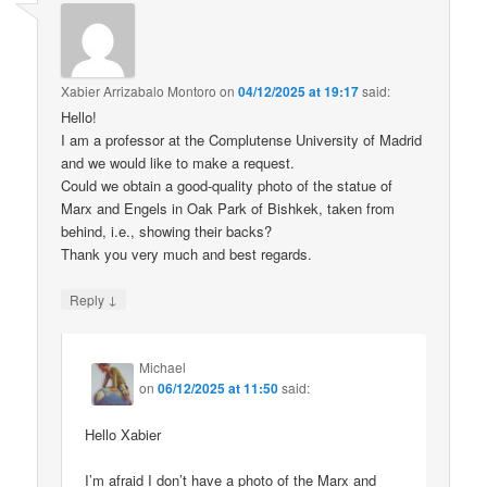
Xabier Arrizabalo Montoro
on
04/12/2025 at 19:17
said:
Hello!
I am a professor at the Complutense University of Madrid
and we would like to make a request.
Could we obtain a good-quality photo of the statue of
Marx and Engels in Oak Park of Bishkek, taken from
behind, i.e., showing their backs?
Thank you very much and best regards.
↓
Reply
Michael
on
06/12/2025 at 11:50
said:
Hello Xabier
I’m afraid I don’t have a photo of the Marx and