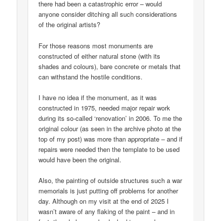
there had been a catastrophic error – would
anyone consider ditching all such considerations
of the original artists?
For those reasons most monuments are
constructed of either natural stone (with its
shades and colours), bare concrete or metals that
can withstand the hostile conditions.
I have no idea if the monument, as it was
constructed in 1975, needed major repair work
during its so-called ‘renovation’ in 2006. To me the
original colour (as seen in the archive photo at the
top of my post) was more than appropriate – and if
repairs were needed then the template to be used
would have been the original.
Also, the painting of outside structures such a war
memorials is just putting off problems for another
day. Although on my visit at the end of 2025 I
wasn’t aware of any flaking of the paint – and in