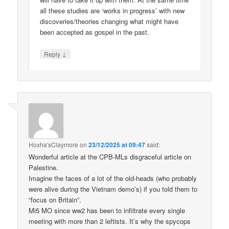
all these studies are ‘works in progress’ with new
discoveries/theories changing what might have
been accepted as gospel in the past.
↓
Reply
Hoxha'sClaymore
on
23/12/2025 at 09:47
said:
Wonderful article at the CPB-MLs disgraceful article on
Palestine.
Imagine the faces of a lot of the old-heads (who probably
were alive during the Vietnam demo’s) if you told them to
“focus on Britain”.
Mi5 MO since ww2 has been to infiltrate every single
meeting with more than 2 leftists. It’s why the spycops