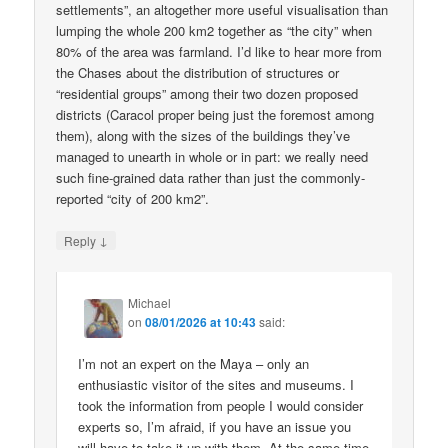
settlements”, an altogether more useful visualisation than
lumping the whole 200 km2 together as “the city” when
80% of the area was farmland. I’d like to hear more from
the Chases about the distribution of structures or
“residential groups” among their two dozen proposed
districts (Caracol proper being just the foremost among
them), along with the sizes of the buildings they’ve
managed to unearth in whole or in part: we really need
such fine-grained data rather than just the commonly-
reported “city of 200 km2”.
↓
Reply
Michael
on
08/01/2026 at 10:43
said:
I’m not an expert on the Maya – only an
enthusiastic visitor of the sites and museums. I
took the information from people I would consider
experts so, I’m afraid, if you have an issue you
will have to take it up with them. At the same time