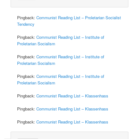
Pingback:
Communist Reading List – Proletarian Socialist
Tendency
Pingback:
Communist Reading List – Institute of
Proletarian Socialism
Pingback:
Communist Reading List – Institute of
Proletarian Socialism
Pingback:
Communist Reading List – Institute of
Proletarian Socialism
Pingback:
Communist Reading List – Klassenhass
Pingback:
Communist Reading List – Klassenhass
Pingback:
Communist Reading List – Klassenhass