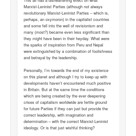
This all had a disheartening effect on what
Marxist-Leninist Parties (although not always
revolutionary Marxist-Leninist Parties – which is,
perhaps, an oxymoron) in the capitalist countries
and some fell into the well of revisionism and
many (most?) became even less significant than
they might have been in their heyday. What were
the sparks of inspiration from Peru and Nepal
were extinguished by a combination of foolishness
and betrayal by the leadership.
Personally, I’m towards the end of my existence
on this planet and although I try to keep up with
developments haven’t encountered much positive
in Britain. But at the same time the conditions
which are being created by the ever deepening
crises of capitalism worldwide are fertile ground
for future Parties if they can just but provide the
correct leadership, with imagination and
determination – with the correct Marxist-Leninist
ideology. Or is that just wishful thinking?