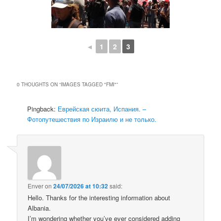
◄
1
2
3
0 THOUGHTS ON “
IMAGES TAGGED "FMI"
”
Pingback:
Еврейская сюита, Испания. –
Фотопутешествия по Израилю и не только.
Enver
on
24/07/2026 at 10:32
said:
Hello. Thanks for the interesting information about
Albania.
I’m wondering whether you’ve ever considered adding