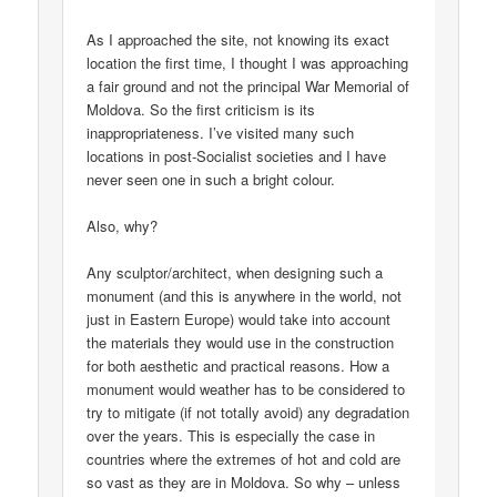
As I approached the site, not knowing its exact
location the first time, I thought I was approaching
a fair ground and not the principal War Memorial of
Moldova. So the first criticism is its
inappropriateness. I’ve visited many such
locations in post-Socialist societies and I have
never seen one in such a bright colour.
Also, why?
Any sculptor/architect, when designing such a
monument (and this is anywhere in the world, not
just in Eastern Europe) would take into account
the materials they would use in the construction
for both aesthetic and practical reasons. How a
monument would weather has to be considered to
try to mitigate (if not totally avoid) any degradation
over the years. This is especially the case in
countries where the extremes of hot and cold are
so vast as they are in Moldova. So why – unless