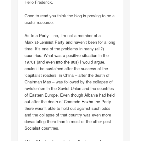
Hello Frederick.
Good to read you think the blog is proving to be a
useful resource.
As to a Party – no, I’m not a member of a
Marxist-Leninist Party and haven’t been for a long
time. It’s one of the problems in many (all?)
countries. What was a positive situation in the
1970s (and even into the 80s) I would argue,
couldn’t be sustained after the success of the
‘capitalist roaders’ in China – after the death of
Chairman Mao – was followed by the collapse of
revisionism in the Soviet Union and the countries
of Eastern Europe. Even though Albania had held
out after the death of Comrade Hoxha the Party
there wasn’t able to hold out against such odds
and the collapse of that country was even more
devastating there than in most of the other post-
Socialist countries.