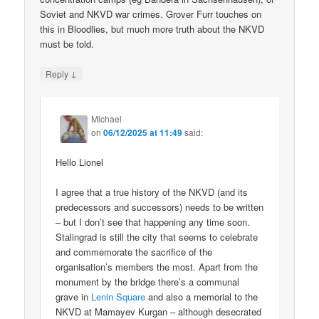
Soviet and NKVD war crimes. Grover Furr touches on
this in Bloodlies, but much more truth about the NKVD
must be told.
↓
Reply
Michael
on
06/12/2025 at 11:49
said:
Hello Lionel
I agree that a true history of the NKVD (and its
predecessors and successors) needs to be written
– but I don’t see that happening any time soon.
Stalingrad is still the city that seems to celebrate
and commemorate the sacrifice of the
organisation’s members the most. Apart from the
monument by the bridge there’s a communal
grave in
Lenin Square
and also a memorial to the
NKVD at Mamayev Kurgan – although desecrated