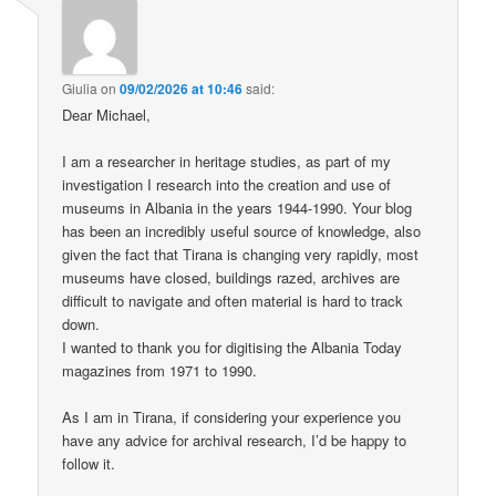
Giulia
on
09/02/2026 at 10:46
said:
Dear Michael,
I am a researcher in heritage studies, as part of my
investigation I research into the creation and use of
museums in Albania in the years 1944-1990. Your blog
has been an incredibly useful source of knowledge, also
given the fact that Tirana is changing very rapidly, most
museums have closed, buildings razed, archives are
difficult to navigate and often material is hard to track
down.
I wanted to thank you for digitising the Albania Today
magazines from 1971 to 1990.
As I am in Tirana, if considering your experience you
have any advice for archival research, I’d be happy to
follow it.