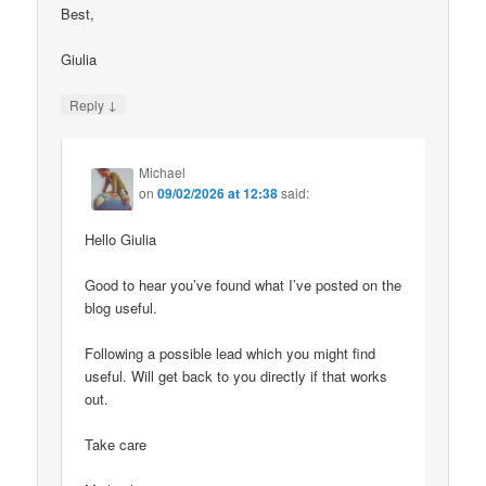
Best,
Giulia
↓
Reply
Michael
on
09/02/2026 at 12:38
said:
Hello Giulia
Good to hear you’ve found what I’ve posted on the
blog useful.
Following a possible lead which you might find
useful. Will get back to you directly if that works
out.
Take care