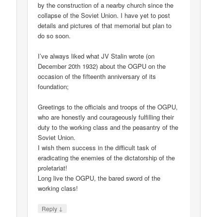
by the construction of a nearby church since the
collapse of the Soviet Union. I have yet to post
details and pictures of that memorial but plan to
do so soon.
I’ve always liked what JV Stalin wrote (on
December 20th 1932) about the OGPU on the
occasion of the fifteenth anniversary of its
foundation;
Greetings to the officials and troops of the OGPU,
who are honestly and courageously fulfilling their
duty to the working class and the peasantry of the
Soviet Union.
I wish them success in the difficult task of
eradicating the enemies of the dictatorship of the
proletariat!
Long live the OGPU, the bared sword of the
working class!
↓
Reply