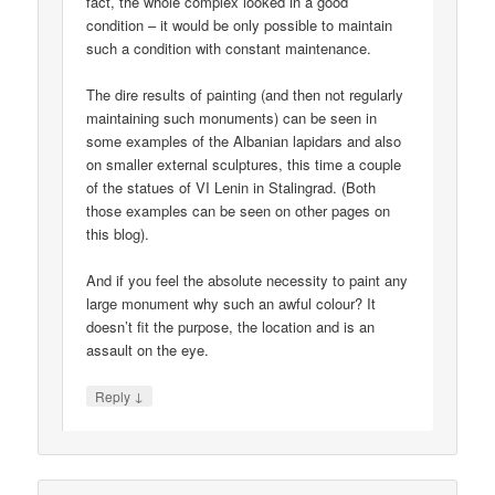
fact, the whole complex looked in a good
condition – it would be only possible to maintain
such a condition with constant maintenance.
The dire results of painting (and then not regularly
maintaining such monuments) can be seen in
some examples of the Albanian lapidars and also
on smaller external sculptures, this time a couple
of the statues of VI Lenin in Stalingrad. (Both
those examples can be seen on other pages on
this blog).
And if you feel the absolute necessity to paint any
large monument why such an awful colour? It
doesn’t fit the purpose, the location and is an
assault on the eye.
↓
Reply