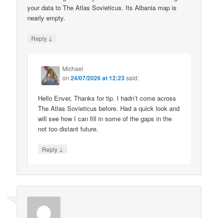
your data to The Atlas Sovieticus. Its Albania map is
nearly empty.
↓
Reply
Michael
on
24/07/2026 at 12:23
said:
Hello Enver, Thanks for tip. I hadn’t come across
The Atlas Sovieticus before. Had a quick look and
will see how I can fill in some of the gaps in the
not too distant future.
↓
Reply