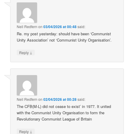
Neil Redfern
on
03/04/2026 at 00:48
said:
Re. my post yesterday: should have been ‘Communist
Unity Association’ not ‘Communist Unity Organisation’.
↓
Reply
Neil Redfern
on
02/04/2026 at 00:28
said:
The CFB(M-L) did not cease to exist’ in 1977. It united
with the Communist Unity Organisation to form the
Revolutionary Communist League of Britain
↓
Reply