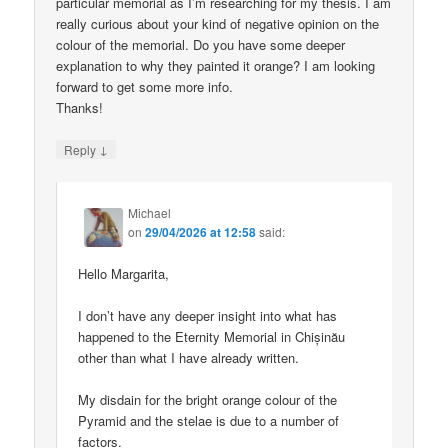
particular memorial as I’m researching for my thesis. I am
really curious about your kind of negative opinion on the
colour of the memorial. Do you have some deeper
explanation to why they painted it orange? I am looking
forward to get some more info.
Thanks!
↓
Reply
Michael
on
29/04/2026 at 12:58
said:
Hello Margarita,
I don’t have any deeper insight into what has
happened to the Eternity Memorial in Chișinău
other than what I have already written.
My disdain for the bright orange colour of the
Pyramid and the stelae is due to a number of
factors.