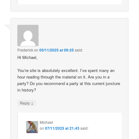
Frederick
on
05/11/2025 at 09:35
said:
Hi Michael,
You’re site is absolutely excellent. I’ve spent many an
hour reading through the material on it. Are you in a
party? Do you recommend a party at this current juncture
in history?
↓
Reply
Michael
on
07/11/2025 at 21:43
said: