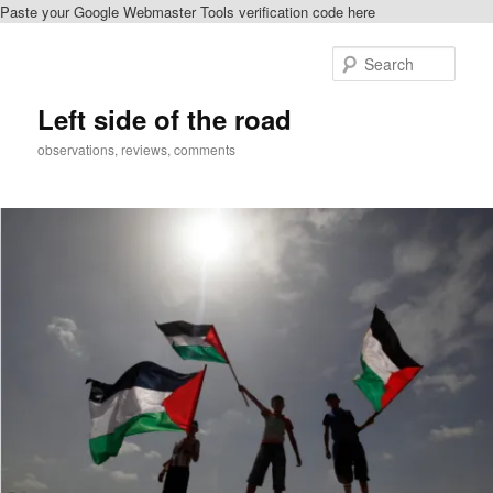
Paste your Google Webmaster Tools verification code here
Skip
to
Sear
primary
content
Left side of the road
observations, reviews, comments