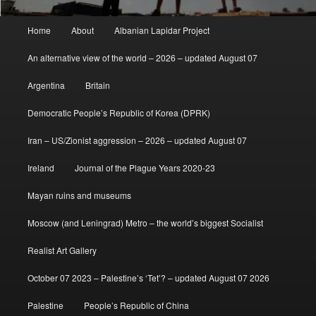
Main
Home
About
Albanian Lapidar Project
menu
An alternative view of the world – 2026 – updated August 07
Argentina
Britain
Democratic People’s Republic of Korea (DPRK)
Iran – US/Zionist aggression – 2026 – updated August 07
Ireland
Journal of the Plague Years 2020-23
Mayan ruins and museums
Moscow (and Leningrad) Metro – the world’s biggest Socialist
Realist Art Gallery
October 07 2023 – Palestine’s ‘Tet’? – updated August 07 2026
Palestine
People’s Republic of China