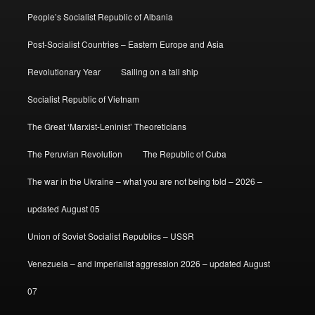
People’s Socialist Republic of Albania
Post-Socialist Countries – Eastern Europe and Asia
Revolutionary Year
Sailing on a tall ship
Socialist Republic of Vietnam
The Great ‘Marxist-Leninist’ Theoreticians
The Peruvian Revolution
The Republic of Cuba
The war in the Ukraine – what you are not being told – 2026 –
updated August 05
Union of Soviet Socialist Republics – USSR
Venezuela – and imperialist aggression 2026 – updated August
07