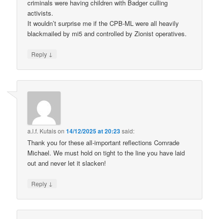
criminals were having children with Badger culling
activists.
It wouldn’t surprise me if the CPB-ML were all heavily
blackmailed by mi5 and controlled by Zionist operatives.
↓
Reply
a.l.f. Kutais
on
14/12/2025 at 20:23
said:
Thank you for these all-important reflections Comrade
Michael. We must hold on tight to the line you have laid
out and never let it slacken!
↓
Reply