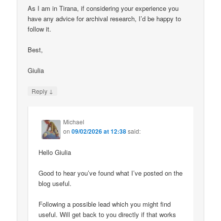
As I am in Tirana, if considering your experience you
have any advice for archival research, I’d be happy to
follow it.
Best,
Giulia
↓
Reply
Michael
on
09/02/2026 at 12:38
said:
Hello Giulia
Good to hear you’ve found what I’ve posted on the
blog useful.
Following a possible lead which you might find
useful. Will get back to you directly if that works