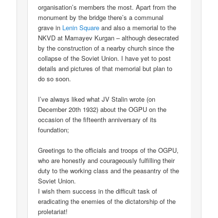
organisation’s members the most. Apart from the
monument by the bridge there’s a communal
grave in
Lenin Square
and also a memorial to the
NKVD at Mamayev Kurgan – although desecrated
by the construction of a nearby church since the
collapse of the Soviet Union. I have yet to post
details and pictures of that memorial but plan to
do so soon.
I’ve always liked what JV Stalin wrote (on
December 20th 1932) about the OGPU on the
occasion of the fifteenth anniversary of its
foundation;
Greetings to the officials and troops of the OGPU,
who are honestly and courageously fulfilling their
duty to the working class and the peasantry of the
Soviet Union.
I wish them success in the difficult task of
eradicating the enemies of the dictatorship of the
proletariat!