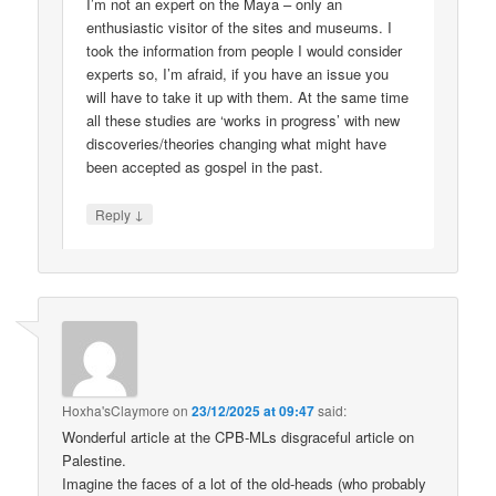
I’m not an expert on the Maya – only an
enthusiastic visitor of the sites and museums. I
took the information from people I would consider
experts so, I’m afraid, if you have an issue you
will have to take it up with them. At the same time
all these studies are ‘works in progress’ with new
discoveries/theories changing what might have
been accepted as gospel in the past.
↓
Reply
Hoxha'sClaymore
on
23/12/2025 at 09:47
said:
Wonderful article at the CPB-MLs disgraceful article on
Palestine.
Imagine the faces of a lot of the old-heads (who probably