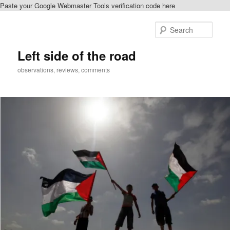
Paste your Google Webmaster Tools verification code here
Skip
to
Sear
primary
content
Left side of the road
observations, reviews, comments