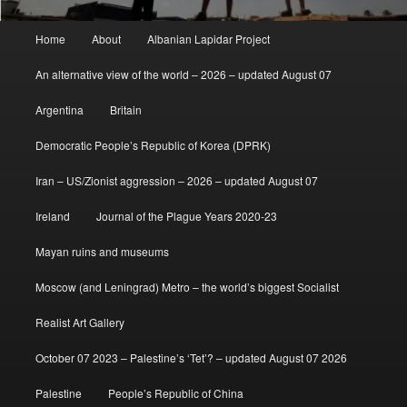
Main
Home
About
Albanian Lapidar Project
menu
An alternative view of the world – 2026 – updated August 07
Argentina
Britain
Democratic People’s Republic of Korea (DPRK)
Iran – US/Zionist aggression – 2026 – updated August 07
Ireland
Journal of the Plague Years 2020-23
Mayan ruins and museums
Moscow (and Leningrad) Metro – the world’s biggest Socialist
Realist Art Gallery
October 07 2023 – Palestine’s ‘Tet’? – updated August 07 2026
Palestine
People’s Republic of China