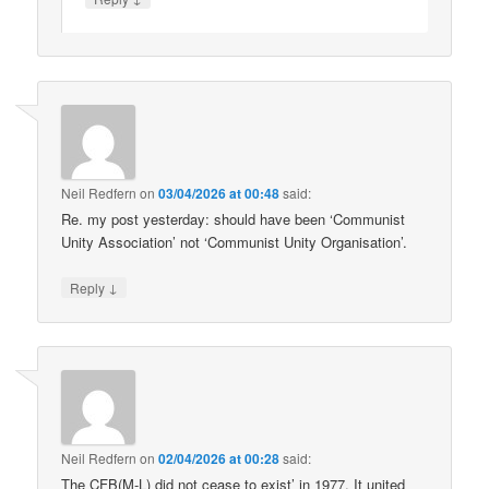
Neil Redfern
on
03/04/2026 at 00:48
said:
Re. my post yesterday: should have been ‘Communist
Unity Association’ not ‘Communist Unity Organisation’.
↓
Reply
Neil Redfern
on
02/04/2026 at 00:28
said:
The CFB(M-L) did not cease to exist’ in 1977. It united