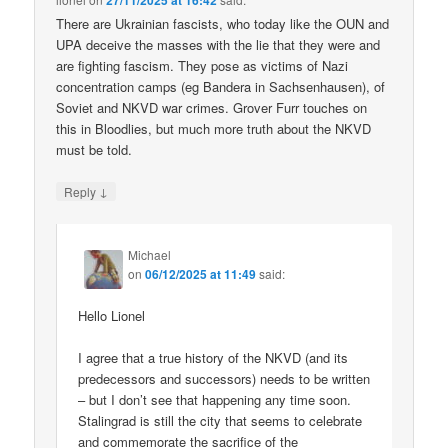
27/11/2025 at 16:42
There are Ukrainian fascists, who today like the OUN and
UPA deceive the masses with the lie that they were and
are fighting fascism. They pose as victims of Nazi
concentration camps (eg Bandera in Sachsenhausen), of
Soviet and NKVD war crimes. Grover Furr touches on
this in Bloodlies, but much more truth about the NKVD
must be told.
↓
Reply
Michael
on
06/12/2025 at 11:49
said:
Hello Lionel
I agree that a true history of the NKVD (and its
predecessors and successors) needs to be written
– but I don’t see that happening any time soon.
Stalingrad is still the city that seems to celebrate
and commemorate the sacrifice of the