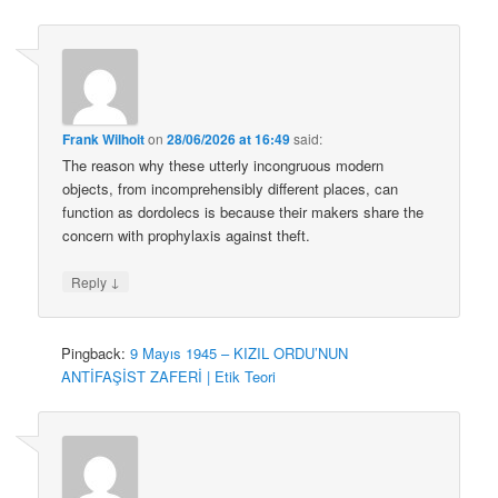
Frank Wilhoit
on
28/06/2026 at 16:49
said:
The reason why these utterly incongruous modern
objects, from incomprehensibly different places, can
function as dordolecs is because their makers share the
concern with prophylaxis against theft.
↓
Reply
Pingback:
9 Mayıs 1945 – KIZIL ORDU’NUN
ANTİFAŞİST ZAFERİ | Etik Teori