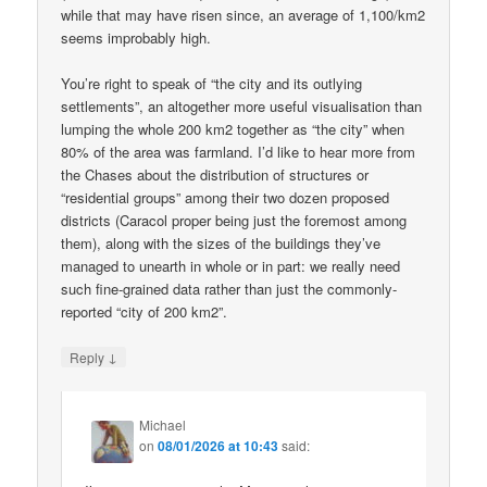
while that may have risen since, an average of 1,100/km2
seems improbably high.
You’re right to speak of “the city and its outlying
settlements”, an altogether more useful visualisation than
lumping the whole 200 km2 together as “the city” when
80% of the area was farmland. I’d like to hear more from
the Chases about the distribution of structures or
“residential groups” among their two dozen proposed
districts (Caracol proper being just the foremost among
them), along with the sizes of the buildings they’ve
managed to unearth in whole or in part: we really need
such fine-grained data rather than just the commonly-
reported “city of 200 km2”.
↓
Reply
Michael
on
08/01/2026 at 10:43
said: