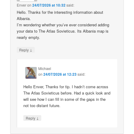
Enver
on
24/07/2026 at 10:32
said:
Hello. Thanks for the interesting information about
Albania.
I’m wondering whether you’ve ever considered adding
your data to The Atlas Sovieticus. Its Albania map is
nearly empty.
↓
Reply
Michael
on
24/07/2026 at 12:23
said:
Hello Enver, Thanks for tip. I hadn’t come across
The Atlas Sovieticus before. Had a quick look and
will see how I can fill in some of the gaps in the
not too distant future.
↓
Reply