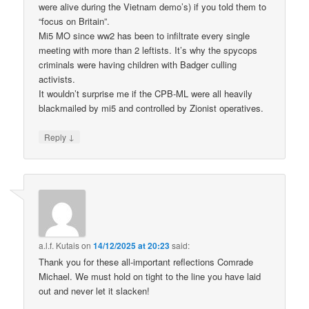
were alive during the Vietnam demo’s) if you told them to
“focus on Britain”.
Mi5 MO since ww2 has been to infiltrate every single
meeting with more than 2 leftists. It’s why the spycops
criminals were having children with Badger culling
activists.
It wouldn’t surprise me if the CPB-ML were all heavily
blackmailed by mi5 and controlled by Zionist operatives.
↓
Reply
a.l.f. Kutais
on
14/12/2025 at 20:23
said:
Thank you for these all-important reflections Comrade
Michael. We must hold on tight to the line you have laid
out and never let it slacken!