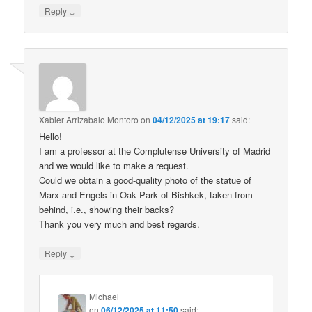
↓
Reply
Xabier Arrizabalo Montoro
on
04/12/2025 at 19:17
said:
Hello!
I am a professor at the Complutense University of Madrid
and we would like to make a request.
Could we obtain a good-quality photo of the statue of
Marx and Engels in Oak Park of Bishkek, taken from
behind, i.e., showing their backs?
Thank you very much and best regards.
↓
Reply
Michael
on
06/12/2025 at 11:50
said: