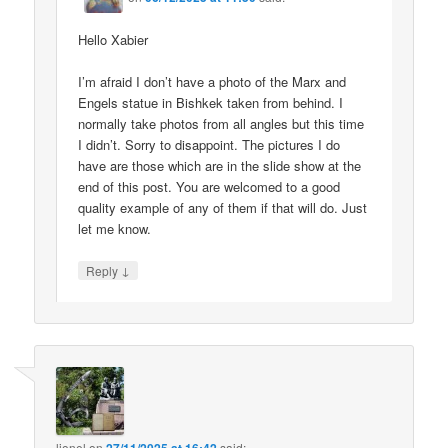
Hello Xabier
I’m afraid I don’t have a photo of the Marx and
Engels statue in Bishkek taken from behind. I
normally take photos from all angles but this time
I didn’t. Sorry to disappoint. The pictures I do
have are those which are in the slide show at the
end of this post. You are welcomed to a good
quality example of any of them if that will do. Just
let me know.
↓
Reply
lionel
on
said: