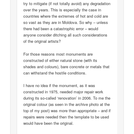
try to mitigate (if not totally avoid) any degradation
over the years. This is especially the case in
countries where the extremes of hot and cold are
so vast as they are in Moldova. So why – unless
there had been a catastrophic error – would
anyone consider ditching all such considerations
of the original artists?
For those reasons most monuments are
constructed of either natural stone (with its
shades and colours), bare concrete or metals that
can withstand the hostile conditions.
I have no idea if the monument, as it was
constructed in 1975, needed major repair work
during its so-called ‘renovation’ in 2006. To me the
original colour (as seen in the archive photo at the
top of my post) was more than appropriate – and if
repairs were needed then the template to be used
would have been the original.