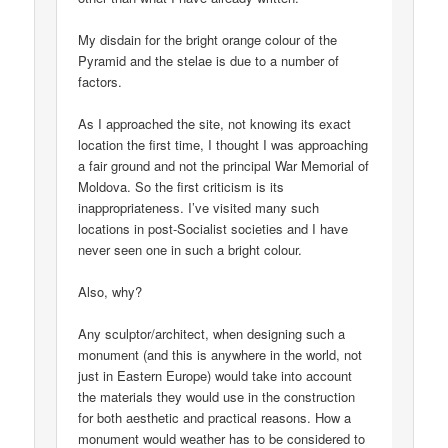
My disdain for the bright orange colour of the
Pyramid and the stelae is due to a number of
factors.
As I approached the site, not knowing its exact
location the first time, I thought I was approaching
a fair ground and not the principal War Memorial of
Moldova. So the first criticism is its
inappropriateness. I’ve visited many such
locations in post-Socialist societies and I have
never seen one in such a bright colour.
Also, why?
Any sculptor/architect, when designing such a
monument (and this is anywhere in the world, not
just in Eastern Europe) would take into account
the materials they would use in the construction
for both aesthetic and practical reasons. How a
monument would weather has to be considered to