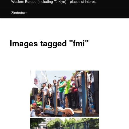
Western Europe (including Türkiye) – places of interest
Zimbabwe
Images tagged "fmi"