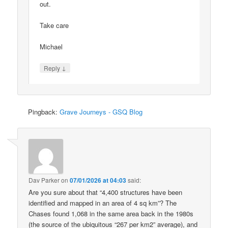
out.
Take care
Michael
↓
Reply
Pingback:
Grave Journeys - GSQ Blog
Dav Parker
on
07/01/2026 at 04:03
said:
Are you sure about that “4,400 structures have been
identified and mapped in an area of 4 sq km”? The
Chases found 1,068 in the same area back in the 1980s
(the source of the ubiquitous “267 per km2” average), and