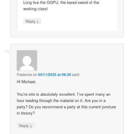
Long live the OGPU, the bared sword of the
working class!
↓
Reply
Frederick
on
05/11/2025 at 09:35
said:
Hi Michael,
You’re site is absolutely excellent. I’ve spent many an
hour reading through the material on it. Are you in a
party? Do you recommend a party at this current juncture
in history?
↓
Reply