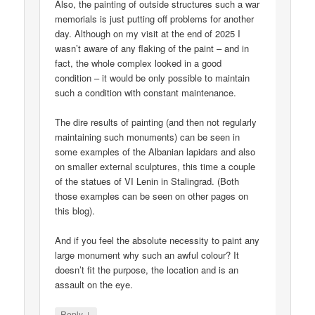
Also, the painting of outside structures such a war
memorials is just putting off problems for another
day. Although on my visit at the end of 2025 I
wasn’t aware of any flaking of the paint – and in
fact, the whole complex looked in a good
condition – it would be only possible to maintain
such a condition with constant maintenance.
The dire results of painting (and then not regularly
maintaining such monuments) can be seen in
some examples of the Albanian lapidars and also
on smaller external sculptures, this time a couple
of the statues of VI Lenin in Stalingrad. (Both
those examples can be seen on other pages on
this blog).
And if you feel the absolute necessity to paint any
large monument why such an awful colour? It
doesn’t fit the purpose, the location and is an
assault on the eye.
↓
Reply