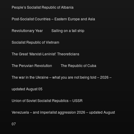
People’s Socialist Republic of Albania
Post-Socialist Countries – Eastern Europe and Asia
Revolutionary Year
Sailing on a tall ship
Socialist Republic of Vietnam
The Great ‘Marxist-Leninist’ Theoreticians
The Peruvian Revolution
The Republic of Cuba
The war in the Ukraine – what you are not being told – 2026 –
updated August 05
Union of Soviet Socialist Republics – USSR
Venezuela – and imperialist aggression 2026 – updated August
07