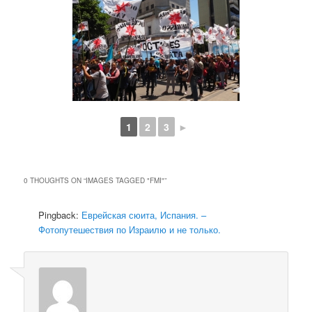
1
2
3
►
0 THOUGHTS ON “
IMAGES TAGGED "FMI"
”
Pingback:
Еврейская сюита, Испания. –
Фотопутешествия по Израилю и не только.