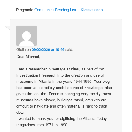
Pingback:
Communist Reading List – Klassenhass
Giulia
on
09/02/2026 at 10:46
said:
Dear Michael,
I am a researcher in heritage studies, as part of my
investigation I research into the creation and use of
museums in Albania in the years 1944-1990. Your blog
has been an incredibly useful source of knowledge, also
given the fact that Tirana is changing very rapidly, most
museums have closed, buildings razed, archives are
difficult to navigate and often material is hard to track
down.
I wanted to thank you for digitising the Albania Today
magazines from 1971 to 1990.