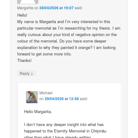
Margarita
on
28/04/2026 at 19:07
said:
Hello!
My name is Margarita and I’m very interested in this
particular memorial as I’m researching for my thesis. I am
really curious about your kind of negative opinion on the
colour of the memorial. Do you have some deeper
explanation to why they painted it orange? I am looking
forward to get some more info.
Thanks!
↓
Reply
Michael
on
29/04/2026 at 12:58
said:
Hello Margarita,
I don’t have any deeper insight into what has
happened to the Eternity Memorial in Chișinău
other than what I have already written.