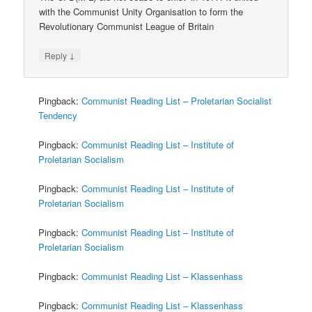
with the Communist Unity Organisation to form the
Revolutionary Communist League of Britain
↓
Reply
Pingback:
Communist Reading List – Proletarian Socialist
Tendency
Pingback:
Communist Reading List – Institute of
Proletarian Socialism
Pingback:
Communist Reading List – Institute of
Proletarian Socialism
Pingback:
Communist Reading List – Institute of
Proletarian Socialism
Pingback:
Communist Reading List – Klassenhass
Pingback:
Communist Reading List – Klassenhass