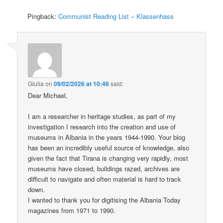
Pingback:
Communist Reading List – Klassenhass
Giulia
on
09/02/2026 at 10:46
said:
Dear Michael,
I am a researcher in heritage studies, as part of my
investigation I research into the creation and use of
museums in Albania in the years 1944-1990. Your blog
has been an incredibly useful source of knowledge, also
given the fact that Tirana is changing very rapidly, most
museums have closed, buildings razed, archives are
difficult to navigate and often material is hard to track
down.
I wanted to thank you for digitising the Albania Today
magazines from 1971 to 1990.