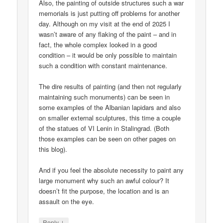
Also, the painting of outside structures such a war
memorials is just putting off problems for another
day. Although on my visit at the end of 2025 I
wasn’t aware of any flaking of the paint – and in
fact, the whole complex looked in a good
condition – it would be only possible to maintain
such a condition with constant maintenance.
The dire results of painting (and then not regularly
maintaining such monuments) can be seen in
some examples of the Albanian lapidars and also
on smaller external sculptures, this time a couple
of the statues of VI Lenin in Stalingrad. (Both
those examples can be seen on other pages on
this blog).
And if you feel the absolute necessity to paint any
large monument why such an awful colour? It
doesn’t fit the purpose, the location and is an
assault on the eye.
↓
Reply