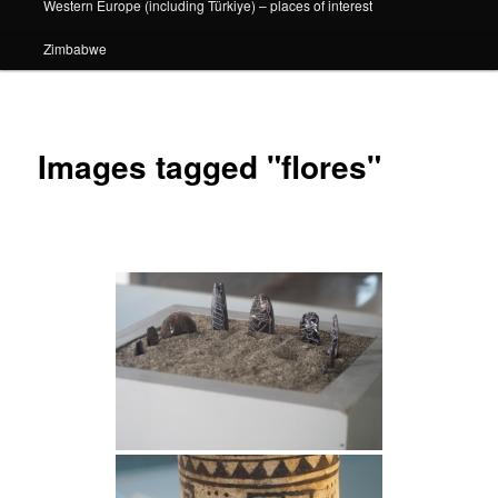
Western Europe (including Türkiye) – places of interest
Zimbabwe
Images tagged "flores"