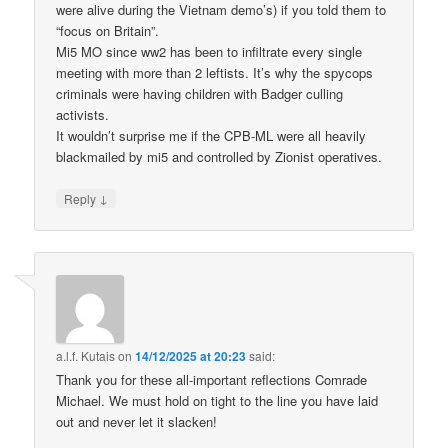
were alive during the Vietnam demo’s) if you told them to
“focus on Britain”.
Mi5 MO since ww2 has been to infiltrate every single
meeting with more than 2 leftists. It’s why the spycops
criminals were having children with Badger culling
activists.
It wouldn’t surprise me if the CPB-ML were all heavily
blackmailed by mi5 and controlled by Zionist operatives.
↓
Reply
a.l.f. Kutais
on
14/12/2025 at 20:23
said:
Thank you for these all-important reflections Comrade
Michael. We must hold on tight to the line you have laid
out and never let it slacken!