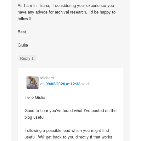
As I am in Tirana, if considering your experience you
have any advice for archival research, I’d be happy to
follow it.
Best,
Giulia
↓
Reply
Michael
on
09/02/2026 at 12:38
said:
Hello Giulia
Good to hear you’ve found what I’ve posted on the
blog useful.
Following a possible lead which you might find
useful. Will get back to you directly if that works