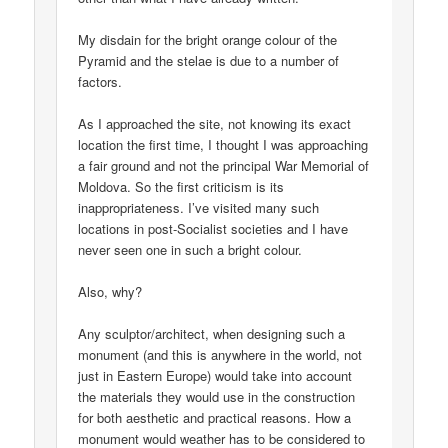
My disdain for the bright orange colour of the
Pyramid and the stelae is due to a number of
factors.
As I approached the site, not knowing its exact
location the first time, I thought I was approaching
a fair ground and not the principal War Memorial of
Moldova. So the first criticism is its
inappropriateness. I’ve visited many such
locations in post-Socialist societies and I have
never seen one in such a bright colour.
Also, why?
Any sculptor/architect, when designing such a
monument (and this is anywhere in the world, not
just in Eastern Europe) would take into account
the materials they would use in the construction
for both aesthetic and practical reasons. How a
monument would weather has to be considered to