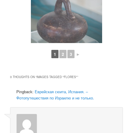
1
2
3
►
0 THOUGHTS ON “
IMAGES TAGGED "FLORES"
”
Pingback:
Еврейская сюита, Испания. –
Фотопутешествия по Израилю и не только.