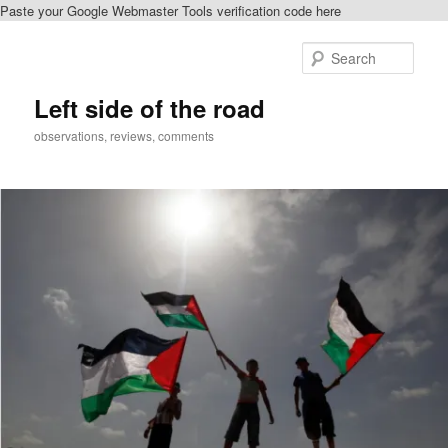
Paste your Google Webmaster Tools verification code here
Skip
to
Sear
primary
content
Left side of the road
observations, reviews, comments