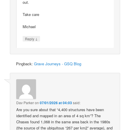
out.
Take care
Michael
↓
Reply
Pingback:
Grave Journeys - GSQ Blog
Dav Parker
on
07/01/2026 at 04:03
said:
Are you sure about that “4,400 structures have been
identified and mapped in an area of 4 sq km”? The
Chases found 1,068 in the same area back in the 1980s
(the source of the ubiquitous “267 per km2” average), and