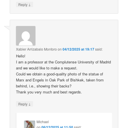
↓
Reply
Xabier Arrizabalo Montoro
on
04/12/2025 at 19:17
said:
Hello!
I am a professor at the Complutense University of Madrid
and we would like to make a request.
Could we obtain a good-quality photo of the statue of
Marx and Engels in Oak Park of Bishkek, taken from
behind, i.e., showing their backs?
Thank you very much and best regards.
↓
Reply
Michael
on
06/12/2025 at 11:50
said: