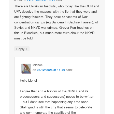
27/11/2025 at 16:42
There are Ukrainian fascists, who today like the OUN and
UPA deceive the masses with the lie that they were and
are fighting fascism. They pose as victims of Nazi
concentration camps (eg Bandera in Sachsenhausen), of
Soviet and NKVD war crimes. Grover Furr touches on
this in Bloodlies, but much more truth about the NKVD
must be told.
↓
Reply
Michael
on
06/12/2025 at 11:49
said:
Hello Lionel
I agree that a true history of the NKVD (and its
predecessors and successors) needs to be written
– but I don’t see that happening any time soon.
Stalingrad is still the city that seems to celebrate
and commemorate the sacrifice of the