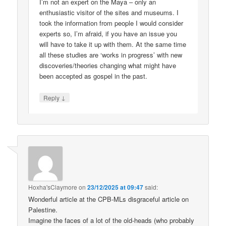
I’m not an expert on the Maya – only an
enthusiastic visitor of the sites and museums. I
took the information from people I would consider
experts so, I’m afraid, if you have an issue you
will have to take it up with them. At the same time
all these studies are ‘works in progress’ with new
discoveries/theories changing what might have
been accepted as gospel in the past.
↓
Reply
Hoxha'sClaymore
on
23/12/2025 at 09:47
said:
Wonderful article at the CPB-MLs disgraceful article on
Palestine.
Imagine the faces of a lot of the old-heads (who probably