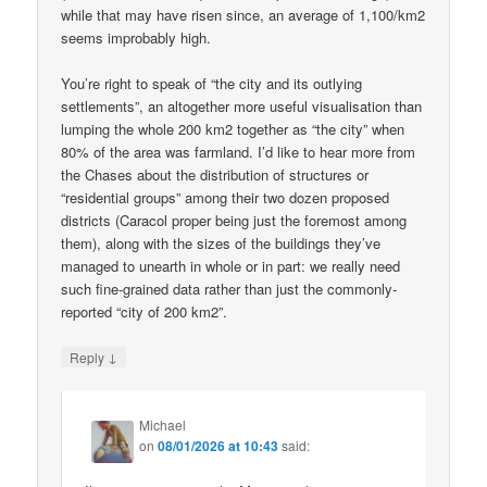
while that may have risen since, an average of 1,100/km2
seems improbably high.
You’re right to speak of “the city and its outlying
settlements”, an altogether more useful visualisation than
lumping the whole 200 km2 together as “the city” when
80% of the area was farmland. I’d like to hear more from
the Chases about the distribution of structures or
“residential groups” among their two dozen proposed
districts (Caracol proper being just the foremost among
them), along with the sizes of the buildings they’ve
managed to unearth in whole or in part: we really need
such fine-grained data rather than just the commonly-
reported “city of 200 km2”.
↓
Reply
Michael
on
08/01/2026 at 10:43
said: