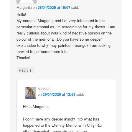
Margarita
on
28/04/2026 at 19:07
said:
Hello!
My name is Margarita and I’m very interested in this
particular memorial as I’m researching for my thesis. I am
really curious about your kind of negative opinion on the
colour of the memorial. Do you have some deeper
explanation to why they painted it orange? I am looking
forward to get some more info.
Thanks!
↓
Reply
Michael
on
29/04/2026 at 12:58
said:
Hello Margarita,
I don’t have any deeper insight into what has
happened to the Eternity Memorial in Chișinău
other than what I have already written.