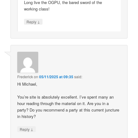
Long live the OGPU, the bared sword of the
working class!
↓
Reply
Frederick
on
05/11/2025 at 09:35
said:
Hi Michael,
You’re site is absolutely excellent. I’ve spent many an
hour reading through the material on it. Are you in a
party? Do you recommend a party at this current juncture
in history?
↓
Reply