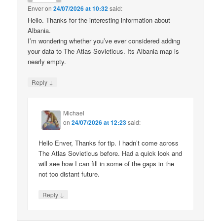
Enver
on
24/07/2026 at 10:32
said:
Hello. Thanks for the interesting information about
Albania.
I’m wondering whether you’ve ever considered adding
your data to The Atlas Sovieticus. Its Albania map is
nearly empty.
↓
Reply
Michael
on
24/07/2026 at 12:23
said:
Hello Enver, Thanks for tip. I hadn’t come across
The Atlas Sovieticus before. Had a quick look and
will see how I can fill in some of the gaps in the
not too distant future.
↓
Reply