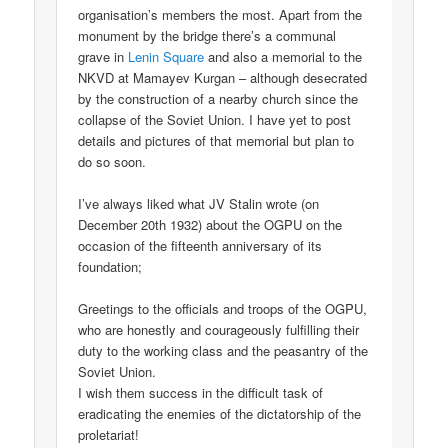
organisation’s members the most. Apart from the
monument by the bridge there’s a communal
grave in
Lenin Square
and also a memorial to the
NKVD at Mamayev Kurgan – although desecrated
by the construction of a nearby church since the
collapse of the Soviet Union. I have yet to post
details and pictures of that memorial but plan to
do so soon.
I’ve always liked what JV Stalin wrote (on
December 20th 1932) about the OGPU on the
occasion of the fifteenth anniversary of its
foundation;
Greetings to the officials and troops of the OGPU,
who are honestly and courageously fulfilling their
duty to the working class and the peasantry of the
Soviet Union.
I wish them success in the difficult task of
eradicating the enemies of the dictatorship of the
proletariat!