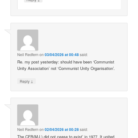
Neil Redfern
on
03/04/2026 at 00:48
said:
Re. my post yesterday: should have been ‘Communist
Unity Association’ not ‘Communist Unity Organisation’.
↓
Reply
Neil Redfern
on
02/04/2026 at 00:28
said:
The CFB(M-L) did not cease to exist’ in 1977. It united