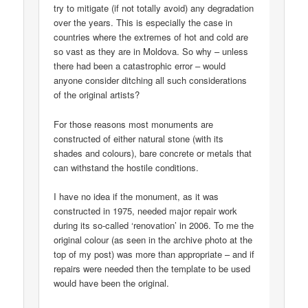
try to mitigate (if not totally avoid) any degradation
over the years. This is especially the case in
countries where the extremes of hot and cold are
so vast as they are in Moldova. So why – unless
there had been a catastrophic error – would
anyone consider ditching all such considerations
of the original artists?
For those reasons most monuments are
constructed of either natural stone (with its
shades and colours), bare concrete or metals that
can withstand the hostile conditions.
I have no idea if the monument, as it was
constructed in 1975, needed major repair work
during its so-called ‘renovation’ in 2006. To me the
original colour (as seen in the archive photo at the
top of my post) was more than appropriate – and if
repairs were needed then the template to be used
would have been the original.