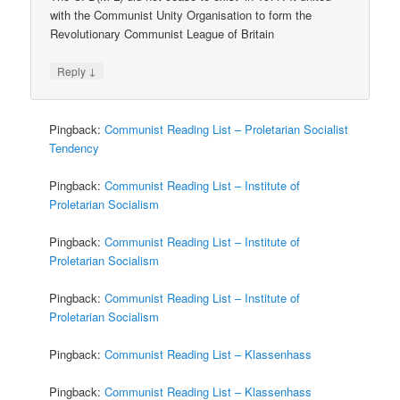
with the Communist Unity Organisation to form the
Revolutionary Communist League of Britain
↓
Reply
Pingback:
Communist Reading List – Proletarian Socialist
Tendency
Pingback:
Communist Reading List – Institute of
Proletarian Socialism
Pingback:
Communist Reading List – Institute of
Proletarian Socialism
Pingback:
Communist Reading List – Institute of
Proletarian Socialism
Pingback:
Communist Reading List – Klassenhass
Pingback:
Communist Reading List – Klassenhass