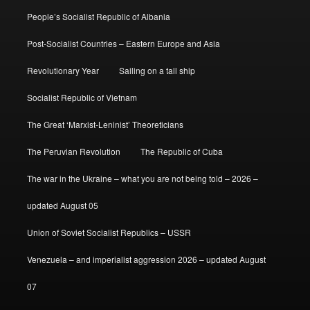
People’s Socialist Republic of Albania
Post-Socialist Countries – Eastern Europe and Asia
Revolutionary Year
Sailing on a tall ship
Socialist Republic of Vietnam
The Great ‘Marxist-Leninist’ Theoreticians
The Peruvian Revolution
The Republic of Cuba
The war in the Ukraine – what you are not being told – 2026 –
updated August 05
Union of Soviet Socialist Republics – USSR
Venezuela – and imperialist aggression 2026 – updated August
07