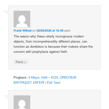
Frank Wilhoit
on
28/06/2026 at 16:49
said:
The reason why these utterly incongruous modern
objects, from incomprehensibly different places, can
function as dordolecs is because their makers share the
concern with prophylaxis against theft.
↓
Reply
Pingback:
9 Mayıs 1945 – KIZIL ORDU’NUN
ANTİFAŞİST ZAFERİ | Etik Teori