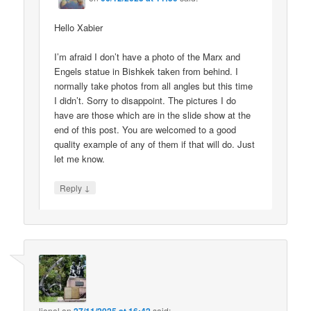
Hello Xabier
I’m afraid I don’t have a photo of the Marx and
Engels statue in Bishkek taken from behind. I
normally take photos from all angles but this time
I didn’t. Sorry to disappoint. The pictures I do
have are those which are in the slide show at the
end of this post. You are welcomed to a good
quality example of any of them if that will do. Just
let me know.
↓
Reply
lionel
on
said: