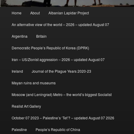
Main
Home
About
Albanian Lapidar Project
menu
An alternative view of the world – 2026 – updated August 07
Argentina
Britain
Democratic People’s Republic of Korea (DPRK)
Iran – US/Zionist aggression – 2026 – updated August 07
Ireland
Journal of the Plague Years 2020-23
Mayan ruins and museums
Moscow (and Leningrad) Metro – the world’s biggest Socialist
Realist Art Gallery
October 07 2023 – Palestine’s ‘Tet’? – updated August 07 2026
Palestine
People’s Republic of China