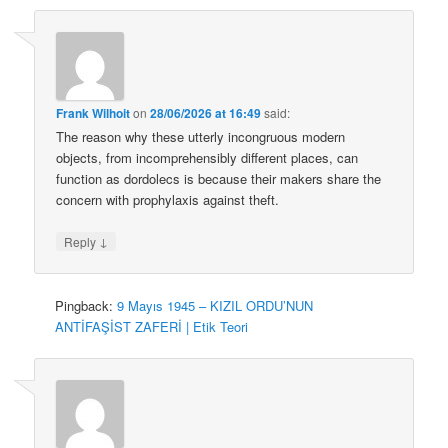
Frank Wilhoit
on
28/06/2026 at 16:49
said:
The reason why these utterly incongruous modern
objects, from incomprehensibly different places, can
function as dordolecs is because their makers share the
concern with prophylaxis against theft.
↓
Reply
Pingback:
9 Mayıs 1945 – KIZIL ORDU’NUN
ANTİFAŞİST ZAFERİ | Etik Teori