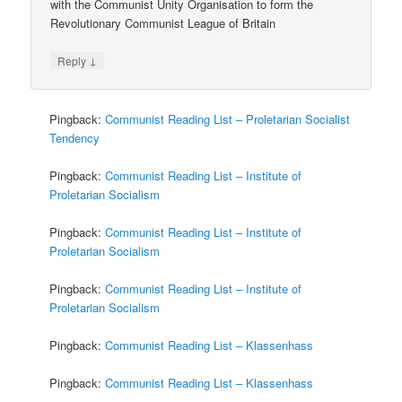
with the Communist Unity Organisation to form the
Revolutionary Communist League of Britain
↓
Reply
Pingback:
Communist Reading List – Proletarian Socialist
Tendency
Pingback:
Communist Reading List – Institute of
Proletarian Socialism
Pingback:
Communist Reading List – Institute of
Proletarian Socialism
Pingback:
Communist Reading List – Institute of
Proletarian Socialism
Pingback:
Communist Reading List – Klassenhass
Pingback:
Communist Reading List – Klassenhass