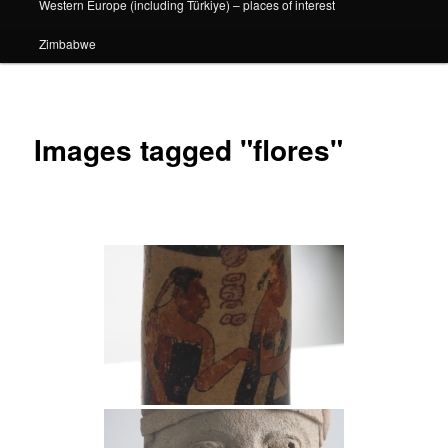
Western Europe (including Türkiye) – places of interest
Zimbabwe
Images tagged "flores"