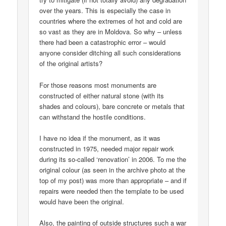
over the years. This is especially the case in
countries where the extremes of hot and cold are
so vast as they are in Moldova. So why – unless
there had been a catastrophic error – would
anyone consider ditching all such considerations
of the original artists?
For those reasons most monuments are
constructed of either natural stone (with its
shades and colours), bare concrete or metals that
can withstand the hostile conditions.
I have no idea if the monument, as it was
constructed in 1975, needed major repair work
during its so-called ‘renovation’ in 2006. To me the
original colour (as seen in the archive photo at the
top of my post) was more than appropriate – and if
repairs were needed then the template to be used
would have been the original.
Also, the painting of outside structures such a war