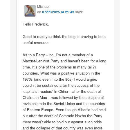
Michael
on
07/11/2025 at 21:43
said:
Hello Frederick.
Good to read you think the blog is proving to be a
useful resource.
As to a Party – no, I’m not a member of a
Marxist-Leninist Party and haven’t been for a long
time. It’s one of the problems in many (all?)
countries. What was a positive situation in the
1970s (and even into the 80s) I would argue,
couldn’t be sustained after the success of the
‘capitalist roaders’ in China – after the death of
Chairman Mao – was followed by the collapse of
revisionism in the Soviet Union and the countries
of Eastern Europe. Even though Albania had held
out after the death of Comrade Hoxha the Party
there wasn’t able to hold out against such odds
and the collapse of that country was even more