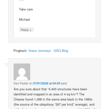
Take care
Michael
↓
Reply
Pingback:
Grave Journeys - GSQ Blog
Dav Parker
on
07/01/2026 at 04:03
said:
Are you sure about that “4,400 structures have been
identified and mapped in an area of 4 sq km”? The
Chases found 1,068 in the same area back in the 1980s
(the source of the ubiquitous “267 per km2” average), and