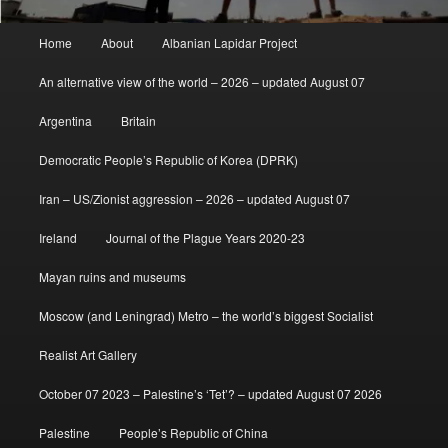
Main
Home
About
Albanian Lapidar Project
menu
An alternative view of the world – 2026 – updated August 07
Argentina
Britain
Democratic People’s Republic of Korea (DPRK)
Iran – US/Zionist aggression – 2026 – updated August 07
Ireland
Journal of the Plague Years 2020-23
Mayan ruins and museums
Moscow (and Leningrad) Metro – the world’s biggest Socialist
Realist Art Gallery
October 07 2023 – Palestine’s ‘Tet’? – updated August 07 2026
Palestine
People’s Republic of China