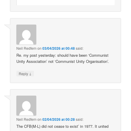
Neil Redfern
on
03/04/2026 at 00:48
said:
Re. my post yesterday: should have been ‘Communist
Unity Association’ not ‘Communist Unity Organisation’.
↓
Reply
Neil Redfern
on
02/04/2026 at 00:28
said:
The CFB(M-L) did not cease to exist’ in 1977. It united