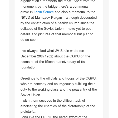
organisation’s members the most. Apart from the
monument by the bridge there’s a communal
grave in
Lenin Square
and also a memorial to the
NKVD at Mamayev Kurgan – although desecrated
by the construction of a nearby church since the
collapse of the Soviet Union. I have yet to post
details and pictures of that memorial but plan to
do so soon.
I’ve always liked what JV Stalin wrote (on
December 20th 1932) about the OGPU on the
occasion of the fifteenth anniversary of its
foundation;
Greetings to the officials and troops of the OGPU,
who are honestly and courageously fulfilling their
duty to the working class and the peasantry of the
Soviet Union.
I wish them success in the difficult task of
eradicating the enemies of the dictatorship of the
proletariat!
Long live the OGPU, the bared sword of the