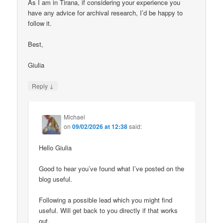
As I am in Tirana, if considering your experience you
have any advice for archival research, I’d be happy to
follow it.
Best,
Giulia
↓
Reply
Michael
on
09/02/2026 at 12:38
said:
Hello Giulia
Good to hear you’ve found what I’ve posted on the
blog useful.
Following a possible lead which you might find
useful. Will get back to you directly if that works
out.