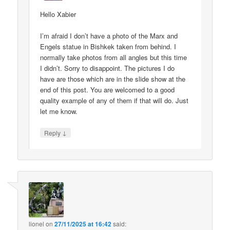
Hello Xabier
I’m afraid I don’t have a photo of the Marx and
Engels statue in Bishkek taken from behind. I
normally take photos from all angles but this time
I didn’t. Sorry to disappoint. The pictures I do
have are those which are in the slide show at the
end of this post. You are welcomed to a good
quality example of any of them if that will do. Just
let me know.
↓
Reply
lionel
on
27/11/2025 at 16:42
said: