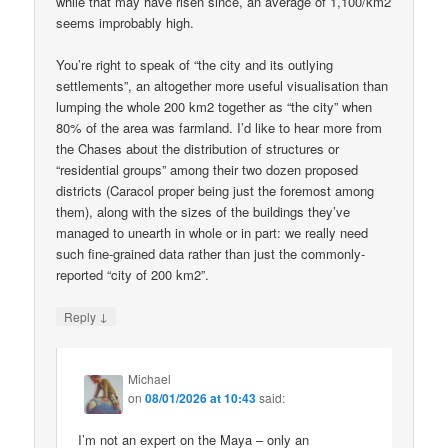
while that may have risen since, an average of 1,100/km2
seems improbably high.
You’re right to speak of “the city and its outlying
settlements”, an altogether more useful visualisation than
lumping the whole 200 km2 together as “the city” when
80% of the area was farmland. I’d like to hear more from
the Chases about the distribution of structures or
“residential groups” among their two dozen proposed
districts (Caracol proper being just the foremost among
them), along with the sizes of the buildings they’ve
managed to unearth in whole or in part: we really need
such fine-grained data rather than just the commonly-
reported “city of 200 km2”.
↓
Reply
Michael
on
08/01/2026 at 10:43
said:
I’m not an expert on the Maya – only an