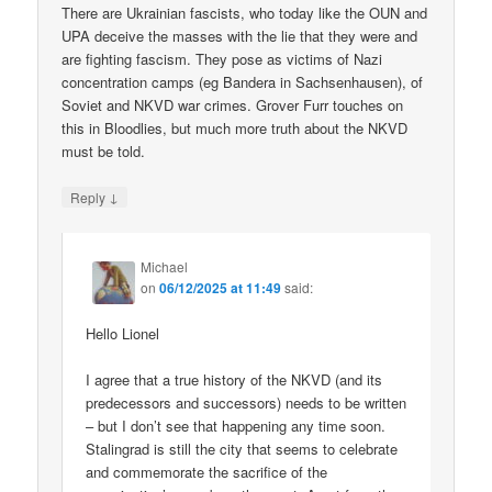
There are Ukrainian fascists, who today like the OUN and
UPA deceive the masses with the lie that they were and
are fighting fascism. They pose as victims of Nazi
concentration camps (eg Bandera in Sachsenhausen), of
Soviet and NKVD war crimes. Grover Furr touches on
this in Bloodlies, but much more truth about the NKVD
must be told.
↓
Reply
Michael
on
06/12/2025 at 11:49
said:
Hello Lionel
I agree that a true history of the NKVD (and its
predecessors and successors) needs to be written
– but I don’t see that happening any time soon.
Stalingrad is still the city that seems to celebrate
and commemorate the sacrifice of the