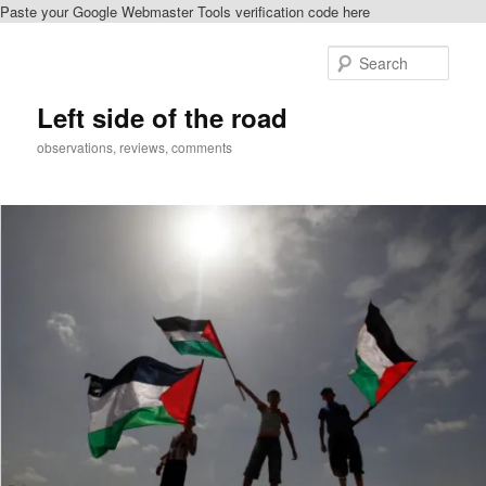
Paste your Google Webmaster Tools verification code here
Skip
to
Sear
primary
content
Left side of the road
observations, reviews, comments