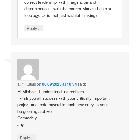
correct leadership, with imagination and
determination – with the correct Marxist-Leninist
ideology. Or is that just wishful thinking?
↓
Reply
a.l.f. Kutais
on
08/09/2025 at 10:34
said:
Hi Michael, I understand, no problem.
I wish you all success with your critically important
project and look forward to each new entry to your
burgeoning archive!
Comradely,
Jay
↓
Reply