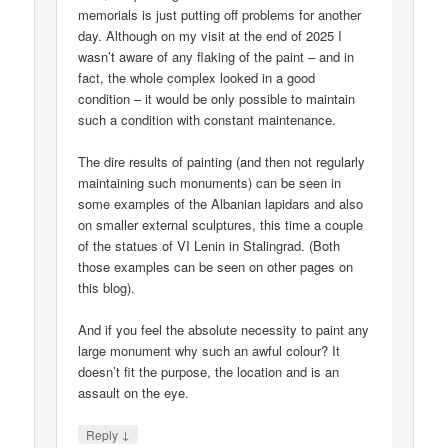
memorials is just putting off problems for another
day. Although on my visit at the end of 2025 I
wasn’t aware of any flaking of the paint – and in
fact, the whole complex looked in a good
condition – it would be only possible to maintain
such a condition with constant maintenance.
The dire results of painting (and then not regularly
maintaining such monuments) can be seen in
some examples of the Albanian lapidars and also
on smaller external sculptures, this time a couple
of the statues of VI Lenin in Stalingrad. (Both
those examples can be seen on other pages on
this blog).
And if you feel the absolute necessity to paint any
large monument why such an awful colour? It
doesn’t fit the purpose, the location and is an
assault on the eye.
↓
Reply