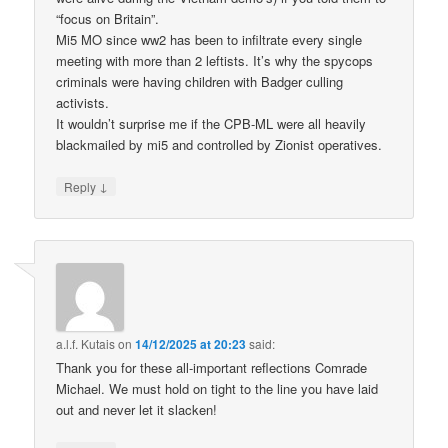
“focus on Britain”.
Mi5 MO since ww2 has been to infiltrate every single
meeting with more than 2 leftists. It’s why the spycops
criminals were having children with Badger culling
activists.
It wouldn’t surprise me if the CPB-ML were all heavily
blackmailed by mi5 and controlled by Zionist operatives.
↓
Reply
a.l.f. Kutais
on
14/12/2025 at 20:23
said:
Thank you for these all-important reflections Comrade
Michael. We must hold on tight to the line you have laid
out and never let it slacken!