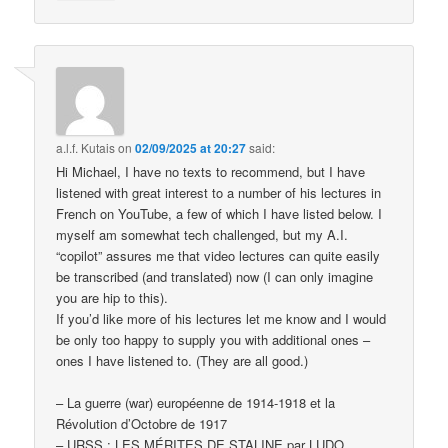
a.l.f. Kutais
on
02/09/2025 at 20:27
said:
Hi Michael, I have no texts to recommend, but I have
listened with great interest to a number of his lectures in
French on YouTube, a few of which I have listed below. I
myself am somewhat tech challenged, but my A.I.
“copilot” assures me that video lectures can quite easily
be transcribed (and translated) now (I can only imagine
you are hip to this).
If you’d like more of his lectures let me know and I would
be only too happy to supply you with additional ones –
ones I have listened to. (They are all good.)
– La guerre (war) européenne de 1914-1918 et la
Révolution d’Octobre de 1917
– URSS : LES MÉRITES DE STALINE par LUDO