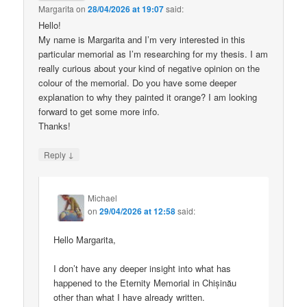
Margarita
on
28/04/2026 at 19:07
said:
Hello!
My name is Margarita and I’m very interested in this
particular memorial as I’m researching for my thesis. I am
really curious about your kind of negative opinion on the
colour of the memorial. Do you have some deeper
explanation to why they painted it orange? I am looking
forward to get some more info.
Thanks!
↓
Reply
Michael
on
29/04/2026 at 12:58
said:
Hello Margarita,
I don’t have any deeper insight into what has
happened to the Eternity Memorial in Chișinău
other than what I have already written.