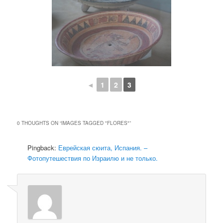
◄
1
2
3
0 THOUGHTS ON “
IMAGES TAGGED "FLORES"
”
Pingback:
Еврейская сюита, Испания. –
Фотопутешествия по Израилю и не только.