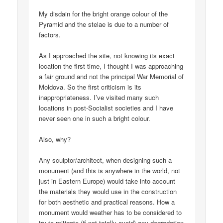
My disdain for the bright orange colour of the
Pyramid and the stelae is due to a number of
factors.
As I approached the site, not knowing its exact
location the first time, I thought I was approaching
a fair ground and not the principal War Memorial of
Moldova. So the first criticism is its
inappropriateness. I’ve visited many such
locations in post-Socialist societies and I have
never seen one in such a bright colour.
Also, why?
Any sculptor/architect, when designing such a
monument (and this is anywhere in the world, not
just in Eastern Europe) would take into account
the materials they would use in the construction
for both aesthetic and practical reasons. How a
monument would weather has to be considered to
try to mitigate (if not totally avoid) any degradation