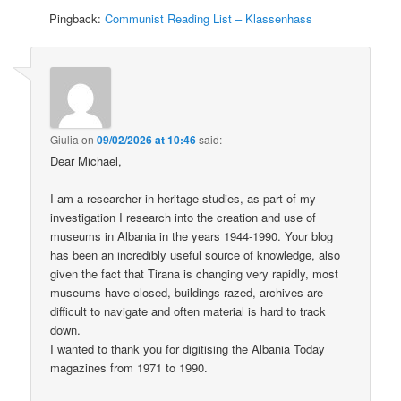
Pingback:
Communist Reading List – Klassenhass
Giulia
on
09/02/2026 at 10:46
said:
Dear Michael,
I am a researcher in heritage studies, as part of my
investigation I research into the creation and use of
museums in Albania in the years 1944-1990. Your blog
has been an incredibly useful source of knowledge, also
given the fact that Tirana is changing very rapidly, most
museums have closed, buildings razed, archives are
difficult to navigate and often material is hard to track
down.
I wanted to thank you for digitising the Albania Today
magazines from 1971 to 1990.