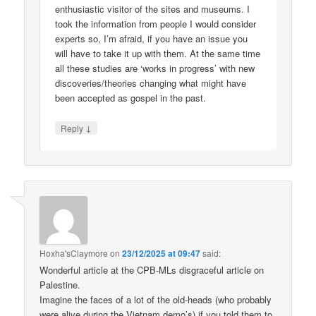
enthusiastic visitor of the sites and museums. I
took the information from people I would consider
experts so, I’m afraid, if you have an issue you
will have to take it up with them. At the same time
all these studies are ‘works in progress’ with new
discoveries/theories changing what might have
been accepted as gospel in the past.
↓
Reply
Hoxha'sClaymore
on
23/12/2025 at 09:47
said:
Wonderful article at the CPB-MLs disgraceful article on
Palestine.
Imagine the faces of a lot of the old-heads (who probably
were alive during the Vietnam demo’s) if you told them to