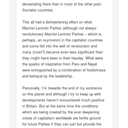
devastating there than in most of the other post-
Socialist countries.
This all had a disheartening effect on what
Marxist-Leninist Parties (although not always
revolutionary Marxist-Leninist Parties – which is,
perhaps, an oxymoron) in the capitalist countries
and some fell into the well of revisionism and
many (most?) became even less significant than
they might have been in their heyday. What were
the sparks of inspiration from Peru and Nepal
were extinguished by a combination of foolishness
and betrayal by the leadership.
Personally, I’m towards the end of my existence
on this planet and although I try to keep up with
developments haven’t encountered much positive
in Britain. But at the same time the conditions
which are being created by the ever deepening
crises of capitalism worldwide are fertile ground
for future Parties if they can just but provide the