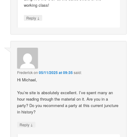
working class!
↓
Reply
Frederick
on
05/11/2025 at 09:35
said:
Hi Michael,
You’re site is absolutely excellent. I’ve spent many an
hour reading through the material on it. Are you in a
party? Do you recommend a party at this current juncture
in history?
↓
Reply