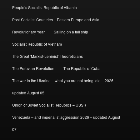
People’s Socialist Republic of Albania
Post-Socialist Countries – Eastern Europe and Asia
Revolutionary Year
Sailing on a tall ship
Socialist Republic of Vietnam
The Great ‘Marxist-Leninist’ Theoreticians
The Peruvian Revolution
The Republic of Cuba
The war in the Ukraine – what you are not being told – 2026 –
updated August 05
Union of Soviet Socialist Republics – USSR
Venezuela – and imperialist aggression 2026 – updated August
07