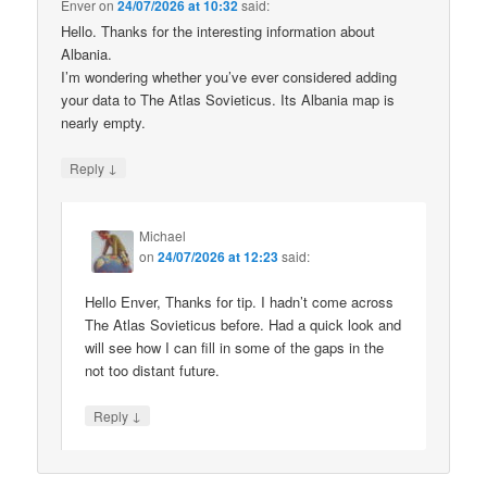
Enver
on
24/07/2026 at 10:32
said:
Hello. Thanks for the interesting information about
Albania.
I’m wondering whether you’ve ever considered adding
your data to The Atlas Sovieticus. Its Albania map is
nearly empty.
↓
Reply
Michael
on
24/07/2026 at 12:23
said:
Hello Enver, Thanks for tip. I hadn’t come across
The Atlas Sovieticus before. Had a quick look and
will see how I can fill in some of the gaps in the
not too distant future.
↓
Reply