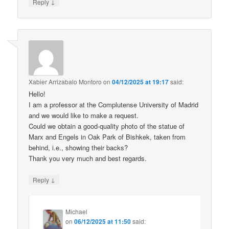
↓
Reply
Xabier Arrizabalo Montoro
on
04/12/2025 at 19:17
said:
Hello!
I am a professor at the Complutense University of Madrid
and we would like to make a request.
Could we obtain a good-quality photo of the statue of
Marx and Engels in Oak Park of Bishkek, taken from
behind, i.e., showing their backs?
Thank you very much and best regards.
↓
Reply
Michael
on
06/12/2025 at 11:50
said: