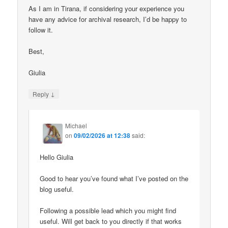
As I am in Tirana, if considering your experience you
have any advice for archival research, I’d be happy to
follow it.
Best,
Giulia
↓
Reply
Michael
on
09/02/2026 at 12:38
said:
Hello Giulia
Good to hear you’ve found what I’ve posted on the
blog useful.
Following a possible lead which you might find
useful. Will get back to you directly if that works