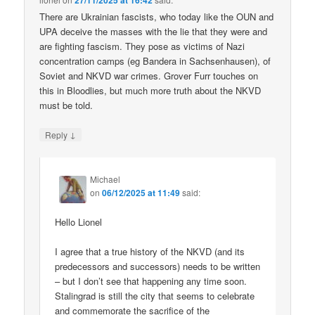
27/11/2025 at 16:42
There are Ukrainian fascists, who today like the OUN and
UPA deceive the masses with the lie that they were and
are fighting fascism. They pose as victims of Nazi
concentration camps (eg Bandera in Sachsenhausen), of
Soviet and NKVD war crimes. Grover Furr touches on
this in Bloodlies, but much more truth about the NKVD
must be told.
↓
Reply
Michael
on
06/12/2025 at 11:49
said:
Hello Lionel
I agree that a true history of the NKVD (and its
predecessors and successors) needs to be written
– but I don’t see that happening any time soon.
Stalingrad is still the city that seems to celebrate
and commemorate the sacrifice of the