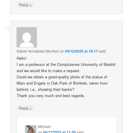
↓
Reply
Xabier Arrizabalo Montoro
on
04/12/2025 at 19:17
said:
Hello!
I am a professor at the Complutense University of Madrid
and we would like to make a request.
Could we obtain a good-quality photo of the statue of
Marx and Engels in Oak Park of Bishkek, taken from
behind, i.e., showing their backs?
Thank you very much and best regards.
↓
Reply
Michael
on
06/12/2025 at 11:50
said: