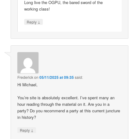
Long live the OGPU, the bared sword of the
working class!
↓
Reply
Frederick
on
05/11/2025 at 09:35
said:
Hi Michael,
You’re site is absolutely excellent. I’ve spent many an
hour reading through the material on it. Are you in a
party? Do you recommend a party at this current juncture
in history?
↓
Reply