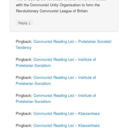
with the Communist Unity Organisation to form the
Revolutionary Communist League of Britain
↓
Reply
Pingback:
Communist Reading List – Proletarian Socialist
Tendency
Pingback:
Communist Reading List – Institute of
Proletarian Socialism
Pingback:
Communist Reading List – Institute of
Proletarian Socialism
Pingback:
Communist Reading List – Institute of
Proletarian Socialism
Pingback:
Communist Reading List – Klassenhass
Pingback:
Communist Reading List – Klassenhass