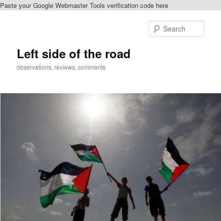
Paste your Google Webmaster Tools verification code here
Skip
to
Sear
primary
content
Left side of the road
observations, reviews, comments