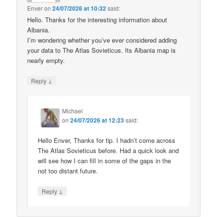
Enver
on
24/07/2026 at 10:32
said:
Hello. Thanks for the interesting information about
Albania.
I’m wondering whether you’ve ever considered adding
your data to The Atlas Sovieticus. Its Albania map is
nearly empty.
↓
Reply
Michael
on
24/07/2026 at 12:23
said:
Hello Enver, Thanks for tip. I hadn’t come across
The Atlas Sovieticus before. Had a quick look and
will see how I can fill in some of the gaps in the
not too distant future.
↓
Reply