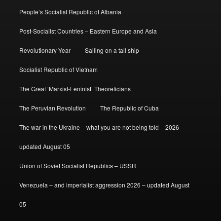
People’s Socialist Republic of Albania
Post-Socialist Countries – Eastern Europe and Asia
Revolutionary Year
Sailing on a tall ship
Socialist Republic of Vietnam
The Great ‘Marxist-Leninist’ Theoreticians
The Peruvian Revolution
The Republic of Cuba
The war in the Ukraine – what you are not being told – 2026 –
updated August 05
Union of Soviet Socialist Republics – USSR
Venezuela – and imperialist aggression 2026 – updated August
05