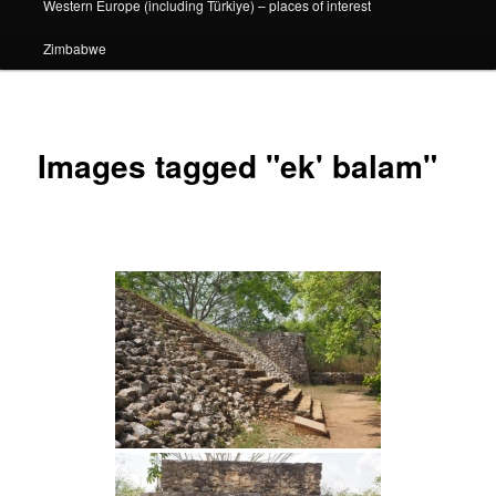
Western Europe (including Türkiye) – places of interest
Zimbabwe
Images tagged "ek' balam"