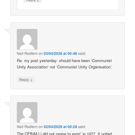
Neil Redfern
on
03/04/2026 at 00:48
said:
Re. my post yesterday: should have been ‘Communist
Unity Association’ not ‘Communist Unity Organisation’.
↓
Reply
Neil Redfern
on
02/04/2026 at 00:28
said:
The CFB(M-L) did not cease to exist’ in 1977. It united