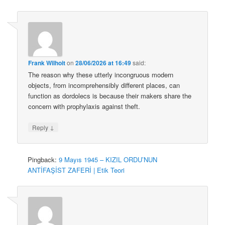
Frank Wilhoit
on
28/06/2026 at 16:49
said:
The reason why these utterly incongruous modern
objects, from incomprehensibly different places, can
function as dordolecs is because their makers share the
concern with prophylaxis against theft.
↓
Reply
Pingback:
9 Mayıs 1945 – KIZIL ORDU’NUN
ANTİFAŞİST ZAFERİ | Etik Teori