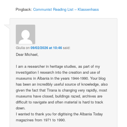
Pingback:
Communist Reading List – Klassenhass
Giulia
on
09/02/2026 at 10:46
said:
Dear Michael,
I am a researcher in heritage studies, as part of my
investigation I research into the creation and use of
museums in Albania in the years 1944-1990. Your blog
has been an incredibly useful source of knowledge, also
given the fact that Tirana is changing very rapidly, most
museums have closed, buildings razed, archives are
difficult to navigate and often material is hard to track
down.
I wanted to thank you for digitising the Albania Today
magazines from 1971 to 1990.