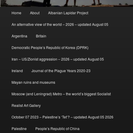
Main
Home
About
Albanian Lapidar Project
menu
An alternative view of the world – 2026 – updated August 05
Argentina
Britain
Democratic People’s Republic of Korea (DPRK)
Iran – US/Zionist aggression – 2026 – updated August 05
Ireland
Journal of the Plague Years 2020-23
Mayan ruins and museums
Moscow (and Leningrad) Metro – the world’s biggest Socialist
Realist Art Gallery
October 07 2023 – Palestine’s ‘Tet’? – updated August 05 2026
Palestine
People’s Republic of China