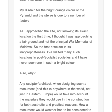
My disdain for the bright orange colour of the
Pyramid and the stelae is due to a number of
factors.
As I approached the site, not knowing its exact
location the first time, I thought I was approaching
a fair ground and not the principal War Memorial of
Moldova. So the first criticism is its
inappropriateness. I’ve visited many such
locations in post-Socialist societies and I have
never seen one in such a bright colour.
Also, why?
Any sculptor/architect, when designing such a
monument (and this is anywhere in the world, not
just in Eastern Europe) would take into account
the materials they would use in the construction
for both aesthetic and practical reasons. How a
monument would weather has to be considered to