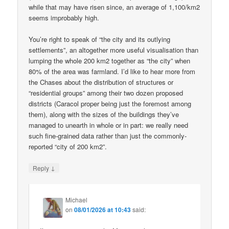
while that may have risen since, an average of 1,100/km2
seems improbably high.
You’re right to speak of “the city and its outlying
settlements”, an altogether more useful visualisation than
lumping the whole 200 km2 together as “the city” when
80% of the area was farmland. I’d like to hear more from
the Chases about the distribution of structures or
“residential groups” among their two dozen proposed
districts (Caracol proper being just the foremost among
them), along with the sizes of the buildings they’ve
managed to unearth in whole or in part: we really need
such fine-grained data rather than just the commonly-
reported “city of 200 km2”.
↓
Reply
Michael
on
08/01/2026 at 10:43
said: