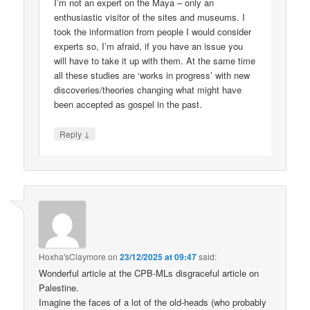
I’m not an expert on the Maya – only an
enthusiastic visitor of the sites and museums. I
took the information from people I would consider
experts so, I’m afraid, if you have an issue you
will have to take it up with them. At the same time
all these studies are ‘works in progress’ with new
discoveries/theories changing what might have
been accepted as gospel in the past.
↓
Reply
Hoxha'sClaymore
on
23/12/2025 at 09:47
said:
Wonderful article at the CPB-MLs disgraceful article on
Palestine.
Imagine the faces of a lot of the old-heads (who probably