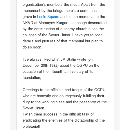
organisation’s members the most. Apart from the
monument by the bridge there’s a communal
grave in
Lenin Square
and also a memorial to the
NKVD at Mamayev Kurgan – although desecrated
by the construction of a nearby church since the
collapse of the Soviet Union. I have yet to post
details and pictures of that memorial but plan to
do so soon.
I’ve always liked what JV Stalin wrote (on
December 20th 1932) about the OGPU on the
occasion of the fifteenth anniversary of its
foundation;
Greetings to the officials and troops of the OGPU,
who are honestly and courageously fulfilling their
duty to the working class and the peasantry of the
Soviet Union.
I wish them success in the difficult task of
eradicating the enemies of the dictatorship of the
proletariat!