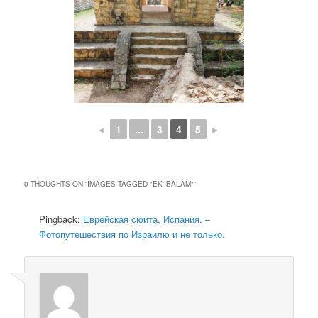
◄
1
...
3
4
5
►
0 THOUGHTS ON “
IMAGES TAGGED "EK' BALAM"
”
Pingback:
Еврейская сюита, Испания. –
Фотопутешествия по Израилю и не только.