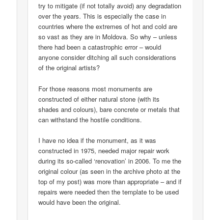
try to mitigate (if not totally avoid) any degradation
over the years. This is especially the case in
countries where the extremes of hot and cold are
so vast as they are in Moldova. So why – unless
there had been a catastrophic error – would
anyone consider ditching all such considerations
of the original artists?
For those reasons most monuments are
constructed of either natural stone (with its
shades and colours), bare concrete or metals that
can withstand the hostile conditions.
I have no idea if the monument, as it was
constructed in 1975, needed major repair work
during its so-called ‘renovation’ in 2006. To me the
original colour (as seen in the archive photo at the
top of my post) was more than appropriate – and if
repairs were needed then the template to be used
would have been the original.