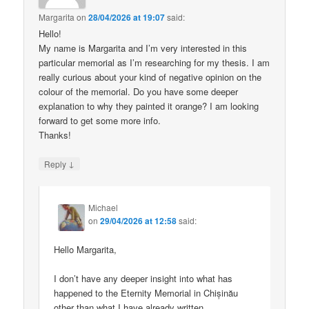
Margarita
on
28/04/2026 at 19:07
said:
Hello!
My name is Margarita and I’m very interested in this
particular memorial as I’m researching for my thesis. I am
really curious about your kind of negative opinion on the
colour of the memorial. Do you have some deeper
explanation to why they painted it orange? I am looking
forward to get some more info.
Thanks!
↓
Reply
Michael
on
29/04/2026 at 12:58
said:
Hello Margarita,
I don’t have any deeper insight into what has
happened to the Eternity Memorial in Chișinău
other than what I have already written.