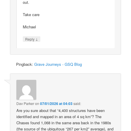
out.
Take care
Michael
↓
Reply
Pingback:
Grave Journeys - GSQ Blog
Dav Parker
on
07/01/2026 at 04:03
said:
Are you sure about that “4,400 structures have been
identified and mapped in an area of 4 sq km”? The
Chases found 1,068 in the same area back in the 1980s
(the source of the ubiquitous “267 per km2” average), and