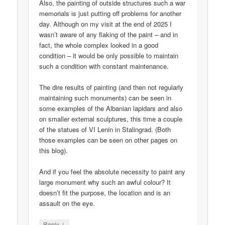
Also, the painting of outside structures such a war
memorials is just putting off problems for another
day. Although on my visit at the end of 2025 I
wasn’t aware of any flaking of the paint – and in
fact, the whole complex looked in a good
condition – it would be only possible to maintain
such a condition with constant maintenance.
The dire results of painting (and then not regularly
maintaining such monuments) can be seen in
some examples of the Albanian lapidars and also
on smaller external sculptures, this time a couple
of the statues of VI Lenin in Stalingrad. (Both
those examples can be seen on other pages on
this blog).
And if you feel the absolute necessity to paint any
large monument why such an awful colour? It
doesn’t fit the purpose, the location and is an
assault on the eye.
↓
Reply