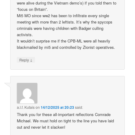
were alive during the Vietnam demo’s) if you told them to
“focus on Britain”.
Mi5 MO since ww2 has been to infiltrate every single
meeting with more than 2 leftists. It’s why the spycops
criminals were having children with Badger culling
activists.
It wouldn’t surprise me if the CPB-ML were all heavily
blackmailed by mi5 and controlled by Zionist operatives.
↓
Reply
a.l.f. Kutais
on
14/12/2025 at 20:23
said:
Thank you for these all-important reflections Comrade
Michael. We must hold on tight to the line you have laid
out and never let it slacken!