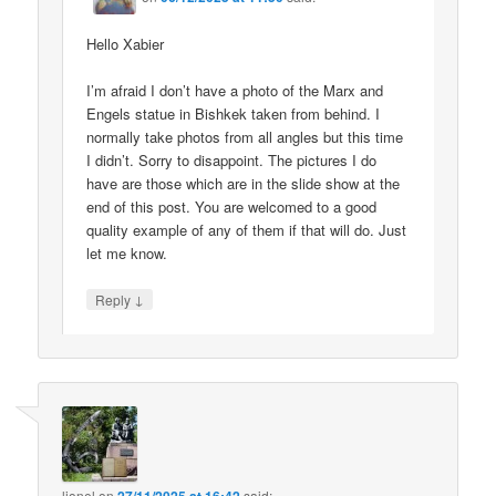
Hello Xabier
I’m afraid I don’t have a photo of the Marx and
Engels statue in Bishkek taken from behind. I
normally take photos from all angles but this time
I didn’t. Sorry to disappoint. The pictures I do
have are those which are in the slide show at the
end of this post. You are welcomed to a good
quality example of any of them if that will do. Just
let me know.
↓
Reply
lionel
on
said: