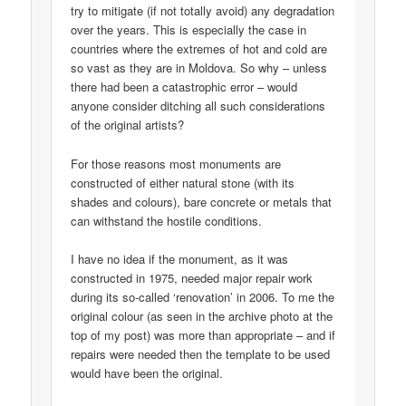
try to mitigate (if not totally avoid) any degradation
over the years. This is especially the case in
countries where the extremes of hot and cold are
so vast as they are in Moldova. So why – unless
there had been a catastrophic error – would
anyone consider ditching all such considerations
of the original artists?
For those reasons most monuments are
constructed of either natural stone (with its
shades and colours), bare concrete or metals that
can withstand the hostile conditions.
I have no idea if the monument, as it was
constructed in 1975, needed major repair work
during its so-called ‘renovation’ in 2006. To me the
original colour (as seen in the archive photo at the
top of my post) was more than appropriate – and if
repairs were needed then the template to be used
would have been the original.