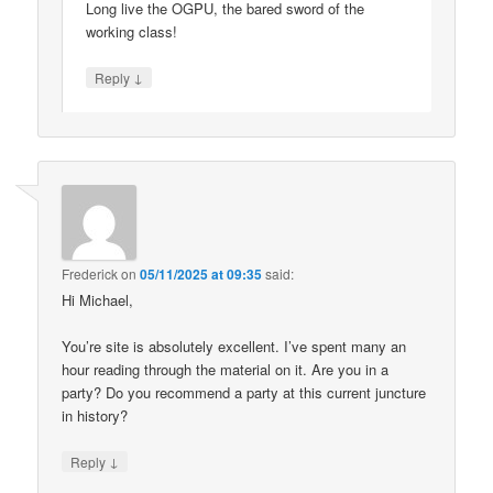
Long live the OGPU, the bared sword of the
working class!
↓
Reply
Frederick
on
05/11/2025 at 09:35
said:
Hi Michael,
You’re site is absolutely excellent. I’ve spent many an
hour reading through the material on it. Are you in a
party? Do you recommend a party at this current juncture
in history?
↓
Reply