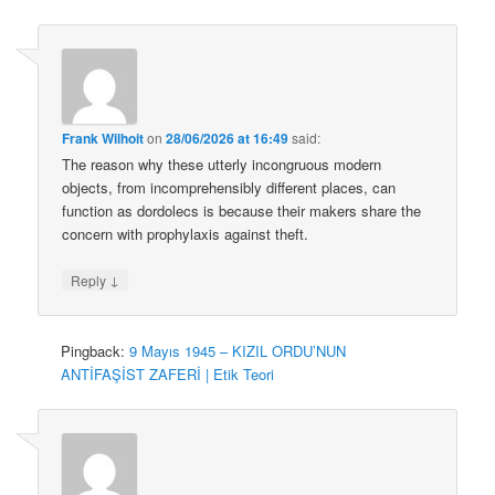
Frank Wilhoit
on
28/06/2026 at 16:49
said:
The reason why these utterly incongruous modern
objects, from incomprehensibly different places, can
function as dordolecs is because their makers share the
concern with prophylaxis against theft.
↓
Reply
Pingback:
9 Mayıs 1945 – KIZIL ORDU’NUN
ANTİFAŞİST ZAFERİ | Etik Teori