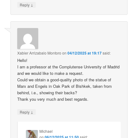
↓
Reply
Xabier Arrizabalo Montoro
on
04/12/2025 at 19:17
said:
Hello!
I am a professor at the Complutense University of Madrid
and we would like to make a request.
Could we obtain a good-quality photo of the statue of
Marx and Engels in Oak Park of Bishkek, taken from
behind, i.e., showing their backs?
Thank you very much and best regards.
↓
Reply
Michael
on
06/12/2025 at 11:50
said: