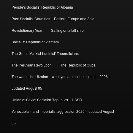
People’s Socialist Republic of Albania
Post-Socialist Countries – Eastern Europe and Asia
Revolutionary Year
Sailing on a tall ship
Socialist Republic of Vietnam
The Great ‘Marxist-Leninist’ Theoreticians
The Peruvian Revolution
The Republic of Cuba
The war in the Ukraine – what you are not being told – 2026 –
updated August 05
Union of Soviet Socialist Republics – USSR
Venezuela – and imperialist aggression 2026 – updated August
05