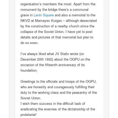
organisation’s members the most. Apart from the
monument by the bridge there’s a communal
grave in
Lenin Square
and also a memorial to the
NKVD at Mamayev Kurgan – although desecrated
by the construction of a nearby church since the
collapse of the Soviet Union. I have yet to post
details and pictures of that memorial but plan to
do so soon.
I’ve always liked what JV Stalin wrote (on
December 20th 1932) about the OGPU on the
occasion of the fifteenth anniversary of its
foundation;
Greetings to the officials and troops of the OGPU,
who are honestly and courageously fulfilling their
duty to the working class and the peasantry of the
Soviet Union.
I wish them success in the difficult task of
eradicating the enemies of the dictatorship of the
proletariat!