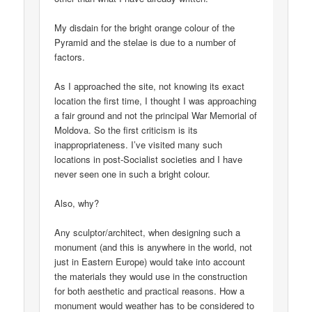
My disdain for the bright orange colour of the
Pyramid and the stelae is due to a number of
factors.
As I approached the site, not knowing its exact
location the first time, I thought I was approaching
a fair ground and not the principal War Memorial of
Moldova. So the first criticism is its
inappropriateness. I’ve visited many such
locations in post-Socialist societies and I have
never seen one in such a bright colour.
Also, why?
Any sculptor/architect, when designing such a
monument (and this is anywhere in the world, not
just in Eastern Europe) would take into account
the materials they would use in the construction
for both aesthetic and practical reasons. How a
monument would weather has to be considered to