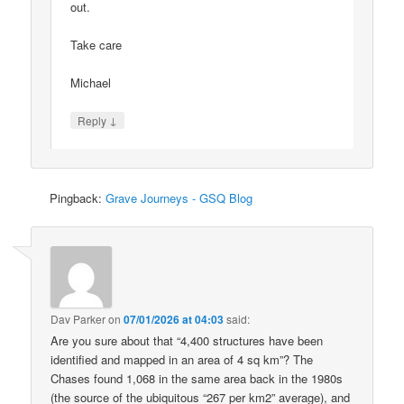
out.
Take care
Michael
↓
Reply
Pingback:
Grave Journeys - GSQ Blog
Dav Parker
on
07/01/2026 at 04:03
said:
Are you sure about that “4,400 structures have been
identified and mapped in an area of 4 sq km”? The
Chases found 1,068 in the same area back in the 1980s
(the source of the ubiquitous “267 per km2” average), and