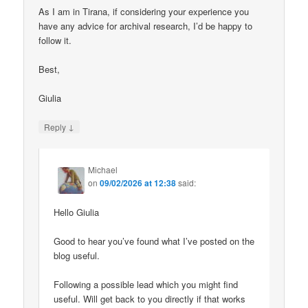
As I am in Tirana, if considering your experience you
have any advice for archival research, I’d be happy to
follow it.
Best,
Giulia
↓
Reply
Michael
on
09/02/2026 at 12:38
said:
Hello Giulia
Good to hear you’ve found what I’ve posted on the
blog useful.
Following a possible lead which you might find
useful. Will get back to you directly if that works