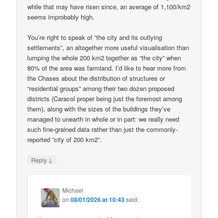
while that may have risen since, an average of 1,100/km2
seems improbably high.
You’re right to speak of “the city and its outlying
settlements”, an altogether more useful visualisation than
lumping the whole 200 km2 together as “the city” when
80% of the area was farmland. I’d like to hear more from
the Chases about the distribution of structures or
“residential groups” among their two dozen proposed
districts (Caracol proper being just the foremost among
them), along with the sizes of the buildings they’ve
managed to unearth in whole or in part: we really need
such fine-grained data rather than just the commonly-
reported “city of 200 km2”.
↓
Reply
Michael
on
08/01/2026 at 10:43
said: