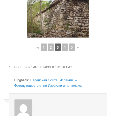
◄
1
2
3
4
5
►
0 THOUGHTS ON “
IMAGES TAGGED "EK' BALAM"
”
Pingback:
Еврейская сюита, Испания. –
Фотопутешествия по Израилю и не только.