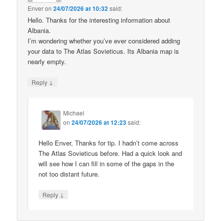
Enver
on
24/07/2026 at 10:32
said:
Hello. Thanks for the interesting information about
Albania.
I’m wondering whether you’ve ever considered adding
your data to The Atlas Sovieticus. Its Albania map is
nearly empty.
↓
Reply
Michael
on
24/07/2026 at 12:23
said:
Hello Enver, Thanks for tip. I hadn’t come across
The Atlas Sovieticus before. Had a quick look and
will see how I can fill in some of the gaps in the
not too distant future.
↓
Reply