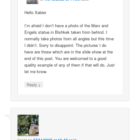
Hello Xabier
I’m afraid I don’t have a photo of the Marx and
Engels statue in Bishkek taken from behind. I
normally take photos from all angles but this time
I didn’t. Sorry to disappoint. The pictures I do
have are those which are in the slide show at the
end of this post. You are welcomed to a good
quality example of any of them if that will do. Just
let me know.
↓
Reply
lionel
on
said: