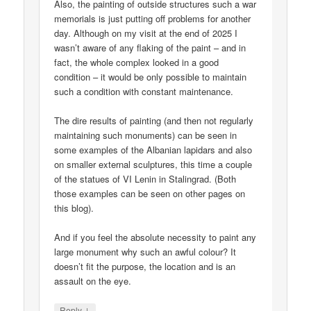
Also, the painting of outside structures such a war
memorials is just putting off problems for another
day. Although on my visit at the end of 2025 I
wasn’t aware of any flaking of the paint – and in
fact, the whole complex looked in a good
condition – it would be only possible to maintain
such a condition with constant maintenance.
The dire results of painting (and then not regularly
maintaining such monuments) can be seen in
some examples of the Albanian lapidars and also
on smaller external sculptures, this time a couple
of the statues of VI Lenin in Stalingrad. (Both
those examples can be seen on other pages on
this blog).
And if you feel the absolute necessity to paint any
large monument why such an awful colour? It
doesn’t fit the purpose, the location and is an
assault on the eye.
↓
Reply