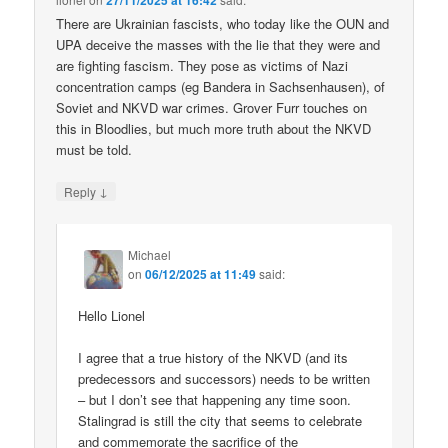
27/11/2025 at 16:42
There are Ukrainian fascists, who today like the OUN and
UPA deceive the masses with the lie that they were and
are fighting fascism. They pose as victims of Nazi
concentration camps (eg Bandera in Sachsenhausen), of
Soviet and NKVD war crimes. Grover Furr touches on
this in Bloodlies, but much more truth about the NKVD
must be told.
↓
Reply
Michael
on
06/12/2025 at 11:49
said:
Hello Lionel
I agree that a true history of the NKVD (and its
predecessors and successors) needs to be written
– but I don’t see that happening any time soon.
Stalingrad is still the city that seems to celebrate
and commemorate the sacrifice of the