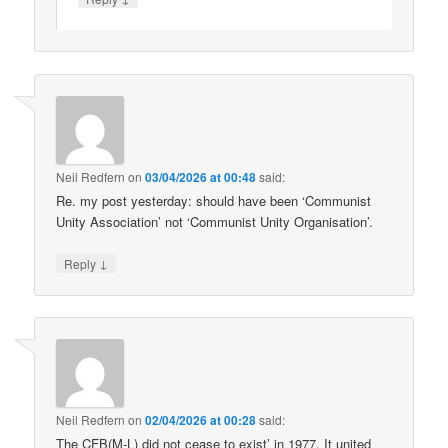
Neil Redfern
on
03/04/2026 at 00:48
said:
Re. my post yesterday: should have been ‘Communist
Unity Association’ not ‘Communist Unity Organisation’.
↓
Reply
Neil Redfern
on
02/04/2026 at 00:28
said:
The CFB(M-L) did not cease to exist’ in 1977. It united