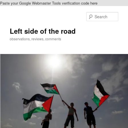
Paste your Google Webmaster Tools verification code here
Skip
to
Sear
primary
content
Left side of the road
observations, reviews, comments