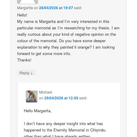
Margarita
on
28/04/2026 at 19:07
said:
Hello!
My name is Margarita and I’m very interested in this
particular memorial as I’m researching for my thesis. I am
really curious about your kind of negative opinion on the
colour of the memorial. Do you have some deeper
explanation to why they painted it orange? I am looking
forward to get some more info.
Thanks!
↓
Reply
Michael
on
29/04/2026 at 12:58
said:
Hello Margarita,
I don’t have any deeper insight into what has
happened to the Eternity Memorial in Chișinău
other than what I have already written.