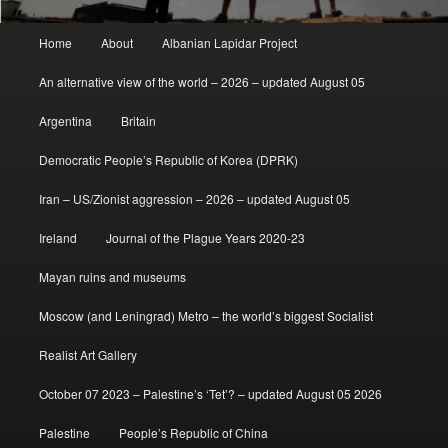
Main
Home
About
Albanian Lapidar Project
menu
An alternative view of the world – 2026 – updated August 05
Argentina
Britain
Democratic People’s Republic of Korea (DPRK)
Iran – US/Zionist aggression – 2026 – updated August 05
Ireland
Journal of the Plague Years 2020-23
Mayan ruins and museums
Moscow (and Leningrad) Metro – the world’s biggest Socialist
Realist Art Gallery
October 07 2023 – Palestine’s ‘Tet’? – updated August 05 2026
Palestine
People’s Republic of China