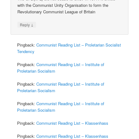
with the Communist Unity Organisation to form the
Revolutionary Communist League of Britain
↓
Reply
Pingback:
Communist Reading List – Proletarian Socialist
Tendency
Pingback:
Communist Reading List – Institute of
Proletarian Socialism
Pingback:
Communist Reading List – Institute of
Proletarian Socialism
Pingback:
Communist Reading List – Institute of
Proletarian Socialism
Pingback:
Communist Reading List – Klassenhass
Pingback:
Communist Reading List – Klassenhass