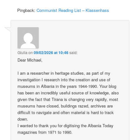
Pingback:
Communist Reading List – Klassenhass
Giulia
on
09/02/2026 at 10:46
said:
Dear Michael,
I am a researcher in heritage studies, as part of my
investigation I research into the creation and use of
museums in Albania in the years 1944-1990. Your blog
has been an incredibly useful source of knowledge, also
given the fact that Tirana is changing very rapidly, most
museums have closed, buildings razed, archives are
difficult to navigate and often material is hard to track
down.
I wanted to thank you for digitising the Albania Today
magazines from 1971 to 1990.