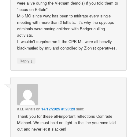
were alive during the Vietnam demo’s) if you told them to
“focus on Britain”.
Mi5 MO since ww2 has been to infiltrate every single
meeting with more than 2 leftists. It’s why the spycops
criminals were having children with Badger culling
activists.
It wouldn’t surprise me if the CPB-ML were all heavily
blackmailed by mi5 and controlled by Zionist operatives.
↓
Reply
a.l.f. Kutais
on
14/12/2025 at 20:23
said:
Thank you for these all-important reflections Comrade
Michael. We must hold on tight to the line you have laid
out and never let it slacken!