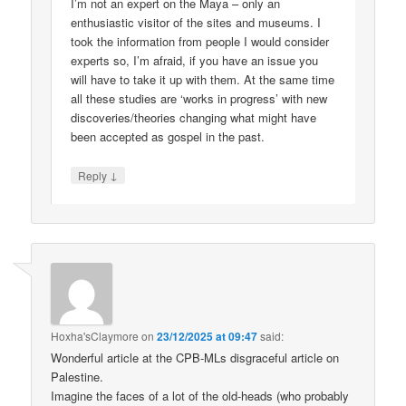
I’m not an expert on the Maya – only an
enthusiastic visitor of the sites and museums. I
took the information from people I would consider
experts so, I’m afraid, if you have an issue you
will have to take it up with them. At the same time
all these studies are ‘works in progress’ with new
discoveries/theories changing what might have
been accepted as gospel in the past.
↓
Reply
Hoxha'sClaymore
on
23/12/2025 at 09:47
said:
Wonderful article at the CPB-MLs disgraceful article on
Palestine.
Imagine the faces of a lot of the old-heads (who probably