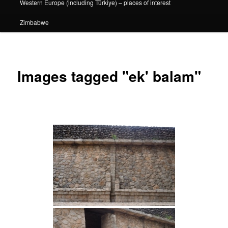
Western Europe (including Türkiye) – places of interest
Zimbabwe
Images tagged "ek' balam"