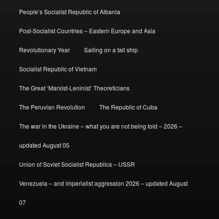
People’s Socialist Republic of Albania
Post-Socialist Countries – Eastern Europe and Asia
Revolutionary Year
Sailing on a tall ship
Socialist Republic of Vietnam
The Great ‘Marxist-Leninist’ Theoreticians
The Peruvian Revolution
The Republic of Cuba
The war in the Ukraine – what you are not being told – 2026 –
updated August 05
Union of Soviet Socialist Republics – USSR
Venezuela – and imperialist aggression 2026 – updated August
07