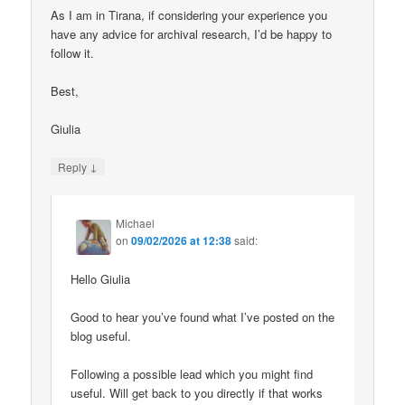
As I am in Tirana, if considering your experience you
have any advice for archival research, I’d be happy to
follow it.
Best,
Giulia
↓
Reply
Michael
on
09/02/2026 at 12:38
said:
Hello Giulia
Good to hear you’ve found what I’ve posted on the
blog useful.
Following a possible lead which you might find
useful. Will get back to you directly if that works