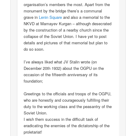
organisation’s members the most. Apart from the
monument by the bridge there’s a communal
grave in
Lenin Square
and also a memorial to the
NKVD at Mamayev Kurgan – although desecrated
by the construction of a nearby church since the
collapse of the Soviet Union. I have yet to post
details and pictures of that memorial but plan to
do so soon.
I’ve always liked what JV Stalin wrote (on
December 20th 1932) about the OGPU on the
occasion of the fifteenth anniversary of its
foundation;
Greetings to the officials and troops of the OGPU,
who are honestly and courageously fulfilling their
duty to the working class and the peasantry of the
Soviet Union.
I wish them success in the difficult task of
eradicating the enemies of the dictatorship of the
proletariat!