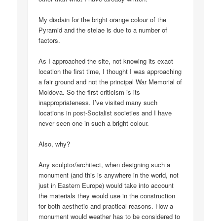
My disdain for the bright orange colour of the
Pyramid and the stelae is due to a number of
factors.
As I approached the site, not knowing its exact
location the first time, I thought I was approaching
a fair ground and not the principal War Memorial of
Moldova. So the first criticism is its
inappropriateness. I’ve visited many such
locations in post-Socialist societies and I have
never seen one in such a bright colour.
Also, why?
Any sculptor/architect, when designing such a
monument (and this is anywhere in the world, not
just in Eastern Europe) would take into account
the materials they would use in the construction
for both aesthetic and practical reasons. How a
monument would weather has to be considered to