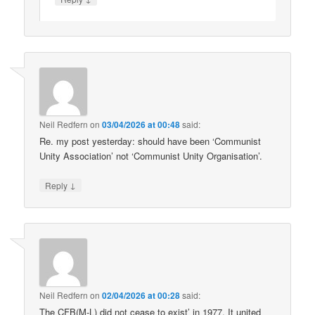
Neil Redfern
on
03/04/2026 at 00:48
said:
Re. my post yesterday: should have been ‘Communist
Unity Association’ not ‘Communist Unity Organisation’.
↓
Reply
Neil Redfern
on
02/04/2026 at 00:28
said:
The CFB(M-L) did not cease to exist’ in 1977. It united