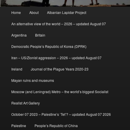
Main
Home
About
Albanian Lapidar Project
menu
An alternative view of the world – 2026 – updated August 07
Argentina
Britain
Democratic People’s Republic of Korea (DPRK)
Iran – US/Zionist aggression – 2026 – updated August 07
Ireland
Journal of the Plague Years 2020-23
Mayan ruins and museums
Moscow (and Leningrad) Metro – the world’s biggest Socialist
Realist Art Gallery
October 07 2023 – Palestine’s ‘Tet’? – updated August 07 2026
Palestine
People’s Republic of China