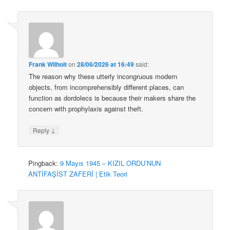
Frank Wilhoit
on
28/06/2026 at 16:49
said:
The reason why these utterly incongruous modern
objects, from incomprehensibly different places, can
function as dordolecs is because their makers share the
concern with prophylaxis against theft.
↓
Reply
Pingback:
9 Mayıs 1945 – KIZIL ORDU’NUN
ANTİFAŞİST ZAFERİ | Etik Teori