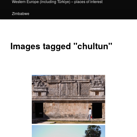
Western Europe (including Türkiye) – places of interest
Zimbabwe
Images tagged "chultun"