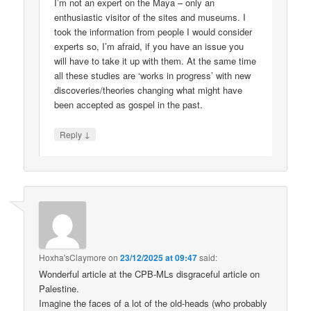
I’m not an expert on the Maya – only an
enthusiastic visitor of the sites and museums. I
took the information from people I would consider
experts so, I’m afraid, if you have an issue you
will have to take it up with them. At the same time
all these studies are ‘works in progress’ with new
discoveries/theories changing what might have
been accepted as gospel in the past.
↓
Reply
Hoxha'sClaymore
on
23/12/2025 at 09:47
said:
Wonderful article at the CPB-MLs disgraceful article on
Palestine.
Imagine the faces of a lot of the old-heads (who probably