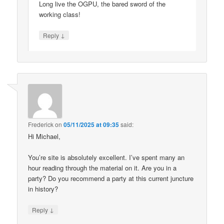
Long live the OGPU, the bared sword of the
working class!
↓
Reply
Frederick
on
05/11/2025 at 09:35
said:
Hi Michael,
You’re site is absolutely excellent. I’ve spent many an
hour reading through the material on it. Are you in a
party? Do you recommend a party at this current juncture
in history?
↓
Reply