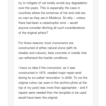
try to mitigate (if not totally avoid) any degradation
over the years. This is especially the case in
countries where the extremes of hot and cold are
so vast as they are in Moldova. So why – unless
there had been a catastrophic error – would
anyone consider ditching all such considerations
of the original artists?
For those reasons most monuments are
constructed of either natural stone (with its
shades and colours), bare concrete or metals that
can withstand the hostile conditions.
I have no idea if the monument, as it was
constructed in 1975, needed major repair work
during its so-called ‘renovation’ in 2006. To me the
original colour (as seen in the archive photo at the
top of my post) was more than appropriate – and if
repairs were needed then the template to be used
would have been the original.