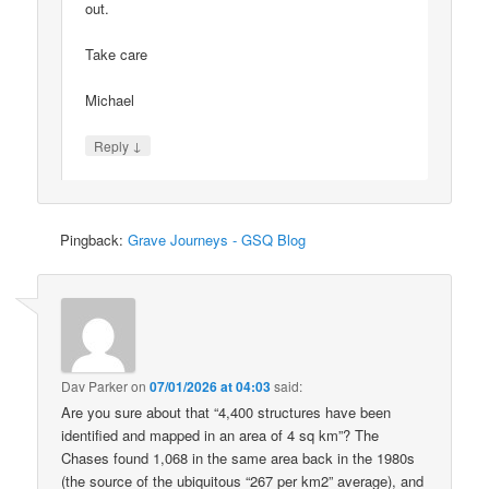
out.
Take care
Michael
↓
Reply
Pingback:
Grave Journeys - GSQ Blog
Dav Parker
on
07/01/2026 at 04:03
said:
Are you sure about that “4,400 structures have been
identified and mapped in an area of 4 sq km”? The
Chases found 1,068 in the same area back in the 1980s
(the source of the ubiquitous “267 per km2” average), and