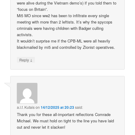
were alive during the Vietnam demo’s) if you told them to
“focus on Britain”.
Mi5 MO since ww2 has been to infiltrate every single
meeting with more than 2 leftists. It’s why the spycops
criminals were having children with Badger culling
activists.
It wouldn’t surprise me if the CPB-ML were all heavily
blackmailed by mi5 and controlled by Zionist operatives.
↓
Reply
a.l.f. Kutais
on
14/12/2025 at 20:23
said:
Thank you for these all-important reflections Comrade
Michael. We must hold on tight to the line you have laid
out and never let it slacken!