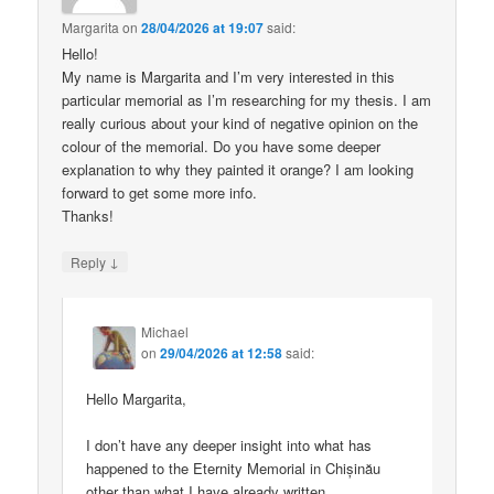
Margarita
on
28/04/2026 at 19:07
said:
Hello!
My name is Margarita and I’m very interested in this
particular memorial as I’m researching for my thesis. I am
really curious about your kind of negative opinion on the
colour of the memorial. Do you have some deeper
explanation to why they painted it orange? I am looking
forward to get some more info.
Thanks!
↓
Reply
Michael
on
29/04/2026 at 12:58
said:
Hello Margarita,
I don’t have any deeper insight into what has
happened to the Eternity Memorial in Chișinău
other than what I have already written.