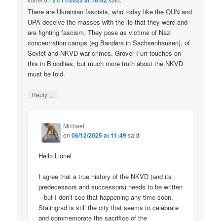
27/11/2025 at 16:42
There are Ukrainian fascists, who today like the OUN and
UPA deceive the masses with the lie that they were and
are fighting fascism. They pose as victims of Nazi
concentration camps (eg Bandera in Sachsenhausen), of
Soviet and NKVD war crimes. Grover Furr touches on
this in Bloodlies, but much more truth about the NKVD
must be told.
↓
Reply
Michael
on
06/12/2025 at 11:49
said:
Hello Lionel
I agree that a true history of the NKVD (and its
predecessors and successors) needs to be written
– but I don’t see that happening any time soon.
Stalingrad is still the city that seems to celebrate
and commemorate the sacrifice of the