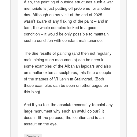
Also, the painting of outside structures such a war
memorials is just putting off problems for another
day. Although on my visit at the end of 2025 I
wasn’t aware of any flaking of the paint – and in
fact, the whole complex looked in a good
condition – it would be only possible to maintain
such a condition with constant maintenance.
The dire results of painting (and then not regularly
maintaining such monuments) can be seen in
some examples of the Albanian lapidars and also
on smaller external sculptures, this time a couple
of the statues of VI Lenin in Stalingrad. (Both
those examples can be seen on other pages on
this blog).
And if you feel the absolute necessity to paint any
large monument why such an awful colour? It
doesn’t fit the purpose, the location and is an
assault on the eye.
↓
Reply