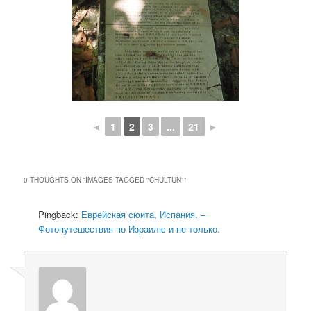
◄
1
2
3
...
21
►
0 THOUGHTS ON “
IMAGES TAGGED "CHULTUN"
”
Pingback:
Еврейская сюита, Испания. –
Фотопутешествия по Израилю и не только.