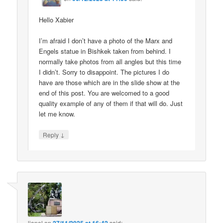
Hello Xabier
I’m afraid I don’t have a photo of the Marx and
Engels statue in Bishkek taken from behind. I
normally take photos from all angles but this time
I didn’t. Sorry to disappoint. The pictures I do
have are those which are in the slide show at the
end of this post. You are welcomed to a good
quality example of any of them if that will do. Just
let me know.
↓
Reply
lionel
on
said: