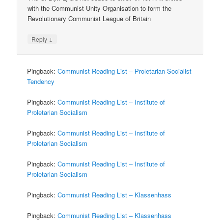
with the Communist Unity Organisation to form the
Revolutionary Communist League of Britain
↓
Reply
Pingback:
Communist Reading List – Proletarian Socialist
Tendency
Pingback:
Communist Reading List – Institute of
Proletarian Socialism
Pingback:
Communist Reading List – Institute of
Proletarian Socialism
Pingback:
Communist Reading List – Institute of
Proletarian Socialism
Pingback:
Communist Reading List – Klassenhass
Pingback:
Communist Reading List – Klassenhass