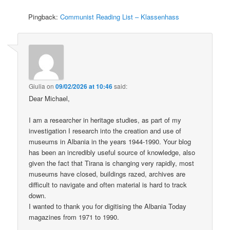
Pingback:
Communist Reading List – Klassenhass
Giulia
on
09/02/2026 at 10:46
said:
Dear Michael,
I am a researcher in heritage studies, as part of my
investigation I research into the creation and use of
museums in Albania in the years 1944-1990. Your blog
has been an incredibly useful source of knowledge, also
given the fact that Tirana is changing very rapidly, most
museums have closed, buildings razed, archives are
difficult to navigate and often material is hard to track
down.
I wanted to thank you for digitising the Albania Today
magazines from 1971 to 1990.