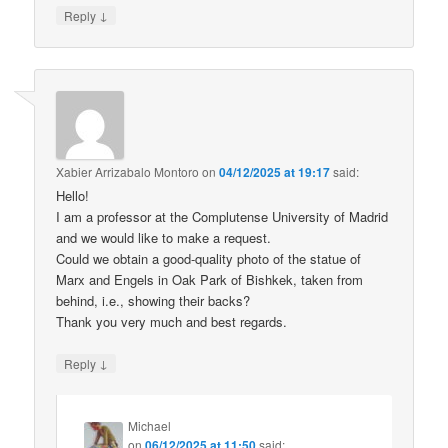
↓
Reply
Xabier Arrizabalo Montoro
on
04/12/2025 at 19:17
said:
Hello!
I am a professor at the Complutense University of Madrid
and we would like to make a request.
Could we obtain a good-quality photo of the statue of
Marx and Engels in Oak Park of Bishkek, taken from
behind, i.e., showing their backs?
Thank you very much and best regards.
↓
Reply
Michael
on
06/12/2025 at 11:50
said: