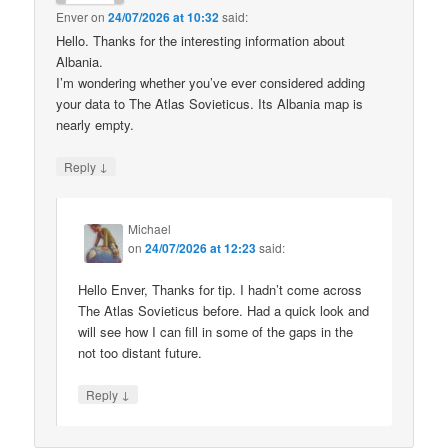
Enver
on
24/07/2026 at 10:32
said:
Hello. Thanks for the interesting information about
Albania.
I’m wondering whether you’ve ever considered adding
your data to The Atlas Sovieticus. Its Albania map is
nearly empty.
↓
Reply
Michael
on
24/07/2026 at 12:23
said:
Hello Enver, Thanks for tip. I hadn’t come across
The Atlas Sovieticus before. Had a quick look and
will see how I can fill in some of the gaps in the
not too distant future.
↓
Reply