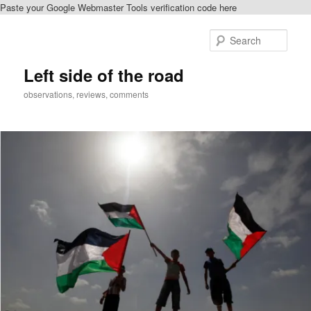
Paste your Google Webmaster Tools verification code here
Skip
to
Sear
primary
content
Left side of the road
observations, reviews, comments