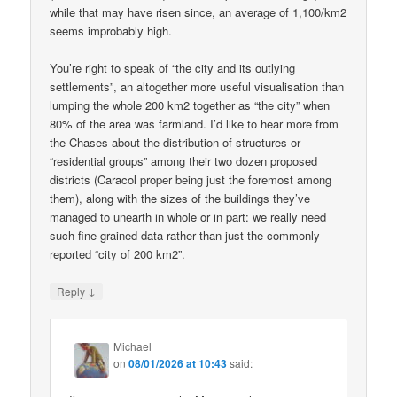
while that may have risen since, an average of 1,100/km2
seems improbably high.
You’re right to speak of “the city and its outlying
settlements”, an altogether more useful visualisation than
lumping the whole 200 km2 together as “the city” when
80% of the area was farmland. I’d like to hear more from
the Chases about the distribution of structures or
“residential groups” among their two dozen proposed
districts (Caracol proper being just the foremost among
them), along with the sizes of the buildings they’ve
managed to unearth in whole or in part: we really need
such fine-grained data rather than just the commonly-
reported “city of 200 km2”.
↓
Reply
Michael
on
08/01/2026 at 10:43
said: