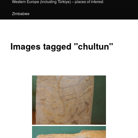
Western Europe (including Türkiye) – places of interest
Zimbabwe
Images tagged "chultun"