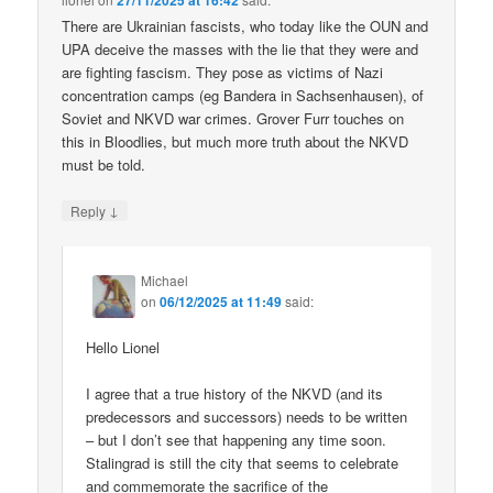
27/11/2025 at 16:42
There are Ukrainian fascists, who today like the OUN and
UPA deceive the masses with the lie that they were and
are fighting fascism. They pose as victims of Nazi
concentration camps (eg Bandera in Sachsenhausen), of
Soviet and NKVD war crimes. Grover Furr touches on
this in Bloodlies, but much more truth about the NKVD
must be told.
↓
Reply
Michael
on
06/12/2025 at 11:49
said:
Hello Lionel
I agree that a true history of the NKVD (and its
predecessors and successors) needs to be written
– but I don’t see that happening any time soon.
Stalingrad is still the city that seems to celebrate
and commemorate the sacrifice of the