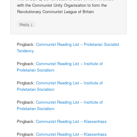
with the Communist Unity Organisation to form the
Revolutionary Communist League of Britain
↓
Reply
Pingback:
Communist Reading List – Proletarian Socialist
Tendency
Pingback:
Communist Reading List – Institute of
Proletarian Socialism
Pingback:
Communist Reading List – Institute of
Proletarian Socialism
Pingback:
Communist Reading List – Institute of
Proletarian Socialism
Pingback:
Communist Reading List – Klassenhass
Pingback:
Communist Reading List – Klassenhass