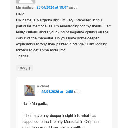
Margarita
on
28/04/2026 at 19:07
said:
Hello!
My name is Margarita and I’m very interested in this
particular memorial as I’m researching for my thesis. I am
really curious about your kind of negative opinion on the
colour of the memorial. Do you have some deeper
explanation to why they painted it orange? I am looking
forward to get some more info.
Thanks!
↓
Reply
Michael
on
29/04/2026 at 12:58
said:
Hello Margarita,
I don’t have any deeper insight into what has
happened to the Eternity Memorial in Chișinău
other than what I have already written.