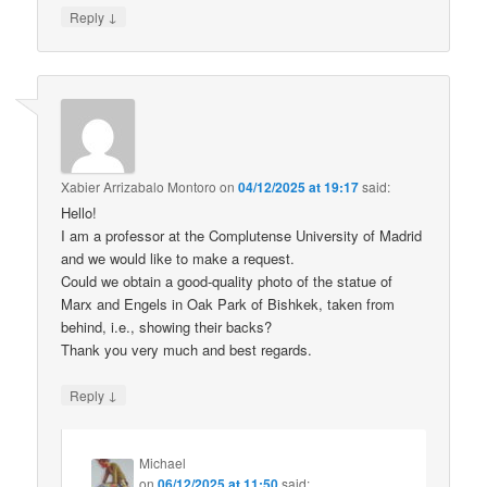
↓
Reply
Xabier Arrizabalo Montoro
on
04/12/2025 at 19:17
said:
Hello!
I am a professor at the Complutense University of Madrid
and we would like to make a request.
Could we obtain a good-quality photo of the statue of
Marx and Engels in Oak Park of Bishkek, taken from
behind, i.e., showing their backs?
Thank you very much and best regards.
↓
Reply
Michael
on
06/12/2025 at 11:50
said: