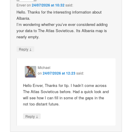
Enver
on
24/07/2026 at 10:32
said:
Hello. Thanks for the interesting information about
Albania.
I’m wondering whether you’ve ever considered adding
your data to The Atlas Sovieticus. Its Albania map is
nearly empty.
↓
Reply
Michael
on
24/07/2026 at 12:23
said:
Hello Enver, Thanks for tip. I hadn’t come across
The Atlas Sovieticus before. Had a quick look and
will see how I can fill in some of the gaps in the
not too distant future.
↓
Reply