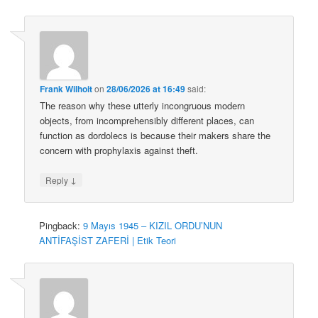
Frank Wilhoit
on
28/06/2026 at 16:49
said:
The reason why these utterly incongruous modern
objects, from incomprehensibly different places, can
function as dordolecs is because their makers share the
concern with prophylaxis against theft.
↓
Reply
Pingback:
9 Mayıs 1945 – KIZIL ORDU’NUN
ANTİFAŞİST ZAFERİ | Etik Teori