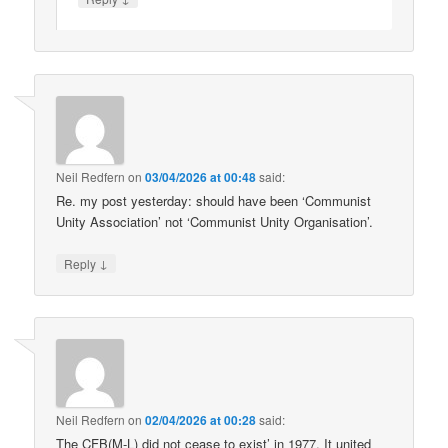
Neil Redfern
on
03/04/2026 at 00:48
said:
Re. my post yesterday: should have been ‘Communist
Unity Association’ not ‘Communist Unity Organisation’.
↓
Reply
Neil Redfern
on
02/04/2026 at 00:28
said:
The CFB(M-L) did not cease to exist’ in 1977. It united