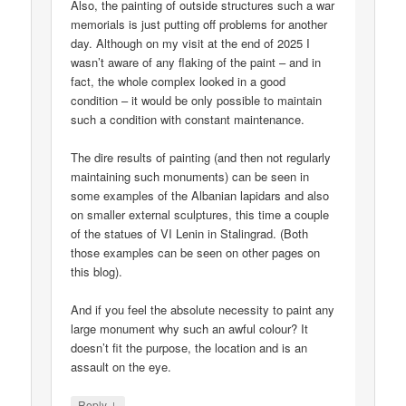
Also, the painting of outside structures such a war
memorials is just putting off problems for another
day. Although on my visit at the end of 2025 I
wasn’t aware of any flaking of the paint – and in
fact, the whole complex looked in a good
condition – it would be only possible to maintain
such a condition with constant maintenance.
The dire results of painting (and then not regularly
maintaining such monuments) can be seen in
some examples of the Albanian lapidars and also
on smaller external sculptures, this time a couple
of the statues of VI Lenin in Stalingrad. (Both
those examples can be seen on other pages on
this blog).
And if you feel the absolute necessity to paint any
large monument why such an awful colour? It
doesn’t fit the purpose, the location and is an
assault on the eye.
↓
Reply