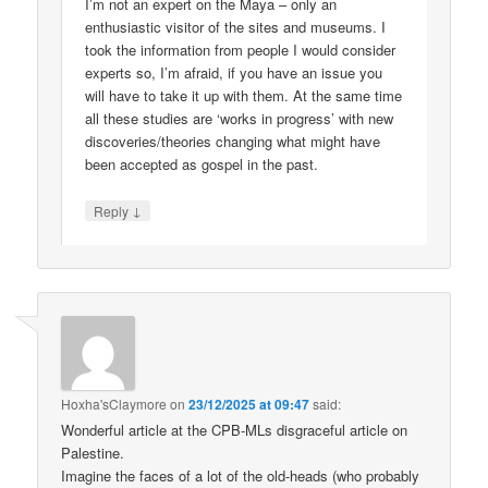
I’m not an expert on the Maya – only an
enthusiastic visitor of the sites and museums. I
took the information from people I would consider
experts so, I’m afraid, if you have an issue you
will have to take it up with them. At the same time
all these studies are ‘works in progress’ with new
discoveries/theories changing what might have
been accepted as gospel in the past.
↓
Reply
Hoxha'sClaymore
on
23/12/2025 at 09:47
said:
Wonderful article at the CPB-MLs disgraceful article on
Palestine.
Imagine the faces of a lot of the old-heads (who probably