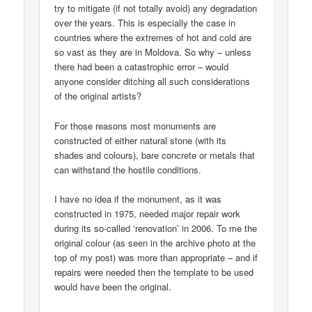
try to mitigate (if not totally avoid) any degradation
over the years. This is especially the case in
countries where the extremes of hot and cold are
so vast as they are in Moldova. So why – unless
there had been a catastrophic error – would
anyone consider ditching all such considerations
of the original artists?
For those reasons most monuments are
constructed of either natural stone (with its
shades and colours), bare concrete or metals that
can withstand the hostile conditions.
I have no idea if the monument, as it was
constructed in 1975, needed major repair work
during its so-called ‘renovation’ in 2006. To me the
original colour (as seen in the archive photo at the
top of my post) was more than appropriate – and if
repairs were needed then the template to be used
would have been the original.