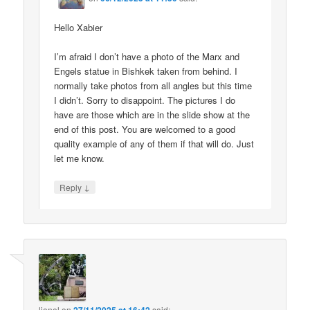
Hello Xabier
I’m afraid I don’t have a photo of the Marx and
Engels statue in Bishkek taken from behind. I
normally take photos from all angles but this time
I didn’t. Sorry to disappoint. The pictures I do
have are those which are in the slide show at the
end of this post. You are welcomed to a good
quality example of any of them if that will do. Just
let me know.
↓
Reply
lionel
on
said: