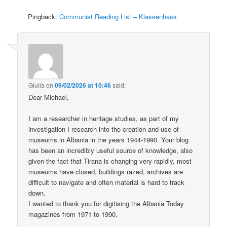
Pingback:
Communist Reading List – Klassenhass
Giulia
on
09/02/2026 at 10:46
said:
Dear Michael,
I am a researcher in heritage studies, as part of my
investigation I research into the creation and use of
museums in Albania in the years 1944-1990. Your blog
has been an incredibly useful source of knowledge, also
given the fact that Tirana is changing very rapidly, most
museums have closed, buildings razed, archives are
difficult to navigate and often material is hard to track
down.
I wanted to thank you for digitising the Albania Today
magazines from 1971 to 1990.