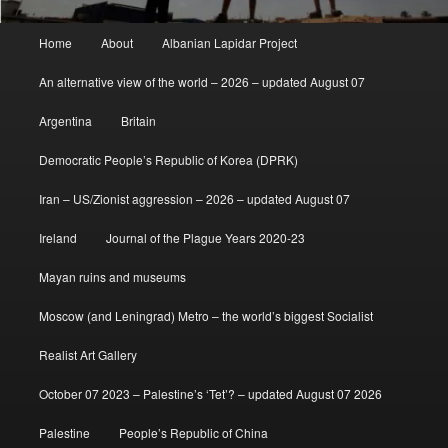
Main
Home
About
Albanian Lapidar Project
menu
An alternative view of the world – 2026 – updated August 07
Argentina
Britain
Democratic People’s Republic of Korea (DPRK)
Iran – US/Zionist aggression – 2026 – updated August 07
Ireland
Journal of the Plague Years 2020-23
Mayan ruins and museums
Moscow (and Leningrad) Metro – the world’s biggest Socialist
Realist Art Gallery
October 07 2023 – Palestine’s ‘Tet’? – updated August 07 2026
Palestine
People’s Republic of China