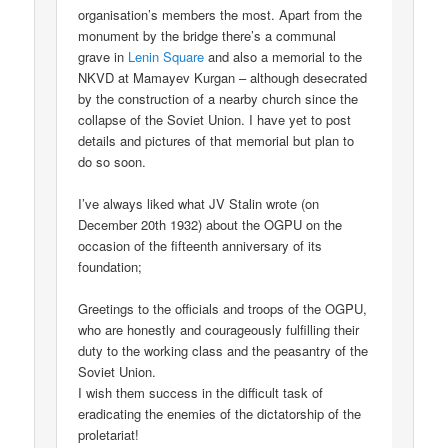
organisation’s members the most. Apart from the
monument by the bridge there’s a communal
grave in
Lenin Square
and also a memorial to the
NKVD at Mamayev Kurgan – although desecrated
by the construction of a nearby church since the
collapse of the Soviet Union. I have yet to post
details and pictures of that memorial but plan to
do so soon.
I’ve always liked what JV Stalin wrote (on
December 20th 1932) about the OGPU on the
occasion of the fifteenth anniversary of its
foundation;
Greetings to the officials and troops of the OGPU,
who are honestly and courageously fulfilling their
duty to the working class and the peasantry of the
Soviet Union.
I wish them success in the difficult task of
eradicating the enemies of the dictatorship of the
proletariat!