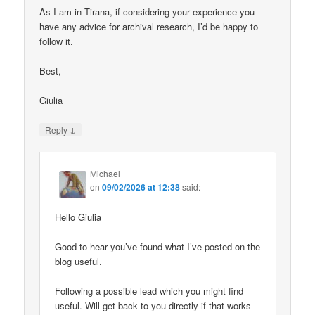
As I am in Tirana, if considering your experience you
have any advice for archival research, I’d be happy to
follow it.
Best,
Giulia
↓
Reply
Michael
on
09/02/2026 at 12:38
said:
Hello Giulia
Good to hear you’ve found what I’ve posted on the
blog useful.
Following a possible lead which you might find
useful. Will get back to you directly if that works