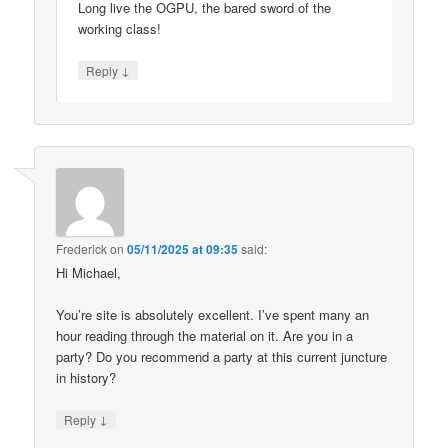
Long live the OGPU, the bared sword of the
working class!
↓
Reply
Frederick
on
05/11/2025 at 09:35
said:
Hi Michael,
You’re site is absolutely excellent. I’ve spent many an
hour reading through the material on it. Are you in a
party? Do you recommend a party at this current juncture
in history?
↓
Reply