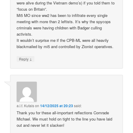
were alive during the Vietnam demo’s) if you told them to
“focus on Britain”.
Mi5 MO since ww2 has been to infiltrate every single
meeting with more than 2 leftists. It’s why the spycops
criminals were having children with Badger culling
activists.
It wouldn’t surprise me if the CPB-ML were all heavily
blackmailed by mi5 and controlled by Zionist operatives.
↓
Reply
a.l.f. Kutais
on
14/12/2025 at 20:23
said:
Thank you for these all-important reflections Comrade
Michael. We must hold on tight to the line you have laid
out and never let it slacken!