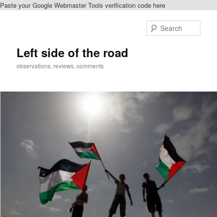
Paste your Google Webmaster Tools verification code here
Skip
to
Sear
primary
content
Left side of the road
observations, reviews, comments