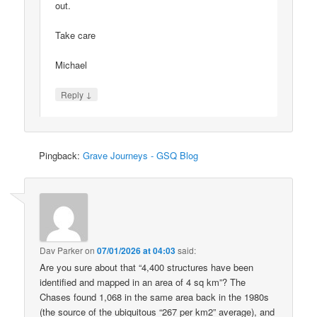
out.
Take care
Michael
↓
Reply
Pingback:
Grave Journeys - GSQ Blog
Dav Parker
on
07/01/2026 at 04:03
said:
Are you sure about that “4,400 structures have been
identified and mapped in an area of 4 sq km”? The
Chases found 1,068 in the same area back in the 1980s
(the source of the ubiquitous “267 per km2” average), and