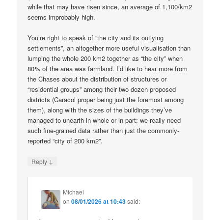
while that may have risen since, an average of 1,100/km2
seems improbably high.
You’re right to speak of “the city and its outlying
settlements”, an altogether more useful visualisation than
lumping the whole 200 km2 together as “the city” when
80% of the area was farmland. I’d like to hear more from
the Chases about the distribution of structures or
“residential groups” among their two dozen proposed
districts (Caracol proper being just the foremost among
them), along with the sizes of the buildings they’ve
managed to unearth in whole or in part: we really need
such fine-grained data rather than just the commonly-
reported “city of 200 km2”.
↓
Reply
Michael
on
08/01/2026 at 10:43
said: