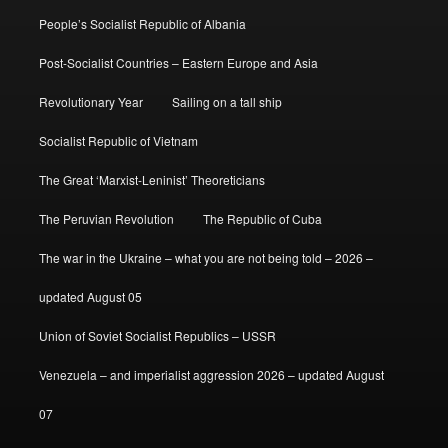
People’s Socialist Republic of Albania
Post-Socialist Countries – Eastern Europe and Asia
Revolutionary Year
Sailing on a tall ship
Socialist Republic of Vietnam
The Great ‘Marxist-Leninist’ Theoreticians
The Peruvian Revolution
The Republic of Cuba
The war in the Ukraine – what you are not being told – 2026 –
updated August 05
Union of Soviet Socialist Republics – USSR
Venezuela – and imperialist aggression 2026 – updated August
07