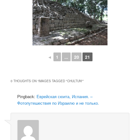
◄
1
...
20
21
0 THOUGHTS ON “
IMAGES TAGGED "CHULTUN"
”
Pingback:
Еврейская сюита, Испания. –
Фотопутешествия по Израилю и не только.