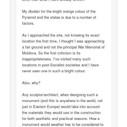
My disdain for the bright orange colour of the
Pyramid and the stelae is due to a number of
factors.
As I approached the site, not knowing its exact
location the first time, I thought I was approaching
a fair ground and not the principal War Memorial of
Moldova. So the first criticism is its
inappropriateness. I’ve visited many such
locations in post-Socialist societies and I have
never seen one in such a bright colour.
Also, why?
Any sculptor/architect, when designing such a
monument (and this is anywhere in the world, not
just in Eastern Europe) would take into account
the materials they would use in the construction
for both aesthetic and practical reasons. How a
monument would weather has to be considered to