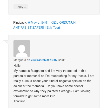
↓
Reply
Pingback:
9 Mayıs 1945 – KIZIL ORDU’NUN
ANTİFAŞİST ZAFERİ | Etik Teori
Margarita
on
28/04/2026 at 19:07
said:
Hello!
My name is Margarita and I’m very interested in this
particular memorial as I’m researching for my thesis. I am
really curious about your kind of negative opinion on the
colour of the memorial. Do you have some deeper
explanation to why they painted it orange? I am looking
forward to get some more info.
Thanks!