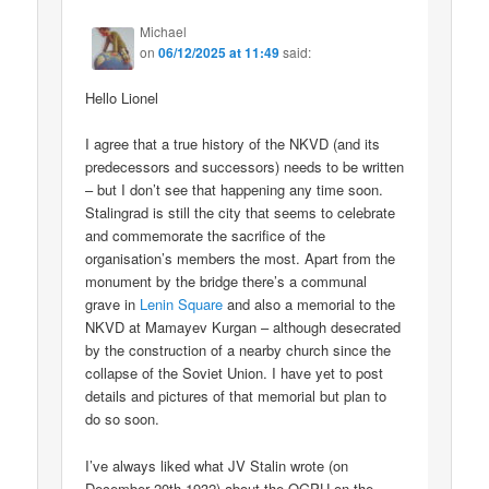
Michael
on
06/12/2025 at 11:49
said:
Hello Lionel
I agree that a true history of the NKVD (and its
predecessors and successors) needs to be written
– but I don’t see that happening any time soon.
Stalingrad is still the city that seems to celebrate
and commemorate the sacrifice of the
organisation’s members the most. Apart from the
monument by the bridge there’s a communal
grave in
Lenin Square
and also a memorial to the
NKVD at Mamayev Kurgan – although desecrated
by the construction of a nearby church since the
collapse of the Soviet Union. I have yet to post
details and pictures of that memorial but plan to
do so soon.
I’ve always liked what JV Stalin wrote (on
December 20th 1932) about the OGPU on the