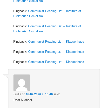
Proletarian Socialism
Pingback:
Communist Reading List – Institute of
Proletarian Socialism
Pingback:
Communist Reading List – Institute of
Proletarian Socialism
Pingback:
Communist Reading List – Klassenhass
Pingback:
Communist Reading List – Klassenhass
Pingback:
Communist Reading List – Klassenhass
Giulia
on
09/02/2026 at 10:46
said:
Dear Michael,