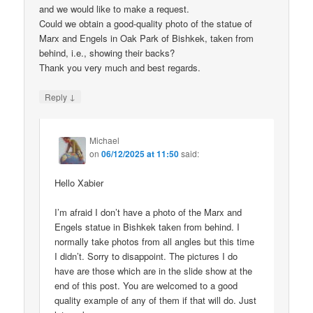
and we would like to make a request.
Could we obtain a good-quality photo of the statue of
Marx and Engels in Oak Park of Bishkek, taken from
behind, i.e., showing their backs?
Thank you very much and best regards.
↓
Reply
Michael
on
06/12/2025 at 11:50
said:
Hello Xabier
I’m afraid I don’t have a photo of the Marx and
Engels statue in Bishkek taken from behind. I
normally take photos from all angles but this time
I didn’t. Sorry to disappoint. The pictures I do
have are those which are in the slide show at the
end of this post. You are welcomed to a good
quality example of any of them if that will do. Just