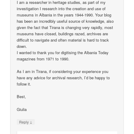
I am a researcher in heritage studies, as part of my
investigation I research into the creation and use of
museums in Albania in the years 1944-1990. Your blog
has been an incredibly useful source of knowledge, also
given the fact that Tirana is changing very rapidly, most
museums have closed, buildings razed, archives are
difficult to navigate and often material is hard to track
down.
I wanted to thank you for digitising the Albania Today
magazines from 1971 to 1990.
As I am in Tirana, if considering your experience you
have any advice for archival research, I’d be happy to
follow it.
Best,
Giulia
↓
Reply