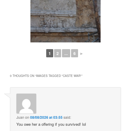
1
2
...
6
►
0 THOUGHTS ON “
IMAGES TAGGED "CASTE WAR"
”
Juan
on
08/08/2026 at 03:55
said:
You owe her a offering if you survived! lol