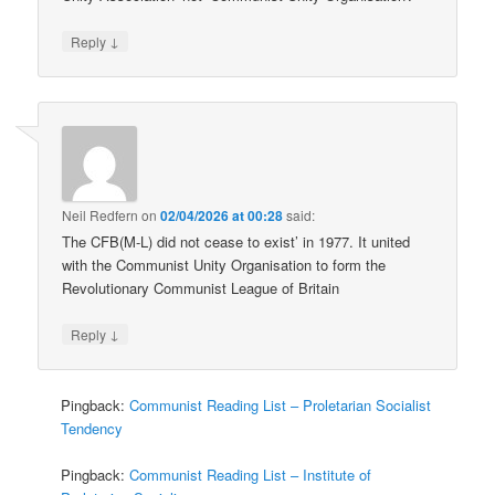
↓
Reply
Neil Redfern
on
02/04/2026 at 00:28
said:
The CFB(M-L) did not cease to exist’ in 1977. It united
with the Communist Unity Organisation to form the
Revolutionary Communist League of Britain
↓
Reply
Pingback:
Communist Reading List – Proletarian Socialist
Tendency
Pingback:
Communist Reading List – Institute of