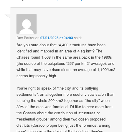
Dav Parker
on
07/01/2026 at 04:03
said:
Are you sure about that “4,400 structures have been
identified and mapped in an area of 4 sq km”? The
Chases found 1,068 in the same area back in the 1980s
(the source of the ubiquitous “267 per km2” average), and
while that may have risen since, an average of 1,100/km2
seems improbably high.
You’re right to speak of “the city and its outlying
settlements”, an altogether more useful visualisation than
lumping the whole 200 km2 together as “the city” when
80% of the area was farmland. I’d like to hear more from
the Chases about the distribution of structures or
“residential groups” among their two dozen proposed
districts (Caracol proper being just the foremost among
them), along with the sizes of the buildings they’ve