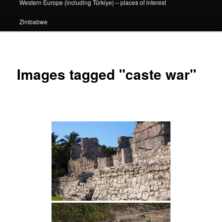
Western Europe (including Türkiye) – places of interest
Zimbabwe
Images tagged "caste war"