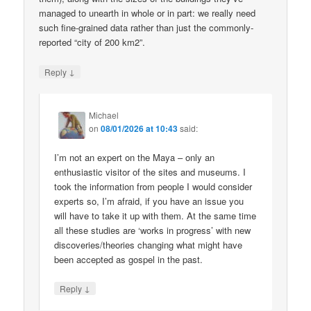
managed to unearth in whole or in part: we really need
such fine-grained data rather than just the commonly-
reported “city of 200 km2”.
↓
Reply
Michael
on
08/01/2026 at 10:43
said:
I’m not an expert on the Maya – only an
enthusiastic visitor of the sites and museums. I
took the information from people I would consider
experts so, I’m afraid, if you have an issue you
will have to take it up with them. At the same time
all these studies are ‘works in progress’ with new
discoveries/theories changing what might have
been accepted as gospel in the past.
↓
Reply