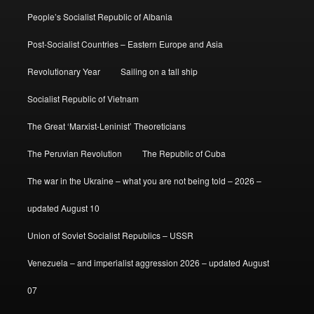
People’s Socialist Republic of Albania
Post-Socialist Countries – Eastern Europe and Asia
Revolutionary Year
Sailing on a tall ship
Socialist Republic of Vietnam
The Great ‘Marxist-Leninist’ Theoreticians
The Peruvian Revolution
The Republic of Cuba
The war in the Ukraine – what you are not being told – 2026 –
updated August 10
Union of Soviet Socialist Republics – USSR
Venezuela – and imperialist aggression 2026 – updated August
07