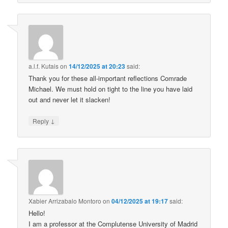
a.l.f. Kutais
on
14/12/2025 at 20:23
said:
Thank you for these all-important reflections Comrade
Michael. We must hold on tight to the line you have laid
out and never let it slacken!
↓
Reply
Xabier Arrizabalo Montoro
on
04/12/2025 at 19:17
said:
Hello!
I am a professor at the Complutense University of Madrid