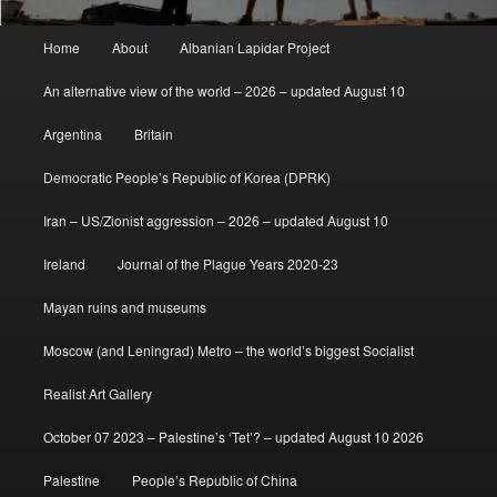
Main
Home
About
Albanian Lapidar Project
menu
An alternative view of the world – 2026 – updated August 10
Argentina
Britain
Democratic People’s Republic of Korea (DPRK)
Iran – US/Zionist aggression – 2026 – updated August 10
Ireland
Journal of the Plague Years 2020-23
Mayan ruins and museums
Moscow (and Leningrad) Metro – the world’s biggest Socialist
Realist Art Gallery
October 07 2023 – Palestine’s ‘Tet’? – updated August 10 2026
Palestine
People’s Republic of China