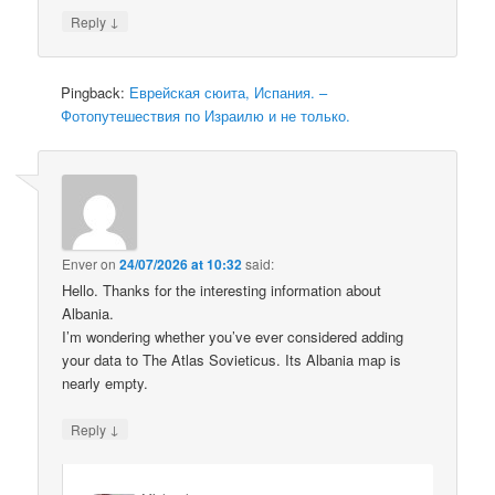
↓
Reply
Pingback:
Еврейская сюита, Испания. –
Фотопутешествия по Израилю и не только.
Enver
on
24/07/2026 at 10:32
said:
Hello. Thanks for the interesting information about
Albania.
I’m wondering whether you’ve ever considered adding
your data to The Atlas Sovieticus. Its Albania map is
nearly empty.
↓
Reply