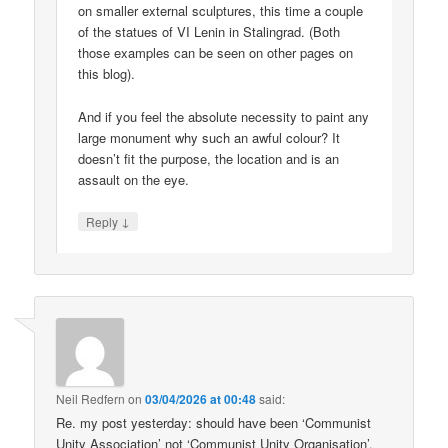
on smaller external sculptures, this time a couple
of the statues of VI Lenin in Stalingrad. (Both
those examples can be seen on other pages on
this blog).
And if you feel the absolute necessity to paint any
large monument why such an awful colour? It
doesn’t fit the purpose, the location and is an
assault on the eye.
↓
Reply
Neil Redfern
on
03/04/2026 at 00:48
said:
Re. my post yesterday: should have been ‘Communist
Unity Association’ not ‘Communist Unity Organisation’.