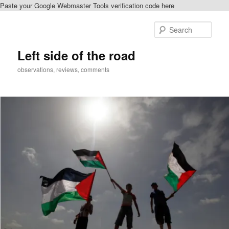
Paste your Google Webmaster Tools verification code here
Skip
to
Sear
primary
content
Left side of the road
observations, reviews, comments