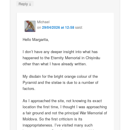
↓
Reply
Michael
on
29/04/2026 at 12:58
said:
Hello Margarita,
I don’t have any deeper insight into what has
happened to the Eternity Memorial in Chișinău
other than what I have already written.
My disdain for the bright orange colour of the
Pyramid and the stelae is due to a number of
factors.
As I approached the site, not knowing its exact
location the first time, I thought I was approaching
a fair ground and not the principal War Memorial of
Moldova. So the first criticism is its
inappropriateness. I’ve visited many such