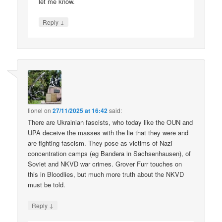
let me know.
↓
Reply
lionel
on
27/11/2025 at 16:42
said:
There are Ukrainian fascists, who today like the OUN and
UPA deceive the masses with the lie that they were and
are fighting fascism. They pose as victims of Nazi
concentration camps (eg Bandera in Sachsenhausen), of
Soviet and NKVD war crimes. Grover Furr touches on
this in Bloodlies, but much more truth about the NKVD
must be told.
↓
Reply