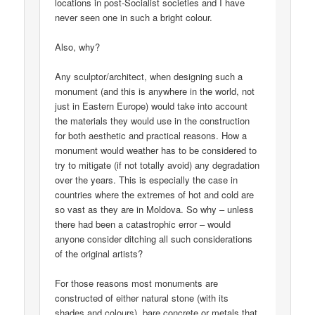
locations in post-Socialist societies and I have
never seen one in such a bright colour.
Also, why?
Any sculptor/architect, when designing such a
monument (and this is anywhere in the world, not
just in Eastern Europe) would take into account
the materials they would use in the construction
for both aesthetic and practical reasons. How a
monument would weather has to be considered to
try to mitigate (if not totally avoid) any degradation
over the years. This is especially the case in
countries where the extremes of hot and cold are
so vast as they are in Moldova. So why – unless
there had been a catastrophic error – would
anyone consider ditching all such considerations
of the original artists?
For those reasons most monuments are
constructed of either natural stone (with its
shades and colours), bare concrete or metals that