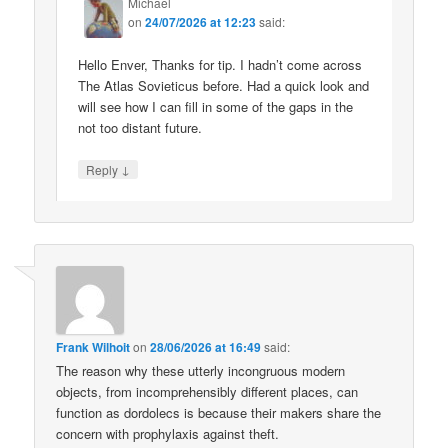
Michael
on
24/07/2026 at 12:23
said:
Hello Enver, Thanks for tip. I hadn’t come across
The Atlas Sovieticus before. Had a quick look and
will see how I can fill in some of the gaps in the
not too distant future.
↓
Reply
Frank Wilhoit
on
28/06/2026 at 16:49
said:
The reason why these utterly incongruous modern
objects, from incomprehensibly different places, can
function as dordolecs is because their makers share the
concern with prophylaxis against theft.