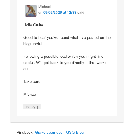
Michael
on
09/02/2026 at 12:38
said:
Hello Giulia
Good to hear you’ve found what I’ve posted on the
blog useful.
Following a possible lead which you might find
useful. Will get back to you directly if that works
out.
Take care
Michael
↓
Reply
Pingback:
Grave Journeys - GSQ Blog