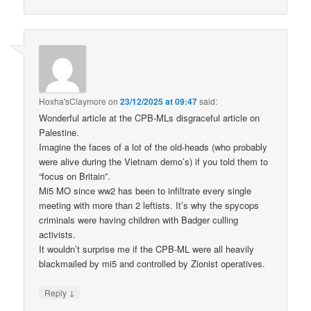
Hoxha'sClaymore
on
23/12/2025 at 09:47
said:
Wonderful article at the CPB-MLs disgraceful article on
Palestine.
Imagine the faces of a lot of the old-heads (who probably
were alive during the Vietnam demo’s) if you told them to
“focus on Britain”.
Mi5 MO since ww2 has been to infiltrate every single
meeting with more than 2 leftists. It’s why the spycops
criminals were having children with Badger culling
activists.
It wouldn’t surprise me if the CPB-ML were all heavily
blackmailed by mi5 and controlled by Zionist operatives.
↓
Reply