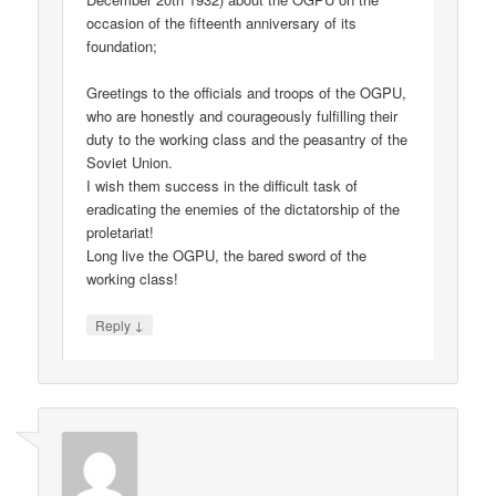
occasion of the fifteenth anniversary of its
foundation;
Greetings to the officials and troops of the OGPU,
who are honestly and courageously fulfilling their
duty to the working class and the peasantry of the
Soviet Union.
I wish them success in the difficult task of
eradicating the enemies of the dictatorship of the
proletariat!
Long live the OGPU, the bared sword of the
working class!
↓
Reply