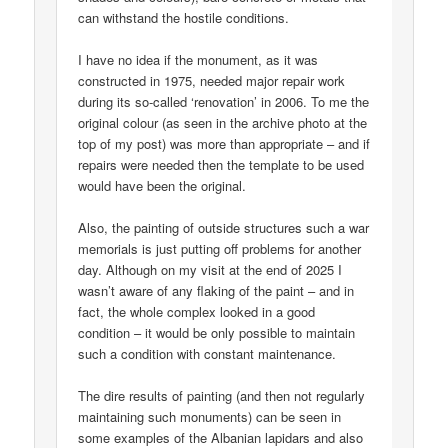
can withstand the hostile conditions.
I have no idea if the monument, as it was
constructed in 1975, needed major repair work
during its so-called ‘renovation’ in 2006. To me the
original colour (as seen in the archive photo at the
top of my post) was more than appropriate – and if
repairs were needed then the template to be used
would have been the original.
Also, the painting of outside structures such a war
memorials is just putting off problems for another
day. Although on my visit at the end of 2025 I
wasn’t aware of any flaking of the paint – and in
fact, the whole complex looked in a good
condition – it would be only possible to maintain
such a condition with constant maintenance.
The dire results of painting (and then not regularly
maintaining such monuments) can be seen in
some examples of the Albanian lapidars and also