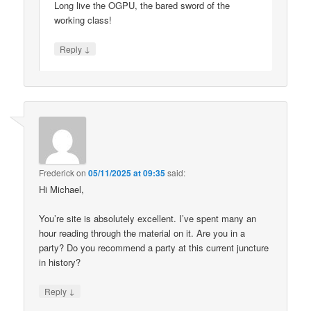
Long live the OGPU, the bared sword of the
working class!
↓
Reply
Frederick
on
05/11/2025 at 09:35
said:
Hi Michael,
You’re site is absolutely excellent. I’ve spent many an
hour reading through the material on it. Are you in a
party? Do you recommend a party at this current juncture
in history?
↓
Reply