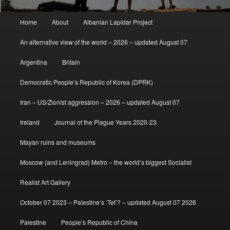
Main
Home
About
Albanian Lapidar Project
menu
An alternative view of the world – 2026 – updated August 07
Argentina
Britain
Democratic People’s Republic of Korea (DPRK)
Iran – US/Zionist aggression – 2026 – updated August 07
Ireland
Journal of the Plague Years 2020-23
Mayan ruins and museums
Moscow (and Leningrad) Metro – the world’s biggest Socialist
Realist Art Gallery
October 07 2023 – Palestine’s ‘Tet’? – updated August 07 2026
Palestine
People’s Republic of China