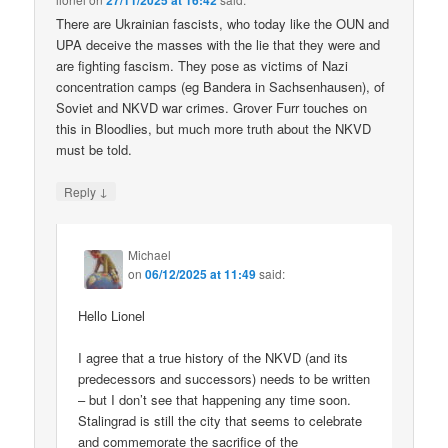
27/11/2025 at 16:42
There are Ukrainian fascists, who today like the OUN and
UPA deceive the masses with the lie that they were and
are fighting fascism. They pose as victims of Nazi
concentration camps (eg Bandera in Sachsenhausen), of
Soviet and NKVD war crimes. Grover Furr touches on
this in Bloodlies, but much more truth about the NKVD
must be told.
↓
Reply
Michael
on
06/12/2025 at 11:49
said:
Hello Lionel
I agree that a true history of the NKVD (and its
predecessors and successors) needs to be written
– but I don’t see that happening any time soon.
Stalingrad is still the city that seems to celebrate
and commemorate the sacrifice of the