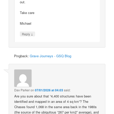
out.
Take care
Michael
↓
Reply
Pingback:
Grave Journeys - GSQ Blog
Dav Parker
on
07/01/2026 at 04:03
said:
Are you sure about that “4,400 structures have been
identified and mapped in an area of 4 sq km”? The
Chases found 1,068 in the same area back in the 1980s
(the source of the ubiquitous “267 per km2” average), and