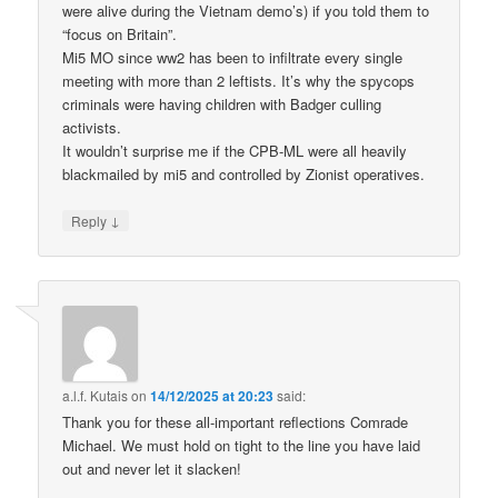
were alive during the Vietnam demo’s) if you told them to
“focus on Britain”.
Mi5 MO since ww2 has been to infiltrate every single
meeting with more than 2 leftists. It’s why the spycops
criminals were having children with Badger culling
activists.
It wouldn’t surprise me if the CPB-ML were all heavily
blackmailed by mi5 and controlled by Zionist operatives.
↓
Reply
a.l.f. Kutais
on
14/12/2025 at 20:23
said:
Thank you for these all-important reflections Comrade
Michael. We must hold on tight to the line you have laid
out and never let it slacken!