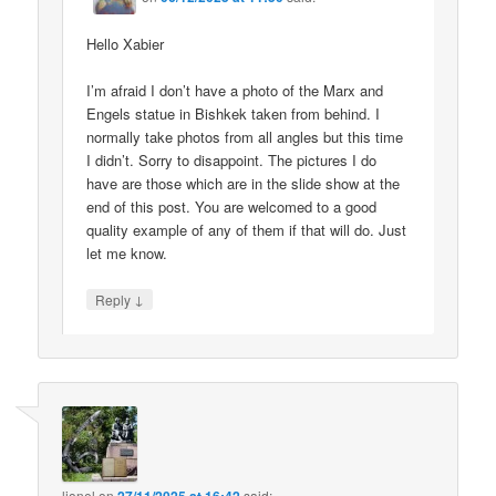
Hello Xabier
I’m afraid I don’t have a photo of the Marx and
Engels statue in Bishkek taken from behind. I
normally take photos from all angles but this time
I didn’t. Sorry to disappoint. The pictures I do
have are those which are in the slide show at the
end of this post. You are welcomed to a good
quality example of any of them if that will do. Just
let me know.
↓
Reply
lionel
on
said: