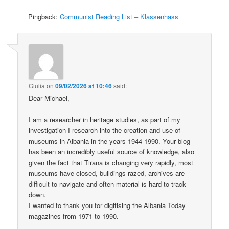
Pingback:
Communist Reading List – Klassenhass
Giulia
on
09/02/2026 at 10:46
said:
Dear Michael,
I am a researcher in heritage studies, as part of my
investigation I research into the creation and use of
museums in Albania in the years 1944-1990. Your blog
has been an incredibly useful source of knowledge, also
given the fact that Tirana is changing very rapidly, most
museums have closed, buildings razed, archives are
difficult to navigate and often material is hard to track
down.
I wanted to thank you for digitising the Albania Today
magazines from 1971 to 1990.