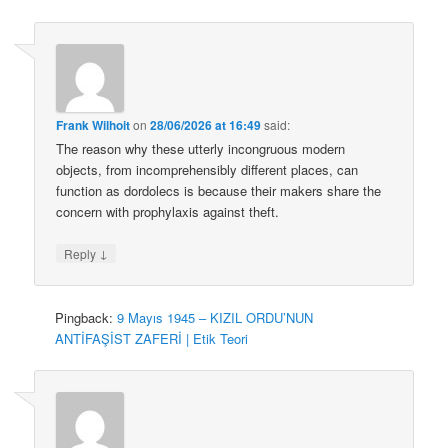
Frank Wilhoit
on
28/06/2026 at 16:49
said:
The reason why these utterly incongruous modern
objects, from incomprehensibly different places, can
function as dordolecs is because their makers share the
concern with prophylaxis against theft.
↓
Reply
Pingback:
9 Mayıs 1945 – KIZIL ORDU’NUN
ANTİFAŞİST ZAFERİ | Etik Teori