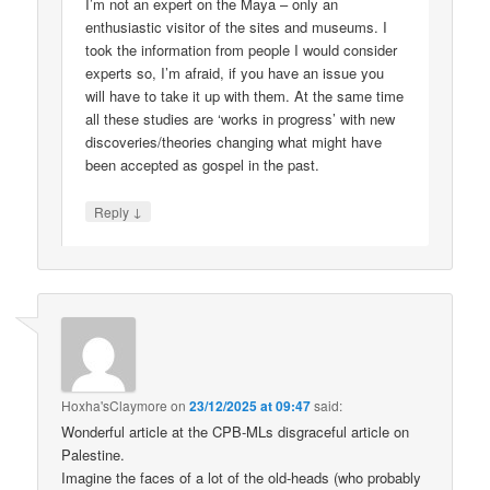
I’m not an expert on the Maya – only an
enthusiastic visitor of the sites and museums. I
took the information from people I would consider
experts so, I’m afraid, if you have an issue you
will have to take it up with them. At the same time
all these studies are ‘works in progress’ with new
discoveries/theories changing what might have
been accepted as gospel in the past.
↓
Reply
Hoxha'sClaymore
on
23/12/2025 at 09:47
said:
Wonderful article at the CPB-MLs disgraceful article on
Palestine.
Imagine the faces of a lot of the old-heads (who probably