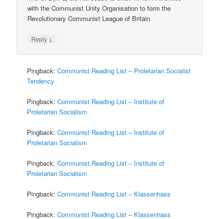
with the Communist Unity Organisation to form the
Revolutionary Communist League of Britain
↓
Reply
Pingback:
Communist Reading List – Proletarian Socialist
Tendency
Pingback:
Communist Reading List – Institute of
Proletarian Socialism
Pingback:
Communist Reading List – Institute of
Proletarian Socialism
Pingback:
Communist Reading List – Institute of
Proletarian Socialism
Pingback:
Communist Reading List – Klassenhass
Pingback:
Communist Reading List – Klassenhass