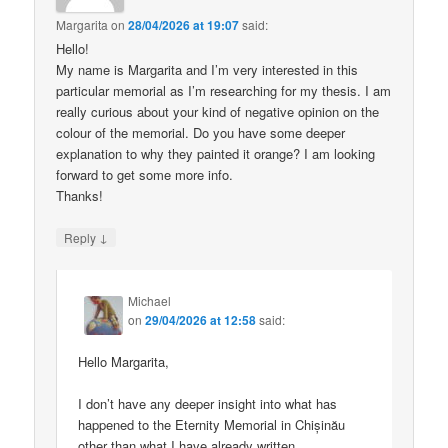
Margarita
on
28/04/2026 at 19:07
said:
Hello!
My name is Margarita and I’m very interested in this
particular memorial as I’m researching for my thesis. I am
really curious about your kind of negative opinion on the
colour of the memorial. Do you have some deeper
explanation to why they painted it orange? I am looking
forward to get some more info.
Thanks!
↓
Reply
Michael
on
29/04/2026 at 12:58
said:
Hello Margarita,
I don’t have any deeper insight into what has
happened to the Eternity Memorial in Chișinău
other than what I have already written.