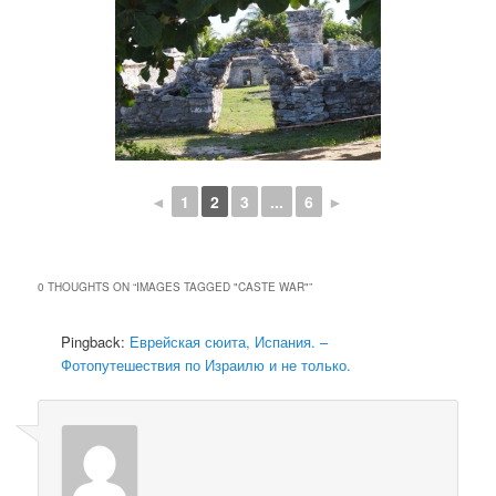
◄
1
2
3
...
6
►
0 THOUGHTS ON “
IMAGES TAGGED "CASTE WAR"
”
Pingback:
Еврейская сюита, Испания. –
Фотопутешествия по Израилю и не только.