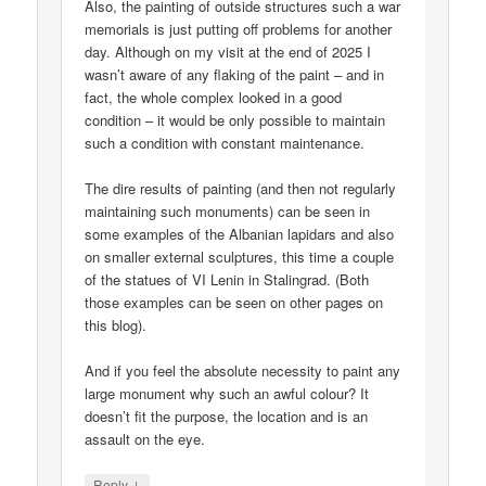
Also, the painting of outside structures such a war
memorials is just putting off problems for another
day. Although on my visit at the end of 2025 I
wasn’t aware of any flaking of the paint – and in
fact, the whole complex looked in a good
condition – it would be only possible to maintain
such a condition with constant maintenance.
The dire results of painting (and then not regularly
maintaining such monuments) can be seen in
some examples of the Albanian lapidars and also
on smaller external sculptures, this time a couple
of the statues of VI Lenin in Stalingrad. (Both
those examples can be seen on other pages on
this blog).
And if you feel the absolute necessity to paint any
large monument why such an awful colour? It
doesn’t fit the purpose, the location and is an
assault on the eye.
↓
Reply