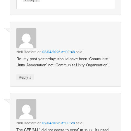
Neil Redfern
on
03/04/2026 at 00:48
said:
Re. my post yesterday: should have been ‘Communist
Unity Association’ not ‘Communist Unity Organisation’.
↓
Reply
Neil Redfern
on
02/04/2026 at 00:28
said:
The CFB(M-L) did not cease to exist’ in 1977. It united