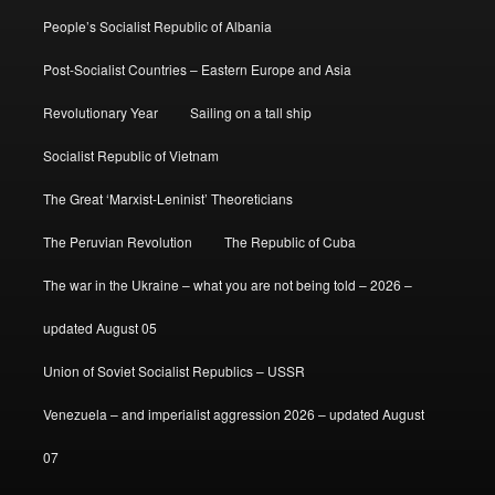
People’s Socialist Republic of Albania
Post-Socialist Countries – Eastern Europe and Asia
Revolutionary Year
Sailing on a tall ship
Socialist Republic of Vietnam
The Great ‘Marxist-Leninist’ Theoreticians
The Peruvian Revolution
The Republic of Cuba
The war in the Ukraine – what you are not being told – 2026 –
updated August 05
Union of Soviet Socialist Republics – USSR
Venezuela – and imperialist aggression 2026 – updated August
07