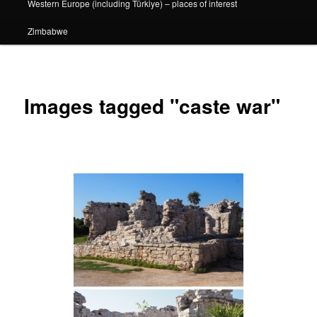
Western Europe (including Türkiye) – places of interest
Zimbabwe
Images tagged "caste war"