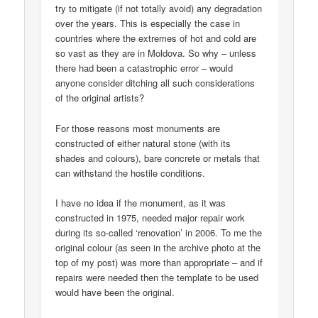
try to mitigate (if not totally avoid) any degradation
over the years. This is especially the case in
countries where the extremes of hot and cold are
so vast as they are in Moldova. So why – unless
there had been a catastrophic error – would
anyone consider ditching all such considerations
of the original artists?
For those reasons most monuments are
constructed of either natural stone (with its
shades and colours), bare concrete or metals that
can withstand the hostile conditions.
I have no idea if the monument, as it was
constructed in 1975, needed major repair work
during its so-called ‘renovation’ in 2006. To me the
original colour (as seen in the archive photo at the
top of my post) was more than appropriate – and if
repairs were needed then the template to be used
would have been the original.