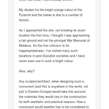
My disdain for the bright orange colour of the
Pyramid and the stelae is due to a number of
factors.
As I approached the site, not knowing its exact
location the first time, I thought I was approaching
a fair ground and not the principal War Memorial of
Moldova. So the first criticism is its
inappropriateness. I’ve visited many such
locations in post-Socialist societies and I have
never seen one in such a bright colour.
Also, why?
Any sculptor/architect, when designing such a
monument (and this is anywhere in the world, not
just in Eastern Europe) would take into account
the materials they would use in the construction
for both aesthetic and practical reasons. How a
monument would weather has to be considered to