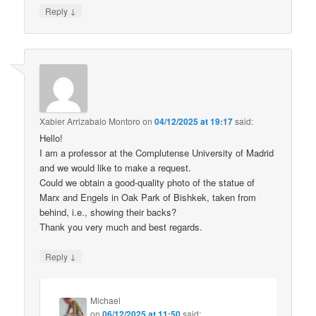
↓
Reply
Xabier Arrizabalo Montoro
on
04/12/2025 at 19:17
said:
Hello!
I am a professor at the Complutense University of Madrid
and we would like to make a request.
Could we obtain a good-quality photo of the statue of
Marx and Engels in Oak Park of Bishkek, taken from
behind, i.e., showing their backs?
Thank you very much and best regards.
↓
Reply
Michael
on
06/12/2025 at 11:50
said: