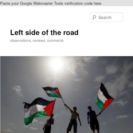
Paste your Google Webmaster Tools verification code here
Skip
to
Sear
primary
content
Left side of the road
observations, reviews, comments