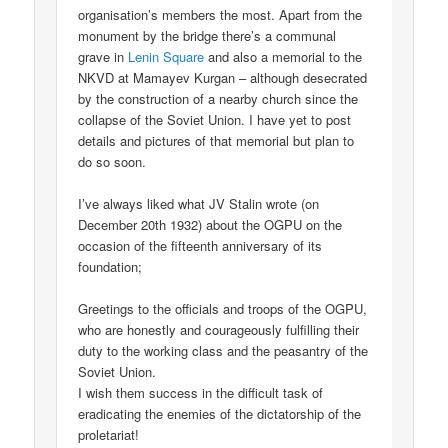
organisation’s members the most. Apart from the
monument by the bridge there’s a communal
grave in
Lenin Square
and also a memorial to the
NKVD at Mamayev Kurgan – although desecrated
by the construction of a nearby church since the
collapse of the Soviet Union. I have yet to post
details and pictures of that memorial but plan to
do so soon.
I’ve always liked what JV Stalin wrote (on
December 20th 1932) about the OGPU on the
occasion of the fifteenth anniversary of its
foundation;
Greetings to the officials and troops of the OGPU,
who are honestly and courageously fulfilling their
duty to the working class and the peasantry of the
Soviet Union.
I wish them success in the difficult task of
eradicating the enemies of the dictatorship of the
proletariat!