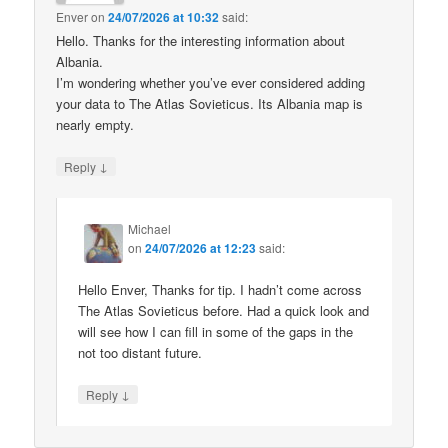
Enver
on
24/07/2026 at 10:32
said:
Hello. Thanks for the interesting information about
Albania.
I’m wondering whether you’ve ever considered adding
your data to The Atlas Sovieticus. Its Albania map is
nearly empty.
↓
Reply
Michael
on
24/07/2026 at 12:23
said:
Hello Enver, Thanks for tip. I hadn’t come across
The Atlas Sovieticus before. Had a quick look and
will see how I can fill in some of the gaps in the
not too distant future.
↓
Reply