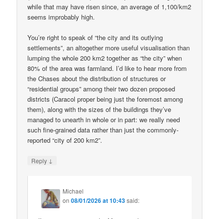
while that may have risen since, an average of 1,100/km2
seems improbably high.
You’re right to speak of “the city and its outlying
settlements”, an altogether more useful visualisation than
lumping the whole 200 km2 together as “the city” when
80% of the area was farmland. I’d like to hear more from
the Chases about the distribution of structures or
“residential groups” among their two dozen proposed
districts (Caracol proper being just the foremost among
them), along with the sizes of the buildings they’ve
managed to unearth in whole or in part: we really need
such fine-grained data rather than just the commonly-
reported “city of 200 km2”.
↓
Reply
Michael
on
08/01/2026 at 10:43
said: