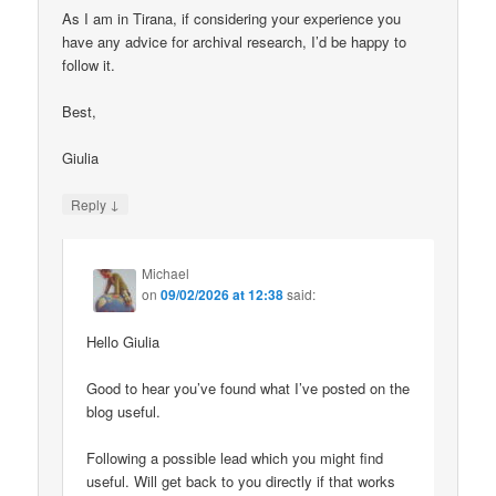
As I am in Tirana, if considering your experience you
have any advice for archival research, I’d be happy to
follow it.
Best,
Giulia
↓
Reply
Michael
on
09/02/2026 at 12:38
said:
Hello Giulia
Good to hear you’ve found what I’ve posted on the
blog useful.
Following a possible lead which you might find
useful. Will get back to you directly if that works