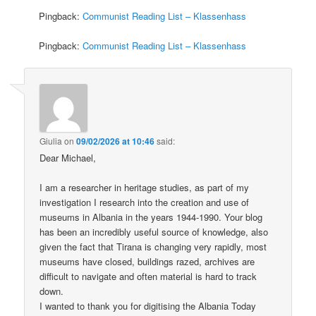
Pingback:
Communist Reading List – Klassenhass
Pingback:
Communist Reading List – Klassenhass
Giulia
on
09/02/2026 at 10:46
said:
Dear Michael,
I am a researcher in heritage studies, as part of my
investigation I research into the creation and use of
museums in Albania in the years 1944-1990. Your blog
has been an incredibly useful source of knowledge, also
given the fact that Tirana is changing very rapidly, most
museums have closed, buildings razed, archives are
difficult to navigate and often material is hard to track
down.
I wanted to thank you for digitising the Albania Today