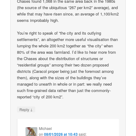
Chases found 1,068 in the same area back in the 1980s
(the source of the ubiquitous “267 per km2” average), and
while that may have risen since, an average of 1,100/km2
seems improbably high.
You’re right to speak of “the city and its outlying
settlements”, an altogether more useful visualisation than
lumping the whole 200 km2 together as “the city” when
80% of the area was farmland. I’d like to hear more from
the Chases about the distribution of structures or
“residential groups” among their two dozen proposed
districts (Caracol proper being just the foremost among
them), along with the sizes of the buildings they’ve
managed to unearth in whole or in part: we really need
such fine-grained data rather than just the commonly-
reported “city of 200 km2”.
↓
Reply
Michael
on
08/01/2026 at 10:43
said: