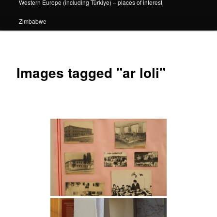
Western Europe (including Türkiye) – places of interest
Zimbabwe
Images tagged "ar loli"