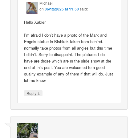
Michael
on
06/12/2025 at 11:50
said:
Hello Xabier
I’m afraid I don’t have a photo of the Marx and
Engels statue in Bishkek taken from behind. I
normally take photos from all angles but this time
I didn’t. Sorry to disappoint. The pictures I do
have are those which are in the slide show at the
end of this post. You are welcomed to a good
quality example of any of them if that will do. Just
let me know.
↓
Reply