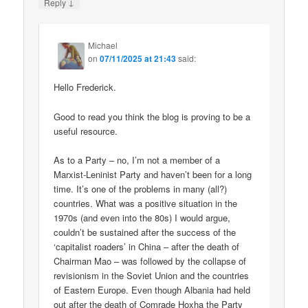
↓
Reply
Michael
on
07/11/2025 at 21:43
said:
Hello Frederick.
Good to read you think the blog is proving to be a
useful resource.
As to a Party – no, I’m not a member of a
Marxist-Leninist Party and haven’t been for a long
time. It’s one of the problems in many (all?)
countries. What was a positive situation in the
1970s (and even into the 80s) I would argue,
couldn’t be sustained after the success of the
‘capitalist roaders’ in China – after the death of
Chairman Mao – was followed by the collapse of
revisionism in the Soviet Union and the countries
of Eastern Europe. Even though Albania had held
out after the death of Comrade Hoxha the Party