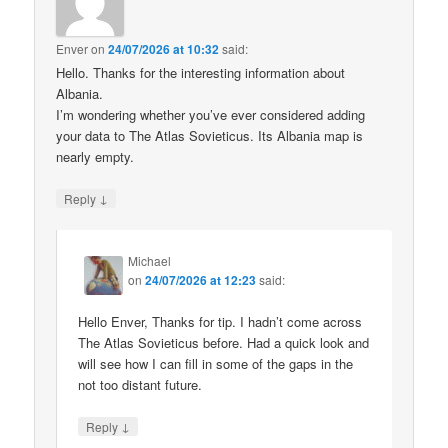
Enver
on
24/07/2026 at 10:32
said:
Hello. Thanks for the interesting information about
Albania.
I’m wondering whether you’ve ever considered adding
your data to The Atlas Sovieticus. Its Albania map is
nearly empty.
↓
Reply
Michael
on
24/07/2026 at 12:23
said:
Hello Enver, Thanks for tip. I hadn’t come across
The Atlas Sovieticus before. Had a quick look and
will see how I can fill in some of the gaps in the
not too distant future.
↓
Reply