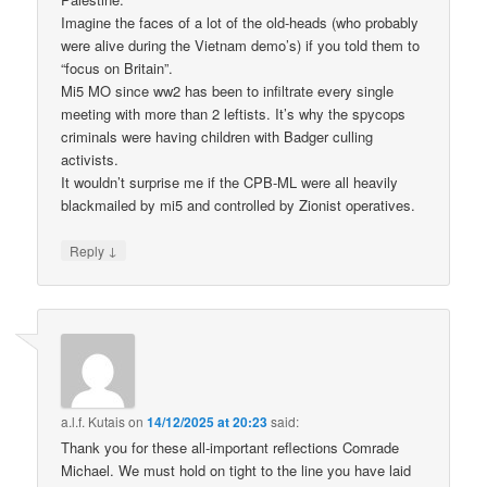
Imagine the faces of a lot of the old-heads (who probably
were alive during the Vietnam demo’s) if you told them to
“focus on Britain”.
Mi5 MO since ww2 has been to infiltrate every single
meeting with more than 2 leftists. It’s why the spycops
criminals were having children with Badger culling
activists.
It wouldn’t surprise me if the CPB-ML were all heavily
blackmailed by mi5 and controlled by Zionist operatives.
↓
Reply
a.l.f. Kutais
on
14/12/2025 at 20:23
said:
Thank you for these all-important reflections Comrade
Michael. We must hold on tight to the line you have laid