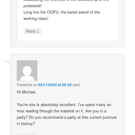
proletariat!
Long live the OGPU, the bared sword of the
working class!
↓
Reply
Frederick
on
05/11/2025 at 09:35
said:
Hi Michael,
You’re site is absolutely excellent. I’ve spent many an
hour reading through the material on it. Are you in a
party? Do you recommend a party at this current juncture
in history?