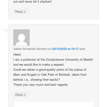
out and never let it slacken!
↓
Reply
Xabier Arrizabalo Montoro
on
04/12/2025 at 19:17
said:
Hello!
I am a professor at the Complutense University of Madrid
and we would like to make a request.
Could we obtain a good-quality photo of the statue of
Marx and Engels in Oak Park of Bishkek, taken from
behind, i.e., showing their backs?
Thank you very much and best regards.
↓
Reply