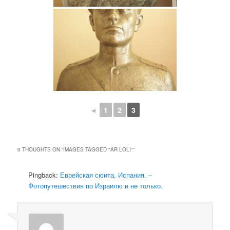
◄
1
2
3
0 THOUGHTS ON “
IMAGES TAGGED "AR LOLI"
”
Pingback:
Еврейская сюита, Испания. –
Фотопутешествия по Израилю и не только.