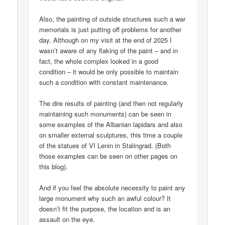
Also, the painting of outside structures such a war
memorials is just putting off problems for another
day. Although on my visit at the end of 2025 I
wasn’t aware of any flaking of the paint – and in
fact, the whole complex looked in a good
condition – it would be only possible to maintain
such a condition with constant maintenance.
The dire results of painting (and then not regularly
maintaining such monuments) can be seen in
some examples of the Albanian lapidars and also
on smaller external sculptures, this time a couple
of the statues of VI Lenin in Stalingrad. (Both
those examples can be seen on other pages on
this blog).
And if you feel the absolute necessity to paint any
large monument why such an awful colour? It
doesn’t fit the purpose, the location and is an
assault on the eye.