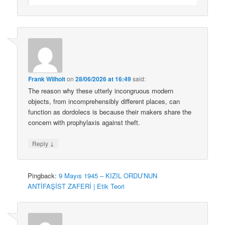
Frank Wilhoit
on
28/06/2026 at 16:49
said:
The reason why these utterly incongruous modern
objects, from incomprehensibly different places, can
function as dordolecs is because their makers share the
concern with prophylaxis against theft.
↓
Reply
Pingback:
9 Mayıs 1945 – KIZIL ORDU’NUN
ANTİFAŞİST ZAFERİ | Etik Teori