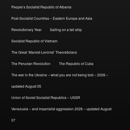
People’s Socialist Republic of Albania
Post-Socialist Countries – Eastern Europe and Asia
Revolutionary Year
Sailing on a tall ship
Socialist Republic of Vietnam
The Great ‘Marxist-Leninist’ Theoreticians
The Peruvian Revolution
The Republic of Cuba
The war in the Ukraine – what you are not being told – 2026 –
updated August 05
Union of Soviet Socialist Republics – USSR
Venezuela – and imperialist aggression 2026 – updated August
07