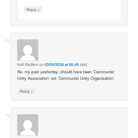
↓
Reply
Neil Redfern
on
03/04/2026 at 00:48
said:
Re. my post yesterday: should have been ‘Communist
Unity Association’ not ‘Communist Unity Organisation’.
↓
Reply