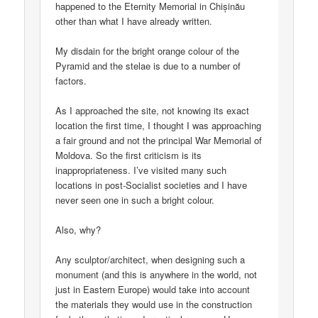
happened to the Eternity Memorial in Chișinău
other than what I have already written.
My disdain for the bright orange colour of the
Pyramid and the stelae is due to a number of
factors.
As I approached the site, not knowing its exact
location the first time, I thought I was approaching
a fair ground and not the principal War Memorial of
Moldova. So the first criticism is its
inappropriateness. I’ve visited many such
locations in post-Socialist societies and I have
never seen one in such a bright colour.
Also, why?
Any sculptor/architect, when designing such a
monument (and this is anywhere in the world, not
just in Eastern Europe) would take into account
the materials they would use in the construction