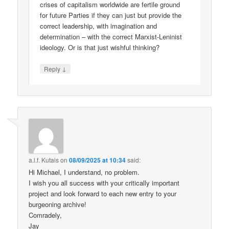
crises of capitalism worldwide are fertile ground
for future Parties if they can just but provide the
correct leadership, with imagination and
determination – with the correct Marxist-Leninist
ideology. Or is that just wishful thinking?
↓
Reply
a.l.f. Kutais
on
08/09/2025 at 10:34
said:
Hi Michael, I understand, no problem.
I wish you all success with your critically important
project and look forward to each new entry to your
burgeoning archive!
Comradely,
Jay