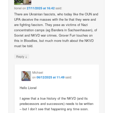
lionel
on
27/11/2025 at 16:42
said:
There are Ukrainian fascists, who today like the OUN and
UPA deceive the masses with the lie that they were and
are fighting fascism. They pose as victims of Nazi
concentration camps (eg Bandera in Sachsenhausen), of
Soviet and NKVD war crimes. Grover Furr touches on
this in Bloodlies, but much more truth about the NKVD
must be told.
↓
Reply
Michael
on
06/12/2025 at 11:49
said:
Hello Lionel
I agree that a true history of the NKVD (and its
predecessors and successors) needs to be written
– but I don’t see that happening any time soon.