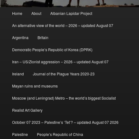
Main
Home
About
Albanian Lapidar Project
menu
An alternative view of the world – 2026 – updated August 07
Argentina
Britain
Democratic People’s Republic of Korea (DPRK)
Iran – US/Zionist aggression – 2026 – updated August 07
Ireland
Journal of the Plague Years 2020-23
Mayan ruins and museums
Moscow (and Leningrad) Metro – the world’s biggest Socialist
Realist Art Gallery
October 07 2023 – Palestine’s ‘Tet’? – updated August 07 2026
Palestine
People’s Republic of China