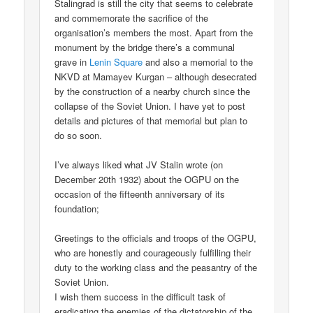
Stalingrad is still the city that seems to celebrate
and commemorate the sacrifice of the
organisation’s members the most. Apart from the
monument by the bridge there’s a communal
grave in
Lenin Square
and also a memorial to the
NKVD at Mamayev Kurgan – although desecrated
by the construction of a nearby church since the
collapse of the Soviet Union. I have yet to post
details and pictures of that memorial but plan to
do so soon.
I’ve always liked what JV Stalin wrote (on
December 20th 1932) about the OGPU on the
occasion of the fifteenth anniversary of its
foundation;
Greetings to the officials and troops of the OGPU,
who are honestly and courageously fulfilling their
duty to the working class and the peasantry of the
Soviet Union.
I wish them success in the difficult task of
eradicating the enemies of the dictatorship of the