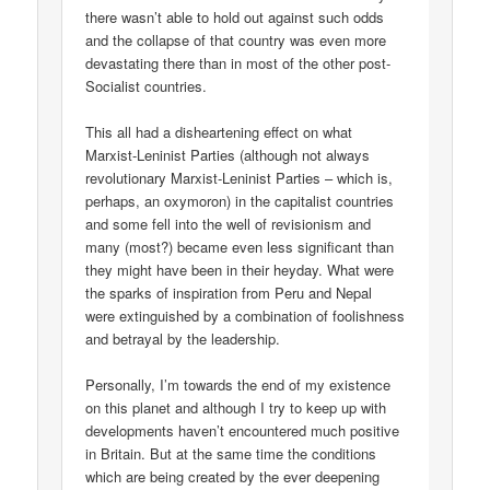
there wasn’t able to hold out against such odds
and the collapse of that country was even more
devastating there than in most of the other post-
Socialist countries.
This all had a disheartening effect on what
Marxist-Leninist Parties (although not always
revolutionary Marxist-Leninist Parties – which is,
perhaps, an oxymoron) in the capitalist countries
and some fell into the well of revisionism and
many (most?) became even less significant than
they might have been in their heyday. What were
the sparks of inspiration from Peru and Nepal
were extinguished by a combination of foolishness
and betrayal by the leadership.
Personally, I’m towards the end of my existence
on this planet and although I try to keep up with
developments haven’t encountered much positive
in Britain. But at the same time the conditions
which are being created by the ever deepening