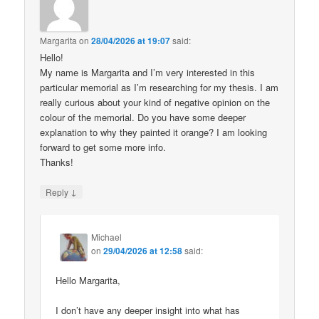
Margarita
on
28/04/2026 at 19:07
said:
Hello!
My name is Margarita and I’m very interested in this
particular memorial as I’m researching for my thesis. I am
really curious about your kind of negative opinion on the
colour of the memorial. Do you have some deeper
explanation to why they painted it orange? I am looking
forward to get some more info.
Thanks!
↓
Reply
Michael
on
29/04/2026 at 12:58
said:
Hello Margarita,
I don’t have any deeper insight into what has