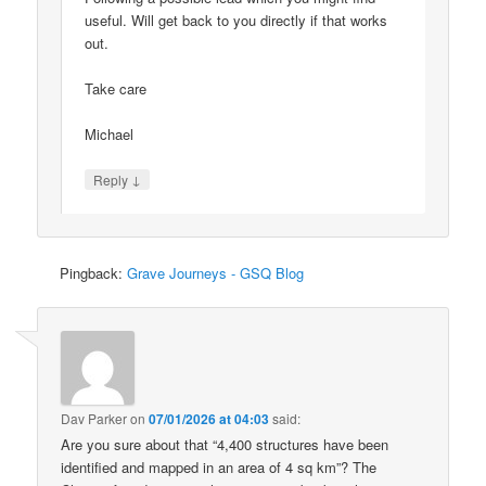
useful. Will get back to you directly if that works
out.
Take care
Michael
↓
Reply
Pingback:
Grave Journeys - GSQ Blog
Dav Parker
on
07/01/2026 at 04:03
said:
Are you sure about that “4,400 structures have been
identified and mapped in an area of 4 sq km”? The