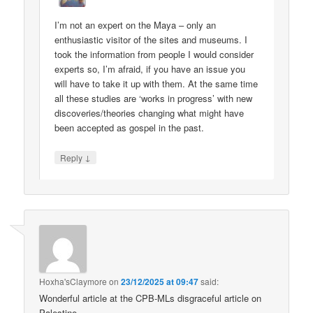
I’m not an expert on the Maya – only an
enthusiastic visitor of the sites and museums. I
took the information from people I would consider
experts so, I’m afraid, if you have an issue you
will have to take it up with them. At the same time
all these studies are ‘works in progress’ with new
discoveries/theories changing what might have
been accepted as gospel in the past.
↓
Reply
Hoxha'sClaymore
on
23/12/2025 at 09:47
said:
Wonderful article at the CPB-MLs disgraceful article on
Palestine.