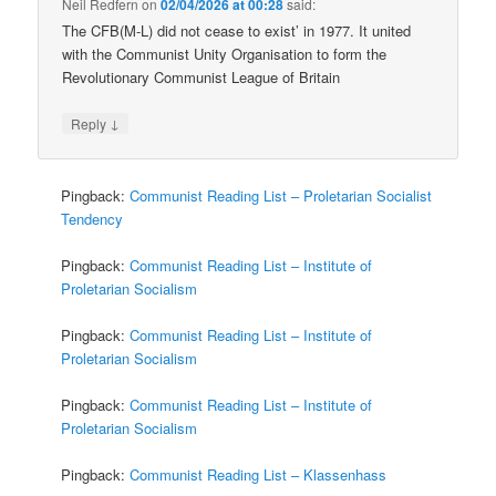
Neil Redfern
on
02/04/2026 at 00:28
said:
The CFB(M-L) did not cease to exist’ in 1977. It united
with the Communist Unity Organisation to form the
Revolutionary Communist League of Britain
↓
Reply
Pingback:
Communist Reading List – Proletarian Socialist
Tendency
Pingback:
Communist Reading List – Institute of
Proletarian Socialism
Pingback:
Communist Reading List – Institute of
Proletarian Socialism
Pingback:
Communist Reading List – Institute of
Proletarian Socialism
Pingback:
Communist Reading List – Klassenhass