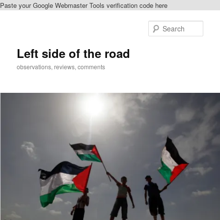
Paste your Google Webmaster Tools verification code here
Skip
to
Sear
primary
content
Left side of the road
observations, reviews, comments