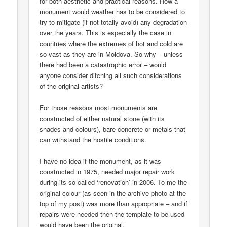
for both aesthetic and practical reasons. How a
monument would weather has to be considered to
try to mitigate (if not totally avoid) any degradation
over the years. This is especially the case in
countries where the extremes of hot and cold are
so vast as they are in Moldova. So why – unless
there had been a catastrophic error – would
anyone consider ditching all such considerations
of the original artists?
For those reasons most monuments are
constructed of either natural stone (with its
shades and colours), bare concrete or metals that
can withstand the hostile conditions.
I have no idea if the monument, as it was
constructed in 1975, needed major repair work
during its so-called ‘renovation’ in 2006. To me the
original colour (as seen in the archive photo at the
top of my post) was more than appropriate – and if
repairs were needed then the template to be used
would have been the original.