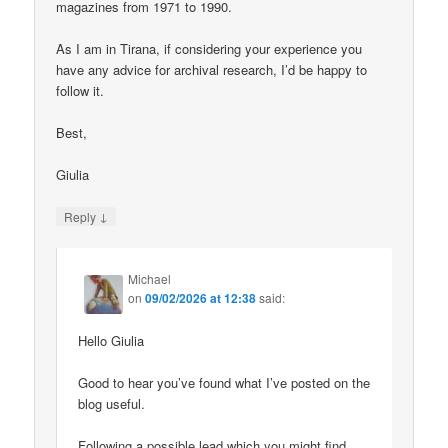
magazines from 1971 to 1990.
As I am in Tirana, if considering your experience you
have any advice for archival research, I’d be happy to
follow it.
Best,
Giulia
↓
Reply
Michael
on
09/02/2026 at 12:38
said:
Hello Giulia
Good to hear you’ve found what I’ve posted on the
blog useful.
Following a possible lead which you might find