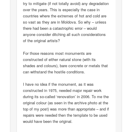
try to mitigate (if not totally avoid) any degradation
over the years. This is especially the case in
countries where the extremes of hot and cold are
so vast as they are in Moldova. So why – unless
there had been a catastrophic error – would
anyone consider ditching all such considerations
of the original artists?
For those reasons most monuments are
constructed of either natural stone (with its
shades and colours), bare concrete or metals that
can withstand the hostile conditions.
I have no idea if the monument, as it was
constructed in 1975, needed major repair work
during its so-called ‘renovation’ in 2006. To me the
original colour (as seen in the archive photo at the
top of my post) was more than appropriate – and if
repairs were needed then the template to be used
would have been the original.