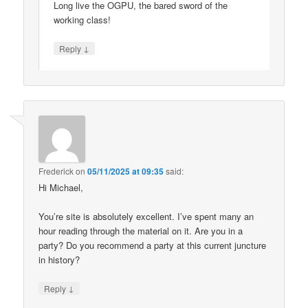
Long live the OGPU, the bared sword of the
working class!
↓
Reply
Frederick
on
05/11/2025 at 09:35
said:
Hi Michael,
You’re site is absolutely excellent. I’ve spent many an
hour reading through the material on it. Are you in a
party? Do you recommend a party at this current juncture
in history?
↓
Reply