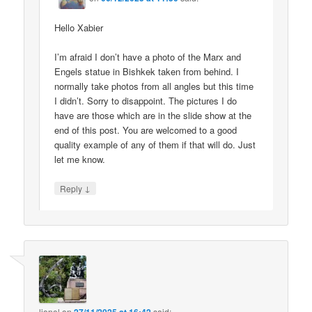
Hello Xabier
I’m afraid I don’t have a photo of the Marx and
Engels statue in Bishkek taken from behind. I
normally take photos from all angles but this time
I didn’t. Sorry to disappoint. The pictures I do
have are those which are in the slide show at the
end of this post. You are welcomed to a good
quality example of any of them if that will do. Just
let me know.
↓
Reply
lionel
on
said: