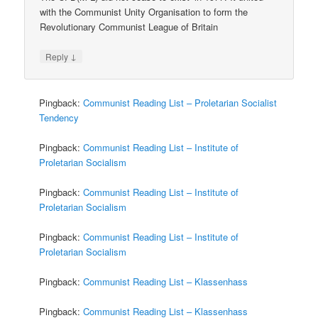
with the Communist Unity Organisation to form the
Revolutionary Communist League of Britain
↓
Reply
Pingback:
Communist Reading List – Proletarian Socialist
Tendency
Pingback:
Communist Reading List – Institute of
Proletarian Socialism
Pingback:
Communist Reading List – Institute of
Proletarian Socialism
Pingback:
Communist Reading List – Institute of
Proletarian Socialism
Pingback:
Communist Reading List – Klassenhass
Pingback:
Communist Reading List – Klassenhass