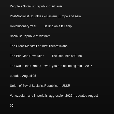
People’s Socialist Republic of Albania
Post-Socialist Countries – Eastern Europe and Asia
Revolutionary Year
Sailing on a tall ship
Socialist Republic of Vietnam
The Great ‘Marxist-Leninist’ Theoreticians
The Peruvian Revolution
The Republic of Cuba
The war in the Ukraine – what you are not being told – 2026 –
updated August 05
Union of Soviet Socialist Republics – USSR
Venezuela – and imperialist aggression 2026 – updated August
05