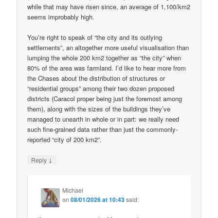
while that may have risen since, an average of 1,100/km2
seems improbably high.
You’re right to speak of “the city and its outlying
settlements”, an altogether more useful visualisation than
lumping the whole 200 km2 together as “the city” when
80% of the area was farmland. I’d like to hear more from
the Chases about the distribution of structures or
“residential groups” among their two dozen proposed
districts (Caracol proper being just the foremost among
them), along with the sizes of the buildings they’ve
managed to unearth in whole or in part: we really need
such fine-grained data rather than just the commonly-
reported “city of 200 km2”.
↓
Reply
Michael
on
08/01/2026 at 10:43
said: