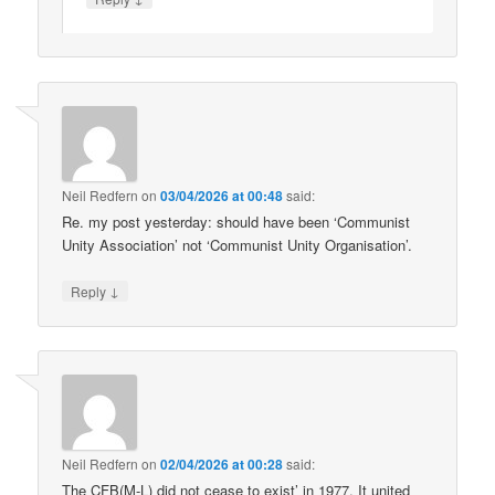
Neil Redfern
on
03/04/2026 at 00:48
said:
Re. my post yesterday: should have been ‘Communist
Unity Association’ not ‘Communist Unity Organisation’.
↓
Reply
Neil Redfern
on
02/04/2026 at 00:28
said:
The CFB(M-L) did not cease to exist’ in 1977. It united