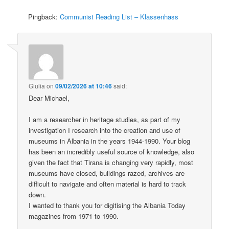
Pingback:
Communist Reading List – Klassenhass
Giulia
on
09/02/2026 at 10:46
said:
Dear Michael,
I am a researcher in heritage studies, as part of my
investigation I research into the creation and use of
museums in Albania in the years 1944-1990. Your blog
has been an incredibly useful source of knowledge, also
given the fact that Tirana is changing very rapidly, most
museums have closed, buildings razed, archives are
difficult to navigate and often material is hard to track
down.
I wanted to thank you for digitising the Albania Today
magazines from 1971 to 1990.