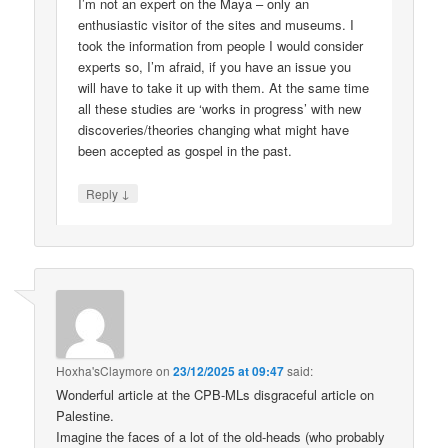
I’m not an expert on the Maya – only an
enthusiastic visitor of the sites and museums. I
took the information from people I would consider
experts so, I’m afraid, if you have an issue you
will have to take it up with them. At the same time
all these studies are ‘works in progress’ with new
discoveries/theories changing what might have
been accepted as gospel in the past.
↓
Reply
Hoxha'sClaymore
on
23/12/2025 at 09:47
said:
Wonderful article at the CPB-MLs disgraceful article on
Palestine.
Imagine the faces of a lot of the old-heads (who probably