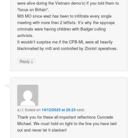
were alive during the Vietnam demo’s) if you told them to
“focus on Britain”.
Mi5 MO since ww2 has been to infiltrate every single
meeting with more than 2 leftists. It’s why the spycops
criminals were having children with Badger culling
activists.
It wouldn’t surprise me if the CPB-ML were all heavily
blackmailed by mi5 and controlled by Zionist operatives.
↓
Reply
a.l.f. Kutais
on
14/12/2025 at 20:23
said:
Thank you for these all-important reflections Comrade
Michael. We must hold on tight to the line you have laid
out and never let it slacken!