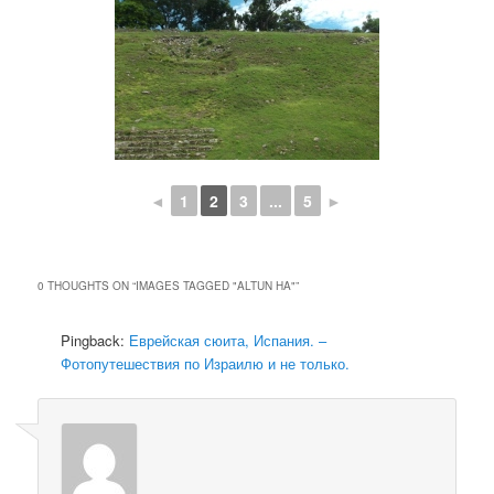
◄
1
2
3
...
5
►
0 THOUGHTS ON “
IMAGES TAGGED "ALTUN HA"
”
Pingback:
Еврейская сюита, Испания. –
Фотопутешествия по Израилю и не только.