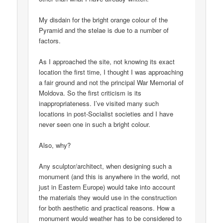
My disdain for the bright orange colour of the
Pyramid and the stelae is due to a number of
factors.
As I approached the site, not knowing its exact
location the first time, I thought I was approaching
a fair ground and not the principal War Memorial of
Moldova. So the first criticism is its
inappropriateness. I’ve visited many such
locations in post-Socialist societies and I have
never seen one in such a bright colour.
Also, why?
Any sculptor/architect, when designing such a
monument (and this is anywhere in the world, not
just in Eastern Europe) would take into account
the materials they would use in the construction
for both aesthetic and practical reasons. How a
monument would weather has to be considered to