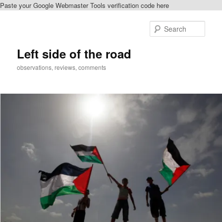
Paste your Google Webmaster Tools verification code here
Skip
to
Sear
primary
content
Left side of the road
observations, reviews, comments