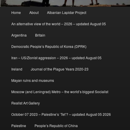
Main
Home
About
Albanian Lapidar Project
menu
An alternative view of the world – 2026 – updated August 05
Argentina
Britain
Democratic People’s Republic of Korea (DPRK)
Iran – US/Zionist aggression – 2026 – updated August 05
Ireland
Journal of the Plague Years 2020-23
Mayan ruins and museums
Moscow (and Leningrad) Metro – the world’s biggest Socialist
Realist Art Gallery
October 07 2023 – Palestine’s ‘Tet’? – updated August 05 2026
Palestine
People’s Republic of China