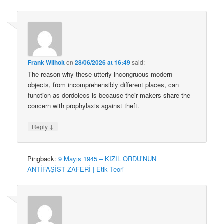
Frank Wilhoit
on
28/06/2026 at 16:49
said:
The reason why these utterly incongruous modern
objects, from incomprehensibly different places, can
function as dordolecs is because their makers share the
concern with prophylaxis against theft.
↓
Reply
Pingback:
9 Mayıs 1945 – KIZIL ORDU’NUN
ANTİFAŞİST ZAFERİ | Etik Teori