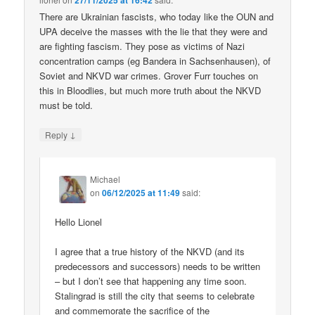
27/11/2025 at 16:42
There are Ukrainian fascists, who today like the OUN and
UPA deceive the masses with the lie that they were and
are fighting fascism. They pose as victims of Nazi
concentration camps (eg Bandera in Sachsenhausen), of
Soviet and NKVD war crimes. Grover Furr touches on
this in Bloodlies, but much more truth about the NKVD
must be told.
↓
Reply
Michael
on
06/12/2025 at 11:49
said:
Hello Lionel
I agree that a true history of the NKVD (and its
predecessors and successors) needs to be written
– but I don’t see that happening any time soon.
Stalingrad is still the city that seems to celebrate
and commemorate the sacrifice of the