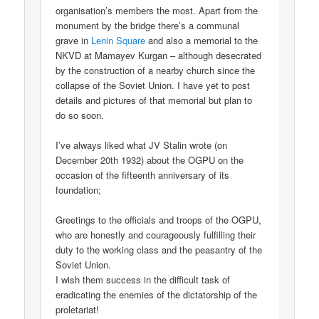
organisation’s members the most. Apart from the
monument by the bridge there’s a communal
grave in
Lenin Square
and also a memorial to the
NKVD at Mamayev Kurgan – although desecrated
by the construction of a nearby church since the
collapse of the Soviet Union. I have yet to post
details and pictures of that memorial but plan to
do so soon.
I’ve always liked what JV Stalin wrote (on
December 20th 1932) about the OGPU on the
occasion of the fifteenth anniversary of its
foundation;
Greetings to the officials and troops of the OGPU,
who are honestly and courageously fulfilling their
duty to the working class and the peasantry of the
Soviet Union.
I wish them success in the difficult task of
eradicating the enemies of the dictatorship of the
proletariat!