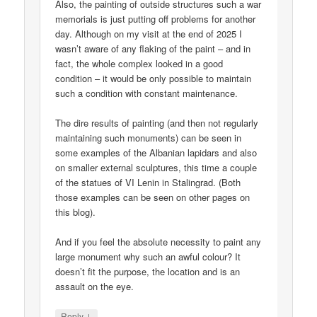
Also, the painting of outside structures such a war
memorials is just putting off problems for another
day. Although on my visit at the end of 2025 I
wasn’t aware of any flaking of the paint – and in
fact, the whole complex looked in a good
condition – it would be only possible to maintain
such a condition with constant maintenance.
The dire results of painting (and then not regularly
maintaining such monuments) can be seen in
some examples of the Albanian lapidars and also
on smaller external sculptures, this time a couple
of the statues of VI Lenin in Stalingrad. (Both
those examples can be seen on other pages on
this blog).
And if you feel the absolute necessity to paint any
large monument why such an awful colour? It
doesn’t fit the purpose, the location and is an
assault on the eye.
↓
Reply