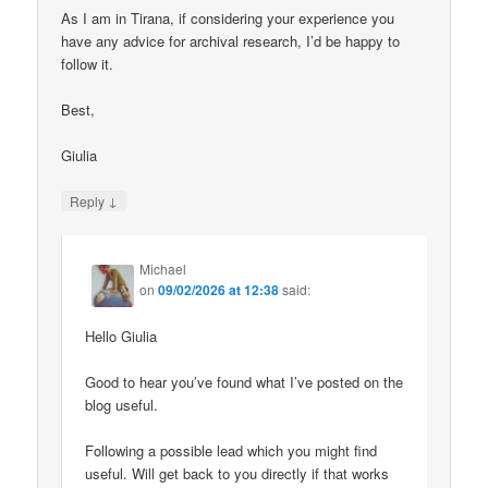
As I am in Tirana, if considering your experience you
have any advice for archival research, I’d be happy to
follow it.
Best,
Giulia
↓
Reply
Michael
on
09/02/2026 at 12:38
said:
Hello Giulia
Good to hear you’ve found what I’ve posted on the
blog useful.
Following a possible lead which you might find
useful. Will get back to you directly if that works