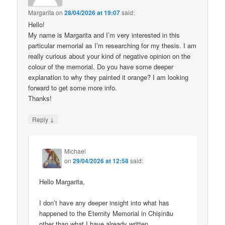
Margarita
on
28/04/2026 at 19:07
said:
Hello!
My name is Margarita and I’m very interested in this
particular memorial as I’m researching for my thesis. I am
really curious about your kind of negative opinion on the
colour of the memorial. Do you have some deeper
explanation to why they painted it orange? I am looking
forward to get some more info.
Thanks!
↓
Reply
Michael
on
29/04/2026 at 12:58
said:
Hello Margarita,
I don’t have any deeper insight into what has
happened to the Eternity Memorial in Chișinău
other than what I have already written.