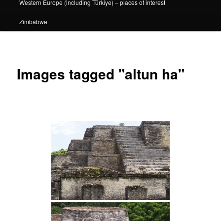
Western Europe (including Türkiye) – places of interest
Zimbabwe
Images tagged "altun ha"