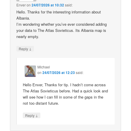
Enver
on
24/07/2026 at 10:32
said:
Hello. Thanks for the interesting information about
Albania.
I’m wondering whether you’ve ever considered adding
your data to The Atlas Sovieticus. Its Albania map is
nearly empty.
↓
Reply
Michael
on
24/07/2026 at 12:23
said:
Hello Enver, Thanks for tip. I hadn’t come across
The Atlas Sovieticus before. Had a quick look and
will see how I can fill in some of the gaps in the
not too distant future.
↓
Reply