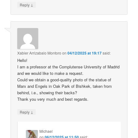
↓
Reply
Xabier Arrizabalo Montoro
on
04/12/2025 at 19:17
said:
Hello!
I am a professor at the Complutense University of Madrid
and we would like to make a request.
Could we obtain a good-quality photo of the statue of
Marx and Engels in Oak Park of Bishkek, taken from
behind, i.e., showing their backs?
Thank you very much and best regards.
↓
Reply
Michael
on
06/12/2025 at 11:50
said: