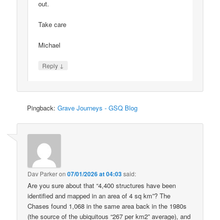
out.
Take care
Michael
↓
Reply
Pingback:
Grave Journeys - GSQ Blog
Dav Parker
on
07/01/2026 at 04:03
said:
Are you sure about that “4,400 structures have been
identified and mapped in an area of 4 sq km”? The
Chases found 1,068 in the same area back in the 1980s
(the source of the ubiquitous “267 per km2” average), and