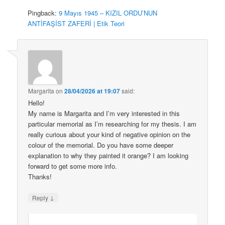
Pingback:
9 Mayıs 1945 – KIZIL ORDU’NUN
ANTİFAŞİST ZAFERİ | Etik Teori
Margarita
on
28/04/2026 at 19:07
said:
Hello!
My name is Margarita and I’m very interested in this
particular memorial as I’m researching for my thesis. I am
really curious about your kind of negative opinion on the
colour of the memorial. Do you have some deeper
explanation to why they painted it orange? I am looking
forward to get some more info.
Thanks!
↓
Reply