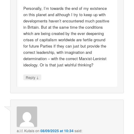
Personally, I’m towards the end of my existence
on this planet and although I try to keep up with
developments haven’t encountered much positive
in Britain. But at the same time the conditions
which are being created by the ever deepening
crises of capitalism worldwide are fertile ground
for future Parties if they can just but provide the
correct leadership, with imagination and
determination – with the correct Marxist-Leninist
ideology. Or is that just wishful thinking?
↓
Reply
a.l.f. Kutais
on
08/09/2025 at 10:34
said: