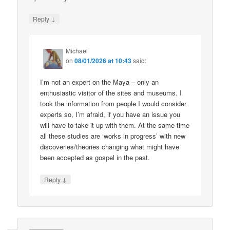
↓
Reply
Michael
on
08/01/2026 at 10:43
said:
I’m not an expert on the Maya – only an
enthusiastic visitor of the sites and museums. I
took the information from people I would consider
experts so, I’m afraid, if you have an issue you
will have to take it up with them. At the same time
all these studies are ‘works in progress’ with new
discoveries/theories changing what might have
been accepted as gospel in the past.
↓
Reply