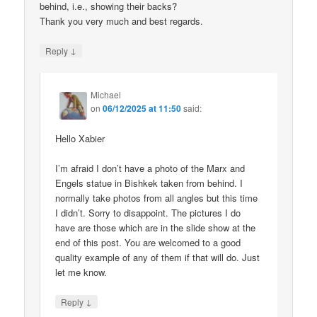
behind, i.e., showing their backs?
Thank you very much and best regards.
↓
Reply
Michael
on
06/12/2025 at 11:50
said:
Hello Xabier
I’m afraid I don’t have a photo of the Marx and
Engels statue in Bishkek taken from behind. I
normally take photos from all angles but this time
I didn’t. Sorry to disappoint. The pictures I do
have are those which are in the slide show at the
end of this post. You are welcomed to a good
quality example of any of them if that will do. Just
let me know.
↓
Reply