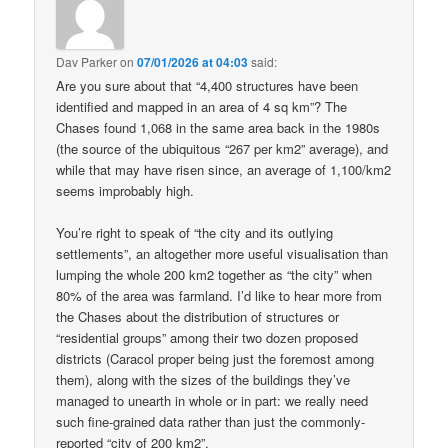
Dav Parker
on
07/01/2026 at 04:03
said:
Are you sure about that “4,400 structures have been
identified and mapped in an area of 4 sq km”? The
Chases found 1,068 in the same area back in the 1980s
(the source of the ubiquitous “267 per km2” average), and
while that may have risen since, an average of 1,100/km2
seems improbably high.
You’re right to speak of “the city and its outlying
settlements”, an altogether more useful visualisation than
lumping the whole 200 km2 together as “the city” when
80% of the area was farmland. I’d like to hear more from
the Chases about the distribution of structures or
“residential groups” among their two dozen proposed
districts (Caracol proper being just the foremost among
them), along with the sizes of the buildings they’ve
managed to unearth in whole or in part: we really need
such fine-grained data rather than just the commonly-
reported “city of 200 km2”.