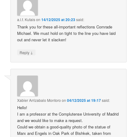
a.l.f. Kutais
on
14/12/2025 at 20:23
said:
Thank you for these all-important reflections Comrade
Michael. We must hold on tight to the line you have laid
out and never let it slacken!
↓
Reply
Xabier Arrizabalo Montoro
on
04/12/2025 at 19:17
said:
Hello!
I am a professor at the Complutense University of Madrid
and we would like to make a request.
Could we obtain a good-quality photo of the statue of
Marx and Engels in Oak Park of Bishkek, taken from