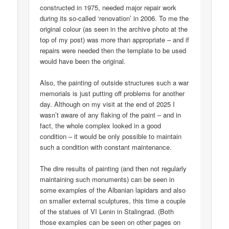
constructed in 1975, needed major repair work
during its so-called ‘renovation’ in 2006. To me the
original colour (as seen in the archive photo at the
top of my post) was more than appropriate – and if
repairs were needed then the template to be used
would have been the original.
Also, the painting of outside structures such a war
memorials is just putting off problems for another
day. Although on my visit at the end of 2025 I
wasn’t aware of any flaking of the paint – and in
fact, the whole complex looked in a good
condition – it would be only possible to maintain
such a condition with constant maintenance.
The dire results of painting (and then not regularly
maintaining such monuments) can be seen in
some examples of the Albanian lapidars and also
on smaller external sculptures, this time a couple
of the statues of VI Lenin in Stalingrad. (Both
those examples can be seen on other pages on