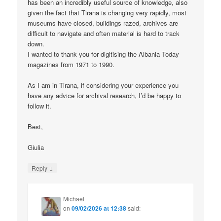
has been an incredibly useful source of knowledge, also
given the fact that Tirana is changing very rapidly, most
museums have closed, buildings razed, archives are
difficult to navigate and often material is hard to track
down.
I wanted to thank you for digitising the Albania Today
magazines from 1971 to 1990.
As I am in Tirana, if considering your experience you
have any advice for archival research, I’d be happy to
follow it.
Best,
Giulia
↓
Reply
Michael
on
09/02/2026 at 12:38
said: