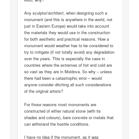
Any sculptor/architect, when designing such a
monument (and this is anywhere in the world, not
just in Eastern Europe) would take into account
the materials they would use in the construction
for both aesthetic and practical reasons. How a
monument would weather has to be considered to
try to mitigate (if not totally avoid) any degradation
over the years. This is especially the case in
countries where the extremes of hot and cold are
so vast as they are in Moldova. So why – unless
there had been a catastrophic error – would
anyone consider ditching all such considerations
of the original artists?
For those reasons most monuments are
constructed of either natural stone (with its
shades and colours), bare concrete or metals that
can withstand the hostile conditions.
I have no idea if the monument, as it was