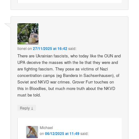
lionel
on
27/11/2025 at 16:42
said:
There are Ukrainian fascists, who today like the OUN and
UPA deceive the masses with the lie that they were and
are fighting fascism. They pose as victims of Nazi
concentration camps (eg Bandera in Sachsenhausen), of
Soviet and NKVD war crimes. Grover Furr touches on
this in Bloodlies, but much more truth about the NKVD
must be told.
↓
Reply
Michael
on
06/12/2025 at 11:49
said: