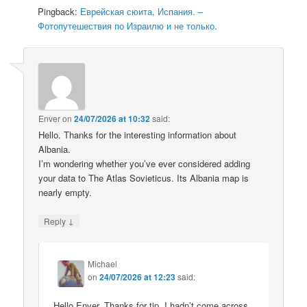
Pingback:
Еврейская сюита, Испания. –
Фотопутешествия по Израилю и не только.
Enver
on
24/07/2026 at 10:32
said:
Hello. Thanks for the interesting information about
Albania.
I’m wondering whether you’ve ever considered adding
your data to The Atlas Sovieticus. Its Albania map is
nearly empty.
↓
Reply
Michael
on
24/07/2026 at 12:23
said:
Hello Enver, Thanks for tip. I hadn’t come across