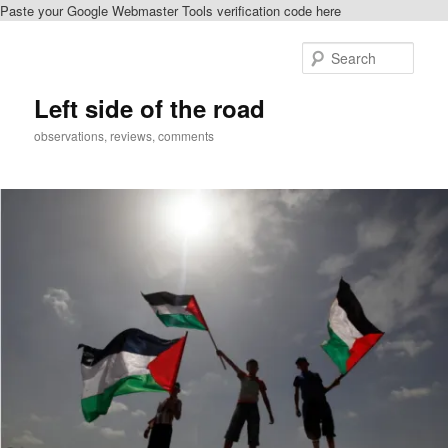
Paste your Google Webmaster Tools verification code here
Skip
to
Sear
primary
content
Left side of the road
observations, reviews, comments