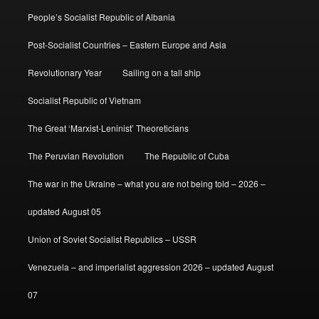
People’s Socialist Republic of Albania
Post-Socialist Countries – Eastern Europe and Asia
Revolutionary Year
Sailing on a tall ship
Socialist Republic of Vietnam
The Great ‘Marxist-Leninist’ Theoreticians
The Peruvian Revolution
The Republic of Cuba
The war in the Ukraine – what you are not being told – 2026 –
updated August 05
Union of Soviet Socialist Republics – USSR
Venezuela – and imperialist aggression 2026 – updated August
07