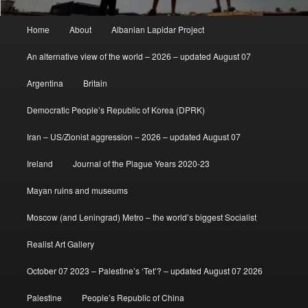
Main
Home
About
Albanian Lapidar Project
menu
An alternative view of the world – 2026 – updated August 07
Argentina
Britain
Democratic People’s Republic of Korea (DPRK)
Iran – US/Zionist aggression – 2026 – updated August 07
Ireland
Journal of the Plague Years 2020-23
Mayan ruins and museums
Moscow (and Leningrad) Metro – the world’s biggest Socialist
Realist Art Gallery
October 07 2023 – Palestine’s ‘Tet’? – updated August 07 2026
Palestine
People’s Republic of China