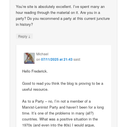
You’re site is absolutely excellent. I’ve spent many an
hour reading through the material on it. Are you in a
party? Do you recommend a party at this current juncture
in history?
↓
Reply
Michael
on
07/11/2025 at 21:43
said:
Hello Frederick.
Good to read you think the blog is proving to be a
useful resource.
As to a Party – no, I’m not a member of a
Marxist-Leninist Party and haven’t been for a long
time. It’s one of the problems in many (all?)
countries. What was a positive situation in the
1970s (and even into the 80s) I would argue,