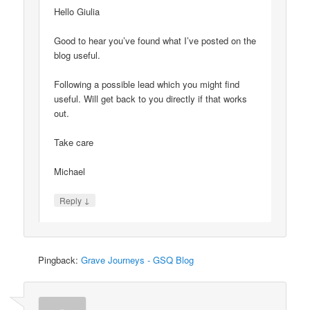
Hello Giulia
Good to hear you’ve found what I’ve posted on the
blog useful.
Following a possible lead which you might find
useful. Will get back to you directly if that works
out.
Take care
Michael
↓
Reply
Pingback:
Grave Journeys - GSQ Blog