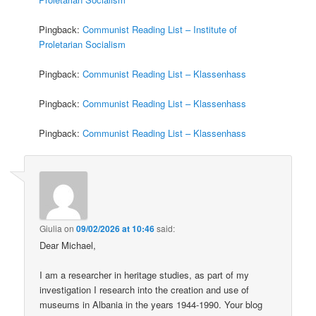
Pingback:
Communist Reading List – Institute of
Proletarian Socialism
Pingback:
Communist Reading List – Klassenhass
Pingback:
Communist Reading List – Klassenhass
Pingback:
Communist Reading List – Klassenhass
Giulia
on
09/02/2026 at 10:46
said:
Dear Michael,
I am a researcher in heritage studies, as part of my
investigation I research into the creation and use of
museums in Albania in the years 1944-1990. Your blog