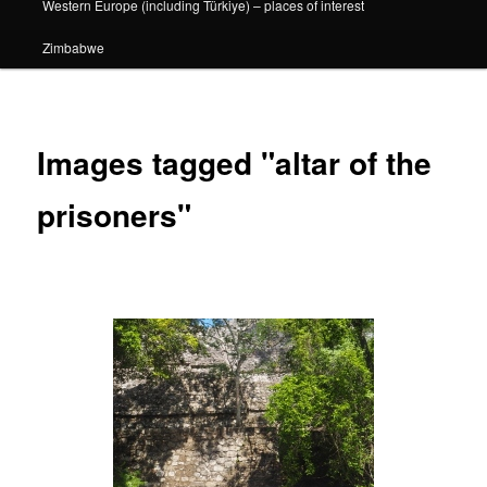
Western Europe (including Türkiye) – places of interest
Zimbabwe
Images tagged "altar of the
prisoners"