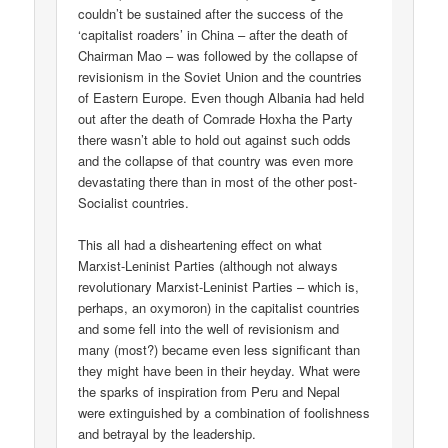
couldn’t be sustained after the success of the
‘capitalist roaders’ in China – after the death of
Chairman Mao – was followed by the collapse of
revisionism in the Soviet Union and the countries
of Eastern Europe. Even though Albania had held
out after the death of Comrade Hoxha the Party
there wasn’t able to hold out against such odds
and the collapse of that country was even more
devastating there than in most of the other post-
Socialist countries.
This all had a disheartening effect on what
Marxist-Leninist Parties (although not always
revolutionary Marxist-Leninist Parties – which is,
perhaps, an oxymoron) in the capitalist countries
and some fell into the well of revisionism and
many (most?) became even less significant than
they might have been in their heyday. What were
the sparks of inspiration from Peru and Nepal
were extinguished by a combination of foolishness
and betrayal by the leadership.