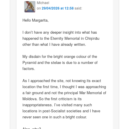
Michael
on
29/04/2026 at 12:58
said:
Hello Margarita,
I don’t have any deeper insight into what has
happened to the Eternity Memorial in Chișinău
other than what I have already written.
My disdain for the bright orange colour of the
Pyramid and the stelae is due to a number of
factors.
As I approached the site, not knowing its exact
location the first time, I thought I was approaching
a fair ground and not the principal War Memorial of
Moldova. So the first criticism is its
inappropriateness. I’ve visited many such
locations in post-Socialist societies and I have
never seen one in such a bright colour.
Also, why?