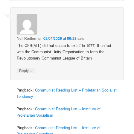
Neil Redfern
on
02/04/2026 at 00:28
said:
The CFB(M-L) did not cease to exist’ in 1977. It united
with the Communist Unity Organisation to form the
Revolutionary Communist League of Britain
↓
Reply
Pingback:
Communist Reading List – Proletarian Socialist
Tendency
Pingback:
Communist Reading List – Institute of
Proletarian Socialism
Pingback:
Communist Reading List – Institute of
Proletarian Socialism