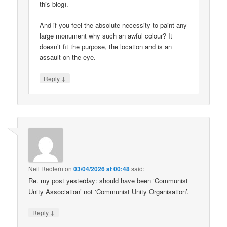
this blog).
And if you feel the absolute necessity to paint any
large monument why such an awful colour? It
doesn’t fit the purpose, the location and is an
assault on the eye.
↓
Reply
Neil Redfern
on
03/04/2026 at 00:48
said:
Re. my post yesterday: should have been ‘Communist
Unity Association’ not ‘Communist Unity Organisation’.
↓
Reply