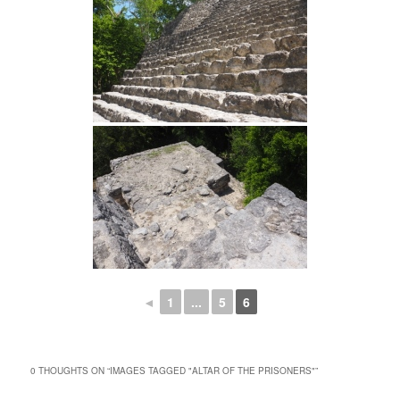
◄
1
...
5
6
0 THOUGHTS ON “
IMAGES TAGGED "ALTAR OF THE PRISONERS"
”