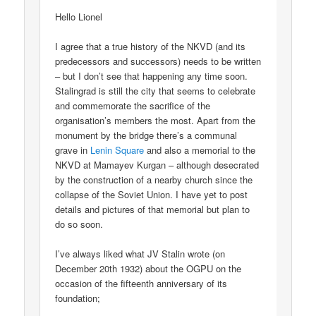
Hello Lionel
I agree that a true history of the NKVD (and its
predecessors and successors) needs to be written
– but I don’t see that happening any time soon.
Stalingrad is still the city that seems to celebrate
and commemorate the sacrifice of the
organisation’s members the most. Apart from the
monument by the bridge there’s a communal
grave in
Lenin Square
and also a memorial to the
NKVD at Mamayev Kurgan – although desecrated
by the construction of a nearby church since the
collapse of the Soviet Union. I have yet to post
details and pictures of that memorial but plan to
do so soon.
I’ve always liked what JV Stalin wrote (on
December 20th 1932) about the OGPU on the
occasion of the fifteenth anniversary of its
foundation;