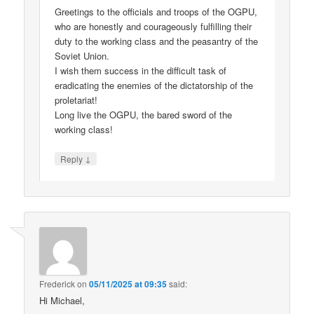
Greetings to the officials and troops of the OGPU,
who are honestly and courageously fulfilling their
duty to the working class and the peasantry of the
Soviet Union.
I wish them success in the difficult task of
eradicating the enemies of the dictatorship of the
proletariat!
Long live the OGPU, the bared sword of the
working class!
↓
Reply
Frederick
on
05/11/2025 at 09:35
said:
Hi Michael,