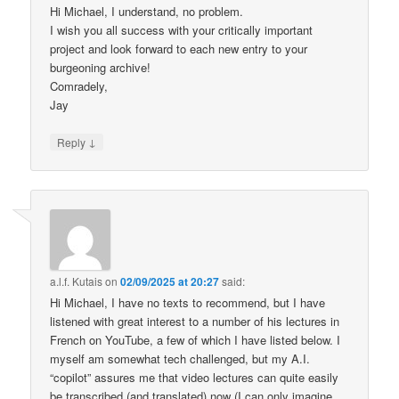
Hi Michael, I understand, no problem.
I wish you all success with your critically important
project and look forward to each new entry to your
burgeoning archive!
Comradely,
Jay
↓
Reply
a.l.f. Kutais
on
02/09/2025 at 20:27
said:
Hi Michael, I have no texts to recommend, but I have
listened with great interest to a number of his lectures in
French on YouTube, a few of which I have listed below. I
myself am somewhat tech challenged, but my A.I.
“copilot” assures me that video lectures can quite easily
be transcribed (and translated) now (I can only imagine