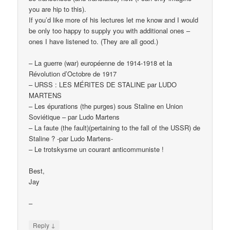
you are hip to this).
If you’d like more of his lectures let me know and I would
be only too happy to supply you with additional ones –
ones I have listened to. (They are all good.)
– La guerre (war) européenne de 1914-1918 et la
Révolution d’Octobre de 1917
– URSS : LES MÉRITES DE STALINE par LUDO
MARTENS
– Les épurations (the purges) sous Staline en Union
Soviétique – par Ludo Martens
– La faute (the fault)(pertaining to the fall of the USSR) de
Staline ? -par Ludo Martens-
– Le trotskysme un courant anticommuniste !
Best,
Jay
–
↓
Reply