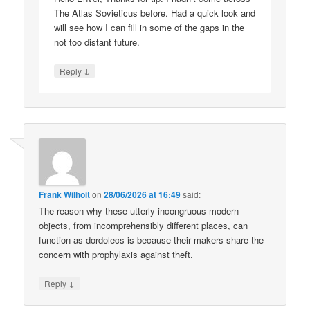
The Atlas Sovieticus before. Had a quick look and
will see how I can fill in some of the gaps in the
not too distant future.
↓
Reply
Frank Wilhoit
on
28/06/2026 at 16:49
said:
The reason why these utterly incongruous modern
objects, from incomprehensibly different places, can
function as dordolecs is because their makers share the
concern with prophylaxis against theft.
↓
Reply