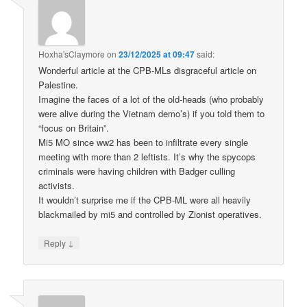
Hoxha'sClaymore
on
23/12/2025 at 09:47
said:
Wonderful article at the CPB-MLs disgraceful article on
Palestine.
Imagine the faces of a lot of the old-heads (who probably
were alive during the Vietnam demo’s) if you told them to
“focus on Britain”.
Mi5 MO since ww2 has been to infiltrate every single
meeting with more than 2 leftists. It’s why the spycops
criminals were having children with Badger culling
activists.
It wouldn’t surprise me if the CPB-ML were all heavily
blackmailed by mi5 and controlled by Zionist operatives.
↓
Reply