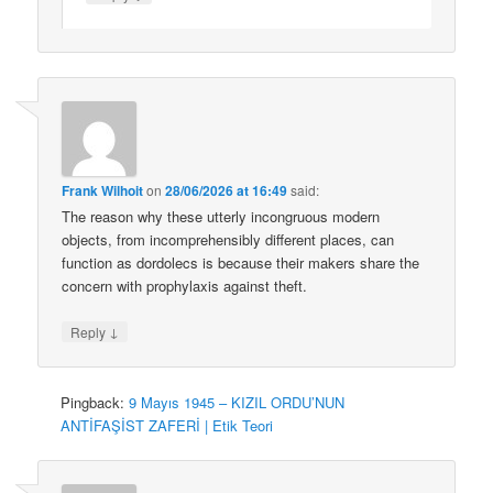
Frank Wilhoit
on
28/06/2026 at 16:49
said:
The reason why these utterly incongruous modern
objects, from incomprehensibly different places, can
function as dordolecs is because their makers share the
concern with prophylaxis against theft.
↓
Reply
Pingback:
9 Mayıs 1945 – KIZIL ORDU’NUN
ANTİFAŞİST ZAFERİ | Etik Teori