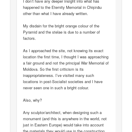
I don’t have any deeper insight into what has
happened to the Eternity Memorial in Chișinău
other than what I have already written.
My disdain for the bright orange colour of the
Pyramid and the stelae is due to a number of
factors.
As I approached the site, not knowing its exact
location the first time, I thought I was approaching
a fair ground and not the principal War Memorial of
Moldova. So the first criticism is its
inappropriateness. I’ve visited many such
locations in post-Socialist societies and I have
never seen one in such a bright colour.
Also, why?
Any sculptor/architect, when designing such a
monument (and this is anywhere in the world, not
just in Eastern Europe) would take into account
the materials they would use in the construction