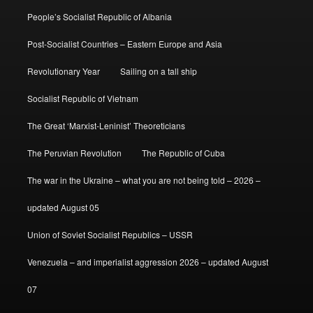
People’s Socialist Republic of Albania
Post-Socialist Countries – Eastern Europe and Asia
Revolutionary Year
Sailing on a tall ship
Socialist Republic of Vietnam
The Great ‘Marxist-Leninist’ Theoreticians
The Peruvian Revolution
The Republic of Cuba
The war in the Ukraine – what you are not being told – 2026 –
updated August 05
Union of Soviet Socialist Republics – USSR
Venezuela – and imperialist aggression 2026 – updated August
07