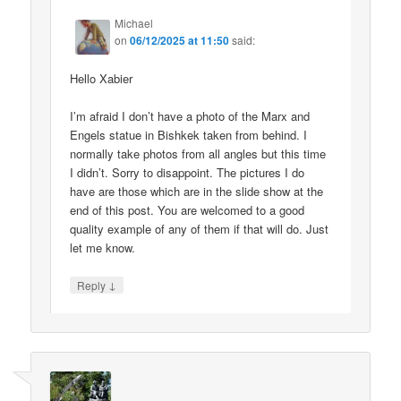
Michael
on
06/12/2025 at 11:50
said:
Hello Xabier
I’m afraid I don’t have a photo of the Marx and
Engels statue in Bishkek taken from behind. I
normally take photos from all angles but this time
I didn’t. Sorry to disappoint. The pictures I do
have are those which are in the slide show at the
end of this post. You are welcomed to a good
quality example of any of them if that will do. Just
let me know.
↓
Reply