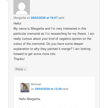
Margarita
on
28/04/2026 at 19:07
said:
Hello!
My name is Margarita and I’m very interested in this
particular memorial as I’m researching for my thesis. I am
really curious about your kind of negative opinion on the
colour of the memorial. Do you have some deeper
explanation to why they painted it orange? I am looking
forward to get some more info.
Thanks!
↓
Reply
Michael
on
29/04/2026 at 12:58
said:
Hello Margarita,