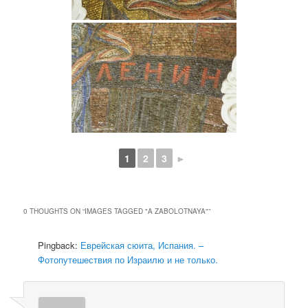
1
2
3
►
0 THOUGHTS ON “
IMAGES TAGGED "A ZABOLOTNAYA"
”
Pingback:
Еврейская сюита, Испания. –
Фотопутешествия по Израилю и не только.