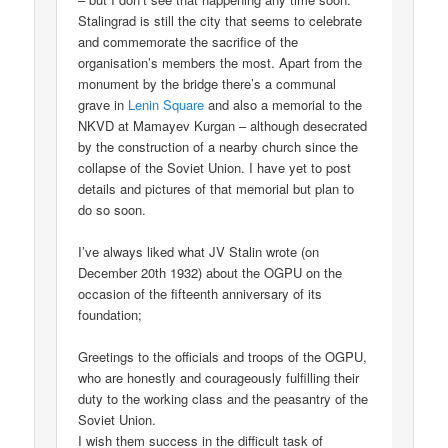
Stalingrad is still the city that seems to celebrate
and commemorate the sacrifice of the
organisation’s members the most. Apart from the
monument by the bridge there’s a communal
grave in
Lenin Square
and also a memorial to the
NKVD at Mamayev Kurgan – although desecrated
by the construction of a nearby church since the
collapse of the Soviet Union. I have yet to post
details and pictures of that memorial but plan to
do so soon.
I’ve always liked what JV Stalin wrote (on
December 20th 1932) about the OGPU on the
occasion of the fifteenth anniversary of its
foundation;
Greetings to the officials and troops of the OGPU,
who are honestly and courageously fulfilling their
duty to the working class and the peasantry of the
Soviet Union.
I wish them success in the difficult task of