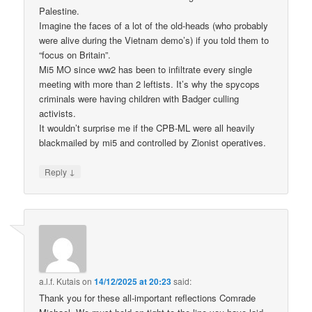
Palestine.
Imagine the faces of a lot of the old-heads (who probably
were alive during the Vietnam demo’s) if you told them to
“focus on Britain”.
Mi5 MO since ww2 has been to infiltrate every single
meeting with more than 2 leftists. It’s why the spycops
criminals were having children with Badger culling
activists.
It wouldn’t surprise me if the CPB-ML were all heavily
blackmailed by mi5 and controlled by Zionist operatives.
↓
Reply
a.l.f. Kutais
on
14/12/2025 at 20:23
said:
Thank you for these all-important reflections Comrade