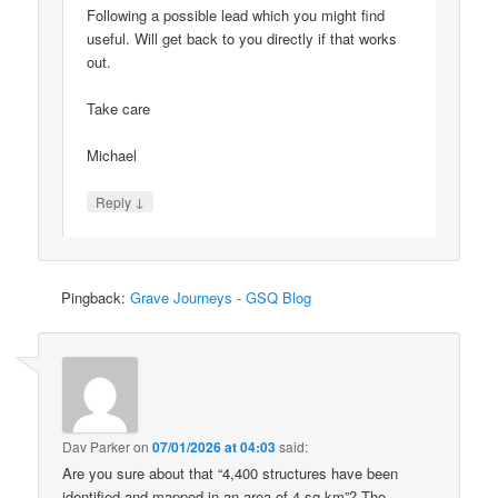
Following a possible lead which you might find
useful. Will get back to you directly if that works
out.
Take care
Michael
↓
Reply
Pingback:
Grave Journeys - GSQ Blog
Dav Parker
on
07/01/2026 at 04:03
said:
Are you sure about that “4,400 structures have been
identified and mapped in an area of 4 sq km”? The