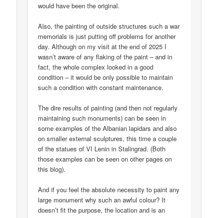
would have been the original.
Also, the painting of outside structures such a war
memorials is just putting off problems for another
day. Although on my visit at the end of 2025 I
wasn’t aware of any flaking of the paint – and in
fact, the whole complex looked in a good
condition – it would be only possible to maintain
such a condition with constant maintenance.
The dire results of painting (and then not regularly
maintaining such monuments) can be seen in
some examples of the Albanian lapidars and also
on smaller external sculptures, this time a couple
of the statues of VI Lenin in Stalingrad. (Both
those examples can be seen on other pages on
this blog).
And if you feel the absolute necessity to paint any
large monument why such an awful colour? It
doesn’t fit the purpose, the location and is an