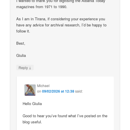
I wanted to thank you for digitising the Albania Today
magazines from 1971 to 1990.
As I am in Tirana, if considering your experience you
have any advice for archival research, I’d be happy to
follow it.
Best,
Giulia
↓
Reply
Michael
on
09/02/2026 at 12:38
said:
Hello Giulia
Good to hear you’ve found what I’ve posted on the
blog useful.