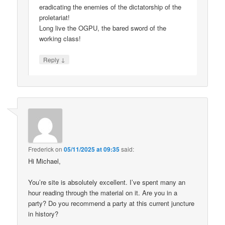
eradicating the enemies of the dictatorship of the
proletariat!
Long live the OGPU, the bared sword of the
working class!
↓
Reply
Frederick
on
05/11/2025 at 09:35
said:
Hi Michael,
You’re site is absolutely excellent. I’ve spent many an
hour reading through the material on it. Are you in a
party? Do you recommend a party at this current juncture
in history?