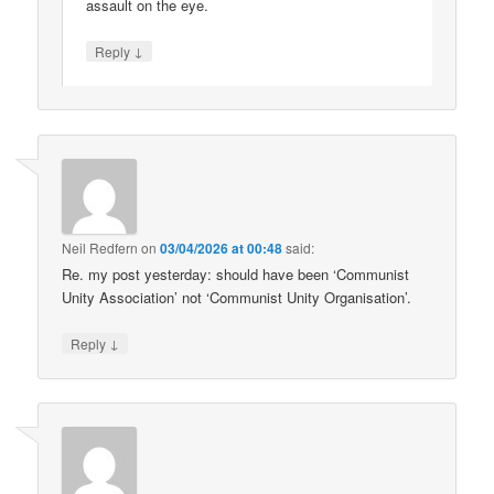
assault on the eye.
↓
Reply
Neil Redfern
on
03/04/2026 at 00:48
said:
Re. my post yesterday: should have been ‘Communist
Unity Association’ not ‘Communist Unity Organisation’.
↓
Reply