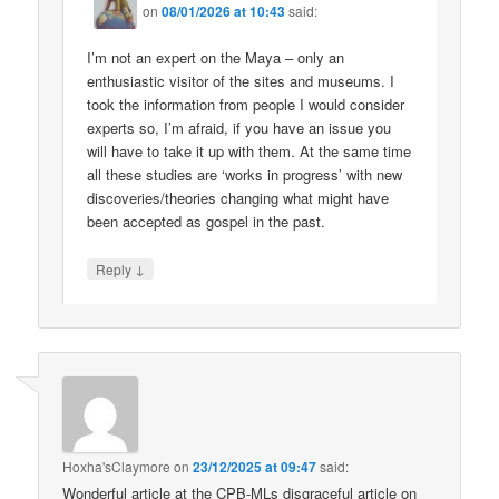
on
08/01/2026 at 10:43
said:
I’m not an expert on the Maya – only an
enthusiastic visitor of the sites and museums. I
took the information from people I would consider
experts so, I’m afraid, if you have an issue you
will have to take it up with them. At the same time
all these studies are ‘works in progress’ with new
discoveries/theories changing what might have
been accepted as gospel in the past.
↓
Reply
Hoxha'sClaymore
on
23/12/2025 at 09:47
said:
Wonderful article at the CPB-MLs disgraceful article on