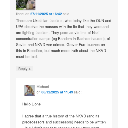
lionel
on
27/11/2025 at 16:42
said:
There are Ukrainian fascists, who today like the OUN and
UPA deceive the masses with the lie that they were and
are fighting fascism. They pose as victims of Nazi
concentration camps (eg Bandera in Sachsenhausen), of
Soviet and NKVD war crimes. Grover Furr touches on
this in Bloodlies, but much more truth about the NKVD
must be told.
↓
Reply
Michael
on
06/12/2025 at 11:49
said:
Hello Lionel
I agree that a true history of the NKVD (and its
predecessors and successors) needs to be written
– but I don’t see that happening any time soon.