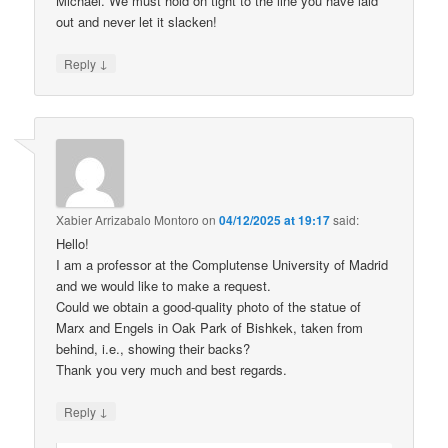
Michael. We must hold on tight to the line you have laid
out and never let it slacken!
↓
Reply
Xabier Arrizabalo Montoro
on
04/12/2025 at 19:17
said:
Hello!
I am a professor at the Complutense University of Madrid
and we would like to make a request.
Could we obtain a good-quality photo of the statue of
Marx and Engels in Oak Park of Bishkek, taken from
behind, i.e., showing their backs?
Thank you very much and best regards.
↓
Reply