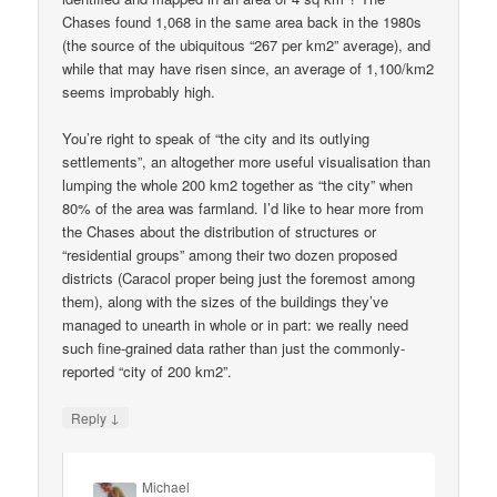
Chases found 1,068 in the same area back in the 1980s
(the source of the ubiquitous “267 per km2” average), and
while that may have risen since, an average of 1,100/km2
seems improbably high.
You’re right to speak of “the city and its outlying
settlements”, an altogether more useful visualisation than
lumping the whole 200 km2 together as “the city” when
80% of the area was farmland. I’d like to hear more from
the Chases about the distribution of structures or
“residential groups” among their two dozen proposed
districts (Caracol proper being just the foremost among
them), along with the sizes of the buildings they’ve
managed to unearth in whole or in part: we really need
such fine-grained data rather than just the commonly-
reported “city of 200 km2”.
↓
Reply
Michael