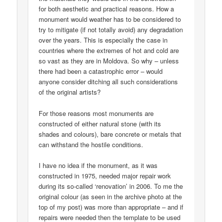
for both aesthetic and practical reasons. How a
monument would weather has to be considered to
try to mitigate (if not totally avoid) any degradation
over the years. This is especially the case in
countries where the extremes of hot and cold are
so vast as they are in Moldova. So why – unless
there had been a catastrophic error – would
anyone consider ditching all such considerations
of the original artists?
For those reasons most monuments are
constructed of either natural stone (with its
shades and colours), bare concrete or metals that
can withstand the hostile conditions.
I have no idea if the monument, as it was
constructed in 1975, needed major repair work
during its so-called ‘renovation’ in 2006. To me the
original colour (as seen in the archive photo at the
top of my post) was more than appropriate – and if
repairs were needed then the template to be used