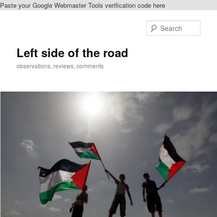
Paste your Google Webmaster Tools verification code here
Skip
to
Sear
primary
content
Left side of the road
observations, reviews, comments