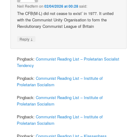
Neil Redfern
on
02/04/2026 at 00:28
said:
The CFB(M-L) did not cease to exist’ in 1977. It united
with the Communist Unity Organisation to form the
Revolutionary Communist League of Britain
↓
Reply
Pingback:
Communist Reading List – Proletarian Socialist
Tendency
Pingback:
Communist Reading List – Institute of
Proletarian Socialism
Pingback:
Communist Reading List – Institute of
Proletarian Socialism
Pingback:
Communist Reading List – Institute of
Proletarian Socialism
Pingback:
Communist Reading List – Klassenhass