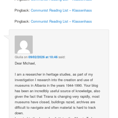
Pingback:
Communist Reading List – Klassenhass
Pingback:
Communist Reading List – Klassenhass
Giulia
on
09/02/2026 at 10:46
said:
Dear Michael,
I am a researcher in heritage studies, as part of my
investigation I research into the creation and use of
museums in Albania in the years 1944-1990. Your blog
has been an incredibly useful source of knowledge, also
given the fact that Tirana is changing very rapidly, most
museums have closed, buildings razed, archives are
difficult to navigate and often material is hard to track
down.