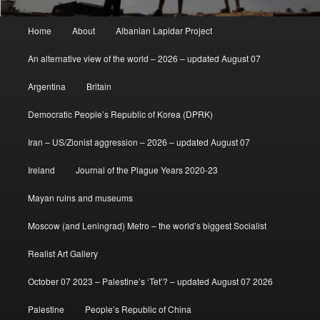
Main
Home
About
Albanian Lapidar Project
menu
An alternative view of the world – 2026 – updated August 07
Argentina
Britain
Democratic People’s Republic of Korea (DPRK)
Iran – US/Zionist aggression – 2026 – updated August 07
Ireland
Journal of the Plague Years 2020-23
Mayan ruins and museums
Moscow (and Leningrad) Metro – the world’s biggest Socialist
Realist Art Gallery
October 07 2023 – Palestine’s ‘Tet’? – updated August 07 2026
Palestine
People’s Republic of China