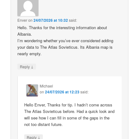
Enver
on
24/07/2026 at 10:32
said:
Hello. Thanks for the interesting information about
Albania.
I’m wondering whether you’ve ever considered adding
your data to The Atlas Sovieticus. Its Albania map is
nearly empty.
↓
Reply
Michael
on
24/07/2026 at 12:23
said:
Hello Enver, Thanks for tip. I hadn’t come across
The Atlas Sovieticus before. Had a quick look and
will see how I can fill in some of the gaps in the
not too distant future.
↓
Reply