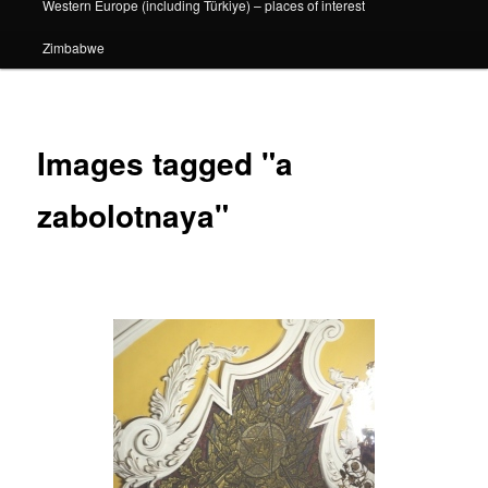
Western Europe (including Türkiye) – places of interest
Zimbabwe
Images tagged "a
zabolotnaya"