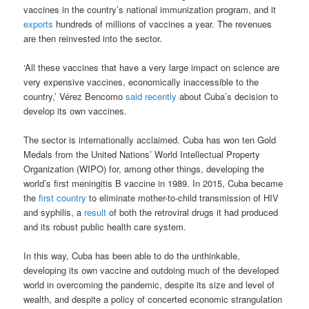
vaccines in the country’s national immunization program, and it
exports
hundreds of millions of vaccines a year. The revenues
are then reinvested into the sector.
‘All these vaccines that have a very large impact on science are
very expensive vaccines, economically inaccessible to the
country,’ Vérez Bencomo
said recently
about Cuba’s decision to
develop its own vaccines.
The sector is internationally acclaimed. Cuba has won ten Gold
Medals from the United Nations’ World Intellectual Property
Organization (WIPO) for, among other things, developing the
world’s first meningitis B vaccine in 1989. In 2015, Cuba became
the
first country
to eliminate mother-to-child transmission of HIV
and syphilis, a
result
of both the retroviral drugs it had produced
and its robust public health care system.
In this way, Cuba has been able to do the unthinkable,
developing its own vaccine and outdoing much of the developed
world in overcoming the pandemic, despite its size and level of
wealth, and despite a policy of concerted economic strangulation