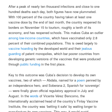
After a peak of nearly ten thousand infections and close to one
hundred deaths each day, both figures have now plummeted.
With 100 percent of the country having taken at least one
vaccine dose by the end of last month, the country reopened its
borders on November 15 to tourism, roughly a tenth of its
economy, and has reopened schools. This makes Cuba an outlier
among low-income countries
, which have vaccinated only 2.8
percent of their combined populations. This is owed largely to
vaccine hoarding
by the developed world and their
jealous
guarding
of patent monopolies, which bar poorer countries from
developing generic versions of the vaccines that were produced
through
public funding
in the first place.
Key to this outcome was Cuba’s decision to develop its own
vaccines, two of which — Abdala, named for a
poem
penned by
an independence hero, and Soberana 2, Spanish for ‘sovereign’
— were finally given official regulatory approval in July and
August. In the
words
of Vicente Vérez Bencomo, the
internationally acclaimed head of the country’s Finlay Vaccine
Institute, the country was ‘betting it safe’ by waiting longer to
manufacture its own vaccines. This way, it would avoid