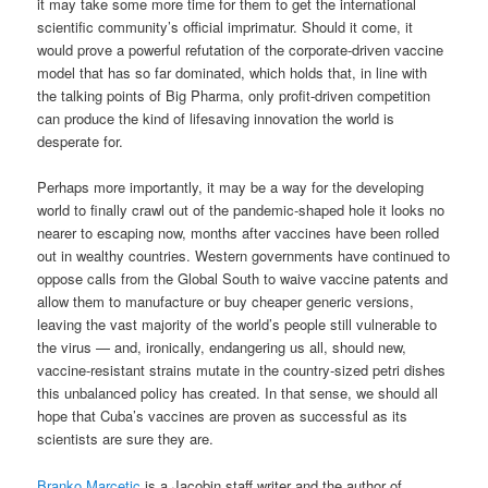
it may take some more time for them to get the international
scientific community’s official imprimatur. Should it come, it
would prove a powerful refutation of the corporate-driven vaccine
model that has so far dominated, which holds that, in line with
the talking points of Big Pharma, only profit-driven competition
can produce the kind of lifesaving innovation the world is
desperate for.
Perhaps more importantly, it may be a way for the developing
world to finally crawl out of the pandemic-shaped hole it looks no
nearer to escaping now, months after vaccines have been rolled
out in wealthy countries. Western governments have continued to
oppose calls from the Global South to waive vaccine patents and
allow them to manufacture or buy cheaper generic versions,
leaving the vast majority of the world’s people still vulnerable to
the virus — and, ironically, endangering us all, should new,
vaccine-resistant strains mutate in the country-sized petri dishes
this unbalanced policy has created. In that sense, we should all
hope that Cuba’s vaccines are proven as successful as its
scientists are sure they are.
Branko Marcetic
is a Jacobin staff writer and the author of