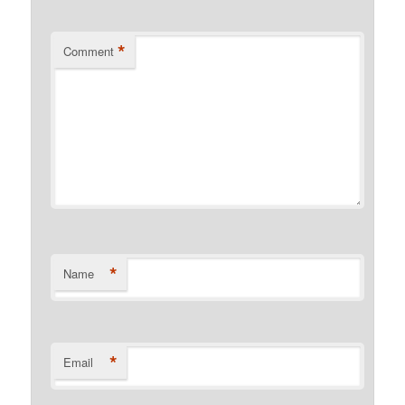
*
Comment
*
Name
*
Email