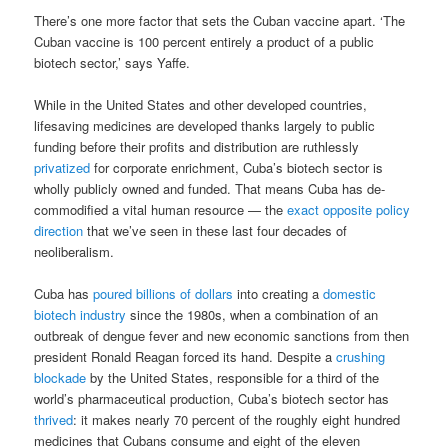
There’s one more factor that sets the Cuban vaccine apart. ‘The
Cuban vaccine is 100 percent entirely a product of a public
biotech sector,’ says Yaffe.
While in the United States and other developed countries,
lifesaving medicines are developed thanks largely to public
funding before their profits and distribution are ruthlessly
privatized
for corporate enrichment, Cuba’s biotech sector is
wholly publicly owned and funded. That means Cuba has de-
commodified a vital human resource — the
exact opposite policy
direction
that we’ve seen in these last four decades of
neoliberalism.
Cuba has
poured billions of dollars
into creating a
domestic
biotech industry
since the 1980s, when a combination of an
outbreak of dengue fever and new economic sanctions from then
president Ronald Reagan forced its hand. Despite a
crushing
blockade
by the United States, responsible for a third of the
world’s pharmaceutical production, Cuba’s biotech sector has
thrived
: it makes nearly 70 percent of the roughly eight hundred
medicines that Cubans consume and eight of the eleven