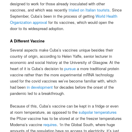
designed to work for those already inoculated with other
vaccines, and which was recently
trialed on Italian tourists
. Since
September, Cuba’s been in the process of getting
World Health
Organization approval
for its vaccines, which would open the
door to its widespread adoption.
A Different Vaccine
Several aspects make Cuba’s vaccines unique besides their
country of origin, according to Helen Yaffe, senior lecturer in
economic and social history at the University of Glasgow. At the
heart of it is Cuba’s decision to
pursue
a more traditional protein
vaccine rather than the more experimental mRNA technology
used for the covid vaccines we’ve become familiar with, which
had been
in development
for decades before the onset of the
pandemic led to a breakthrough.
Because of this, Cuba’s vaccine can be kept in a fridge or even
at room temperature, as opposed to the
subpolar temperatures
the Pfizer vaccine has to be stored at or the freezer temperatures
Moderna’s vaccine
requires
. ‘In the Global South, where huge
amounts of the population have no access to electricity, it’s just