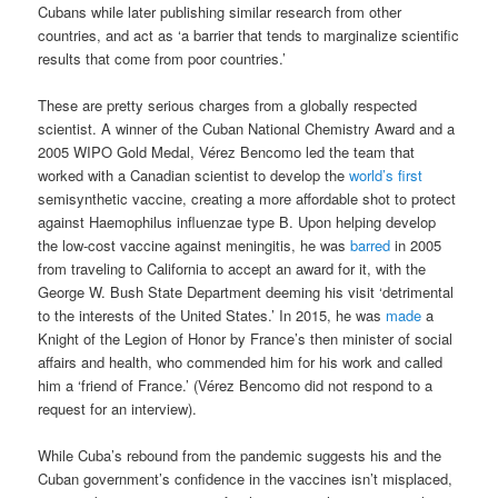
Cubans while later publishing similar research from other
countries, and act as ‘a barrier that tends to marginalize scientific
results that come from poor countries.’
These are pretty serious charges from a globally respected
scientist. A winner of the Cuban National Chemistry Award and a
2005 WIPO Gold Medal, Vérez Bencomo led the team that
worked with a Canadian scientist to develop the
world’s first
semisynthetic vaccine, creating a more affordable shot to protect
against Haemophilus influenzae type B. Upon helping develop
the low-cost vaccine against meningitis, he was
barred
in 2005
from traveling to California to accept an award for it, with the
George W. Bush State Department deeming his visit ‘detrimental
to the interests of the United States.’ In 2015, he was
made
a
Knight of the Legion of Honor by France’s then minister of social
affairs and health, who commended him for his work and called
him a ‘friend of France.’ (Vérez Bencomo did not respond to a
request for an interview).
While Cuba’s rebound from the pandemic suggests his and the
Cuban government’s confidence in the vaccines isn’t misplaced,