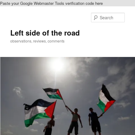
Paste your Google Webmaster Tools verification code here
Skip
to
Sear
primary
content
Left side of the road
observations, reviews, comments