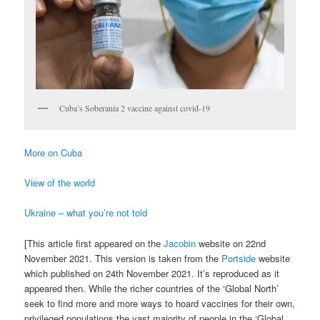
Cuba’s Soberania 2 vaccine against covid-19
More on Cuba
View of the world
Ukraine – what you’re not told
[This article first appeared on the
Jacobin
website on 22nd
November 2021. This version is taken from the
Portside
website
which published on 24th November 2021. It’s reproduced as it
appeared then. While the richer countries of the ‘Global North’
seek to find more and more ways to hoard vaccines for their own,
privileged populations the vast majority of people in the ‘Global