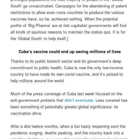
South’ go unvaccinated. Campaigns for the abandoning of patent
restrictions to allow even more countries to produce the various
vaccines have, so far, achieved nothing. When the potential
profits of ‘Big Pharma’ are at risk capitalist governments will find
all kinds of spurious reasons to maintain the status quo. It is for
the ‘Global South’ to help itself.]
Cuba’s vaccine could end up saving millions of lives
Thanks to its public biotech sector and its government’s deep
commitment to public health, Cuba is now the only low-income
country to have made its own covid vaccine, and it’s poised to
help millions around the world.
Much of the press coverage of Cuba last week focused on the
anti-government protests that
didn’t eventuate
. Less covered has
been something of potentially greater global significance: its
vaccination drive.
After a dire twelve months, when a too hasty reopening sent the
pandemic surging, deaths peaking, and the country back into a