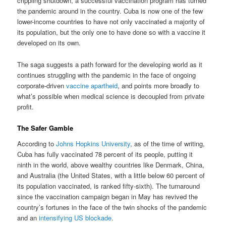
crippling shutdown, a successful vaccination program has turned
the pandemic around in the country. Cuba is now one of the few
lower-income countries to have not only vaccinated a majority of
its population, but the only one to have done so with a vaccine it
developed on its own.
The saga suggests a path forward for the developing world as it
continues struggling with the pandemic in the face of ongoing
corporate-driven
vaccine apartheid
, and points more broadly to
what’s possible when medical science is decoupled from private
profit.
The Safer Gamble
According to
Johns Hopkins University
, as of the time of writing,
Cuba has fully vaccinated 78 percent of its people, putting it
ninth in the world, above wealthy countries like Denmark, China,
and Australia (the United States, with a little below 60 percent of
its population vaccinated, is ranked fifty-sixth). The turnaround
since the vaccination campaign began in May has revived the
country’s fortunes in the face of the twin shocks of the pandemic
and an
intensifying US blockade
.