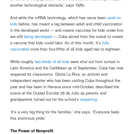
another technological obstacle,’ says Yaffe.
And while the mRNA technology, which has never been
used on
kids
before, has meant a lag between adult and child vaccination
in the developed world — and means vaccines for kids under five
are still
being developed
— Cuba aimed from the outset to create
a vaccine that kids could take. As of this month, it’s
fully
vaccinated
more than four-fifths of all kids aged two to eighteen.
While roughly
two-thirds of all kids
were shut out from school in
Latin America and the Caribbean as of September, Cuba has now
reopened its classrooms. Gloria La Riva, an activist and
independent reporter who has been visiting Cuba throughout the
year and has been in Havana since mid-October, described the
scene at the Ciudad Escolar 26 de Julio as parents and
grandparents turned out for the school’s
reopening
.
‘It’s a very big thing for the families,’ she says. ‘Everyone feels
this enormous pride.’
The Power of Nonprofit