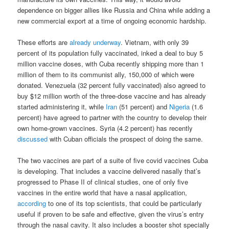
dependence on bigger allies like Russia and China while adding a
new commercial export at a time of ongoing economic hardship.
These efforts are
already underway
. Vietnam, with only 39
percent of its population fully vaccinated, inked a deal to buy 5
million vaccine doses, with Cuba recently shipping more than 1
million of them to its communist ally, 150,000 of which were
donated. Venezuela (32 percent fully vaccinated) also agreed to
buy $12 million worth of the three-dose vaccine and has already
started administering it, while
Iran
(51 percent) and
Nigeria
(1.6
percent) have agreed to partner with the country to develop their
own home-grown vaccines. Syria (4.2 percent) has recently
discussed
with Cuban officials the prospect of doing the same.
The two vaccines are part of a suite of five covid vaccines Cuba
is developing. That includes a vaccine delivered nasally that’s
progressed to Phase II of clinical studies, one of only five
vaccines in the entire world that have a nasal application,
according
to one of its top scientists, that could be particularly
useful if proven to be safe and effective, given the virus’s entry
through the nasal cavity. It also includes a booster shot specially