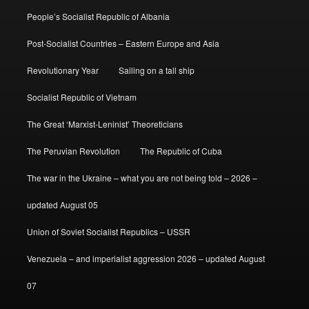
People’s Socialist Republic of Albania
Post-Socialist Countries – Eastern Europe and Asia
Revolutionary Year
Sailing on a tall ship
Socialist Republic of Vietnam
The Great ‘Marxist-Leninist’ Theoreticians
The Peruvian Revolution
The Republic of Cuba
The war in the Ukraine – what you are not being told – 2026 –
updated August 05
Union of Soviet Socialist Republics – USSR
Venezuela – and imperialist aggression 2026 – updated August
07