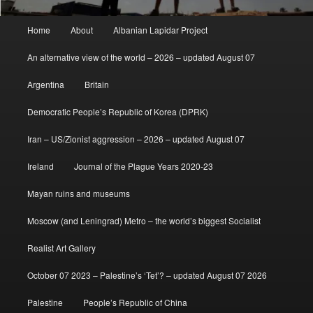
Main
Home
About
Albanian Lapidar Project
menu
An alternative view of the world – 2026 – updated August 07
Argentina
Britain
Democratic People’s Republic of Korea (DPRK)
Iran – US/Zionist aggression – 2026 – updated August 07
Ireland
Journal of the Plague Years 2020-23
Mayan ruins and museums
Moscow (and Leningrad) Metro – the world’s biggest Socialist
Realist Art Gallery
October 07 2023 – Palestine’s ‘Tet’? – updated August 07 2026
Palestine
People’s Republic of China