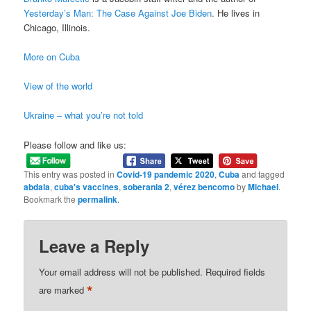
Yesterday’s Man: The Case Against Joe Biden
. He lives in
Chicago, Illinois.
More on Cuba
View of the world
Ukraine – what you’re not told
Please follow and like us:
This entry was posted in
Covid-19 pandemic 2020
,
Cuba
and tagged
abdala
,
cuba's vaccines
,
soberania 2
,
vérez bencomo
by
Michael
.
Bookmark the
permalink
.
Leave a Reply
Your email address will not be published.
Required fields
*
are marked