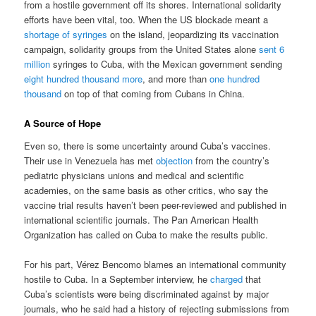
from a hostile government off its shores. International solidarity
efforts have been vital, too. When the US blockade meant a
shortage of syringes
on the island, jeopardizing its vaccination
campaign, solidarity groups from the United States alone
sent 6
million
syringes to Cuba, with the Mexican government sending
eight hundred thousand more
, and more than
one hundred
thousand
on top of that coming from Cubans in China.
A Source of Hope
Even so, there is some uncertainty around Cuba’s vaccines.
Their use in Venezuela has met
objection
from the country’s
pediatric physicians unions and medical and scientific
academies, on the same basis as other critics, who say the
vaccine trial results haven’t been peer-reviewed and published in
international scientific journals. The Pan American Health
Organization has called on Cuba to make the results public.
For his part, Vérez Bencomo blames an international community
hostile to Cuba. In a September interview, he
charged
that
Cuba’s scientists were being discriminated against by major
journals, who he said had a history of rejecting submissions from