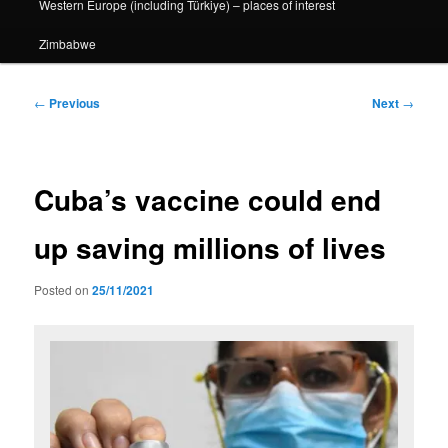
Western Europe (including Türkiye) – places of interest
Zimbabwe
Post
←
Previous
Next
→
navigation
Cuba’s vaccine could end
up saving millions of lives
Posted on
25/11/2021