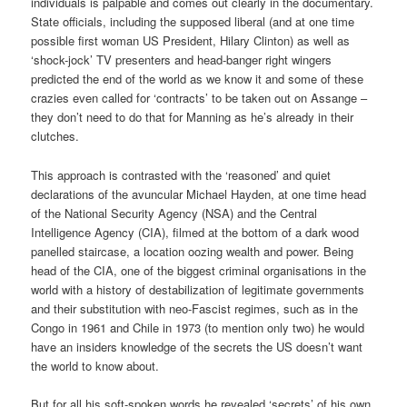
individuals is palpable and comes out clearly in the documentary.
State officials, including the supposed liberal (and at one time
possible first woman US President, Hilary Clinton) as well as
‘shock-jock’ TV presenters and head-banger right wingers
predicted the end of the world as we know it and some of these
crazies even called for ‘contracts’ to be taken out on Assange –
they don’t need to do that for Manning as he’s already in their
clutches.
This approach is contrasted with the ‘reasoned’ and quiet
declarations of the avuncular Michael Hayden, at one time head
of the National Security Agency (NSA) and the Central
Intelligence Agency (CIA), filmed at the bottom of a dark wood
panelled staircase, a location oozing wealth and power. Being
head of the CIA, one of the biggest criminal organisations in the
world with a history of destabilization of legitimate governments
and their substitution with neo-Fascist regimes, such as in the
Congo in 1961 and Chile in 1973 (to mention only two) he would
have an insiders knowledge of the secrets the US doesn’t want
the world to know about.
But for all his soft-spoken words he revealed ‘secrets’ of his own