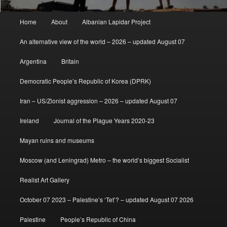
Main
Home
About
Albanian Lapidar Project
menu
An alternative view of the world – 2026 – updated August 07
Argentina
Britain
Democratic People’s Republic of Korea (DPRK)
Iran – US/Zionist aggression – 2026 – updated August 07
Ireland
Journal of the Plague Years 2020-23
Mayan ruins and museums
Moscow (and Leningrad) Metro – the world’s biggest Socialist
Realist Art Gallery
October 07 2023 – Palestine’s ‘Tet’? – updated August 07 2026
Palestine
People’s Republic of China