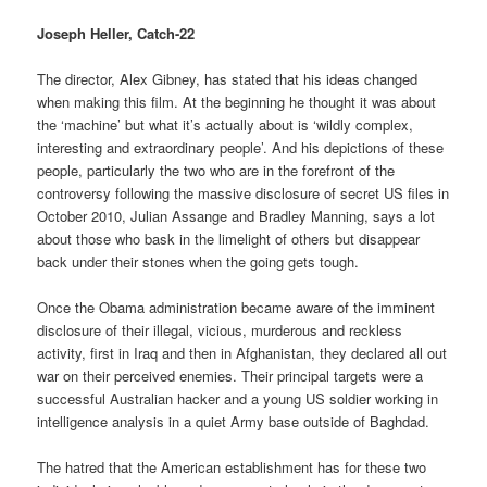
Joseph Heller, Catch-22
The director, Alex Gibney, has stated that his ideas changed
when making this film. At the beginning he thought it was about
the ‘machine’ but what it’s actually about is ‘wildly complex,
interesting and extraordinary people’. And his depictions of these
people, particularly the two who are in the forefront of the
controversy following the massive disclosure of secret US files in
October 2010, Julian Assange and Bradley Manning, says a lot
about those who bask in the limelight of others but disappear
back under their stones when the going gets tough.
Once the Obama administration became aware of the imminent
disclosure of their illegal, vicious, murderous and reckless
activity, first in Iraq and then in Afghanistan, they declared all out
war on their perceived enemies. Their principal targets were a
successful Australian hacker and a young US soldier working in
intelligence analysis in a quiet Army base outside of Baghdad.
The hatred that the American establishment has for these two