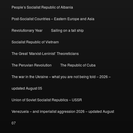
People’s Socialist Republic of Albania
Post-Socialist Countries – Eastern Europe and Asia
Revolutionary Year
Sailing on a tall ship
Socialist Republic of Vietnam
The Great ‘Marxist-Leninist’ Theoreticians
The Peruvian Revolution
The Republic of Cuba
The war in the Ukraine – what you are not being told – 2026 –
updated August 05
Union of Soviet Socialist Republics – USSR
Venezuela – and imperialist aggression 2026 – updated August
07