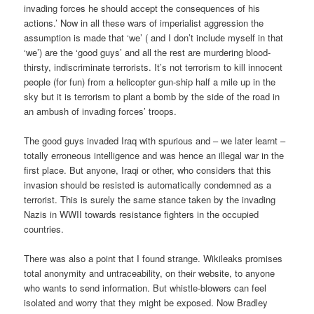
invading forces he should accept the consequences of his
actions.’ Now in all these wars of imperialist aggression the
assumption is made that ‘we’ ( and I don’t include myself in that
‘we’) are the ‘good guys’ and all the rest are murdering blood-
thirsty, indiscriminate terrorists. It’s not terrorism to kill innocent
people (for fun) from a helicopter gun-ship half a mile up in the
sky but it is terrorism to plant a bomb by the side of the road in
an ambush of invading forces’ troops.
The good guys invaded Iraq with spurious and – we later learnt –
totally erroneous intelligence and was hence an illegal war in the
first place. But anyone, Iraqi or other, who considers that this
invasion should be resisted is automatically condemned as a
terrorist. This is surely the same stance taken by the invading
Nazis in WWII towards resistance fighters in the occupied
countries.
There was also a point that I found strange. Wikileaks promises
total anonymity and untraceability, on their website, to anyone
who wants to send information. But whistle-blowers can feel
isolated and worry that they might be exposed. Now Bradley