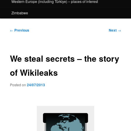
Western Europe (including Türkiye) – places of interest
Zimbabwe
Post
←
Previous
Next
→
navigation
We steal secrets – the story
of Wikileaks
Posted on
24/07/2013