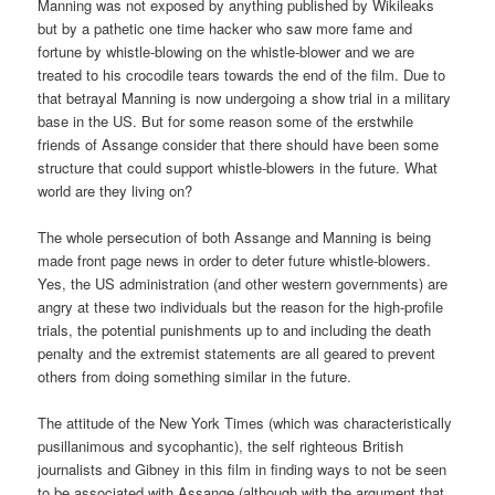
Manning was not exposed by anything published by Wikileaks
but by a pathetic one time hacker who saw more fame and
fortune by whistle-blowing on the whistle-blower and we are
treated to his crocodile tears towards the end of the film. Due to
that betrayal Manning is now undergoing a show trial in a military
base in the US. But for some reason some of the erstwhile
friends of Assange consider that there should have been some
structure that could support whistle-blowers in the future. What
world are they living on?
The whole persecution of both Assange and Manning is being
made front page news in order to deter future whistle-blowers.
Yes, the US administration (and other western governments) are
angry at these two individuals but the reason for the high-profile
trials, the potential punishments up to and including the death
penalty and the extremist statements are all geared to prevent
others from doing something similar in the future.
The attitude of the New York Times (which was characteristically
pusillanimous and sycophantic), the self righteous British
journalists and Gibney in this film in finding ways to not be seen
to be associated with Assange (although with the argument that