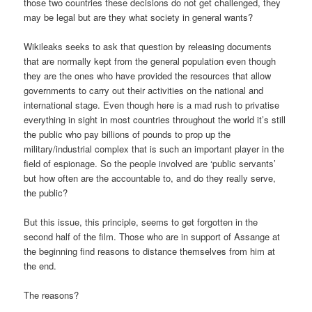
those two countries these decisions do not get challenged, they
may be legal but are they what society in general wants?
Wikileaks seeks to ask that question by releasing documents
that are normally kept from the general population even though
they are the ones who have provided the resources that allow
governments to carry out their activities on the national and
international stage. Even though here is a mad rush to privatise
everything in sight in most countries throughout the world it’s still
the public who pay billions of pounds to prop up the
military/industrial complex that is such an important player in the
field of espionage. So the people involved are ‘public servants’
but how often are the accountable to, and do they really serve,
the public?
But this issue, this principle, seems to get forgotten in the
second half of the film. Those who are in support of Assange at
the beginning find reasons to distance themselves from him at
the end.
The reasons?