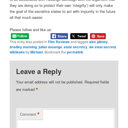
they are doing so to protect their own ‘integrity’) will only make
the goal of the secretive states to act with impunity in the future
all that much easier.
Please follow and like us:
This entry was posted in
Film Reviews
and tagged
alex gibney
,
bradley manning
,
julian assange
,
state secretcy
,
we steal secrets
,
wikileaks
by
Michael
. Bookmark the
permalink
.
Leave a Reply
Your email address will not be published.
Required fields
*
are marked
*
Comment