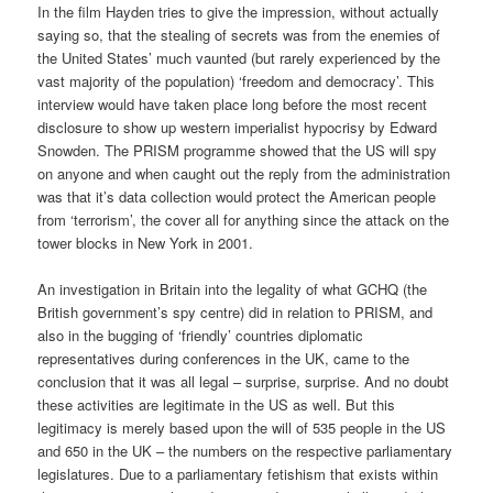
In the film Hayden tries to give the impression, without actually
saying so, that the stealing of secrets was from the enemies of
the United States’ much vaunted (but rarely experienced by the
vast majority of the population) ‘freedom and democracy’. This
interview would have taken place long before the most recent
disclosure to show up western imperialist hypocrisy by Edward
Snowden. The PRISM programme showed that the US will spy
on anyone and when caught out the reply from the administration
was that it’s data collection would protect the American people
from ‘terrorism’, the cover all for anything since the attack on the
tower blocks in New York in 2001.
An investigation in Britain into the legality of what GCHQ (the
British government’s spy centre) did in relation to PRISM, and
also in the bugging of ‘friendly’ countries diplomatic
representatives during conferences in the UK, came to the
conclusion that it was all legal – surprise, surprise. And no doubt
these activities are legitimate in the US as well. But this
legitimacy is merely based upon the will of 535 people in the US
and 650 in the UK – the numbers on the respective parliamentary
legislatures. Due to a parliamentary fetishism that exists within