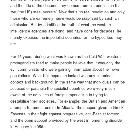
and the title of the documentary comes from his admission that
‘we (the US) steal secrets’. Now that’s no real revelation and only
those who are extremely naive would be surprised by such an
admission. But by admitting the truth of what the western
intelligence agencies are doing, and have done for decades, he
merely exposes the imperialist countries for the hypocrites they
are.
For 45 years, during what was known as the Cold War, western
propagandists tried to make people believe that it was only the
evil communists who were gaining information about their own
populations. What this approach lacked was any historical
context and background. In the same way that individuals can be
accused of paranoia the socialist countries were very much
aware of the activities of foreign imperialists in trying to
destabilise their societies. For example; the British and American
attempts to foment unrest in Albania; the support given to Greek
Fascists in their fight against progressive, anti-Fascist forces:
and the open support provided by the west in fomenting disorder
in Hungary in 1956.