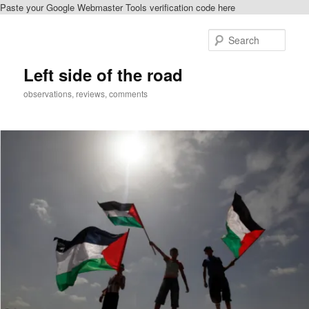
Paste your Google Webmaster Tools verification code here
Skip
to
Sear
primary
content
Left side of the road
observations, reviews, comments