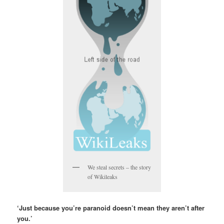
We steal secrets – the story
of Wikileaks
‘Just because you’re paranoid doesn’t mean they aren’t after
you.’