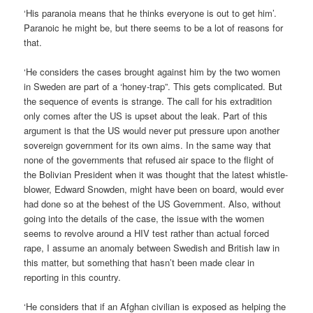
‘His paranoia means that he thinks everyone is out to get him’.
Paranoic he might be, but there seems to be a lot of reasons for
that.
‘He considers the cases brought against him by the two women
in Sweden are part of a ‘honey-trap”. This gets complicated. But
the sequence of events is strange. The call for his extradition
only comes after the US is upset about the leak. Part of this
argument is that the US would never put pressure upon another
sovereign government for its own aims. In the same way that
none of the governments that refused air space to the flight of
the Bolivian President when it was thought that the latest whistle-
blower, Edward Snowden, might have been on board, would ever
had done so at the behest of the US Government. Also, without
going into the details of the case, the issue with the women
seems to revolve around a HIV test rather than actual forced
rape, I assume an anomaly between Swedish and British law in
this matter, but something that hasn’t been made clear in
reporting in this country.
‘He considers that if an Afghan civilian is exposed as helping the