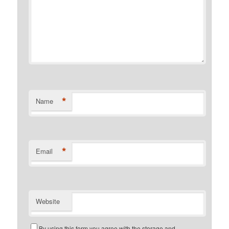
*
Name
*
Email
Website
By using this form you agree with the storage and