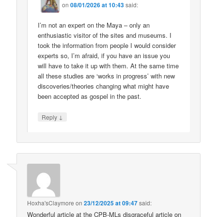
on
08/01/2026 at 10:43
said:
I’m not an expert on the Maya – only an
enthusiastic visitor of the sites and museums. I
took the information from people I would consider
experts so, I’m afraid, if you have an issue you
will have to take it up with them. At the same time
all these studies are ‘works in progress’ with new
discoveries/theories changing what might have
been accepted as gospel in the past.
↓
Reply
Hoxha'sClaymore
on
23/12/2025 at 09:47
said:
Wonderful article at the CPB-MLs disgraceful article on