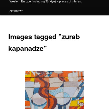
Western Europe (including Türkiye) – places of interest
Zimbabwe
Images tagged "zurab
kapanadze"