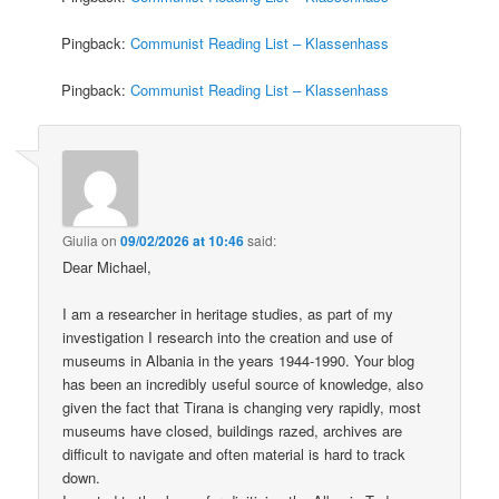
Pingback:
Communist Reading List – Klassenhass
Pingback:
Communist Reading List – Klassenhass
Giulia
on
09/02/2026 at 10:46
said:
Dear Michael,
I am a researcher in heritage studies, as part of my
investigation I research into the creation and use of
museums in Albania in the years 1944-1990. Your blog
has been an incredibly useful source of knowledge, also
given the fact that Tirana is changing very rapidly, most
museums have closed, buildings razed, archives are
difficult to navigate and often material is hard to track
down.