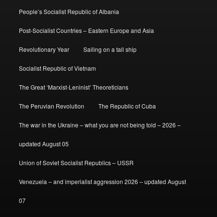
People’s Socialist Republic of Albania
Post-Socialist Countries – Eastern Europe and Asia
Revolutionary Year
Sailing on a tall ship
Socialist Republic of Vietnam
The Great ‘Marxist-Leninist’ Theoreticians
The Peruvian Revolution
The Republic of Cuba
The war in the Ukraine – what you are not being told – 2026 –
updated August 05
Union of Soviet Socialist Republics – USSR
Venezuela – and imperialist aggression 2026 – updated August
07