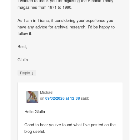
I wanted to thank you for digitising the Albania Today
magazines from 1971 to 1990.
As I am in Tirana, if considering your experience you
have any advice for archival research, I’d be happy to
follow it.
Best,
Giulia
↓
Reply
Michael
on
09/02/2026 at 12:38
said:
Hello Giulia
Good to hear you’ve found what I’ve posted on the
blog useful.