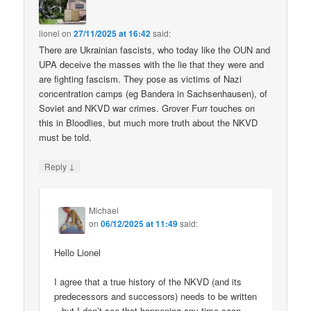
lionel
on
27/11/2025 at 16:42
said:
There are Ukrainian fascists, who today like the OUN and
UPA deceive the masses with the lie that they were and
are fighting fascism. They pose as victims of Nazi
concentration camps (eg Bandera in Sachsenhausen), of
Soviet and NKVD war crimes. Grover Furr touches on
this in Bloodlies, but much more truth about the NKVD
must be told.
↓
Reply
Michael
on
06/12/2025 at 11:49
said:
Hello Lionel
I agree that a true history of the NKVD (and its
predecessors and successors) needs to be written
– but I don’t see that happening any time soon.