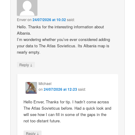
Enver
on
24/07/2026 at 10:32
said:
Hello. Thanks for the interesting information about
Albania.
I’m wondering whether you’ve ever considered adding
your data to The Atlas Sovieticus. Its Albania map is
nearly empty.
↓
Reply
Michael
on
24/07/2026 at 12:23
said:
Hello Enver, Thanks for tip. I hadn’t come across
The Atlas Sovieticus before. Had a quick look and
will see how I can fill in some of the gaps in the
not too distant future.
↓
Reply