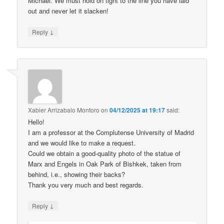
Michael. We must hold on tight to the line you have laid
out and never let it slacken!
↓
Reply
Xabier Arrizabalo Montoro
on
04/12/2025 at 19:17
said:
Hello!
I am a professor at the Complutense University of Madrid
and we would like to make a request.
Could we obtain a good-quality photo of the statue of
Marx and Engels in Oak Park of Bishkek, taken from
behind, i.e., showing their backs?
Thank you very much and best regards.
↓
Reply