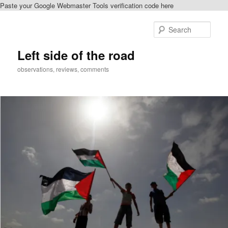
Paste your Google Webmaster Tools verification code here
Skip
to
Sear
primary
content
Left side of the road
observations, reviews, comments