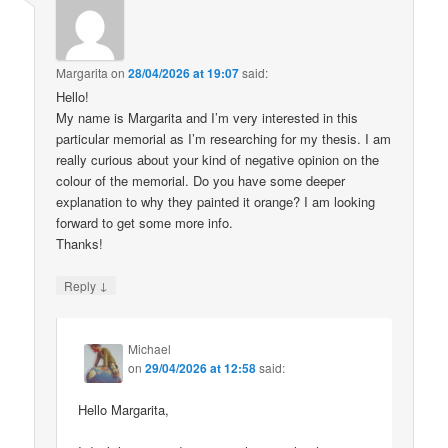
Margarita
on
28/04/2026 at 19:07
said:
Hello!
My name is Margarita and I’m very interested in this
particular memorial as I’m researching for my thesis. I am
really curious about your kind of negative opinion on the
colour of the memorial. Do you have some deeper
explanation to why they painted it orange? I am looking
forward to get some more info.
Thanks!
↓
Reply
Michael
on
29/04/2026 at 12:58
said:
Hello Margarita,