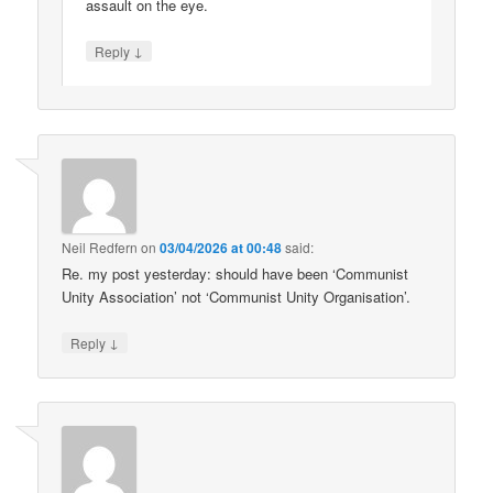
assault on the eye.
↓
Reply
Neil Redfern
on
03/04/2026 at 00:48
said:
Re. my post yesterday: should have been ‘Communist
Unity Association’ not ‘Communist Unity Organisation’.
↓
Reply