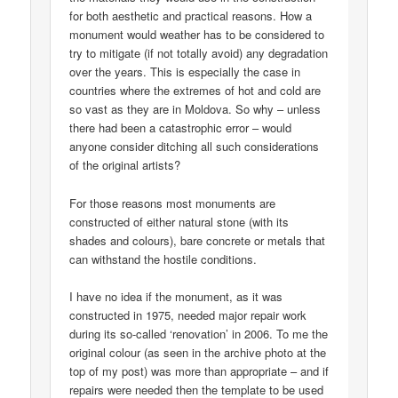
for both aesthetic and practical reasons. How a
monument would weather has to be considered to
try to mitigate (if not totally avoid) any degradation
over the years. This is especially the case in
countries where the extremes of hot and cold are
so vast as they are in Moldova. So why – unless
there had been a catastrophic error – would
anyone consider ditching all such considerations
of the original artists?
For those reasons most monuments are
constructed of either natural stone (with its
shades and colours), bare concrete or metals that
can withstand the hostile conditions.
I have no idea if the monument, as it was
constructed in 1975, needed major repair work
during its so-called ‘renovation’ in 2006. To me the
original colour (as seen in the archive photo at the
top of my post) was more than appropriate – and if
repairs were needed then the template to be used