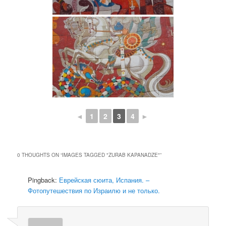
◄
1
2
3
4
►
0 THOUGHTS ON “
IMAGES TAGGED "ZURAB KAPANADZE"
”
Pingback:
Еврейская сюита, Испания. –
Фотопутешествия по Израилю и не только.