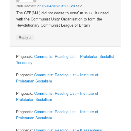
Neil Redfern
on
02/04/2026 at 00:28
said:
The CFB(M-L) did not cease to exist’ in 1977. It united
with the Communist Unity Organisation to form the
Revolutionary Communist League of Britain
↓
Reply
Pingback:
Communist Reading List – Proletarian Socialist
Tendency
Pingback:
Communist Reading List – Institute of
Proletarian Socialism
Pingback:
Communist Reading List – Institute of
Proletarian Socialism
Pingback:
Communist Reading List – Institute of
Proletarian Socialism
Pingback:
Communist Reading List – Klassenhass