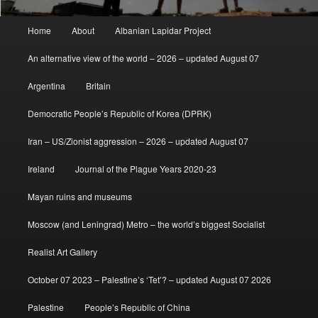
Main
Home
About
Albanian Lapidar Project
menu
An alternative view of the world – 2026 – updated August 07
Argentina
Britain
Democratic People’s Republic of Korea (DPRK)
Iran – US/Zionist aggression – 2026 – updated August 07
Ireland
Journal of the Plague Years 2020-23
Mayan ruins and museums
Moscow (and Leningrad) Metro – the world’s biggest Socialist
Realist Art Gallery
October 07 2023 – Palestine’s ‘Tet’? – updated August 07 2026
Palestine
People’s Republic of China