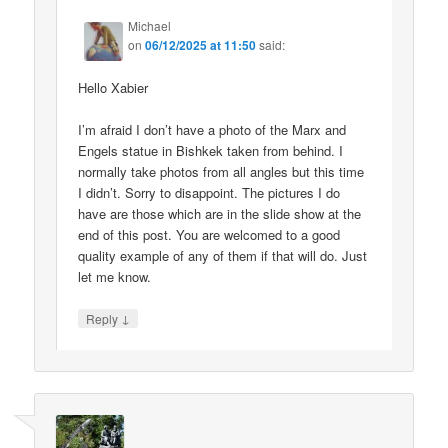
Michael
on
06/12/2025 at 11:50
said:
Hello Xabier
I’m afraid I don’t have a photo of the Marx and
Engels statue in Bishkek taken from behind. I
normally take photos from all angles but this time
I didn’t. Sorry to disappoint. The pictures I do
have are those which are in the slide show at the
end of this post. You are welcomed to a good
quality example of any of them if that will do. Just
let me know.
↓
Reply