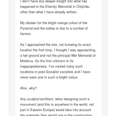
I don’t have any deeper insight into what has
happened to the Eternity Memorial in Chișinău
other than what I have already written.
My disdain for the bright orange colour of the
Pyramid and the stelae is due to a number of
factors.
As I approached the site, not knowing its exact
location the first time, I thought I was approaching
a fair ground and not the principal War Memorial of
Moldova. So the first criticism is its
inappropriateness. I’ve visited many such
locations in post-Socialist societies and I have
never seen one in such a bright colour.
Also, why?
Any sculptor/architect, when designing such a
monument (and this is anywhere in the world, not
just in Eastern Europe) would take into account
the materials they would use in the construction