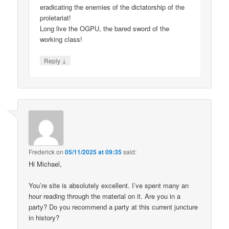
eradicating the enemies of the dictatorship of the
proletariat!
Long live the OGPU, the bared sword of the
working class!
↓
Reply
Frederick
on
05/11/2025 at 09:35
said:
Hi Michael,
You’re site is absolutely excellent. I’ve spent many an
hour reading through the material on it. Are you in a
party? Do you recommend a party at this current juncture
in history?