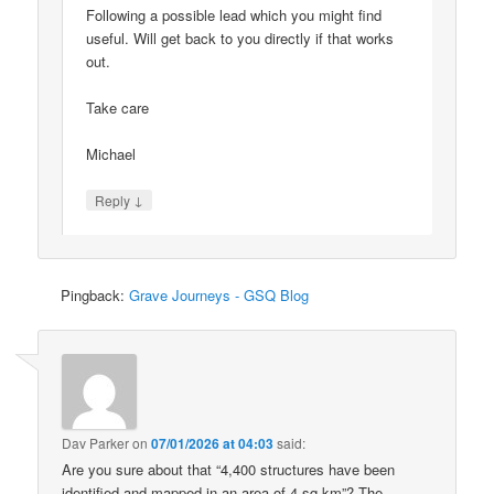
Following a possible lead which you might find
useful. Will get back to you directly if that works
out.
Take care
Michael
↓
Reply
Pingback:
Grave Journeys - GSQ Blog
Dav Parker
on
07/01/2026 at 04:03
said:
Are you sure about that “4,400 structures have been
identified and mapped in an area of 4 sq km”? The