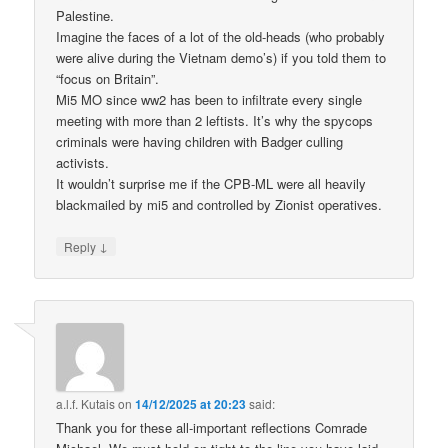
Palestine.
Imagine the faces of a lot of the old-heads (who probably
were alive during the Vietnam demo’s) if you told them to
“focus on Britain”.
Mi5 MO since ww2 has been to infiltrate every single
meeting with more than 2 leftists. It’s why the spycops
criminals were having children with Badger culling
activists.
It wouldn’t surprise me if the CPB-ML were all heavily
blackmailed by mi5 and controlled by Zionist operatives.
↓
Reply
a.l.f. Kutais
on
14/12/2025 at 20:23
said:
Thank you for these all-important reflections Comrade