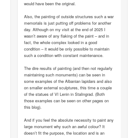
would have been the original.
Also, the painting of outside structures such a war
memorials is just putting off problems for another
day. Although on my visit at the end of 2025 I
wasn’t aware of any flaking of the paint – and in
fact, the whole complex looked in a good
condition – it would be only possible to maintain
such a condition with constant maintenance.
The dire results of painting (and then not regularly
maintaining such monuments) can be seen in
some examples of the Albanian lapidars and also
on smaller external sculptures, this time a couple
of the statues of VI Lenin in Stalingrad. (Both
those examples can be seen on other pages on
this blog).
And if you feel the absolute necessity to paint any
large monument why such an awful colour? It
doesn’t fit the purpose, the location and is an