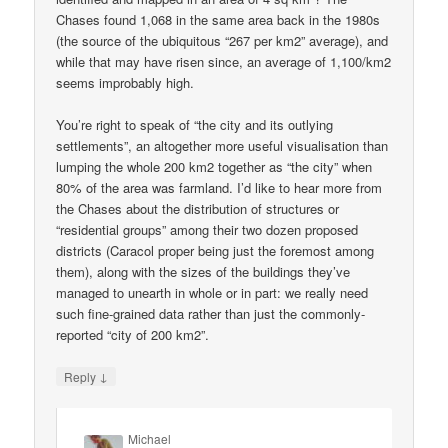
Chases found 1,068 in the same area back in the 1980s
(the source of the ubiquitous “267 per km2” average), and
while that may have risen since, an average of 1,100/km2
seems improbably high.
You’re right to speak of “the city and its outlying
settlements”, an altogether more useful visualisation than
lumping the whole 200 km2 together as “the city” when
80% of the area was farmland. I’d like to hear more from
the Chases about the distribution of structures or
“residential groups” among their two dozen proposed
districts (Caracol proper being just the foremost among
them), along with the sizes of the buildings they’ve
managed to unearth in whole or in part: we really need
such fine-grained data rather than just the commonly-
reported “city of 200 km2”.
↓
Reply
Michael