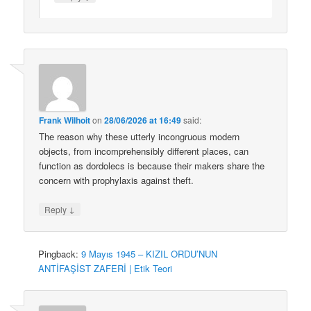
Frank Wilhoit
on
28/06/2026 at 16:49
said:
The reason why these utterly incongruous modern
objects, from incomprehensibly different places, can
function as dordolecs is because their makers share the
concern with prophylaxis against theft.
↓
Reply
Pingback:
9 Mayıs 1945 – KIZIL ORDU’NUN
ANTİFAŞİST ZAFERİ | Etik Teori