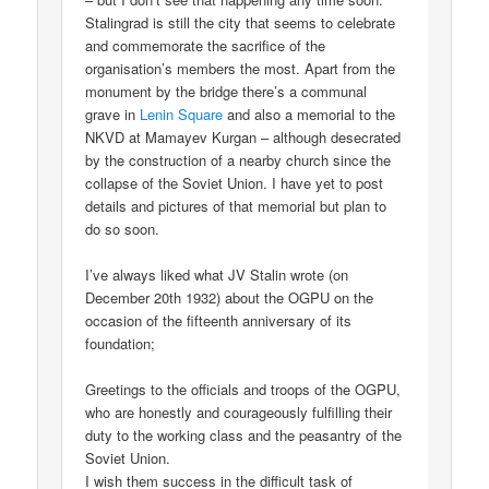
Stalingrad is still the city that seems to celebrate
and commemorate the sacrifice of the
organisation’s members the most. Apart from the
monument by the bridge there’s a communal
grave in
Lenin Square
and also a memorial to the
NKVD at Mamayev Kurgan – although desecrated
by the construction of a nearby church since the
collapse of the Soviet Union. I have yet to post
details and pictures of that memorial but plan to
do so soon.
I’ve always liked what JV Stalin wrote (on
December 20th 1932) about the OGPU on the
occasion of the fifteenth anniversary of its
foundation;
Greetings to the officials and troops of the OGPU,
who are honestly and courageously fulfilling their
duty to the working class and the peasantry of the
Soviet Union.
I wish them success in the difficult task of