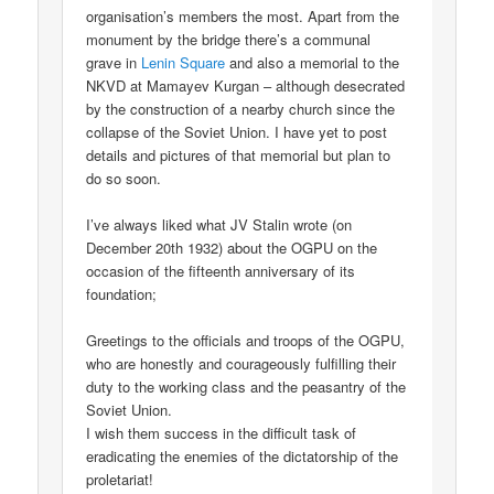
organisation’s members the most. Apart from the
monument by the bridge there’s a communal
grave in
Lenin Square
and also a memorial to the
NKVD at Mamayev Kurgan – although desecrated
by the construction of a nearby church since the
collapse of the Soviet Union. I have yet to post
details and pictures of that memorial but plan to
do so soon.
I’ve always liked what JV Stalin wrote (on
December 20th 1932) about the OGPU on the
occasion of the fifteenth anniversary of its
foundation;
Greetings to the officials and troops of the OGPU,
who are honestly and courageously fulfilling their
duty to the working class and the peasantry of the
Soviet Union.
I wish them success in the difficult task of
eradicating the enemies of the dictatorship of the
proletariat!