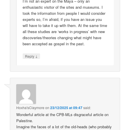
I’m not an expert on the Maya – only an
enthusiastic visitor of the sites and museums. I
took the information from people I would consider
experts so, I’m afraid, if you have an issue you
will have to take it up with them. At the same time
all these studies are ‘works in progress’ with new
discoveries/theories changing what might have
been accepted as gospel in the past.
↓
Reply
Hoxha'sClaymore
on
23/12/2025 at 09:47
said:
Wonderful article at the CPB-MLs disgraceful article on
Palestine.
Imagine the faces of a lot of the old-heads (who probably