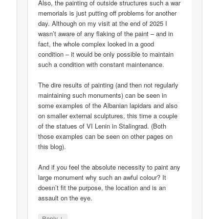
Also, the painting of outside structures such a war
memorials is just putting off problems for another
day. Although on my visit at the end of 2025 I
wasn’t aware of any flaking of the paint – and in
fact, the whole complex looked in a good
condition – it would be only possible to maintain
such a condition with constant maintenance.
The dire results of painting (and then not regularly
maintaining such monuments) can be seen in
some examples of the Albanian lapidars and also
on smaller external sculptures, this time a couple
of the statues of VI Lenin in Stalingrad. (Both
those examples can be seen on other pages on
this blog).
And if you feel the absolute necessity to paint any
large monument why such an awful colour? It
doesn’t fit the purpose, the location and is an
assault on the eye.
↓
Reply