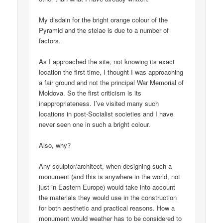
My disdain for the bright orange colour of the
Pyramid and the stelae is due to a number of
factors.
As I approached the site, not knowing its exact
location the first time, I thought I was approaching
a fair ground and not the principal War Memorial of
Moldova. So the first criticism is its
inappropriateness. I’ve visited many such
locations in post-Socialist societies and I have
never seen one in such a bright colour.
Also, why?
Any sculptor/architect, when designing such a
monument (and this is anywhere in the world, not
just in Eastern Europe) would take into account
the materials they would use in the construction
for both aesthetic and practical reasons. How a
monument would weather has to be considered to