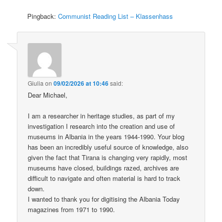
Pingback:
Communist Reading List – Klassenhass
Giulia
on
09/02/2026 at 10:46
said:
Dear Michael,
I am a researcher in heritage studies, as part of my
investigation I research into the creation and use of
museums in Albania in the years 1944-1990. Your blog
has been an incredibly useful source of knowledge, also
given the fact that Tirana is changing very rapidly, most
museums have closed, buildings razed, archives are
difficult to navigate and often material is hard to track
down.
I wanted to thank you for digitising the Albania Today
magazines from 1971 to 1990.