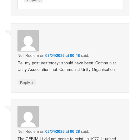
Neil Redfern
on
03/04/2026 at 00:48
said:
Re. my post yesterday: should have been ‘Communist
Unity Association’ not ‘Communist Unity Organisation’.
↓
Reply
Neil Redfern
on
02/04/2026 at 00:28
said:
The CFB(M-L) did not cease to exist’ in 1977. It united