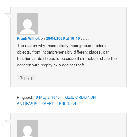
Frank Wilhoit
on
28/06/2026 at 16:49
said:
The reason why these utterly incongruous modern
objects, from incomprehensibly different places, can
function as dordolecs is because their makers share the
concern with prophylaxis against theft.
↓
Reply
Pingback:
9 Mayıs 1945 – KIZIL ORDU’NUN
ANTİFAŞİST ZAFERİ | Etik Teori