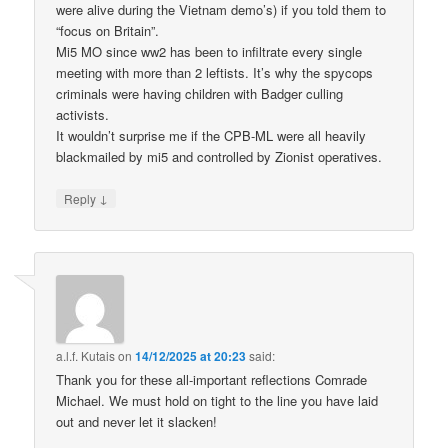
were alive during the Vietnam demo’s) if you told them to
“focus on Britain”.
Mi5 MO since ww2 has been to infiltrate every single
meeting with more than 2 leftists. It’s why the spycops
criminals were having children with Badger culling
activists.
It wouldn’t surprise me if the CPB-ML were all heavily
blackmailed by mi5 and controlled by Zionist operatives.
↓
Reply
a.l.f. Kutais
on
14/12/2025 at 20:23
said:
Thank you for these all-important reflections Comrade
Michael. We must hold on tight to the line you have laid
out and never let it slacken!