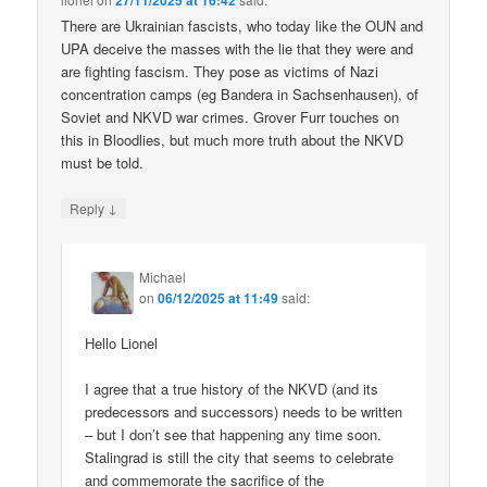
27/11/2025 at 16:42
There are Ukrainian fascists, who today like the OUN and
UPA deceive the masses with the lie that they were and
are fighting fascism. They pose as victims of Nazi
concentration camps (eg Bandera in Sachsenhausen), of
Soviet and NKVD war crimes. Grover Furr touches on
this in Bloodlies, but much more truth about the NKVD
must be told.
↓
Reply
Michael
on
06/12/2025 at 11:49
said:
Hello Lionel
I agree that a true history of the NKVD (and its
predecessors and successors) needs to be written
– but I don’t see that happening any time soon.
Stalingrad is still the city that seems to celebrate
and commemorate the sacrifice of the