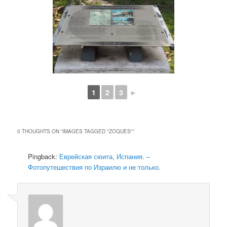
1
2
3
►
0 THOUGHTS ON “
IMAGES TAGGED "ZOQUES"
”
Pingback:
Еврейская сюита, Испания. –
Фотопутешествия по Израилю и не только.