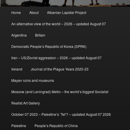
Main
Home
About
Albanian Lapidar Project
menu
An alternative view of the world – 2026 – updated August 07
Argentina
Britain
Democratic People’s Republic of Korea (DPRK)
Iran – US/Zionist aggression – 2026 – updated August 07
Ireland
Journal of the Plague Years 2020-23
Mayan ruins and museums
Moscow (and Leningrad) Metro – the world’s biggest Socialist
Realist Art Gallery
October 07 2023 – Palestine’s ‘Tet’? – updated August 07 2026
Palestine
People’s Republic of China