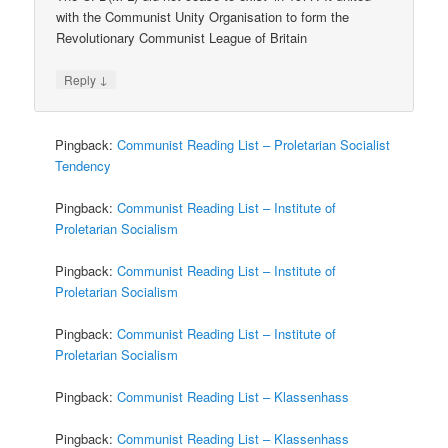
with the Communist Unity Organisation to form the
Revolutionary Communist League of Britain
↓
Reply
Pingback:
Communist Reading List – Proletarian Socialist
Tendency
Pingback:
Communist Reading List – Institute of
Proletarian Socialism
Pingback:
Communist Reading List – Institute of
Proletarian Socialism
Pingback:
Communist Reading List – Institute of
Proletarian Socialism
Pingback:
Communist Reading List – Klassenhass
Pingback:
Communist Reading List – Klassenhass