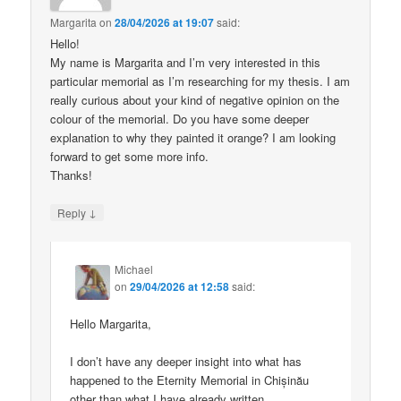
Margarita
on
28/04/2026 at 19:07
said:
Hello!
My name is Margarita and I’m very interested in this
particular memorial as I’m researching for my thesis. I am
really curious about your kind of negative opinion on the
colour of the memorial. Do you have some deeper
explanation to why they painted it orange? I am looking
forward to get some more info.
Thanks!
↓
Reply
Michael
on
29/04/2026 at 12:58
said:
Hello Margarita,
I don’t have any deeper insight into what has
happened to the Eternity Memorial in Chișinău
other than what I have already written.