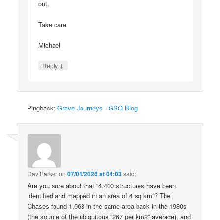
out.
Take care
Michael
↓
Reply
Pingback:
Grave Journeys - GSQ Blog
Dav Parker
on
07/01/2026 at 04:03
said:
Are you sure about that “4,400 structures have been
identified and mapped in an area of 4 sq km”? The
Chases found 1,068 in the same area back in the 1980s
(the source of the ubiquitous “267 per km2” average), and