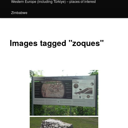
Western Europe (including Türkiye) – places of interest
Zimbabwe
Images tagged "zoques"