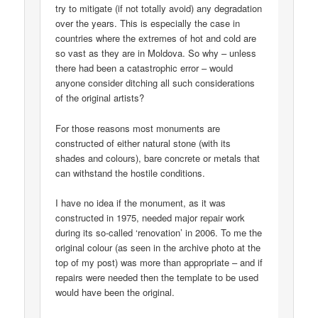
try to mitigate (if not totally avoid) any degradation
over the years. This is especially the case in
countries where the extremes of hot and cold are
so vast as they are in Moldova. So why – unless
there had been a catastrophic error – would
anyone consider ditching all such considerations
of the original artists?
For those reasons most monuments are
constructed of either natural stone (with its
shades and colours), bare concrete or metals that
can withstand the hostile conditions.
I have no idea if the monument, as it was
constructed in 1975, needed major repair work
during its so-called ‘renovation’ in 2006. To me the
original colour (as seen in the archive photo at the
top of my post) was more than appropriate – and if
repairs were needed then the template to be used
would have been the original.