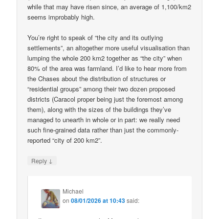
while that may have risen since, an average of 1,100/km2
seems improbably high.
You’re right to speak of “the city and its outlying
settlements”, an altogether more useful visualisation than
lumping the whole 200 km2 together as “the city” when
80% of the area was farmland. I’d like to hear more from
the Chases about the distribution of structures or
“residential groups” among their two dozen proposed
districts (Caracol proper being just the foremost among
them), along with the sizes of the buildings they’ve
managed to unearth in whole or in part: we really need
such fine-grained data rather than just the commonly-
reported “city of 200 km2”.
↓
Reply
Michael
on
08/01/2026 at 10:43
said: