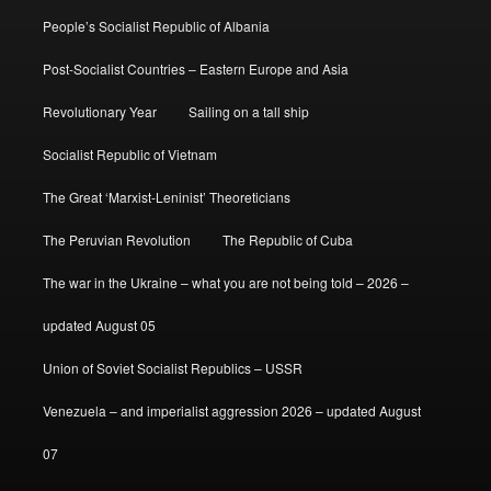
People’s Socialist Republic of Albania
Post-Socialist Countries – Eastern Europe and Asia
Revolutionary Year
Sailing on a tall ship
Socialist Republic of Vietnam
The Great ‘Marxist-Leninist’ Theoreticians
The Peruvian Revolution
The Republic of Cuba
The war in the Ukraine – what you are not being told – 2026 –
updated August 05
Union of Soviet Socialist Republics – USSR
Venezuela – and imperialist aggression 2026 – updated August
07