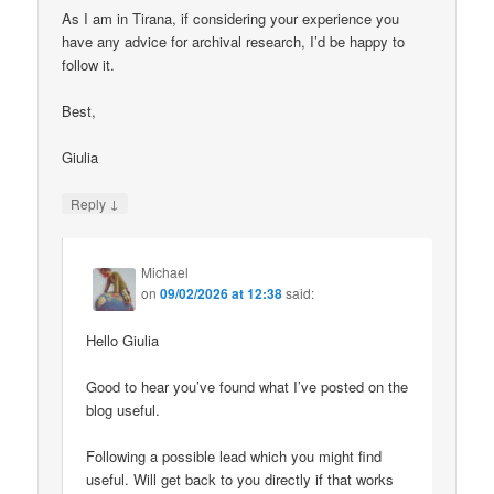
As I am in Tirana, if considering your experience you
have any advice for archival research, I’d be happy to
follow it.
Best,
Giulia
↓
Reply
Michael
on
09/02/2026 at 12:38
said:
Hello Giulia
Good to hear you’ve found what I’ve posted on the
blog useful.
Following a possible lead which you might find
useful. Will get back to you directly if that works