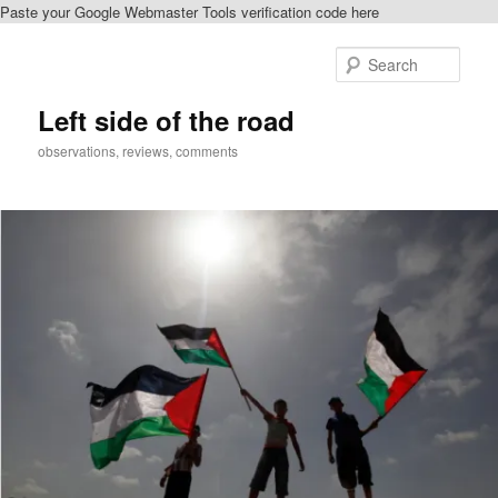
Paste your Google Webmaster Tools verification code here
Skip
to
Sear
primary
content
Left side of the road
observations, reviews, comments