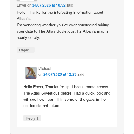
Enver
on
24/07/2026 at 10:32
said:
Hello. Thanks for the interesting information about
Albania.
I’m wondering whether you’ve ever considered adding
your data to The Atlas Sovieticus. Its Albania map is
nearly empty.
↓
Reply
Michael
on
24/07/2026 at 12:23
said:
Hello Enver, Thanks for tip. I hadn’t come across
The Atlas Sovieticus before. Had a quick look and
will see how I can fill in some of the gaps in the
not too distant future.
↓
Reply