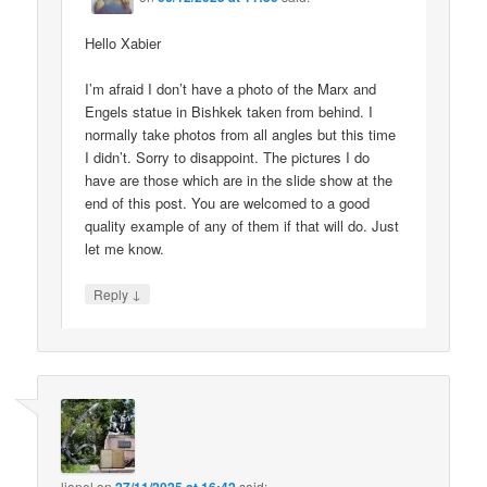
Hello Xabier
I’m afraid I don’t have a photo of the Marx and
Engels statue in Bishkek taken from behind. I
normally take photos from all angles but this time
I didn’t. Sorry to disappoint. The pictures I do
have are those which are in the slide show at the
end of this post. You are welcomed to a good
quality example of any of them if that will do. Just
let me know.
↓
Reply
lionel
on
said: