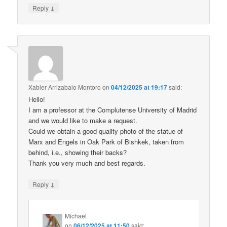
↓
Reply
Xabier Arrizabalo Montoro
on
04/12/2025 at 19:17
said:
Hello!
I am a professor at the Complutense University of Madrid
and we would like to make a request.
Could we obtain a good-quality photo of the statue of
Marx and Engels in Oak Park of Bishkek, taken from
behind, i.e., showing their backs?
Thank you very much and best regards.
↓
Reply
Michael
on
06/12/2025 at 11:50
said: