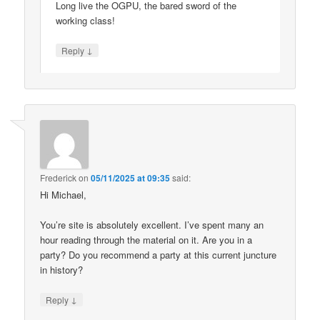
Long live the OGPU, the bared sword of the
working class!
↓
Reply
Frederick
on
05/11/2025 at 09:35
said:
Hi Michael,
You’re site is absolutely excellent. I’ve spent many an
hour reading through the material on it. Are you in a
party? Do you recommend a party at this current juncture
in history?
↓
Reply