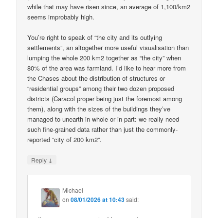
while that may have risen since, an average of 1,100/km2
seems improbably high.
You’re right to speak of “the city and its outlying
settlements”, an altogether more useful visualisation than
lumping the whole 200 km2 together as “the city” when
80% of the area was farmland. I’d like to hear more from
the Chases about the distribution of structures or
“residential groups” among their two dozen proposed
districts (Caracol proper being just the foremost among
them), along with the sizes of the buildings they’ve
managed to unearth in whole or in part: we really need
such fine-grained data rather than just the commonly-
reported “city of 200 km2”.
↓
Reply
Michael
on
08/01/2026 at 10:43
said: