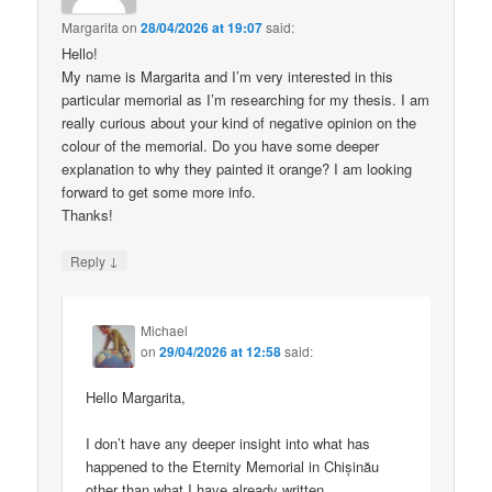
Margarita
on
28/04/2026 at 19:07
said:
Hello!
My name is Margarita and I’m very interested in this
particular memorial as I’m researching for my thesis. I am
really curious about your kind of negative opinion on the
colour of the memorial. Do you have some deeper
explanation to why they painted it orange? I am looking
forward to get some more info.
Thanks!
↓
Reply
Michael
on
29/04/2026 at 12:58
said:
Hello Margarita,
I don’t have any deeper insight into what has
happened to the Eternity Memorial in Chișinău
other than what I have already written.