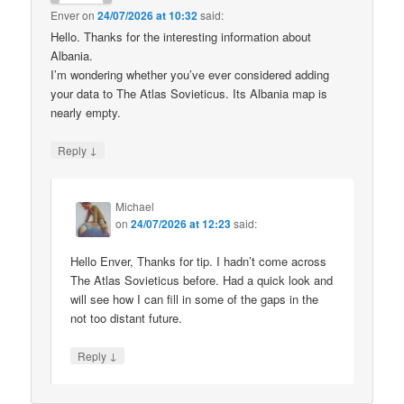
Enver
on
24/07/2026 at 10:32
said:
Hello. Thanks for the interesting information about
Albania.
I’m wondering whether you’ve ever considered adding
your data to The Atlas Sovieticus. Its Albania map is
nearly empty.
↓
Reply
Michael
on
24/07/2026 at 12:23
said:
Hello Enver, Thanks for tip. I hadn’t come across
The Atlas Sovieticus before. Had a quick look and
will see how I can fill in some of the gaps in the
not too distant future.
↓
Reply