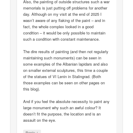
Also, the painting of outside structures such a war
memorials is just putting off problems for another
day. Although on my visit at the end of 2025 I
wasn’t aware of any flaking of the paint – and in
fact, the whole complex looked in a good
condition – it would be only possible to maintain
such a condition with constant maintenance.
The dire results of painting (and then not regularly
maintaining such monuments) can be seen in
some examples of the Albanian lapidars and also
on smaller external sculptures, this time a couple
of the statues of VI Lenin in Stalingrad. (Both
those examples can be seen on other pages on
this blog).
And if you feel the absolute necessity to paint any
large monument why such an awful colour? It
doesn’t fit the purpose, the location and is an
assault on the eye.
↓
Reply