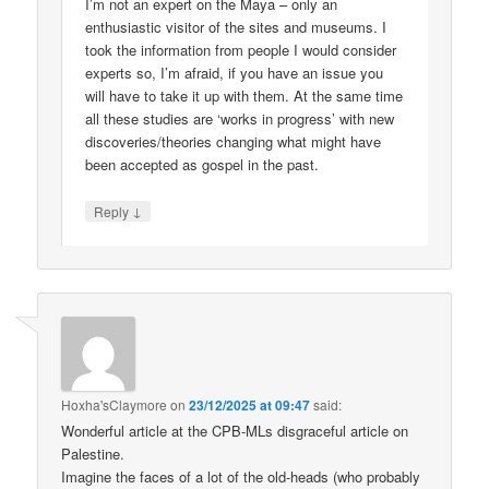
I’m not an expert on the Maya – only an
enthusiastic visitor of the sites and museums. I
took the information from people I would consider
experts so, I’m afraid, if you have an issue you
will have to take it up with them. At the same time
all these studies are ‘works in progress’ with new
discoveries/theories changing what might have
been accepted as gospel in the past.
↓
Reply
Hoxha'sClaymore
on
23/12/2025 at 09:47
said:
Wonderful article at the CPB-MLs disgraceful article on
Palestine.
Imagine the faces of a lot of the old-heads (who probably