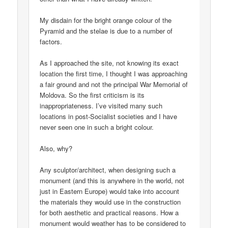
My disdain for the bright orange colour of the
Pyramid and the stelae is due to a number of
factors.
As I approached the site, not knowing its exact
location the first time, I thought I was approaching
a fair ground and not the principal War Memorial of
Moldova. So the first criticism is its
inappropriateness. I’ve visited many such
locations in post-Socialist societies and I have
never seen one in such a bright colour.
Also, why?
Any sculptor/architect, when designing such a
monument (and this is anywhere in the world, not
just in Eastern Europe) would take into account
the materials they would use in the construction
for both aesthetic and practical reasons. How a
monument would weather has to be considered to