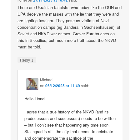
27/11/2025 at 16:42
There are Ukrainian fascists, who today like the OUN and
UPA deceive the masses with the lie that they were and
are fighting fascism. They pose as victims of Nazi
concentration camps (eg Bandera in Sachsenhausen), of
Soviet and NKVD war crimes. Grover Furr touches on
this in Bloodlies, but much more truth about the NKVD
must be told.
↓
Reply
Michael
on
06/12/2025 at 11:49
said:
Hello Lionel
I agree that a true history of the NKVD (and its
predecessors and successors) needs to be written
– but I don’t see that happening any time soon.
Stalingrad is still the city that seems to celebrate
and commemorate the sacrifice of the