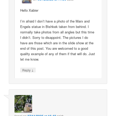
Hello Xabier
I’m afraid I don’t have a photo of the Marx and
Engels statue in Bishkek taken from behind. I
normally take photos from all angles but this time
I didn’t. Sorry to disappoint. The pictures I do
have are those which are in the slide show at the
end of this post. You are welcomed to a good
quality example of any of them if that will do. Just
let me know.
↓
Reply
lionel
on
said: