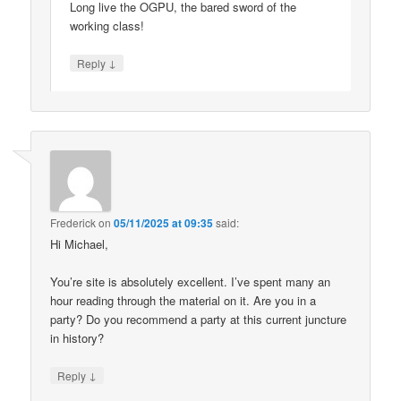
Long live the OGPU, the bared sword of the
working class!
↓
Reply
Frederick
on
05/11/2025 at 09:35
said:
Hi Michael,
You’re site is absolutely excellent. I’ve spent many an
hour reading through the material on it. Are you in a
party? Do you recommend a party at this current juncture
in history?
↓
Reply