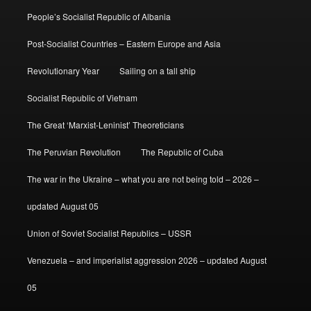
People’s Socialist Republic of Albania
Post-Socialist Countries – Eastern Europe and Asia
Revolutionary Year
Sailing on a tall ship
Socialist Republic of Vietnam
The Great ‘Marxist-Leninist’ Theoreticians
The Peruvian Revolution
The Republic of Cuba
The war in the Ukraine – what you are not being told – 2026 –
updated August 05
Union of Soviet Socialist Republics – USSR
Venezuela – and imperialist aggression 2026 – updated August
05