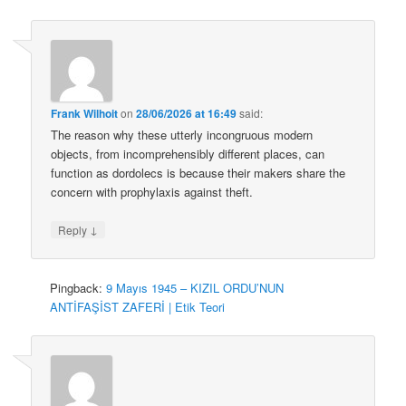
Frank Wilhoit
on
28/06/2026 at 16:49
said:
The reason why these utterly incongruous modern
objects, from incomprehensibly different places, can
function as dordolecs is because their makers share the
concern with prophylaxis against theft.
↓
Reply
Pingback:
9 Mayıs 1945 – KIZIL ORDU’NUN
ANTİFAŞİST ZAFERİ | Etik Teori