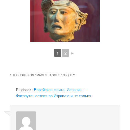
1
2
►
0 THOUGHTS ON “
IMAGES TAGGED "ZOQUE"
”
Pingback:
Еврейская сюита, Испания. –
Фотопутешествия по Израилю и не только.