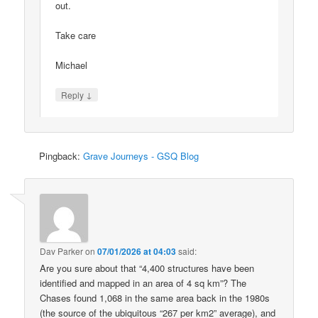
out.
Take care
Michael
↓
Reply
Pingback:
Grave Journeys - GSQ Blog
Dav Parker
on
07/01/2026 at 04:03
said:
Are you sure about that “4,400 structures have been
identified and mapped in an area of 4 sq km”? The
Chases found 1,068 in the same area back in the 1980s
(the source of the ubiquitous “267 per km2” average), and