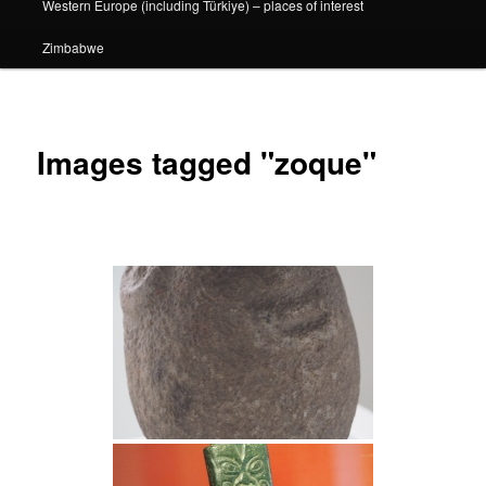
Western Europe (including Türkiye) – places of interest
Zimbabwe
Images tagged "zoque"