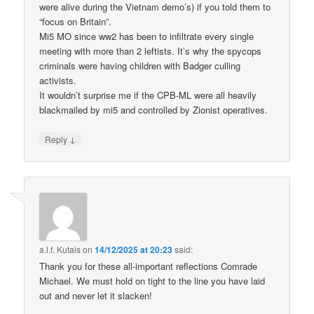
were alive during the Vietnam demo’s) if you told them to
“focus on Britain”.
Mi5 MO since ww2 has been to infiltrate every single
meeting with more than 2 leftists. It’s why the spycops
criminals were having children with Badger culling
activists.
It wouldn’t surprise me if the CPB-ML were all heavily
blackmailed by mi5 and controlled by Zionist operatives.
↓
Reply
a.l.f. Kutais
on
14/12/2025 at 20:23
said:
Thank you for these all-important reflections Comrade
Michael. We must hold on tight to the line you have laid
out and never let it slacken!