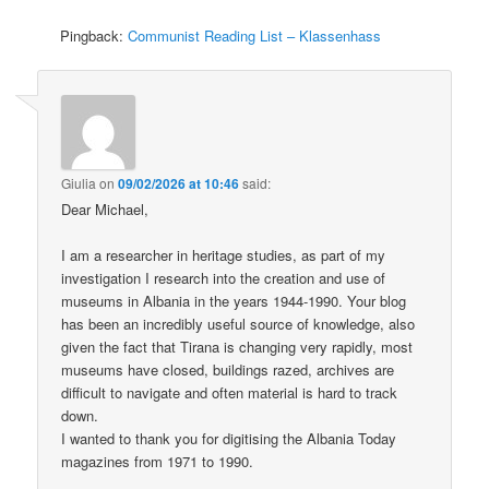
Pingback:
Communist Reading List – Klassenhass
Giulia
on
09/02/2026 at 10:46
said:
Dear Michael,
I am a researcher in heritage studies, as part of my
investigation I research into the creation and use of
museums in Albania in the years 1944-1990. Your blog
has been an incredibly useful source of knowledge, also
given the fact that Tirana is changing very rapidly, most
museums have closed, buildings razed, archives are
difficult to navigate and often material is hard to track
down.
I wanted to thank you for digitising the Albania Today
magazines from 1971 to 1990.