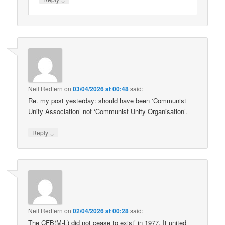
Neil Redfern
on
03/04/2026 at 00:48
said:
Re. my post yesterday: should have been ‘Communist
Unity Association’ not ‘Communist Unity Organisation’.
↓
Reply
Neil Redfern
on
02/04/2026 at 00:28
said:
The CFB(M-L) did not cease to exist’ in 1977. It united