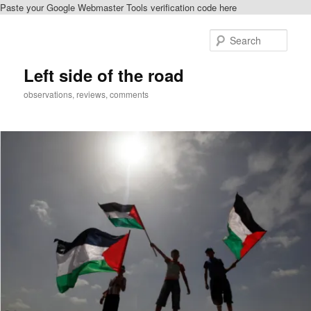
Paste your Google Webmaster Tools verification code here
Skip
to
Sear
primary
content
Left side of the road
observations, reviews, comments