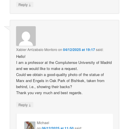
↓
Reply
Xabier Arrizabalo Montoro
on
04/12/2025 at 19:17
said:
Hello!
I am a professor at the Complutense University of Madrid
and we would like to make a request.
Could we obtain a good-quality photo of the statue of
Marx and Engels in Oak Park of Bishkek, taken from
behind, i.e., showing their backs?
Thank you very much and best regards.
↓
Reply
Michael
on
06/12/2025 at 11:50
said: