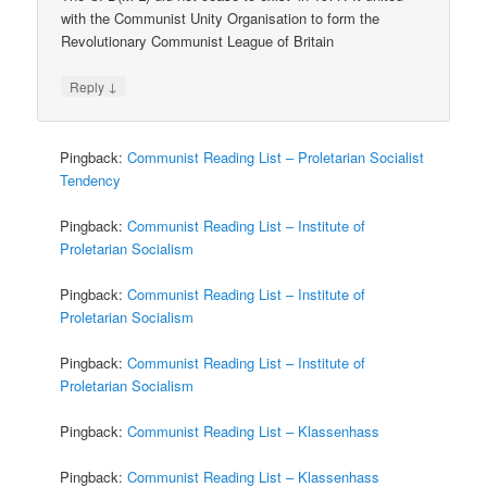
with the Communist Unity Organisation to form the
Revolutionary Communist League of Britain
↓
Reply
Pingback:
Communist Reading List – Proletarian Socialist
Tendency
Pingback:
Communist Reading List – Institute of
Proletarian Socialism
Pingback:
Communist Reading List – Institute of
Proletarian Socialism
Pingback:
Communist Reading List – Institute of
Proletarian Socialism
Pingback:
Communist Reading List – Klassenhass
Pingback:
Communist Reading List – Klassenhass