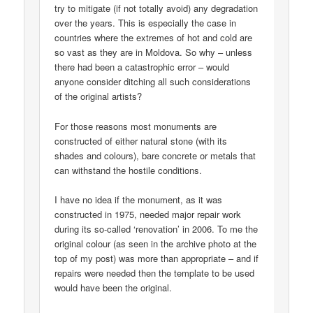
try to mitigate (if not totally avoid) any degradation
over the years. This is especially the case in
countries where the extremes of hot and cold are
so vast as they are in Moldova. So why – unless
there had been a catastrophic error – would
anyone consider ditching all such considerations
of the original artists?
For those reasons most monuments are
constructed of either natural stone (with its
shades and colours), bare concrete or metals that
can withstand the hostile conditions.
I have no idea if the monument, as it was
constructed in 1975, needed major repair work
during its so-called ‘renovation’ in 2006. To me the
original colour (as seen in the archive photo at the
top of my post) was more than appropriate – and if
repairs were needed then the template to be used
would have been the original.