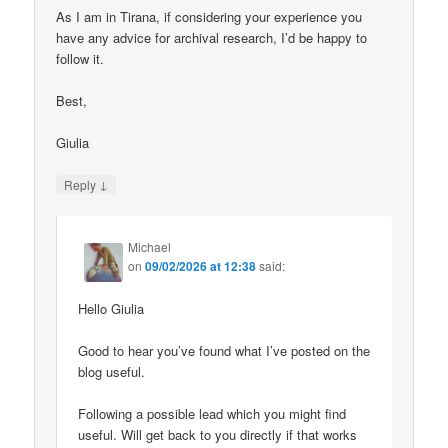
As I am in Tirana, if considering your experience you
have any advice for archival research, I’d be happy to
follow it.
Best,
Giulia
↓
Reply
Michael
on
09/02/2026 at 12:38
said:
Hello Giulia
Good to hear you’ve found what I’ve posted on the
blog useful.
Following a possible lead which you might find
useful. Will get back to you directly if that works