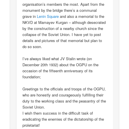
organisation’s members the most. Apart from the
monument by the bridge there’s a communal
grave in
Lenin Square
and also a memorial to the
NKVD at Mamayev Kurgan – although desecrated
by the construction of a nearby church since the
collapse of the Soviet Union. I have yet to post
details and pictures of that memorial but plan to
do so soon.
I’ve always liked what JV Stalin wrote (on
December 20th 1932) about the OGPU on the
occasion of the fifteenth anniversary of its
foundation;
Greetings to the officials and troops of the OGPU,
who are honestly and courageously fulfilling their
duty to the working class and the peasantry of the
Soviet Union.
I wish them success in the difficult task of
eradicating the enemies of the dictatorship of the
proletariat!