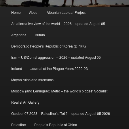
Main
Home
About
Albanian Lapidar Project
menu
An alternative view of the world – 2026 – updated August 05
Argentina
Britain
Democratic People’s Republic of Korea (DPRK)
Iran – US/Zionist aggression – 2026 – updated August 05
Ireland
Journal of the Plague Years 2020-23
Mayan ruins and museums
Moscow (and Leningrad) Metro – the world’s biggest Socialist
Realist Art Gallery
October 07 2023 – Palestine’s ‘Tet’? – updated August 05 2026
Palestine
People’s Republic of China