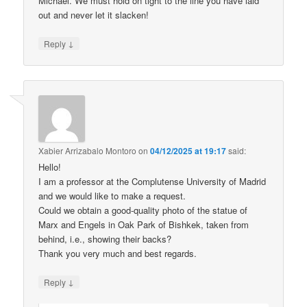
Michael. We must hold on tight to the line you have laid
out and never let it slacken!
↓
Reply
Xabier Arrizabalo Montoro
on
04/12/2025 at 19:17
said:
Hello!
I am a professor at the Complutense University of Madrid
and we would like to make a request.
Could we obtain a good-quality photo of the statue of
Marx and Engels in Oak Park of Bishkek, taken from
behind, i.e., showing their backs?
Thank you very much and best regards.
↓
Reply