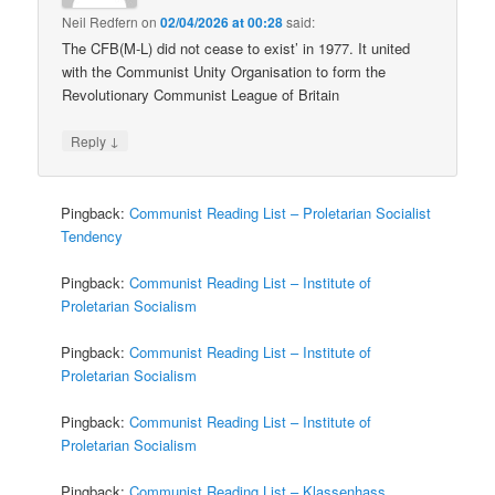
Neil Redfern
on
02/04/2026 at 00:28
said:
The CFB(M-L) did not cease to exist’ in 1977. It united
with the Communist Unity Organisation to form the
Revolutionary Communist League of Britain
↓
Reply
Pingback:
Communist Reading List – Proletarian Socialist
Tendency
Pingback:
Communist Reading List – Institute of
Proletarian Socialism
Pingback:
Communist Reading List – Institute of
Proletarian Socialism
Pingback:
Communist Reading List – Institute of
Proletarian Socialism
Pingback:
Communist Reading List – Klassenhass