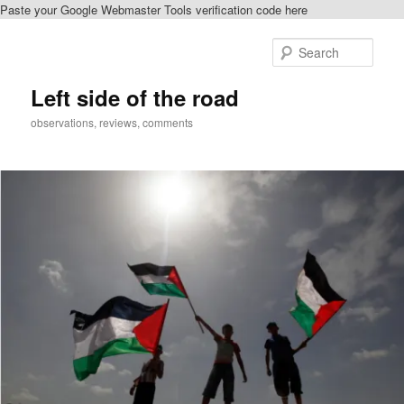
Paste your Google Webmaster Tools verification code here
Skip
to
Sear
primary
content
Left side of the road
observations, reviews, comments