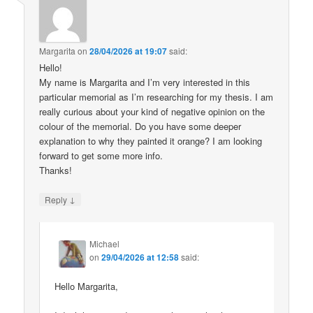
Margarita
on
28/04/2026 at 19:07
said:
Hello!
My name is Margarita and I’m very interested in this
particular memorial as I’m researching for my thesis. I am
really curious about your kind of negative opinion on the
colour of the memorial. Do you have some deeper
explanation to why they painted it orange? I am looking
forward to get some more info.
Thanks!
↓
Reply
Michael
on
29/04/2026 at 12:58
said:
Hello Margarita,