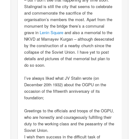
Stalingrad is still the city that seems to celebrate
and commemorate the sacrifice of the
organisation’s members the most. Apart from the
monument by the bridge there’s a communal
grave in
Lenin Square
and also a memorial to the
NKVD at Mamayev Kurgan – although desecrated
by the construction of a nearby church since the
collapse of the Soviet Union. I have yet to post
details and pictures of that memorial but plan to
do so soon.
I’ve always liked what JV Stalin wrote (on
December 20th 1932) about the OGPU on the
occasion of the fifteenth anniversary of its
foundation;
Greetings to the officials and troops of the OGPU,
who are honestly and courageously fulfilling their
duty to the working class and the peasantry of the
Soviet Union.
I wish them success in the difficult task of