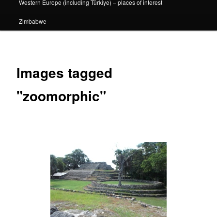
Western Europe (including Türkiye) – places of interest
Zimbabwe
Images tagged
"zoomorphic"