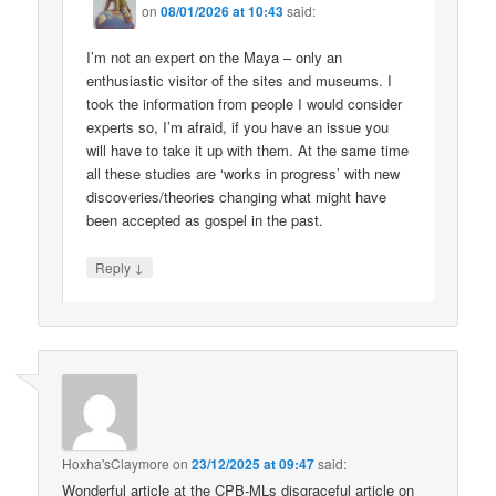
on
08/01/2026 at 10:43
said:
I’m not an expert on the Maya – only an
enthusiastic visitor of the sites and museums. I
took the information from people I would consider
experts so, I’m afraid, if you have an issue you
will have to take it up with them. At the same time
all these studies are ‘works in progress’ with new
discoveries/theories changing what might have
been accepted as gospel in the past.
↓
Reply
Hoxha'sClaymore
on
23/12/2025 at 09:47
said:
Wonderful article at the CPB-MLs disgraceful article on