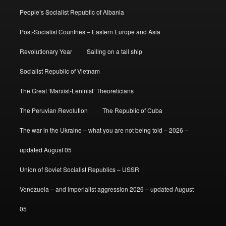
People’s Socialist Republic of Albania
Post-Socialist Countries – Eastern Europe and Asia
Revolutionary Year
Sailing on a tall ship
Socialist Republic of Vietnam
The Great ‘Marxist-Leninist’ Theoreticians
The Peruvian Revolution
The Republic of Cuba
The war in the Ukraine – what you are not being told – 2026 –
updated August 05
Union of Soviet Socialist Republics – USSR
Venezuela – and imperialist aggression 2026 – updated August
05