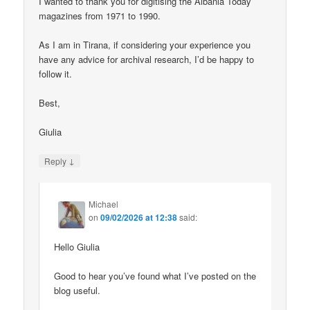
I wanted to thank you for digitising the Albania Today
magazines from 1971 to 1990.
As I am in Tirana, if considering your experience you
have any advice for archival research, I’d be happy to
follow it.
Best,
Giulia
↓
Reply
Michael
on
09/02/2026 at 12:38
said:
Hello Giulia
Good to hear you’ve found what I’ve posted on the
blog useful.