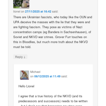
lionel
on
27/11/2025 at 16:42
said:
There are Ukrainian fascists, who today like the OUN and
UPA deceive the masses with the lie that they were and
are fighting fascism. They pose as victims of Nazi
concentration camps (eg Bandera in Sachsenhausen), of
Soviet and NKVD war crimes. Grover Furr touches on
this in Bloodlies, but much more truth about the NKVD
must be told.
↓
Reply
Michael
on
06/12/2025 at 11:49
said:
Hello Lionel
I agree that a true history of the NKVD (and its
predecessors and successors) needs to be written
– but I don’t see that happening any time soon.