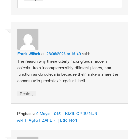
Frank Wilhoit
on
28/06/2026 at 16:49
said:
The reason why these utterly incongruous modern
objects, from incomprehensibly different places, can
function as dordolecs is because their makers share the
concern with prophylaxis against theft.
↓
Reply
Pingback:
9 Mayıs 1945 – KIZIL ORDU’NUN
ANTİFAŞİST ZAFERİ | Etik Teori