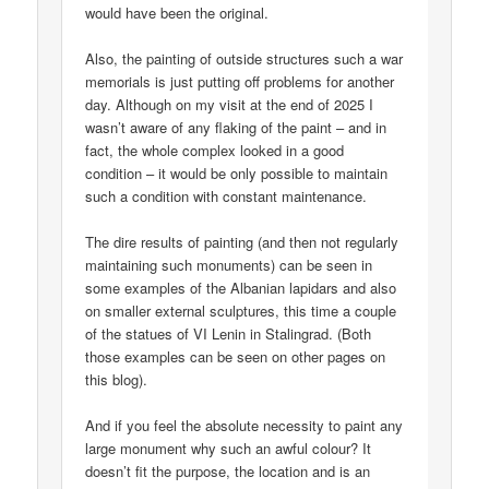
would have been the original.
Also, the painting of outside structures such a war
memorials is just putting off problems for another
day. Although on my visit at the end of 2025 I
wasn’t aware of any flaking of the paint – and in
fact, the whole complex looked in a good
condition – it would be only possible to maintain
such a condition with constant maintenance.
The dire results of painting (and then not regularly
maintaining such monuments) can be seen in
some examples of the Albanian lapidars and also
on smaller external sculptures, this time a couple
of the statues of VI Lenin in Stalingrad. (Both
those examples can be seen on other pages on
this blog).
And if you feel the absolute necessity to paint any
large monument why such an awful colour? It
doesn’t fit the purpose, the location and is an