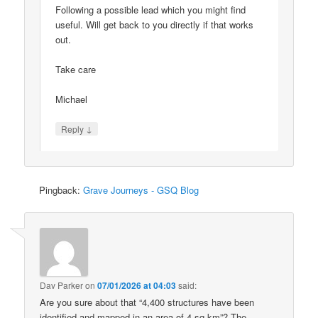
Following a possible lead which you might find
useful. Will get back to you directly if that works
out.
Take care
Michael
↓
Reply
Pingback:
Grave Journeys - GSQ Blog
Dav Parker
on
07/01/2026 at 04:03
said:
Are you sure about that “4,400 structures have been
identified and mapped in an area of 4 sq km”? The