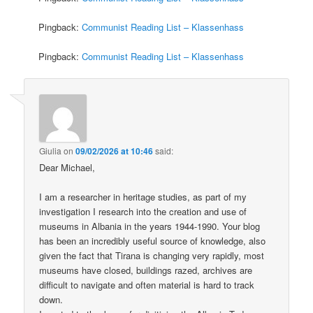
Pingback:
Communist Reading List – Klassenhass
Pingback:
Communist Reading List – Klassenhass
Giulia
on
09/02/2026 at 10:46
said:
Dear Michael,
I am a researcher in heritage studies, as part of my
investigation I research into the creation and use of
museums in Albania in the years 1944-1990. Your blog
has been an incredibly useful source of knowledge, also
given the fact that Tirana is changing very rapidly, most
museums have closed, buildings razed, archives are
difficult to navigate and often material is hard to track
down.