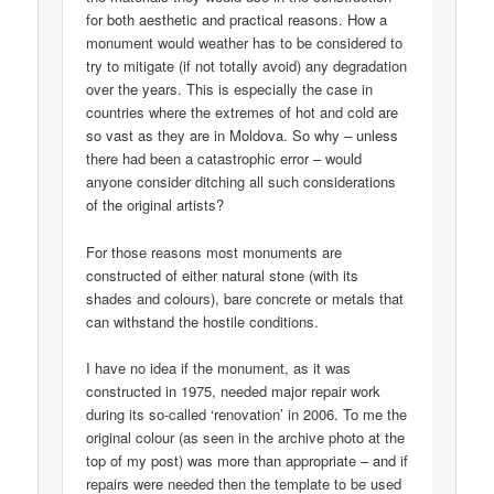
for both aesthetic and practical reasons. How a
monument would weather has to be considered to
try to mitigate (if not totally avoid) any degradation
over the years. This is especially the case in
countries where the extremes of hot and cold are
so vast as they are in Moldova. So why – unless
there had been a catastrophic error – would
anyone consider ditching all such considerations
of the original artists?
For those reasons most monuments are
constructed of either natural stone (with its
shades and colours), bare concrete or metals that
can withstand the hostile conditions.
I have no idea if the monument, as it was
constructed in 1975, needed major repair work
during its so-called ‘renovation’ in 2006. To me the
original colour (as seen in the archive photo at the
top of my post) was more than appropriate – and if
repairs were needed then the template to be used