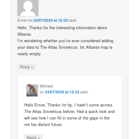
Enver
on
24/07/2026 at 10:32
said:
Hello. Thanks for the interesting information about
Albania.
I’m wondering whether you’ve ever considered adding
your data to The Atlas Sovieticus. Its Albania map is
nearly empty.
↓
Reply
Michael
on
24/07/2026 at 12:23
said:
Hello Enver, Thanks for tip. I hadn’t come across
The Atlas Sovieticus before. Had a quick look and
will see how I can fill in some of the gaps in the
not too distant future.
↓
Reply