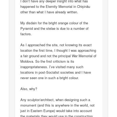
I don’t have any deeper insight into what has
happened to the Eternity Memorial in Chișinău
other than what I have already written.
My disdain for the bright orange colour of the
Pyramid and the stelae is due to a number of
factors.
As I approached the site, not knowing its exact
location the first time, I thought I was approaching
a fair ground and not the principal War Memorial of
Moldova. So the first criticism is its
inappropriateness. I’ve visited many such
locations in post-Socialist societies and I have
never seen one in such a bright colour.
Also, why?
Any sculptor/architect, when designing such a
monument (and this is anywhere in the world, not
just in Eastern Europe) would take into account
the materials they would use in the construction