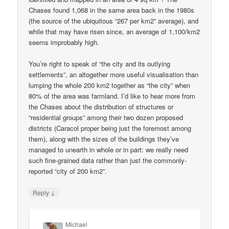
Chases found 1,068 in the same area back in the 1980s
(the source of the ubiquitous “267 per km2” average), and
while that may have risen since, an average of 1,100/km2
seems improbably high.
You’re right to speak of “the city and its outlying
settlements”, an altogether more useful visualisation than
lumping the whole 200 km2 together as “the city” when
80% of the area was farmland. I’d like to hear more from
the Chases about the distribution of structures or
“residential groups” among their two dozen proposed
districts (Caracol proper being just the foremost among
them), along with the sizes of the buildings they’ve
managed to unearth in whole or in part: we really need
such fine-grained data rather than just the commonly-
reported “city of 200 km2”.
↓
Reply
Michael