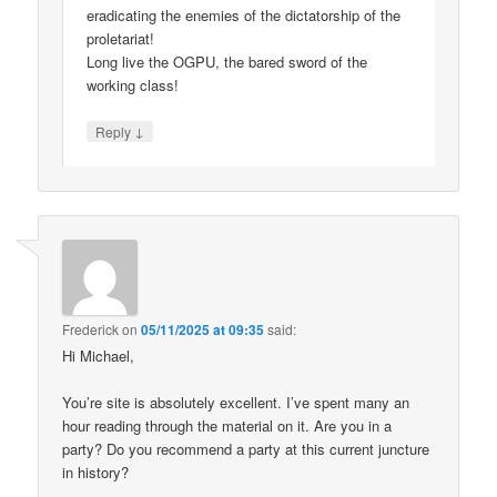
eradicating the enemies of the dictatorship of the
proletariat!
Long live the OGPU, the bared sword of the
working class!
↓
Reply
Frederick
on
05/11/2025 at 09:35
said:
Hi Michael,
You’re site is absolutely excellent. I’ve spent many an
hour reading through the material on it. Are you in a
party? Do you recommend a party at this current juncture
in history?