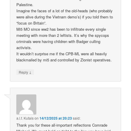
Palestine.
Imagine the faces of a lot of the old-heads (who probably
were alive during the Vietnam demo’s) if you told them to
“focus on Britain”.
Mi5 MO since ww2 has been to infiltrate every single
meeting with more than 2 leftists. It’s why the spycops
criminals were having children with Badger culling
activists.
It wouldn’t surprise me if the CPB-ML were all heavily
blackmailed by mi5 and controlled by Zionist operatives.
↓
Reply
a.l.f. Kutais
on
14/12/2025 at 20:23
said:
Thank you for these all-important reflections Comrade