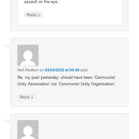
assault on the eye.
↓
Reply
Neil Redfern
on
03/04/2026 at 00:48
said:
Re. my post yesterday: should have been ‘Communist
Unity Association’ not ‘Communist Unity Organisation’.
↓
Reply