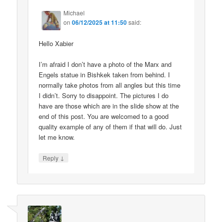
Michael
on
06/12/2025 at 11:50
said:
Hello Xabier
I’m afraid I don’t have a photo of the Marx and
Engels statue in Bishkek taken from behind. I
normally take photos from all angles but this time
I didn’t. Sorry to disappoint. The pictures I do
have are those which are in the slide show at the
end of this post. You are welcomed to a good
quality example of any of them if that will do. Just
let me know.
↓
Reply