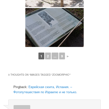
1
2
...
9
►
0 THOUGHTS ON “
IMAGES TAGGED "ZOOMORPHIC"
”
Pingback:
Еврейская сюита, Испания. –
Фотопутешествия по Израилю и не только.