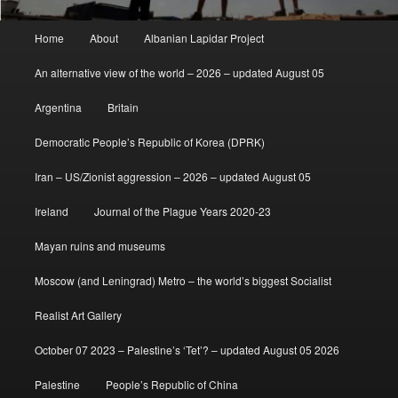
Main
Home
About
Albanian Lapidar Project
menu
An alternative view of the world – 2026 – updated August 05
Argentina
Britain
Democratic People’s Republic of Korea (DPRK)
Iran – US/Zionist aggression – 2026 – updated August 05
Ireland
Journal of the Plague Years 2020-23
Mayan ruins and museums
Moscow (and Leningrad) Metro – the world’s biggest Socialist
Realist Art Gallery
October 07 2023 – Palestine’s ‘Tet’? – updated August 05 2026
Palestine
People’s Republic of China