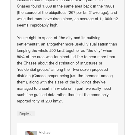
Chases found 1,068 in the same area back in the 1980s
(the source of the ubiquitous “267 per km2” average), and
while that may have risen since, an average of 1,100/km2
seems improbably high.
You’re right to speak of “the city and its outlying
settlements”, an altogether more useful visualisation than
lumping the whole 200 km2 together as “the city” when
80% of the area was farmland. I’d like to hear more from
the Chases about the distribution of structures or
“residential groups” among their two dozen proposed
districts (Caracol proper being just the foremost among
them), along with the sizes of the buildings they’ve
managed to unearth in whole or in part: we really need
such fine-grained data rather than just the commonly-
reported “city of 200 km2”.
↓
Reply
Michael