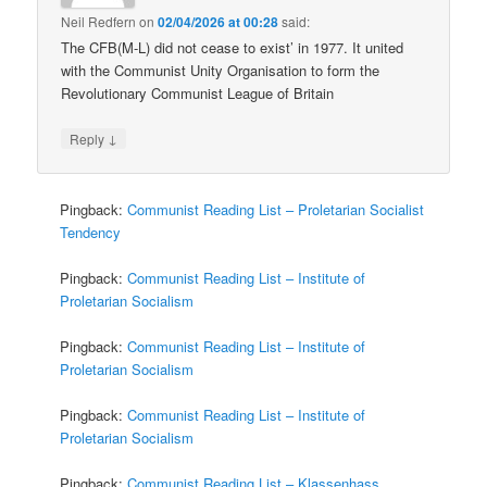
Neil Redfern
on
02/04/2026 at 00:28
said:
The CFB(M-L) did not cease to exist’ in 1977. It united
with the Communist Unity Organisation to form the
Revolutionary Communist League of Britain
↓
Reply
Pingback:
Communist Reading List – Proletarian Socialist
Tendency
Pingback:
Communist Reading List – Institute of
Proletarian Socialism
Pingback:
Communist Reading List – Institute of
Proletarian Socialism
Pingback:
Communist Reading List – Institute of
Proletarian Socialism
Pingback:
Communist Reading List – Klassenhass