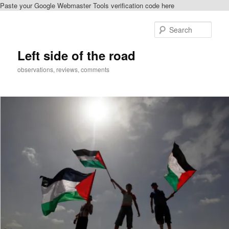
Paste your Google Webmaster Tools verification code here
Skip
to
Sear
primary
content
Left side of the road
observations, reviews, comments