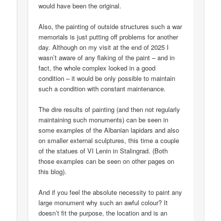
would have been the original.
Also, the painting of outside structures such a war
memorials is just putting off problems for another
day. Although on my visit at the end of 2025 I
wasn’t aware of any flaking of the paint – and in
fact, the whole complex looked in a good
condition – it would be only possible to maintain
such a condition with constant maintenance.
The dire results of painting (and then not regularly
maintaining such monuments) can be seen in
some examples of the Albanian lapidars and also
on smaller external sculptures, this time a couple
of the statues of VI Lenin in Stalingrad. (Both
those examples can be seen on other pages on
this blog).
And if you feel the absolute necessity to paint any
large monument why such an awful colour? It
doesn’t fit the purpose, the location and is an