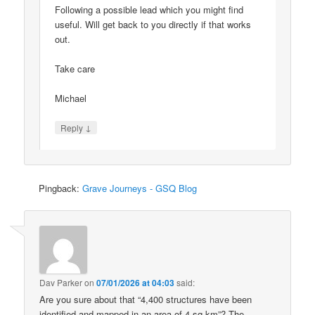
Following a possible lead which you might find
useful. Will get back to you directly if that works
out.
Take care
Michael
↓
Reply
Pingback:
Grave Journeys - GSQ Blog
Dav Parker
on
07/01/2026 at 04:03
said:
Are you sure about that “4,400 structures have been
identified and mapped in an area of 4 sq km”? The