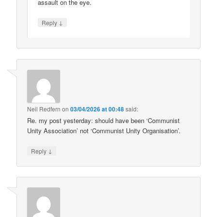
assault on the eye.
↓
Reply
Neil Redfern
on
03/04/2026 at 00:48
said:
Re. my post yesterday: should have been ‘Communist
Unity Association’ not ‘Communist Unity Organisation’.
↓
Reply