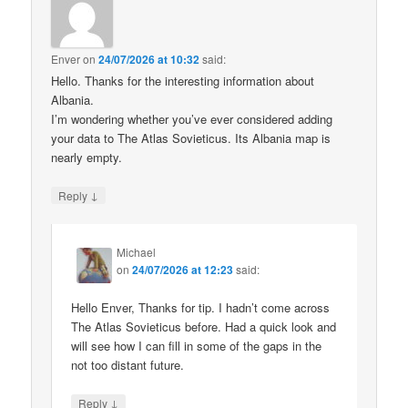
Enver
on
24/07/2026 at 10:32
said:
Hello. Thanks for the interesting information about
Albania.
I’m wondering whether you’ve ever considered adding
your data to The Atlas Sovieticus. Its Albania map is
nearly empty.
↓
Reply
Michael
on
24/07/2026 at 12:23
said:
Hello Enver, Thanks for tip. I hadn’t come across
The Atlas Sovieticus before. Had a quick look and
will see how I can fill in some of the gaps in the
not too distant future.
↓
Reply