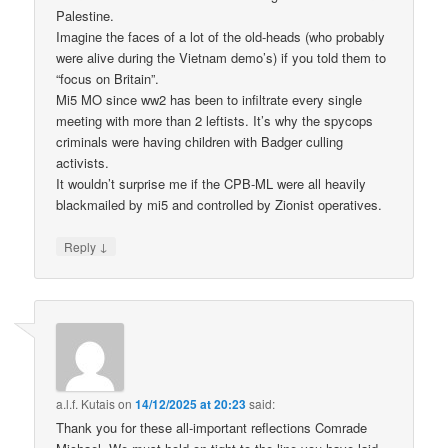
Palestine.
Imagine the faces of a lot of the old-heads (who probably
were alive during the Vietnam demo’s) if you told them to
“focus on Britain”.
Mi5 MO since ww2 has been to infiltrate every single
meeting with more than 2 leftists. It’s why the spycops
criminals were having children with Badger culling
activists.
It wouldn’t surprise me if the CPB-ML were all heavily
blackmailed by mi5 and controlled by Zionist operatives.
↓
Reply
a.l.f. Kutais
on
14/12/2025 at 20:23
said:
Thank you for these all-important reflections Comrade