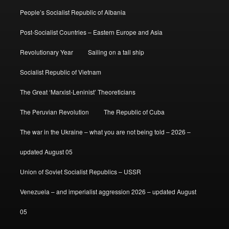
People’s Socialist Republic of Albania
Post-Socialist Countries – Eastern Europe and Asia
Revolutionary Year
Sailing on a tall ship
Socialist Republic of Vietnam
The Great ‘Marxist-Leninist’ Theoreticians
The Peruvian Revolution
The Republic of Cuba
The war in the Ukraine – what you are not being told – 2026 –
updated August 05
Union of Soviet Socialist Republics – USSR
Venezuela – and imperialist aggression 2026 – updated August
05