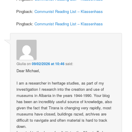
Pingback:
Communist Reading List – Klassenhass
Pingback:
Communist Reading List – Klassenhass
Giulia
on
09/02/2026 at 10:46
said:
Dear Michael,
I am a researcher in heritage studies, as part of my
investigation I research into the creation and use of
museums in Albania in the years 1944-1990. Your blog
has been an incredibly useful source of knowledge, also
given the fact that Tirana is changing very rapidly, most
museums have closed, buildings razed, archives are
difficult to navigate and often material is hard to track
down.