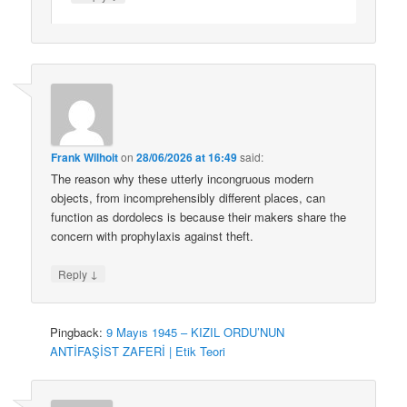
Frank Wilhoit
on
28/06/2026 at 16:49
said:
The reason why these utterly incongruous modern
objects, from incomprehensibly different places, can
function as dordolecs is because their makers share the
concern with prophylaxis against theft.
↓
Reply
Pingback:
9 Mayıs 1945 – KIZIL ORDU’NUN
ANTİFAŞİST ZAFERİ | Etik Teori