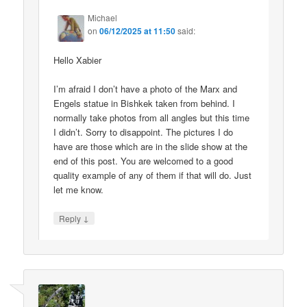
Michael
on
06/12/2025 at 11:50
said:
Hello Xabier
I’m afraid I don’t have a photo of the Marx and
Engels statue in Bishkek taken from behind. I
normally take photos from all angles but this time
I didn’t. Sorry to disappoint. The pictures I do
have are those which are in the slide show at the
end of this post. You are welcomed to a good
quality example of any of them if that will do. Just
let me know.
↓
Reply