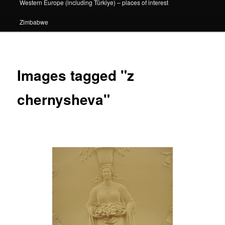
Western Europe (including Türkiye) – places of interest
Zimbabwe
Images tagged "z
chernysheva"