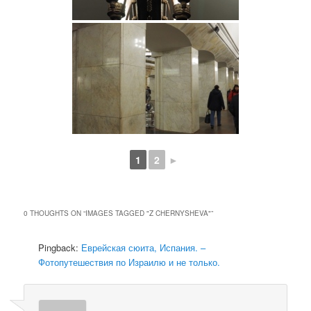
1
2
►
0 THOUGHTS ON “
IMAGES TAGGED "Z CHERNYSHEVA"
”
Pingback:
Еврейская сюита, Испания. –
Фотопутешествия по Израилю и не только.