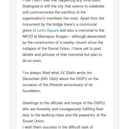
Stalingrad is still the city that seems to celebrate
and commemorate the sacrifice of the
organisation’s members the most. Apart from the
monument by the bridge there’s a communal
grave in
Lenin Square
and also a memorial to the
NKVD at Mamayev Kurgan – although desecrated
by the construction of a nearby church since the
collapse of the Soviet Union. I have yet to post
details and pictures of that memorial but plan to
do so soon.
I’ve always liked what JV Stalin wrote (on
December 20th 1932) about the OGPU on the
occasion of the fifteenth anniversary of its
foundation;
Greetings to the officials and troops of the OGPU,
who are honestly and courageously fulfilling their
duty to the working class and the peasantry of the
Soviet Union.
I wish them success in the difficult task of