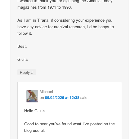
I wanted to thank you for digitising the Albania Today
magazines from 1971 to 1990.
As I am in Tirana, if considering your experience you
have any advice for archival research, I’d be happy to
follow it.
Best,
Giulia
↓
Reply
Michael
on
09/02/2026 at 12:38
said:
Hello Giulia
Good to hear you’ve found what I’ve posted on the
blog useful.