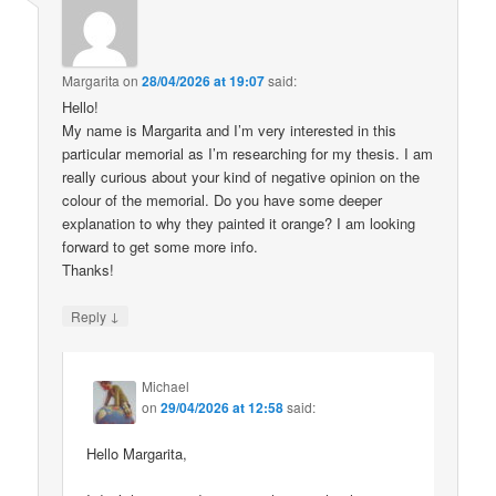
Margarita
on
28/04/2026 at 19:07
said:
Hello!
My name is Margarita and I’m very interested in this
particular memorial as I’m researching for my thesis. I am
really curious about your kind of negative opinion on the
colour of the memorial. Do you have some deeper
explanation to why they painted it orange? I am looking
forward to get some more info.
Thanks!
↓
Reply
Michael
on
29/04/2026 at 12:58
said:
Hello Margarita,