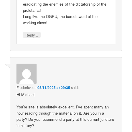
eradicating the enemies of the dictatorship of the
proletariat!
Long live the OGPU, the bared sword of the
working class!
↓
Reply
Frederick
on
05/11/2025 at 09:35
said:
Hi Michael,
You’re site is absolutely excellent. I’ve spent many an
hour reading through the material on it. Are you in a
party? Do you recommend a party at this current juncture
in history?