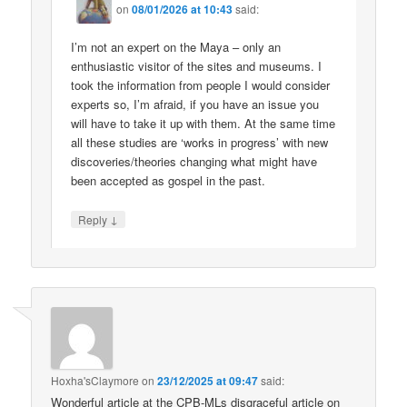
on
08/01/2026 at 10:43
said:
I’m not an expert on the Maya – only an
enthusiastic visitor of the sites and museums. I
took the information from people I would consider
experts so, I’m afraid, if you have an issue you
will have to take it up with them. At the same time
all these studies are ‘works in progress’ with new
discoveries/theories changing what might have
been accepted as gospel in the past.
↓
Reply
Hoxha'sClaymore
on
23/12/2025 at 09:47
said:
Wonderful article at the CPB-MLs disgraceful article on