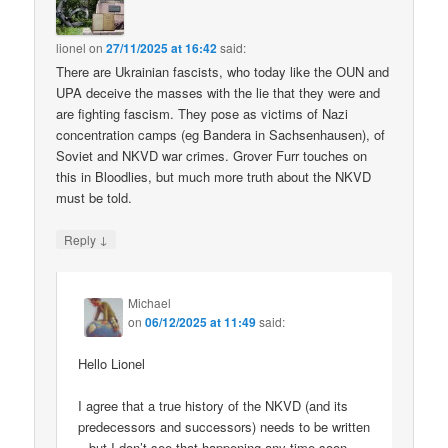
lionel
on
27/11/2025 at 16:42
said:
There are Ukrainian fascists, who today like the OUN and
UPA deceive the masses with the lie that they were and
are fighting fascism. They pose as victims of Nazi
concentration camps (eg Bandera in Sachsenhausen), of
Soviet and NKVD war crimes. Grover Furr touches on
this in Bloodlies, but much more truth about the NKVD
must be told.
↓
Reply
Michael
on
06/12/2025 at 11:49
said:
Hello Lionel
I agree that a true history of the NKVD (and its
predecessors and successors) needs to be written
– but I don’t see that happening any time soon.