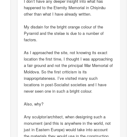
I don’t have any deeper insight into what has
happened to the Eternity Memorial in Chișinău
other than what I have already written.
My disdain for the bright orange colour of the
Pyramid and the stelae is due to a number of
factors.
As I approached the site, not knowing its exact
location the first time, I thought I was approaching
a fair ground and not the principal War Memorial of
Moldova. So the first criticism is its
inappropriateness. I’ve visited many such
locations in post-Socialist societies and I have
never seen one in such a bright colour.
Also, why?
Any sculptor/architect, when designing such a
monument (and this is anywhere in the world, not
just in Eastern Europe) would take into account
the materials they would use in the construction