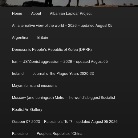
Main
Home
About
Albanian Lapidar Project
menu
An alternative view of the world – 2026 – updated August 05
Argentina
Britain
Democratic People’s Republic of Korea (DPRK)
Iran – US/Zionist aggression – 2026 – updated August 05
Ireland
Journal of the Plague Years 2020-23
Mayan ruins and museums
Moscow (and Leningrad) Metro – the world’s biggest Socialist
Realist Art Gallery
October 07 2023 – Palestine’s ‘Tet’? – updated August 05 2026
Palestine
People’s Republic of China