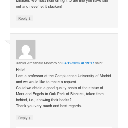
Michael. We must hold on tight to the line you have laid
out and never let it slacken!
↓
Reply
Xabier Arrizabalo Montoro
on
04/12/2025 at 19:17
said:
Hello!
I am a professor at the Complutense University of Madrid
and we would like to make a request.
Could we obtain a good-quality photo of the statue of
Marx and Engels in Oak Park of Bishkek, taken from
behind, i.e., showing their backs?
Thank you very much and best regards.
↓
Reply