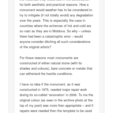
for both aesthetic and practical reasons. How a
monument would weather has to be considered to
try to mitigate (if not totally avoid) any degradation
over the years. This is especially the case in
countries where the extremes of hot and cold are
so vast as they are in Moldova. So why – unless
there had been a catastrophic error – would
anyone consider ditching all such considerations
of the original artists?
For those reasons most monuments are
constructed of either natural stone (with its
shades and colours), bare concrete or metals that
can withstand the hostile conditions.
I have no idea if the monument, as it was
constructed in 1975, needed major repair work
during its so-called ‘renovation’ in 2006. To me the
original colour (as seen in the archive photo at the
top of my post) was more than appropriate – and if
repairs were needed then the template to be used