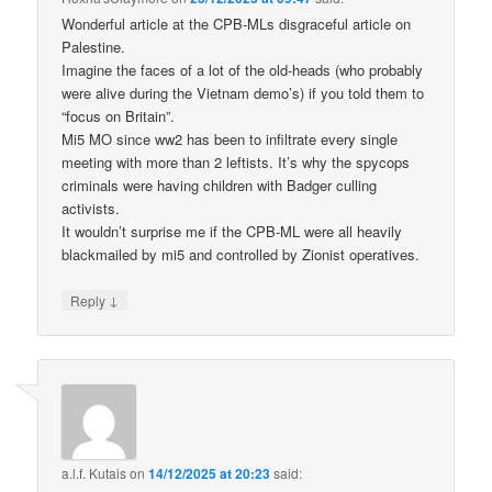
Wonderful article at the CPB-MLs disgraceful article on
Palestine.
Imagine the faces of a lot of the old-heads (who probably
were alive during the Vietnam demo’s) if you told them to
“focus on Britain”.
Mi5 MO since ww2 has been to infiltrate every single
meeting with more than 2 leftists. It’s why the spycops
criminals were having children with Badger culling
activists.
It wouldn’t surprise me if the CPB-ML were all heavily
blackmailed by mi5 and controlled by Zionist operatives.
↓
Reply
a.l.f. Kutais
on
14/12/2025 at 20:23
said: