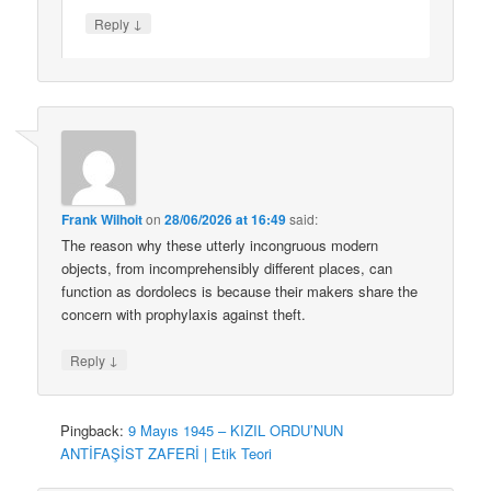
↓
Reply
Frank Wilhoit
on
28/06/2026 at 16:49
said:
The reason why these utterly incongruous modern
objects, from incomprehensibly different places, can
function as dordolecs is because their makers share the
concern with prophylaxis against theft.
↓
Reply
Pingback:
9 Mayıs 1945 – KIZIL ORDU’NUN
ANTİFAŞİST ZAFERİ | Etik Teori