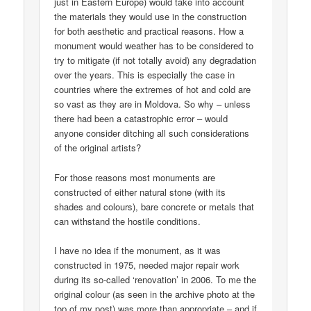
just in Eastern Europe) would take into account
the materials they would use in the construction
for both aesthetic and practical reasons. How a
monument would weather has to be considered to
try to mitigate (if not totally avoid) any degradation
over the years. This is especially the case in
countries where the extremes of hot and cold are
so vast as they are in Moldova. So why – unless
there had been a catastrophic error – would
anyone consider ditching all such considerations
of the original artists?
For those reasons most monuments are
constructed of either natural stone (with its
shades and colours), bare concrete or metals that
can withstand the hostile conditions.
I have no idea if the monument, as it was
constructed in 1975, needed major repair work
during its so-called ‘renovation’ in 2006. To me the
original colour (as seen in the archive photo at the
top of my post) was more than appropriate – and if