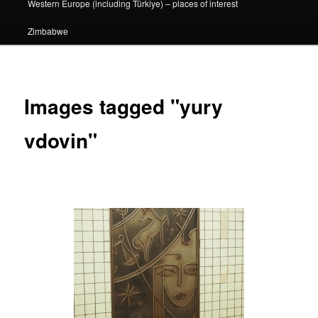
Western Europe (including Türkiye) – places of interest
Zimbabwe
Images tagged "yury
vdovin"