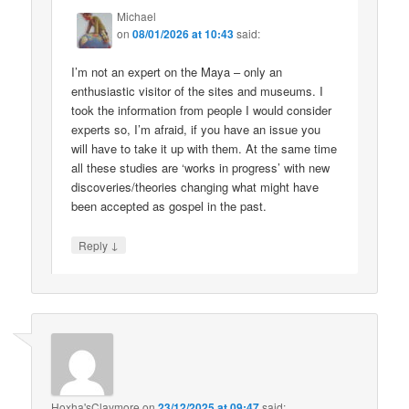
Michael
on
08/01/2026 at 10:43
said:
I’m not an expert on the Maya – only an
enthusiastic visitor of the sites and museums. I
took the information from people I would consider
experts so, I’m afraid, if you have an issue you
will have to take it up with them. At the same time
all these studies are ‘works in progress’ with new
discoveries/theories changing what might have
been accepted as gospel in the past.
↓
Reply
Hoxha'sClaymore
on
23/12/2025 at 09:47
said: