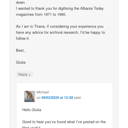
down.
I wanted to thank you for digitising the Albania Today
magazines from 1971 to 1990.
As I am in Tirana, if considering your experience you
have any advice for archival research, I’d be happy to
follow it.
Best,
Giulia
↓
Reply
Michael
on
09/02/2026 at 12:38
said:
Hello Giulia
Good to hear you’ve found what I’ve posted on the
blog useful.