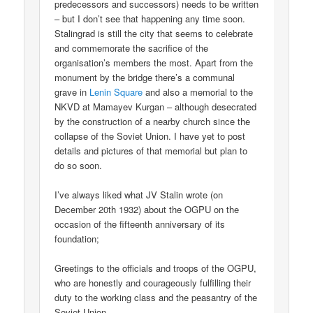
predecessors and successors) needs to be written
– but I don’t see that happening any time soon.
Stalingrad is still the city that seems to celebrate
and commemorate the sacrifice of the
organisation’s members the most. Apart from the
monument by the bridge there’s a communal
grave in
Lenin Square
and also a memorial to the
NKVD at Mamayev Kurgan – although desecrated
by the construction of a nearby church since the
collapse of the Soviet Union. I have yet to post
details and pictures of that memorial but plan to
do so soon.
I’ve always liked what JV Stalin wrote (on
December 20th 1932) about the OGPU on the
occasion of the fifteenth anniversary of its
foundation;
Greetings to the officials and troops of the OGPU,
who are honestly and courageously fulfilling their
duty to the working class and the peasantry of the
Soviet Union.