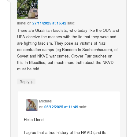
lionel
on
27/11/2025 at 16:42
said:
There are Ukrainian fascists, who today like the OUN and
UPA deceive the masses with the lie that they were and
are fighting fascism. They pose as victims of Nazi
concentration camps (eg Bandera in Sachsenhausen), of
Soviet and NKVD war crimes. Grover Furr touches on
this in Bloodlies, but much more truth about the NKVD
must be told.
↓
Reply
Michael
on
06/12/2025 at 11:49
said:
Hello Lionel
I agree that a true history of the NKVD (and its