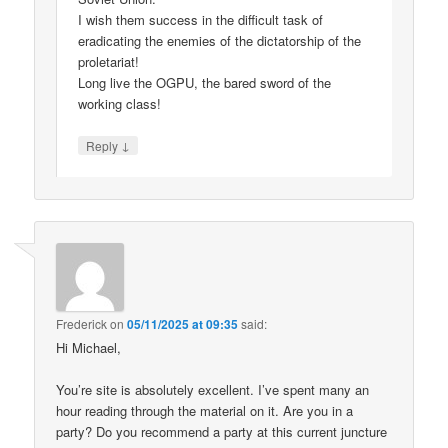
I wish them success in the difficult task of
eradicating the enemies of the dictatorship of the
proletariat!
Long live the OGPU, the bared sword of the
working class!
↓
Reply
Frederick
on
05/11/2025 at 09:35
said:
Hi Michael,
You’re site is absolutely excellent. I’ve spent many an
hour reading through the material on it. Are you in a
party? Do you recommend a party at this current juncture