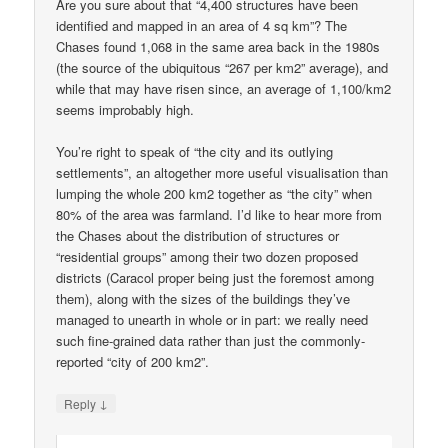
Are you sure about that “4,400 structures have been
identified and mapped in an area of 4 sq km”? The
Chases found 1,068 in the same area back in the 1980s
(the source of the ubiquitous “267 per km2” average), and
while that may have risen since, an average of 1,100/km2
seems improbably high.
You’re right to speak of “the city and its outlying
settlements”, an altogether more useful visualisation than
lumping the whole 200 km2 together as “the city” when
80% of the area was farmland. I’d like to hear more from
the Chases about the distribution of structures or
“residential groups” among their two dozen proposed
districts (Caracol proper being just the foremost among
them), along with the sizes of the buildings they’ve
managed to unearth in whole or in part: we really need
such fine-grained data rather than just the commonly-
reported “city of 200 km2”.
↓
Reply