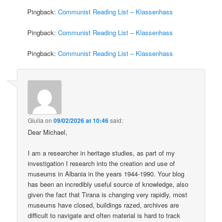
Pingback:
Communist Reading List – Klassenhass
Pingback:
Communist Reading List – Klassenhass
Pingback:
Communist Reading List – Klassenhass
Giulia
on
09/02/2026 at 10:46
said:
Dear Michael,
I am a researcher in heritage studies, as part of my
investigation I research into the creation and use of
museums in Albania in the years 1944-1990. Your blog
has been an incredibly useful source of knowledge, also
given the fact that Tirana is changing very rapidly, most
museums have closed, buildings razed, archives are
difficult to navigate and often material is hard to track