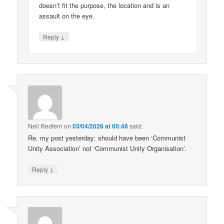
doesn’t fit the purpose, the location and is an
assault on the eye.
↓
Reply
Neil Redfern
on
03/04/2026 at 00:48
said:
Re. my post yesterday: should have been ‘Communist
Unity Association’ not ‘Communist Unity Organisation’.
↓
Reply