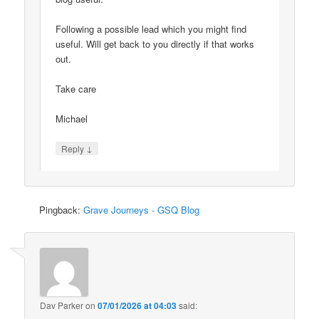
Following a possible lead which you might find
useful. Will get back to you directly if that works
out.
Take care
Michael
↓
Reply
Pingback:
Grave Journeys - GSQ Blog
Dav Parker
on
07/01/2026 at 04:03
said: