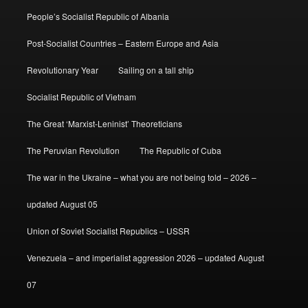
People’s Socialist Republic of Albania
Post-Socialist Countries – Eastern Europe and Asia
Revolutionary Year
Sailing on a tall ship
Socialist Republic of Vietnam
The Great ‘Marxist-Leninist’ Theoreticians
The Peruvian Revolution
The Republic of Cuba
The war in the Ukraine – what you are not being told – 2026 –
updated August 05
Union of Soviet Socialist Republics – USSR
Venezuela – and imperialist aggression 2026 – updated August
07