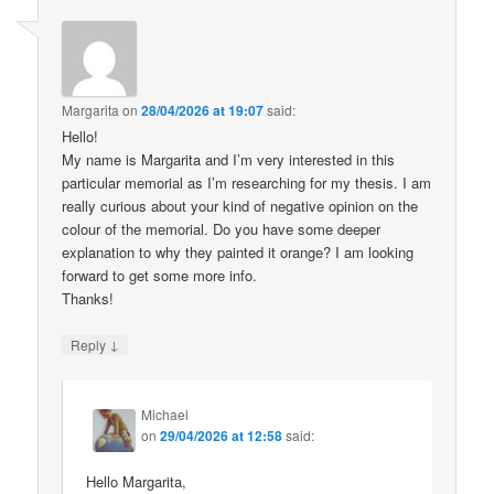
Margarita
on
28/04/2026 at 19:07
said:
Hello!
My name is Margarita and I’m very interested in this
particular memorial as I’m researching for my thesis. I am
really curious about your kind of negative opinion on the
colour of the memorial. Do you have some deeper
explanation to why they painted it orange? I am looking
forward to get some more info.
Thanks!
↓
Reply
Michael
on
29/04/2026 at 12:58
said:
Hello Margarita,