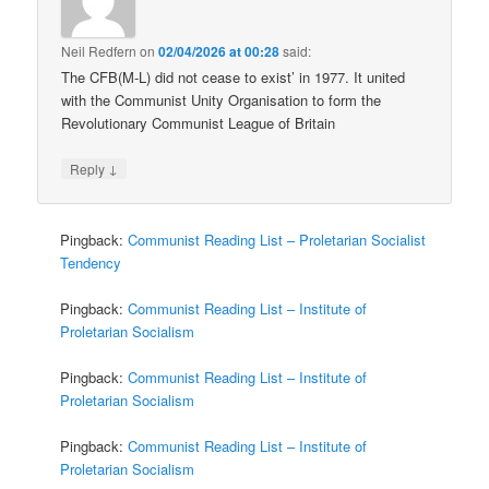
Neil Redfern
on
02/04/2026 at 00:28
said:
The CFB(M-L) did not cease to exist’ in 1977. It united
with the Communist Unity Organisation to form the
Revolutionary Communist League of Britain
↓
Reply
Pingback:
Communist Reading List – Proletarian Socialist
Tendency
Pingback:
Communist Reading List – Institute of
Proletarian Socialism
Pingback:
Communist Reading List – Institute of
Proletarian Socialism
Pingback:
Communist Reading List – Institute of
Proletarian Socialism