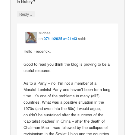
in history?
↓
Reply
Michael
on
07/11/2025 at 21:43
said:
Hello Frederick.
Good to read you think the blog is proving to be a
useful resource.
As to a Party – no, I’m not a member of a
Marxist-Leninist Party and haven’t been for a long
time. It’s one of the problems in many (all?)
countries. What was a positive situation in the
1970s (and even into the 80s) I would argue,
couldn’t be sustained after the success of the
‘capitalist roaders’ in China – after the death of
Chairman Mao – was followed by the collapse of
revisionism in the Soviet Union and the countries