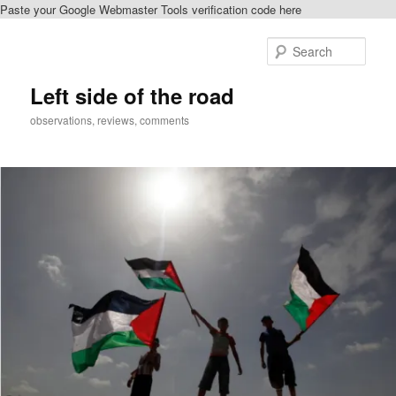
Paste your Google Webmaster Tools verification code here
Skip
to
Sear
primary
content
Left side of the road
observations, reviews, comments