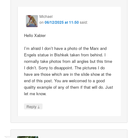
Michael
on
06/12/2025 at 11:50
said:
Hello Xabier
I’m afraid I don’t have a photo of the Marx and
Engels statue in Bishkek taken from behind. I
normally take photos from all angles but this time
I didn’t. Sorry to disappoint. The pictures I do
have are those which are in the slide show at the
end of this post. You are welcomed to a good
quality example of any of them if that will do. Just
let me know.
↓
Reply