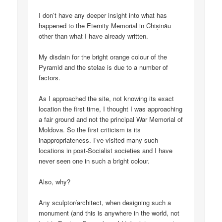
I don’t have any deeper insight into what has
happened to the Eternity Memorial in Chișinău
other than what I have already written.
My disdain for the bright orange colour of the
Pyramid and the stelae is due to a number of
factors.
As I approached the site, not knowing its exact
location the first time, I thought I was approaching
a fair ground and not the principal War Memorial of
Moldova. So the first criticism is its
inappropriateness. I’ve visited many such
locations in post-Socialist societies and I have
never seen one in such a bright colour.
Also, why?
Any sculptor/architect, when designing such a
monument (and this is anywhere in the world, not