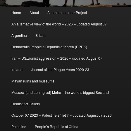
Main
Home
About
Albanian Lapidar Project
menu
An alternative view of the world – 2026 – updated August 07
Argentina
Britain
Democratic People’s Republic of Korea (DPRK)
Iran – US/Zionist aggression – 2026 – updated August 07
Ireland
Journal of the Plague Years 2020-23
Mayan ruins and museums
Moscow (and Leningrad) Metro – the world’s biggest Socialist
Realist Art Gallery
October 07 2023 – Palestine’s ‘Tet’? – updated August 07 2026
Palestine
People’s Republic of China