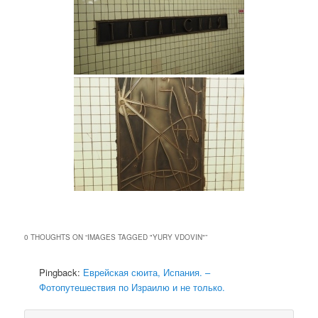
0 THOUGHTS ON “
IMAGES TAGGED "YURY VDOVIN"
”
Pingback:
Еврейская сюита, Испания. –
Фотопутешествия по Израилю и не только.