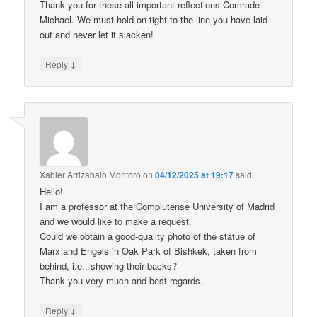
Thank you for these all-important reflections Comrade
Michael. We must hold on tight to the line you have laid
out and never let it slacken!
↓
Reply
Xabier Arrizabalo Montoro
on
04/12/2025 at 19:17
said:
Hello!
I am a professor at the Complutense University of Madrid
and we would like to make a request.
Could we obtain a good-quality photo of the statue of
Marx and Engels in Oak Park of Bishkek, taken from
behind, i.e., showing their backs?
Thank you very much and best regards.
↓
Reply