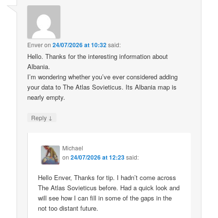
Enver
on
24/07/2026 at 10:32
said:
Hello. Thanks for the interesting information about
Albania.
I’m wondering whether you’ve ever considered adding
your data to The Atlas Sovieticus. Its Albania map is
nearly empty.
↓
Reply
Michael
on
24/07/2026 at 12:23
said:
Hello Enver, Thanks for tip. I hadn’t come across
The Atlas Sovieticus before. Had a quick look and
will see how I can fill in some of the gaps in the
not too distant future.