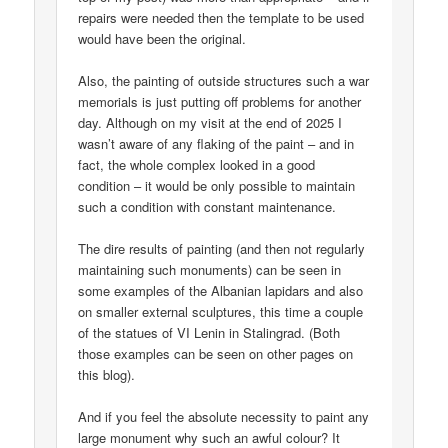
repairs were needed then the template to be used
would have been the original.
Also, the painting of outside structures such a war
memorials is just putting off problems for another
day. Although on my visit at the end of 2025 I
wasn’t aware of any flaking of the paint – and in
fact, the whole complex looked in a good
condition – it would be only possible to maintain
such a condition with constant maintenance.
The dire results of painting (and then not regularly
maintaining such monuments) can be seen in
some examples of the Albanian lapidars and also
on smaller external sculptures, this time a couple
of the statues of VI Lenin in Stalingrad. (Both
those examples can be seen on other pages on
this blog).
And if you feel the absolute necessity to paint any
large monument why such an awful colour? It