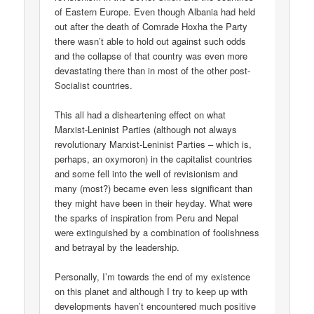
of Eastern Europe. Even though Albania had held
out after the death of Comrade Hoxha the Party
there wasn’t able to hold out against such odds
and the collapse of that country was even more
devastating there than in most of the other post-
Socialist countries.
This all had a disheartening effect on what
Marxist-Leninist Parties (although not always
revolutionary Marxist-Leninist Parties – which is,
perhaps, an oxymoron) in the capitalist countries
and some fell into the well of revisionism and
many (most?) became even less significant than
they might have been in their heyday. What were
the sparks of inspiration from Peru and Nepal
were extinguished by a combination of foolishness
and betrayal by the leadership.
Personally, I’m towards the end of my existence
on this planet and although I try to keep up with
developments haven’t encountered much positive