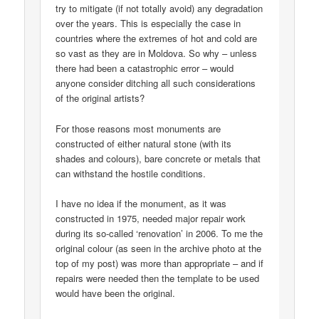
try to mitigate (if not totally avoid) any degradation
over the years. This is especially the case in
countries where the extremes of hot and cold are
so vast as they are in Moldova. So why – unless
there had been a catastrophic error – would
anyone consider ditching all such considerations
of the original artists?
For those reasons most monuments are
constructed of either natural stone (with its
shades and colours), bare concrete or metals that
can withstand the hostile conditions.
I have no idea if the monument, as it was
constructed in 1975, needed major repair work
during its so-called ‘renovation’ in 2006. To me the
original colour (as seen in the archive photo at the
top of my post) was more than appropriate – and if
repairs were needed then the template to be used
would have been the original.