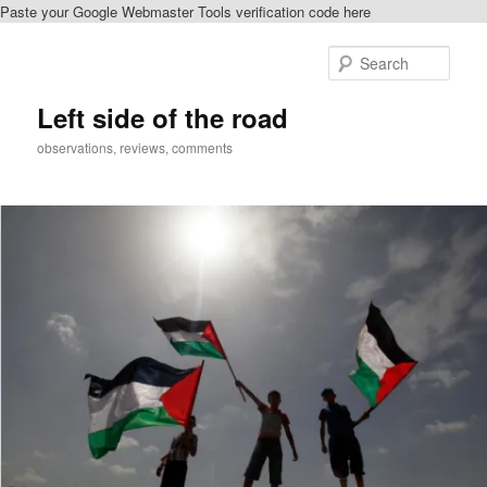
Paste your Google Webmaster Tools verification code here
Skip
to
Sear
primary
content
Left side of the road
observations, reviews, comments