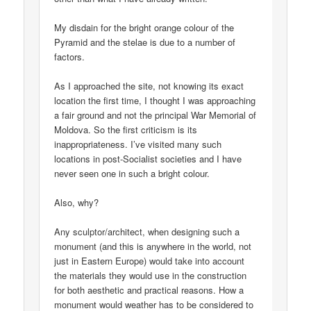
My disdain for the bright orange colour of the
Pyramid and the stelae is due to a number of
factors.
As I approached the site, not knowing its exact
location the first time, I thought I was approaching
a fair ground and not the principal War Memorial of
Moldova. So the first criticism is its
inappropriateness. I’ve visited many such
locations in post-Socialist societies and I have
never seen one in such a bright colour.
Also, why?
Any sculptor/architect, when designing such a
monument (and this is anywhere in the world, not
just in Eastern Europe) would take into account
the materials they would use in the construction
for both aesthetic and practical reasons. How a
monument would weather has to be considered to