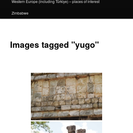
Western Europe (including Türkiye) – places of interest
Zimbabwe
Images tagged "yugo"