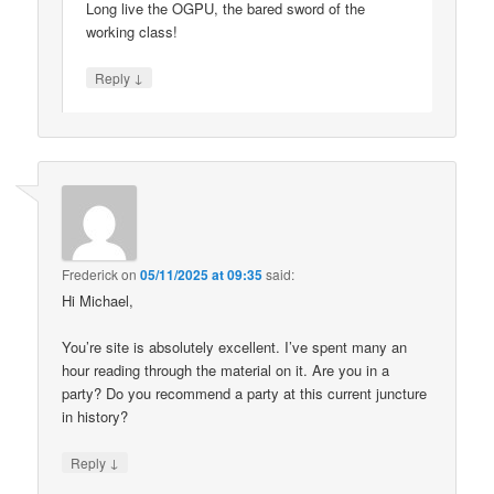
Long live the OGPU, the bared sword of the
working class!
↓
Reply
Frederick
on
05/11/2025 at 09:35
said:
Hi Michael,
You’re site is absolutely excellent. I’ve spent many an
hour reading through the material on it. Are you in a
party? Do you recommend a party at this current juncture
in history?
↓
Reply