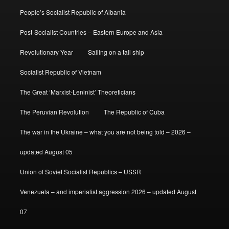
People’s Socialist Republic of Albania
Post-Socialist Countries – Eastern Europe and Asia
Revolutionary Year
Sailing on a tall ship
Socialist Republic of Vietnam
The Great ‘Marxist-Leninist’ Theoreticians
The Peruvian Revolution
The Republic of Cuba
The war in the Ukraine – what you are not being told – 2026 –
updated August 05
Union of Soviet Socialist Republics – USSR
Venezuela – and imperialist aggression 2026 – updated August
07