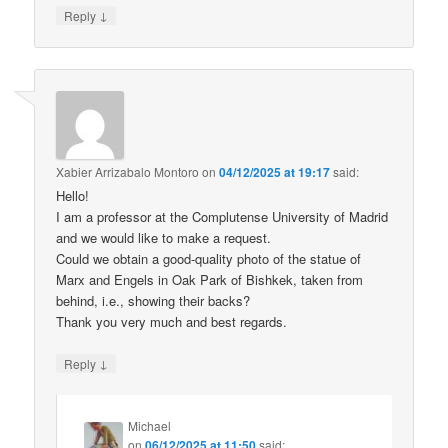
↓
Reply
Xabier Arrizabalo Montoro
on
04/12/2025 at 19:17
said:
Hello!
I am a professor at the Complutense University of Madrid
and we would like to make a request.
Could we obtain a good-quality photo of the statue of
Marx and Engels in Oak Park of Bishkek, taken from
behind, i.e., showing their backs?
Thank you very much and best regards.
↓
Reply
Michael
on
06/12/2025 at 11:50
said: