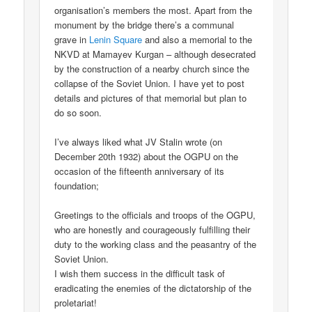
organisation’s members the most. Apart from the
monument by the bridge there’s a communal
grave in
Lenin Square
and also a memorial to the
NKVD at Mamayev Kurgan – although desecrated
by the construction of a nearby church since the
collapse of the Soviet Union. I have yet to post
details and pictures of that memorial but plan to
do so soon.
I’ve always liked what JV Stalin wrote (on
December 20th 1932) about the OGPU on the
occasion of the fifteenth anniversary of its
foundation;
Greetings to the officials and troops of the OGPU,
who are honestly and courageously fulfilling their
duty to the working class and the peasantry of the
Soviet Union.
I wish them success in the difficult task of
eradicating the enemies of the dictatorship of the
proletariat!