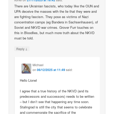
27/11/2025 at 16:42
There are Ukrainian fascists, who today like the OUN and
UPA deceive the masses with the lie that they were and
are fighting fascism. They pose as victims of Nazi
concentration camps (eg Bandera in Sachsenhausen), of
Soviet and NKVD war crimes. Grover Furr touches on
this in Bloodlies, but much more truth about the NKVD
must be told.
↓
Reply
Michael
on
06/12/2025 at 11:49
said:
Hello Lionel
I agree that a true history of the NKVD (and its
predecessors and successors) needs to be written
– but I don’t see that happening any time soon.
Stalingrad is still the city that seems to celebrate
and commemorate the sacrifice of the