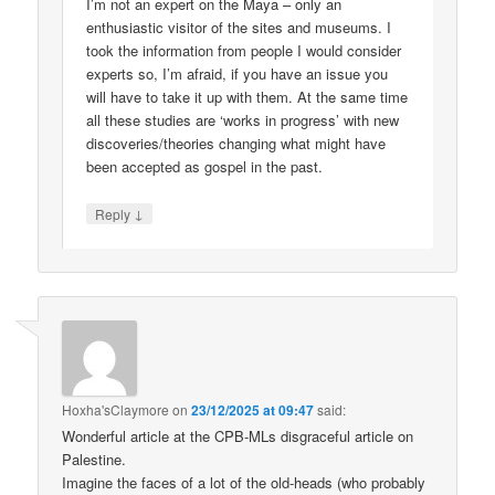
I’m not an expert on the Maya – only an
enthusiastic visitor of the sites and museums. I
took the information from people I would consider
experts so, I’m afraid, if you have an issue you
will have to take it up with them. At the same time
all these studies are ‘works in progress’ with new
discoveries/theories changing what might have
been accepted as gospel in the past.
↓
Reply
Hoxha'sClaymore
on
23/12/2025 at 09:47
said:
Wonderful article at the CPB-MLs disgraceful article on
Palestine.
Imagine the faces of a lot of the old-heads (who probably