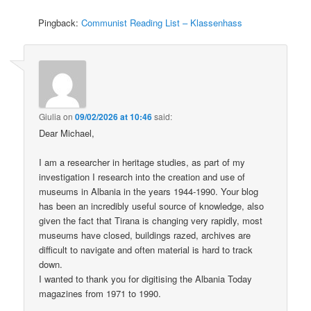
Pingback:
Communist Reading List – Klassenhass
Giulia
on
09/02/2026 at 10:46
said:
Dear Michael,
I am a researcher in heritage studies, as part of my
investigation I research into the creation and use of
museums in Albania in the years 1944-1990. Your blog
has been an incredibly useful source of knowledge, also
given the fact that Tirana is changing very rapidly, most
museums have closed, buildings razed, archives are
difficult to navigate and often material is hard to track
down.
I wanted to thank you for digitising the Albania Today
magazines from 1971 to 1990.