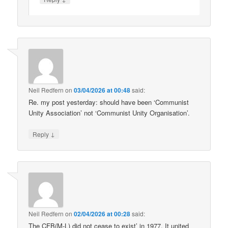
Neil Redfern
on
03/04/2026 at 00:48
said:
Re. my post yesterday: should have been ‘Communist
Unity Association’ not ‘Communist Unity Organisation’.
↓
Reply
Neil Redfern
on
02/04/2026 at 00:28
said:
The CFB(M-L) did not cease to exist’ in 1977. It united