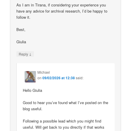
As I am in Tirana, if considering your experience you
have any advice for archival research, I’d be happy to
follow it.
Best,
Giulia
↓
Reply
Michael
on
09/02/2026 at 12:38
said:
Hello Giulia
Good to hear you’ve found what I’ve posted on the
blog useful.
Following a possible lead which you might find
useful. Will get back to you directly if that works