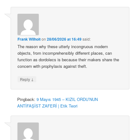
Frank Wilhoit
on
28/06/2026 at 16:49
said:
The reason why these utterly incongruous modern
objects, from incomprehensibly different places, can
function as dordolecs is because their makers share the
concern with prophylaxis against theft.
↓
Reply
Pingback:
9 Mayıs 1945 – KIZIL ORDU’NUN
ANTİFAŞİST ZAFERİ | Etik Teori