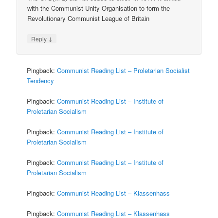
with the Communist Unity Organisation to form the
Revolutionary Communist League of Britain
↓
Reply
Pingback:
Communist Reading List – Proletarian Socialist
Tendency
Pingback:
Communist Reading List – Institute of
Proletarian Socialism
Pingback:
Communist Reading List – Institute of
Proletarian Socialism
Pingback:
Communist Reading List – Institute of
Proletarian Socialism
Pingback:
Communist Reading List – Klassenhass
Pingback:
Communist Reading List – Klassenhass