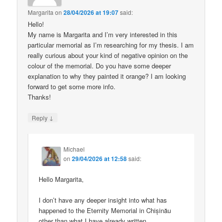
Margarita
on
28/04/2026 at 19:07
said:
Hello!
My name is Margarita and I’m very interested in this
particular memorial as I’m researching for my thesis. I am
really curious about your kind of negative opinion on the
colour of the memorial. Do you have some deeper
explanation to why they painted it orange? I am looking
forward to get some more info.
Thanks!
↓
Reply
Michael
on
29/04/2026 at 12:58
said:
Hello Margarita,
I don’t have any deeper insight into what has
happened to the Eternity Memorial in Chișinău
other than what I have already written.