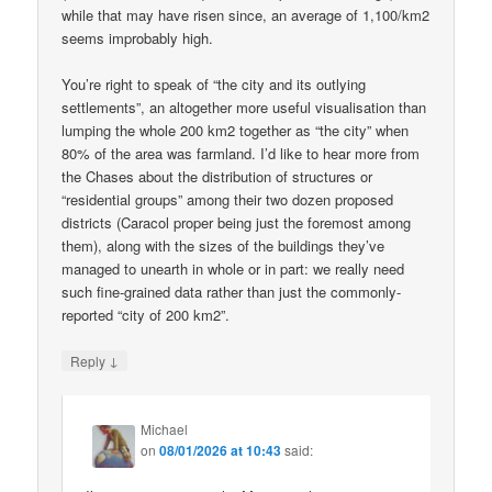
while that may have risen since, an average of 1,100/km2
seems improbably high.
You’re right to speak of “the city and its outlying
settlements”, an altogether more useful visualisation than
lumping the whole 200 km2 together as “the city” when
80% of the area was farmland. I’d like to hear more from
the Chases about the distribution of structures or
“residential groups” among their two dozen proposed
districts (Caracol proper being just the foremost among
them), along with the sizes of the buildings they’ve
managed to unearth in whole or in part: we really need
such fine-grained data rather than just the commonly-
reported “city of 200 km2”.
↓
Reply
Michael
on
08/01/2026 at 10:43
said: