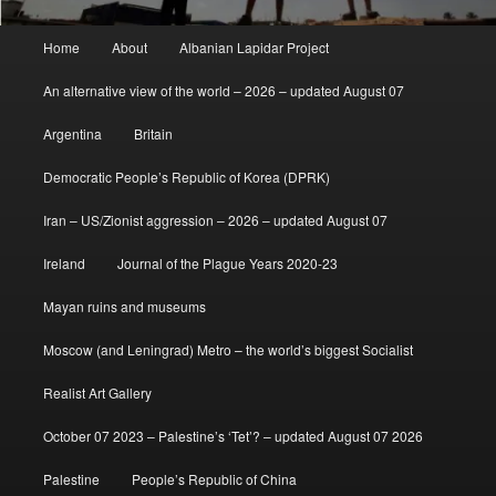
Main
Home
About
Albanian Lapidar Project
menu
An alternative view of the world – 2026 – updated August 07
Argentina
Britain
Democratic People’s Republic of Korea (DPRK)
Iran – US/Zionist aggression – 2026 – updated August 07
Ireland
Journal of the Plague Years 2020-23
Mayan ruins and museums
Moscow (and Leningrad) Metro – the world’s biggest Socialist
Realist Art Gallery
October 07 2023 – Palestine’s ‘Tet’? – updated August 07 2026
Palestine
People’s Republic of China