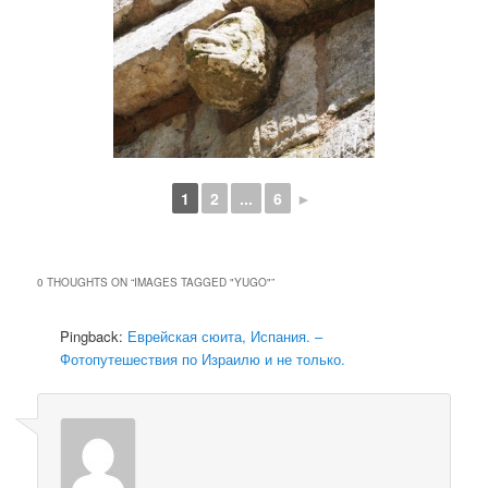
1
2
...
6
►
0 THOUGHTS ON “
IMAGES TAGGED "YUGO"
”
Pingback:
Еврейская сюита, Испания. –
Фотопутешествия по Израилю и не только.