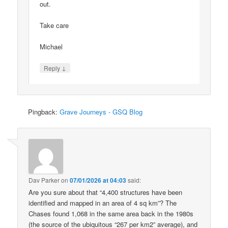
out.
Take care
Michael
↓
Reply
Pingback:
Grave Journeys - GSQ Blog
Dav Parker
on
07/01/2026 at 04:03
said:
Are you sure about that “4,400 structures have been
identified and mapped in an area of 4 sq km”? The
Chases found 1,068 in the same area back in the 1980s
(the source of the ubiquitous “267 per km2” average), and