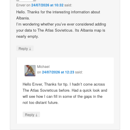
Enver
on
24/07/2026 at 10:32
said:
Hello. Thanks for the interesting information about
Albania.
I’m wondering whether you’ve ever considered adding
your data to The Atlas Sovieticus. Its Albania map is
nearly empty.
↓
Reply
Michael
on
24/07/2026 at 12:23
said:
Hello Enver, Thanks for tip. I hadn’t come across
The Atlas Sovieticus before. Had a quick look and
will see how I can fill in some of the gaps in the
not too distant future.
↓
Reply