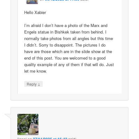
Hello Xabier
I’m afraid I don’t have a photo of the Marx and
Engels statue in Bishkek taken from behind. I
normally take photos from all angles but this time
I didn’t. Sorry to disappoint. The pictures I do
have are those which are in the slide show at the
end of this post. You are welcomed to a good
quality example of any of them if that will do. Just
let me know.
↓
Reply
lionel
on
said: