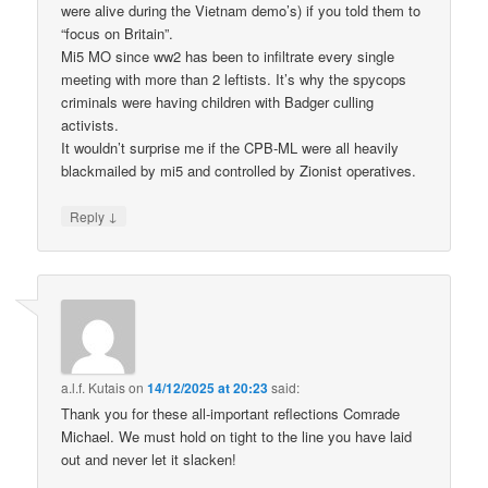
were alive during the Vietnam demo’s) if you told them to
“focus on Britain”.
Mi5 MO since ww2 has been to infiltrate every single
meeting with more than 2 leftists. It’s why the spycops
criminals were having children with Badger culling
activists.
It wouldn’t surprise me if the CPB-ML were all heavily
blackmailed by mi5 and controlled by Zionist operatives.
↓
Reply
a.l.f. Kutais
on
14/12/2025 at 20:23
said:
Thank you for these all-important reflections Comrade
Michael. We must hold on tight to the line you have laid
out and never let it slacken!