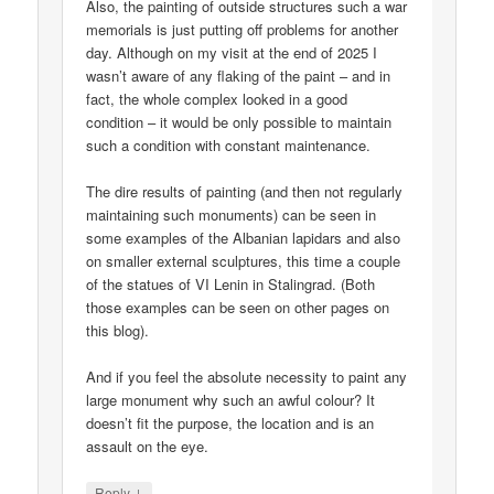
Also, the painting of outside structures such a war
memorials is just putting off problems for another
day. Although on my visit at the end of 2025 I
wasn’t aware of any flaking of the paint – and in
fact, the whole complex looked in a good
condition – it would be only possible to maintain
such a condition with constant maintenance.
The dire results of painting (and then not regularly
maintaining such monuments) can be seen in
some examples of the Albanian lapidars and also
on smaller external sculptures, this time a couple
of the statues of VI Lenin in Stalingrad. (Both
those examples can be seen on other pages on
this blog).
And if you feel the absolute necessity to paint any
large monument why such an awful colour? It
doesn’t fit the purpose, the location and is an
assault on the eye.
↓
Reply