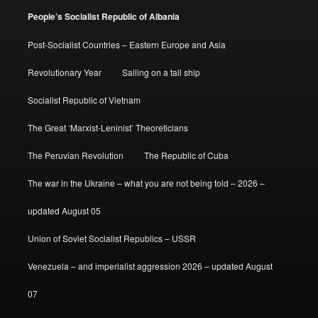
People’s Socialist Republic of Albania
Post-Socialist Countries – Eastern Europe and Asia
Revolutionary Year
Sailing on a tall ship
Socialist Republic of Vietnam
The Great ‘Marxist-Leninist’ Theoreticians
The Peruvian Revolution
The Republic of Cuba
The war in the Ukraine – what you are not being told – 2026 –
updated August 05
Union of Soviet Socialist Republics – USSR
Venezuela – and imperialist aggression 2026 – updated August
07