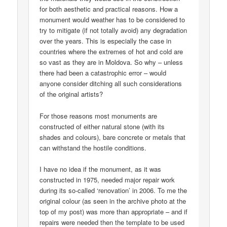
for both aesthetic and practical reasons. How a
monument would weather has to be considered to
try to mitigate (if not totally avoid) any degradation
over the years. This is especially the case in
countries where the extremes of hot and cold are
so vast as they are in Moldova. So why – unless
there had been a catastrophic error – would
anyone consider ditching all such considerations
of the original artists?
For those reasons most monuments are
constructed of either natural stone (with its
shades and colours), bare concrete or metals that
can withstand the hostile conditions.
I have no idea if the monument, as it was
constructed in 1975, needed major repair work
during its so-called ‘renovation’ in 2006. To me the
original colour (as seen in the archive photo at the
top of my post) was more than appropriate – and if
repairs were needed then the template to be used