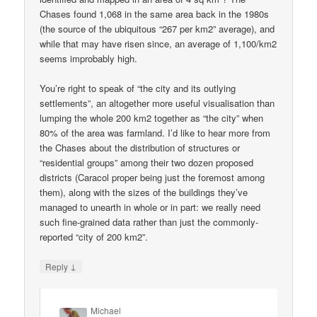
Chases found 1,068 in the same area back in the 1980s
(the source of the ubiquitous “267 per km2” average), and
while that may have risen since, an average of 1,100/km2
seems improbably high.
You’re right to speak of “the city and its outlying
settlements”, an altogether more useful visualisation than
lumping the whole 200 km2 together as “the city” when
80% of the area was farmland. I’d like to hear more from
the Chases about the distribution of structures or
“residential groups” among their two dozen proposed
districts (Caracol proper being just the foremost among
them), along with the sizes of the buildings they’ve
managed to unearth in whole or in part: we really need
such fine-grained data rather than just the commonly-
reported “city of 200 km2”.
↓
Reply
Michael