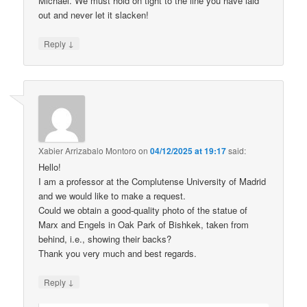
Michael. We must hold on tight to the line you have laid
out and never let it slacken!
↓
Reply
Xabier Arrizabalo Montoro
on
04/12/2025 at 19:17
said:
Hello!
I am a professor at the Complutense University of Madrid
and we would like to make a request.
Could we obtain a good-quality photo of the statue of
Marx and Engels in Oak Park of Bishkek, taken from
behind, i.e., showing their backs?
Thank you very much and best regards.
↓
Reply