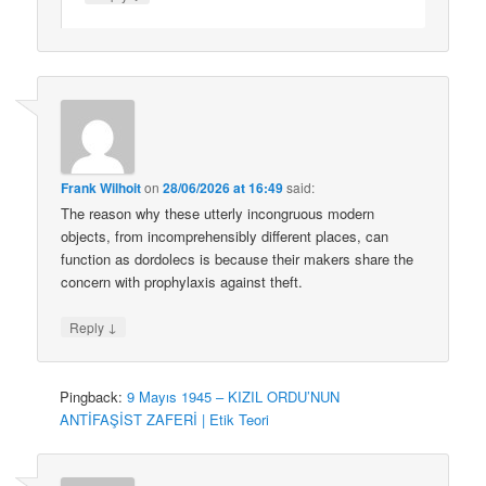
Frank Wilhoit
on
28/06/2026 at 16:49
said:
The reason why these utterly incongruous modern
objects, from incomprehensibly different places, can
function as dordolecs is because their makers share the
concern with prophylaxis against theft.
↓
Reply
Pingback:
9 Mayıs 1945 – KIZIL ORDU’NUN
ANTİFAŞİST ZAFERİ | Etik Teori