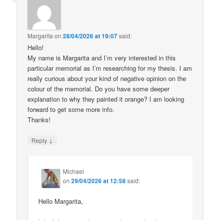
Margarita
on
28/04/2026 at 19:07
said:
Hello!
My name is Margarita and I’m very interested in this
particular memorial as I’m researching for my thesis. I am
really curious about your kind of negative opinion on the
colour of the memorial. Do you have some deeper
explanation to why they painted it orange? I am looking
forward to get some more info.
Thanks!
↓
Reply
Michael
on
29/04/2026 at 12:58
said:
Hello Margarita,