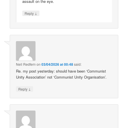
assault on the eye.
↓
Reply
Neil Redfern
on
03/04/2026 at 00:48
said:
Re. my post yesterday: should have been ‘Communist
Unity Association’ not ‘Communist Unity Organisation’.
↓
Reply