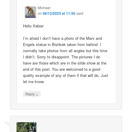
Michael
on
06/12/2025 at 11:50
said:
Hello Xabier
I’m afraid I don’t have a photo of the Marx and
Engels statue in Bishkek taken from behind. I
normally take photos from all angles but this time
I didn’t. Sorry to disappoint. The pictures I do
have are those which are in the slide show at the
end of this post. You are welcomed to a good
quality example of any of them if that will do. Just
let me know.
↓
Reply