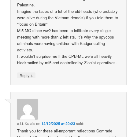
Palestine.
Imagine the faces of a lot of the old-heads (who probably
were alive during the Vietnam demo’s) if you told them to
“focus on Britain”.
Mi5 MO since ww2 has been to infiltrate every single
meeting with more than 2 leftists. It’s why the spycops
criminals were having children with Badger culling
activists.
It wouldn’t surprise me if the CPB-ML were all heavily
blackmailed by mi5 and controlled by Zionist operatives.
↓
Reply
a.l.f. Kutais
on
14/12/2025 at 20:23
said:
Thank you for these all-important reflections Comrade