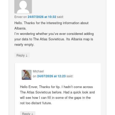
Enver
on
24/07/2026 at 10:32
said:
Hello. Thanks for the interesting information about
Albania.
I’m wondering whether you’ve ever considered adding
your data to The Atlas Sovieticus. Its Albania map is
nearly empty.
↓
Reply
Michael
on
24/07/2026 at 12:23
said:
Hello Enver, Thanks for tip. I hadn’t come across
The Atlas Sovieticus before. Had a quick look and
will see how I can fill in some of the gaps in the
not too distant future.
↓
Reply