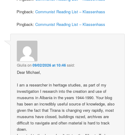
Pingback:
Communist Reading List – Klassenhass
Pingback:
Communist Reading List – Klassenhass
Giulia
on
09/02/2026 at 10:46
said:
Dear Michael,
I am a researcher in heritage studies, as part of my
investigation I research into the creation and use of
museums in Albania in the years 1944-1990. Your blog
has been an incredibly useful source of knowledge, also
given the fact that Tirana is changing very rapidly, most
museums have closed, buildings razed, archives are
difficult to navigate and often material is hard to track
down.