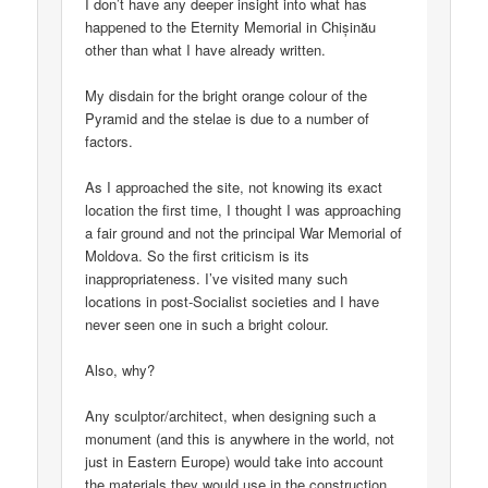
I don’t have any deeper insight into what has
happened to the Eternity Memorial in Chișinău
other than what I have already written.
My disdain for the bright orange colour of the
Pyramid and the stelae is due to a number of
factors.
As I approached the site, not knowing its exact
location the first time, I thought I was approaching
a fair ground and not the principal War Memorial of
Moldova. So the first criticism is its
inappropriateness. I’ve visited many such
locations in post-Socialist societies and I have
never seen one in such a bright colour.
Also, why?
Any sculptor/architect, when designing such a
monument (and this is anywhere in the world, not
just in Eastern Europe) would take into account
the materials they would use in the construction