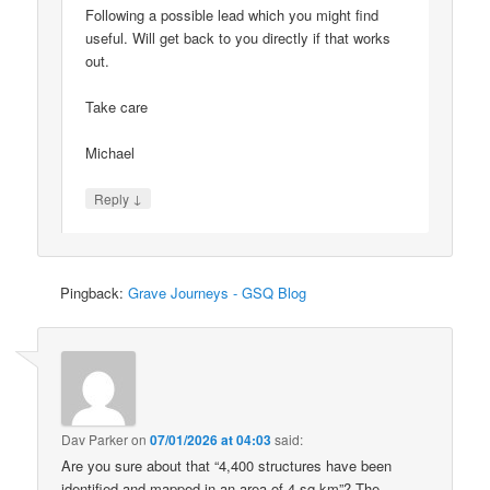
Following a possible lead which you might find
useful. Will get back to you directly if that works
out.
Take care
Michael
↓
Reply
Pingback:
Grave Journeys - GSQ Blog
Dav Parker
on
07/01/2026 at 04:03
said:
Are you sure about that “4,400 structures have been
identified and mapped in an area of 4 sq km”? The