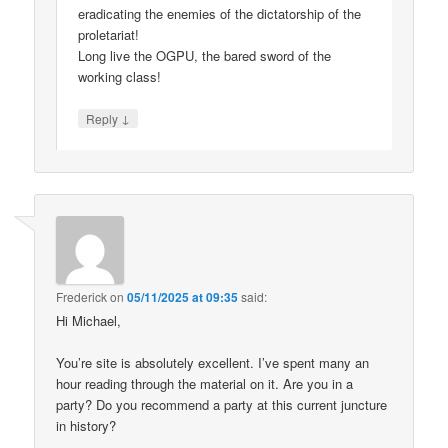
eradicating the enemies of the dictatorship of the
proletariat!
Long live the OGPU, the bared sword of the
working class!
↓
Reply
Frederick
on
05/11/2025 at 09:35
said:
Hi Michael,
You’re site is absolutely excellent. I’ve spent many an
hour reading through the material on it. Are you in a
party? Do you recommend a party at this current juncture
in history?