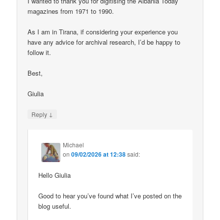
I wanted to thank you for digitising the Albania Today
magazines from 1971 to 1990.
As I am in Tirana, if considering your experience you
have any advice for archival research, I’d be happy to
follow it.
Best,
Giulia
↓
Reply
Michael
on
09/02/2026 at 12:38
said:
Hello Giulia
Good to hear you’ve found what I’ve posted on the
blog useful.