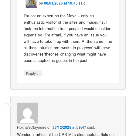
on
08/01/2026 at 10:43
said:
I’m not an expert on the Maya – only an
enthusiastic visitor of the sites and museums. I
took the information from people I would consider
experts so, I’m afraid, if you have an issue you
will have to take it up with them. At the same time
all these studies are ‘works in progress’ with new
discoveries/theories changing what might have
been accepted as gospel in the past.
↓
Reply
Hoxha'sClaymore
on
23/12/2025 at 09:47
said:
Wonderful article at the CPB-MLs disgraceful article on