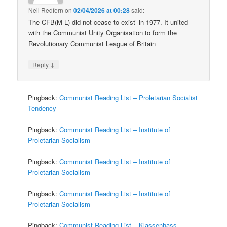
Neil Redfern
on
02/04/2026 at 00:28
said:
The CFB(M-L) did not cease to exist’ in 1977. It united
with the Communist Unity Organisation to form the
Revolutionary Communist League of Britain
↓
Reply
Pingback:
Communist Reading List – Proletarian Socialist
Tendency
Pingback:
Communist Reading List – Institute of
Proletarian Socialism
Pingback:
Communist Reading List – Institute of
Proletarian Socialism
Pingback:
Communist Reading List – Institute of
Proletarian Socialism
Pingback:
Communist Reading List – Klassenhass