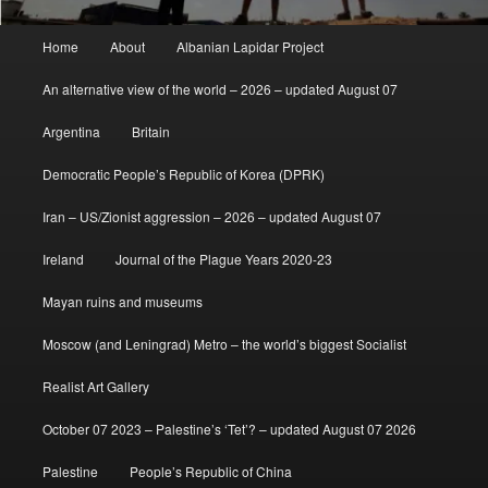
Main
Home
About
Albanian Lapidar Project
menu
An alternative view of the world – 2026 – updated August 07
Argentina
Britain
Democratic People’s Republic of Korea (DPRK)
Iran – US/Zionist aggression – 2026 – updated August 07
Ireland
Journal of the Plague Years 2020-23
Mayan ruins and museums
Moscow (and Leningrad) Metro – the world’s biggest Socialist
Realist Art Gallery
October 07 2023 – Palestine’s ‘Tet’? – updated August 07 2026
Palestine
People’s Republic of China