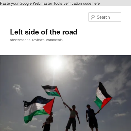
Paste your Google Webmaster Tools verification code here
Skip
to
Sear
primary
content
Left side of the road
observations, reviews, comments