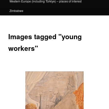
Western Europe (including Türkiye) – places of interest
Zimbabwe
Images tagged "young
workers"