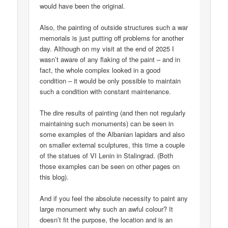
would have been the original.
Also, the painting of outside structures such a war
memorials is just putting off problems for another
day. Although on my visit at the end of 2025 I
wasn’t aware of any flaking of the paint – and in
fact, the whole complex looked in a good
condition – it would be only possible to maintain
such a condition with constant maintenance.
The dire results of painting (and then not regularly
maintaining such monuments) can be seen in
some examples of the Albanian lapidars and also
on smaller external sculptures, this time a couple
of the statues of VI Lenin in Stalingrad. (Both
those examples can be seen on other pages on
this blog).
And if you feel the absolute necessity to paint any
large monument why such an awful colour? It
doesn’t fit the purpose, the location and is an