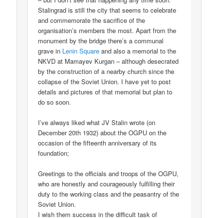
Stalingrad is still the city that seems to celebrate
and commemorate the sacrifice of the
organisation’s members the most. Apart from the
monument by the bridge there’s a communal
grave in
Lenin Square
and also a memorial to the
NKVD at Mamayev Kurgan – although desecrated
by the construction of a nearby church since the
collapse of the Soviet Union. I have yet to post
details and pictures of that memorial but plan to
do so soon.
I’ve always liked what JV Stalin wrote (on
December 20th 1932) about the OGPU on the
occasion of the fifteenth anniversary of its
foundation;
Greetings to the officials and troops of the OGPU,
who are honestly and courageously fulfilling their
duty to the working class and the peasantry of the
Soviet Union.
I wish them success in the difficult task of