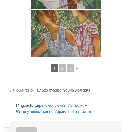
1
2
3
►
0 THOUGHTS ON “
IMAGES TAGGED "YOUNG WORKERS"
”
Pingback:
Еврейская сюита, Испания. –
Фотопутешествия по Израилю и не только.