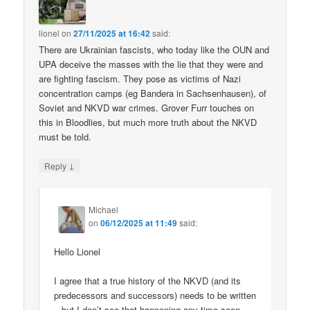
lionel
on
27/11/2025 at 16:42
said:
There are Ukrainian fascists, who today like the OUN and
UPA deceive the masses with the lie that they were and
are fighting fascism. They pose as victims of Nazi
concentration camps (eg Bandera in Sachsenhausen), of
Soviet and NKVD war crimes. Grover Furr touches on
this in Bloodlies, but much more truth about the NKVD
must be told.
↓
Reply
Michael
on
06/12/2025 at 11:49
said:
Hello Lionel
I agree that a true history of the NKVD (and its
predecessors and successors) needs to be written
– but I don’t see that happening any time soon.