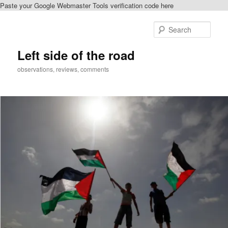
Paste your Google Webmaster Tools verification code here
Skip
to
Sear
primary
content
Left side of the road
observations, reviews, comments