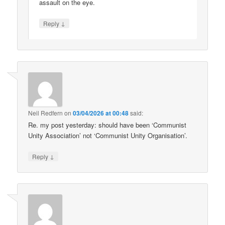
assault on the eye.
↓
Reply
Neil Redfern
on
03/04/2026 at 00:48
said:
Re. my post yesterday: should have been ‘Communist
Unity Association’ not ‘Communist Unity Organisation’.
↓
Reply