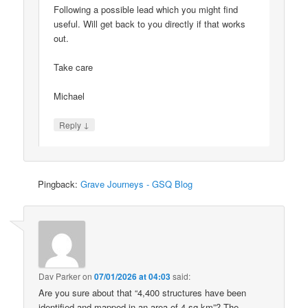
Following a possible lead which you might find
useful. Will get back to you directly if that works
out.
Take care
Michael
↓
Reply
Pingback:
Grave Journeys - GSQ Blog
Dav Parker
on
07/01/2026 at 04:03
said:
Are you sure about that “4,400 structures have been
identified and mapped in an area of 4 sq km”? The