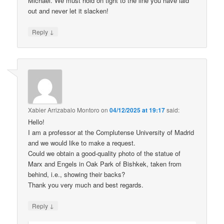
Michael. We must hold on tight to the line you have laid
out and never let it slacken!
↓
Reply
Xabier Arrizabalo Montoro
on
04/12/2025 at 19:17
said:
Hello!
I am a professor at the Complutense University of Madrid
and we would like to make a request.
Could we obtain a good-quality photo of the statue of
Marx and Engels in Oak Park of Bishkek, taken from
behind, i.e., showing their backs?
Thank you very much and best regards.
↓
Reply