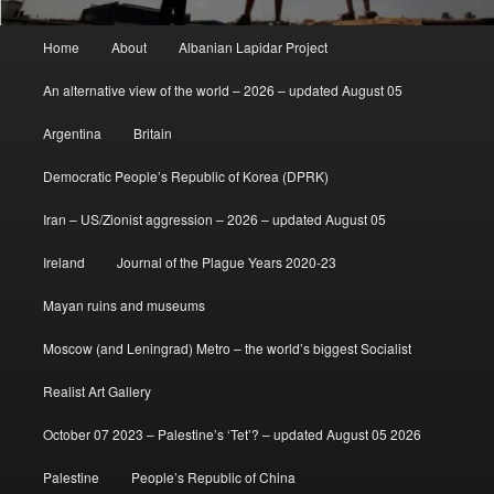
Main
Home
About
Albanian Lapidar Project
menu
An alternative view of the world – 2026 – updated August 05
Argentina
Britain
Democratic People’s Republic of Korea (DPRK)
Iran – US/Zionist aggression – 2026 – updated August 05
Ireland
Journal of the Plague Years 2020-23
Mayan ruins and museums
Moscow (and Leningrad) Metro – the world’s biggest Socialist
Realist Art Gallery
October 07 2023 – Palestine’s ‘Tet’? – updated August 05 2026
Palestine
People’s Republic of China