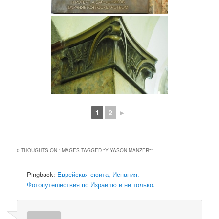
1
2
►
0 THOUGHTS ON “
IMAGES TAGGED "Y YASON-MANZER"
”
Pingback:
Еврейская сюита, Испания. –
Фотопутешествия по Израилю и не только.