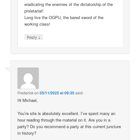
eradicating the enemies of the dictatorship of the
proletariat!
Long live the OGPU, the bared sword of the
working class!
↓
Reply
Frederick
on
05/11/2025 at 09:35
said:
Hi Michael,
You’re site is absolutely excellent. I’ve spent many an
hour reading through the material on it. Are you in a
party? Do you recommend a party at this current juncture
in history?