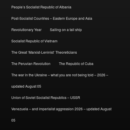
People’s Socialist Republic of Albania
Post-Socialist Countries – Eastern Europe and Asia
Revolutionary Year
Sailing on a tall ship
Socialist Republic of Vietnam
The Great ‘Marxist-Leninist’ Theoreticians
The Peruvian Revolution
The Republic of Cuba
The war in the Ukraine – what you are not being told – 2026 –
updated August 05
Union of Soviet Socialist Republics – USSR
Venezuela – and imperialist aggression 2026 – updated August
05