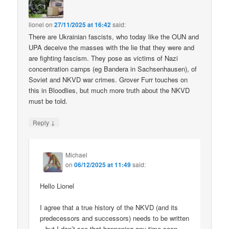
lionel
on
27/11/2025 at 16:42
said:
There are Ukrainian fascists, who today like the OUN and
UPA deceive the masses with the lie that they were and
are fighting fascism. They pose as victims of Nazi
concentration camps (eg Bandera in Sachsenhausen), of
Soviet and NKVD war crimes. Grover Furr touches on
this in Bloodlies, but much more truth about the NKVD
must be told.
↓
Reply
Michael
on
06/12/2025 at 11:49
said:
Hello Lionel
I agree that a true history of the NKVD (and its
predecessors and successors) needs to be written
– but I don’t see that happening any time soon.