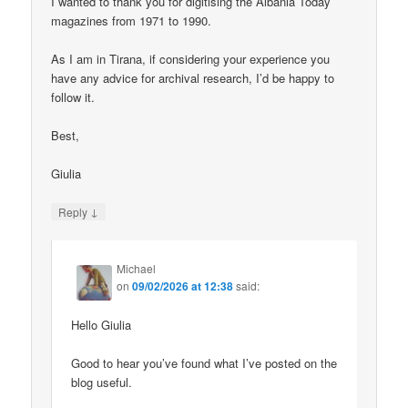
I wanted to thank you for digitising the Albania Today
magazines from 1971 to 1990.
As I am in Tirana, if considering your experience you
have any advice for archival research, I’d be happy to
follow it.
Best,
Giulia
↓
Reply
Michael
on
09/02/2026 at 12:38
said:
Hello Giulia
Good to hear you’ve found what I’ve posted on the
blog useful.