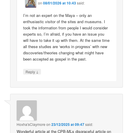
on
08/01/2026 at 10:43
said:
I’m not an expert on the Maya – only an
enthusiastic visitor of the sites and museums. I
took the information from people I would consider
experts so, I’m afraid, if you have an issue you
will have to take it up with them. At the same time
all these studies are ‘works in progress’ with new
discoveries/theories changing what might have
been accepted as gospel in the past.
↓
Reply
Hoxha'sClaymore
on
23/12/2025 at 09:47
said:
Wonderful article at the CPB-MLs disgraceful article on