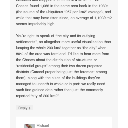
Chases found 1,068 in the same area back in the 1980s
(the source of the ubiquitous “267 per km2” average), and
while that may have risen since, an average of 1,100/km2
seems improbably high.
You’re right to speak of “the city and its outlying
settlements”, an altogether more useful visualisation than
lumping the whole 200 km2 together as “the city” when
80% of the area was farmland. I’d like to hear more from
the Chases about the distribution of structures or
“residential groups” among their two dozen proposed
districts (Caracol proper being just the foremost among
them), along with the sizes of the buildings they’ve
managed to unearth in whole or in part: we really need
such fine-grained data rather than just the commonly-
reported “city of 200 km2”.
↓
Reply
Michael