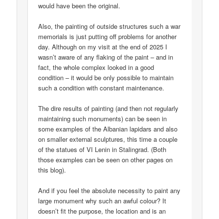
would have been the original.
Also, the painting of outside structures such a war
memorials is just putting off problems for another
day. Although on my visit at the end of 2025 I
wasn’t aware of any flaking of the paint – and in
fact, the whole complex looked in a good
condition – it would be only possible to maintain
such a condition with constant maintenance.
The dire results of painting (and then not regularly
maintaining such monuments) can be seen in
some examples of the Albanian lapidars and also
on smaller external sculptures, this time a couple
of the statues of VI Lenin in Stalingrad. (Both
those examples can be seen on other pages on
this blog).
And if you feel the absolute necessity to paint any
large monument why such an awful colour? It
doesn’t fit the purpose, the location and is an