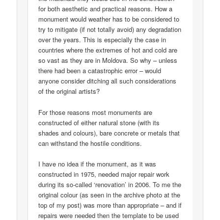
for both aesthetic and practical reasons. How a
monument would weather has to be considered to
try to mitigate (if not totally avoid) any degradation
over the years. This is especially the case in
countries where the extremes of hot and cold are
so vast as they are in Moldova. So why – unless
there had been a catastrophic error – would
anyone consider ditching all such considerations
of the original artists?
For those reasons most monuments are
constructed of either natural stone (with its
shades and colours), bare concrete or metals that
can withstand the hostile conditions.
I have no idea if the monument, as it was
constructed in 1975, needed major repair work
during its so-called ‘renovation’ in 2006. To me the
original colour (as seen in the archive photo at the
top of my post) was more than appropriate – and if
repairs were needed then the template to be used