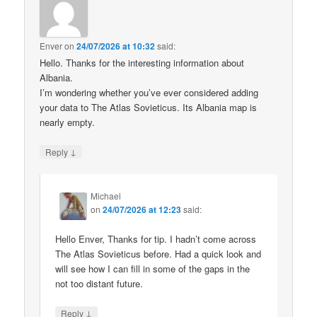
Enver
on
24/07/2026 at 10:32
said:
Hello. Thanks for the interesting information about
Albania.
I’m wondering whether you’ve ever considered adding
your data to The Atlas Sovieticus. Its Albania map is
nearly empty.
↓
Reply
Michael
on
24/07/2026 at 12:23
said:
Hello Enver, Thanks for tip. I hadn’t come across
The Atlas Sovieticus before. Had a quick look and
will see how I can fill in some of the gaps in the
not too distant future.
↓
Reply