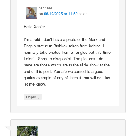
Michael
on
06/12/2025 at 11:50
said:
Hello Xabier
I’m afraid I don’t have a photo of the Marx and
Engels statue in Bishkek taken from behind. I
normally take photos from all angles but this time
I didn’t. Sorry to disappoint. The pictures I do
have are those which are in the slide show at the
end of this post. You are welcomed to a good
quality example of any of them if that will do. Just
let me know.
↓
Reply