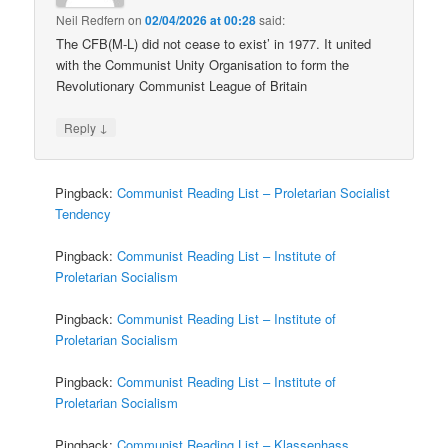
Neil Redfern
on
02/04/2026 at 00:28
said:
The CFB(M-L) did not cease to exist’ in 1977. It united
with the Communist Unity Organisation to form the
Revolutionary Communist League of Britain
↓
Reply
Pingback:
Communist Reading List – Proletarian Socialist
Tendency
Pingback:
Communist Reading List – Institute of
Proletarian Socialism
Pingback:
Communist Reading List – Institute of
Proletarian Socialism
Pingback:
Communist Reading List – Institute of
Proletarian Socialism
Pingback:
Communist Reading List – Klassenhass