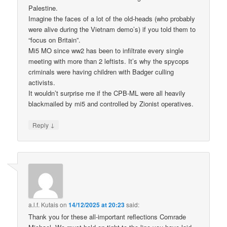
Palestine.
Imagine the faces of a lot of the old-heads (who probably
were alive during the Vietnam demo’s) if you told them to
“focus on Britain”.
Mi5 MO since ww2 has been to infiltrate every single
meeting with more than 2 leftists. It’s why the spycops
criminals were having children with Badger culling
activists.
It wouldn’t surprise me if the CPB-ML were all heavily
blackmailed by mi5 and controlled by Zionist operatives.
↓
Reply
a.l.f. Kutais
on
14/12/2025 at 20:23
said:
Thank you for these all-important reflections Comrade