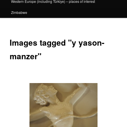
Western Europe (including Türkiye) – places of interest
Zimbabwe
Images tagged "y yason-
manzer"