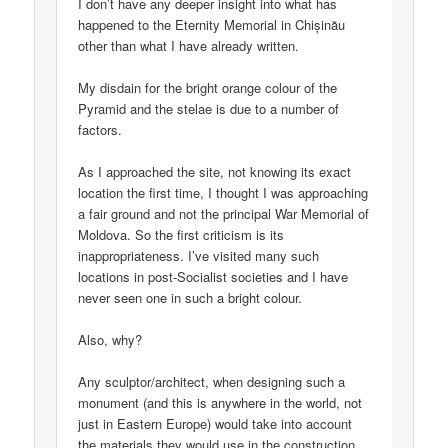
I don’t have any deeper insight into what has
happened to the Eternity Memorial in Chișinău
other than what I have already written.
My disdain for the bright orange colour of the
Pyramid and the stelae is due to a number of
factors.
As I approached the site, not knowing its exact
location the first time, I thought I was approaching
a fair ground and not the principal War Memorial of
Moldova. So the first criticism is its
inappropriateness. I’ve visited many such
locations in post-Socialist societies and I have
never seen one in such a bright colour.
Also, why?
Any sculptor/architect, when designing such a
monument (and this is anywhere in the world, not
just in Eastern Europe) would take into account
the materials they would use in the construction