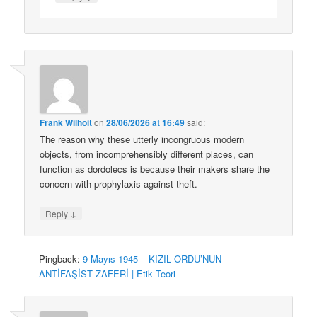
Frank Wilhoit
on
28/06/2026 at 16:49
said:
The reason why these utterly incongruous modern
objects, from incomprehensibly different places, can
function as dordolecs is because their makers share the
concern with prophylaxis against theft.
↓
Reply
Pingback:
9 Mayıs 1945 – KIZIL ORDU’NUN
ANTİFAŞİST ZAFERİ | Etik Teori