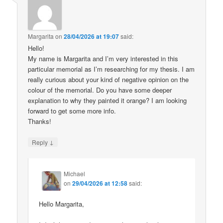
Margarita
on
28/04/2026 at 19:07
said:
Hello!
My name is Margarita and I’m very interested in this
particular memorial as I’m researching for my thesis. I am
really curious about your kind of negative opinion on the
colour of the memorial. Do you have some deeper
explanation to why they painted it orange? I am looking
forward to get some more info.
Thanks!
↓
Reply
Michael
on
29/04/2026 at 12:58
said:
Hello Margarita,