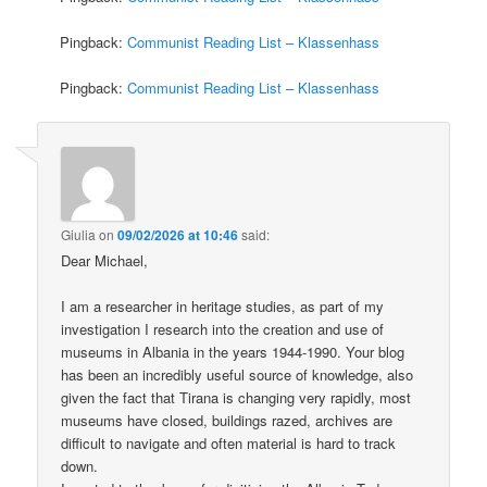
Pingback:
Communist Reading List – Klassenhass
Pingback:
Communist Reading List – Klassenhass
Giulia
on
09/02/2026 at 10:46
said:
Dear Michael,
I am a researcher in heritage studies, as part of my
investigation I research into the creation and use of
museums in Albania in the years 1944-1990. Your blog
has been an incredibly useful source of knowledge, also
given the fact that Tirana is changing very rapidly, most
museums have closed, buildings razed, archives are
difficult to navigate and often material is hard to track
down.