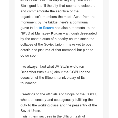
Stalingrad is still the city that seems to celebrate
and commemorate the sacrifice of the
organisation’s members the most. Apart from the
monument by the bridge there’s a communal
grave in
Lenin Square
and also a memorial to the
NKVD at Mamayev Kurgan – although desecrated
by the construction of a nearby church since the
collapse of the Soviet Union. I have yet to post
details and pictures of that memorial but plan to
do so soon.
I’ve always liked what JV Stalin wrote (on
December 20th 1932) about the OGPU on the
occasion of the fifteenth anniversary of its
foundation;
Greetings to the officials and troops of the OGPU,
who are honestly and courageously fulfilling their
duty to the working class and the peasantry of the
Soviet Union.
I wish them success in the difficult task of