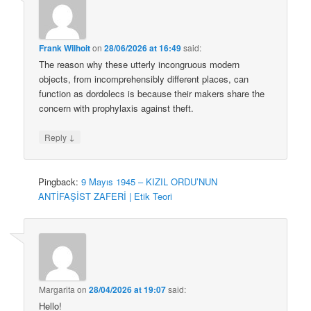
Frank Wilhoit
on
28/06/2026 at 16:49
said:
The reason why these utterly incongruous modern
objects, from incomprehensibly different places, can
function as dordolecs is because their makers share the
concern with prophylaxis against theft.
↓
Reply
Pingback:
9 Mayıs 1945 – KIZIL ORDU’NUN
ANTİFAŞİST ZAFERİ | Etik Teori
Margarita
on
28/04/2026 at 19:07
said:
Hello!