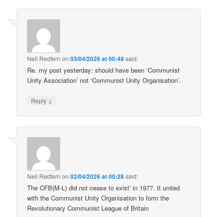
Neil Redfern
on
03/04/2026 at 00:48
said:
Re. my post yesterday: should have been ‘Communist
Unity Association’ not ‘Communist Unity Organisation’.
↓
Reply
Neil Redfern
on
02/04/2026 at 00:28
said:
The CFB(M-L) did not cease to exist’ in 1977. It united
with the Communist Unity Organisation to form the
Revolutionary Communist League of Britain