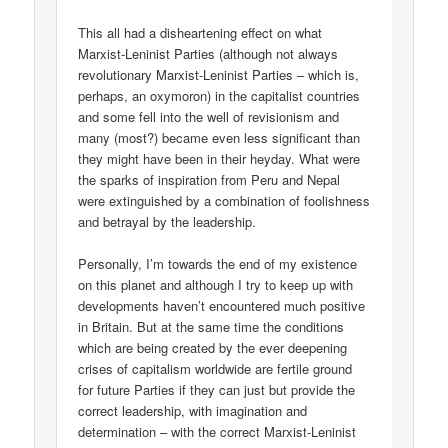
This all had a disheartening effect on what
Marxist-Leninist Parties (although not always
revolutionary Marxist-Leninist Parties – which is,
perhaps, an oxymoron) in the capitalist countries
and some fell into the well of revisionism and
many (most?) became even less significant than
they might have been in their heyday. What were
the sparks of inspiration from Peru and Nepal
were extinguished by a combination of foolishness
and betrayal by the leadership.
Personally, I’m towards the end of my existence
on this planet and although I try to keep up with
developments haven’t encountered much positive
in Britain. But at the same time the conditions
which are being created by the ever deepening
crises of capitalism worldwide are fertile ground
for future Parties if they can just but provide the
correct leadership, with imagination and
determination – with the correct Marxist-Leninist