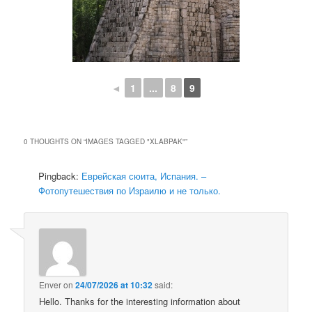
◄
1
...
8
9
0 THOUGHTS ON “
IMAGES TAGGED "XLABPAK"
”
Pingback:
Еврейская сюита, Испания. –
Фотопутешествия по Израилю и не только.
Enver
on
24/07/2026 at 10:32
said:
Hello. Thanks for the interesting information about