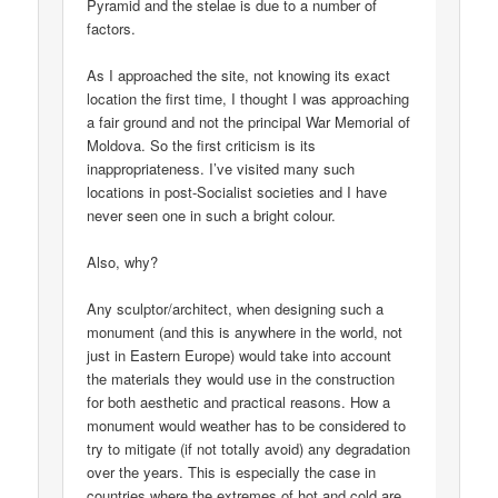
Pyramid and the stelae is due to a number of
factors.
As I approached the site, not knowing its exact
location the first time, I thought I was approaching
a fair ground and not the principal War Memorial of
Moldova. So the first criticism is its
inappropriateness. I’ve visited many such
locations in post-Socialist societies and I have
never seen one in such a bright colour.
Also, why?
Any sculptor/architect, when designing such a
monument (and this is anywhere in the world, not
just in Eastern Europe) would take into account
the materials they would use in the construction
for both aesthetic and practical reasons. How a
monument would weather has to be considered to
try to mitigate (if not totally avoid) any degradation
over the years. This is especially the case in
countries where the extremes of hot and cold are