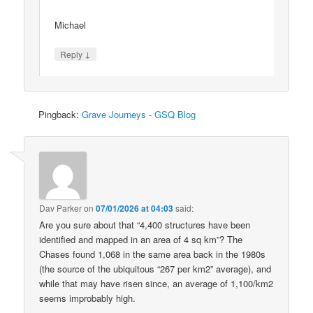
Michael
↓
Reply
Pingback:
Grave Journeys - GSQ Blog
Dav Parker
on
07/01/2026 at 04:03
said:
Are you sure about that “4,400 structures have been
identified and mapped in an area of 4 sq km”? The
Chases found 1,068 in the same area back in the 1980s
(the source of the ubiquitous “267 per km2” average), and
while that may have risen since, an average of 1,100/km2
seems improbably high.