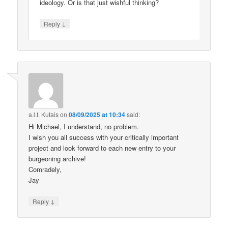
ideology. Or is that just wishful thinking?
↓
Reply
a.l.f. Kutais
on
08/09/2025 at 10:34
said:
Hi Michael, I understand, no problem.
I wish you all success with your critically important
project and look forward to each new entry to your
burgeoning archive!
Comradely,
Jay
↓
Reply