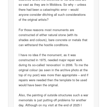
so vast as they are in Moldova. So why – unless
there had been a catastrophic error – would
anyone consider ditching all such considerations
of the original artists?
For those reasons most monuments are
constructed of either natural stone (with its
shades and colours), bare concrete or metals that
can withstand the hostile conditions.
I have no idea if the monument, as it was
constructed in 1975, needed major repair work
during its so-called ‘renovation’ in 2006. To me the
original colour (as seen in the archive photo at the
top of my post) was more than appropriate – and if
repairs were needed then the template to be used
would have been the original.
Also, the painting of outside structures such a war
memorials is just putting off problems for another
day. Although on my visit at the end of 2025 I