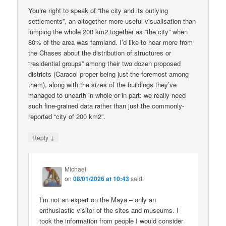
You’re right to speak of “the city and its outlying
settlements”, an altogether more useful visualisation than
lumping the whole 200 km2 together as “the city” when
80% of the area was farmland. I’d like to hear more from
the Chases about the distribution of structures or
“residential groups” among their two dozen proposed
districts (Caracol proper being just the foremost among
them), along with the sizes of the buildings they’ve
managed to unearth in whole or in part: we really need
such fine-grained data rather than just the commonly-
reported “city of 200 km2”.
↓
Reply
Michael
on
08/01/2026 at 10:43
said:
I’m not an expert on the Maya – only an
enthusiastic visitor of the sites and museums. I
took the information from people I would consider