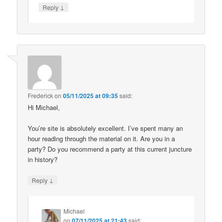
↓
Reply
Frederick
on
05/11/2025 at 09:35
said:
Hi Michael,
You’re site is absolutely excellent. I’ve spent many an
hour reading through the material on it. Are you in a
party? Do you recommend a party at this current juncture
in history?
↓
Reply
Michael
on
07/11/2025 at 21:43
said: