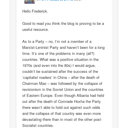
Hello Frederick.
Good to read you think the blog is proving to be a
useful resource.
As to a Party – no, I’m not a member of a
Marxist-Leninist Party and haven’t been for a long
time. It’s one of the problems in many (all?)
countries. What was a positive situation in the
1970s (and even into the 80s) I would argue,
couldn’t be sustained after the success of the
‘capitalist roaders’ in China – after the death of
Chairman Mao – was followed by the collapse of
revisionism in the Soviet Union and the countries
of Eastern Europe. Even though Albania had held
out after the death of Comrade Hoxha the Party
there wasn’t able to hold out against such odds
and the collapse of that country was even more
devastating there than in most of the other post-
Socialist countries.