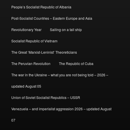
People’s Socialist Republic of Albania
Post-Socialist Countries – Eastern Europe and Asia
Revolutionary Year
Sailing on a tall ship
Socialist Republic of Vietnam
The Great ‘Marxist-Leninist’ Theoreticians
The Peruvian Revolution
The Republic of Cuba
The war in the Ukraine – what you are not being told – 2026 –
updated August 05
Union of Soviet Socialist Republics – USSR
Venezuela – and imperialist aggression 2026 – updated August
07