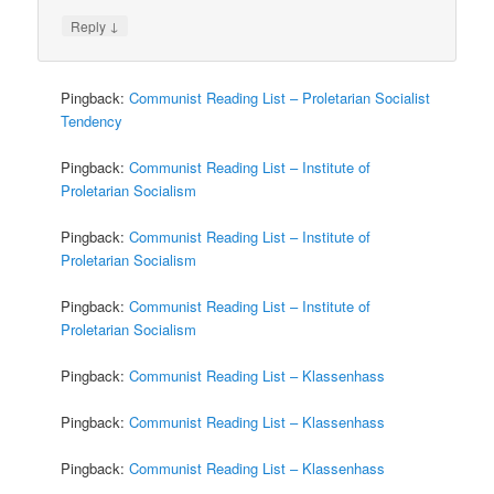
↓
Reply
Pingback:
Communist Reading List – Proletarian Socialist
Tendency
Pingback:
Communist Reading List – Institute of
Proletarian Socialism
Pingback:
Communist Reading List – Institute of
Proletarian Socialism
Pingback:
Communist Reading List – Institute of
Proletarian Socialism
Pingback:
Communist Reading List – Klassenhass
Pingback:
Communist Reading List – Klassenhass
Pingback:
Communist Reading List – Klassenhass