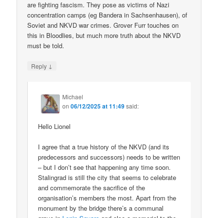
are fighting fascism. They pose as victims of Nazi
concentration camps (eg Bandera in Sachsenhausen), of
Soviet and NKVD war crimes. Grover Furr touches on
this in Bloodlies, but much more truth about the NKVD
must be told.
↓
Reply
Michael
on
06/12/2025 at 11:49
said:
Hello Lionel
I agree that a true history of the NKVD (and its
predecessors and successors) needs to be written
– but I don’t see that happening any time soon.
Stalingrad is still the city that seems to celebrate
and commemorate the sacrifice of the
organisation’s members the most. Apart from the
monument by the bridge there’s a communal