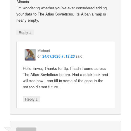
Albania.
I’m wondering whether you’ve ever considered adding
your data to The Atlas Sovieticus. Its Albania map is
nearly empty.
↓
Reply
Michael
on
24/07/2026 at 12:23
said:
Hello Enver, Thanks for tip. I hadn’t come across
The Atlas Sovieticus before. Had a quick look and
will see how I can fill in some of the gaps in the
not too distant future.
↓
Reply