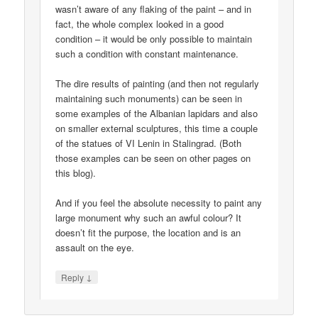
wasn’t aware of any flaking of the paint – and in
fact, the whole complex looked in a good
condition – it would be only possible to maintain
such a condition with constant maintenance.
The dire results of painting (and then not regularly
maintaining such monuments) can be seen in
some examples of the Albanian lapidars and also
on smaller external sculptures, this time a couple
of the statues of VI Lenin in Stalingrad. (Both
those examples can be seen on other pages on
this blog).
And if you feel the absolute necessity to paint any
large monument why such an awful colour? It
doesn’t fit the purpose, the location and is an
assault on the eye.
↓
Reply