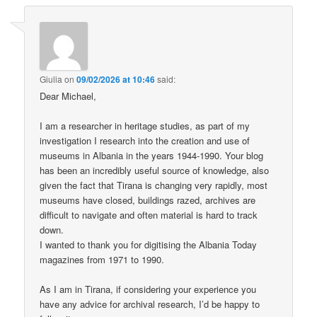
Giulia
on
09/02/2026 at 10:46
said:
Dear Michael,
I am a researcher in heritage studies, as part of my
investigation I research into the creation and use of
museums in Albania in the years 1944-1990. Your blog
has been an incredibly useful source of knowledge, also
given the fact that Tirana is changing very rapidly, most
museums have closed, buildings razed, archives are
difficult to navigate and often material is hard to track
down.
I wanted to thank you for digitising the Albania Today
magazines from 1971 to 1990.
As I am in Tirana, if considering your experience you
have any advice for archival research, I’d be happy to