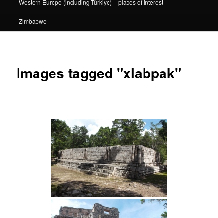
Western Europe (including Türkiye) – places of interest
Zimbabwe
Images tagged "xlabpak"