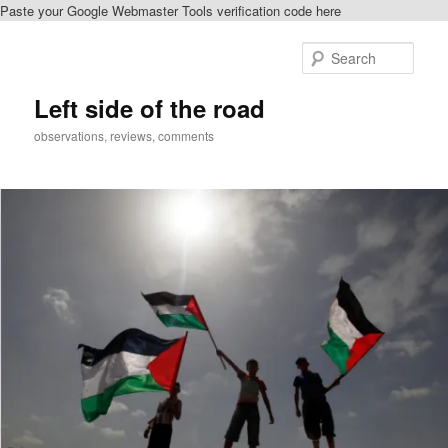
Paste your Google Webmaster Tools verification code here
Skip
to
Sear
primary
content
Left side of the road
observations, reviews, comments