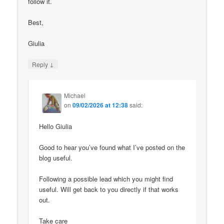
follow it.
Best,
Giulia
↓
Reply
Michael
on
09/02/2026 at 12:38
said:
Hello Giulia
Good to hear you’ve found what I’ve posted on the
blog useful.
Following a possible lead which you might find
useful. Will get back to you directly if that works
out.
Take care