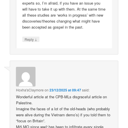
experts so, I’m afraid, if you have an issue you
will have to take it up with them. At the same time
all these studies are ‘works in progress’ with new
discoveries/theories changing what might have
been accepted as gospel in the past.
↓
Reply
Hoxha'sClaymore
on
23/12/2025 at 09:47
said:
Wonderful article at the CPB-MLs disgraceful article on
Palestine.
Imagine the faces of a lot of the old-heads (who probably
were alive during the Vietnam demo’s) if you told them to
“focus on Britain”.
Mi5 MO since ww2 has been to infiltrate every single