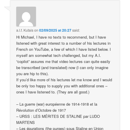
a.l.f. Kutais
on
02/09/2025 at 20:27
said:
Hi Michael, I have no texts to recommend, but I have
listened with great interest to a number of his lectures in
French on YouTube, a few of which I have listed below. I
myself am somewhat tech challenged, but my A.I.
“copilot” assures me that video lectures can quite easily
be transcribed (and translated) now (I can only imagine
you are hip to this).
If you’d like more of his lectures let me know and I would
be only too happy to supply you with additional ones –
ones I have listened to. (They are all good.)
– La guerre (war) européenne de 1914-1918 et la
Révolution d’Octobre de 1917
– URSS : LES MÉRITES DE STALINE par LUDO
MARTENS
– Les épurations (the purges) sous Staline en Union