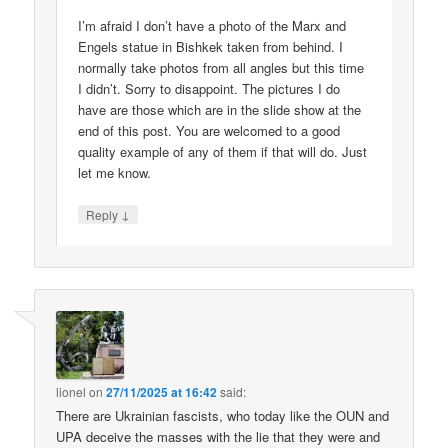
I’m afraid I don’t have a photo of the Marx and
Engels statue in Bishkek taken from behind. I
normally take photos from all angles but this time
I didn’t. Sorry to disappoint. The pictures I do
have are those which are in the slide show at the
end of this post. You are welcomed to a good
quality example of any of them if that will do. Just
let me know.
↓
Reply
lionel
on
27/11/2025 at 16:42
said:
There are Ukrainian fascists, who today like the OUN and
UPA deceive the masses with the lie that they were and