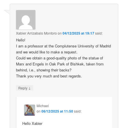
Xabier Arrizabalo Montoro
on
04/12/2025 at 19:17
said:
Hello!
I am a professor at the Complutense University of Madrid
and we would like to make a request.
Could we obtain a good-quality photo of the statue of
Marx and Engels in Oak Park of Bishkek, taken from
behind, i.e., showing their backs?
Thank you very much and best regards.
↓
Reply
Michael
on
06/12/2025 at 11:50
said:
Hello Xabier