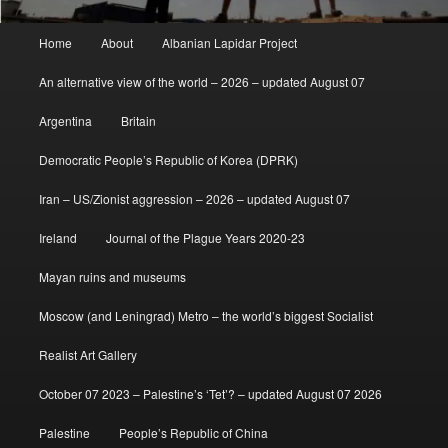
Main
Home
About
Albanian Lapidar Project
menu
An alternative view of the world – 2026 – updated August 07
Argentina
Britain
Democratic People’s Republic of Korea (DPRK)
Iran – US/Zionist aggression – 2026 – updated August 07
Ireland
Journal of the Plague Years 2020-23
Mayan ruins and museums
Moscow (and Leningrad) Metro – the world’s biggest Socialist
Realist Art Gallery
October 07 2023 – Palestine’s ‘Tet’? – updated August 07 2026
Palestine
People’s Republic of China