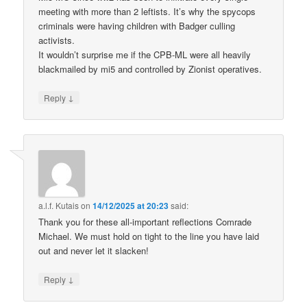
meeting with more than 2 leftists. It’s why the spycops
criminals were having children with Badger culling
activists.
It wouldn’t surprise me if the CPB-ML were all heavily
blackmailed by mi5 and controlled by Zionist operatives.
↓
Reply
a.l.f. Kutais
on
14/12/2025 at 20:23
said:
Thank you for these all-important reflections Comrade
Michael. We must hold on tight to the line you have laid
out and never let it slacken!
↓
Reply