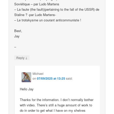
Soviétique – par Ludo Martens
– La faute (the fault)(pertaining to the fall of the USSR) de
Staline ? -par Ludo Martens-
– Le trotskysme un courant anticommuniste !
Best,
Jay
–
↓
Reply
Michael
on
07/09/2025 at 13:25
said:
Hello Jay
Thanks for the information. I don’t normally bother
with video. There’s still a huge amount of work to
do in order to get what I have on my shelves