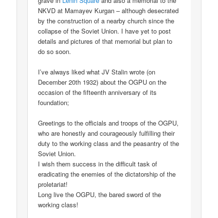
grave in
Lenin Square
and also a memorial to the
NKVD at Mamayev Kurgan – although desecrated
by the construction of a nearby church since the
collapse of the Soviet Union. I have yet to post
details and pictures of that memorial but plan to
do so soon.
I’ve always liked what JV Stalin wrote (on
December 20th 1932) about the OGPU on the
occasion of the fifteenth anniversary of its
foundation;
Greetings to the officials and troops of the OGPU,
who are honestly and courageously fulfilling their
duty to the working class and the peasantry of the
Soviet Union.
I wish them success in the difficult task of
eradicating the enemies of the dictatorship of the
proletariat!
Long live the OGPU, the bared sword of the
working class!