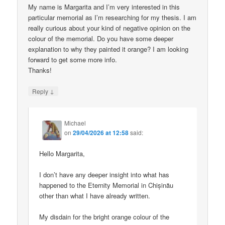
My name is Margarita and I’m very interested in this
particular memorial as I’m researching for my thesis. I am
really curious about your kind of negative opinion on the
colour of the memorial. Do you have some deeper
explanation to why they painted it orange? I am looking
forward to get some more info.
Thanks!
↓
Reply
Michael
on
29/04/2026 at 12:58
said:
Hello Margarita,
I don’t have any deeper insight into what has
happened to the Eternity Memorial in Chișinău
other than what I have already written.
My disdain for the bright orange colour of the