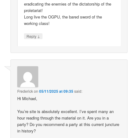
eradicating the enemies of the dictatorship of the
proletariat!
Long live the OGPU, the bared sword of the
working class!
↓
Reply
Frederick
on
05/11/2025 at 09:35
said:
Hi Michael,
You’re site is absolutely excellent. I’ve spent many an
hour reading through the material on it. Are you in a
party? Do you recommend a party at this current juncture
in history?