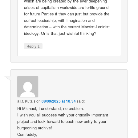
which are being created by the ever deepening
crises of capitalism worldwide are fertile ground
for future Parties if they can just but provide the
correct leadership, with imagination and
determination – with the correct Marxist-Leninist
ideology. Or is that just wishful thinking?
↓
Reply
a.l.f. Kutais
on
08/09/2025 at 10:34
said:
Hi Michael, I understand, no problem.
I wish you all success with your critically important
project and look forward to each new entry to your
burgeoning archive!
Comradely,