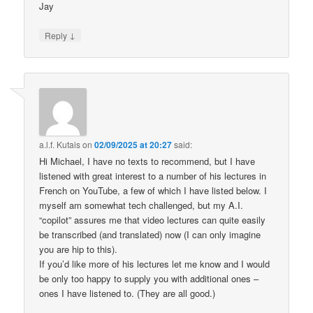
Jay
↓
Reply
a.l.f. Kutais
on
02/09/2025 at 20:27
said:
Hi Michael, I have no texts to recommend, but I have
listened with great interest to a number of his lectures in
French on YouTube, a few of which I have listed below. I
myself am somewhat tech challenged, but my A.I.
“copilot” assures me that video lectures can quite easily
be transcribed (and translated) now (I can only imagine
you are hip to this).
If you’d like more of his lectures let me know and I would
be only too happy to supply you with additional ones –
ones I have listened to. (They are all good.)