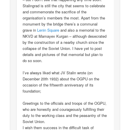
Stalingrad is still the city that seems to celebrate
and commemorate the sacrifice of the
organisation’s members the most. Apart from the
monument by the bridge there’s a communal
grave in
Lenin Square
and also a memorial to the
NKVD at Mamayev Kurgan – although desecrated
by the construction of a nearby church since the
collapse of the Soviet Union. I have yet to post
details and pictures of that memorial but plan to
do so soon.
I’ve always liked what JV Stalin wrote (on
December 20th 1932) about the OGPU on the
occasion of the fifteenth anniversary of its
foundation;
Greetings to the officials and troops of the OGPU,
who are honestly and courageously fulfilling their
duty to the working class and the peasantry of the
Soviet Union.
I wish them success in the difficult task of