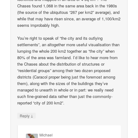
Chases found 1,068 in the same area back in the 1980s
(the source of the ubiquitous “267 per km2” average), and
while that may have risen since, an average of 1,100/km2
seems improbably high.
You’re right to speak of “the city and its outlying
settlements”, an altogether more useful visualisation than
lumping the whole 200 km2 together as “the city” when
80% of the area was farmland. I’d like to hear more from
the Chases about the distribution of structures or
“residential groups” among their two dozen proposed
districts (Caracol proper being just the foremost among
them), along with the sizes of the buildings they’ve
managed to unearth in whole or in part: we really need
such fine-grained data rather than just the commonly-
reported “city of 200 km2”.
↓
Reply
Michael