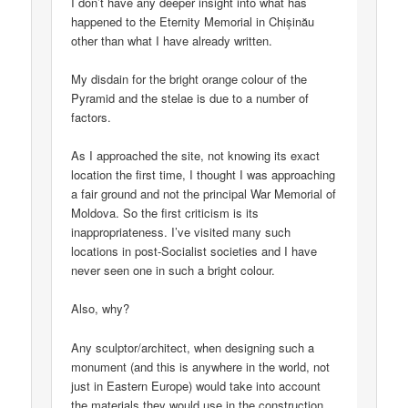
I don’t have any deeper insight into what has
happened to the Eternity Memorial in Chișinău
other than what I have already written.
My disdain for the bright orange colour of the
Pyramid and the stelae is due to a number of
factors.
As I approached the site, not knowing its exact
location the first time, I thought I was approaching
a fair ground and not the principal War Memorial of
Moldova. So the first criticism is its
inappropriateness. I’ve visited many such
locations in post-Socialist societies and I have
never seen one in such a bright colour.
Also, why?
Any sculptor/architect, when designing such a
monument (and this is anywhere in the world, not
just in Eastern Europe) would take into account
the materials they would use in the construction