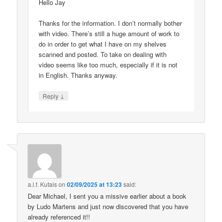
Hello Jay
Thanks for the information. I don’t normally bother
with video. There’s still a huge amount of work to
do in order to get what I have on my shelves
scanned and posted. To take on dealing with
video seems like too much, especially if it is not
in English. Thanks anyway.
↓
Reply
a.l.f. Kutais
on
02/09/2025 at 13:23
said:
Dear Michael, I sent you a missive earlier about a book
by Ludo Martens and just now discovered that you have
already referenced it!!