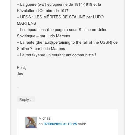
– La guerre (war) européenne de 1914-1918 et la
Révolution d’Octobre de 1917
– URSS : LES MÉRITES DE STALINE par LUDO
MARTENS
– Les épurations (the purges) sous Staline en Union
Soviétique – par Ludo Martens
– La faute (the fault)(pertaining to the fall of the USSR) de
Staline ? -par Ludo Martens-
– Le trotskysme un courant anticommuniste !
Best,
Jay
–
↓
Reply
Michael
on
07/09/2025 at 13:25
said: