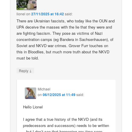
lionel
on
27/11/2025 at 16:42
said:
There are Ukrainian fascists, who today like the OUN and
UPA deceive the masses with the lie that they were and
are fighting fascism. They pose as victims of Nazi
concentration camps (eg Bandera in Sachsenhausen), of
Soviet and NKVD war crimes. Grover Furr touches on
this in Bloodlies, but much more truth about the NKVD
must be told.
↓
Reply
Michael
on
06/12/2025 at 11:49
said:
Hello Lionel
I agree that a true history of the NKVD (and its
predecessors and successors) needs to be written
– but I don’t see that happening any time soon.