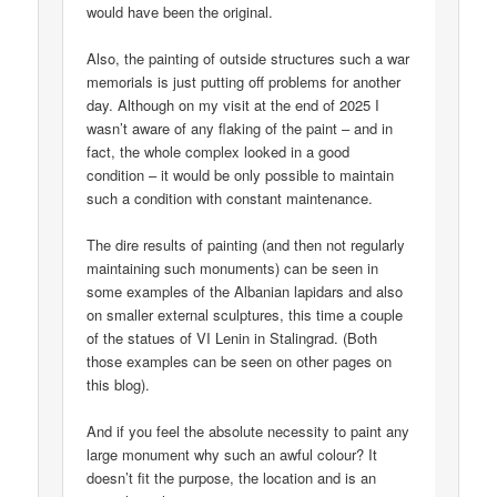
would have been the original.
Also, the painting of outside structures such a war
memorials is just putting off problems for another
day. Although on my visit at the end of 2025 I
wasn’t aware of any flaking of the paint – and in
fact, the whole complex looked in a good
condition – it would be only possible to maintain
such a condition with constant maintenance.
The dire results of painting (and then not regularly
maintaining such monuments) can be seen in
some examples of the Albanian lapidars and also
on smaller external sculptures, this time a couple
of the statues of VI Lenin in Stalingrad. (Both
those examples can be seen on other pages on
this blog).
And if you feel the absolute necessity to paint any
large monument why such an awful colour? It
doesn’t fit the purpose, the location and is an