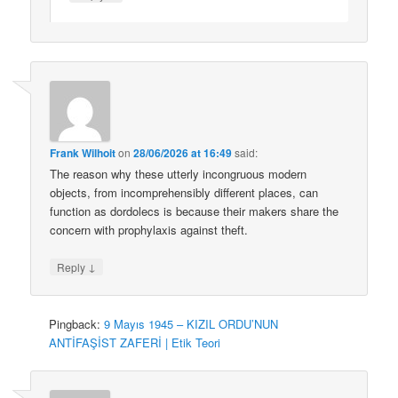
Frank Wilhoit
on
28/06/2026 at 16:49
said:
The reason why these utterly incongruous modern
objects, from incomprehensibly different places, can
function as dordolecs is because their makers share the
concern with prophylaxis against theft.
↓
Reply
Pingback:
9 Mayıs 1945 – KIZIL ORDU’NUN
ANTİFAŞİST ZAFERİ | Etik Teori