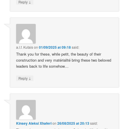
↓
Reply
a.l.f. Kutais
on
01/09/2025 at 09:18
said:
Thank you for these, while petit, the beauty of their
construction and very matérialité bring these two beloved
leaders back to life somehow…
↓
Reply
Kinsey Aleksi Xhaferi
on
26/08/2025 at 20:13
said: