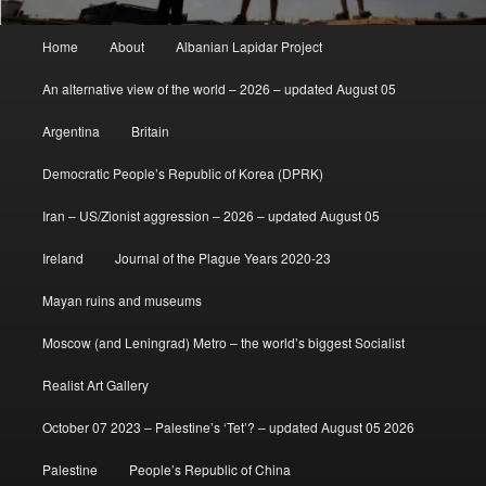
Main
Home
About
Albanian Lapidar Project
menu
An alternative view of the world – 2026 – updated August 05
Argentina
Britain
Democratic People’s Republic of Korea (DPRK)
Iran – US/Zionist aggression – 2026 – updated August 05
Ireland
Journal of the Plague Years 2020-23
Mayan ruins and museums
Moscow (and Leningrad) Metro – the world’s biggest Socialist
Realist Art Gallery
October 07 2023 – Palestine’s ‘Tet’? – updated August 05 2026
Palestine
People’s Republic of China