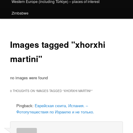
Western Europe (including Türkiye) – places of interest
Zimbabwe
Images tagged "xhorxhi
martini"
no images were found
0 THOUGHTS ON “
IMAGES TAGGED "XHORXHI MARTINI"
”
Pingback:
Еврейская сюита, Испания. –
Фотопутешествия по Израилю и не только.