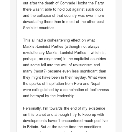
out after the death of Comrade Hoxha the Party
there wasn’t able to hold out against such odds
and the collapse of that country was even more
devastating there than in most of the other post-
Socialist countries.
This all had a disheartening effect on what
Marxist-Leninist Parties (although not always
revolutionary Marxist-Leninist Parties – which is,
perhaps, an oxymoron) in the capitalist countries
and some fell into the well of revisionism and
many (most?) became even less significant than
they might have been in their heyday. What were
the sparks of inspiration from Peru and Nepal
were extinguished by a combination of foolishness
and betrayal by the leadership.
Personally, I’m towards the end of my existence
on this planet and although I try to keep up with
developments haven’t encountered much positive
in Britain. But at the same time the conditions