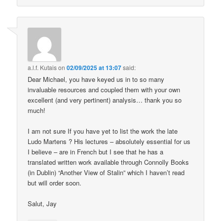
a.l.f. Kutais
on
02/09/2025 at 13:07
said:
Dear Michael, you have keyed us in to so many
invaluable resources and coupled them with your own
excellent (and very pertinent) analysis… thank you so
much!
I am not sure If you have yet to list the work the late
Ludo Martens ? His lectures – absolutely essential for us
I believe – are in French but I see that he has a
translated written work available through Connolly Books
(in Dublin) “Another View of Stalin” which I haven’t read
but will order soon.
Salut, Jay