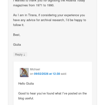
I wanted to thank you for digitising the Albania Today
magazines from 1971 to 1990.
As I am in Tirana, if considering your experience you
have any advice for archival research, I’d be happy to
follow it.
Best,
Giulia
↓
Reply
Michael
on
09/02/2026 at 12:38
said:
Hello Giulia
Good to hear you’ve found what I’ve posted on the
blog useful.