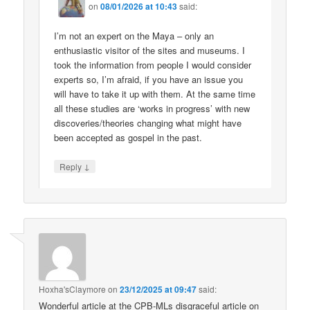
on
08/01/2026 at 10:43
said:
I’m not an expert on the Maya – only an
enthusiastic visitor of the sites and museums. I
took the information from people I would consider
experts so, I’m afraid, if you have an issue you
will have to take it up with them. At the same time
all these studies are ‘works in progress’ with new
discoveries/theories changing what might have
been accepted as gospel in the past.
↓
Reply
Hoxha'sClaymore
on
23/12/2025 at 09:47
said:
Wonderful article at the CPB-MLs disgraceful article on