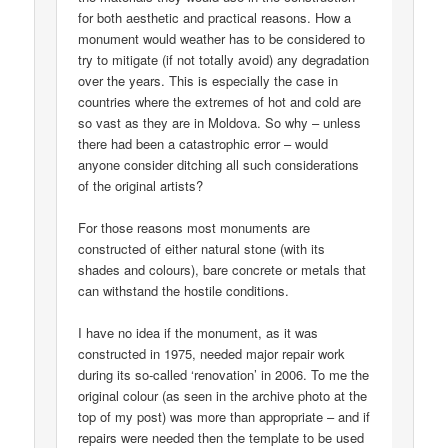
for both aesthetic and practical reasons. How a
monument would weather has to be considered to
try to mitigate (if not totally avoid) any degradation
over the years. This is especially the case in
countries where the extremes of hot and cold are
so vast as they are in Moldova. So why – unless
there had been a catastrophic error – would
anyone consider ditching all such considerations
of the original artists?
For those reasons most monuments are
constructed of either natural stone (with its
shades and colours), bare concrete or metals that
can withstand the hostile conditions.
I have no idea if the monument, as it was
constructed in 1975, needed major repair work
during its so-called ‘renovation’ in 2006. To me the
original colour (as seen in the archive photo at the
top of my post) was more than appropriate – and if
repairs were needed then the template to be used