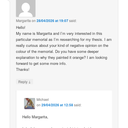
Margarita
on
28/04/2026 at 19:07
said:
Hello!
My name is Margarita and I’m very interested in this
particular memorial as I’m researching for my thesis. I am
really curious about your kind of negative opinion on the
colour of the memorial. Do you have some deeper
explanation to why they painted it orange? I am looking
forward to get some more info.
Thanks!
↓
Reply
Michael
on
29/04/2026 at 12:58
said:
Hello Margarita,