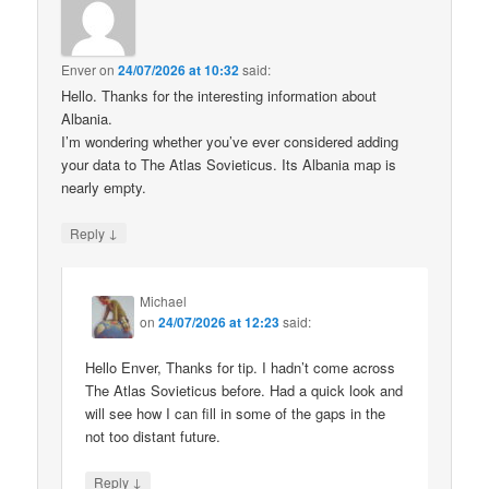
Enver
on
24/07/2026 at 10:32
said:
Hello. Thanks for the interesting information about
Albania.
I’m wondering whether you’ve ever considered adding
your data to The Atlas Sovieticus. Its Albania map is
nearly empty.
↓
Reply
Michael
on
24/07/2026 at 12:23
said:
Hello Enver, Thanks for tip. I hadn’t come across
The Atlas Sovieticus before. Had a quick look and
will see how I can fill in some of the gaps in the
not too distant future.
↓
Reply