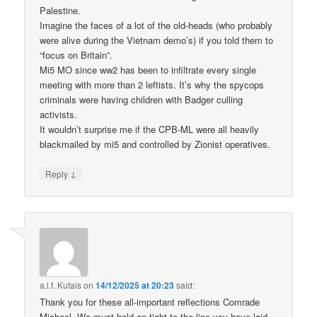
Palestine.
Imagine the faces of a lot of the old-heads (who probably
were alive during the Vietnam demo’s) if you told them to
“focus on Britain”.
Mi5 MO since ww2 has been to infiltrate every single
meeting with more than 2 leftists. It’s why the spycops
criminals were having children with Badger culling
activists.
It wouldn’t surprise me if the CPB-ML were all heavily
blackmailed by mi5 and controlled by Zionist operatives.
↓
Reply
a.l.f. Kutais
on
14/12/2025 at 20:23
said:
Thank you for these all-important reflections Comrade
Michael. We must hold on tight to the line you have laid