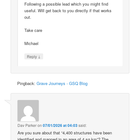
Following a possible lead which you might find
useful. Will get back to you directly if that works
out.
Take care
Michael
↓
Reply
Pingback:
Grave Journeys - GSQ Blog
Dav Parker
on
07/01/2026 at 04:03
said:
Are you sure about that “4,400 structures have been
identified and mapped in an area of 4 sq km”? The