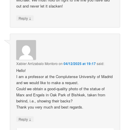
out and never let it slacken!
↓
Reply
Xabier Arrizabalo Montoro
on
04/12/2025 at 19:17
said:
Hello!
I am a professor at the Complutense University of Madrid
and we would like to make a request.
Could we obtain a good-quality photo of the statue of
Marx and Engels in Oak Park of Bishkek, taken from
behind, i.e., showing their backs?
Thank you very much and best regards.
↓
Reply