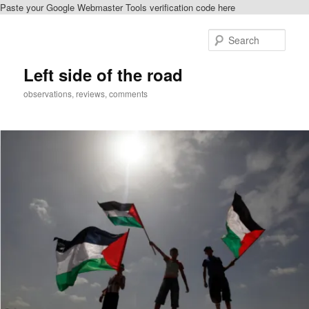
Paste your Google Webmaster Tools verification code here
Skip
to
Sear
primary
content
Left side of the road
observations, reviews, comments