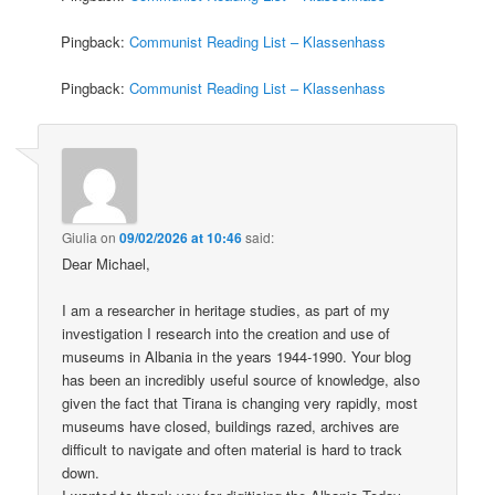
Pingback:
Communist Reading List – Klassenhass
Pingback:
Communist Reading List – Klassenhass
Giulia
on
09/02/2026 at 10:46
said:
Dear Michael,
I am a researcher in heritage studies, as part of my
investigation I research into the creation and use of
museums in Albania in the years 1944-1990. Your blog
has been an incredibly useful source of knowledge, also
given the fact that Tirana is changing very rapidly, most
museums have closed, buildings razed, archives are
difficult to navigate and often material is hard to track
down.