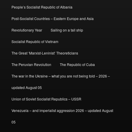
People’s Socialist Republic of Albania
Post-Socialist Countries – Eastern Europe and Asia
Revolutionary Year
Sailing on a tall ship
Socialist Republic of Vietnam
The Great ‘Marxist-Leninist’ Theoreticians
The Peruvian Revolution
The Republic of Cuba
The war in the Ukraine – what you are not being told – 2026 –
updated August 05
Union of Soviet Socialist Republics – USSR
Venezuela – and imperialist aggression 2026 – updated August
05