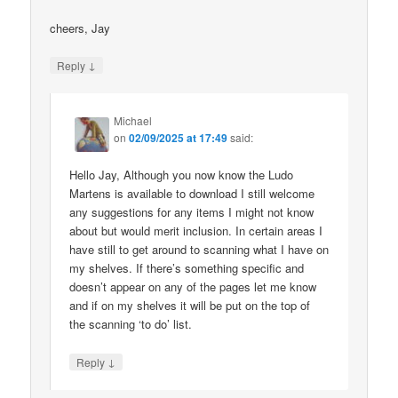
cheers, Jay
↓
Reply
Michael
on
02/09/2025 at 17:49
said:
Hello Jay, Although you now know the Ludo
Martens is available to download I still welcome
any suggestions for any items I might not know
about but would merit inclusion. In certain areas I
have still to get around to scanning what I have on
my shelves. If there’s something specific and
doesn’t appear on any of the pages let me know
and if on my shelves it will be put on the top of
the scanning ‘to do’ list.
↓
Reply