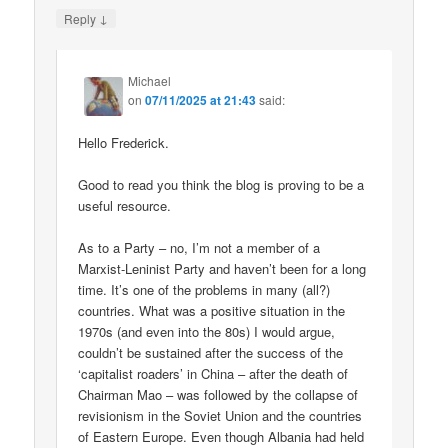
↓
Reply
Michael
on
07/11/2025 at 21:43
said:
Hello Frederick.
Good to read you think the blog is proving to be a
useful resource.
As to a Party – no, I’m not a member of a
Marxist-Leninist Party and haven’t been for a long
time. It’s one of the problems in many (all?)
countries. What was a positive situation in the
1970s (and even into the 80s) I would argue,
couldn’t be sustained after the success of the
‘capitalist roaders’ in China – after the death of
Chairman Mao – was followed by the collapse of
revisionism in the Soviet Union and the countries
of Eastern Europe. Even though Albania had held