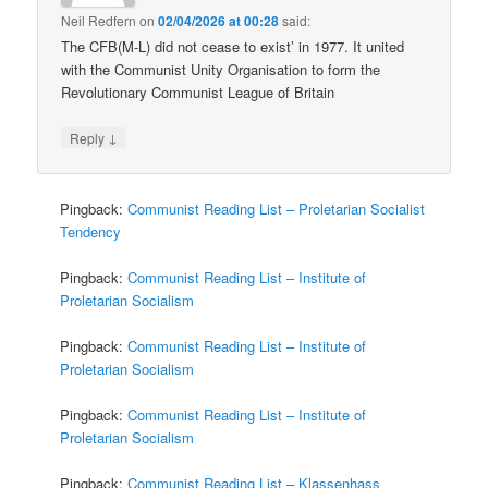
Neil Redfern
on
02/04/2026 at 00:28
said:
The CFB(M-L) did not cease to exist’ in 1977. It united
with the Communist Unity Organisation to form the
Revolutionary Communist League of Britain
↓
Reply
Pingback:
Communist Reading List – Proletarian Socialist
Tendency
Pingback:
Communist Reading List – Institute of
Proletarian Socialism
Pingback:
Communist Reading List – Institute of
Proletarian Socialism
Pingback:
Communist Reading List – Institute of
Proletarian Socialism
Pingback:
Communist Reading List – Klassenhass