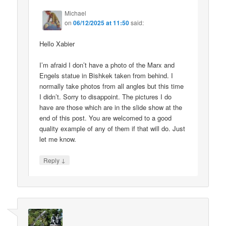
Michael
on
06/12/2025 at 11:50
said:
Hello Xabier
I’m afraid I don’t have a photo of the Marx and
Engels statue in Bishkek taken from behind. I
normally take photos from all angles but this time
I didn’t. Sorry to disappoint. The pictures I do
have are those which are in the slide show at the
end of this post. You are welcomed to a good
quality example of any of them if that will do. Just
let me know.
↓
Reply