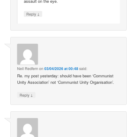
assault on the eye.
↓
Reply
Neil Redfern
on
03/04/2026 at 00:48
said:
Re. my post yesterday: should have been ‘Communist
Unity Association’ not ‘Communist Unity Organisation’.
↓
Reply