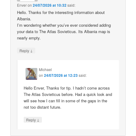
Enver
on
24/07/2026 at 10:32
said:
Hello. Thanks for the interesting information about
Albania.
I’m wondering whether you’ve ever considered adding
your data to The Atlas Sovieticus. Its Albania map is
nearly empty.
↓
Reply
Michael
on
24/07/2026 at 12:23
said:
Hello Enver, Thanks for tip. I hadn’t come across
The Atlas Sovieticus before. Had a quick look and
will see how I can fill in some of the gaps in the
not too distant future.
↓
Reply