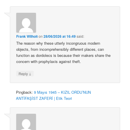
Frank Wilhoit
on
28/06/2026 at 16:49
said:
The reason why these utterly incongruous modern
objects, from incomprehensibly different places, can
function as dordolecs is because their makers share the
concern with prophylaxis against theft.
↓
Reply
Pingback:
9 Mayıs 1945 – KIZIL ORDU’NUN
ANTİFAŞİST ZAFERİ | Etik Teori