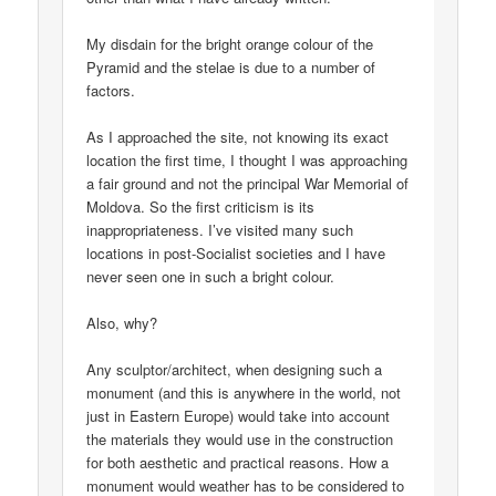
My disdain for the bright orange colour of the
Pyramid and the stelae is due to a number of
factors.
As I approached the site, not knowing its exact
location the first time, I thought I was approaching
a fair ground and not the principal War Memorial of
Moldova. So the first criticism is its
inappropriateness. I’ve visited many such
locations in post-Socialist societies and I have
never seen one in such a bright colour.
Also, why?
Any sculptor/architect, when designing such a
monument (and this is anywhere in the world, not
just in Eastern Europe) would take into account
the materials they would use in the construction
for both aesthetic and practical reasons. How a
monument would weather has to be considered to