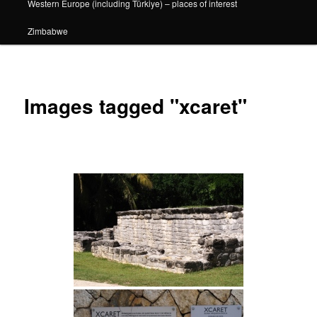
Western Europe (including Türkiye) – places of interest
Zimbabwe
Images tagged "xcaret"