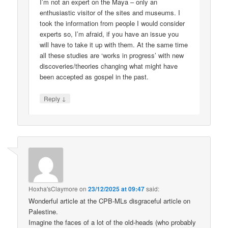
I’m not an expert on the Maya – only an
enthusiastic visitor of the sites and museums. I
took the information from people I would consider
experts so, I’m afraid, if you have an issue you
will have to take it up with them. At the same time
all these studies are ‘works in progress’ with new
discoveries/theories changing what might have
been accepted as gospel in the past.
↓
Reply
Hoxha'sClaymore
on
23/12/2025 at 09:47
said:
Wonderful article at the CPB-MLs disgraceful article on
Palestine.
Imagine the faces of a lot of the old-heads (who probably