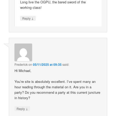
Long live the OGPU, the bared sword of the
working class!
↓
Reply
Frederick
on
05/11/2025 at 09:35
said:
Hi Michael,
You’re site is absolutely excellent. I’ve spent many an
hour reading through the material on it. Are you in a
party? Do you recommend a party at this current juncture
in history?
↓
Reply