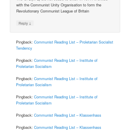
with the Communist Unity Organisation to form the
Revolutionary Communist League of Britain
↓
Reply
Pingback:
Communist Reading List – Proletarian Socialist
Tendency
Pingback:
Communist Reading List – Institute of
Proletarian Socialism
Pingback:
Communist Reading List – Institute of
Proletarian Socialism
Pingback:
Communist Reading List – Institute of
Proletarian Socialism
Pingback:
Communist Reading List – Klassenhass
Pingback:
Communist Reading List – Klassenhass