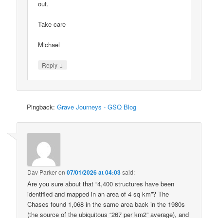
out.
Take care
Michael
↓
Reply
Pingback:
Grave Journeys - GSQ Blog
Dav Parker
on
07/01/2026 at 04:03
said:
Are you sure about that “4,400 structures have been
identified and mapped in an area of 4 sq km”? The
Chases found 1,068 in the same area back in the 1980s
(the source of the ubiquitous “267 per km2” average), and