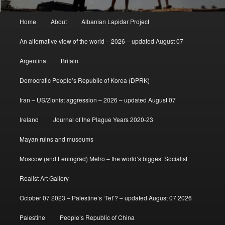
Main
Home
About
Albanian Lapidar Project
menu
An alternative view of the world – 2026 – updated August 07
Argentina
Britain
Democratic People’s Republic of Korea (DPRK)
Iran – US/Zionist aggression – 2026 – updated August 07
Ireland
Journal of the Plague Years 2020-23
Mayan ruins and museums
Moscow (and Leningrad) Metro – the world’s biggest Socialist
Realist Art Gallery
October 07 2023 – Palestine’s ‘Tet’? – updated August 07 2026
Palestine
People’s Republic of China