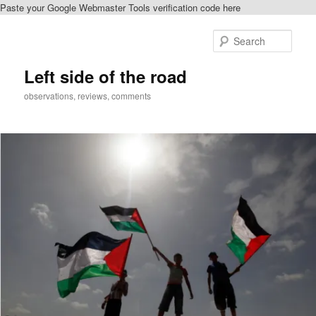
Paste your Google Webmaster Tools verification code here
Skip
to
Sear
primary
content
Left side of the road
observations, reviews, comments