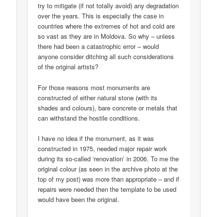
try to mitigate (if not totally avoid) any degradation
over the years. This is especially the case in
countries where the extremes of hot and cold are
so vast as they are in Moldova. So why – unless
there had been a catastrophic error – would
anyone consider ditching all such considerations
of the original artists?
For those reasons most monuments are
constructed of either natural stone (with its
shades and colours), bare concrete or metals that
can withstand the hostile conditions.
I have no idea if the monument, as it was
constructed in 1975, needed major repair work
during its so-called ‘renovation’ in 2006. To me the
original colour (as seen in the archive photo at the
top of my post) was more than appropriate – and if
repairs were needed then the template to be used
would have been the original.