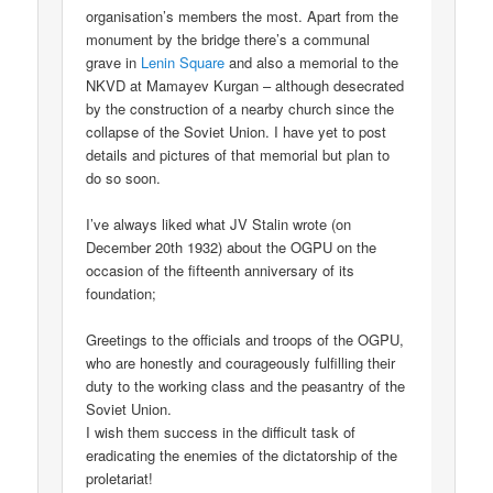
organisation’s members the most. Apart from the
monument by the bridge there’s a communal
grave in
Lenin Square
and also a memorial to the
NKVD at Mamayev Kurgan – although desecrated
by the construction of a nearby church since the
collapse of the Soviet Union. I have yet to post
details and pictures of that memorial but plan to
do so soon.
I’ve always liked what JV Stalin wrote (on
December 20th 1932) about the OGPU on the
occasion of the fifteenth anniversary of its
foundation;
Greetings to the officials and troops of the OGPU,
who are honestly and courageously fulfilling their
duty to the working class and the peasantry of the
Soviet Union.
I wish them success in the difficult task of
eradicating the enemies of the dictatorship of the
proletariat!