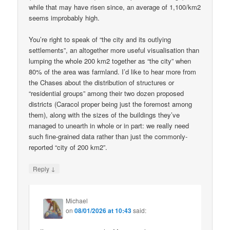
while that may have risen since, an average of 1,100/km2
seems improbably high.
You’re right to speak of “the city and its outlying
settlements”, an altogether more useful visualisation than
lumping the whole 200 km2 together as “the city” when
80% of the area was farmland. I’d like to hear more from
the Chases about the distribution of structures or
“residential groups” among their two dozen proposed
districts (Caracol proper being just the foremost among
them), along with the sizes of the buildings they’ve
managed to unearth in whole or in part: we really need
such fine-grained data rather than just the commonly-
reported “city of 200 km2”.
↓
Reply
Michael
on
08/01/2026 at 10:43
said: