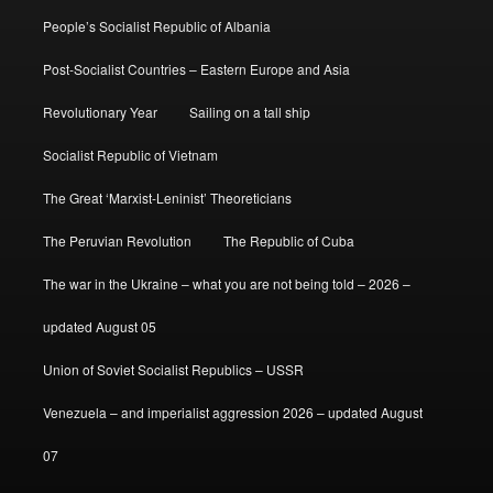
People’s Socialist Republic of Albania
Post-Socialist Countries – Eastern Europe and Asia
Revolutionary Year
Sailing on a tall ship
Socialist Republic of Vietnam
The Great ‘Marxist-Leninist’ Theoreticians
The Peruvian Revolution
The Republic of Cuba
The war in the Ukraine – what you are not being told – 2026 –
updated August 05
Union of Soviet Socialist Republics – USSR
Venezuela – and imperialist aggression 2026 – updated August
07