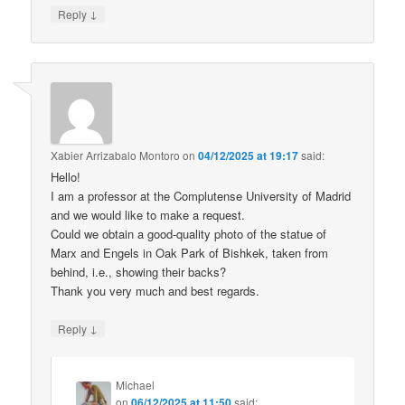
↓
Reply
Xabier Arrizabalo Montoro
on
04/12/2025 at 19:17
said:
Hello!
I am a professor at the Complutense University of Madrid
and we would like to make a request.
Could we obtain a good-quality photo of the statue of
Marx and Engels in Oak Park of Bishkek, taken from
behind, i.e., showing their backs?
Thank you very much and best regards.
↓
Reply
Michael
on
06/12/2025 at 11:50
said: