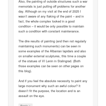
Also, the painting of outside structures such a war
memorials is just putting off problems for another
day. Although on my visit at the end of 2025 I
wasn’t aware of any flaking of the paint – and in
fact, the whole complex looked in a good
condition – it would be only possible to maintain
such a condition with constant maintenance.
The dire results of painting (and then not regularly
maintaining such monuments) can be seen in
some examples of the Albanian lapidars and also
on smaller external sculptures, this time a couple
of the statues of VI Lenin in Stalingrad. (Both
those examples can be seen on other pages on
this blog).
And if you feel the absolute necessity to paint any
large monument why such an awful colour? It
doesn’t fit the purpose, the location and is an
assault on the eye.
↓
Reply