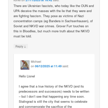
27/11/2025 at 16:42
There are Ukrainian fascists, who today like the OUN and
UPA deceive the masses with the lie that they were and
are fighting fascism. They pose as victims of Nazi
concentration camps (eg Bandera in Sachsenhausen), of
Soviet and NKVD war crimes. Grover Furr touches on
this in Bloodlies, but much more truth about the NKVD
must be told.
↓
Reply
Michael
on
06/12/2025 at 11:49
said:
Hello Lionel
I agree that a true history of the NKVD (and its
predecessors and successors) needs to be written
– but I don’t see that happening any time soon.
Stalingrad is still the city that seems to celebrate
and commemorate the sacrifice of the