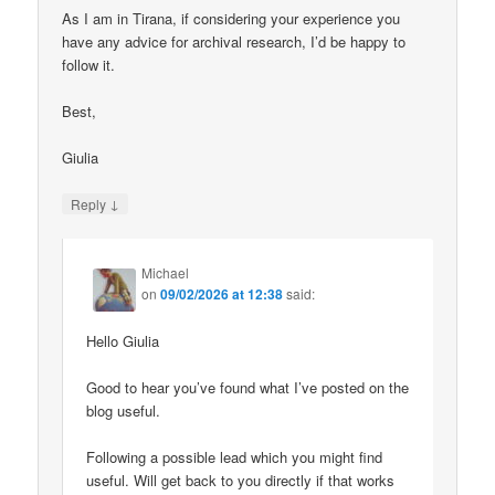
As I am in Tirana, if considering your experience you
have any advice for archival research, I’d be happy to
follow it.
Best,
Giulia
↓
Reply
Michael
on
09/02/2026 at 12:38
said:
Hello Giulia
Good to hear you’ve found what I’ve posted on the
blog useful.
Following a possible lead which you might find
useful. Will get back to you directly if that works