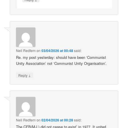
Neil Redfern
on
03/04/2026 at 00:48
said:
Re. my post yesterday: should have been ‘Communist
Unity Association’ not ‘Communist Unity Organisation’.
↓
Reply
Neil Redfern
on
02/04/2026 at 00:28
said:
The CFB(M-L) did not cease to exist’ in 1977. It united