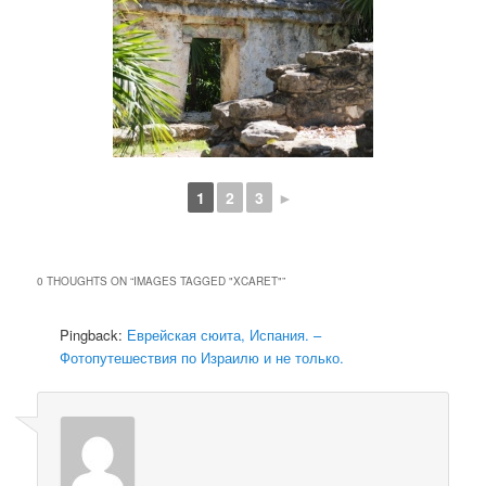
1
2
3
►
0 THOUGHTS ON “
IMAGES TAGGED "XCARET"
”
Pingback:
Еврейская сюита, Испания. –
Фотопутешествия по Израилю и не только.