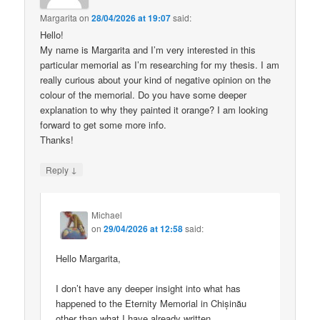
Margarita
on
28/04/2026 at 19:07
said:
Hello!
My name is Margarita and I’m very interested in this
particular memorial as I’m researching for my thesis. I am
really curious about your kind of negative opinion on the
colour of the memorial. Do you have some deeper
explanation to why they painted it orange? I am looking
forward to get some more info.
Thanks!
↓
Reply
Michael
on
29/04/2026 at 12:58
said:
Hello Margarita,
I don’t have any deeper insight into what has
happened to the Eternity Memorial in Chișinău
other than what I have already written.