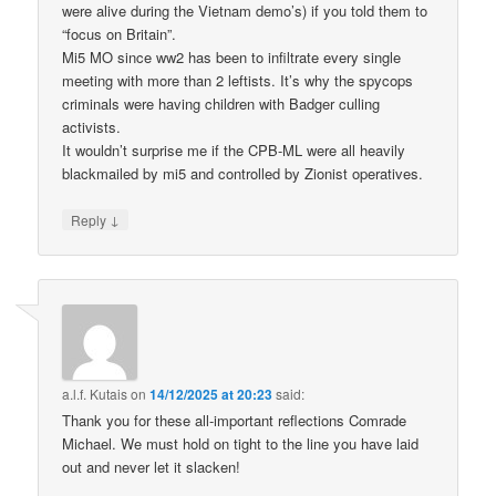
were alive during the Vietnam demo’s) if you told them to
“focus on Britain”.
Mi5 MO since ww2 has been to infiltrate every single
meeting with more than 2 leftists. It’s why the spycops
criminals were having children with Badger culling
activists.
It wouldn’t surprise me if the CPB-ML were all heavily
blackmailed by mi5 and controlled by Zionist operatives.
↓
Reply
a.l.f. Kutais
on
14/12/2025 at 20:23
said:
Thank you for these all-important reflections Comrade
Michael. We must hold on tight to the line you have laid
out and never let it slacken!