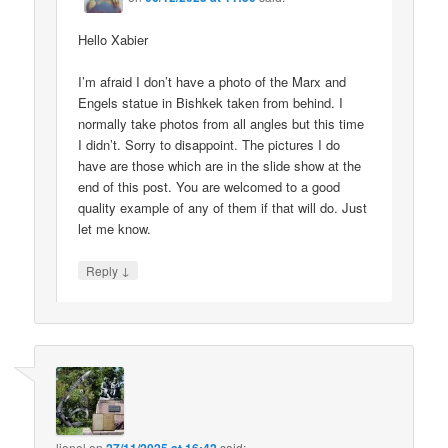
Hello Xabier
I’m afraid I don’t have a photo of the Marx and
Engels statue in Bishkek taken from behind. I
normally take photos from all angles but this time
I didn’t. Sorry to disappoint. The pictures I do
have are those which are in the slide show at the
end of this post. You are welcomed to a good
quality example of any of them if that will do. Just
let me know.
↓
Reply
lionel
on
said: