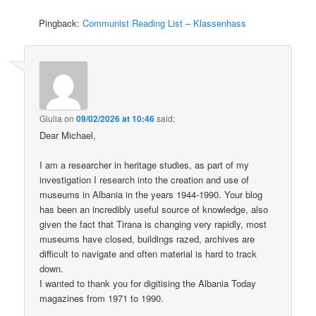
Pingback:
Communist Reading List – Klassenhass
Giulia
on
09/02/2026 at 10:46
said:
Dear Michael,
I am a researcher in heritage studies, as part of my
investigation I research into the creation and use of
museums in Albania in the years 1944-1990. Your blog
has been an incredibly useful source of knowledge, also
given the fact that Tirana is changing very rapidly, most
museums have closed, buildings razed, archives are
difficult to navigate and often material is hard to track
down.
I wanted to thank you for digitising the Albania Today
magazines from 1971 to 1990.