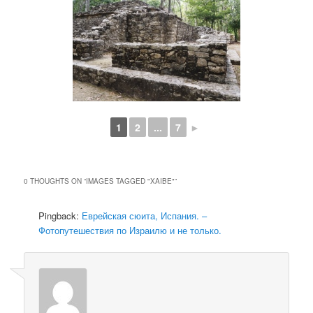
1
2
...
7
►
0 THOUGHTS ON “
IMAGES TAGGED "XAIBE"
”
Pingback:
Еврейская сюита, Испания. –
Фотопутешествия по Израилю и не только.