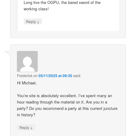
Long live the OGPU, the bared sword of the
working class!
↓
Reply
Frederick
on
05/11/2025 at 09:35
said:
Hi Michael,
You’re site is absolutely excellent. I’ve spent many an
hour reading through the material on it. Are you in a
party? Do you recommend a party at this current juncture
in history?
↓
Reply