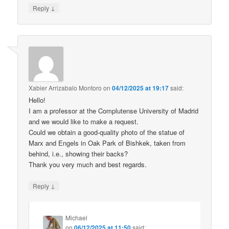
↓
Reply
Xabier Arrizabalo Montoro
on
04/12/2025 at 19:17
said:
Hello!
I am a professor at the Complutense University of Madrid
and we would like to make a request.
Could we obtain a good-quality photo of the statue of
Marx and Engels in Oak Park of Bishkek, taken from
behind, i.e., showing their backs?
Thank you very much and best regards.
↓
Reply
Michael
on
06/12/2025 at 11:50
said: