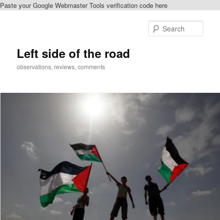
Paste your Google Webmaster Tools verification code here
Skip
to
Sear
primary
content
Left side of the road
observations, reviews, comments