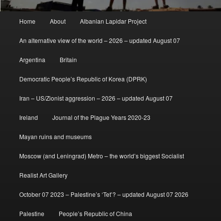
Main
Home
About
Albanian Lapidar Project
menu
An alternative view of the world – 2026 – updated August 07
Argentina
Britain
Democratic People’s Republic of Korea (DPRK)
Iran – US/Zionist aggression – 2026 – updated August 07
Ireland
Journal of the Plague Years 2020-23
Mayan ruins and museums
Moscow (and Leningrad) Metro – the world’s biggest Socialist
Realist Art Gallery
October 07 2023 – Palestine’s ‘Tet’? – updated August 07 2026
Palestine
People’s Republic of China