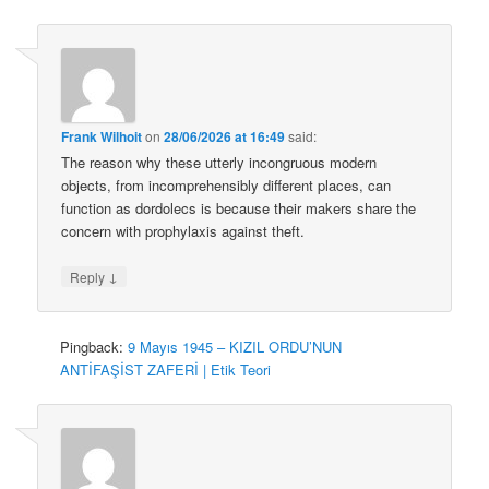
Frank Wilhoit
on
28/06/2026 at 16:49
said:
The reason why these utterly incongruous modern
objects, from incomprehensibly different places, can
function as dordolecs is because their makers share the
concern with prophylaxis against theft.
↓
Reply
Pingback:
9 Mayıs 1945 – KIZIL ORDU’NUN
ANTİFAŞİST ZAFERİ | Etik Teori