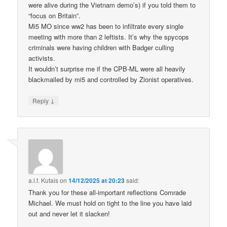
were alive during the Vietnam demo’s) if you told them to
“focus on Britain”.
Mi5 MO since ww2 has been to infiltrate every single
meeting with more than 2 leftists. It’s why the spycops
criminals were having children with Badger culling
activists.
It wouldn’t surprise me if the CPB-ML were all heavily
blackmailed by mi5 and controlled by Zionist operatives.
↓
Reply
a.l.f. Kutais
on
14/12/2025 at 20:23
said:
Thank you for these all-important reflections Comrade
Michael. We must hold on tight to the line you have laid
out and never let it slacken!