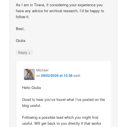
As I am in Tirana, if considering your experience you
have any advice for archival research, I’d be happy to
follow it.
Best,
Giulia
↓
Reply
Michael
on
09/02/2026 at 12:38
said:
Hello Giulia
Good to hear you’ve found what I’ve posted on the
blog useful.
Following a possible lead which you might find
useful. Will get back to you directly if that works