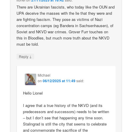
27/11/2025 at 16:42
There are Ukrainian fascists, who today like the OUN and
UPA deceive the masses with the lie that they were and
are fighting fascism. They pose as victims of Nazi
concentration camps (eg Bandera in Sachsenhausen), of
Soviet and NKVD war crimes. Grover Furr touches on
this in Bloodlies, but much more truth about the NKVD
must be told.
↓
Reply
Michael
on
06/12/2025 at 11:49
said:
Hello Lionel
I agree that a true history of the NKVD (and its
predecessors and successors) needs to be written
– but I don’t see that happening any time soon.
Stalingrad is still the city that seems to celebrate
and commemorate the sacrifice of the