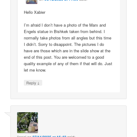
Hello Xabier
I’m afraid I don’t have a photo of the Marx and
Engels statue in Bishkek taken from behind. I
normally take photos from all angles but this time
I didn’t. Sorry to disappoint. The pictures I do
have are those which are in the slide show at the
end of this post. You are welcomed to a good
quality example of any of them if that will do. Just
let me know.
↓
Reply
lionel
on
said: