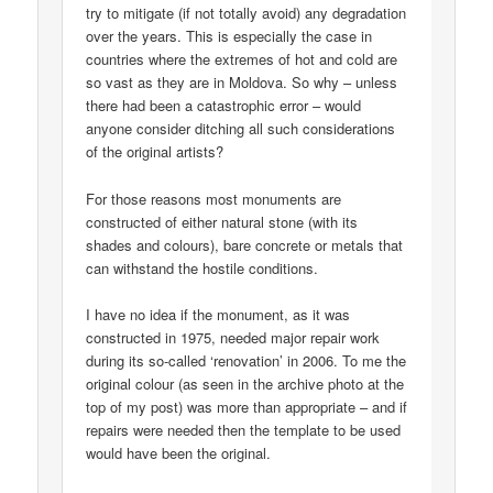
try to mitigate (if not totally avoid) any degradation
over the years. This is especially the case in
countries where the extremes of hot and cold are
so vast as they are in Moldova. So why – unless
there had been a catastrophic error – would
anyone consider ditching all such considerations
of the original artists?
For those reasons most monuments are
constructed of either natural stone (with its
shades and colours), bare concrete or metals that
can withstand the hostile conditions.
I have no idea if the monument, as it was
constructed in 1975, needed major repair work
during its so-called ‘renovation’ in 2006. To me the
original colour (as seen in the archive photo at the
top of my post) was more than appropriate – and if
repairs were needed then the template to be used
would have been the original.