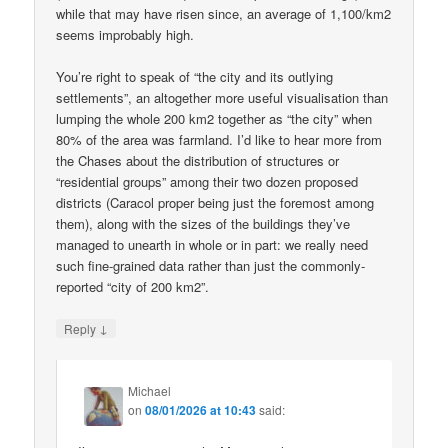
while that may have risen since, an average of 1,100/km2
seems improbably high.
You’re right to speak of “the city and its outlying
settlements”, an altogether more useful visualisation than
lumping the whole 200 km2 together as “the city” when
80% of the area was farmland. I’d like to hear more from
the Chases about the distribution of structures or
“residential groups” among their two dozen proposed
districts (Caracol proper being just the foremost among
them), along with the sizes of the buildings they’ve
managed to unearth in whole or in part: we really need
such fine-grained data rather than just the commonly-
reported “city of 200 km2”.
↓
Reply
Michael
on
08/01/2026 at 10:43
said: