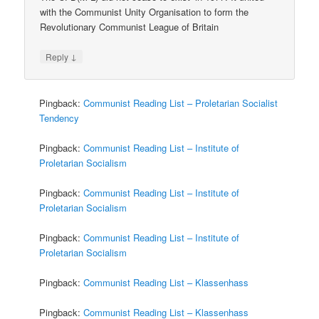
with the Communist Unity Organisation to form the
Revolutionary Communist League of Britain
↓
Reply
Pingback:
Communist Reading List – Proletarian Socialist
Tendency
Pingback:
Communist Reading List – Institute of
Proletarian Socialism
Pingback:
Communist Reading List – Institute of
Proletarian Socialism
Pingback:
Communist Reading List – Institute of
Proletarian Socialism
Pingback:
Communist Reading List – Klassenhass
Pingback:
Communist Reading List – Klassenhass