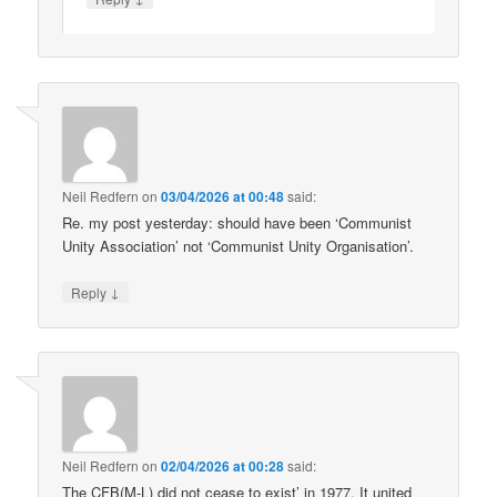
Neil Redfern
on
03/04/2026 at 00:48
said:
Re. my post yesterday: should have been ‘Communist
Unity Association’ not ‘Communist Unity Organisation’.
↓
Reply
Neil Redfern
on
02/04/2026 at 00:28
said:
The CFB(M-L) did not cease to exist’ in 1977. It united