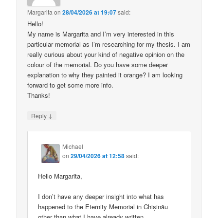
Margarita
on
28/04/2026 at 19:07
said:
Hello!
My name is Margarita and I’m very interested in this
particular memorial as I’m researching for my thesis. I am
really curious about your kind of negative opinion on the
colour of the memorial. Do you have some deeper
explanation to why they painted it orange? I am looking
forward to get some more info.
Thanks!
↓
Reply
Michael
on
29/04/2026 at 12:58
said:
Hello Margarita,
I don’t have any deeper insight into what has
happened to the Eternity Memorial in Chișinău
other than what I have already written.