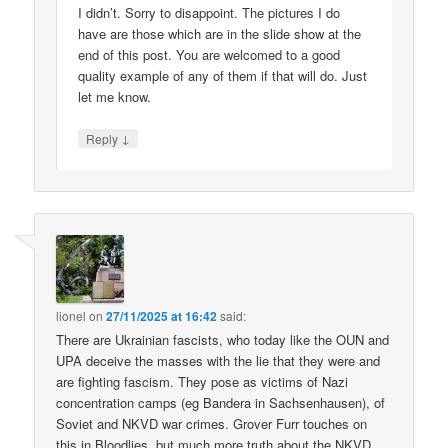
I didn’t. Sorry to disappoint. The pictures I do
have are those which are in the slide show at the
end of this post. You are welcomed to a good
quality example of any of them if that will do. Just
let me know.
↓
Reply
lionel
on
27/11/2025 at 16:42
said:
There are Ukrainian fascists, who today like the OUN and
UPA deceive the masses with the lie that they were and
are fighting fascism. They pose as victims of Nazi
concentration camps (eg Bandera in Sachsenhausen), of
Soviet and NKVD war crimes. Grover Furr touches on
this in Bloodlies, but much more truth about the NKVD