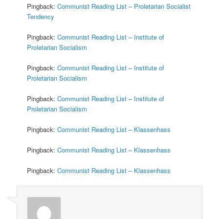
Pingback:
Communist Reading List – Proletarian Socialist
Tendency
Pingback:
Communist Reading List – Institute of
Proletarian Socialism
Pingback:
Communist Reading List – Institute of
Proletarian Socialism
Pingback:
Communist Reading List – Institute of
Proletarian Socialism
Pingback:
Communist Reading List – Klassenhass
Pingback:
Communist Reading List – Klassenhass
Pingback:
Communist Reading List – Klassenhass