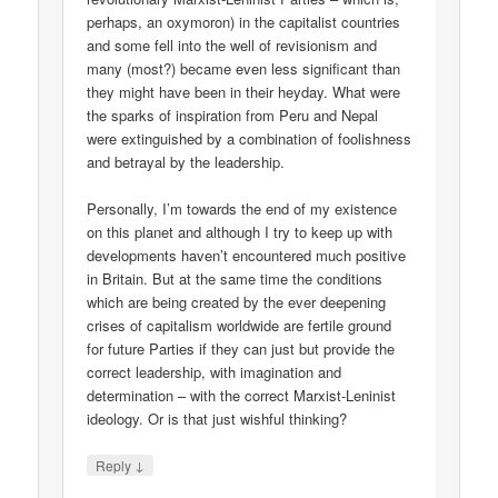
perhaps, an oxymoron) in the capitalist countries
and some fell into the well of revisionism and
many (most?) became even less significant than
they might have been in their heyday. What were
the sparks of inspiration from Peru and Nepal
were extinguished by a combination of foolishness
and betrayal by the leadership.
Personally, I’m towards the end of my existence
on this planet and although I try to keep up with
developments haven’t encountered much positive
in Britain. But at the same time the conditions
which are being created by the ever deepening
crises of capitalism worldwide are fertile ground
for future Parties if they can just but provide the
correct leadership, with imagination and
determination – with the correct Marxist-Leninist
ideology. Or is that just wishful thinking?
↓
Reply