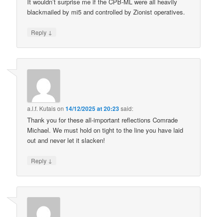
It wouldn’t surprise me if the CPB-ML were all heavily
blackmailed by mi5 and controlled by Zionist operatives.
↓
Reply
a.l.f. Kutais
on
14/12/2025 at 20:23
said:
Thank you for these all-important reflections Comrade
Michael. We must hold on tight to the line you have laid
out and never let it slacken!
↓
Reply