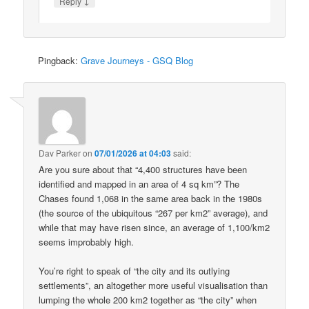
↓
Reply
Pingback:
Grave Journeys - GSQ Blog
Dav Parker
on
07/01/2026 at 04:03
said:
Are you sure about that “4,400 structures have been
identified and mapped in an area of 4 sq km”? The
Chases found 1,068 in the same area back in the 1980s
(the source of the ubiquitous “267 per km2” average), and
while that may have risen since, an average of 1,100/km2
seems improbably high.
You’re right to speak of “the city and its outlying
settlements”, an altogether more useful visualisation than
lumping the whole 200 km2 together as “the city” when