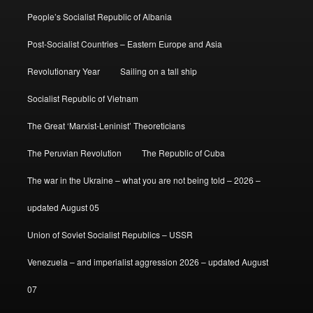
People’s Socialist Republic of Albania
Post-Socialist Countries – Eastern Europe and Asia
Revolutionary Year
Sailing on a tall ship
Socialist Republic of Vietnam
The Great ‘Marxist-Leninist’ Theoreticians
The Peruvian Revolution
The Republic of Cuba
The war in the Ukraine – what you are not being told – 2026 –
updated August 05
Union of Soviet Socialist Republics – USSR
Venezuela – and imperialist aggression 2026 – updated August
07