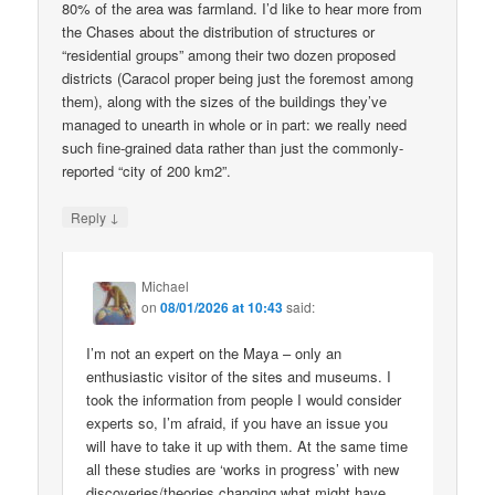
80% of the area was farmland. I’d like to hear more from
the Chases about the distribution of structures or
“residential groups” among their two dozen proposed
districts (Caracol proper being just the foremost among
them), along with the sizes of the buildings they’ve
managed to unearth in whole or in part: we really need
such fine-grained data rather than just the commonly-
reported “city of 200 km2”.
↓
Reply
Michael
on
08/01/2026 at 10:43
said:
I’m not an expert on the Maya – only an
enthusiastic visitor of the sites and museums. I
took the information from people I would consider
experts so, I’m afraid, if you have an issue you
will have to take it up with them. At the same time
all these studies are ‘works in progress’ with new
discoveries/theories changing what might have