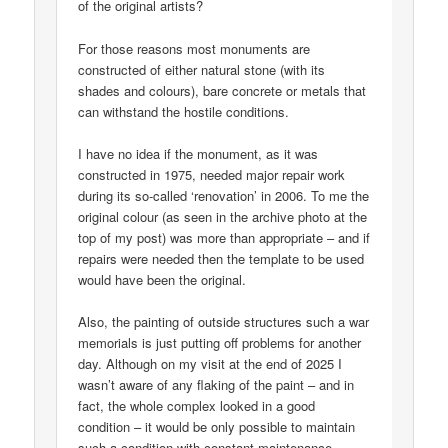
of the original artists?
For those reasons most monuments are
constructed of either natural stone (with its
shades and colours), bare concrete or metals that
can withstand the hostile conditions.
I have no idea if the monument, as it was
constructed in 1975, needed major repair work
during its so-called ‘renovation’ in 2006. To me the
original colour (as seen in the archive photo at the
top of my post) was more than appropriate – and if
repairs were needed then the template to be used
would have been the original.
Also, the painting of outside structures such a war
memorials is just putting off problems for another
day. Although on my visit at the end of 2025 I
wasn’t aware of any flaking of the paint – and in
fact, the whole complex looked in a good
condition – it would be only possible to maintain
such a condition with constant maintenance.