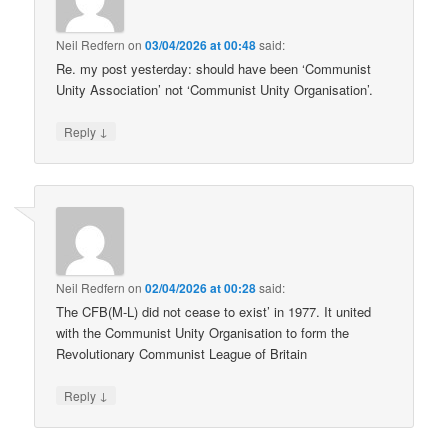
Neil Redfern
on
03/04/2026 at 00:48
said:
Re. my post yesterday: should have been ‘Communist
Unity Association’ not ‘Communist Unity Organisation’.
↓
Reply
Neil Redfern
on
02/04/2026 at 00:28
said:
The CFB(M-L) did not cease to exist’ in 1977. It united
with the Communist Unity Organisation to form the
Revolutionary Communist League of Britain
↓
Reply