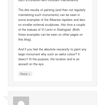
The dire results of painting (and then not regularly
maintaining such monuments) can be seen in
some examples of the Albanian lapidars and also
on smaller external sculptures, this time a couple
of the statues of VI Lenin in Stalingrad. (Both
those examples can be seen on other pages on
this blog).
And if you feel the absolute necessity to paint any
large monument why such an awful colour? It
doesn’t fit the purpose, the location and is an
assault on the eye.
↓
Reply