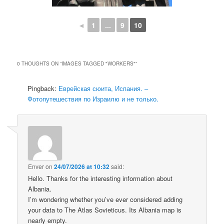
◄
1
...
9
10
0 THOUGHTS ON “
IMAGES TAGGED "WORKERS"
”
Pingback:
Еврейская сюита, Испания. –
Фотопутешествия по Израилю и не только.
Enver
on
24/07/2026 at 10:32
said:
Hello. Thanks for the interesting information about
Albania.
I’m wondering whether you’ve ever considered adding
your data to The Atlas Sovieticus. Its Albania map is
nearly empty.