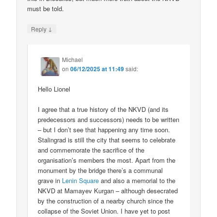
must be told.
↓
Reply
Michael
on
06/12/2025 at 11:49
said:
Hello Lionel
I agree that a true history of the NKVD (and its
predecessors and successors) needs to be written
– but I don’t see that happening any time soon.
Stalingrad is still the city that seems to celebrate
and commemorate the sacrifice of the
organisation’s members the most. Apart from the
monument by the bridge there’s a communal
grave in
Lenin Square
and also a memorial to the
NKVD at Mamayev Kurgan – although desecrated
by the construction of a nearby church since the
collapse of the Soviet Union. I have yet to post