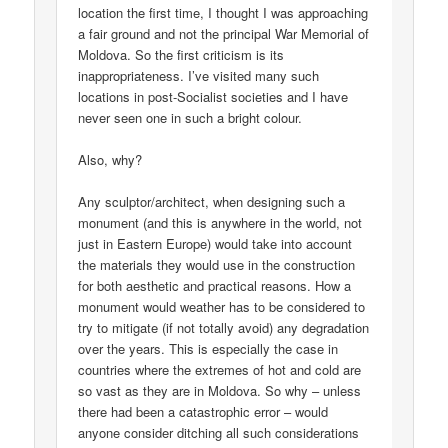
location the first time, I thought I was approaching
a fair ground and not the principal War Memorial of
Moldova. So the first criticism is its
inappropriateness. I’ve visited many such
locations in post-Socialist societies and I have
never seen one in such a bright colour.
Also, why?
Any sculptor/architect, when designing such a
monument (and this is anywhere in the world, not
just in Eastern Europe) would take into account
the materials they would use in the construction
for both aesthetic and practical reasons. How a
monument would weather has to be considered to
try to mitigate (if not totally avoid) any degradation
over the years. This is especially the case in
countries where the extremes of hot and cold are
so vast as they are in Moldova. So why – unless
there had been a catastrophic error – would
anyone consider ditching all such considerations