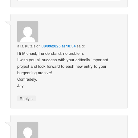
a.l.f. Kutais
on
08/09/2025 at 10:34
said:
Hi Michael, I understand, no problem.
I wish you all success with your critically important
project and look forward to each new entry to your
burgeoning archive!
Comradely,
Jay
↓
Reply