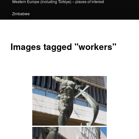
Western Europe (including Türkiye) – places of interest
Zimbabwe
Images tagged "workers"