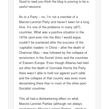
Good to read you think the blog is proving to be a
useful resource.
As to a Party – no, I’m not a member of a
Marxist-Leninist Party and haven’t been for a long
time. It’s one of the problems in many (all?)
countries. What was a positive situation in the
1970s (and even into the 80s) I would argue,
couldn’t be sustained after the success of the
‘capitalist roaders’ in China – after the death of
Chairman Mao – was followed by the collapse of
revisionism in the Soviet Union and the countries
of Eastern Europe. Even though Albania had held
out after the death of Comrade Hoxha the Party
there wasn’t able to hold out against such odds
and the collapse of that country was even more
devastating there than in most of the other post-
Socialist countries.
This all had a disheartening effect on what
Marxist-Leninist Parties (although not always
revolutionary Marxist-Leninist Parties – which is,