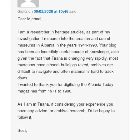
Giulia
on
09/02/2026 at 10:46
said:
Dear Michael,
I am a researcher in heritage studies, as part of my
investigation I research into the creation and use of
museums in Albania in the years 1944-1990. Your blog
has been an incredibly useful source of knowledge, also
given the fact that Tirana is changing very rapidly, most
museums have closed, buildings razed, archives are
difficult to navigate and often material is hard to track
down.
I wanted to thank you for digitising the Albania Today
magazines from 1971 to 1990.
As I am in Tirana, if considering your experience you
have any advice for archival research, I’d be happy to
follow it.
Best,