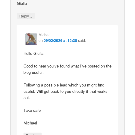
Giulia
↓
Reply
Michael
on
09/02/2026 at 12:38
said:
Hello Giulia
Good to hear you’ve found what I’ve posted on the
blog useful.
Following a possible lead which you might find
useful. Will get back to you directly if that works
out.
Take care
Michael