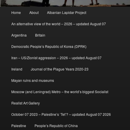
Main
Home
About
Albanian Lapidar Project
menu
An alternative view of the world – 2026 – updated August 07
Argentina
Britain
Democratic People’s Republic of Korea (DPRK)
Iran – US/Zionist aggression – 2026 – updated August 07
Ireland
Journal of the Plague Years 2020-23
Mayan ruins and museums
Moscow (and Leningrad) Metro – the world’s biggest Socialist
Realist Art Gallery
October 07 2023 – Palestine’s ‘Tet’? – updated August 07 2026
Palestine
People’s Republic of China