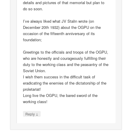
details and pictures of that memorial but plan to
do so soon.
I’ve always liked what JV Stalin wrote (on
December 20th 1932) about the OGPU on the
occasion of the fifteenth anniversary of its
foundation;
Greetings to the officials and troops of the OGPU,
who are honestly and courageously fulfilling their
duty to the working class and the peasantry of the
Soviet Union.
I wish them success in the difficult task of
eradicating the enemies of the dictatorship of the
proletariat!
Long live the OGPU, the bared sword of the
working class!
↓
Reply