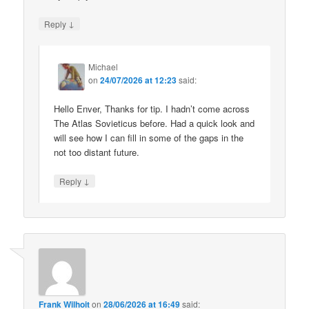
↓
Reply
Michael
on
24/07/2026 at 12:23
said:
Hello Enver, Thanks for tip. I hadn’t come across
The Atlas Sovieticus before. Had a quick look and
will see how I can fill in some of the gaps in the
not too distant future.
↓
Reply
Frank Wilhoit
on
28/06/2026 at 16:49
said: