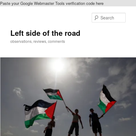
Paste your Google Webmaster Tools verification code here
Skip
to
Sear
primary
content
Left side of the road
observations, reviews, comments