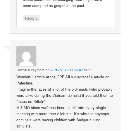
been accepted as gospel in the past.
↓
Reply
Hoxha'sClaymore
on
23/12/2025 at 09:47
said:
Wonderful article at the CPB-MLs disgraceful article on
Palestine.
Imagine the faces of a lot of the old-heads (who probably
were alive during the Vietnam demo’s) if you told them to
“focus on Britain”.
Mi5 MO since ww2 has been to infiltrate every single
meeting with more than 2 leftists. It’s why the spycops
criminals were having children with Badger culling
activists.