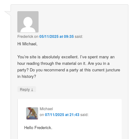
Frederick
on
05/11/2025 at 09:35
said:
Hi Michael,
You’re site is absolutely excellent. I’ve spent many an
hour reading through the material on it. Are you in a
party? Do you recommend a party at this current juncture
in history?
↓
Reply
Michael
on
07/11/2025 at 21:43
said:
Hello Frederick.