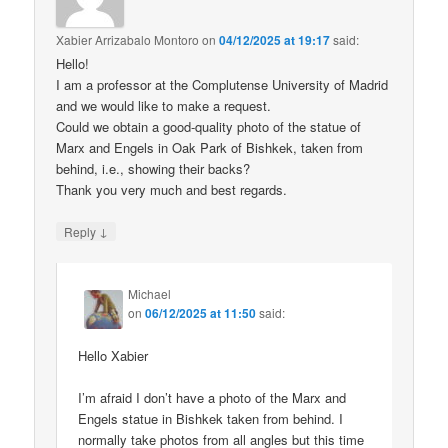
Xabier Arrizabalo Montoro
on
04/12/2025 at 19:17
said:
Hello!
I am a professor at the Complutense University of Madrid
and we would like to make a request.
Could we obtain a good-quality photo of the statue of
Marx and Engels in Oak Park of Bishkek, taken from
behind, i.e., showing their backs?
Thank you very much and best regards.
↓
Reply
Michael
on
06/12/2025 at 11:50
said:
Hello Xabier
I’m afraid I don’t have a photo of the Marx and
Engels statue in Bishkek taken from behind. I
normally take photos from all angles but this time