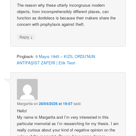
The reason why these utterly incongruous modern
objects, from incomprehensibly different places, can
function as dordolecs is because their makers share the
concern with prophylaxis against theft.
↓
Reply
Pingback:
9 Mayıs 1945 – KIZIL ORDU’NUN
ANTİFAŞİST ZAFERİ | Etik Teori
Margarita
on
28/04/2026 at 19:07
said:
Hello!
My name is Margarita and I’m very interested in this
particular memorial as I’m researching for my thesis. I am
really curious about your kind of negative opinion on the