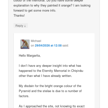
colour of the memorial. Do you have some deeper
explanation to why they painted it orange? I am looking
forward to get some more info.
Thanks!
↓
Reply
Michael
on
29/04/2026 at 12:58
said:
Hello Margarita,
I don’t have any deeper insight into what has
happened to the Eternity Memorial in Chișinău
other than what I have already written.
My disdain for the bright orange colour of the
Pyramid and the stelae is due to a number of
factors.
As I approached the site, not knowing its exact